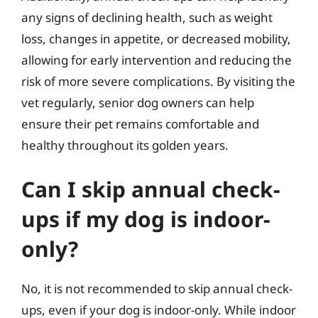
any signs of declining health, such as weight
loss, changes in appetite, or decreased mobility,
allowing for early intervention and reducing the
risk of more severe complications. By visiting the
vet regularly, senior dog owners can help
ensure their pet remains comfortable and
healthy throughout its golden years.
Can I skip annual check-
ups if my dog is indoor-
only?
No, it is not recommended to skip annual check-
ups, even if your dog is indoor-only. While indoor