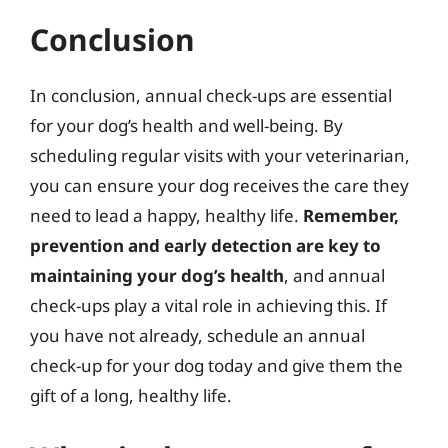
Conclusion
In conclusion, annual check-ups are essential
for your dog’s health and well-being. By
scheduling regular visits with your veterinarian,
you can ensure your dog receives the care they
need to lead a happy, healthy life.
Remember,
prevention and early detection are key to
maintaining your dog’s health
, and annual
check-ups play a vital role in achieving this. If
you have not already, schedule an annual
check-up for your dog today and give them the
gift of a long, healthy life.