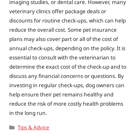
imaging studies, or dental care. However, many
veterinary clinics offer package deals or
discounts for routine check-ups, which can help
reduce the overall cost. Some pet insurance
plans may also cover part or all of the cost of
annual check-ups, depending on the policy. It is
essential to consult with the veterinarian to
determine the exact cost of the check-up and to
discuss any financial concerns or questions. By
investing in regular check-ups, dog owners can
help ensure their pet remains healthy and
reduce the risk of more costly health problems
in the long run.
Categories
Tips & Advice