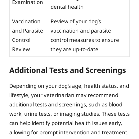
Examination
dental health
Vaccination
Review of your dog’s
and Parasite
vaccination and parasite
Control
control measures to ensure
Review
they are up-to-date
Additional Tests and Screenings
Depending on your dog’s age, health status, and
lifestyle, your veterinarian may recommend
additional tests and screenings, such as blood
work, urine tests, or imaging studies. These tests
can help identify potential health issues early,
allowing for prompt intervention and treatment.