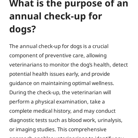
What is the purpose of an
annual check-up for
dogs?
The annual check-up for dogs is a crucial
component of preventive care, allowing
veterinarians to monitor the dog’s health, detect
potential health issues early, and provide
guidance on maintaining optimal wellness.
During the check-up, the veterinarian will
perform a physical examination, take a
complete medical history, and may conduct
diagnostic tests such as blood work, urinalysis,
or imaging studies. This comprehensive