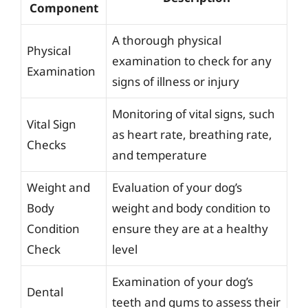
Component
A thorough physical
Physical
examination to check for any
Examination
signs of illness or injury
Monitoring of vital signs, such
Vital Sign
as heart rate, breathing rate,
Checks
and temperature
Weight and
Evaluation of your dog’s
Body
weight and body condition to
Condition
ensure they are at a healthy
Check
level
Examination of your dog’s
Dental
teeth and gums to assess their