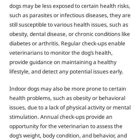
dogs may be less exposed to certain health risks,
such as parasites or infectious diseases, they are
still susceptible to various health issues, such as
obesity, dental disease, or chronic conditions like
diabetes or arthritis. Regular check-ups enable
veterinarians to monitor the dog’s health,
provide guidance on maintaining a healthy
lifestyle, and detect any potential issues early.
Indoor dogs may also be more prone to certain
health problems, such as obesity or behavioral
issues, due to a lack of physical activity or mental
stimulation. Annual check-ups provide an
opportunity for the veterinarian to assess the
dog’s weight, body condition, and behavior, and