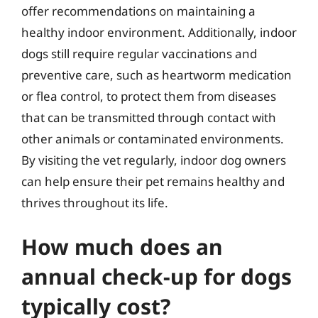
offer recommendations on maintaining a
healthy indoor environment. Additionally, indoor
dogs still require regular vaccinations and
preventive care, such as heartworm medication
or flea control, to protect them from diseases
that can be transmitted through contact with
other animals or contaminated environments.
By visiting the vet regularly, indoor dog owners
can help ensure their pet remains healthy and
thrives throughout its life.
How much does an
annual check-up for dogs
typically cost?