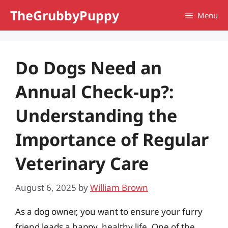
Skip
TheGrubbyPuppy
Menu
to
content
Do Dogs Need an
Annual Check-up?:
Understanding the
Importance of Regular
Veterinary Care
August 6, 2025
by
William Brown
As a dog owner, you want to ensure your furry
friend leads a happy, healthy life. One of the