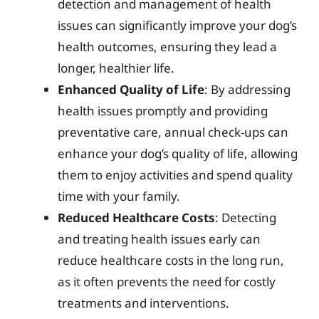
detection and management of health
issues can significantly improve your dog’s
health outcomes, ensuring they lead a
longer, healthier life.
Enhanced Quality of Life
: By addressing
health issues promptly and providing
preventative care, annual check-ups can
enhance your dog’s quality of life, allowing
them to enjoy activities and spend quality
time with your family.
Reduced Healthcare Costs
: Detecting
and treating health issues early can
reduce healthcare costs in the long run,
as it often prevents the need for costly
treatments and interventions.