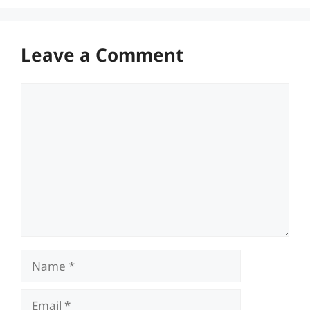
Leave a Comment
Comment
Name
Email