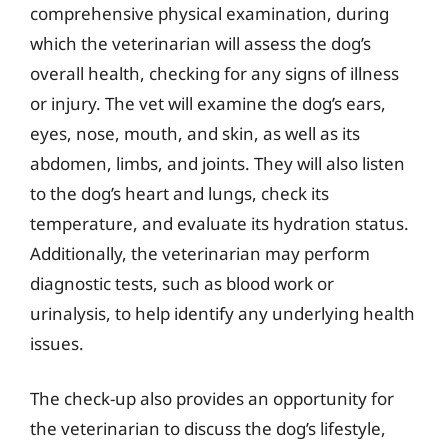
comprehensive physical examination, during
which the veterinarian will assess the dog’s
overall health, checking for any signs of illness
or injury. The vet will examine the dog’s ears,
eyes, nose, mouth, and skin, as well as its
abdomen, limbs, and joints. They will also listen
to the dog’s heart and lungs, check its
temperature, and evaluate its hydration status.
Additionally, the veterinarian may perform
diagnostic tests, such as blood work or
urinalysis, to help identify any underlying health
issues.
The check-up also provides an opportunity for
the veterinarian to discuss the dog’s lifestyle,