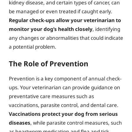
kidney disease, and certain types of cancer, can
be managed or even treated if caught early.
Regular check-ups allow your veterinarian to
monitor your dog’s health closely
, identifying
any changes or abnormalities that could indicate
a potential problem.
The Role of Prevention
Prevention is a key component of annual check-
ups. Your veterinarian can provide guidance on
preventative care measures such as
vaccinations, parasite control, and dental care.
Vaccinations protect your dog from serious
diseases
, while parasite control measures, such
as heartworm medication and flea and tick