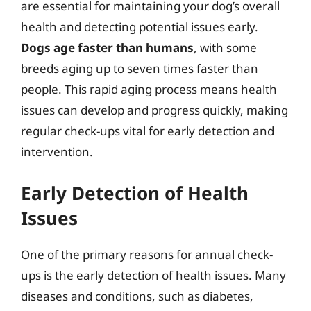
are essential for maintaining your dog’s overall
health and detecting potential issues early.
Dogs age faster than humans
, with some
breeds aging up to seven times faster than
people. This rapid aging process means health
issues can develop and progress quickly, making
regular check-ups vital for early detection and
intervention.
Early Detection of Health
Issues
One of the primary reasons for annual check-
ups is the early detection of health issues. Many
diseases and conditions, such as diabetes,