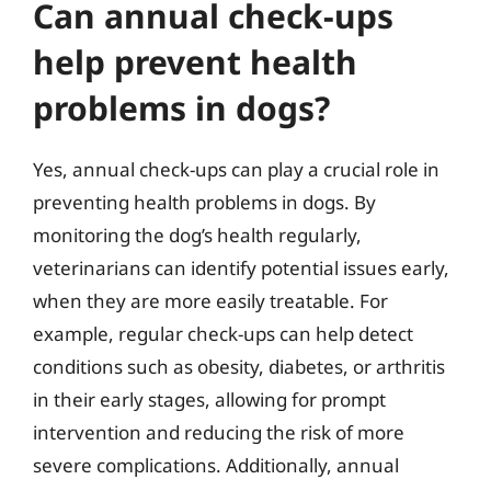
Can annual check-ups
help prevent health
problems in dogs?
Yes, annual check-ups can play a crucial role in
preventing health problems in dogs. By
monitoring the dog’s health regularly,
veterinarians can identify potential issues early,
when they are more easily treatable. For
example, regular check-ups can help detect
conditions such as obesity, diabetes, or arthritis
in their early stages, allowing for prompt
intervention and reducing the risk of more
severe complications. Additionally, annual