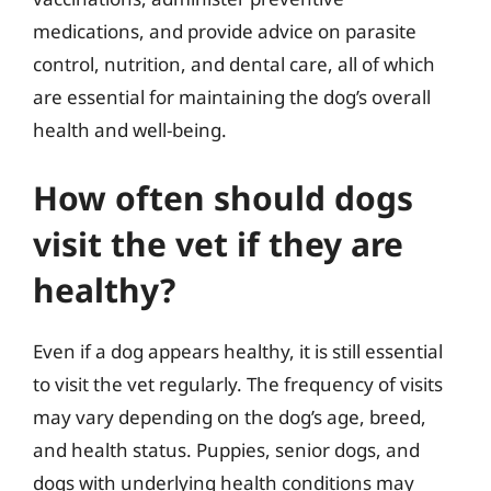
medications, and provide advice on parasite
control, nutrition, and dental care, all of which
are essential for maintaining the dog’s overall
health and well-being.
How often should dogs
visit the vet if they are
healthy?
Even if a dog appears healthy, it is still essential
to visit the vet regularly. The frequency of visits
may vary depending on the dog’s age, breed,
and health status. Puppies, senior dogs, and
dogs with underlying health conditions may