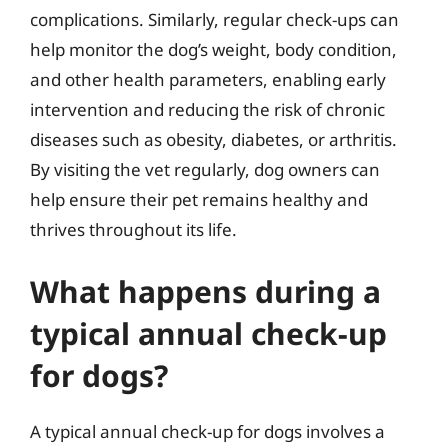
complications. Similarly, regular check-ups can
help monitor the dog’s weight, body condition,
and other health parameters, enabling early
intervention and reducing the risk of chronic
diseases such as obesity, diabetes, or arthritis.
By visiting the vet regularly, dog owners can
help ensure their pet remains healthy and
thrives throughout its life.
What happens during a
typical annual check-up
for dogs?
A typical annual check-up for dogs involves a