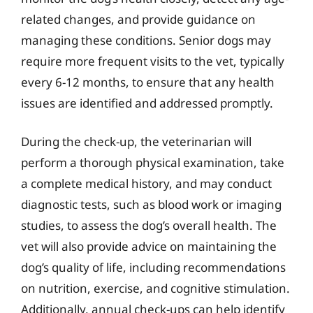
related changes, and provide guidance on
managing these conditions. Senior dogs may
require more frequent visits to the vet, typically
every 6-12 months, to ensure that any health
issues are identified and addressed promptly.
During the check-up, the veterinarian will
perform a thorough physical examination, take
a complete medical history, and may conduct
diagnostic tests, such as blood work or imaging
studies, to assess the dog’s overall health. The
vet will also provide advice on maintaining the
dog’s quality of life, including recommendations
on nutrition, exercise, and cognitive stimulation.
Additionally, annual check-ups can help identify