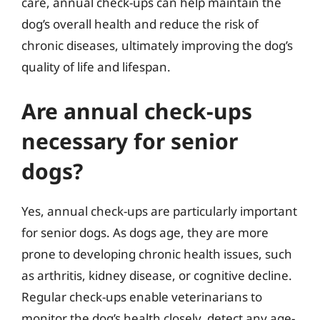
care, annual check-ups can help maintain the
dog’s overall health and reduce the risk of
chronic diseases, ultimately improving the dog’s
quality of life and lifespan.
Are annual check-ups
necessary for senior
dogs?
Yes, annual check-ups are particularly important
for senior dogs. As dogs age, they are more
prone to developing chronic health issues, such
as arthritis, kidney disease, or cognitive decline.
Regular check-ups enable veterinarians to
monitor the dog’s health closely, detect any age-