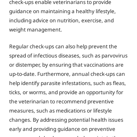
check-ups enable veterinarians to provide
guidance on maintaining a healthy lifestyle,
including advice on nutrition, exercise, and
weight management.
Regular check-ups can also help prevent the
spread of infectious diseases, such as parvovirus
or distemper, by ensuring that vaccinations are
up-to-date. Furthermore, annual check-ups can
help identify parasite infestations, such as fleas,
ticks, or worms, and provide an opportunity for
the veterinarian to recommend preventive
measures, such as medications or lifestyle
changes. By addressing potential health issues
early and providing guidance on preventive