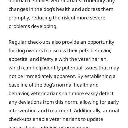
approach enables veterinarians to identify any
changes in the dog’s health and address them
promptly, reducing the risk of more severe
problems developing.
Regular check-ups also provide an opportunity
for dog owners to discuss their pet’s behavior,
appetite, and lifestyle with the veterinarian,
which can help identify potential issues that may
not be immediately apparent. By establishing a
baseline of the dog’s normal health and
behavior, veterinarians can more easily detect
any deviations from this norm, allowing for early
intervention and treatment. Additionally, annual
check-ups enable veterinarians to update
vaccinations, administer preventive