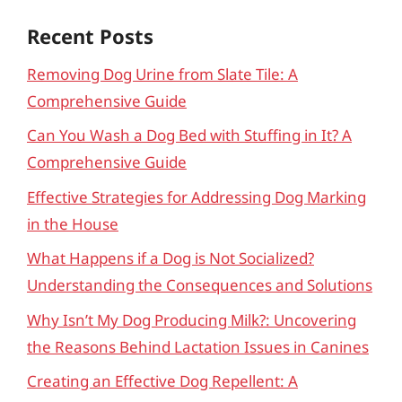
Recent Posts
Removing Dog Urine from Slate Tile: A
Comprehensive Guide
Can You Wash a Dog Bed with Stuffing in It? A
Comprehensive Guide
Effective Strategies for Addressing Dog Marking
in the House
What Happens if a Dog is Not Socialized?
Understanding the Consequences and Solutions
Why Isn’t My Dog Producing Milk?: Uncovering
the Reasons Behind Lactation Issues in Canines
Creating an Effective Dog Repellent: A