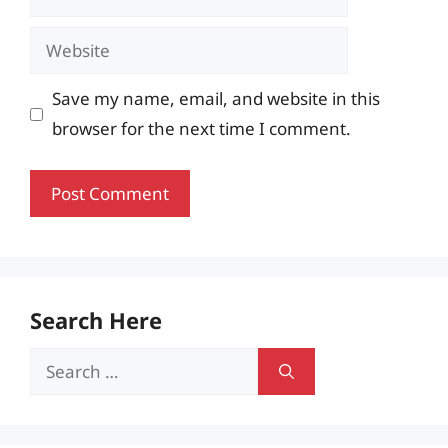
Website
Save my name, email, and website in this
browser for the next time I comment.
Search Here
Search
for: