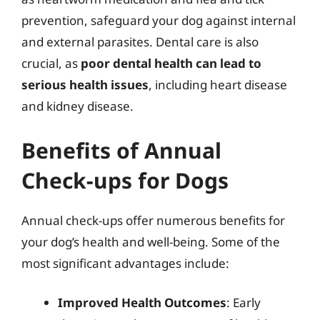
prevention, safeguard your dog against internal
and external parasites. Dental care is also
crucial, as
poor dental health can lead to
serious health issues
, including heart disease
and kidney disease.
Benefits of Annual
Check-ups for Dogs
Annual check-ups offer numerous benefits for
your dog’s health and well-being. Some of the
most significant advantages include:
Improved Health Outcomes
: Early