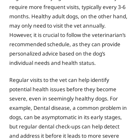
require more frequent visits, typically every 3-6
months. Healthy adult dogs, on the other hand,
may only need to visit the vet annually.
However, it is crucial to follow the veterinarian’s
recommended schedule, as they can provide
personalized advice based on the dog’s
individual needs and health status.
Regular visits to the vet can help identify
potential health issues before they become
severe, even in seemingly healthy dogs. For
example, Dental disease, a common problem in
dogs, can be asymptomatic in its early stages,
but regular dental check-ups can help detect
and address it before it leads to more severe