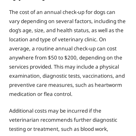
The cost of an annual check-up for dogs can
vary depending on several factors, including the
dog’s age, size, and health status, as well as the
location and type of veterinary clinic. On
average, a routine annual check-up can cost
anywhere from $50 to $200, depending on the
services provided. This may include a physical
examination, diagnostic tests, vaccinations, and
preventive care measures, such as heartworm
medication or flea control.
Additional costs may be incurred if the
veterinarian recommends further diagnostic
testing or treatment, such as blood work,