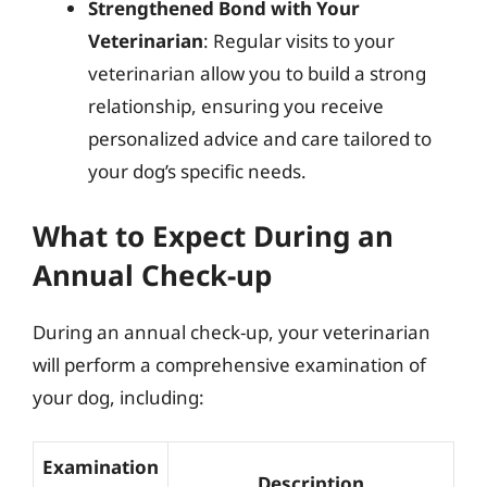
Strengthened Bond with Your
Veterinarian
: Regular visits to your
veterinarian allow you to build a strong
relationship, ensuring you receive
personalized advice and care tailored to
your dog’s specific needs.
What to Expect During an
Annual Check-up
During an annual check-up, your veterinarian
will perform a comprehensive examination of
your dog, including:
Examination
Description