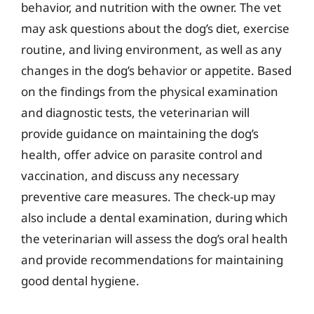
behavior, and nutrition with the owner. The vet
may ask questions about the dog’s diet, exercise
routine, and living environment, as well as any
changes in the dog’s behavior or appetite. Based
on the findings from the physical examination
and diagnostic tests, the veterinarian will
provide guidance on maintaining the dog’s
health, offer advice on parasite control and
vaccination, and discuss any necessary
preventive care measures. The check-up may
also include a dental examination, during which
the veterinarian will assess the dog’s oral health
and provide recommendations for maintaining
good dental hygiene.