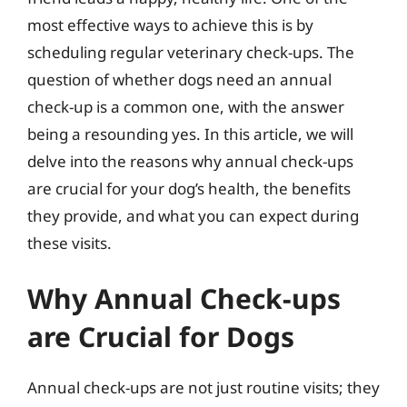
most effective ways to achieve this is by
scheduling regular veterinary check-ups. The
question of whether dogs need an annual
check-up is a common one, with the answer
being a resounding yes. In this article, we will
delve into the reasons why annual check-ups
are crucial for your dog’s health, the benefits
they provide, and what you can expect during
these visits.
Why Annual Check-ups
are Crucial for Dogs
Annual check-ups are not just routine visits; they