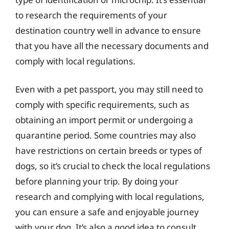
to research the requirements of your
destination country well in advance to ensure
that you have all the necessary documents and
comply with local regulations.
Even with a pet passport, you may still need to
comply with specific requirements, such as
obtaining an import permit or undergoing a
quarantine period. Some countries may also
have restrictions on certain breeds or types of
dogs, so it’s crucial to check the local regulations
before planning your trip. By doing your
research and complying with local regulations,
you can ensure a safe and enjoyable journey
with your dog. It’s also a good idea to consult