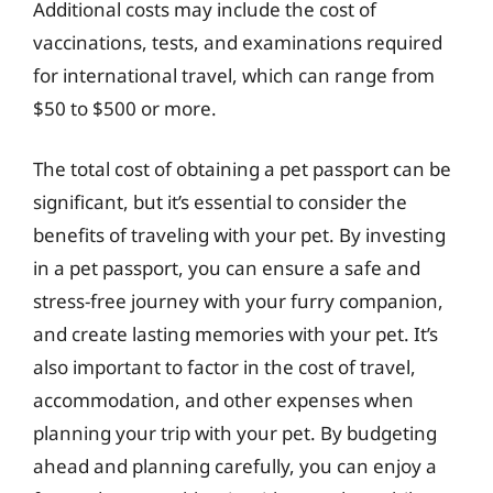
Additional costs may include the cost of
vaccinations, tests, and examinations required
for international travel, which can range from
$50 to $500 or more.
The total cost of obtaining a pet passport can be
significant, but it’s essential to consider the
benefits of traveling with your pet. By investing
in a pet passport, you can ensure a safe and
stress-free journey with your furry companion,
and create lasting memories with your pet. It’s
also important to factor in the cost of travel,
accommodation, and other expenses when
planning your trip with your pet. By budgeting
ahead and planning carefully, you can enjoy a