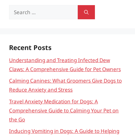
Search
for:
Recent Posts
Understanding and Treating Infected Dew
Claws: A Comprehensive Guide for Pet Owners
Calming Canines: What Groomers Give Dogs to
Reduce Anxiety and Stress
Travel Anxiety Medication for Dogs: A
Comprehensive Guide to Calming Your Pet on
the Go
Inducing Vomiting in Dogs: A Guide to Helping