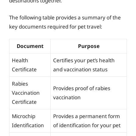
destinations together.
The following table provides a summary of the
key documents required for pet travel:
Document
Purpose
Health
Certifies your pet’s health
Certificate
and vaccination status
Rabies
Provides proof of rabies
Vaccination
vaccination
Certificate
Microchip
Provides a permanent form
Identification
of identification for your pet