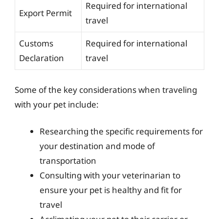
Required for international
Export Permit
travel
Customs
Required for international
Declaration
travel
Some of the key considerations when traveling
with your pet include:
Researching the specific requirements for
your destination and mode of
transportation
Consulting with your veterinarian to
ensure your pet is healthy and fit for
travel