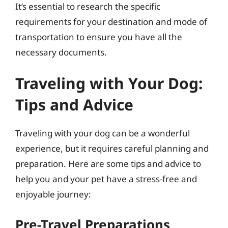
It’s essential to research the specific
requirements for your destination and mode of
transportation to ensure you have all the
necessary documents.
Traveling with Your Dog:
Tips and Advice
Traveling with your dog can be a wonderful
experience, but it requires careful planning and
preparation. Here are some tips and advice to
help you and your pet have a stress-free and
enjoyable journey:
Pre-Travel Preparations