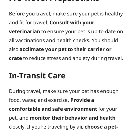
Before you travel, make sure your pet is healthy
and fit for travel.
Consult with your
veterinarian
to ensure your pet is up-to-date on
all vaccinations and health checks. You should
also
acclimate your pet to their carrier or
crate
to reduce stress and anxiety during travel.
In-Transit Care
During travel, make sure your pet has enough
food, water, and exercise.
Provide a
comfortable and safe environment
for your
pet, and
monitor their behavior and health
closely. If you’re traveling by air,
choose a pet-