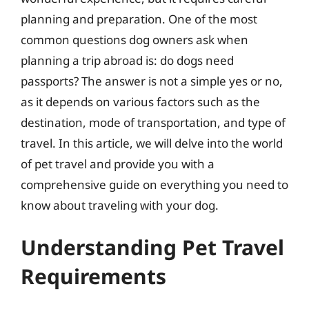
planning and preparation. One of the most
common questions dog owners ask when
planning a trip abroad is: do dogs need
passports? The answer is not a simple yes or no,
as it depends on various factors such as the
destination, mode of transportation, and type of
travel. In this article, we will delve into the world
of pet travel and provide you with a
comprehensive guide on everything you need to
know about traveling with your dog.
Understanding Pet Travel
Requirements