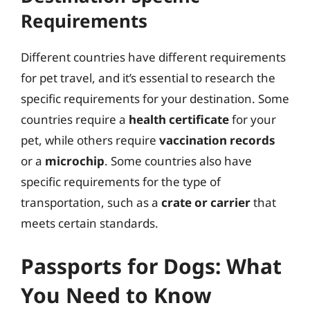
Requirements
Different countries have different requirements
for pet travel, and it’s essential to research the
specific requirements for your destination. Some
countries require a
health certificate
for your
pet, while others require
vaccination records
or a
microchip
. Some countries also have
specific requirements for the type of
transportation, such as a
crate or carrier
that
meets certain standards.
Passports for Dogs: What
You Need to Know