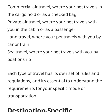
Commercial air travel, where your pet travels in
the cargo hold or as a checked bag
Private air travel, where your pet travels with
you in the cabin or as a passenger
Land travel, where your pet travels with you by
car or train
Sea travel, where your pet travels with you by
boat or ship
Each type of travel has its own set of rules and
regulations, and it’s essential to understand the
requirements for your specific mode of
transportation.
Destination-Specific