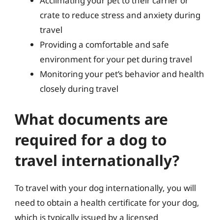
Acclimating your pet to their carrier or
crate to reduce stress and anxiety during
travel
Providing a comfortable and safe
environment for your pet during travel
Monitoring your pet’s behavior and health
closely during travel
What documents are
required for a dog to
travel internationally?
To travel with your dog internationally, you will
need to obtain a health certificate for your dog,
which is typically issued by a licensed