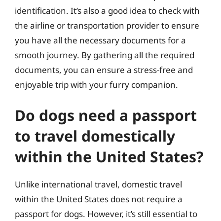
identification. It’s also a good idea to check with
the airline or transportation provider to ensure
you have all the necessary documents for a
smooth journey. By gathering all the required
documents, you can ensure a stress-free and
enjoyable trip with your furry companion.
Do dogs need a passport
to travel domestically
within the United States?
Unlike international travel, domestic travel
within the United States does not require a
passport for dogs. However, it’s still essential to