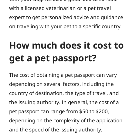
with a licensed veterinarian or a pet travel
expert to get personalized advice and guidance
on traveling with your pet to a specific country.
How much does it cost to
get a pet passport?
The cost of obtaining a pet passport can vary
depending on several factors, including the
country of destination, the type of travel, and
the issuing authority. In general, the cost of a
pet passport can range from $50 to $200,
depending on the complexity of the application
and the speed of the issuing authority.