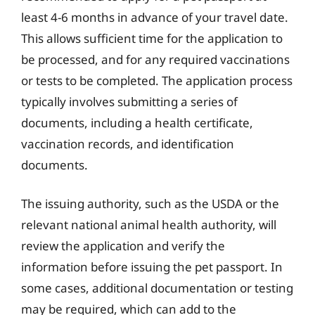
least 4-6 months in advance of your travel date.
This allows sufficient time for the application to
be processed, and for any required vaccinations
or tests to be completed. The application process
typically involves submitting a series of
documents, including a health certificate,
vaccination records, and identification
documents.
The issuing authority, such as the USDA or the
relevant national animal health authority, will
review the application and verify the
information before issuing the pet passport. In
some cases, additional documentation or testing
may be required, which can add to the