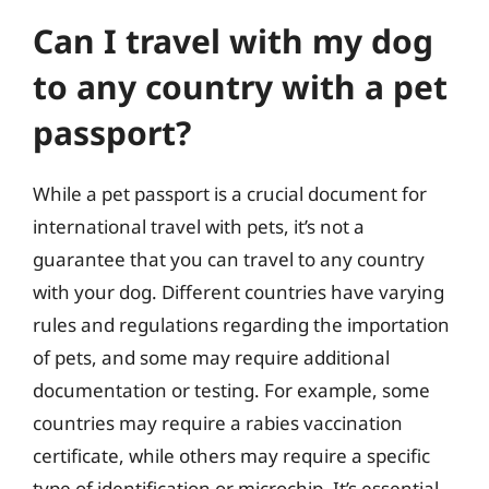
Can I travel with my dog
to any country with a pet
passport?
While a pet passport is a crucial document for
international travel with pets, it’s not a
guarantee that you can travel to any country
with your dog. Different countries have varying
rules and regulations regarding the importation
of pets, and some may require additional
documentation or testing. For example, some
countries may require a rabies vaccination
certificate, while others may require a specific
type of identification or microchip. It’s essential