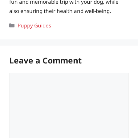
fun and memorable trip with your dog, while
also ensuring their health and well-being.
Categories
Puppy Guides
Leave a Comment
Comment