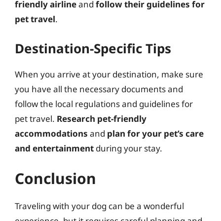
friendly airline
and
follow their guidelines for
pet travel
.
Destination-Specific Tips
When you arrive at your destination, make sure
you have all the necessary documents and
follow the local regulations and guidelines for
pet travel.
Research pet-friendly
accommodations
and
plan for your pet’s care
and entertainment
during your stay.
Conclusion
Traveling with your dog can be a wonderful
experience, but it requires careful planning and