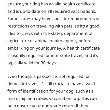
ensure your dog has a valid health certificate
and is up-to-date on all required vaccinations.
Some states may have specific requirements or
restrictions on traveling with pets, so it’s a good
idea to check with the state’s department of
agriculture or animal health agency before
embarking on your journey. A health certificate
is usually required for interstate travel, and it’s
typically valid for 30 days.
Even though a passport is not required for
domestic travel, it’s still crucial to have a valid
form of identification for your dog, such as a
microchip or a rabies vaccination tag. This can
help ensure your dog’s safe return if they