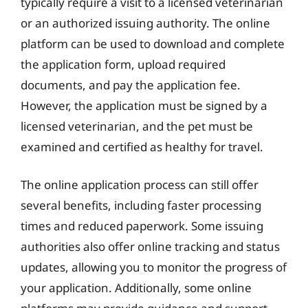
typically require a visit to a licensed veterinarian
or an authorized issuing authority. The online
platform can be used to download and complete
the application form, upload required
documents, and pay the application fee.
However, the application must be signed by a
licensed veterinarian, and the pet must be
examined and certified as healthy for travel.
The online application process can still offer
several benefits, including faster processing
times and reduced paperwork. Some issuing
authorities also offer online tracking and status
updates, allowing you to monitor the progress of
your application. Additionally, some online