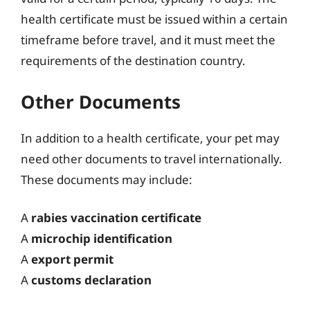
health certificate must be issued within a certain
timeframe before travel, and it must meet the
requirements of the destination country.
Other Documents
In addition to a health certificate, your pet may
need other documents to travel internationally.
These documents may include:
A
rabies vaccination certificate
A
microchip identification
A
export permit
A
customs declaration