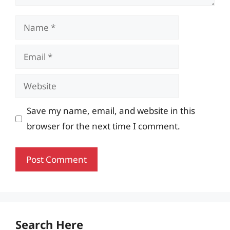
Name
Email
Website
Save my name, email, and website in this
browser for the next time I comment.
Search Here