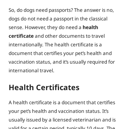
So, do dogs need passports? The answer is no,
dogs do not need a passport in the classical
sense. However, they do need a
health
certificate
and other documents to travel
internationally. The health certificate is a
document that certifies your pet’s health and
vaccination status, and it’s usually required for
international travel.
Health Certificates
A health certificate is a document that certifies
your pet’s health and vaccination status. It’s
usually issued by a licensed veterinarian and is
valid for a certain period, typically 10 days. The