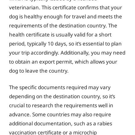
veterinarian. This certificate confirms that your
dog is healthy enough for travel and meets the
requirements of the destination country. The
health certificate is usually valid for a short
period, typically 10 days, so it’s essential to plan
your trip accordingly. Additionally, you may need
to obtain an export permit, which allows your
dog to leave the country.
The specific documents required may vary
depending on the destination country, so it’s
crucial to research the requirements well in
advance. Some countries may also require
additional documentation, such as a rabies
vaccination certificate or a microchip