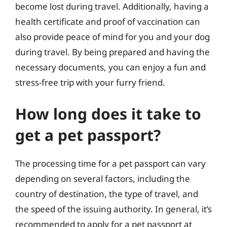
become lost during travel. Additionally, having a
health certificate and proof of vaccination can
also provide peace of mind for you and your dog
during travel. By being prepared and having the
necessary documents, you can enjoy a fun and
stress-free trip with your furry friend.
How long does it take to
get a pet passport?
The processing time for a pet passport can vary
depending on several factors, including the
country of destination, the type of travel, and
the speed of the issuing authority. In general, it’s
recommended to apply for a pet passport at