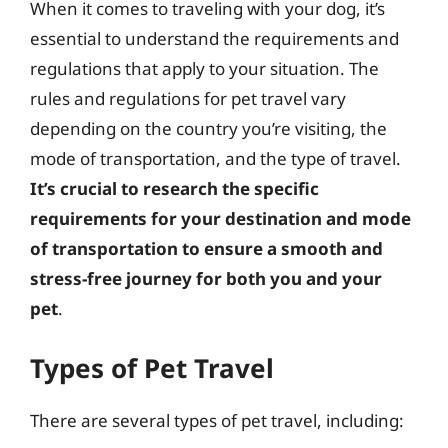
When it comes to traveling with your dog, it’s
essential to understand the requirements and
regulations that apply to your situation. The
rules and regulations for pet travel vary
depending on the country you’re visiting, the
mode of transportation, and the type of travel.
It’s crucial to research the specific
requirements for your destination and mode
of transportation to ensure a smooth and
stress-free journey for both you and your
pet
.
Types of Pet Travel
There are several types of pet travel, including: