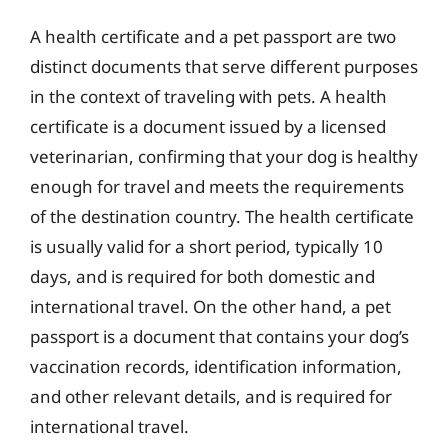
A health certificate and a pet passport are two
distinct documents that serve different purposes
in the context of traveling with pets. A health
certificate is a document issued by a licensed
veterinarian, confirming that your dog is healthy
enough for travel and meets the requirements
of the destination country. The health certificate
is usually valid for a short period, typically 10
days, and is required for both domestic and
international travel. On the other hand, a pet
passport is a document that contains your dog’s
vaccination records, identification information,
and other relevant details, and is required for
international travel.