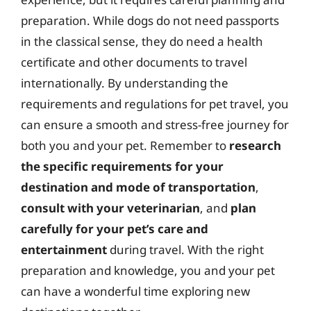
preparation. While dogs do not need passports
in the classical sense, they do need a health
certificate and other documents to travel
internationally. By understanding the
requirements and regulations for pet travel, you
can ensure a smooth and stress-free journey for
both you and your pet. Remember to
research
the specific requirements for your
destination and mode of transportation
,
consult with your veterinarian
, and
plan
carefully for your pet’s care and
entertainment
during travel. With the right
preparation and knowledge, you and your pet
can have a wonderful time exploring new