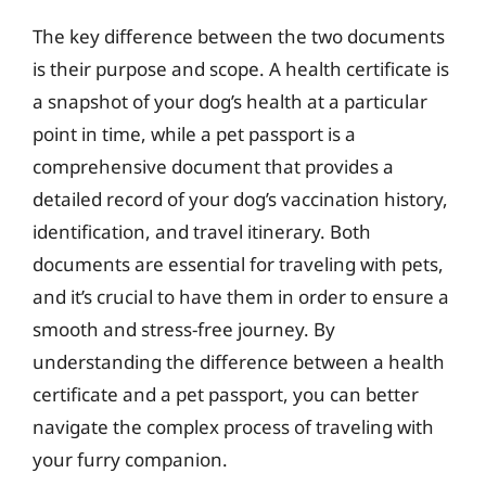
The key difference between the two documents
is their purpose and scope. A health certificate is
a snapshot of your dog’s health at a particular
point in time, while a pet passport is a
comprehensive document that provides a
detailed record of your dog’s vaccination history,
identification, and travel itinerary. Both
documents are essential for traveling with pets,
and it’s crucial to have them in order to ensure a
smooth and stress-free journey. By
understanding the difference between a health
certificate and a pet passport, you can better
navigate the complex process of traveling with
your furry companion.