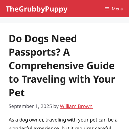
Skip
TheGrubbyPuppy
Menu
to
content
Do Dogs Need
Passports? A
Comprehensive Guide
to Traveling with Your
Pet
September 1, 2025
by
William Brown
As a dog owner, traveling with your pet can be a
wonderful experience, but it requires careful