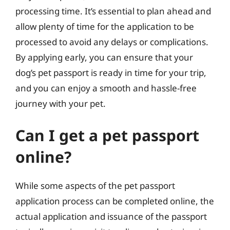
processing time. It’s essential to plan ahead and
allow plenty of time for the application to be
processed to avoid any delays or complications.
By applying early, you can ensure that your
dog’s pet passport is ready in time for your trip,
and you can enjoy a smooth and hassle-free
journey with your pet.
Can I get a pet passport
online?
While some aspects of the pet passport
application process can be completed online, the
actual application and issuance of the passport