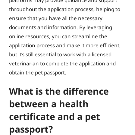
platforms may provide guidance and support
throughout the application process, helping to
ensure that you have all the necessary
documents and information. By leveraging
online resources, you can streamline the
application process and make it more efficient,
but it’s still essential to work with a licensed
veterinarian to complete the application and
obtain the pet passport.
What is the difference
between a health
certificate and a pet
passport?