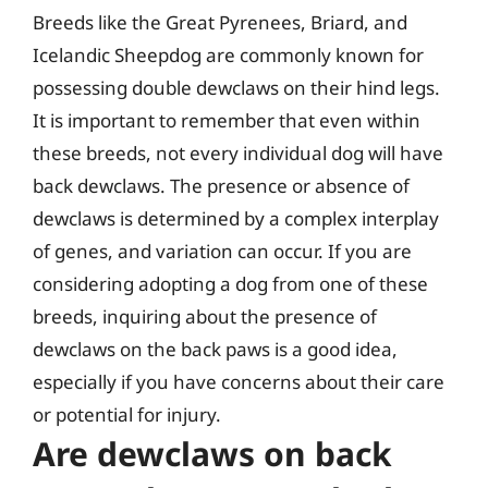
Breeds like the Great Pyrenees, Briard, and
Icelandic Sheepdog are commonly known for
possessing double dewclaws on their hind legs.
It is important to remember that even within
these breeds, not every individual dog will have
back dewclaws. The presence or absence of
dewclaws is determined by a complex interplay
of genes, and variation can occur. If you are
considering adopting a dog from one of these
breeds, inquiring about the presence of
dewclaws on the back paws is a good idea,
especially if you have concerns about their care
or potential for injury.
Are dewclaws on back