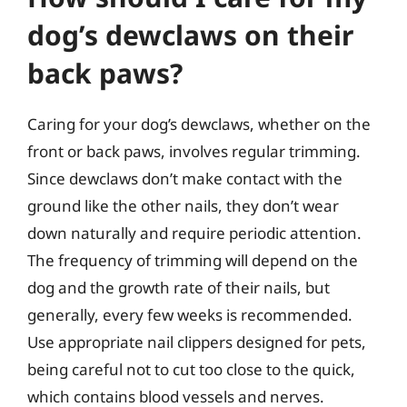
dog’s dewclaws on their
back paws?
Caring for your dog’s dewclaws, whether on the
front or back paws, involves regular trimming.
Since dewclaws don’t make contact with the
ground like the other nails, they don’t wear
down naturally and require periodic attention.
The frequency of trimming will depend on the
dog and the growth rate of their nails, but
generally, every few weeks is recommended.
Use appropriate nail clippers designed for pets,
being careful not to cut too close to the quick,
which contains blood vessels and nerves.