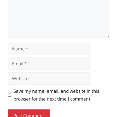
Name
Email
Website
Save my name, email, and website in this
browser for the next time I comment.