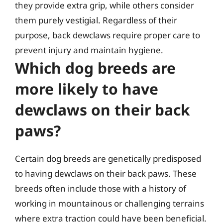
they provide extra grip, while others consider
them purely vestigial. Regardless of their
purpose, back dewclaws require proper care to
prevent injury and maintain hygiene.
Which dog breeds are
more likely to have
dewclaws on their back
paws?
Certain dog breeds are genetically predisposed
to having dewclaws on their back paws. These
breeds often include those with a history of
working in mountainous or challenging terrains
where extra traction could have been beneficial.