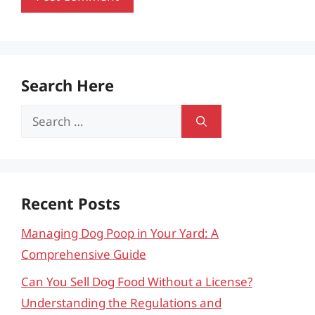
Search Here
Search
for:
Recent Posts
Managing Dog Poop in Your Yard: A
Comprehensive Guide
Can You Sell Dog Food Without a License?
Understanding the Regulations and