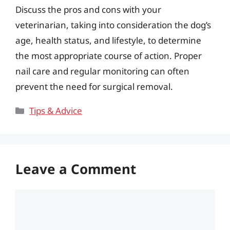
Discuss the pros and cons with your
veterinarian, taking into consideration the dog’s
age, health status, and lifestyle, to determine
the most appropriate course of action. Proper
nail care and regular monitoring can often
prevent the need for surgical removal.
Categories
Tips & Advice
Leave a Comment
Comment