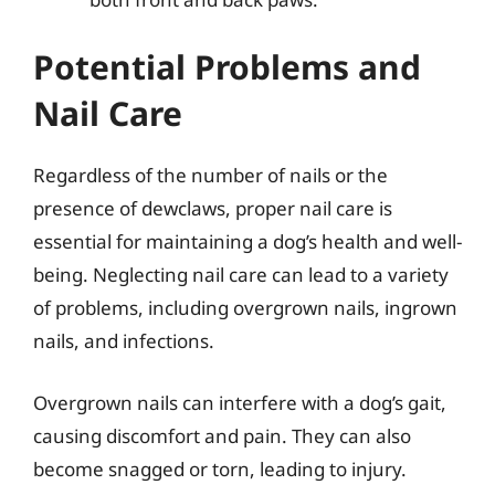
Potential Problems and
Nail Care
Regardless of the number of nails or the
presence of dewclaws, proper nail care is
essential for maintaining a dog’s health and well-
being. Neglecting nail care can lead to a variety
of problems, including overgrown nails, ingrown
nails, and infections.
Overgrown nails can interfere with a dog’s gait,
causing discomfort and pain. They can also
become snagged or torn, leading to injury.