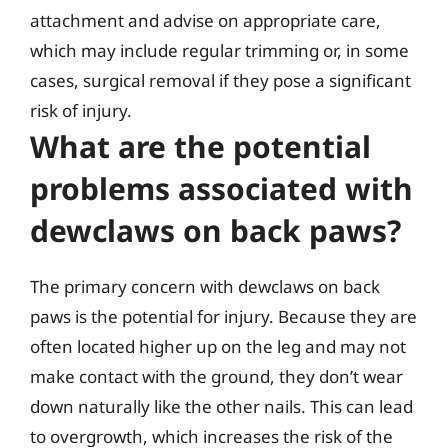
attachment and advise on appropriate care,
which may include regular trimming or, in some
cases, surgical removal if they pose a significant
risk of injury.
What are the potential
problems associated with
dewclaws on back paws?
The primary concern with dewclaws on back
paws is the potential for injury. Because they are
often located higher up on the leg and may not
make contact with the ground, they don’t wear
down naturally like the other nails. This can lead
to overgrowth, which increases the risk of the