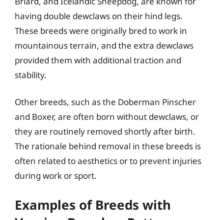
Briard, and Icelandic Sheepdog, are known for
having double dewclaws on their hind legs.
These breeds were originally bred to work in
mountainous terrain, and the extra dewclaws
provided them with additional traction and
stability.
Other breeds, such as the Doberman Pinscher
and Boxer, are often born without dewclaws, or
they are routinely removed shortly after birth.
The rationale behind removal in these breeds is
often related to aesthetics or to prevent injuries
during work or sport.
Examples of Breeds with