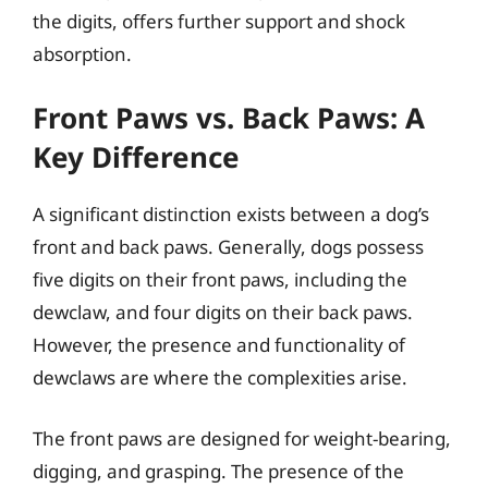
the digits, offers further support and shock
absorption.
Front Paws vs. Back Paws: A
Key Difference
A significant distinction exists between a dog’s
front and back paws. Generally, dogs possess
five digits on their front paws, including the
dewclaw, and four digits on their back paws.
However, the presence and functionality of
dewclaws are where the complexities arise.
The front paws are designed for weight-bearing,
digging, and grasping. The presence of the