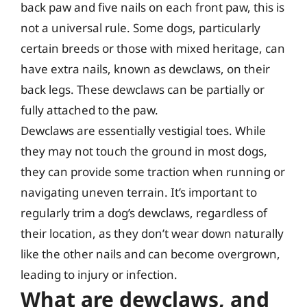
back paw and five nails on each front paw, this is
not a universal rule. Some dogs, particularly
certain breeds or those with mixed heritage, can
have extra nails, known as dewclaws, on their
back legs. These dewclaws can be partially or
fully attached to the paw.
Dewclaws are essentially vestigial toes. While
they may not touch the ground in most dogs,
they can provide some traction when running or
navigating uneven terrain. It’s important to
regularly trim a dog’s dewclaws, regardless of
their location, as they don’t wear down naturally
like the other nails and can become overgrown,
leading to injury or infection.
What are dewclaws, and