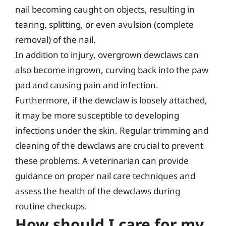
nail becoming caught on objects, resulting in
tearing, splitting, or even avulsion (complete
removal) of the nail.
In addition to injury, overgrown dewclaws can
also become ingrown, curving back into the paw
pad and causing pain and infection.
Furthermore, if the dewclaw is loosely attached,
it may be more susceptible to developing
infections under the skin. Regular trimming and
cleaning of the dewclaws are crucial to prevent
these problems. A veterinarian can provide
guidance on proper nail care techniques and
assess the health of the dewclaws during
routine checkups.
How should I care for my