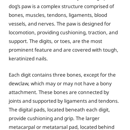
dog’s paw is a complex structure comprised of
bones, muscles, tendons, ligaments, blood
vessels, and nerves. The paw is designed for
locomotion, providing cushioning, traction, and
support. The digits, or toes, are the most
prominent feature and are covered with tough,
keratinized nails.
Each digit contains three bones, except for the
dewclaw, which may or may not have a bony
attachment. These bones are connected by
joints and supported by ligaments and tendons.
The digital pads, located beneath each digit,
provide cushioning and grip. The larger
metacarpal or metatarsal pad, located behind