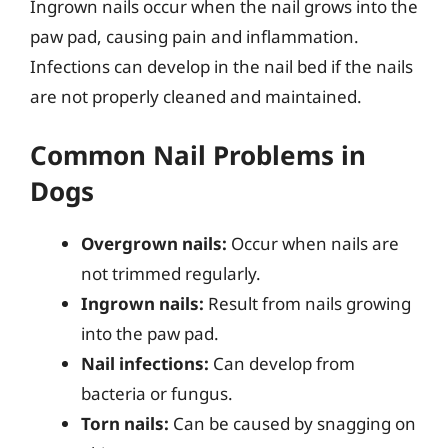
Ingrown nails occur when the nail grows into the
paw pad, causing pain and inflammation.
Infections can develop in the nail bed if the nails
are not properly cleaned and maintained.
Common Nail Problems in
Dogs
Overgrown nails:
Occur when nails are
not trimmed regularly.
Ingrown nails:
Result from nails growing
into the paw pad.
Nail infections:
Can develop from
bacteria or fungus.
Torn nails:
Can be caused by snagging on