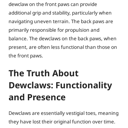
dewclaw on the front paws can provide
additional grip and stability, particularly when
navigating uneven terrain. The back paws are
primarily responsible for propulsion and
balance. The dewclaws on the back paws, when
present, are often less functional than those on
the front paws.
The Truth About
Dewclaws: Functionality
and Presence
Dewclaws are essentially vestigial toes, meaning
they have lost their original function over time.