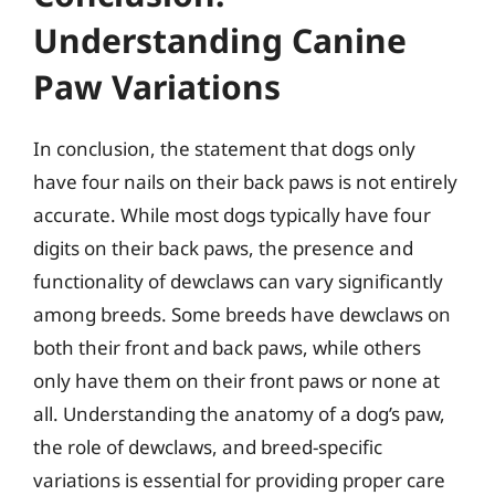
Understanding Canine
Paw Variations
In conclusion, the statement that dogs only
have four nails on their back paws is not entirely
accurate. While most dogs typically have four
digits on their back paws, the presence and
functionality of dewclaws can vary significantly
among breeds. Some breeds have dewclaws on
both their front and back paws, while others
only have them on their front paws or none at
all. Understanding the anatomy of a dog’s paw,
the role of dewclaws, and breed-specific
variations is essential for providing proper care