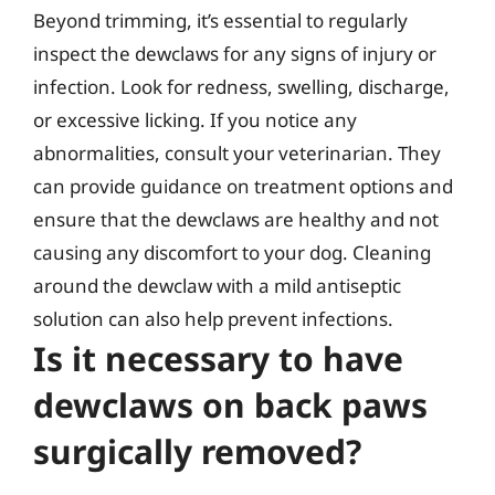
Beyond trimming, it’s essential to regularly
inspect the dewclaws for any signs of injury or
infection. Look for redness, swelling, discharge,
or excessive licking. If you notice any
abnormalities, consult your veterinarian. They
can provide guidance on treatment options and
ensure that the dewclaws are healthy and not
causing any discomfort to your dog. Cleaning
around the dewclaw with a mild antiseptic
solution can also help prevent infections.
Is it necessary to have
dewclaws on back paws
surgically removed?