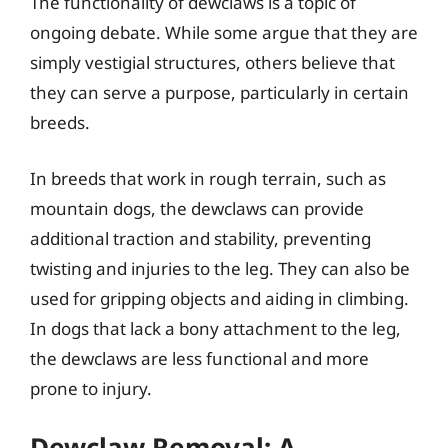
The functionality of dewclaws is a topic of
ongoing debate. While some argue that they are
simply vestigial structures, others believe that
they can serve a purpose, particularly in certain
breeds.
In breeds that work in rough terrain, such as
mountain dogs, the dewclaws can provide
additional traction and stability, preventing
twisting and injuries to the leg. They can also be
used for gripping objects and aiding in climbing.
In dogs that lack a bony attachment to the leg,
the dewclaws are less functional and more
prone to injury.
Dewclaw Removal: A