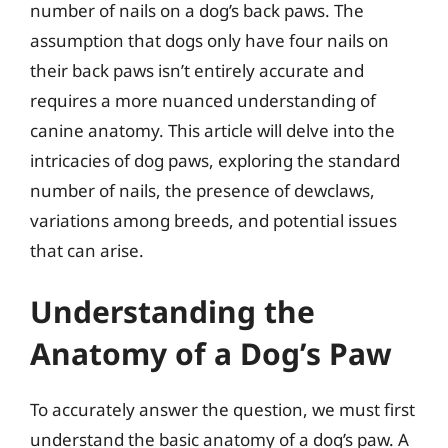
number of nails on a dog’s back paws. The
assumption that dogs only have four nails on
their back paws isn’t entirely accurate and
requires a more nuanced understanding of
canine anatomy. This article will delve into the
intricacies of dog paws, exploring the standard
number of nails, the presence of dewclaws,
variations among breeds, and potential issues
that can arise.
Understanding the
Anatomy of a Dog’s Paw
To accurately answer the question, we must first
understand the basic anatomy of a dog’s paw. A