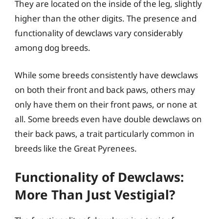
They are located on the inside of the leg, slightly
higher than the other digits. The presence and
functionality of dewclaws vary considerably
among dog breeds.
While some breeds consistently have dewclaws
on both their front and back paws, others may
only have them on their front paws, or none at
all. Some breeds even have double dewclaws on
their back paws, a trait particularly common in
breeds like the Great Pyrenees.
Functionality of Dewclaws:
More Than Just Vestigial?