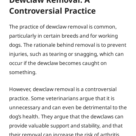
Controversial Practice
The practice of dewclaw removal is common,
particularly in certain breeds and for working
dogs. The rationale behind removal is to prevent
injuries, such as tearing or snagging, which can
occur if the dewclaw becomes caught on
something.
However, dewclaw removal is a controversial
practice. Some veterinarians argue that it is
unnecessary and can even be detrimental to the
dog’s health. They argue that the dewclaws can
provide valuable support and stability, and that
their removal can increase the risk of arthritis