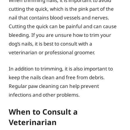
When trimming nails, it is important to avoid
cutting the quick, which is the pink part of the
nail that contains blood vessels and nerves.
Cutting the quick can be painful and can cause
bleeding. If you are unsure how to trim your
dog’s nails, it is best to consult with a
veterinarian or professional groomer.
In addition to trimming, it is also important to
keep the nails clean and free from debris.
Regular paw cleaning can help prevent
infections and other problems.
When to Consult a
Veterinarian