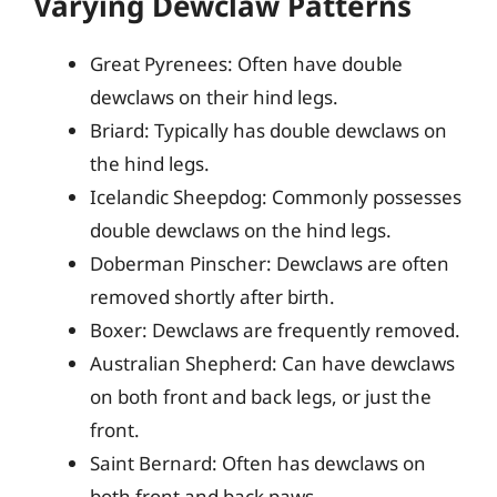
Varying Dewclaw Patterns
Great Pyrenees: Often have double
dewclaws on their hind legs.
Briard: Typically has double dewclaws on
the hind legs.
Icelandic Sheepdog: Commonly possesses
double dewclaws on the hind legs.
Doberman Pinscher: Dewclaws are often
removed shortly after birth.
Boxer: Dewclaws are frequently removed.
Australian Shepherd: Can have dewclaws
on both front and back legs, or just the
front.
Saint Bernard: Often has dewclaws on
both front and back paws.