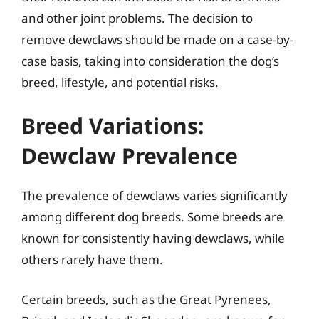
and other joint problems. The decision to
remove dewclaws should be made on a case-by-
case basis, taking into consideration the dog’s
breed, lifestyle, and potential risks.
Breed Variations:
Dewclaw Prevalence
The prevalence of dewclaws varies significantly
among different dog breeds. Some breeds are
known for consistently having dewclaws, while
others rarely have them.
Certain breeds, such as the Great Pyrenees,