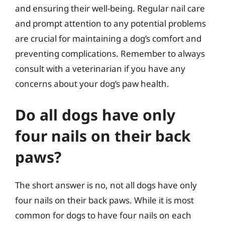
and ensuring their well-being. Regular nail care
and prompt attention to any potential problems
are crucial for maintaining a dog’s comfort and
preventing complications. Remember to always
consult with a veterinarian if you have any
concerns about your dog’s paw health.
Do all dogs have only
four nails on their back
paws?
The short answer is no, not all dogs have only
four nails on their back paws. While it is most
common for dogs to have four nails on each