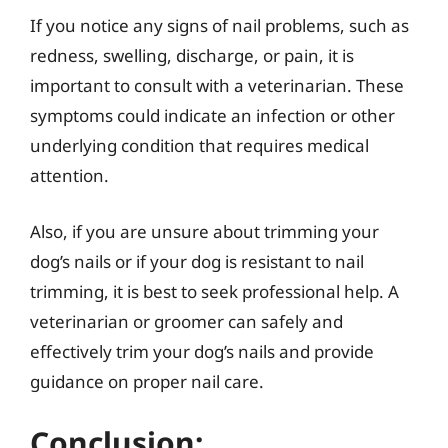
If you notice any signs of nail problems, such as
redness, swelling, discharge, or pain, it is
important to consult with a veterinarian. These
symptoms could indicate an infection or other
underlying condition that requires medical
attention.
Also, if you are unsure about trimming your
dog’s nails or if your dog is resistant to nail
trimming, it is best to seek professional help. A
veterinarian or groomer can safely and
effectively trim your dog’s nails and provide
guidance on proper nail care.
Conclusion: