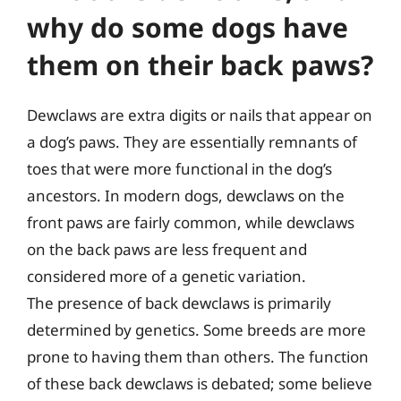
why do some dogs have
them on their back paws?
Dewclaws are extra digits or nails that appear on
a dog’s paws. They are essentially remnants of
toes that were more functional in the dog’s
ancestors. In modern dogs, dewclaws on the
front paws are fairly common, while dewclaws
on the back paws are less frequent and
considered more of a genetic variation.
The presence of back dewclaws is primarily
determined by genetics. Some breeds are more
prone to having them than others. The function
of these back dewclaws is debated; some believe