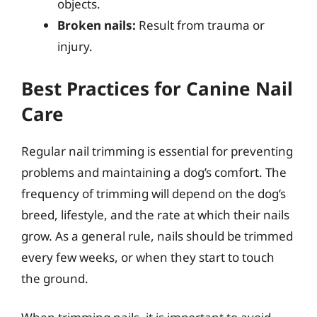
objects.
Broken nails:
Result from trauma or
injury.
Best Practices for Canine Nail
Care
Regular nail trimming is essential for preventing
problems and maintaining a dog’s comfort. The
frequency of trimming will depend on the dog’s
breed, lifestyle, and the rate at which their nails
grow. As a general rule, nails should be trimmed
every few weeks, or when they start to touch
the ground.