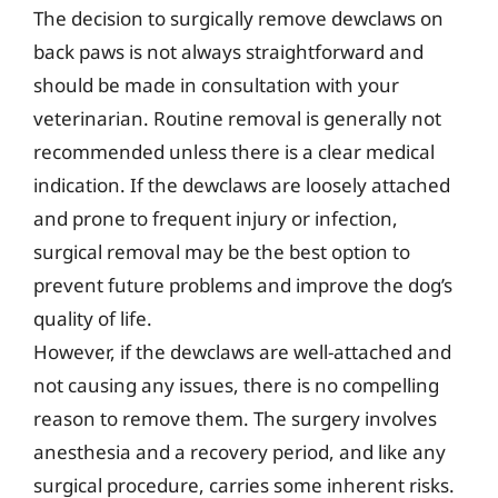
The decision to surgically remove dewclaws on
back paws is not always straightforward and
should be made in consultation with your
veterinarian. Routine removal is generally not
recommended unless there is a clear medical
indication. If the dewclaws are loosely attached
and prone to frequent injury or infection,
surgical removal may be the best option to
prevent future problems and improve the dog’s
quality of life.
However, if the dewclaws are well-attached and
not causing any issues, there is no compelling
reason to remove them. The surgery involves
anesthesia and a recovery period, and like any
surgical procedure, carries some inherent risks.