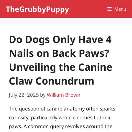
Skip
TheGrubbyPuppy
Menu
to
content
Do Dogs Only Have 4
Nails on Back Paws?
Unveiling the Canine
Claw Conundrum
July 22, 2025
by
William Brown
The question of canine anatomy often sparks
curiosity, particularly when it comes to their
paws. A common query revolves around the