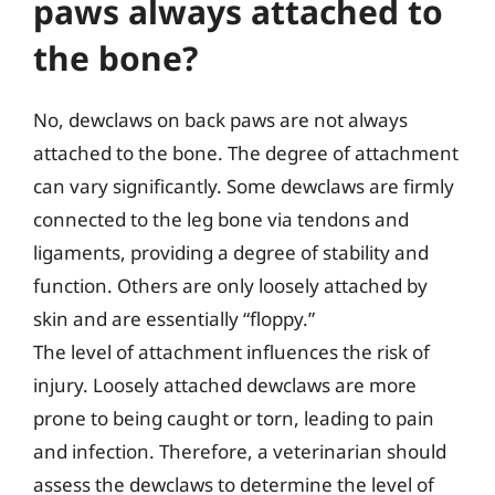
paws always attached to
the bone?
No, dewclaws on back paws are not always
attached to the bone. The degree of attachment
can vary significantly. Some dewclaws are firmly
connected to the leg bone via tendons and
ligaments, providing a degree of stability and
function. Others are only loosely attached by
skin and are essentially “floppy.”
The level of attachment influences the risk of
injury. Loosely attached dewclaws are more
prone to being caught or torn, leading to pain
and infection. Therefore, a veterinarian should
assess the dewclaws to determine the level of