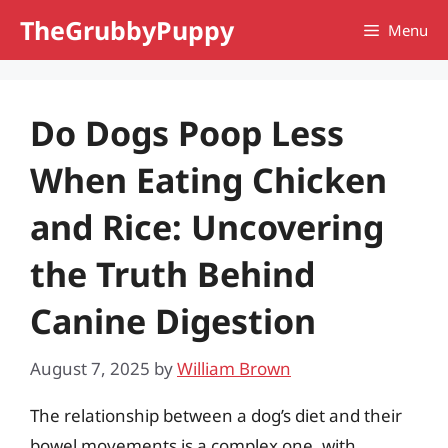
Skip
TheGrubbyPuppy
Menu
to
content
Do Dogs Poop Less
When Eating Chicken
and Rice: Uncovering
the Truth Behind
Canine Digestion
August 7, 2025
by
William Brown
The relationship between a dog’s diet and their
bowel movements is a complex one, with