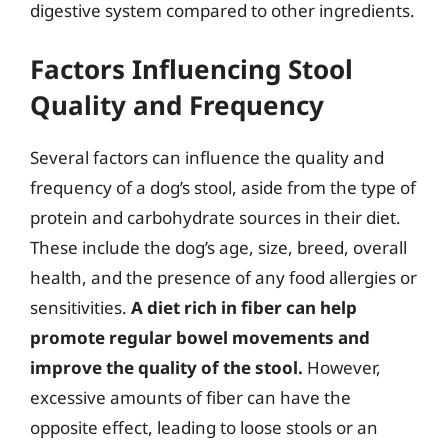
digestive system compared to other ingredients.
Factors Influencing Stool
Quality and Frequency
Several factors can influence the quality and
frequency of a dog’s stool, aside from the type of
protein and carbohydrate sources in their diet.
These include the dog’s age, size, breed, overall
health, and the presence of any food allergies or
sensitivities.
A diet rich in fiber can help
promote regular bowel movements and
improve the quality of the stool.
However,
excessive amounts of fiber can have the
opposite effect, leading to loose stools or an