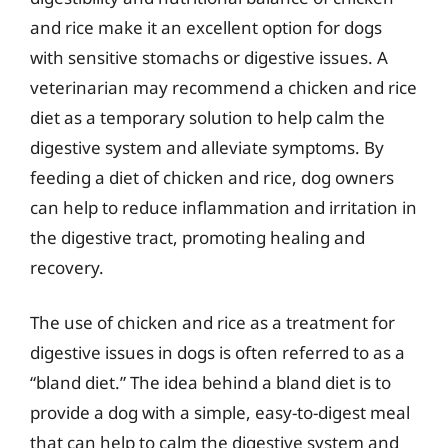
and rice make it an excellent option for dogs
with sensitive stomachs or digestive issues. A
veterinarian may recommend a chicken and rice
diet as a temporary solution to help calm the
digestive system and alleviate symptoms. By
feeding a diet of chicken and rice, dog owners
can help to reduce inflammation and irritation in
the digestive tract, promoting healing and
recovery.
The use of chicken and rice as a treatment for
digestive issues in dogs is often referred to as a
“bland diet.” The idea behind a bland diet is to
provide a dog with a simple, easy-to-digest meal
that can help to calm the digestive system and