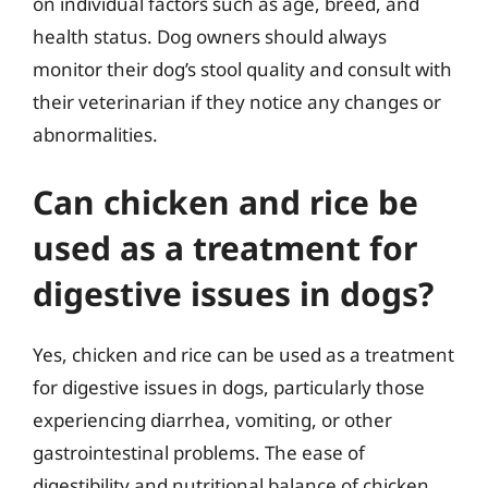
on individual factors such as age, breed, and
health status. Dog owners should always
monitor their dog’s stool quality and consult with
their veterinarian if they notice any changes or
abnormalities.
Can chicken and rice be
used as a treatment for
digestive issues in dogs?
Yes, chicken and rice can be used as a treatment
for digestive issues in dogs, particularly those
experiencing diarrhea, vomiting, or other
gastrointestinal problems. The ease of
digestibility and nutritional balance of chicken