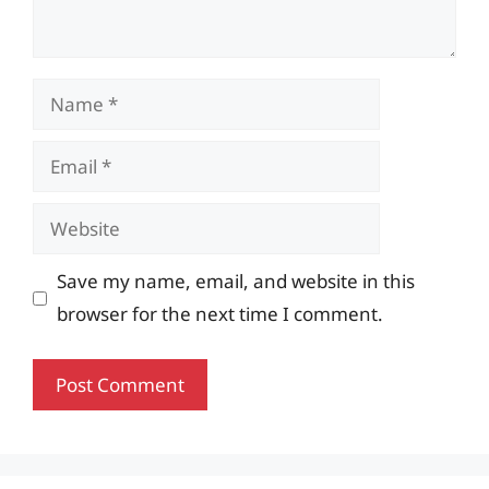
Name
Email
Website
Save my name, email, and website in this
browser for the next time I comment.