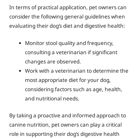
In terms of practical application, pet owners can
consider the following general guidelines when
evaluating their dog’s diet and digestive health:
Monitor stool quality and frequency,
consulting a veterinarian if significant
changes are observed.
Work with a veterinarian to determine the
most appropriate diet for your dog,
considering factors such as age, health,
and nutritional needs.
By taking a proactive and informed approach to
canine nutrition, pet owners can play a critical
role in supporting their dog’s digestive health