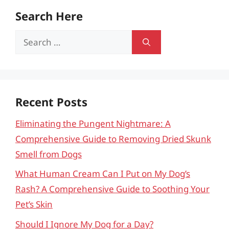
Search Here
Search
for:
Recent Posts
Eliminating the Pungent Nightmare: A
Comprehensive Guide to Removing Dried Skunk
Smell from Dogs
What Human Cream Can I Put on My Dog’s
Rash? A Comprehensive Guide to Soothing Your
Pet’s Skin
Should I Ignore My Dog for a Day?