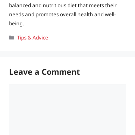
balanced and nutritious diet that meets their
needs and promotes overall health and well-
being.
Categories
Tips & Advice
Leave a Comment
Comment