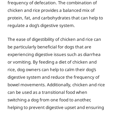
frequency of defecation. The combination of
chicken and rice provides a balanced mix of
protein, fat, and carbohydrates that can help to
regulate a dog’s digestive system.
The ease of digestibility of chicken and rice can
be particularly beneficial for dogs that are
experiencing digestive issues such as diarrhea
or vomiting. By feeding a diet of chicken and
rice, dog owners can help to calm their dog’s
digestive system and reduce the frequency of
bowel movements. Additionally, chicken and rice
can be used as a transitional food when
switching a dog from one food to another,
helping to prevent digestive upset and ensuring