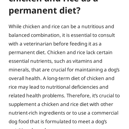
permanent diet?
While chicken and rice can be a nutritious and
balanced combination, it is essential to consult
with a veterinarian before feeding it as a
permanent diet. Chicken and rice lack certain
essential nutrients, such as vitamins and
minerals, that are crucial for maintaining a dog’s
overall health. A long-term diet of chicken and
rice may lead to nutritional deficiencies and
related health problems. Therefore, it’s crucial to
supplement a chicken and rice diet with other
nutrient-rich ingredients or to use a commercial
dog food that is formulated to meet a dog’s