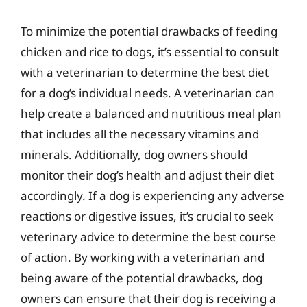
To minimize the potential drawbacks of feeding
chicken and rice to dogs, it’s essential to consult
with a veterinarian to determine the best diet
for a dog’s individual needs. A veterinarian can
help create a balanced and nutritious meal plan
that includes all the necessary vitamins and
minerals. Additionally, dog owners should
monitor their dog’s health and adjust their diet
accordingly. If a dog is experiencing any adverse
reactions or digestive issues, it’s crucial to seek
veterinary advice to determine the best course
of action. By working with a veterinarian and
being aware of the potential drawbacks, dog
owners can ensure that their dog is receiving a