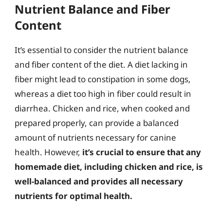
Nutrient Balance and Fiber
Content
It’s essential to consider the nutrient balance
and fiber content of the diet. A diet lacking in
fiber might lead to constipation in some dogs,
whereas a diet too high in fiber could result in
diarrhea. Chicken and rice, when cooked and
prepared properly, can provide a balanced
amount of nutrients necessary for canine
health. However,
it’s crucial to ensure that any
homemade diet, including chicken and rice, is
well-balanced and provides all necessary
nutrients for optimal health.