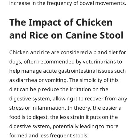
increase in the frequency of bowel movements.
The Impact of Chicken
and Rice on Canine Stool
Chicken and rice are considered a bland diet for
dogs, often recommended by veterinarians to
help manage acute gastrointestinal issues such
as diarrhea or vomiting. The simplicity of this
diet can help reduce the irritation on the
digestive system, allowing it to recover from any
stress or inflammation. In theory, the easier a
food is to digest, the less strain it puts on the
digestive system, potentially leading to more
formed and less frequent stools.