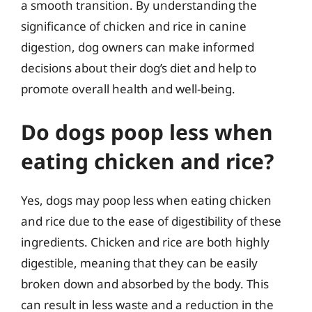
a smooth transition. By understanding the
significance of chicken and rice in canine
digestion, dog owners can make informed
decisions about their dog’s diet and help to
promote overall health and well-being.
Do dogs poop less when
eating chicken and rice?
Yes, dogs may poop less when eating chicken
and rice due to the ease of digestibility of these
ingredients. Chicken and rice are both highly
digestible, meaning that they can be easily
broken down and absorbed by the body. This
can result in less waste and a reduction in the