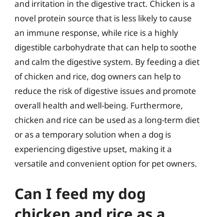
and irritation in the digestive tract. Chicken is a
novel protein source that is less likely to cause
an immune response, while rice is a highly
digestible carbohydrate that can help to soothe
and calm the digestive system. By feeding a diet
of chicken and rice, dog owners can help to
reduce the risk of digestive issues and promote
overall health and well-being. Furthermore,
chicken and rice can be used as a long-term diet
or as a temporary solution when a dog is
experiencing digestive upset, making it a
versatile and convenient option for pet owners.
Can I feed my dog
chicken and rice as a