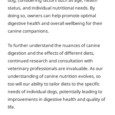
dog, considering factors such as age, health
status, and individual nutritional needs. By
doing so, owners can help promote optimal
digestive health and overall wellbeing for their
canine companions.
To further understand the nuances of canine
digestion and the effects of different diets,
continued research and consultation with
veterinary professionals are invaluable. As our
understanding of canine nutrition evolves, so
too will our ability to tailor diets to the specific
needs of individual dogs, potentially leading to
improvements in digestive health and quality of
life.