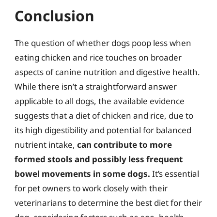
Conclusion
The question of whether dogs poop less when
eating chicken and rice touches on broader
aspects of canine nutrition and digestive health.
While there isn’t a straightforward answer
applicable to all dogs, the available evidence
suggests that a diet of chicken and rice, due to
its high digestibility and potential for balanced
nutrient intake,
can contribute to more
formed stools and possibly less frequent
bowel movements in some dogs.
It’s essential
for pet owners to work closely with their
veterinarians to determine the best diet for their