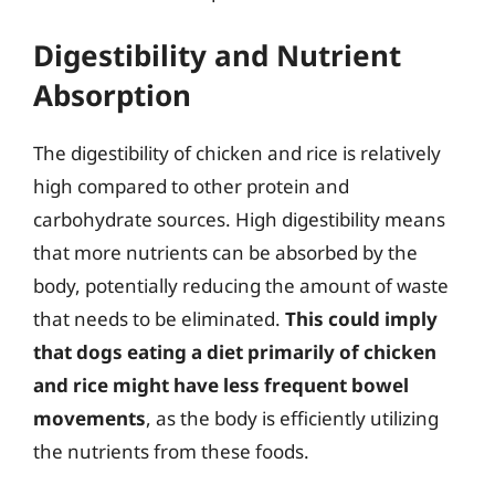
Digestibility and Nutrient
Absorption
The digestibility of chicken and rice is relatively
high compared to other protein and
carbohydrate sources. High digestibility means
that more nutrients can be absorbed by the
body, potentially reducing the amount of waste
that needs to be eliminated.
This could imply
that dogs eating a diet primarily of chicken
and rice might have less frequent bowel
movements
, as the body is efficiently utilizing
the nutrients from these foods.