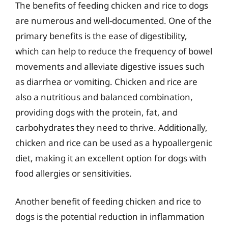
The benefits of feeding chicken and rice to dogs
are numerous and well-documented. One of the
primary benefits is the ease of digestibility,
which can help to reduce the frequency of bowel
movements and alleviate digestive issues such
as diarrhea or vomiting. Chicken and rice are
also a nutritious and balanced combination,
providing dogs with the protein, fat, and
carbohydrates they need to thrive. Additionally,
chicken and rice can be used as a hypoallergenic
diet, making it an excellent option for dogs with
food allergies or sensitivities.
Another benefit of feeding chicken and rice to
dogs is the potential reduction in inflammation