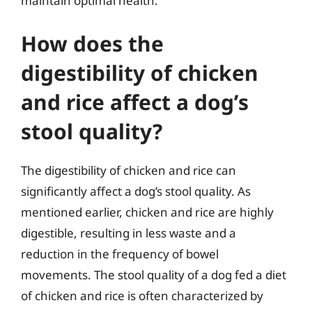
maintain optimal health.
How does the
digestibility of chicken
and rice affect a dog’s
stool quality?
The digestibility of chicken and rice can
significantly affect a dog’s stool quality. As
mentioned earlier, chicken and rice are highly
digestible, resulting in less waste and a
reduction in the frequency of bowel
movements. The stool quality of a dog fed a diet
of chicken and rice is often characterized by