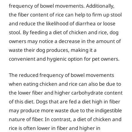
frequency of bowel movements. Additionally,
the fiber content of rice can help to firm up stool
and reduce the likelihood of diarrhea or loose
stool. By feeding a diet of chicken and rice, dog
owners may notice a decrease in the amount of
waste their dog produces, making it a
convenient and hygienic option for pet owners.
The reduced frequency of bowel movements
when eating chicken and rice can also be due to
the lower fiber and higher carbohydrate content
of this diet. Dogs that are fed a diet high in fiber
may produce more waste due to the indigestible
nature of fiber. In contrast, a diet of chicken and
rice is often lower in fiber and higher in