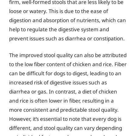
firm, well-formed stools that are less likely to be
loose or watery. This is due to the ease of
digestion and absorption of nutrients, which can
help to regulate the digestive system and
prevent issues such as diarrhea or constipation.
The improved stool quality can also be attributed
to the low fiber content of chicken and rice. Fiber
can be difficult for dogs to digest, leading to an
increased risk of digestive issues such as
diarrhea or gas. In contrast, a diet of chicken
and rice is often lower in fiber, resulting in a
more consistent and predictable stool quality.
However, it’s essential to note that every dog is
different, and stool quality can vary depending