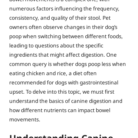
numerous factors influencing the frequency,
consistency, and quality of their stool. Pet
owners often observe changes in their dog’s
poop when switching between different foods,
leading to questions about the specific
ingredients that might affect digestion. One
common query is whether dogs poop less when
eating chicken and rice, a diet often
recommended for dogs with gastrointestinal
upset. To delve into this topic, we must first
understand the basics of canine digestion and
how different nutrients can impact bowel
movements.