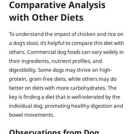
Comparative Analysis
with Other Diets
To understand the impact of chicken and rice on
a dog’s stool, it’s helpful to compare this diet with
others. Commercial dog foods can vary widely in
their ingredients, nutrient profiles, and
digestibility. Some dogs may thrive on high-
protein, grain-free diets, while others may do
better on diets with more carbohydrates. The
key is finding a diet that is well-tolerated by the
individual dog, promoting healthy digestion and
bowel movements.
Observations from Dog