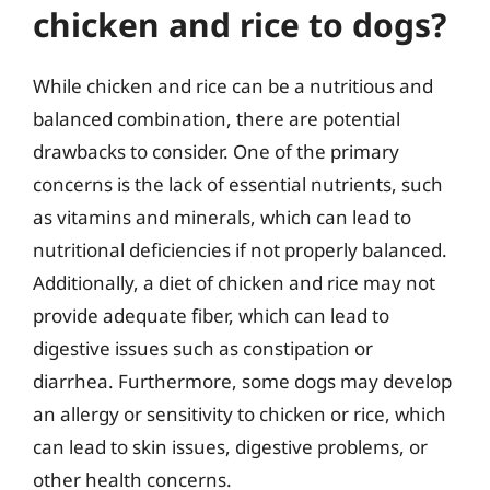
chicken and rice to dogs?
While chicken and rice can be a nutritious and
balanced combination, there are potential
drawbacks to consider. One of the primary
concerns is the lack of essential nutrients, such
as vitamins and minerals, which can lead to
nutritional deficiencies if not properly balanced.
Additionally, a diet of chicken and rice may not
provide adequate fiber, which can lead to
digestive issues such as constipation or
diarrhea. Furthermore, some dogs may develop
an allergy or sensitivity to chicken or rice, which
can lead to skin issues, digestive problems, or
other health concerns.