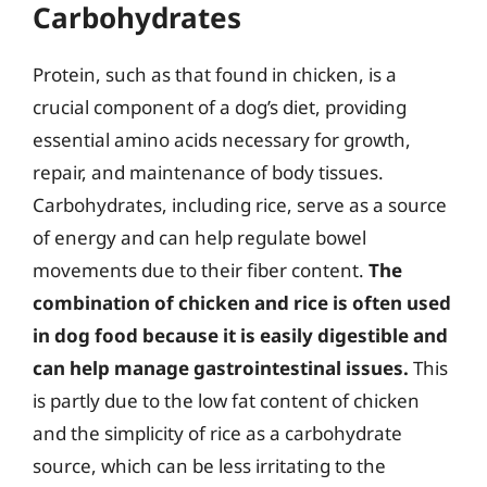
Carbohydrates
Protein, such as that found in chicken, is a
crucial component of a dog’s diet, providing
essential amino acids necessary for growth,
repair, and maintenance of body tissues.
Carbohydrates, including rice, serve as a source
of energy and can help regulate bowel
movements due to their fiber content.
The
combination of chicken and rice is often used
in dog food because it is easily digestible and
can help manage gastrointestinal issues.
This
is partly due to the low fat content of chicken
and the simplicity of rice as a carbohydrate
source, which can be less irritating to the