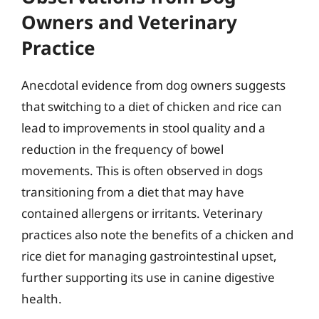
Owners and Veterinary
Practice
Anecdotal evidence from dog owners suggests
that switching to a diet of chicken and rice can
lead to improvements in stool quality and a
reduction in the frequency of bowel
movements. This is often observed in dogs
transitioning from a diet that may have
contained allergens or irritants. Veterinary
practices also note the benefits of a chicken and
rice diet for managing gastrointestinal upset,
further supporting its use in canine digestive
health.