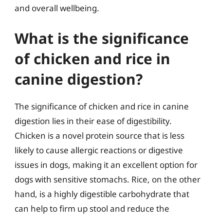
and overall wellbeing.
What is the significance
of chicken and rice in
canine digestion?
The significance of chicken and rice in canine
digestion lies in their ease of digestibility.
Chicken is a novel protein source that is less
likely to cause allergic reactions or digestive
issues in dogs, making it an excellent option for
dogs with sensitive stomachs. Rice, on the other
hand, is a highly digestible carbohydrate that
can help to firm up stool and reduce the