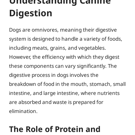
Understanding Canine
Digestion
Dogs are omnivores, meaning their digestive
system is designed to handle a variety of foods,
including meats, grains, and vegetables.
However, the efficiency with which they digest
these components can vary significantly. The
digestive process in dogs involves the
breakdown of food in the mouth, stomach, small
intestine, and large intestine, where nutrients
are absorbed and waste is prepared for
elimination.
The Role of Protein and