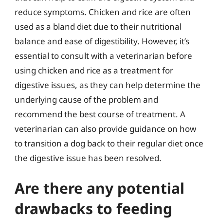
reduce symptoms. Chicken and rice are often
used as a bland diet due to their nutritional
balance and ease of digestibility. However, it’s
essential to consult with a veterinarian before
using chicken and rice as a treatment for
digestive issues, as they can help determine the
underlying cause of the problem and
recommend the best course of treatment. A
veterinarian can also provide guidance on how
to transition a dog back to their regular diet once
the digestive issue has been resolved.
Are there any potential
drawbacks to feeding