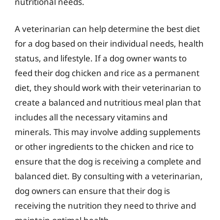
nutritional needs.
A veterinarian can help determine the best diet
for a dog based on their individual needs, health
status, and lifestyle. If a dog owner wants to
feed their dog chicken and rice as a permanent
diet, they should work with their veterinarian to
create a balanced and nutritious meal plan that
includes all the necessary vitamins and
minerals. This may involve adding supplements
or other ingredients to the chicken and rice to
ensure that the dog is receiving a complete and
balanced diet. By consulting with a veterinarian,
dog owners can ensure that their dog is
receiving the nutrition they need to thrive and