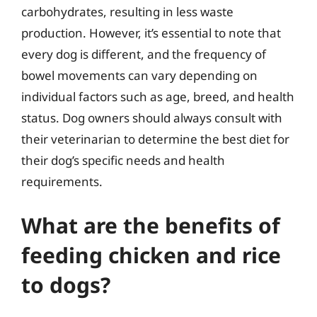
carbohydrates, resulting in less waste
production. However, it’s essential to note that
every dog is different, and the frequency of
bowel movements can vary depending on
individual factors such as age, breed, and health
status. Dog owners should always consult with
their veterinarian to determine the best diet for
their dog’s specific needs and health
requirements.
What are the benefits of
feeding chicken and rice
to dogs?