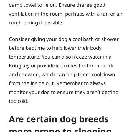
damp towel to lie on. Ensure there’s good
ventilation in the room, perhaps with a fan or air
conditioning if possible.
Consider giving your dog a cool bath or shower
before bedtime to help lower their body
temperature. You can also freeze water in a
Kong toy or provide ice cubes for them to lick
and chew on, which can help them cool down
from the inside out. Remember to always
monitor your dog to ensure they aren’t getting
too cold.
Are certain dog breeds
more prone to sleeping