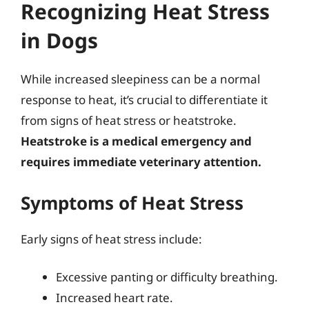
Recognizing Heat Stress
in Dogs
While increased sleepiness can be a normal
response to heat, it’s crucial to differentiate it
from signs of heat stress or heatstroke.
Heatstroke is a medical emergency and
requires immediate veterinary attention.
Symptoms of Heat Stress
Early signs of heat stress include:
Excessive panting or difficulty breathing.
Increased heart rate.