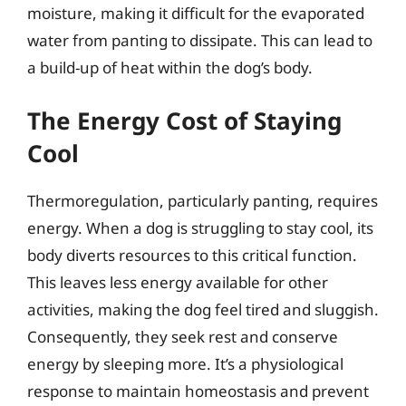
moisture, making it difficult for the evaporated
water from panting to dissipate. This can lead to
a build-up of heat within the dog’s body.
The Energy Cost of Staying
Cool
Thermoregulation, particularly panting, requires
energy. When a dog is struggling to stay cool, its
body diverts resources to this critical function.
This leaves less energy available for other
activities, making the dog feel tired and sluggish.
Consequently, they seek rest and conserve
energy by sleeping more. It’s a physiological
response to maintain homeostasis and prevent