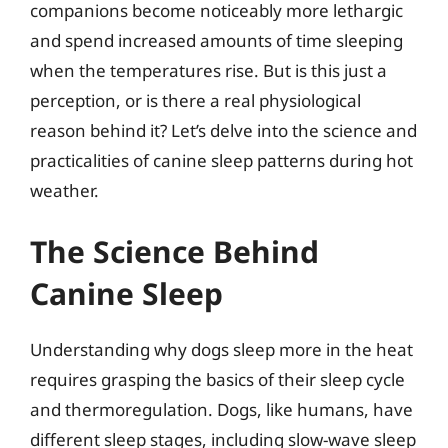
companions become noticeably more lethargic
and spend increased amounts of time sleeping
when the temperatures rise. But is this just a
perception, or is there a real physiological
reason behind it? Let’s delve into the science and
practicalities of canine sleep patterns during hot
weather.
The Science Behind
Canine Sleep
Understanding why dogs sleep more in the heat
requires grasping the basics of their sleep cycle
and thermoregulation. Dogs, like humans, have
different sleep stages, including slow-wave sleep