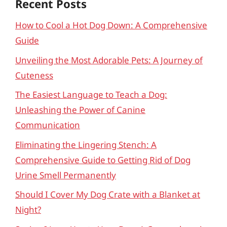
Recent Posts
How to Cool a Hot Dog Down: A Comprehensive
Guide
Unveiling the Most Adorable Pets: A Journey of
Cuteness
The Easiest Language to Teach a Dog:
Unleashing the Power of Canine
Communication
Eliminating the Lingering Stench: A
Comprehensive Guide to Getting Rid of Dog
Urine Smell Permanently
Should I Cover My Dog Crate with a Blanket at
Night?