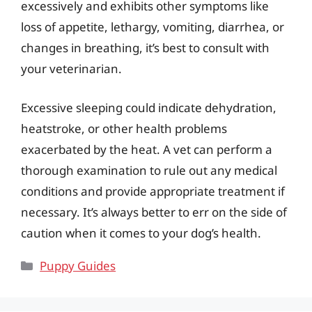
excessively and exhibits other symptoms like
loss of appetite, lethargy, vomiting, diarrhea, or
changes in breathing, it’s best to consult with
your veterinarian.
Excessive sleeping could indicate dehydration,
heatstroke, or other health problems
exacerbated by the heat. A vet can perform a
thorough examination to rule out any medical
conditions and provide appropriate treatment if
necessary. It’s always better to err on the side of
caution when it comes to your dog’s health.
Categories
Puppy Guides