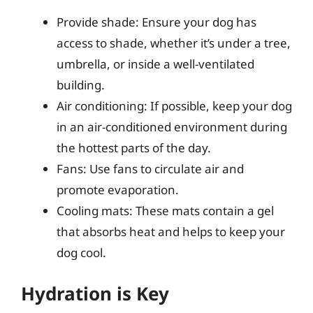
Provide shade: Ensure your dog has
access to shade, whether it’s under a tree,
umbrella, or inside a well-ventilated
building.
Air conditioning: If possible, keep your dog
in an air-conditioned environment during
the hottest parts of the day.
Fans: Use fans to circulate air and
promote evaporation.
Cooling mats: These mats contain a gel
that absorbs heat and helps to keep your
dog cool.
Hydration is Key