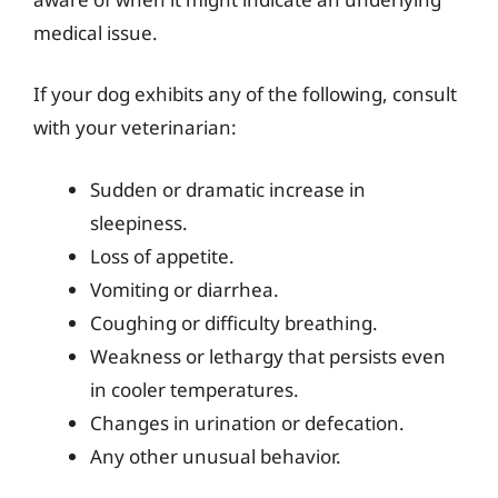
medical issue.
If your dog exhibits any of the following, consult
with your veterinarian:
Sudden or dramatic increase in
sleepiness.
Loss of appetite.
Vomiting or diarrhea.
Coughing or difficulty breathing.
Weakness or lethargy that persists even
in cooler temperatures.
Changes in urination or defecation.
Any other unusual behavior.