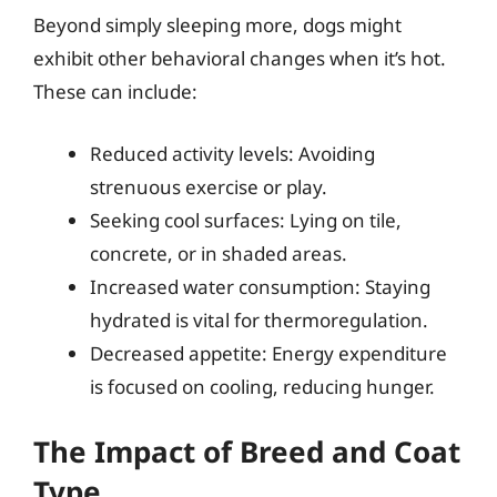
Beyond simply sleeping more, dogs might
exhibit other behavioral changes when it’s hot.
These can include:
Reduced activity levels: Avoiding
strenuous exercise or play.
Seeking cool surfaces: Lying on tile,
concrete, or in shaded areas.
Increased water consumption: Staying
hydrated is vital for thermoregulation.
Decreased appetite: Energy expenditure
is focused on cooling, reducing hunger.
The Impact of Breed and Coat
Type