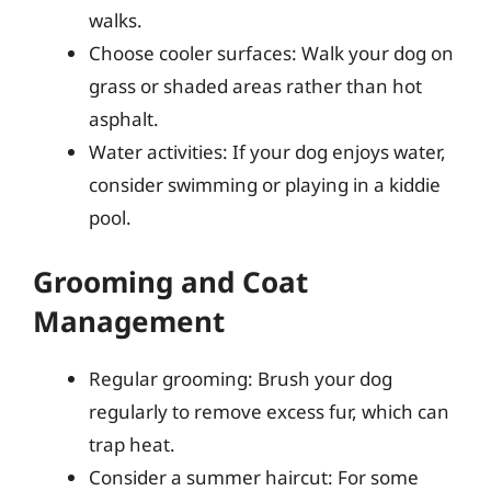
walks.
Choose cooler surfaces: Walk your dog on
grass or shaded areas rather than hot
asphalt.
Water activities: If your dog enjoys water,
consider swimming or playing in a kiddie
pool.
Grooming and Coat
Management
Regular grooming: Brush your dog
regularly to remove excess fur, which can
trap heat.
Consider a summer haircut: For some