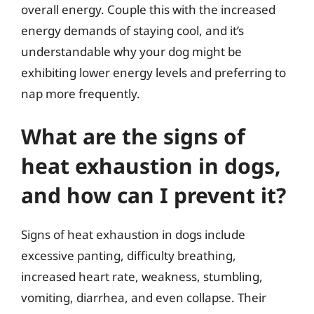
overall energy. Couple this with the increased
energy demands of staying cool, and it’s
understandable why your dog might be
exhibiting lower energy levels and preferring to
nap more frequently.
What are the signs of
heat exhaustion in dogs,
and how can I prevent it?
Signs of heat exhaustion in dogs include
excessive panting, difficulty breathing,
increased heart rate, weakness, stumbling,
vomiting, diarrhea, and even collapse. Their