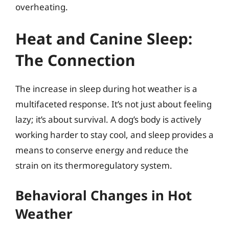
overheating.
Heat and Canine Sleep:
The Connection
The increase in sleep during hot weather is a
multifaceted response. It’s not just about feeling
lazy; it’s about survival. A dog’s body is actively
working harder to stay cool, and sleep provides a
means to conserve energy and reduce the
strain on its thermoregulatory system.
Behavioral Changes in Hot
Weather