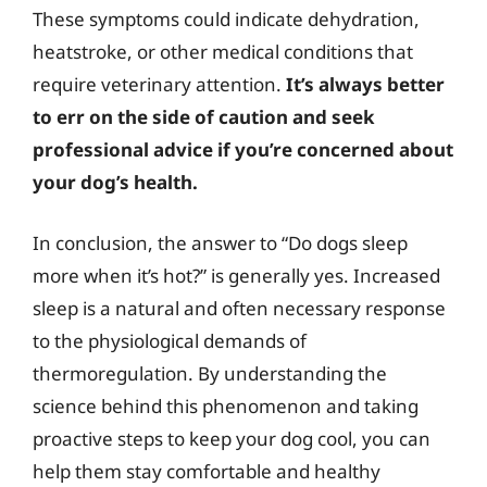
These symptoms could indicate dehydration,
heatstroke, or other medical conditions that
require veterinary attention.
It’s always better
to err on the side of caution and seek
professional advice if you’re concerned about
your dog’s health.
In conclusion, the answer to “Do dogs sleep
more when it’s hot?” is generally yes. Increased
sleep is a natural and often necessary response
to the physiological demands of
thermoregulation. By understanding the
science behind this phenomenon and taking
proactive steps to keep your dog cool, you can
help them stay comfortable and healthy