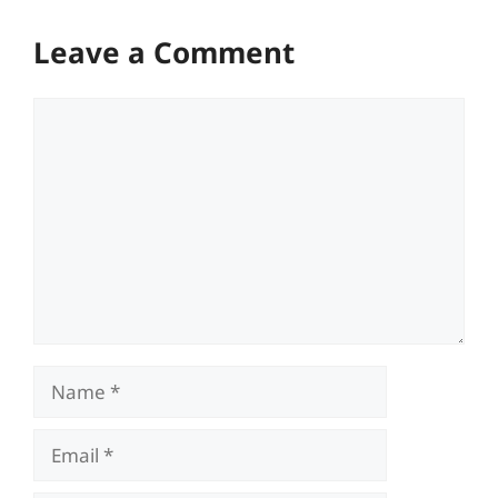
Leave a Comment
Comment
Name
Email