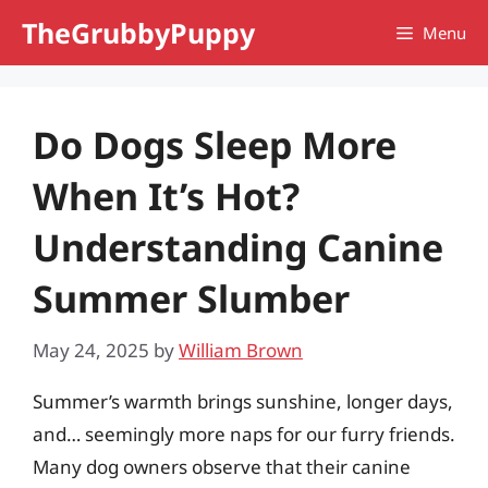
Skip
TheGrubbyPuppy
Menu
to
content
Do Dogs Sleep More
When It’s Hot?
Understanding Canine
Summer Slumber
May 24, 2025
by
William Brown
Summer’s warmth brings sunshine, longer days,
and… seemingly more naps for our furry friends.
Many dog owners observe that their canine