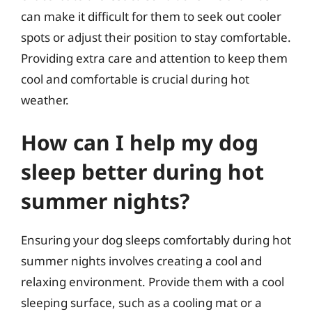
can make it difficult for them to seek out cooler
spots or adjust their position to stay comfortable.
Providing extra care and attention to keep them
cool and comfortable is crucial during hot
weather.
How can I help my dog
sleep better during hot
summer nights?
Ensuring your dog sleeps comfortably during hot
summer nights involves creating a cool and
relaxing environment. Provide them with a cool
sleeping surface, such as a cooling mat or a