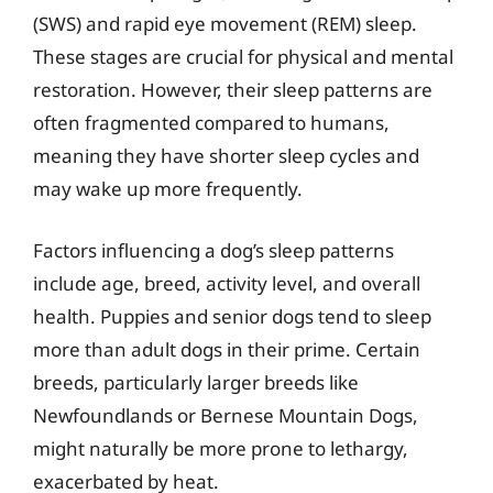
(SWS) and rapid eye movement (REM) sleep.
These stages are crucial for physical and mental
restoration. However, their sleep patterns are
often fragmented compared to humans,
meaning they have shorter sleep cycles and
may wake up more frequently.
Factors influencing a dog’s sleep patterns
include age, breed, activity level, and overall
health. Puppies and senior dogs tend to sleep
more than adult dogs in their prime. Certain
breeds, particularly larger breeds like
Newfoundlands or Bernese Mountain Dogs,
might naturally be more prone to lethargy,
exacerbated by heat.