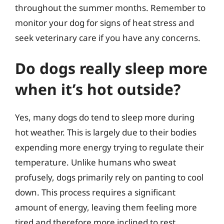
throughout the summer months. Remember to
monitor your dog for signs of heat stress and
seek veterinary care if you have any concerns.
Do dogs really sleep more
when it’s hot outside?
Yes, many dogs do tend to sleep more during
hot weather. This is largely due to their bodies
expending more energy trying to regulate their
temperature. Unlike humans who sweat
profusely, dogs primarily rely on panting to cool
down. This process requires a significant
amount of energy, leaving them feeling more
tired and therefore more inclined to rest.