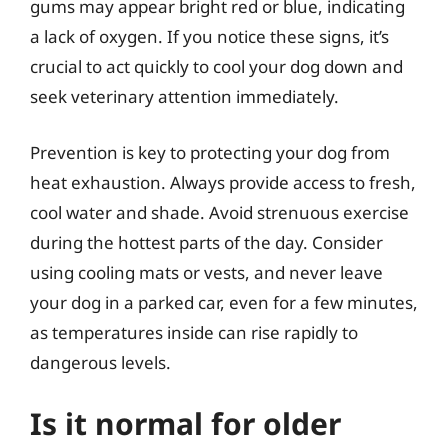
gums may appear bright red or blue, indicating
a lack of oxygen. If you notice these signs, it’s
crucial to act quickly to cool your dog down and
seek veterinary attention immediately.
Prevention is key to protecting your dog from
heat exhaustion. Always provide access to fresh,
cool water and shade. Avoid strenuous exercise
during the hottest parts of the day. Consider
using cooling mats or vests, and never leave
your dog in a parked car, even for a few minutes,
as temperatures inside can rise rapidly to
dangerous levels.
Is it normal for older