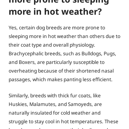
more in hot weather?
Yes, certain dog breeds are more prone to
sleeping more in hot weather than others due to
their coat type and overall physiology.
Brachycephalic breeds, such as Bulldogs, Pugs,
and Boxers, are particularly susceptible to
overheating because of their shortened nasal
passages, which makes panting less efficient.
Similarly, breeds with thick fur coats, like
Huskies, Malamutes, and Samoyeds, are
naturally insulated for cold weather and
struggle to stay cool in hot temperatures. These