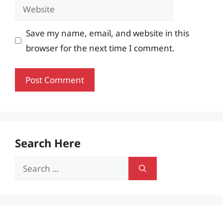
Website
Save my name, email, and website in this
browser for the next time I comment.
Search Here
Search
for: