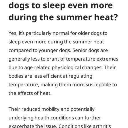
dogs to sleep even more
during the summer heat?
Yes, it’s particularly normal for older dogs to
sleep even more during the summer heat
compared to younger dogs. Senior dogs are
generally less tolerant of temperature extremes
due to age-related physiological changes. Their
bodies are less efficient at regulating
temperature, making them more susceptible to
the effects of heat.
Their reduced mobility and potentially
underlying health conditions can further
exacerbate the issue. Conditions like arthritis