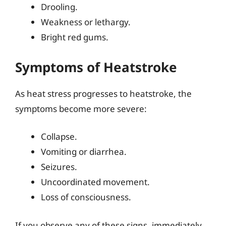
Drooling.
Weakness or lethargy.
Bright red gums.
Symptoms of Heatstroke
As heat stress progresses to heatstroke, the
symptoms become more severe:
Collapse.
Vomiting or diarrhea.
Seizures.
Uncoordinated movement.
Loss of consciousness.
If you observe any of these signs, immediately