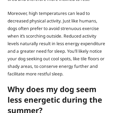
Moreover, high temperatures can lead to
decreased physical activity. Just like humans,
dogs often prefer to avoid strenuous exercise
when it’s scorching outside. Reduced activity
levels naturally result in less energy expenditure
and a greater need for sleep. You’ll likely notice
your dog seeking out cool spots, like tile floors or
shady areas, to conserve energy further and
facilitate more restful sleep.
Why does my dog seem
less energetic during the
summer?