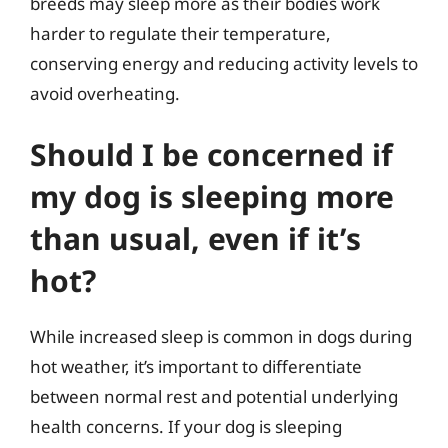
breeds may sleep more as their bodies work
harder to regulate their temperature,
conserving energy and reducing activity levels to
avoid overheating.
Should I be concerned if
my dog is sleeping more
than usual, even if it’s
hot?
While increased sleep is common in dogs during
hot weather, it’s important to differentiate
between normal rest and potential underlying
health concerns. If your dog is sleeping