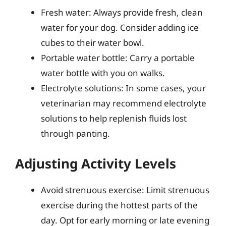
Fresh water: Always provide fresh, clean
water for your dog. Consider adding ice
cubes to their water bowl.
Portable water bottle: Carry a portable
water bottle with you on walks.
Electrolyte solutions: In some cases, your
veterinarian may recommend electrolyte
solutions to help replenish fluids lost
through panting.
Adjusting Activity Levels
Avoid strenuous exercise: Limit strenuous
exercise during the hottest parts of the
day. Opt for early morning or late evening