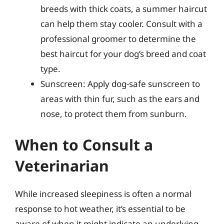
breeds with thick coats, a summer haircut
can help them stay cooler. Consult with a
professional groomer to determine the
best haircut for your dog’s breed and coat
type.
Sunscreen: Apply dog-safe sunscreen to
areas with thin fur, such as the ears and
nose, to protect them from sunburn.
When to Consult a
Veterinarian
While increased sleepiness is often a normal
response to hot weather, it’s essential to be
aware of when it might indicate an underlying