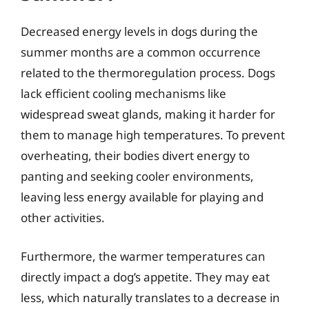
Decreased energy levels in dogs during the
summer months are a common occurrence
related to the thermoregulation process. Dogs
lack efficient cooling mechanisms like
widespread sweat glands, making it harder for
them to manage high temperatures. To prevent
overheating, their bodies divert energy to
panting and seeking cooler environments,
leaving less energy available for playing and
other activities.
Furthermore, the warmer temperatures can
directly impact a dog’s appetite. They may eat
less, which naturally translates to a decrease in