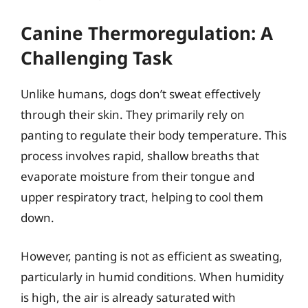
Canine Thermoregulation: A
Challenging Task
Unlike humans, dogs don’t sweat effectively
through their skin. They primarily rely on
panting to regulate their body temperature. This
process involves rapid, shallow breaths that
evaporate moisture from their tongue and
upper respiratory tract, helping to cool them
down.
However, panting is not as efficient as sweating,
particularly in humid conditions. When humidity
is high, the air is already saturated with