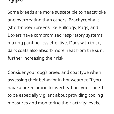
Some breeds are more susceptible to heatstroke
and overheating than others. Brachycephalic
(short-nosed) breeds like Bulldogs, Pugs, and
Boxers have compromised respiratory systems,
making panting less effective. Dogs with thick,
dark coats also absorb more heat from the sun,
further increasing their risk.
Consider your dog’s breed and coat type when
assessing their behavior in hot weather. If you
have a breed prone to overheating, you’ll need
to be especially vigilant about providing cooling
measures and monitoring their activity levels.