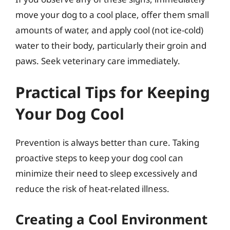
move your dog to a cool place, offer them small
amounts of water, and apply cool (not ice-cold)
water to their body, particularly their groin and
paws. Seek veterinary care immediately.
Practical Tips for Keeping
Your Dog Cool
Prevention is always better than cure. Taking
proactive steps to keep your dog cool can
minimize their need to sleep excessively and
reduce the risk of heat-related illness.
Creating a Cool Environment