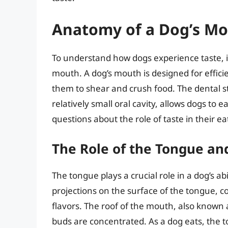
Anatomy of a Dog’s M
To understand how dogs experience taste, it
mouth. A dog’s mouth is designed for effici
them to shear and crush food. The dental s
relatively small oral cavity, allows dogs to 
questions about the role of taste in their ea
The Role of the Tongue an
The tongue plays a crucial role in a dog’s ab
projections on the surface of the tongue, co
flavors. The roof of the mouth, also known a
buds are concentrated. As a dog eats, the 