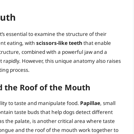
outh
’s essential to examine the structure of their
ent eating, with
scissors-like teeth
that enable
tructure, combined with a powerful jaw and a
eat rapidly. However, this unique anatomy also raises
ting process.
d the Roof of the Mouth
ility to taste and manipulate food.
Papillae
, small
ntain taste buds that help dogs detect different
s the palate, is another critical area where taste
tongue and the roof of the mouth work together to