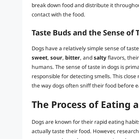
break down food and distribute it througho
contact with the food.
Taste Buds and the Sense of 
Dogs have a relatively simple sense of tas
sweet
,
sour
,
bitter
, and
salty
flavors, thei
humans. The sense of taste in dogs is prima
responsible for detecting smells. This close
the way dogs often sniff their food before ea
The Process of Eating 
Dogs are known for their rapid eating habit
actually taste their food. However, research