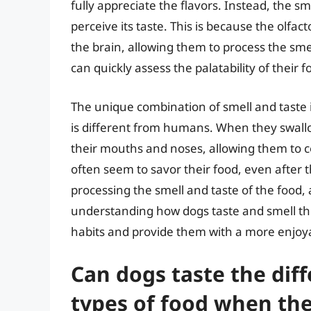
fully appreciate the flavors. Instead, the sm
perceive its taste. This is because the olfac
the brain, allowing them to process the smel
can quickly assess the palatability of their 
The unique combination of smell and taste i
is different from humans. When they swallow 
their mouths and noses, allowing them to co
often seem to savor their food, even after th
processing the smell and taste of the food,
understanding how dogs taste and smell the
habits and provide them with a more enjoy
Can dogs taste the dif
types of food when the