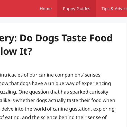
Home
Puppy Guides
Tips & Advic
ery: Do Dogs Taste Food
low It?
ntricacies of our canine companions’ senses,
 know that dogs have a unique way of experiencing
puzzling. One question that has sparked curiosity
ike is whether dogs actually taste their food when
ill delve into the world of canine gustation, exploring
f eating, and the science behind their sense of