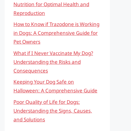
Nutrition for Optimal Health and
Reproduction
How to Know if Trazodone is Working
in Dogs: A Comprehensive Guide for
Pet Owners
What if I Never Vaccinate My Dog?
Understanding the Risks and
Consequences
Keeping Your Dog Safe on
Halloween: A Comprehensive Guide
Poor Quality of Life for Dogs:
Understanding the Signs, Causes,
and Solutions