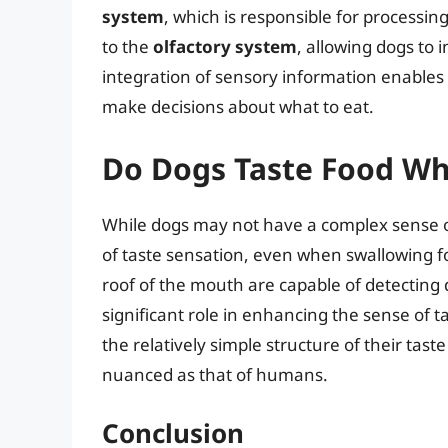
system
, which is responsible for processin
to the
olfactory system
, allowing dogs to 
integration of sensory information enables d
make decisions about what to eat.
Do Dogs Taste Food Wh
While dogs may not have a complex sense o
of taste sensation, even when swallowing f
roof of the mouth are capable of detecting 
significant role in enhancing the sense of t
the relatively simple structure of their tast
nuanced as that of humans.
Conclusion