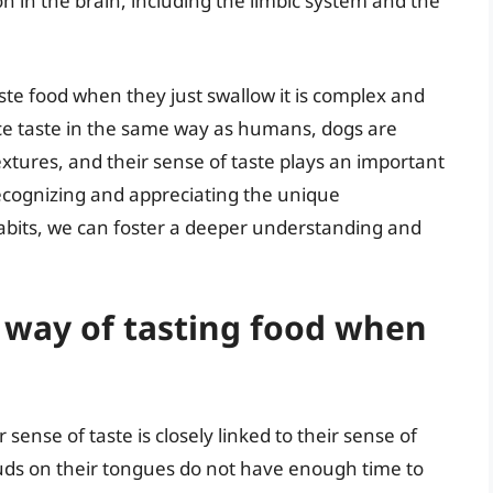
n in the brain, including the limbic system and the
ste food when they just swallow it is complex and
ce taste in the same way as humans, dogs are
extures, and their sense of taste plays an important
 recognizing and appreciating the unique
habits, we can foster a deeper understanding and
 way of tasting food when
 sense of taste is closely linked to their sense of
uds on their tongues do not have enough time to