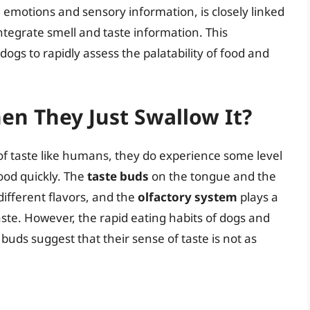
g emotions and sensory information, is closely linked
integrate smell and taste information. This
ogs to rapidly assess the palatability of food and
en They Just Swallow It?
f taste like humans, they do experience some level
ood quickly. The
taste buds
on the tongue and the
different flavors, and the
olfactory system
plays a
aste. However, the rapid eating habits of dogs and
e buds suggest that their sense of taste is not as