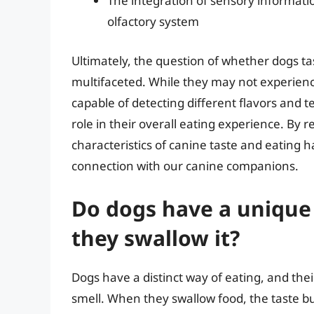
The integration of sensory informatio
olfactory system
Ultimately, the question of whether dogs ta
multifaceted. While they may not experien
capable of detecting different flavors and t
role in their overall eating experience. By
characteristics of canine taste and eating 
connection with our canine companions.
Do dogs have a unique
they swallow it?
Dogs have a distinct way of eating, and their
smell. When they swallow food, the taste b