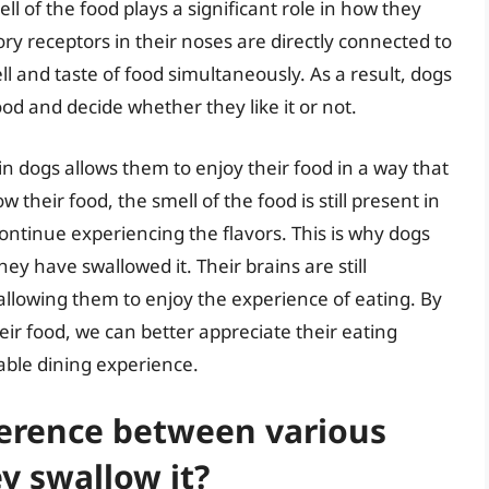
ell of the food plays a significant role in how they
tory receptors in their noses are directly connected to
l and taste of food simultaneously. As a result, dogs
food and decide whether they like it or not.
n dogs allows them to enjoy their food in a way that
their food, the smell of the food is still present in
ntinue experiencing the flavors. This is why dogs
ey have swallowed it. Their brains are still
 allowing them to enjoy the experience of eating. By
ir food, we can better appreciate their eating
able dining experience.
ference between various
y swallow it?