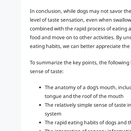
In conclusion, while dogs may not savor th
level of taste sensation, even when swallo
combined with the rapid process of eating 
food and move on to other activities. By u
eating habits, we can better appreciate the
To summarize the key points, the following l
sense of taste:
The anatomy of a dog’s mouth, includi
tongue and the roof of the mouth
The relatively simple sense of taste i
system
The rapid eating habits of dogs and t