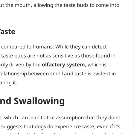
ut the mouth, allowing the taste buds to come into
Taste
te compared to humans. While they can detect
r taste buds are not as sensitive as those found in
rily driven by the
olfactory system
, which is
 relationship between smell and taste is evident in
ting it.
and Swallowing
s, which can lead to the assumption that they don’t
 suggests that dogs do experience taste, even if it’s