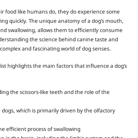
eir food like humans do, they do experience some
wing quickly. The unique anatomy of a dog’s mouth,
and swallowing, allows them to efficiently consume
nderstanding the science behind canine taste and
 complex and fascinating world of dog senses.
ist highlights the main factors that influence a dog’s
ng the scissors-like teeth and the role of the
n dogs, which is primarily driven by the olfactory
he efficient process of swallowing