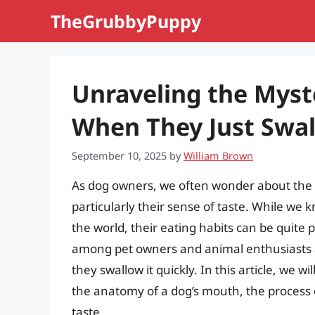
Skip
TheGrubbyPuppy
to
content
Unraveling the Myst
When They Just Swal
September 10, 2025
by
William Brown
As dog owners, we often wonder about the i
particularly their sense of taste. While we
the world, their eating habits can be quite 
among pet owners and animal enthusiasts al
they swallow it quickly. In this article, we w
the anatomy of a dog’s mouth, the process o
taste.