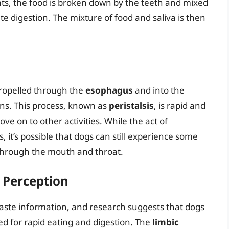
ts, the food is broken down by the teeth and mixed
tate digestion. The mixture of food and saliva is then
propelled through the
esophagus
and into the
ons. This process, known as
peristalsis
, is rapid and
ove on to other activities. While the act of
, it’s possible that dogs can still experience some
 through the mouth and throat.
e Perception
g taste information, and research suggests that dogs
ed for rapid eating and digestion. The
limbic