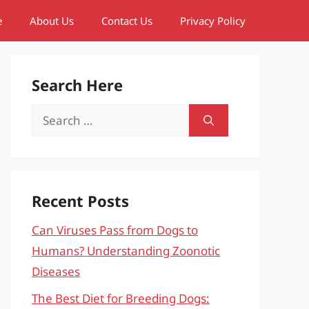
e
About Us
Contact Us
Privacy Policy
Search Here
Search
for:
Recent Posts
Can Viruses Pass from Dogs to
Humans? Understanding Zoonotic
Diseases
The Best Diet for Breeding Dogs: