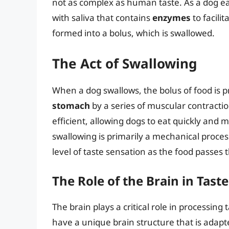
not as complex as human taste. As a dog ea
with saliva that contains
enzymes
to facili
formed into a bolus, which is swallowed.
The Act of Swallowing
When a dog swallows, the bolus of food is 
stomach
by a series of muscular contracti
efficient, allowing dogs to eat quickly and m
swallowing is primarily a mechanical process
level of taste sensation as the food passes
The Role of the Brain in Tast
The brain plays a critical role in processin
have a unique brain structure that is adapt