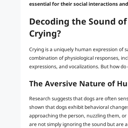
essential for their social interactions and
Decoding the Sound of
Crying?
Crying is a uniquely human expression of sa
combination of physiological responses, incl
expressions, and vocalizations. But how do 
The Aversive Nature of H
Research suggests that dogs are often sens
shown that dogs exhibit behavioral change
approaching the person, nuzzling them, or di
are not simply ignoring the sound but are ac