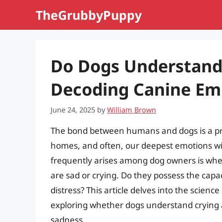
Skip
TheGrubbyPuppy
to
content
Do Dogs Understand
Decoding Canine Em
June 24, 2025
by
William Brown
The bond between humans and dogs is a pro
homes, and often, our deepest emotions wi
frequently arises among dog owners is whe
are sad or crying. Do they possess the cap
distress? This article delves into the scie
exploring whether dogs understand crying 
sadness.