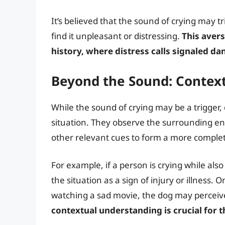
It’s believed that the sound of crying may 
find it unpleasant or distressing.
This aver
history, where distress calls signaled da
Beyond the Sound: Contex
While the sound of crying may be a trigger, 
situation. They observe the surrounding e
other relevant cues to form a more complet
For example, if a person is crying while als
the situation as a sign of injury or illness. 
watching a sad movie, the dog may perceive i
contextual understanding is crucial for 