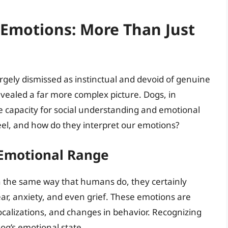
Emotions: More Than Just
argely dismissed as instinctual and devoid of genuine
ealed a far more complex picture. Dogs, in
 capacity for social understanding and emotional
eel, and how do they interpret our emotions?
 Emotional Range
 the same way that humans do, they certainly
fear, anxiety, and even grief. These emotions are
calizations, and changes in behavior. Recognizing
dog’s emotional state.