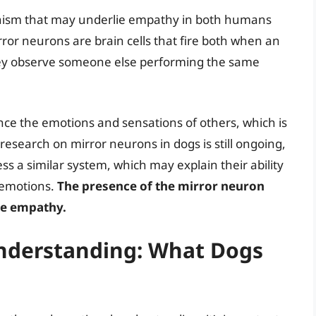
anism that may underlie empathy in both humans
ror neurons are brain cells that fire both when an
hey observe someone else performing the same
ence the emotions and sensations of others, which is
research on mirror neurons in dogs is still ongoing,
ss a similar system, which may explain their ability
 emotions.
The presence of the mirror neuron
ine empathy.
Understanding: What Dogs