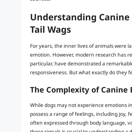
Understanding Canine 
Tail Wags
For years, the inner lives of animals were l
emotion. However, modern research has rev
particular, have demonstrated a remarkable
responsiveness. But what exactly do they f
The Complexity of Canine
While dogs may not experience emotions in
possess a range of feelings, including joy, 
often expressed through body language, vo
these signals is crucial to understanding a 