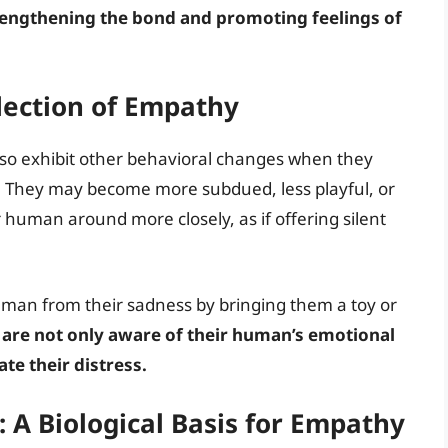
engthening the bond and promoting feelings of
lection of Empathy
also exhibit other behavioral changes when they
 They may become more subdued, less playful, or
r human around more closely, as if offering silent
uman from their sadness by bringing them a toy or
 are not only aware of their human’s emotional
ate their distress.
 A Biological Basis for Empathy