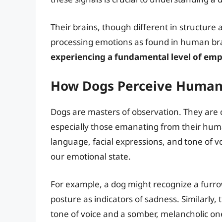
Their brains, though different in structure 
processing emotions as found in human br
experiencing a fundamental level of em
How Dogs Perceive Human
Dogs are masters of observation. They are 
especially those emanating from their hu
language, facial expressions, and tone of v
our emotional state.
For example, a dog might recognize a fur
posture as indicators of sadness. Similarly
tone of voice and a somber, melancholic on