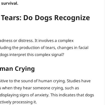
 survival.
 Tears: Do Dogs Recognize
dness or distress. It involves a complex
uding the production of tears, changes in facial
dogs interpret this complex signal?
uman Crying
itive to the sound of human crying. Studies have
s when they hear someone crying, such as
splaying signs of anxiety. This indicates that dogs
tively processing it.