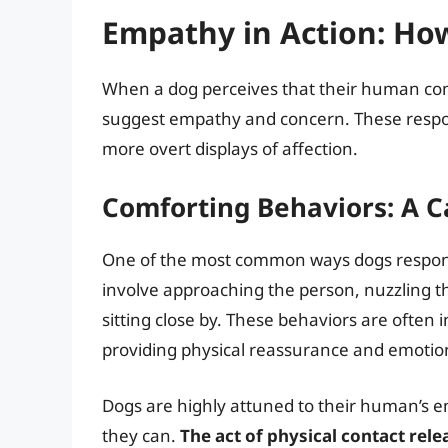
Empathy in Action: Ho
When a dog perceives that their human com
suggest empathy and concern. These respon
more overt displays of affection.
Comforting Behaviors: A 
One of the most common ways dogs respond 
involve approaching the person, nuzzling the
sitting close by. These behaviors are often 
providing physical reassurance and emotio
Dogs are highly attuned to their human’s emo
they can.
The act of physical contact rel