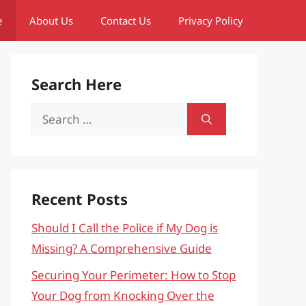
e
About Us
Contact Us
Privacy Policy
Search Here
Search
for:
Recent Posts
Should I Call the Police if My Dog is
Missing? A Comprehensive Guide
Securing Your Perimeter: How to Stop
Your Dog from Knocking Over the