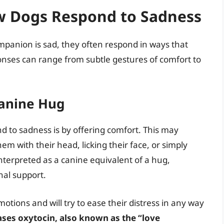
w Dogs Respond to Sadness
panion is sad, they often respond in ways that
ses can range from subtle gestures of comfort to
Canine Hug
to sadness is by offering comfort. This may
m with their head, licking their face, or simply
interpreted as a canine equivalent of a hug,
nal support.
tions and will try to ease their distress in any way
eases oxytocin, also known as the “love