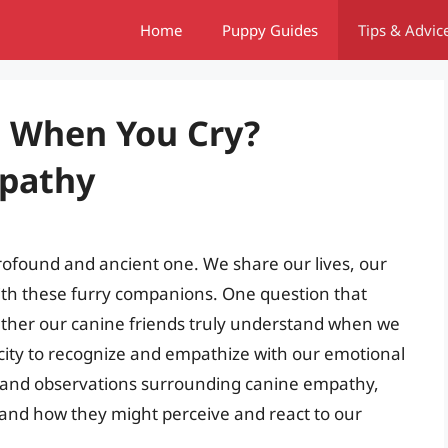
Home
Puppy Guides
Tips & Advic
 When You Cry?
pathy
found and ancient one. We share our lives, our
th these furry companions. One question that
ther our canine friends truly understand when we
acity to recognize and empathize with our emotional
nce and observations surrounding canine empathy,
and how they might perceive and react to our