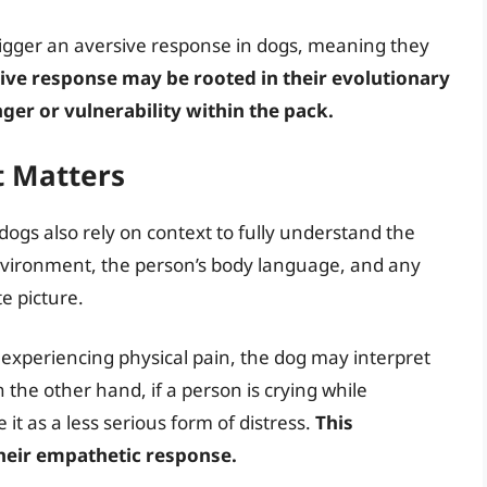
trigger an aversive response in dogs, meaning they
sive response may be rooted in their evolutionary
nger or vulnerability within the pack.
t Matters
dogs also rely on context to fully understand the
nvironment, the person’s body language, and any
e picture.
o experiencing physical pain, the dog may interpret
On the other hand, if a person is crying while
t as a less serious form of distress.
This
their empathetic response.