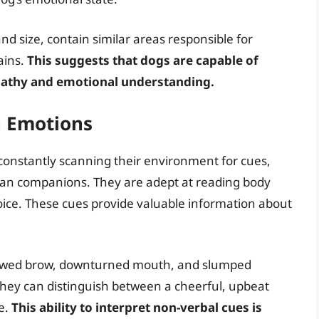
and size, contain similar areas responsible for
ains.
This suggests that dogs are capable of
pathy and emotional understanding.
 Emotions
constantly scanning their environment for cues,
man companions. They are adept at reading body
oice. These cues provide valuable information about
rowed brow, downturned mouth, and slumped
, they can distinguish between a cheerful, upbeat
e.
This ability to interpret non-verbal cues is