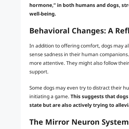
hormone,” in both humans and dogs, str
well-being.
Behavioral Changes: A Ref
In addition to offering comfort, dogs may 
sense sadness in their human companions.
more attentive. They might also follow thei
support.
Some dogs may even try to distract their h
initiating a game.
This suggests that dogs
state but are also actively trying to allevi
The Mirror Neuron System: