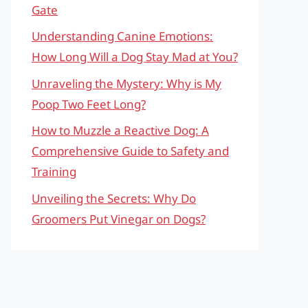
Gate
Understanding Canine Emotions:
How Long Will a Dog Stay Mad at You?
Unraveling the Mystery: Why is My
Poop Two Feet Long?
How to Muzzle a Reactive Dog: A
Comprehensive Guide to Safety and
Training
Unveiling the Secrets: Why Do
Groomers Put Vinegar on Dogs?