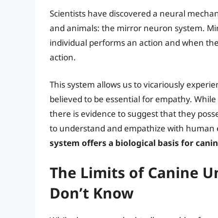
Scientists have discovered a neural mech
and animals: the mirror neuron system. Mir
individual performs an action and when t
action.
This system allows us to vicariously experi
believed to be essential for empathy. While 
there is evidence to suggest that they posse
to understand and empathize with human
system offers a biological basis for can
The Limits of Canine 
Don’t Know