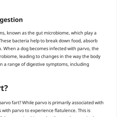
igestion
sms, known as the gut microbiome, which play a
. These bacteria help to break down food, absorb
. When a dog becomes infected with parvo, the
crobiome, leading to changes in the way the body
 in a range of digestive symptoms, including
t?
arvo fart? While parvo is primarily associated with
s with parvo to experience flatulence. This is