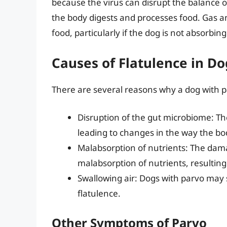
because the virus can disrupt the balance 
the body digests and processes food. Gas and
food, particularly if the dog is not absorbin
Causes of Flatulence in Do
There are several reasons why a dog with p
Disruption of the gut microbiome: The
leading to changes in the way the bo
Malabsorption of nutrients: The damag
malabsorption of nutrients, resulting
Swallowing air: Dogs with parvo may 
flatulence.
Other Symptoms of Parvo