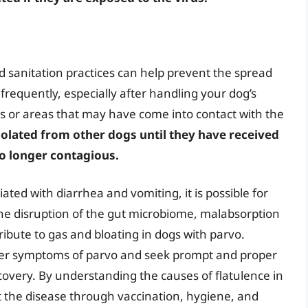
d sanitation practices can help prevent the spread
frequently, especially after handling your dog’s
es or areas that may have come into contact with the
 isolated from other dogs until they have received
no longer contagious.
iated with diarrhea and vomiting, it is possible for
The disruption of the gut microbiome, malabsorption
tribute to gas and bloating in dogs with parvo.
other symptoms of parvo and seek prompt and proper
covery. By understanding the causes of flatulence in
t the disease through vaccination, hygiene, and