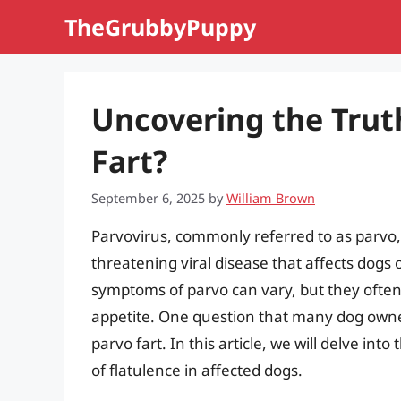
Skip
TheGrubbyPuppy
to
content
Uncovering the Trut
Fart?
September 6, 2025
by
William Brown
Parvovirus, commonly referred to as parvo, i
threatening viral disease that affects dogs o
symptoms of parvo can vary, but they often 
appetite. One question that many dog owne
parvo fart. In this article, we will delve into
of flatulence in affected dogs.