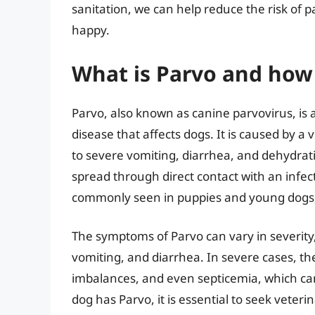
sanitation, we can help reduce the risk of
happy.
What is Parvo and how 
Parvo, also known as canine parvovirus, is a
disease that affects dogs. It is caused by a 
to severe vomiting, diarrhea, and dehydrati
spread through direct contact with an infect
commonly seen in puppies and young dogs, b
The symptoms of Parvo can vary in severity, 
vomiting, and diarrhea. In severe cases, th
imbalances, and even septicemia, which can b
dog has Parvo, it is essential to seek veter