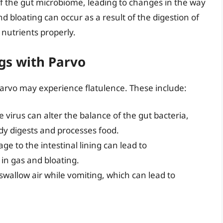
of the gut microbiome, leading to changes in the way
 bloating can occur as a result of the digestion of
g nutrients properly.
gs with Parvo
arvo may experience flatulence. These include:
 virus can alter the balance of the gut bacteria,
dy digests and processes food.
e to the intestinal lining can lead to
 in gas and bloating.
swallow air while vomiting, which can lead to