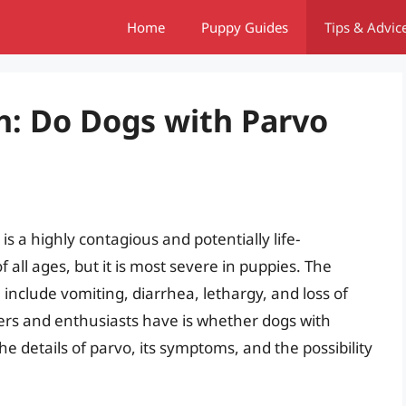
Home
Puppy Guides
Tips & Advic
h: Do Dogs with Parvo
s a highly contagious and potentially life-
f all ages, but it is most severe in puppies. The
include vomiting, diarrhea, lethargy, and loss of
rs and enthusiasts have is whether dogs with
 the details of parvo, its symptoms, and the possibility