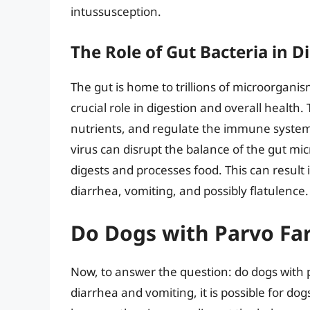
intussusception.
The Role of Gut Bacteria in D
The gut is home to trillions of microorgani
crucial role in digestion and overall health
nutrients, and regulate the immune system
virus can disrupt the balance of the gut mi
digests and processes food. This can result
diarrhea, vomiting, and possibly flatulence.
Do Dogs with Parvo Far
Now, to answer the question: do dogs with p
diarrhea and vomiting, it is possible for dog