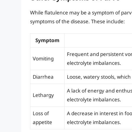
While flatulence may be a symptom of parvo 
symptoms of the disease. These include:
Symptom
Frequent and persistent vo
Vomiting
electrolyte imbalances.
Diarrhea
Loose, watery stools, whic
A lack of energy and enthu
Lethargy
electrolyte imbalances.
Loss of
A decrease in interest in f
appetite
electrolyte imbalances.