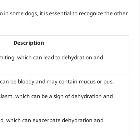
in some dogs, it is essential to recognize the other
Description
miting, which can lead to dehydration and
h can be bloody and may contain mucus or pus.
siasm, which can be a sign of dehydration and
ood, which can exacerbate dehydration and