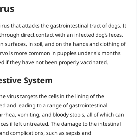
rus
rus that attacks the gastrointestinal tract of dogs. It
hrough direct contact with an infected dog’s feces,
on surfaces, in soil, and on the hands and clothing of
arvo is more common in puppies under six months
d if they have not been properly vaccinated.
estive System
virus targets the cells in the lining of the
 and leading to a range of gastrointestinal
hea, vomiting, and bloody stools, all of which can
ces if left untreated. The damage to the intestinal
 and complications, such as sepsis and