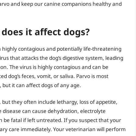
 parvo and keep our canine companions healthy and
does it affect dogs?
 highly contagious and potentially life-threatening
virus that attacks the dog’s digestive system, leading
on. The virus is highly contagious and can be
ed dog’s feces, vomit, or saliva. Parvo is most
ut it can affect dogs of any age.
but they often include lethargy, loss of appetite,
e disease can cause dehydration, electrolyte
e fatal if left untreated. If you suspect that your
inary care immediately. Your veterinarian will perform