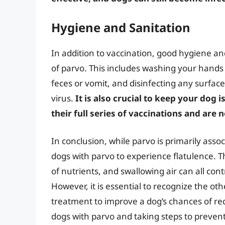
Hygiene and Sanitation
In addition to vaccination, good hygiene an
of parvo. This includes washing your hands 
feces or vomit, and disinfecting any surfac
virus.
It is also crucial to keep your dog
their full series of vaccinations and are 
In conclusion, while parvo is primarily assoc
dogs with parvo to experience flatulence. 
of nutrients, and swallowing air can all con
However, it is essential to recognize the 
treatment to improve a dog’s chances of re
dogs with parvo and taking steps to preven