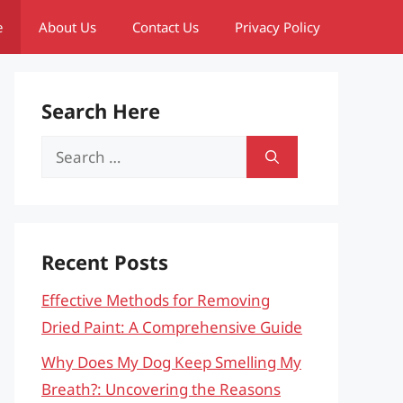
e
About Us
Contact Us
Privacy Policy
Search Here
Search
for:
Recent Posts
Effective Methods for Removing
Dried Paint: A Comprehensive Guide
Why Does My Dog Keep Smelling My
Breath?: Uncovering the Reasons