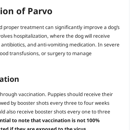
ion of Parvo
d proper treatment can significantly improve a dog’s
olves hospitalization, where the dog will receive
 antibiotics, and anti-vomiting medication. In severe
lood transfusions, or surgery to manage
ation
through vaccination. Puppies should receive their
llowed by booster shots every three to four weeks
uld also receive booster shots every one to three
ential to note that vaccination is not 100%
ted if they are exposed to the virus.