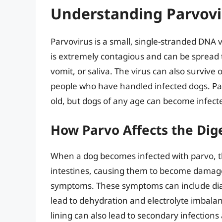
Understanding Parvovi
Parvovirus is a small, single-stranded DNA vi
is extremely contagious and can be spread t
vomit, or saliva. The virus can also survive 
people who have handled infected dogs. P
old, but dogs of any age can become infecte
How Parvo Affects the Dig
When a dog becomes infected with parvo, the 
intestines, causing them to become damaged
symptoms. These symptoms can include diarr
lead to dehydration and electrolyte imbalan
lining can also lead to secondary infections