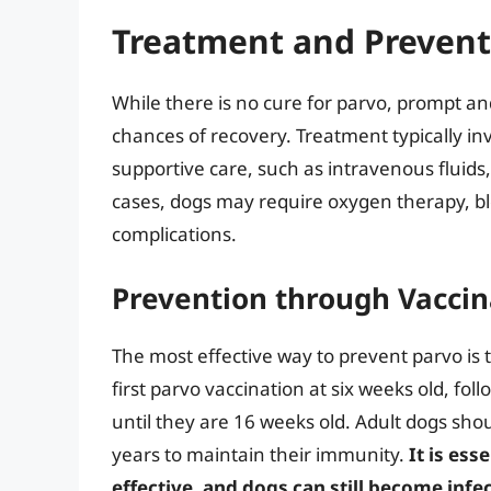
Treatment and Prevent
While there is no cure for parvo, prompt an
chances of recovery. Treatment typically inv
supportive care, such as intravenous fluids,
cases, dogs may require oxygen therapy, b
complications.
Prevention through Vaccin
The most effective way to prevent parvo is 
first parvo vaccination at six weeks old, fo
until they are 16 weeks old. Adult dogs sho
years to maintain their immunity.
It is ess
effective, and dogs can still become infec