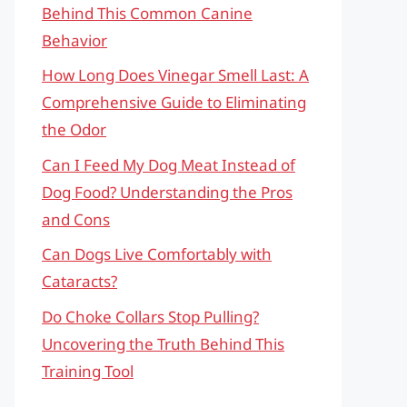
Behind This Common Canine
Behavior
How Long Does Vinegar Smell Last: A
Comprehensive Guide to Eliminating
the Odor
Can I Feed My Dog Meat Instead of
Dog Food? Understanding the Pros
and Cons
Can Dogs Live Comfortably with
Cataracts?
Do Choke Collars Stop Pulling?
Uncovering the Truth Behind This
Training Tool