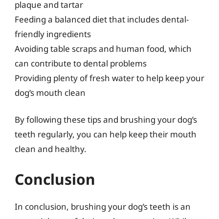
plaque and tartar
Feeding a balanced diet that includes dental-
friendly ingredients
Avoiding table scraps and human food, which
can contribute to dental problems
Providing plenty of fresh water to help keep your
dog’s mouth clean
By following these tips and brushing your dog’s
teeth regularly, you can help keep their mouth
clean and healthy.
Conclusion
In conclusion, brushing your dog’s teeth is an