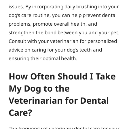
issues. By incorporating daily brushing into your
dog’s care routine, you can help prevent dental
problems, promote overall health, and
strengthen the bond between you and your pet.
Consult with your veterinarian for personalized
advice on caring for your dog’s teeth and
ensuring their optimal health.
How Often Should I Take
My Dog to the
Veterinarian for Dental
Care?
The frequency of veterinary dental care for your