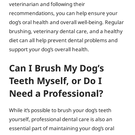
veterinarian and following their
recommendations, you can help ensure your
dog’s oral health and overall well-being. Regular
brushing, veterinary dental care, and a healthy
diet can all help prevent dental problems and
support your dog’s overall health.
Can I Brush My Dog’s
Teeth Myself, or Do I
Need a Professional?
While it’s possible to brush your dog’s teeth
yourself, professional dental care is also an
essential part of maintaining your dog’s oral