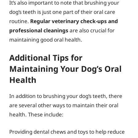
It’s also important to note that brushing your
dog’s teeth is just one part of their oral care
routine.
Regular veterinary check-ups and
professional cleanings
are also crucial for
maintaining good oral health.
Additional Tips for
Maintaining Your Dog’s Oral
Health
In addition to brushing your dog’s teeth, there
are several other ways to maintain their oral
health. These include:
Providing dental chews and toys to help reduce