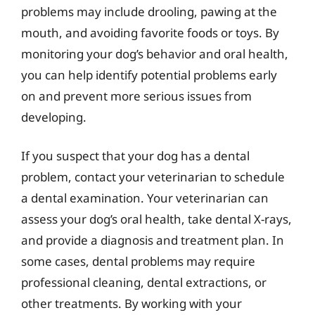
problems may include drooling, pawing at the
mouth, and avoiding favorite foods or toys. By
monitoring your dog’s behavior and oral health,
you can help identify potential problems early
on and prevent more serious issues from
developing.
If you suspect that your dog has a dental
problem, contact your veterinarian to schedule
a dental examination. Your veterinarian can
assess your dog’s oral health, take dental X-rays,
and provide a diagnosis and treatment plan. In
some cases, dental problems may require
professional cleaning, dental extractions, or
other treatments. By working with your