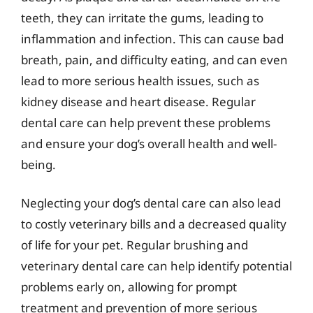
teeth, they can irritate the gums, leading to
inflammation and infection. This can cause bad
breath, pain, and difficulty eating, and can even
lead to more serious health issues, such as
kidney disease and heart disease. Regular
dental care can help prevent these problems
and ensure your dog’s overall health and well-
being.
Neglecting your dog’s dental care can also lead
to costly veterinary bills and a decreased quality
of life for your pet. Regular brushing and
veterinary dental care can help identify potential
problems early on, allowing for prompt
treatment and prevention of more serious