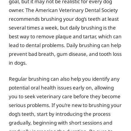
goal, but it may not be realistic for every dog
owner. The American Veterinary Dental Society
recommends brushing your dog’s teeth at least
several times a week, but daily brushing is the
best way to remove plaque and tartar, which can
lead to dental problems. Daily brushing can help
prevent bad breath, gum disease, and tooth loss
in dogs.
Regular brushing can also help you identify any
potential oral health issues early on, allowing
you to seek veterinary care before they become
serious problems. If you’re new to brushing your
dog’s teeth, start by introducing the process
gradually, beginning with short sessions and