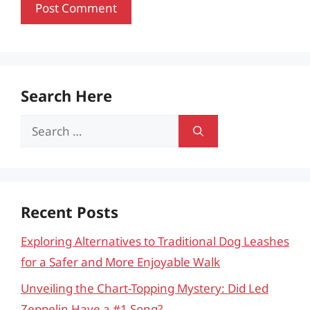
Search Here
Search
for:
Recent Posts
Exploring Alternatives to Traditional Dog Leashes
for a Safer and More Enjoyable Walk
Unveiling the Chart-Topping Mystery: Did Led
Zeppelin Have a #1 Song?