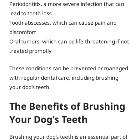
Periodontitis, a more severe infection that can
lead to tooth loss
Tooth abscesses, which can cause pain and
discomfort
Oral tumors, which can be life-threatening if not
treated promptly
These conditions can be prevented or managed
with regular dental care, including brushing
your dog’s teeth.
The Benefits of Brushing
Your Dog’s Teeth
Brushing your dog’s teeth is an essential part of