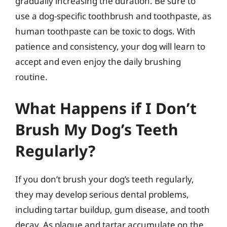
gradually increasing the duration. Be sure to
use a dog-specific toothbrush and toothpaste, as
human toothpaste can be toxic to dogs. With
patience and consistency, your dog will learn to
accept and even enjoy the daily brushing
routine.
What Happens if I Don’t
Brush My Dog’s Teeth
Regularly?
If you don’t brush your dog’s teeth regularly,
they may develop serious dental problems,
including tartar buildup, gum disease, and tooth
decay. As plaque and tartar accumulate on the