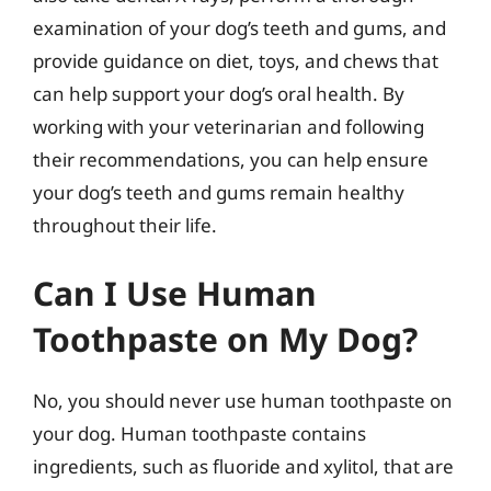
examination of your dog’s teeth and gums, and
provide guidance on diet, toys, and chews that
can help support your dog’s oral health. By
working with your veterinarian and following
their recommendations, you can help ensure
your dog’s teeth and gums remain healthy
throughout their life.
Can I Use Human
Toothpaste on My Dog?
No, you should never use human toothpaste on
your dog. Human toothpaste contains
ingredients, such as fluoride and xylitol, that are