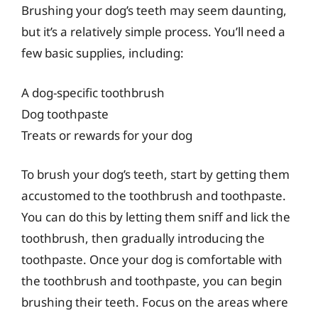
Brushing your dog’s teeth may seem daunting,
but it’s a relatively simple process. You’ll need a
few basic supplies, including:
A dog-specific toothbrush
Dog toothpaste
Treats or rewards for your dog
To brush your dog’s teeth, start by getting them
accustomed to the toothbrush and toothpaste.
You can do this by letting them sniff and lick the
toothbrush, then gradually introducing the
toothpaste. Once your dog is comfortable with
the toothbrush and toothpaste, you can begin
brushing their teeth. Focus on the areas where