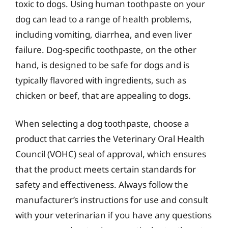
toxic to dogs. Using human toothpaste on your
dog can lead to a range of health problems,
including vomiting, diarrhea, and even liver
failure. Dog-specific toothpaste, on the other
hand, is designed to be safe for dogs and is
typically flavored with ingredients, such as
chicken or beef, that are appealing to dogs.
When selecting a dog toothpaste, choose a
product that carries the Veterinary Oral Health
Council (VOHC) seal of approval, which ensures
that the product meets certain standards for
safety and effectiveness. Always follow the
manufacturer’s instructions for use and consult
with your veterinarian if you have any questions