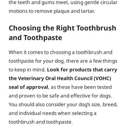
the teeth and gums meet, using gentle circular
motions to remove plaque and tartar.
Choosing the Right Toothbrush
and Toothpaste
When it comes to choosing a toothbrush and
toothpaste for your dog, there are a few things
to keep in mind.
Look for products that carry
the Veterinary Oral Health Council (VOHC)
seal of approval
, as these have been tested
and proven to be safe and effective for dogs.
You should also consider your dog’s size, breed,
and individual needs when selecting a
toothbrush and toothpaste.