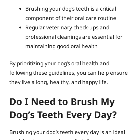
Brushing your dog’s teeth is a critical
component of their oral care routine
Regular veterinary check-ups and
professional cleanings are essential for
maintaining good oral health
By prioritizing your dog’s oral health and
following these guidelines, you can help ensure
they live a long, healthy, and happy life.
Do I Need to Brush My
Dog’s Teeth Every Day?
Brushing your dog’s teeth every day is an ideal