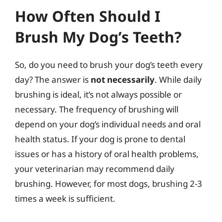
How Often Should I
Brush My Dog’s Teeth?
So, do you need to brush your dog’s teeth every
day? The answer is
not necessarily
. While daily
brushing is ideal, it’s not always possible or
necessary. The frequency of brushing will
depend on your dog’s individual needs and oral
health status. If your dog is prone to dental
issues or has a history of oral health problems,
your veterinarian may recommend daily
brushing. However, for most dogs, brushing 2-3
times a week is sufficient.