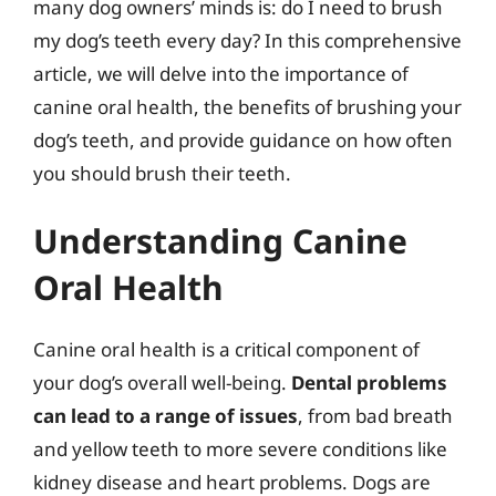
many dog owners’ minds is: do I need to brush
my dog’s teeth every day? In this comprehensive
article, we will delve into the importance of
canine oral health, the benefits of brushing your
dog’s teeth, and provide guidance on how often
you should brush their teeth.
Understanding Canine
Oral Health
Canine oral health is a critical component of
your dog’s overall well-being.
Dental problems
can lead to a range of issues
, from bad breath
and yellow teeth to more severe conditions like
kidney disease and heart problems. Dogs are