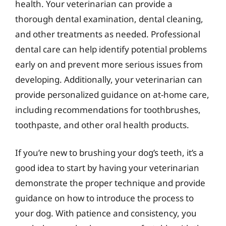
health. Your veterinarian can provide a
thorough dental examination, dental cleaning,
and other treatments as needed. Professional
dental care can help identify potential problems
early on and prevent more serious issues from
developing. Additionally, your veterinarian can
provide personalized guidance on at-home care,
including recommendations for toothbrushes,
toothpaste, and other oral health products.
If you’re new to brushing your dog’s teeth, it’s a
good idea to start by having your veterinarian
demonstrate the proper technique and provide
guidance on how to introduce the process to
your dog. With patience and consistency, you