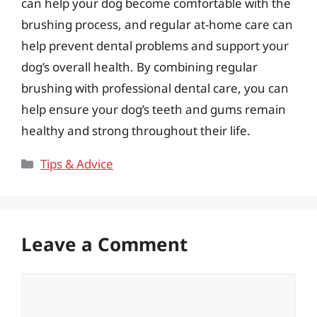
can help your dog become comfortable with the
brushing process, and regular at-home care can
help prevent dental problems and support your
dog’s overall health. By combining regular
brushing with professional dental care, you can
help ensure your dog’s teeth and gums remain
healthy and strong throughout their life.
Categories
Tips & Advice
Leave a Comment
Comment