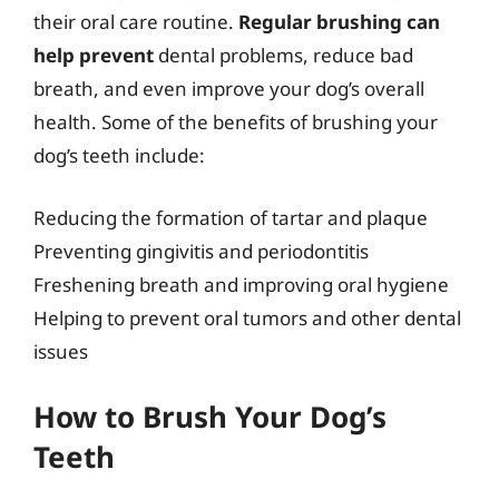
their oral care routine.
Regular brushing can
help prevent
dental problems, reduce bad
breath, and even improve your dog’s overall
health. Some of the benefits of brushing your
dog’s teeth include:
Reducing the formation of tartar and plaque
Preventing gingivitis and periodontitis
Freshening breath and improving oral hygiene
Helping to prevent oral tumors and other dental
issues
How to Brush Your Dog’s
Teeth