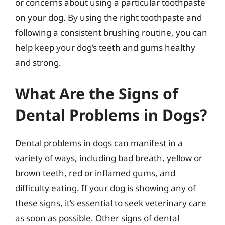
or concerns about using a particular toothpaste
on your dog. By using the right toothpaste and
following a consistent brushing routine, you can
help keep your dog’s teeth and gums healthy
and strong.
What Are the Signs of
Dental Problems in Dogs?
Dental problems in dogs can manifest in a
variety of ways, including bad breath, yellow or
brown teeth, red or inflamed gums, and
difficulty eating. If your dog is showing any of
these signs, it’s essential to seek veterinary care
as soon as possible. Other signs of dental