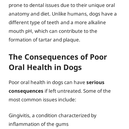
prone to dental issues due to their unique oral
anatomy and diet. Unlike humans, dogs have a
different type of teeth and a more alkaline
mouth pH, which can contribute to the
formation of tartar and plaque.
The Consequences of Poor
Oral Health in Dogs
Poor oral health in dogs can have
serious
consequences
if left untreated. Some of the
most common issues include:
Gingivitis, a condition characterized by
inflammation of the gums