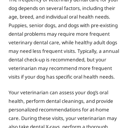
dog depends on several factors, including their
age, breed, and individual oral health needs.
Puppies, senior dogs, and dogs with pre-existing
dental problems may require more frequent
veterinary dental care, while healthy adult dogs
may need less frequent visits. Typically, a annual
dental check-up is recommended, but your
veterinarian may recommend more frequent
visits if your dog has specific oral health needs.
Your veterinarian can assess your dog’s oral
health, perform dental cleanings, and provide
personalized recommendations for at-home
care. During these visits, your veterinarian may
also take dental X-rays, perform a thorough