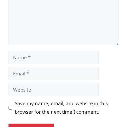
Name
Email
Website
Save my name, email, and website in this
browser for the next time I comment.