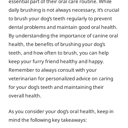
essential part of their oral care routine. While
daily brushing is not always necessary, it’s crucial
to brush your dog’s teeth regularly to prevent
dental problems and maintain good oral health.
By understanding the importance of canine oral
health, the benefits of brushing your dog’s
teeth, and how often to brush, you can help
keep your furry friend healthy and happy.
Remember to always consult with your
veterinarian for personalized advice on caring
for your dog’s teeth and maintaining their
overall health.
As you consider your dog’s oral health, keep in
mind the following key takeaways: