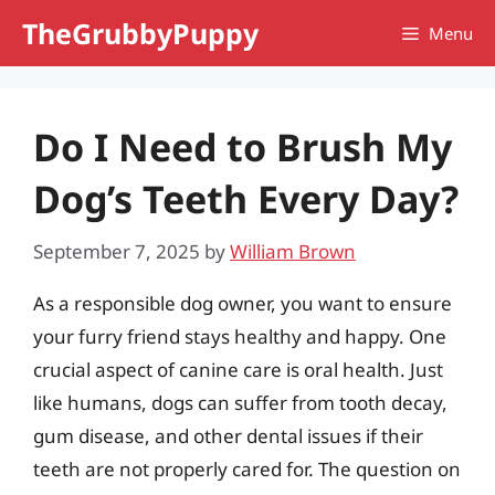
Skip
TheGrubbyPuppy
Menu
to
content
Do I Need to Brush My
Dog’s Teeth Every Day?
September 7, 2025
by
William Brown
As a responsible dog owner, you want to ensure
your furry friend stays healthy and happy. One
crucial aspect of canine care is oral health. Just
like humans, dogs can suffer from tooth decay,
gum disease, and other dental issues if their
teeth are not properly cared for. The question on