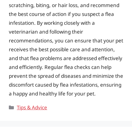
scratching, biting, or hair loss, and recommend
the best course of action if you suspect a flea
infestation. By working closely with a
veterinarian and following their
recommendations, you can ensure that your pet
receives the best possible care and attention,
and that flea problems are addressed effectively
and efficiently. Regular flea checks can help
prevent the spread of diseases and minimize the
discomfort caused by flea infestations, ensuring
a happy and healthy life for your pet.
Categories
Tips & Advice