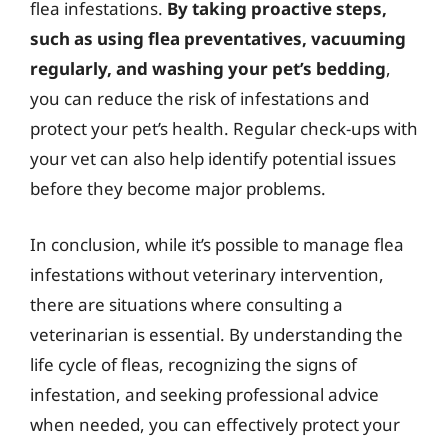
flea infestations.
By taking proactive steps,
such as using flea preventatives, vacuuming
regularly, and washing your pet’s bedding
,
you can reduce the risk of infestations and
protect your pet’s health. Regular check-ups with
your vet can also help identify potential issues
before they become major problems.
In conclusion, while it’s possible to manage flea
infestations without veterinary intervention,
there are situations where consulting a
veterinarian is essential. By understanding the
life cycle of fleas, recognizing the signs of
infestation, and seeking professional advice
when needed, you can effectively protect your