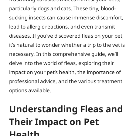
particularly dogs and cats. These tiny, blood-
sucking insects can cause immense discomfort,
lead to allergic reactions, and even transmit
diseases. If you’ve discovered fleas on your pet,
it’s natural to wonder whether a trip to the vet is
necessary. In this comprehensive guide, we’ll
delve into the world of fleas, exploring their
impact on your pet’s health, the importance of
professional advice, and the various treatment
options available.
Understanding Fleas and
Their Impact on Pet
Health