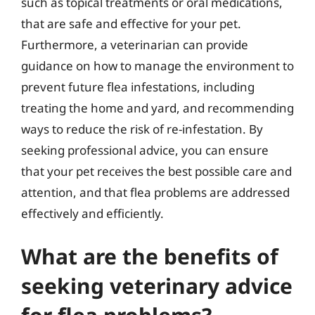
such as topical treatments or oral medications,
that are safe and effective for your pet.
Furthermore, a veterinarian can provide
guidance on how to manage the environment to
prevent future flea infestations, including
treating the home and yard, and recommending
ways to reduce the risk of re-infestation. By
seeking professional advice, you can ensure
that your pet receives the best possible care and
attention, and that flea problems are addressed
effectively and efficiently.
What are the benefits of
seeking veterinary advice