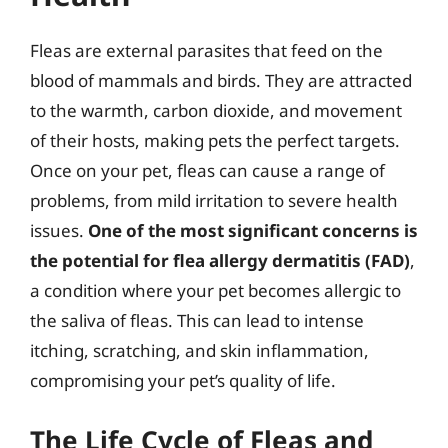
Fleas are external parasites that feed on the
blood of mammals and birds. They are attracted
to the warmth, carbon dioxide, and movement
of their hosts, making pets the perfect targets.
Once on your pet, fleas can cause a range of
problems, from mild irritation to severe health
issues.
One of the most significant concerns is
the potential for flea allergy dermatitis (FAD)
,
a condition where your pet becomes allergic to
the saliva of fleas. This can lead to intense
itching, scratching, and skin inflammation,
compromising your pet’s quality of life.
The Life Cycle of Fleas and