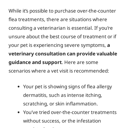
While it’s possible to purchase over-the-counter
flea treatments, there are situations where
consulting a veterinarian is essential. If you’re
unsure about the best course of treatment or if
your pet is experiencing severe symptoms,
a
veterinary consultation can provide valuable
guidance and support
. Here are some
scenarios where a vet visit is recommended:
Your pet is showing signs of flea allergy
dermatitis, such as intense itching,
scratching, or skin inflammation.
You’ve tried over-the-counter treatments
without success, or the infestation