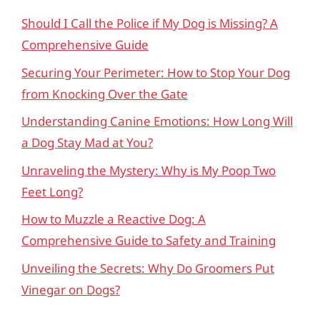
Should I Call the Police if My Dog is Missing? A
Comprehensive Guide
Securing Your Perimeter: How to Stop Your Dog
from Knocking Over the Gate
Understanding Canine Emotions: How Long Will
a Dog Stay Mad at You?
Unraveling the Mystery: Why is My Poop Two
Feet Long?
How to Muzzle a Reactive Dog: A
Comprehensive Guide to Safety and Training
Unveiling the Secrets: Why Do Groomers Put
Vinegar on Dogs?