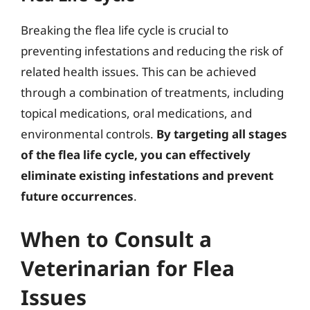
Breaking the flea life cycle is crucial to
preventing infestations and reducing the risk of
related health issues. This can be achieved
through a combination of treatments, including
topical medications, oral medications, and
environmental controls.
By targeting all stages
of the flea life cycle, you can effectively
eliminate existing infestations and prevent
future occurrences
.
When to Consult a
Veterinarian for Flea
Issues