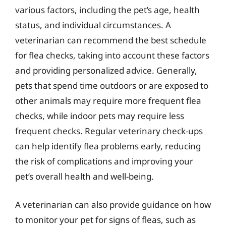
various factors, including the pet’s age, health
status, and individual circumstances. A
veterinarian can recommend the best schedule
for flea checks, taking into account these factors
and providing personalized advice. Generally,
pets that spend time outdoors or are exposed to
other animals may require more frequent flea
checks, while indoor pets may require less
frequent checks. Regular veterinary check-ups
can help identify flea problems early, reducing
the risk of complications and improving your
pet’s overall health and well-being.
A veterinarian can also provide guidance on how
to monitor your pet for signs of fleas, such as