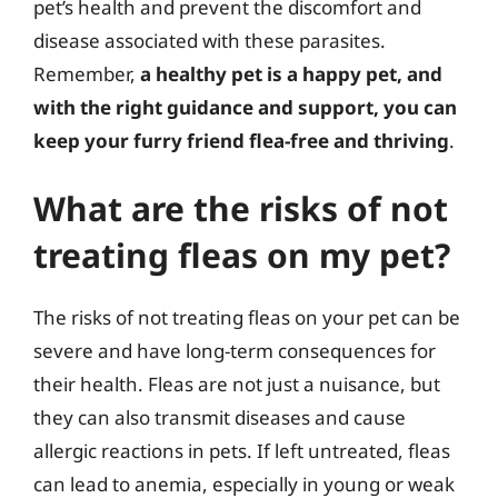
pet’s health and prevent the discomfort and
disease associated with these parasites.
Remember,
a healthy pet is a happy pet, and
with the right guidance and support, you can
keep your furry friend flea-free and thriving
.
What are the risks of not
treating fleas on my pet?
The risks of not treating fleas on your pet can be
severe and have long-term consequences for
their health. Fleas are not just a nuisance, but
they can also transmit diseases and cause
allergic reactions in pets. If left untreated, fleas
can lead to anemia, especially in young or weak