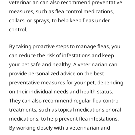
veterinarian can also recommend preventative
measures, such as flea control medications,
collars, or sprays, to help keep fleas under
control.
By taking proactive steps to manage fleas, you
can reduce the risk of infestations and keep
your pet safe and healthy. A veterinarian can
provide personalized advice on the best
preventative measures for your pet, depending
on their individual needs and health status.
They can also recommend regular flea control
treatments, such as topical medications or oral
medications, to help prevent flea infestations.
By working closely with a veterinarian and