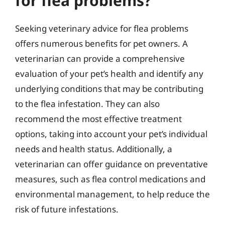
for flea problems?
Seeking veterinary advice for flea problems
offers numerous benefits for pet owners. A
veterinarian can provide a comprehensive
evaluation of your pet’s health and identify any
underlying conditions that may be contributing
to the flea infestation. They can also
recommend the most effective treatment
options, taking into account your pet’s individual
needs and health status. Additionally, a
veterinarian can offer guidance on preventative
measures, such as flea control medications and
environmental management, to help reduce the
risk of future infestations.