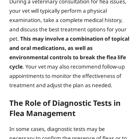
During a veterinary consultation for flea issues,
your vet will typically perform a physical
examination, take a complete medical history,
and discuss the best treatment options for your
pet.
This may involve a combination of topical
and oral medications, as well as
environmental controls to break the flea life
cycle
. Your vet may also recommend follow-up
appointments to monitor the effectiveness of
treatment and adjust the plan as needed.
The Role of Diagnostic Tests in
Flea Management
In some cases, diagnostic tests may be
necessary to confirm the presence of fleas or to