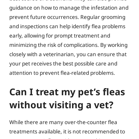
guidance on how to manage the infestation and
prevent future occurrences. Regular grooming
and inspections can help identify flea problems
early, allowing for prompt treatment and
minimizing the risk of complications. By working
closely with a veterinarian, you can ensure that
your pet receives the best possible care and
attention to prevent flea-related problems.
Can I treat my pet’s fleas
without visiting a vet?
While there are many over-the-counter flea
treatments available, it is not recommended to