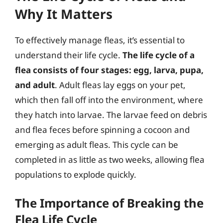
Why It Matters
To effectively manage fleas, it’s essential to
understand their life cycle.
The life cycle of a
flea consists of four stages: egg, larva, pupa,
and adult
. Adult fleas lay eggs on your pet,
which then fall off into the environment, where
they hatch into larvae. The larvae feed on debris
and flea feces before spinning a cocoon and
emerging as adult fleas. This cycle can be
completed in as little as two weeks, allowing flea
populations to explode quickly.
The Importance of Breaking the
Flea Life Cycle