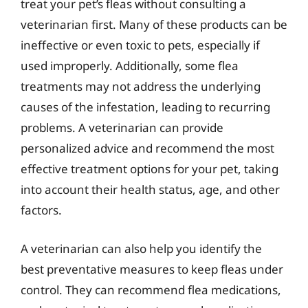
treat your pet’s fleas without consulting a
veterinarian first. Many of these products can be
ineffective or even toxic to pets, especially if
used improperly. Additionally, some flea
treatments may not address the underlying
causes of the infestation, leading to recurring
problems. A veterinarian can provide
personalized advice and recommend the most
effective treatment options for your pet, taking
into account their health status, age, and other
factors.
A veterinarian can also help you identify the
best preventative measures to keep fleas under
control. They can recommend flea medications,