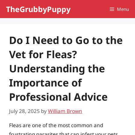
Skip
TheGrubbyPuppy
Menu
to
content
Do I Need to Go to the
Vet for Fleas?
Understanding the
Importance of
Professional Advice
July 28, 2025
by
William Brown
Fleas are one of the most common and
frustrating parasites that can infest your pets,