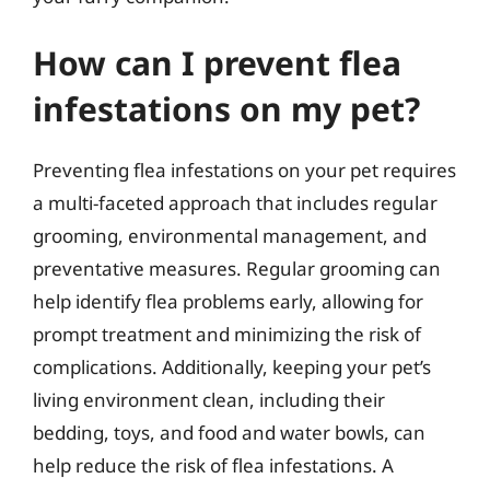
How can I prevent flea
infestations on my pet?
Preventing flea infestations on your pet requires
a multi-faceted approach that includes regular
grooming, environmental management, and
preventative measures. Regular grooming can
help identify flea problems early, allowing for
prompt treatment and minimizing the risk of
complications. Additionally, keeping your pet’s
living environment clean, including their
bedding, toys, and food and water bowls, can
help reduce the risk of flea infestations. A