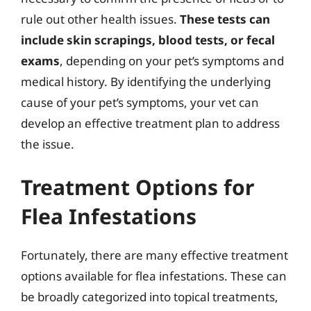
rule out other health issues.
These tests can
include skin scrapings, blood tests, or fecal
exams
, depending on your pet’s symptoms and
medical history. By identifying the underlying
cause of your pet’s symptoms, your vet can
develop an effective treatment plan to address
the issue.
Treatment Options for
Flea Infestations
Fortunately, there are many effective treatment
options available for flea infestations. These can
be broadly categorized into topical treatments,