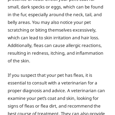
small, dark specks or eggs, which can be found
in the fur, especially around the neck, tail, and
belly areas. You may also notice your pet
scratching or biting themselves excessively,
which can lead to skin irritation and hair loss.
Additionally, fleas can cause allergic reactions,
resulting in redness, itching, and inflammation
of the skin.
If you suspect that your pet has fleas, it is
essential to consult with a veterinarian for a
proper diagnosis and advice. A veterinarian can
examine your pet’s coat and skin, looking for
signs of fleas or flea dirt, and recommend the
best course of treatment. They can also provide