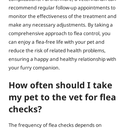
recommend regular follow-up appointments to
monitor the effectiveness of the treatment and
make any necessary adjustments. By taking a
comprehensive approach to flea control, you
can enjoy a flea-free life with your pet and
reduce the risk of related health problems,
ensuring a happy and healthy relationship with
your furry companion.
How often should I take
my pet to the vet for flea
checks?
The frequency of flea checks depends on