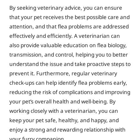
By seeking veterinary advice, you can ensure
that your pet receives the best possible care and
attention, and that flea problems are addressed
effectively and efficiently. A veterinarian can
also provide valuable education on flea biology,
transmission, and control, helping you to better
understand the issue and take proactive steps to
prevent it. Furthermore, regular veterinary
check-ups can help identify flea problems early,
reducing the risk of complications and improving
your pet’s overall health and well-being. By
working closely with a veterinarian, you can
keep your pet safe, healthy, and happy, and
enjoy a strong and rewarding relationship with
your furry companion.