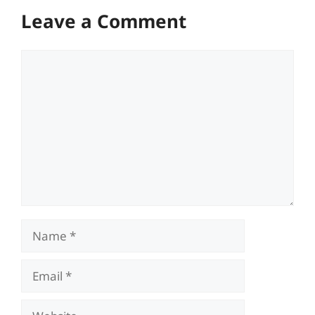
Leave a Comment
Comment
Name
Email
Website