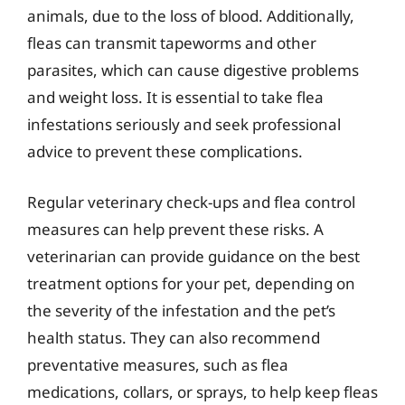
animals, due to the loss of blood. Additionally,
fleas can transmit tapeworms and other
parasites, which can cause digestive problems
and weight loss. It is essential to take flea
infestations seriously and seek professional
advice to prevent these complications.
Regular veterinary check-ups and flea control
measures can help prevent these risks. A
veterinarian can provide guidance on the best
treatment options for your pet, depending on
the severity of the infestation and the pet’s
health status. They can also recommend
preventative measures, such as flea
medications, collars, or sprays, to help keep fleas