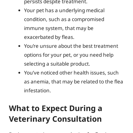
persists despite treatment.
Your pet has a underlying medical
condition, such as a compromised
immune system, that may be
exacerbated by fleas.
You’re unsure about the best treatment
options for your pet, or you need help
selecting a suitable product.
You’ve noticed other health issues, such
as anemia, that may be related to the flea
infestation.
What to Expect During a
Veterinary Consultation