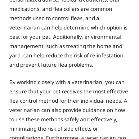
medications, and flea collars are common
methods used to control fleas, and a
veterinarian can help determine which option is
best for your pet. Additionally, environmental
management, such as treating the home and
yard, can help reduce the risk of re-infestation
and prevent future flea problems.
By working closely with a veterinarian, you can
ensure that your pet receives the most effective
flea control method for their individual needs. A
veterinarian can also provide guidance on how
to use these methods safely and effectively,
minimizing the risk of side effects or
complications. Furthermore, a veterinarian can