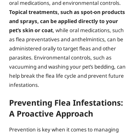
oral medications, and environmental controls.
Topical treatments, such as spot-on products
and sprays, can be applied directly to your
pet’s skin or coat
, while oral medications, such
as flea preventatives and anthelmintics, can be
administered orally to target fleas and other
parasites. Environmental controls, such as
vacuuming and washing your pet’s bedding, can
help break the flea life cycle and prevent future
infestations.
Preventing Flea Infestations:
A Proactive Approach
Prevention is key when it comes to managing