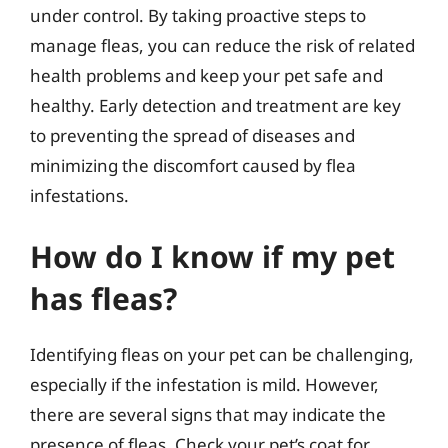
under control. By taking proactive steps to
manage fleas, you can reduce the risk of related
health problems and keep your pet safe and
healthy. Early detection and treatment are key
to preventing the spread of diseases and
minimizing the discomfort caused by flea
infestations.
How do I know if my pet
has fleas?
Identifying fleas on your pet can be challenging,
especially if the infestation is mild. However,
there are several signs that may indicate the
presence of fleas. Check your pet’s coat for