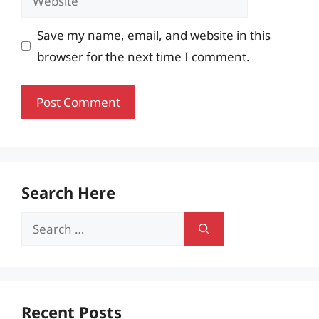
Save my name, email, and website in this
browser for the next time I comment.
Search Here
Search
for:
Recent Posts