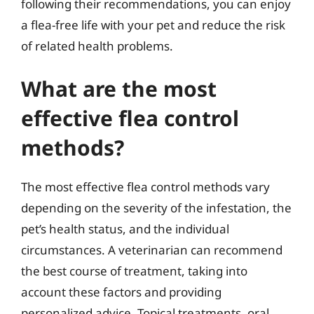
following their recommendations, you can enjoy
a flea-free life with your pet and reduce the risk
of related health problems.
What are the most
effective flea control
methods?
The most effective flea control methods vary
depending on the severity of the infestation, the
pet’s health status, and the individual
circumstances. A veterinarian can recommend
the best course of treatment, taking into
account these factors and providing
personalized advice. Topical treatments, oral