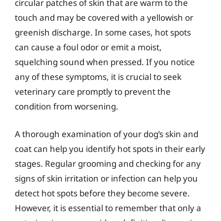
circular patches of skin that are warm to the
touch and may be covered with a yellowish or
greenish discharge. In some cases, hot spots
can cause a foul odor or emit a moist,
squelching sound when pressed. If you notice
any of these symptoms, it is crucial to seek
veterinary care promptly to prevent the
condition from worsening.
A thorough examination of your dog’s skin and
coat can help you identify hot spots in their early
stages. Regular grooming and checking for any
signs of skin irritation or infection can help you
detect hot spots before they become severe.
However, it is essential to remember that only a