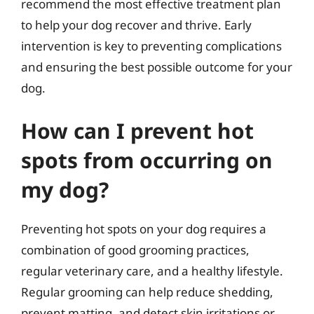
recommend the most effective treatment plan
to help your dog recover and thrive. Early
intervention is key to preventing complications
and ensuring the best possible outcome for your
dog.
How can I prevent hot
spots from occurring on
my dog?
Preventing hot spots on your dog requires a
combination of good grooming practices,
regular veterinary care, and a healthy lifestyle.
Regular grooming can help reduce shedding,
prevent matting, and detect skin irritations or