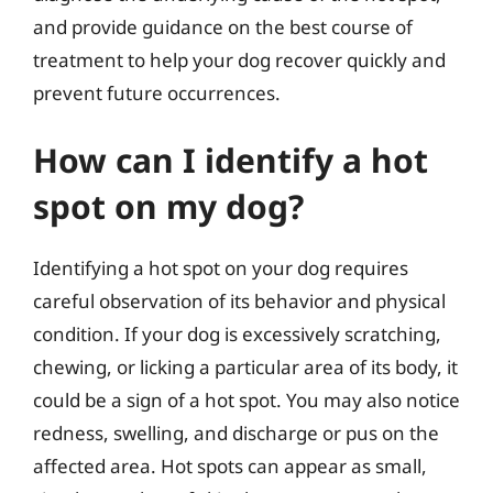
and provide guidance on the best course of
treatment to help your dog recover quickly and
prevent future occurrences.
How can I identify a hot
spot on my dog?
Identifying a hot spot on your dog requires
careful observation of its behavior and physical
condition. If your dog is excessively scratching,
chewing, or licking a particular area of its body, it
could be a sign of a hot spot. You may also notice
redness, swelling, and discharge or pus on the
affected area. Hot spots can appear as small,