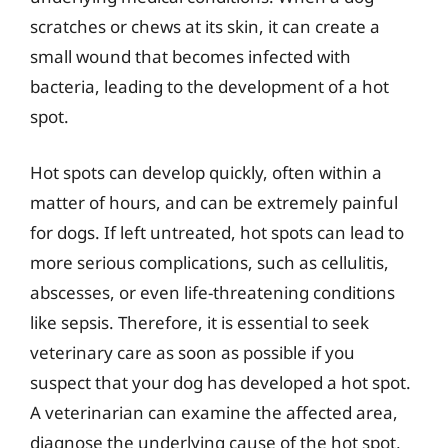
scratches or chews at its skin, it can create a
small wound that becomes infected with
bacteria, leading to the development of a hot
spot.
Hot spots can develop quickly, often within a
matter of hours, and can be extremely painful
for dogs. If left untreated, hot spots can lead to
more serious complications, such as cellulitis,
abscesses, or even life-threatening conditions
like sepsis. Therefore, it is essential to seek
veterinary care as soon as possible if you
suspect that your dog has developed a hot spot.
A veterinarian can examine the affected area,
diagnose the underlying cause of the hot spot,