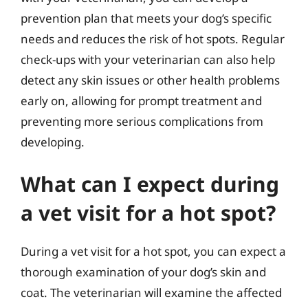
prevention plan that meets your dog’s specific
needs and reduces the risk of hot spots. Regular
check-ups with your veterinarian can also help
detect any skin issues or other health problems
early on, allowing for prompt treatment and
preventing more serious complications from
developing.
What can I expect during
a vet visit for a hot spot?
During a vet visit for a hot spot, you can expect a
thorough examination of your dog’s skin and
coat. The veterinarian will examine the affected