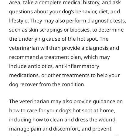
area, take a complete medical history, and ask
questions about your dog’s behavior, diet, and
lifestyle. They may also perform diagnostic tests,
such as skin scrapings or biopsies, to determine
the underlying cause of the hot spot. The
veterinarian will then provide a diagnosis and
recommend a treatment plan, which may
include antibiotics, anti-inflammatory
medications, or other treatments to help your
dog recover from the condition.
The veterinarian may also provide guidance on
how to care for your dog’s hot spot at home,
including how to clean and dress the wound,
manage pain and discomfort, and prevent