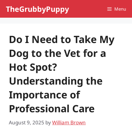
Skip
TheGrubbyPuppy
Menu
to
content
Do I Need to Take My
Dog to the Vet for a
Hot Spot?
Understanding the
Importance of
Professional Care
August 9, 2025
by
William Brown