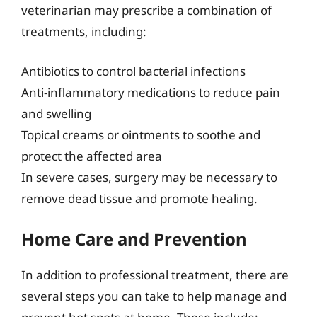
veterinarian may prescribe a combination of
treatments, including:
Antibiotics to control bacterial infections
Anti-inflammatory medications to reduce pain
and swelling
Topical creams or ointments to soothe and
protect the affected area
In severe cases, surgery may be necessary to
remove dead tissue and promote healing.
Home Care and Prevention
In addition to professional treatment, there are
several steps you can take to help manage and