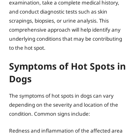
examination, take a complete medical history,
and conduct diagnostic tests such as skin
scrapings, biopsies, or urine analysis. This
comprehensive approach will help identify any
underlying conditions that may be contributing
to the hot spot.
Symptoms of Hot Spots in
Dogs
The symptoms of hot spots in dogs can vary
depending on the severity and location of the
condition. Common signs include:
Redness and inflammation of the affected area