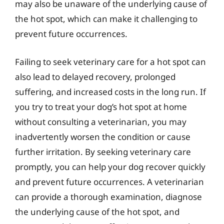
may also be unaware of the underlying cause of
the hot spot, which can make it challenging to
prevent future occurrences.
Failing to seek veterinary care for a hot spot can
also lead to delayed recovery, prolonged
suffering, and increased costs in the long run. If
you try to treat your dog’s hot spot at home
without consulting a veterinarian, you may
inadvertently worsen the condition or cause
further irritation. By seeking veterinary care
promptly, you can help your dog recover quickly
and prevent future occurrences. A veterinarian
can provide a thorough examination, diagnose
the underlying cause of the hot spot, and