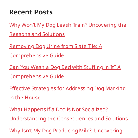
Recent Posts
Why Won’t My Dog Leash Train? Uncovering the
Reasons and Solutions
Removing Dog Urine from Slate Tile: A
Comprehensive Guide
Can You Wash a Dog Bed with Stuffing in It? A
Comprehensive Guide
Effective Strategies for Addressing Dog Marking
in the House
What Happens if a Dog is Not Socialized?
Understanding the Consequences and Solutions
Why Isn’t My Dog Producing Milk?: Uncovering