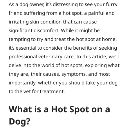
As a dog owner, it’s distressing to see your furry
friend suffering from a hot spot, a painful and
irritating skin condition that can cause
significant discomfort. While it might be
tempting to try and treat the hot spot at home,
it’s essential to consider the benefits of seeking
professional veterinary care. In this article, we’ll
delve into the world of hot spots, exploring what
they are, their causes, symptoms, and most
importantly, whether you should take your dog
to the vet for treatment.
What is a Hot Spot on a
Dog?