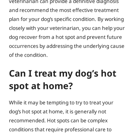
veterinarian can provide a definitive diagnosis
and recommend the most effective treatment
plan for your dog’s specific condition. By working
closely with your veterinarian, you can help your
dog recover from a hot spot and prevent future
occurrences by addressing the underlying cause
of the condition.
Can I treat my dog’s hot
spot at home?
While it may be tempting to try to treat your
dog’s hot spot at home, it is generally not
recommended. Hot spots can be complex
conditions that require professional care to