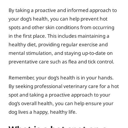
By taking a proactive and informed approach to
your dog’s health, you can help prevent hot
spots and other skin conditions from occurring
in the first place. This includes maintaining a
healthy diet, providing regular exercise and
mental stimulation, and staying up-to-date on
preventative care such as flea and tick control.
Remember, your dog’s health is in your hands.
By seeking professional veterinary care for a hot
spot and taking a proactive approach to your
dog’s overall health, you can help ensure your
dog lives a happy, healthy life.