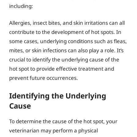
including:
Allergies, insect bites, and skin irritations can all
contribute to the development of hot spots. In
some cases, underlying conditions such as fleas,
mites, or skin infections can also play a role. It’s
crucial to identify the underlying cause of the
hot spot to provide effective treatment and
prevent future occurrences.
Identifying the Underlying
Cause
To determine the cause of the hot spot, your
veterinarian may perform a physical