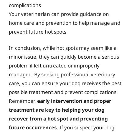
complications
Your veterinarian can provide guidance on
home care and prevention to help manage and
prevent future hot spots
In conclusion, while hot spots may seem like a
minor issue, they can quickly become a serious
problem if left untreated or improperly
managed. By seeking professional veterinary
care, you can ensure your dog receives the best
possible treatment and prevent complications.
Remember,
early intervention and proper
treatment are key to helping your dog
recover from a hot spot and preventing
future occurrences
. If you suspect your dog