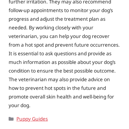
further irritation. They may also recommend
follow-up appointments to monitor your dog’s
progress and adjust the treatment plan as
needed. By working closely with your
veterinarian, you can help your dog recover
from a hot spot and prevent future occurrences.
It is essential to ask questions and provide as
much information as possible about your dog’s
condition to ensure the best possible outcome.
The veterinarian may also provide advice on
how to prevent hot spots in the future and
promote overall skin health and well-being for
your dog.
Categories
Puppy Guides