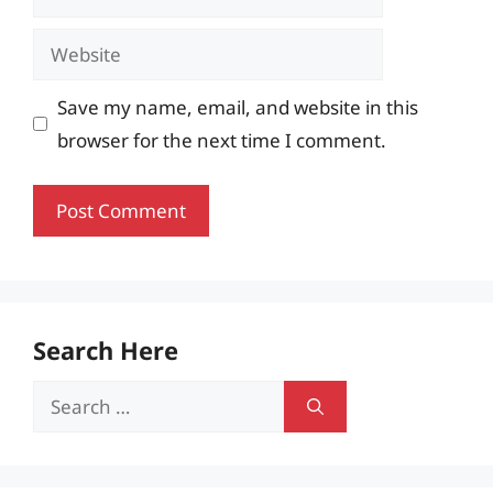
Website
Save my name, email, and website in this
browser for the next time I comment.
Search Here
Search
for: