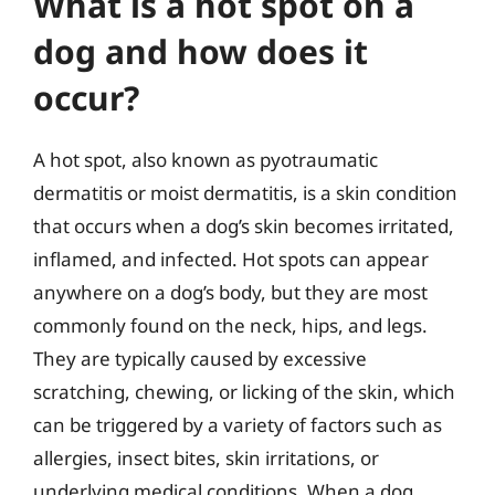
What is a hot spot on a
dog and how does it
occur?
A hot spot, also known as pyotraumatic
dermatitis or moist dermatitis, is a skin condition
that occurs when a dog’s skin becomes irritated,
inflamed, and infected. Hot spots can appear
anywhere on a dog’s body, but they are most
commonly found on the neck, hips, and legs.
They are typically caused by excessive
scratching, chewing, or licking of the skin, which
can be triggered by a variety of factors such as
allergies, insect bites, skin irritations, or
underlying medical conditions. When a dog