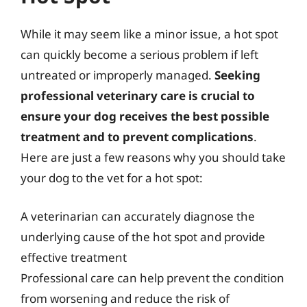
While it may seem like a minor issue, a hot spot
can quickly become a serious problem if left
untreated or improperly managed.
Seeking
professional veterinary care is crucial to
ensure your dog receives the best possible
treatment and to prevent complications
.
Here are just a few reasons why you should take
your dog to the vet for a hot spot:
A veterinarian can accurately diagnose the
underlying cause of the hot spot and provide
effective treatment
Professional care can help prevent the condition
from worsening and reduce the risk of