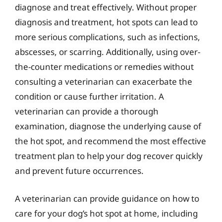
diagnose and treat effectively. Without proper
diagnosis and treatment, hot spots can lead to
more serious complications, such as infections,
abscesses, or scarring. Additionally, using over-
the-counter medications or remedies without
consulting a veterinarian can exacerbate the
condition or cause further irritation. A
veterinarian can provide a thorough
examination, diagnose the underlying cause of
the hot spot, and recommend the most effective
treatment plan to help your dog recover quickly
and prevent future occurrences.
A veterinarian can provide guidance on how to
care for your dog’s hot spot at home, including