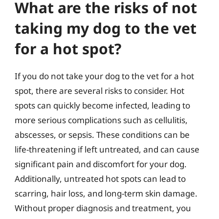
What are the risks of not
taking my dog to the vet
for a hot spot?
If you do not take your dog to the vet for a hot
spot, there are several risks to consider. Hot
spots can quickly become infected, leading to
more serious complications such as cellulitis,
abscesses, or sepsis. These conditions can be
life-threatening if left untreated, and can cause
significant pain and discomfort for your dog.
Additionally, untreated hot spots can lead to
scarring, hair loss, and long-term skin damage.
Without proper diagnosis and treatment, you