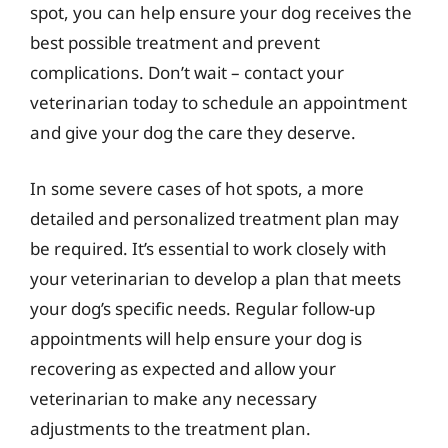
spot, you can help ensure your dog receives the
best possible treatment and prevent
complications. Don’t wait – contact your
veterinarian today to schedule an appointment
and give your dog the care they deserve.
In some severe cases of hot spots, a more
detailed and personalized treatment plan may
be required. It’s essential to work closely with
your veterinarian to develop a plan that meets
your dog’s specific needs. Regular follow-up
appointments will help ensure your dog is
recovering as expected and allow your
veterinarian to make any necessary
adjustments to the treatment plan.