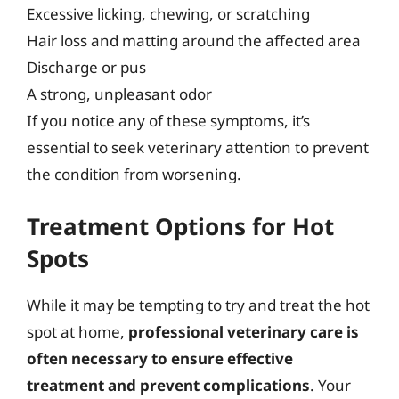
Excessive licking, chewing, or scratching
Hair loss and matting around the affected area
Discharge or pus
A strong, unpleasant odor
If you notice any of these symptoms, it’s
essential to seek veterinary attention to prevent
the condition from worsening.
Treatment Options for Hot
Spots
While it may be tempting to try and treat the hot
spot at home,
professional veterinary care is
often necessary to ensure effective
treatment and prevent complications
. Your