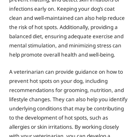
infections early on. Keeping your dog’s coat
clean and well-maintained can also help reduce
the risk of hot spots. Additionally, providing a
balanced diet, ensuring adequate exercise and
mental stimulation, and minimizing stress can
help promote overall health and well-being.
A veterinarian can provide guidance on how to
prevent hot spots on your dog, including
recommendations for grooming, nutrition, and
lifestyle changes. They can also help you identify
underlying conditions that may be contributing
to the development of hot spots, such as
allergies or skin irritations. By working closely
with your veterinarian, you can develop a