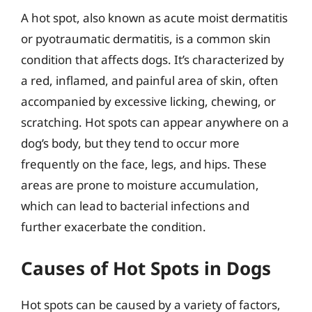
A hot spot, also known as acute moist dermatitis
or pyotraumatic dermatitis, is a common skin
condition that affects dogs. It’s characterized by
a red, inflamed, and painful area of skin, often
accompanied by excessive licking, chewing, or
scratching. Hot spots can appear anywhere on a
dog’s body, but they tend to occur more
frequently on the face, legs, and hips. These
areas are prone to moisture accumulation,
which can lead to bacterial infections and
further exacerbate the condition.
Causes of Hot Spots in Dogs
Hot spots can be caused by a variety of factors,