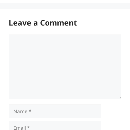
Leave a Comment
Comment
Name
Email