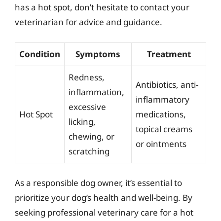
has a hot spot, don’t hesitate to contact your
veterinarian for advice and guidance.
Condition
Symptoms
Treatment
Redness,
Antibiotics, anti-
inflammation,
inflammatory
excessive
Hot Spot
medications,
licking,
topical creams
chewing, or
or ointments
scratching
As a responsible dog owner, it’s essential to
prioritize your dog’s health and well-being. By
seeking professional veterinary care for a hot