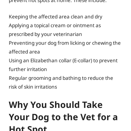
prevent hot spots at home. These include:
Keeping the affected area clean and dry
Applying a topical cream or ointment as
prescribed by your veterinarian
Preventing your dog from licking or chewing the
affected area
Using an Elizabethan collar (E-collar) to prevent
further irritation
Regular grooming and bathing to reduce the
risk of skin irritations
Why You Should Take
Your Dog to the Vet for a
Hot Spot