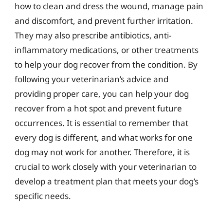
how to clean and dress the wound, manage pain
and discomfort, and prevent further irritation.
They may also prescribe antibiotics, anti-
inflammatory medications, or other treatments
to help your dog recover from the condition. By
following your veterinarian’s advice and
providing proper care, you can help your dog
recover from a hot spot and prevent future
occurrences. It is essential to remember that
every dog is different, and what works for one
dog may not work for another. Therefore, it is
crucial to work closely with your veterinarian to
develop a treatment plan that meets your dog’s
specific needs.