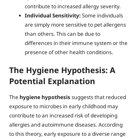
contribute to increased allergy severity.
Individual Sensitivity:
Some individuals
are simply more sensitive to pet allergens
than others. This can be due to
differences in their immune system or the
presence of other health conditions.
The Hygiene Hypothesis: A
Potential Explanation
The
hygiene hypothesis
suggests that reduced
exposure to microbes in early childhood may
contribute to an increased risk of developing
allergies and autoimmune diseases. According
to this theory, early exposure to a diverse range