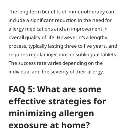
The long-term benefits of immunotherapy can
include a significant reduction in the need for
allergy medications and an improvement in
overall quality of life. However, it’s a lengthy
process, typically lasting three to five years, and
requires regular injections or sublingual tablets.
The success rate varies depending on the
individual and the severity of their allergy.
FAQ 5: What are some
effective strategies for
minimizing allergen
exposure at home?