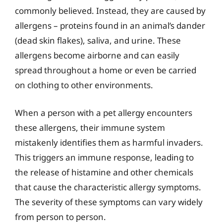
commonly believed. Instead, they are caused by
allergens – proteins found in an animal’s dander
(dead skin flakes), saliva, and urine. These
allergens become airborne and can easily
spread throughout a home or even be carried
on clothing to other environments.
When a person with a pet allergy encounters
these allergens, their immune system
mistakenly identifies them as harmful invaders.
This triggers an immune response, leading to
the release of histamine and other chemicals
that cause the characteristic allergy symptoms.
The severity of these symptoms can vary widely
from person to person.