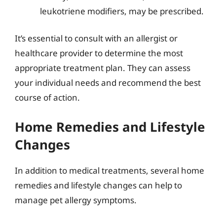
leukotriene modifiers, may be prescribed.
It’s essential to consult with an allergist or
healthcare provider to determine the most
appropriate treatment plan. They can assess
your individual needs and recommend the best
course of action.
Home Remedies and Lifestyle
Changes
In addition to medical treatments, several home
remedies and lifestyle changes can help to
manage pet allergy symptoms.