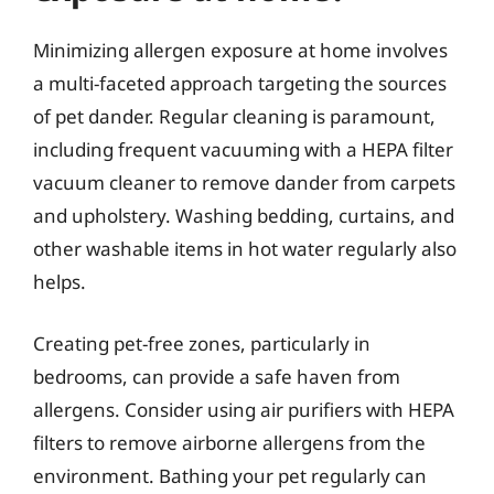
Minimizing allergen exposure at home involves
a multi-faceted approach targeting the sources
of pet dander. Regular cleaning is paramount,
including frequent vacuuming with a HEPA filter
vacuum cleaner to remove dander from carpets
and upholstery. Washing bedding, curtains, and
other washable items in hot water regularly also
helps.
Creating pet-free zones, particularly in
bedrooms, can provide a safe haven from
allergens. Consider using air purifiers with HEPA
filters to remove airborne allergens from the
environment. Bathing your pet regularly can