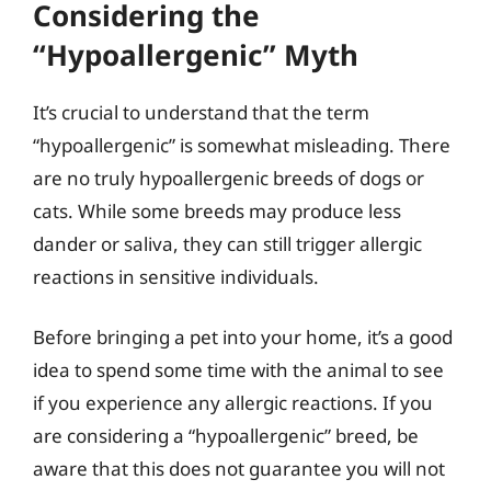
Considering the
“Hypoallergenic” Myth
It’s crucial to understand that the term
“hypoallergenic” is somewhat misleading. There
are no truly hypoallergenic breeds of dogs or
cats. While some breeds may produce less
dander or saliva, they can still trigger allergic
reactions in sensitive individuals.
Before bringing a pet into your home, it’s a good
idea to spend some time with the animal to see
if you experience any allergic reactions. If you
are considering a “hypoallergenic” breed, be
aware that this does not guarantee you will not