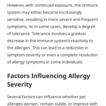
However, with continued exposure, the immune
system may either become increasingly
sensitive, resulting in more severe and frequent
symptoms, or, in some cases, develop a degree
of tolerance. Tolerance involves a gradual
decrease in the immune system’s reactivity to
the allergen. This can lead to a reduction in
symptom severity or even a complete resolution
of allergy symptoms in some individuals.
Factors Influencing Allergy
Severity
Several factors can influence whether pet
allergies worsen, remain stable, or improve with