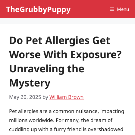
Skip
TheGrubbyPuppy
Menu
to
content
Do Pet Allergies Get
Worse With Exposure?
Unraveling the
Mystery
May 20, 2025
by
William Brown
Pet allergies are a common nuisance, impacting
millions worldwide. For many, the dream of
cuddling up with a furry friend is overshadowed