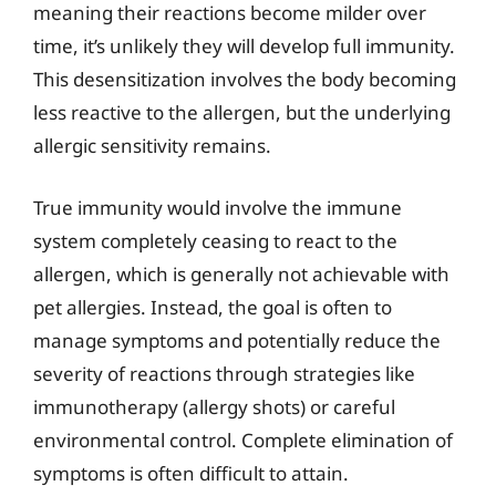
meaning their reactions become milder over
time, it’s unlikely they will develop full immunity.
This desensitization involves the body becoming
less reactive to the allergen, but the underlying
allergic sensitivity remains.
True immunity would involve the immune
system completely ceasing to react to the
allergen, which is generally not achievable with
pet allergies. Instead, the goal is often to
manage symptoms and potentially reduce the
severity of reactions through strategies like
immunotherapy (allergy shots) or careful
environmental control. Complete elimination of
symptoms is often difficult to attain.