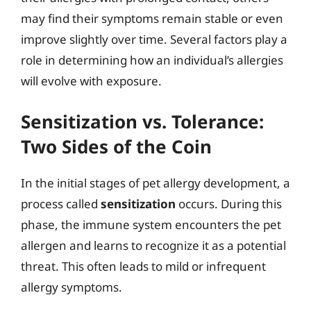
may find their symptoms remain stable or even
improve slightly over time. Several factors play a
role in determining how an individual’s allergies
will evolve with exposure.
Sensitization vs. Tolerance:
Two Sides of the Coin
In the initial stages of pet allergy development, a
process called
sensitization
occurs. During this
phase, the immune system encounters the pet
allergen and learns to recognize it as a potential
threat. This often leads to mild or infrequent
allergy symptoms.