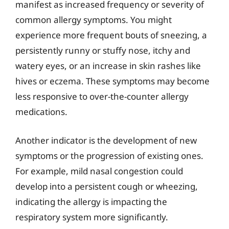
manifest as increased frequency or severity of
common allergy symptoms. You might
experience more frequent bouts of sneezing, a
persistently runny or stuffy nose, itchy and
watery eyes, or an increase in skin rashes like
hives or eczema. These symptoms may become
less responsive to over-the-counter allergy
medications.
Another indicator is the development of new
symptoms or the progression of existing ones.
For example, mild nasal congestion could
develop into a persistent cough or wheezing,
indicating the allergy is impacting the
respiratory system more significantly.