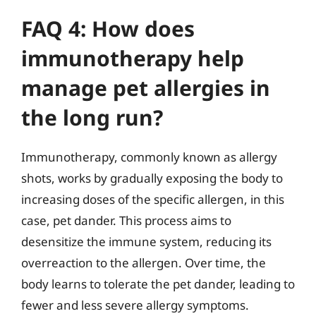
FAQ 4: How does
immunotherapy help
manage pet allergies in
the long run?
Immunotherapy, commonly known as allergy
shots, works by gradually exposing the body to
increasing doses of the specific allergen, in this
case, pet dander. This process aims to
desensitize the immune system, reducing its
overreaction to the allergen. Over time, the
body learns to tolerate the pet dander, leading to
fewer and less severe allergy symptoms.