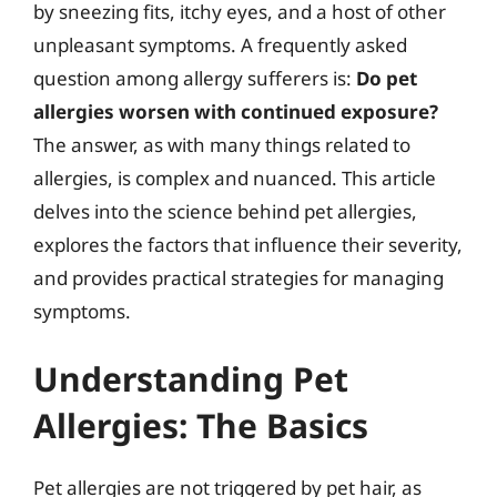
by sneezing fits, itchy eyes, and a host of other
unpleasant symptoms. A frequently asked
question among allergy sufferers is:
Do pet
allergies worsen with continued exposure?
The answer, as with many things related to
allergies, is complex and nuanced. This article
delves into the science behind pet allergies,
explores the factors that influence their severity,
and provides practical strategies for managing
symptoms.
Understanding Pet
Allergies: The Basics
Pet allergies are not triggered by pet hair, as