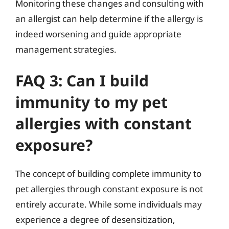
Monitoring these changes and consulting with
an allergist can help determine if the allergy is
indeed worsening and guide appropriate
management strategies.
FAQ 3: Can I build
immunity to my pet
allergies with constant
exposure?
The concept of building complete immunity to
pet allergies through constant exposure is not
entirely accurate. While some individuals may
experience a degree of desensitization,