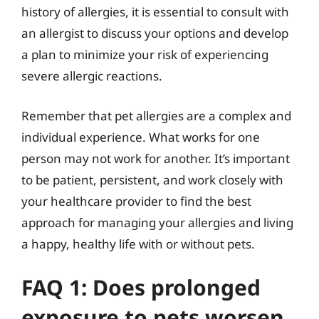
history of allergies, it is essential to consult with
an allergist to discuss your options and develop
a plan to minimize your risk of experiencing
severe allergic reactions.
Remember that pet allergies are a complex and
individual experience. What works for one
person may not work for another. It’s important
to be patient, persistent, and work closely with
your healthcare provider to find the best
approach for managing your allergies and living
a happy, healthy life with or without pets.
FAQ 1: Does prolonged
exposure to pets worsen