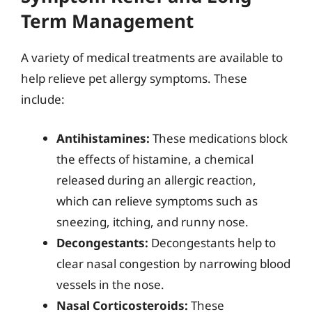
Term Management
A variety of medical treatments are available to
help relieve pet allergy symptoms. These
include:
Antihistamines:
These medications block
the effects of histamine, a chemical
released during an allergic reaction,
which can relieve symptoms such as
sneezing, itching, and runny nose.
Decongestants:
Decongestants help to
clear nasal congestion by narrowing blood
vessels in the nose.
Nasal Corticosteroids:
These