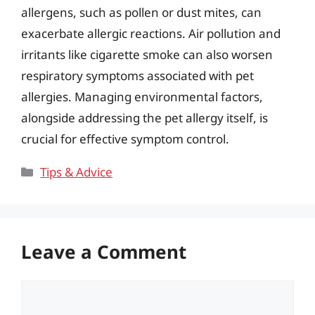
allergens, such as pollen or dust mites, can
exacerbate allergic reactions. Air pollution and
irritants like cigarette smoke can also worsen
respiratory symptoms associated with pet
allergies. Managing environmental factors,
alongside addressing the pet allergy itself, is
crucial for effective symptom control.
Categories
Tips & Advice
Leave a Comment
Comment