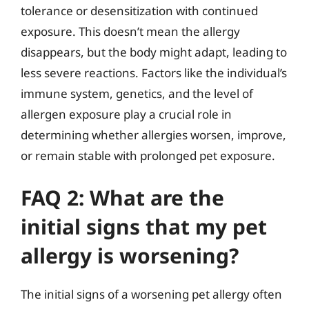
tolerance or desensitization with continued
exposure. This doesn’t mean the allergy
disappears, but the body might adapt, leading to
less severe reactions. Factors like the individual’s
immune system, genetics, and the level of
allergen exposure play a crucial role in
determining whether allergies worsen, improve,
or remain stable with prolonged pet exposure.
FAQ 2: What are the
initial signs that my pet
allergy is worsening?
The initial signs of a worsening pet allergy often