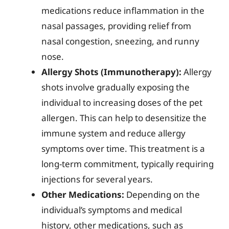
medications reduce inflammation in the
nasal passages, providing relief from
nasal congestion, sneezing, and runny
nose.
Allergy Shots (Immunotherapy):
Allergy
shots involve gradually exposing the
individual to increasing doses of the pet
allergen. This can help to desensitize the
immune system and reduce allergy
symptoms over time. This treatment is a
long-term commitment, typically requiring
injections for several years.
Other Medications:
Depending on the
individual’s symptoms and medical
history, other medications, such as