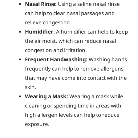
Nasal Rinse:
Using a saline nasal rinse
can help to clear nasal passages and
relieve congestion.
Humidifier:
A humidifier can help to keep
the air moist, which can reduce nasal
congestion and irritation.
Frequent Handwashing:
Washing hands
frequently can help to remove allergens
that may have come into contact with the
skin.
Wearing a Mask:
Wearing a mask while
cleaning or spending time in areas with
high allergen levels can help to reduce
exposure.