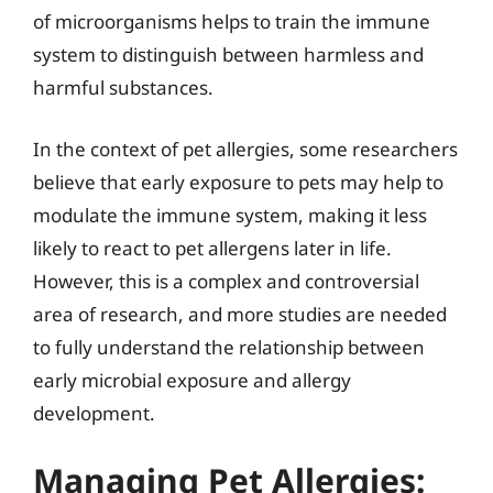
of microorganisms helps to train the immune
system to distinguish between harmless and
harmful substances.
In the context of pet allergies, some researchers
believe that early exposure to pets may help to
modulate the immune system, making it less
likely to react to pet allergens later in life.
However, this is a complex and controversial
area of research, and more studies are needed
to fully understand the relationship between
early microbial exposure and allergy
development.
Managing Pet Allergies: