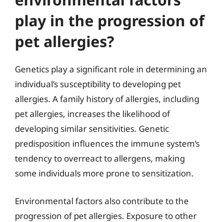
play in the progression of
pet allergies?
Genetics play a significant role in determining an
individual’s susceptibility to developing pet
allergies. A family history of allergies, including
pet allergies, increases the likelihood of
developing similar sensitivities. Genetic
predisposition influences the immune system’s
tendency to overreact to allergens, making
some individuals more prone to sensitization.
Environmental factors also contribute to the
progression of pet allergies. Exposure to other