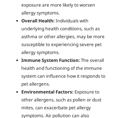
exposure are more likely to worsen
allergy symptoms.
Overall Health:
Individuals with
underlying health conditions, such as
asthma or other allergies, may be more
susceptible to experiencing severe pet
allergy symptoms.
Immune System Function:
The overall
health and functioning of the immune
system can influence how it responds to
pet allergens.
Environmental Factors:
Exposure to
other allergens, such as pollen or dust
mites, can exacerbate pet allergy
symptoms. Air pollution can also