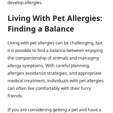
develop allergies.
Living With Pet Allergies:
Finding a Balance
Living with pet allergies can be challenging, but
it is possible to find a balance between enjoying
the companionship of animals and managing
allergy symptoms. With careful planning,
allergen avoidance strategies, and appropriate
medical treatment, individuals with pet allergies
can often live comfortably with their furry
friends.
If you are considering getting a pet and have a