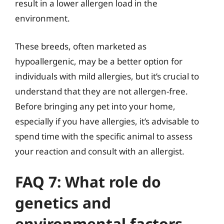
result in a lower allergen load in the
environment.
These breeds, often marketed as
hypoallergenic, may be a better option for
individuals with mild allergies, but it’s crucial to
understand that they are not allergen-free.
Before bringing any pet into your home,
especially if you have allergies, it’s advisable to
spend time with the specific animal to assess
your reaction and consult with an allergist.
FAQ 7: What role do
genetics and
environmental factors