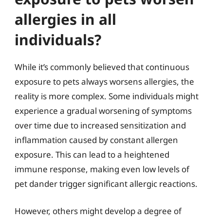
allergies in all
individuals?
While it’s commonly believed that continuous
exposure to pets always worsens allergies, the
reality is more complex. Some individuals might
experience a gradual worsening of symptoms
over time due to increased sensitization and
inflammation caused by constant allergen
exposure. This can lead to a heightened
immune response, making even low levels of
pet dander trigger significant allergic reactions.
However, others might develop a degree of