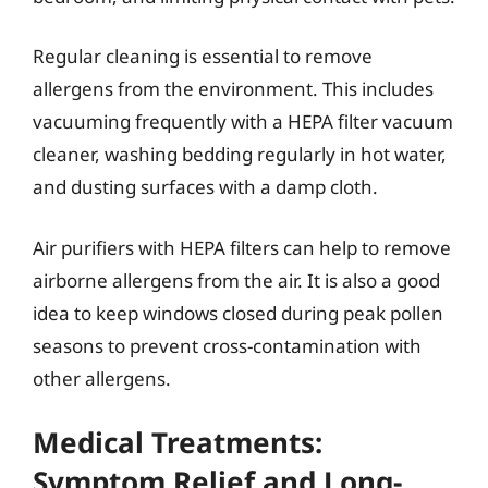
Regular cleaning is essential to remove
allergens from the environment. This includes
vacuuming frequently with a HEPA filter vacuum
cleaner, washing bedding regularly in hot water,
and dusting surfaces with a damp cloth.
Air purifiers with HEPA filters can help to remove
airborne allergens from the air. It is also a good
idea to keep windows closed during peak pollen
seasons to prevent cross-contamination with
other allergens.
Medical Treatments:
Symptom Relief and Long-