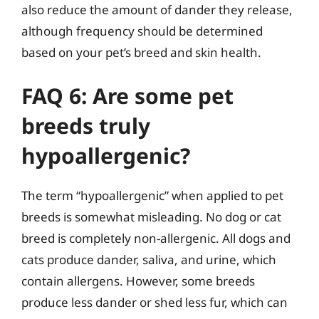
also reduce the amount of dander they release,
although frequency should be determined
based on your pet’s breed and skin health.
FAQ 6: Are some pet
breeds truly
hypoallergenic?
The term “hypoallergenic” when applied to pet
breeds is somewhat misleading. No dog or cat
breed is completely non-allergenic. All dogs and
cats produce dander, saliva, and urine, which
contain allergens. However, some breeds
produce less dander or shed less fur, which can