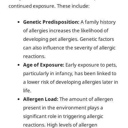
continued exposure. These include:
Genetic Predisposition:
A family history
of allergies increases the likelihood of
developing pet allergies. Genetic factors
can also influence the severity of allergic
reactions.
Age of Exposure:
Early exposure to pets,
particularly in infancy, has been linked to
a lower risk of developing allergies later in
life.
Allergen Load:
The amount of allergen
present in the environment plays a
significant role in triggering allergic
reactions. High levels of allergen