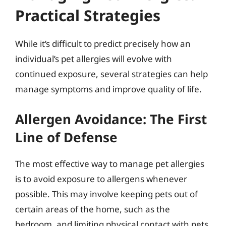
Practical Strategies
While it’s difficult to predict precisely how an
individual’s pet allergies will evolve with
continued exposure, several strategies can help
manage symptoms and improve quality of life.
Allergen Avoidance: The First
Line of Defense
The most effective way to manage pet allergies
is to avoid exposure to allergens whenever
possible. This may involve keeping pets out of
certain areas of the home, such as the
bedroom, and limiting physical contact with pets.