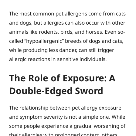
The most common pet allergens come from cats
and dogs, but allergies can also occur with other
animals like rodents, birds, and horses. Even so-
called “hypoallergenic” breeds of dogs and cats,
while producing less dander, can still trigger
allergic reactions in sensitive individuals.
The Role of Exposure: A
Double-Edged Sword
The relationship between pet allergy exposure
and symptom severity is not a simple one. While
some people experience a gradual worsening of
their allergies with prolonged contact, others