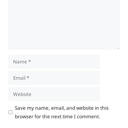
Name
Email
Website
Save my name, email, and website in this
browser for the next time I comment.