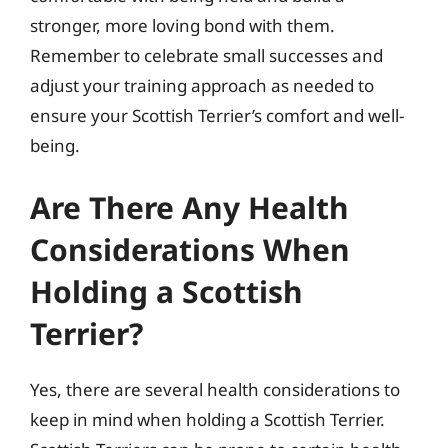
stronger, more loving bond with them.
Remember to celebrate small successes and
adjust your training approach as needed to
ensure your Scottish Terrier’s comfort and well-
being.
Are There Any Health
Considerations When
Holding a Scottish
Terrier?
Yes, there are several health considerations to
keep in mind when holding a Scottish Terrier.