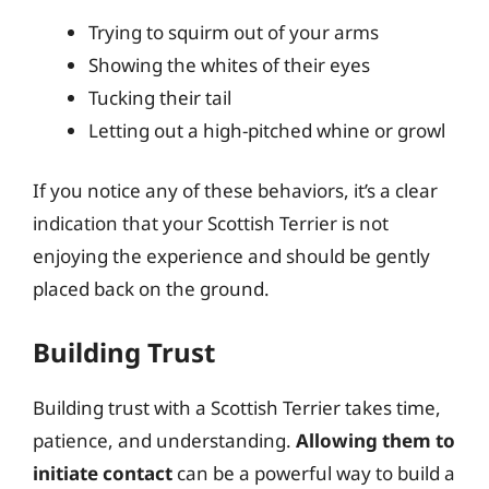
Trying to squirm out of your arms
Showing the whites of their eyes
Tucking their tail
Letting out a high-pitched whine or growl
If you notice any of these behaviors, it’s a clear
indication that your Scottish Terrier is not
enjoying the experience and should be gently
placed back on the ground.
Building Trust
Building trust with a Scottish Terrier takes time,
patience, and understanding.
Allowing them to
initiate contact
can be a powerful way to build a