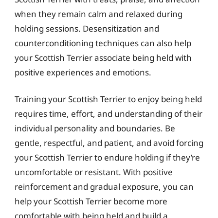
when they remain calm and relaxed during
holding sessions. Desensitization and
counterconditioning techniques can also help
your Scottish Terrier associate being held with
positive experiences and emotions.
Training your Scottish Terrier to enjoy being held
requires time, effort, and understanding of their
individual personality and boundaries. Be
gentle, respectful, and patient, and avoid forcing
your Scottish Terrier to endure holding if they’re
uncomfortable or resistant. With positive
reinforcement and gradual exposure, you can
help your Scottish Terrier become more
comfortable with being held and build a