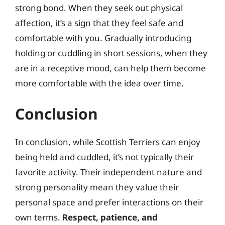
strong bond. When they seek out physical
affection, it’s a sign that they feel safe and
comfortable with you. Gradually introducing
holding or cuddling in short sessions, when they
are in a receptive mood, can help them become
more comfortable with the idea over time.
Conclusion
In conclusion, while Scottish Terriers can enjoy
being held and cuddled, it’s not typically their
favorite activity. Their independent nature and
strong personality mean they value their
personal space and prefer interactions on their
own terms.
Respect, patience, and