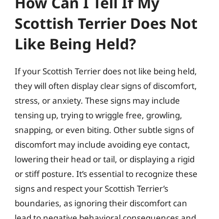
How Can I Tell If My
Scottish Terrier Does Not
Like Being Held?
If your Scottish Terrier does not like being held,
they will often display clear signs of discomfort,
stress, or anxiety. These signs may include
tensing up, trying to wriggle free, growling,
snapping, or even biting. Other subtle signs of
discomfort may include avoiding eye contact,
lowering their head or tail, or displaying a rigid
or stiff posture. It’s essential to recognize these
signs and respect your Scottish Terrier’s
boundaries, as ignoring their discomfort can
lead to negative behavioral consequences and