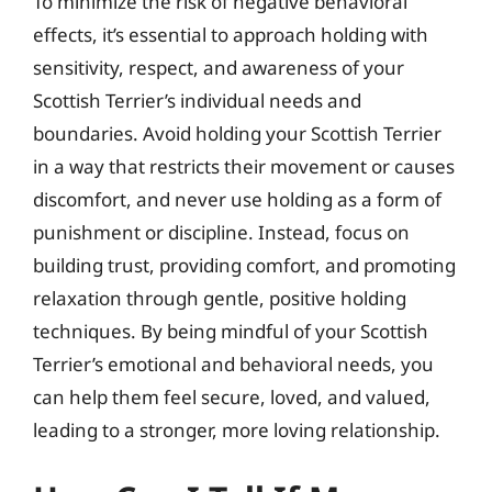
To minimize the risk of negative behavioral
effects, it’s essential to approach holding with
sensitivity, respect, and awareness of your
Scottish Terrier’s individual needs and
boundaries. Avoid holding your Scottish Terrier
in a way that restricts their movement or causes
discomfort, and never use holding as a form of
punishment or discipline. Instead, focus on
building trust, providing comfort, and promoting
relaxation through gentle, positive holding
techniques. By being mindful of your Scottish
Terrier’s emotional and behavioral needs, you
can help them feel secure, loved, and valued,
leading to a stronger, more loving relationship.