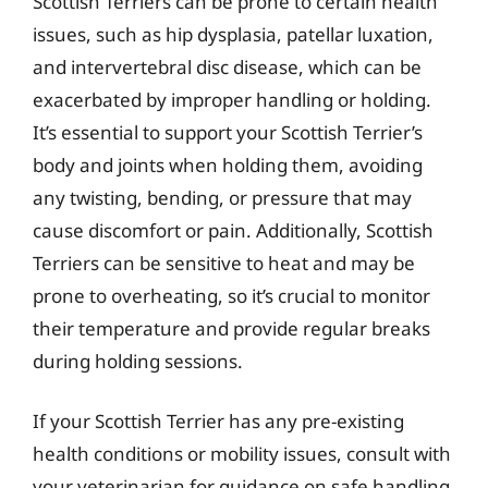
Scottish Terriers can be prone to certain health
issues, such as hip dysplasia, patellar luxation,
and intervertebral disc disease, which can be
exacerbated by improper handling or holding.
It’s essential to support your Scottish Terrier’s
body and joints when holding them, avoiding
any twisting, bending, or pressure that may
cause discomfort or pain. Additionally, Scottish
Terriers can be sensitive to heat and may be
prone to overheating, so it’s crucial to monitor
their temperature and provide regular breaks
during holding sessions.
If your Scottish Terrier has any pre-existing
health conditions or mobility issues, consult with
your veterinarian for guidance on safe handling