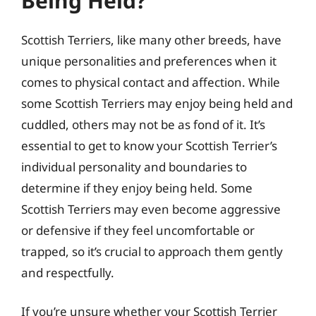
Being Held?
Scottish Terriers, like many other breeds, have
unique personalities and preferences when it
comes to physical contact and affection. While
some Scottish Terriers may enjoy being held and
cuddled, others may not be as fond of it. It’s
essential to get to know your Scottish Terrier’s
individual personality and boundaries to
determine if they enjoy being held. Some
Scottish Terriers may even become aggressive
or defensive if they feel uncomfortable or
trapped, so it’s crucial to approach them gently
and respectfully.
If you’re unsure whether your Scottish Terrier