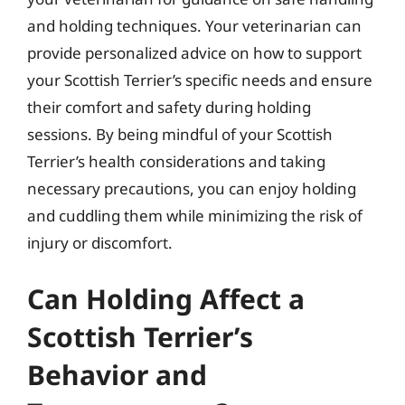
and holding techniques. Your veterinarian can
provide personalized advice on how to support
your Scottish Terrier’s specific needs and ensure
their comfort and safety during holding
sessions. By being mindful of your Scottish
Terrier’s health considerations and taking
necessary precautions, you can enjoy holding
and cuddling them while minimizing the risk of
injury or discomfort.
Can Holding Affect a
Scottish Terrier’s
Behavior and