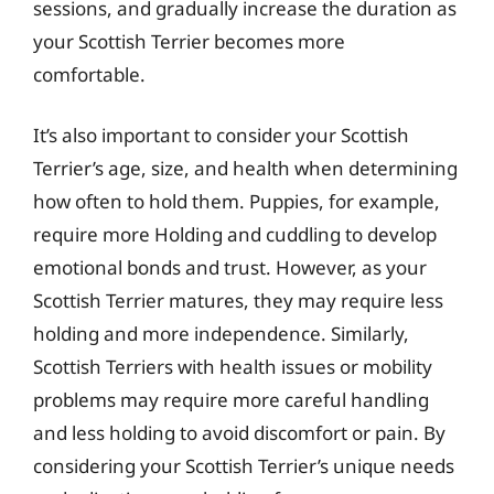
sessions, and gradually increase the duration as
your Scottish Terrier becomes more
comfortable.
It’s also important to consider your Scottish
Terrier’s age, size, and health when determining
how often to hold them. Puppies, for example,
require more Holding and cuddling to develop
emotional bonds and trust. However, as your
Scottish Terrier matures, they may require less
holding and more independence. Similarly,
Scottish Terriers with health issues or mobility
problems may require more careful handling
and less holding to avoid discomfort or pain. By
considering your Scottish Terrier’s unique needs