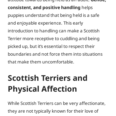
consistent, and positive handling
helps
puppies understand that being held is a safe
and enjoyable experience. This early
introduction to handling can make a Scottish
Terrier more receptive to cuddling and being
picked up, but it’s essential to respect their
boundaries and not force them into situations
that make them uncomfortable.
Scottish Terriers and
Physical Affection
While Scottish Terriers can be very affectionate,
they are not typically known for their love of