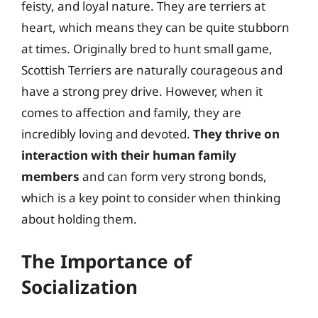
feisty, and loyal nature. They are terriers at
heart, which means they can be quite stubborn
at times. Originally bred to hunt small game,
Scottish Terriers are naturally courageous and
have a strong prey drive. However, when it
comes to affection and family, they are
incredibly loving and devoted.
They thrive on
interaction with their human family
members
and can form very strong bonds,
which is a key point to consider when thinking
about holding them.
The Importance of
Socialization