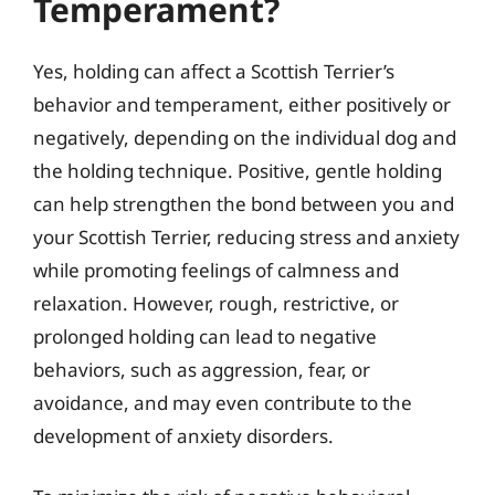
Temperament?
Yes, holding can affect a Scottish Terrier’s
behavior and temperament, either positively or
negatively, depending on the individual dog and
the holding technique. Positive, gentle holding
can help strengthen the bond between you and
your Scottish Terrier, reducing stress and anxiety
while promoting feelings of calmness and
relaxation. However, rough, restrictive, or
prolonged holding can lead to negative
behaviors, such as aggression, fear, or
avoidance, and may even contribute to the
development of anxiety disorders.