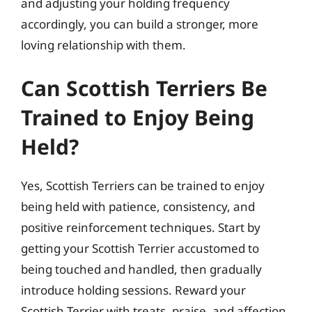
and adjusting your holding frequency
accordingly, you can build a stronger, more
loving relationship with them.
Can Scottish Terriers Be
Trained to Enjoy Being
Held?
Yes, Scottish Terriers can be trained to enjoy
being held with patience, consistency, and
positive reinforcement techniques. Start by
getting your Scottish Terrier accustomed to
being touched and handled, then gradually
introduce holding sessions. Reward your
Scottish Terrier with treats, praise, and affection