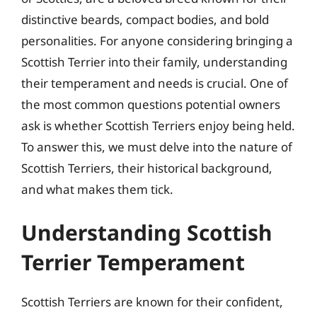
distinctive beards, compact bodies, and bold
personalities. For anyone considering bringing a
Scottish Terrier into their family, understanding
their temperament and needs is crucial. One of
the most common questions potential owners
ask is whether Scottish Terriers enjoy being held.
To answer this, we must delve into the nature of
Scottish Terriers, their historical background,
and what makes them tick.
Understanding Scottish
Terrier Temperament
Scottish Terriers are known for their confident,