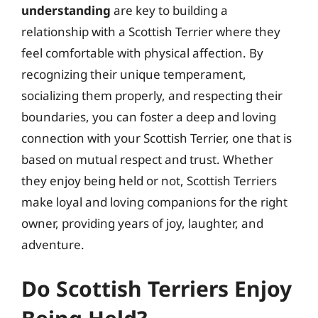
understanding
are key to building a
relationship with a Scottish Terrier where they
feel comfortable with physical affection. By
recognizing their unique temperament,
socializing them properly, and respecting their
boundaries, you can foster a deep and loving
connection with your Scottish Terrier, one that is
based on mutual respect and trust. Whether
they enjoy being held or not, Scottish Terriers
make loyal and loving companions for the right
owner, providing years of joy, laughter, and
adventure.
Do Scottish Terriers Enjoy