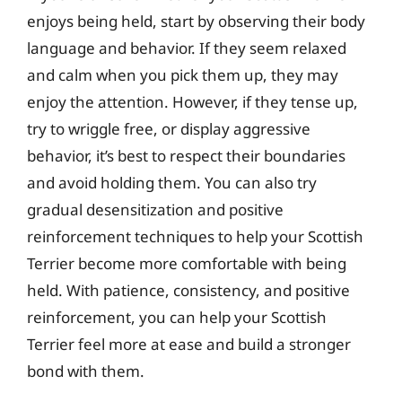
enjoys being held, start by observing their body
language and behavior. If they seem relaxed
and calm when you pick them up, they may
enjoy the attention. However, if they tense up,
try to wriggle free, or display aggressive
behavior, it’s best to respect their boundaries
and avoid holding them. You can also try
gradual desensitization and positive
reinforcement techniques to help your Scottish
Terrier become more comfortable with being
held. With patience, consistency, and positive
reinforcement, you can help your Scottish
Terrier feel more at ease and build a stronger
bond with them.