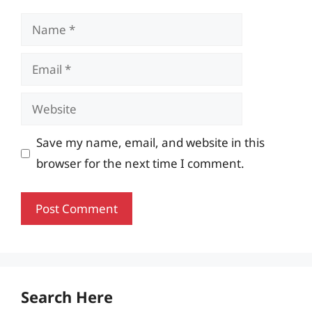
Name
Email
Website
Save my name, email, and website in this
browser for the next time I comment.
Search Here