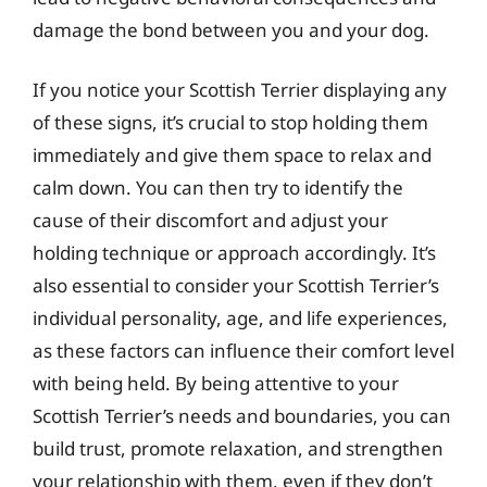
damage the bond between you and your dog.
If you notice your Scottish Terrier displaying any
of these signs, it’s crucial to stop holding them
immediately and give them space to relax and
calm down. You can then try to identify the
cause of their discomfort and adjust your
holding technique or approach accordingly. It’s
also essential to consider your Scottish Terrier’s
individual personality, age, and life experiences,
as these factors can influence their comfort level
with being held. By being attentive to your
Scottish Terrier’s needs and boundaries, you can
build trust, promote relaxation, and strengthen
your relationship with them, even if they don’t