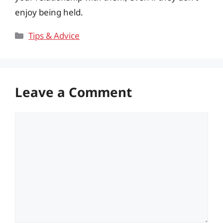
enjoy being held.
Categories
Tips & Advice
Leave a Comment
Comment