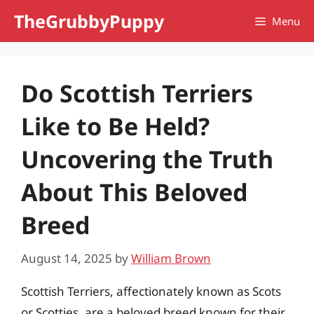
Skip
TheGrubbyPuppy
Menu
to
content
Do Scottish Terriers
Like to Be Held?
Uncovering the Truth
About This Beloved
Breed
August 14, 2025
by
William Brown
Scottish Terriers, affectionately known as Scots
or Scotties, are a beloved breed known for their