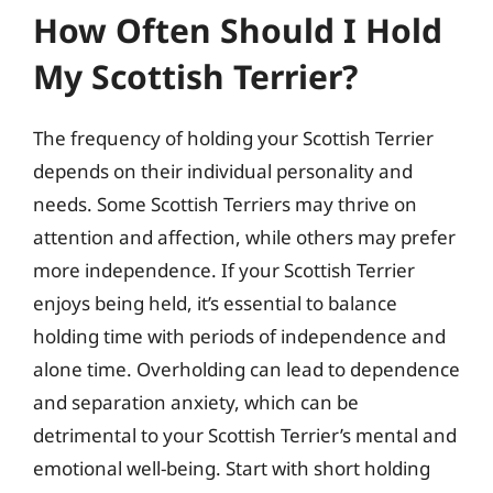
How Often Should I Hold
My Scottish Terrier?
The frequency of holding your Scottish Terrier
depends on their individual personality and
needs. Some Scottish Terriers may thrive on
attention and affection, while others may prefer
more independence. If your Scottish Terrier
enjoys being held, it’s essential to balance
holding time with periods of independence and
alone time. Overholding can lead to dependence
and separation anxiety, which can be
detrimental to your Scottish Terrier’s mental and
emotional well-being. Start with short holding