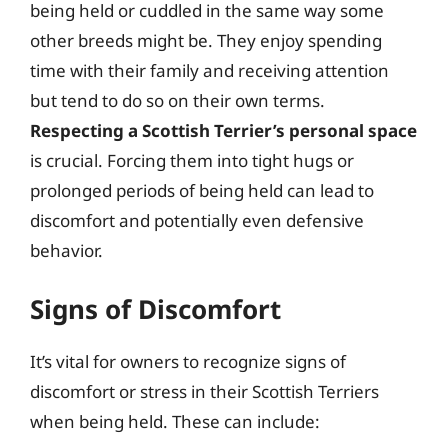
being held or cuddled in the same way some
other breeds might be. They enjoy spending
time with their family and receiving attention
but tend to do so on their own terms.
Respecting a Scottish Terrier’s personal space
is crucial. Forcing them into tight hugs or
prolonged periods of being held can lead to
discomfort and potentially even defensive
behavior.
Signs of Discomfort
It’s vital for owners to recognize signs of
discomfort or stress in their Scottish Terriers
when being held. These can include: