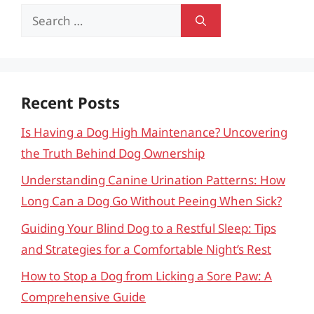
Search
for:
Recent Posts
Is Having a Dog High Maintenance? Uncovering
the Truth Behind Dog Ownership
Understanding Canine Urination Patterns: How
Long Can a Dog Go Without Peeing When Sick?
Guiding Your Blind Dog to a Restful Sleep: Tips
and Strategies for a Comfortable Night’s Rest
How to Stop a Dog from Licking a Sore Paw: A
Comprehensive Guide