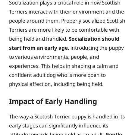
Socialization plays a critical role in how Scottish
Terriers interact with their environment and the
people around them. Properly socialized Scottish
Terriers are more likely to be comfortable with
being held and handled.
Socialization should
start from an early age
, introducing the puppy
to various environments, people, and
experiences. This helps in shaping a calm and
confident adult dog who is more open to
physical affection, including being held.
Impact of Early Handling
The way a Scottish Terrier puppy is handled in its
early stages can significantly influence its
attitude towards being held as an adult.
Gentle,