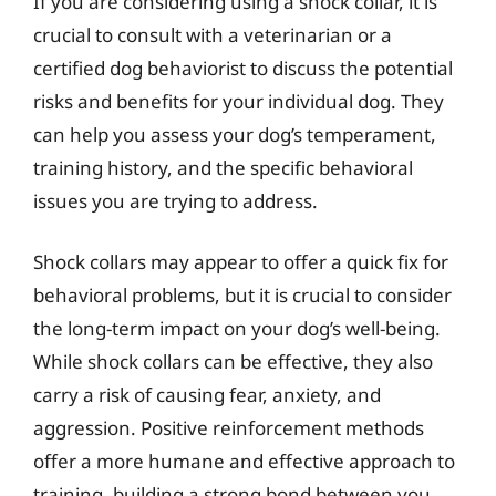
If you are considering using a shock collar, it is
crucial to consult with a veterinarian or a
certified dog behaviorist to discuss the potential
risks and benefits for your individual dog. They
can help you assess your dog’s temperament,
training history, and the specific behavioral
issues you are trying to address.
Shock collars may appear to offer a quick fix for
behavioral problems, but it is crucial to consider
the long-term impact on your dog’s well-being.
While shock collars can be effective, they also
carry a risk of causing fear, anxiety, and
aggression. Positive reinforcement methods
offer a more humane and effective approach to
training, building a strong bond between you