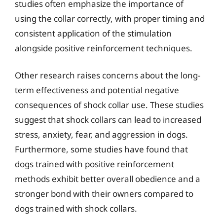
studies often emphasize the importance of
using the collar correctly, with proper timing and
consistent application of the stimulation
alongside positive reinforcement techniques.
Other research raises concerns about the long-
term effectiveness and potential negative
consequences of shock collar use. These studies
suggest that shock collars can lead to increased
stress, anxiety, fear, and aggression in dogs.
Furthermore, some studies have found that
dogs trained with positive reinforcement
methods exhibit better overall obedience and a
stronger bond with their owners compared to
dogs trained with shock collars.