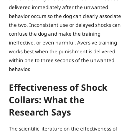
delivered immediately after the unwanted
behavior occurs so the dog can clearly associate
the two. Inconsistent use or delayed shocks can
confuse the dog and make the training
ineffective, or even harmful. Aversive training
works best when the punishment is delivered
within one to three seconds of the unwanted
behavior.
Effectiveness of Shock
Collars: What the
Research Says
The scientific literature on the effectiveness of