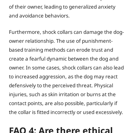
of their owner, leading to generalized anxiety
and avoidance behaviors.
Furthermore, shock collars can damage the dog-
owner relationship. The use of punishment-
based training methods can erode trust and
create a fearful dynamic between the dog and
owner. In some cases, shock collars can also lead
to increased aggression, as the dog may react
defensively to the perceived threat. Physical
injuries, such as skin irritation or burns at the
contact points, are also possible, particularly if
the collar is fitted incorrectly or used excessively.
FAQ 4: Are there ethical