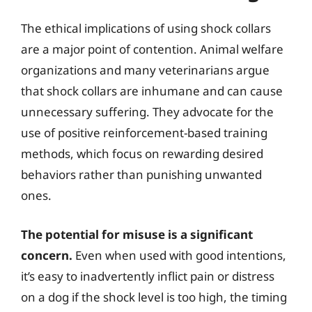
The ethical implications of using shock collars
are a major point of contention. Animal welfare
organizations and many veterinarians argue
that shock collars are inhumane and can cause
unnecessary suffering. They advocate for the
use of positive reinforcement-based training
methods, which focus on rewarding desired
behaviors rather than punishing unwanted
ones.
The potential for misuse is a significant
concern.
Even when used with good intentions,
it’s easy to inadvertently inflict pain or distress
on a dog if the shock level is too high, the timing