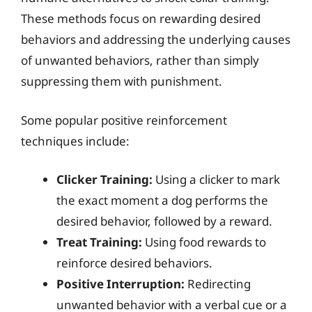
These methods focus on rewarding desired
behaviors and addressing the underlying causes
of unwanted behaviors, rather than simply
suppressing them with punishment.
Some popular positive reinforcement
techniques include:
Clicker Training:
Using a clicker to mark
the exact moment a dog performs the
desired behavior, followed by a reward.
Treat Training:
Using food rewards to
reinforce desired behaviors.
Positive Interruption:
Redirecting
unwanted behavior with a verbal cue or a