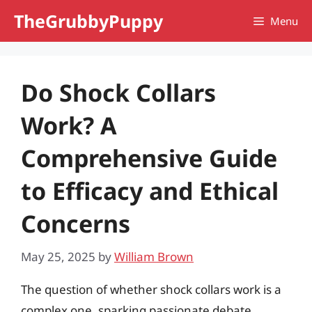
Skip
TheGrubbyPuppy
Menu
to
content
Do Shock Collars
Work? A
Comprehensive Guide
to Efficacy and Ethical
Concerns
May 25, 2025
by
William Brown
The question of whether shock collars work is a
complex one, sparking passionate debate