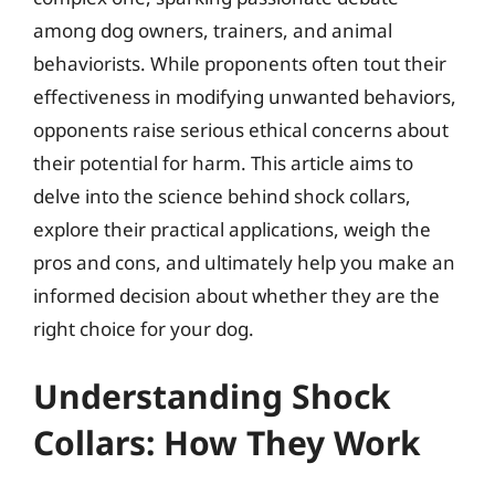
among dog owners, trainers, and animal
behaviorists. While proponents often tout their
effectiveness in modifying unwanted behaviors,
opponents raise serious ethical concerns about
their potential for harm. This article aims to
delve into the science behind shock collars,
explore their practical applications, weigh the
pros and cons, and ultimately help you make an
informed decision about whether they are the
right choice for your dog.
Understanding Shock
Collars: How They Work