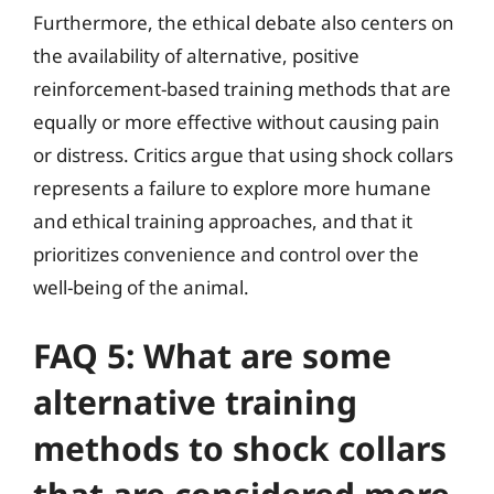
Furthermore, the ethical debate also centers on
the availability of alternative, positive
reinforcement-based training methods that are
equally or more effective without causing pain
or distress. Critics argue that using shock collars
represents a failure to explore more humane
and ethical training approaches, and that it
prioritizes convenience and control over the
well-being of the animal.
FAQ 5: What are some
alternative training
methods to shock collars