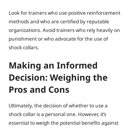
Look for trainers who use positive reinforcement
methods and who are certified by reputable
organizations. Avoid trainers who rely heavily on
punishment or who advocate for the use of
shock collars.
Making an Informed
Decision: Weighing the
Pros and Cons
Ultimately, the decision of whether to use a
shock collar is a personal one. However, it’s
essential to weigh the potential benefits against