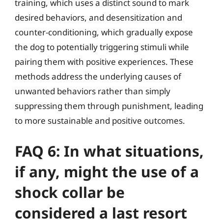
training, which uses a distinct sound to mark
desired behaviors, and desensitization and
counter-conditioning, which gradually expose
the dog to potentially triggering stimuli while
pairing them with positive experiences. These
methods address the underlying causes of
unwanted behaviors rather than simply
suppressing them through punishment, leading
to more sustainable and positive outcomes.
FAQ 6: In what situations,
if any, might the use of a
shock collar be
considered a last resort