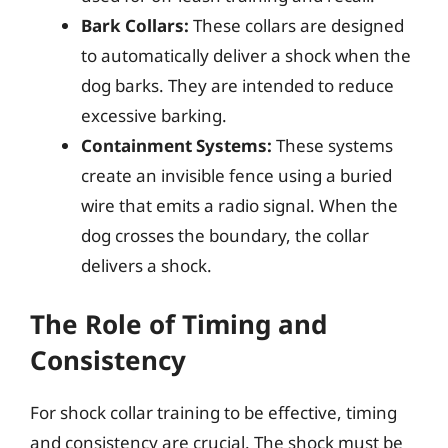
Bark Collars:
These collars are designed
to automatically deliver a shock when the
dog barks. They are intended to reduce
excessive barking.
Containment Systems:
These systems
create an invisible fence using a buried
wire that emits a radio signal. When the
dog crosses the boundary, the collar
delivers a shock.
The Role of Timing and
Consistency
For shock collar training to be effective, timing
and consistency are crucial. The shock must be