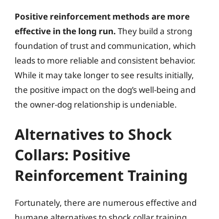
Positive reinforcement methods are more
effective in the long run.
They build a strong
foundation of trust and communication, which
leads to more reliable and consistent behavior.
While it may take longer to see results initially,
the positive impact on the dog’s well-being and
the owner-dog relationship is undeniable.
Alternatives to Shock
Collars: Positive
Reinforcement Training
Fortunately, there are numerous effective and
humane alternatives to shock collar training.