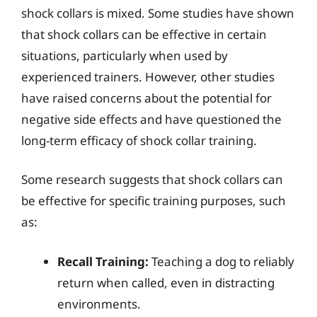
shock collars is mixed. Some studies have shown
that shock collars can be effective in certain
situations, particularly when used by
experienced trainers. However, other studies
have raised concerns about the potential for
negative side effects and have questioned the
long-term efficacy of shock collar training.
Some research suggests that shock collars can
be effective for specific training purposes, such
as:
Recall Training:
Teaching a dog to reliably
return when called, even in distracting
environments.