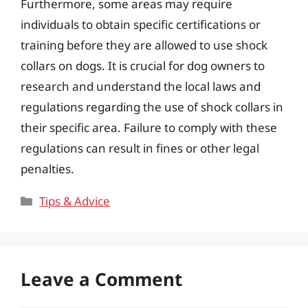
Furthermore, some areas may require
individuals to obtain specific certifications or
training before they are allowed to use shock
collars on dogs. It is crucial for dog owners to
research and understand the local laws and
regulations regarding the use of shock collars in
their specific area. Failure to comply with these
regulations can result in fines or other legal
penalties.
Categories
Tips & Advice
Leave a Comment