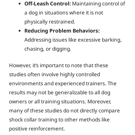
Off-Leash Control:
Maintaining control of
a dog in situations where it is not
physically restrained.
Reducing Problem Behaviors:
Addressing issues like excessive barking,
chasing, or digging.
However, it’s important to note that these
studies often involve highly controlled
environments and experienced trainers. The
results may not be generalizable to all dog
owners or all training situations. Moreover,
many of these studies do not directly compare
shock collar training to other methods like
positive reinforcement.