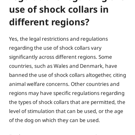
use of shock collars in
different regions?
Yes, the legal restrictions and regulations
regarding the use of shock collars vary
significantly across different regions. Some
countries, such as Wales and Denmark, have
banned the use of shock collars altogether, citing
animal welfare concerns. Other countries and
regions may have specific regulations regarding
the types of shock collars that are permitted, the
level of stimulation that can be used, or the age
of the dog on which they can be used.