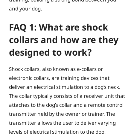
and your dog.
FAQ 1: What are shock
collars and how are they
designed to work?
Shock collars, also known as e-collars or
electronic collars, are training devices that
deliver an electrical stimulation to a dog’s neck.
The collar typically consists of a receiver unit that
attaches to the dog’s collar and a remote control
transmitter held by the owner or trainer. The
transmitter allows the user to deliver varying
levels of electrical stimulation to the dog,