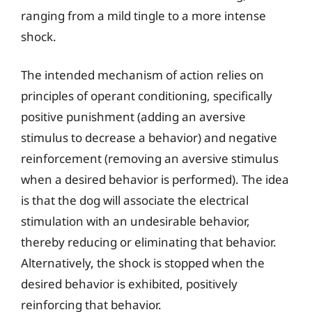
ranging from a mild tingle to a more intense
shock.
The intended mechanism of action relies on
principles of operant conditioning, specifically
positive punishment (adding an aversive
stimulus to decrease a behavior) and negative
reinforcement (removing an aversive stimulus
when a desired behavior is performed). The idea
is that the dog will associate the electrical
stimulation with an undesirable behavior,
thereby reducing or eliminating that behavior.
Alternatively, the shock is stopped when the
desired behavior is exhibited, positively
reinforcing that behavior.