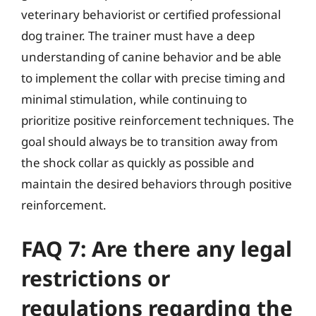
veterinary behaviorist or certified professional
dog trainer. The trainer must have a deep
understanding of canine behavior and be able
to implement the collar with precise timing and
minimal stimulation, while continuing to
prioritize positive reinforcement techniques. The
goal should always be to transition away from
the shock collar as quickly as possible and
maintain the desired behaviors through positive
reinforcement.
FAQ 7: Are there any legal
restrictions or
regulations regarding the