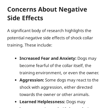
Concerns About Negative
Side Effects
A significant body of research highlights the
potential negative side effects of shock collar
training. These include:
Increased Fear and Anxiety:
Dogs may
become fearful of the collar itself, the
training environment, or even the owner.
Aggression:
Some dogs may react to the
shock with aggression, either directed
towards the owner or other animals.
Learned Helplessness:
Dogs may