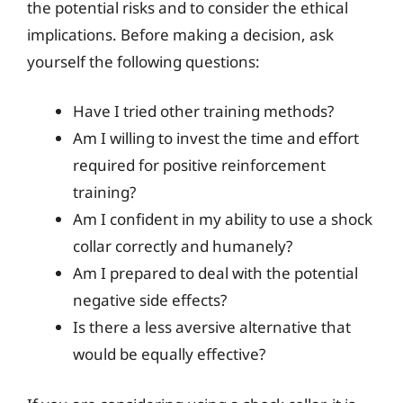
the potential risks and to consider the ethical
implications. Before making a decision, ask
yourself the following questions:
Have I tried other training methods?
Am I willing to invest the time and effort
required for positive reinforcement
training?
Am I confident in my ability to use a shock
collar correctly and humanely?
Am I prepared to deal with the potential
negative side effects?
Is there a less aversive alternative that
would be equally effective?