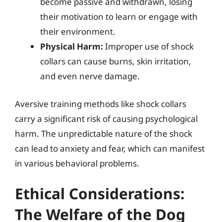
become passive and withdrawn, losing
their motivation to learn or engage with
their environment.
Physical Harm:
Improper use of shock
collars can cause burns, skin irritation,
and even nerve damage.
Aversive training methods like shock collars
carry a significant risk of causing psychological
harm. The unpredictable nature of the shock
can lead to anxiety and fear, which can manifest
in various behavioral problems.
Ethical Considerations:
The Welfare of the Dog