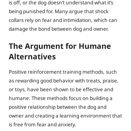
is off, or the dog doesn’t understand what it’s
being punished for. Many argue that shock
collars rely on fear and intimidation, which can
damage the bond between dog and owner.
The Argument for Humane
Alternatives
Positive reinforcement training methods, such
as rewarding good behavior with treats, praise,
or toys, have been shown to be effective and
humane. These methods focus on building a
positive relationship between the dog and
owner and creating a learning environment that
is free from fear and anxiety.