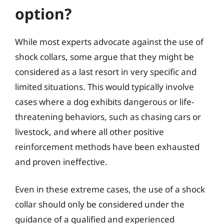
option?
While most experts advocate against the use of
shock collars, some argue that they might be
considered as a last resort in very specific and
limited situations. This would typically involve
cases where a dog exhibits dangerous or life-
threatening behaviors, such as chasing cars or
livestock, and where all other positive
reinforcement methods have been exhausted
and proven ineffective.
Even in these extreme cases, the use of a shock
collar should only be considered under the
guidance of a qualified and experienced