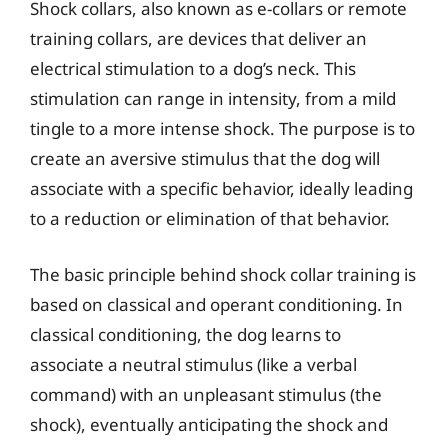
Shock collars, also known as e-collars or remote
training collars, are devices that deliver an
electrical stimulation to a dog’s neck. This
stimulation can range in intensity, from a mild
tingle to a more intense shock. The purpose is to
create an aversive stimulus that the dog will
associate with a specific behavior, ideally leading
to a reduction or elimination of that behavior.
The basic principle behind shock collar training is
based on classical and operant conditioning. In
classical conditioning, the dog learns to
associate a neutral stimulus (like a verbal
command) with an unpleasant stimulus (the
shock), eventually anticipating the shock and