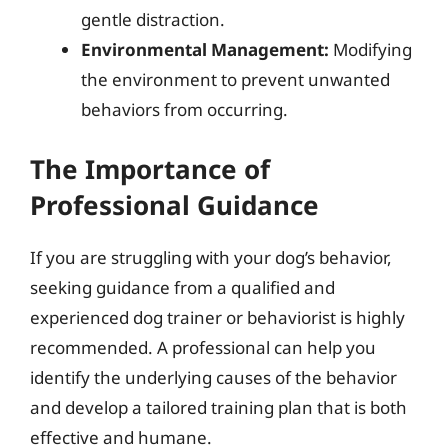
gentle distraction.
Environmental Management:
Modifying
the environment to prevent unwanted
behaviors from occurring.
The Importance of
Professional Guidance
If you are struggling with your dog’s behavior,
seeking guidance from a qualified and
experienced dog trainer or behaviorist is highly
recommended. A professional can help you
identify the underlying causes of the behavior
and develop a tailored training plan that is both
effective and humane.