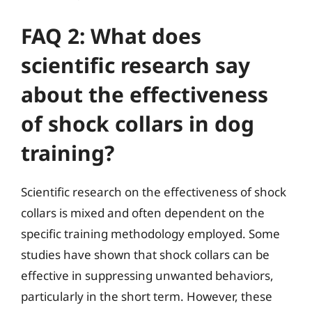
FAQ 2: What does
scientific research say
about the effectiveness
of shock collars in dog
training?
Scientific research on the effectiveness of shock
collars is mixed and often dependent on the
specific training methodology employed. Some
studies have shown that shock collars can be
effective in suppressing unwanted behaviors,
particularly in the short term. However, these