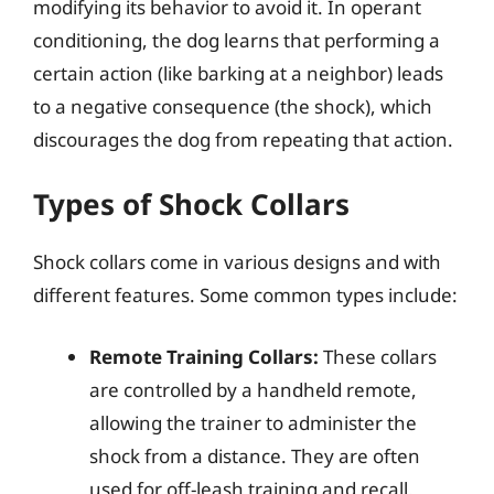
modifying its behavior to avoid it. In operant
conditioning, the dog learns that performing a
certain action (like barking at a neighbor) leads
to a negative consequence (the shock), which
discourages the dog from repeating that action.
Types of Shock Collars
Shock collars come in various designs and with
different features. Some common types include:
Remote Training Collars:
These collars
are controlled by a handheld remote,
allowing the trainer to administer the
shock from a distance. They are often
used for off-leash training and recall.