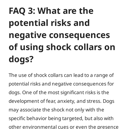
FAQ 3: What are the
potential risks and
negative consequences
of using shock collars on
dogs?
The use of shock collars can lead to a range of
potential risks and negative consequences for
dogs. One of the most significant risks is the
development of fear, anxiety, and stress. Dogs
may associate the shock not only with the
specific behavior being targeted, but also with
other environmental cues or even the presence