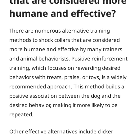
that are considered more
humane and effective?
There are numerous alternative training
methods to shock collars that are considered
more humane and effective by many trainers
and animal behaviorists. Positive reinforcement
training, which focuses on rewarding desired
behaviors with treats, praise, or toys, is a widely
recommended approach. This method builds a
positive association between the dog and the
desired behavior, making it more likely to be
repeated.
Other effective alternatives include clicker