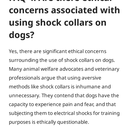
concerns associated with
using shock collars on
dogs?
Yes, there are significant ethical concerns
surrounding the use of shock collars on dogs.
Many animal welfare advocates and veterinary
professionals argue that using aversive
methods like shock collars is inhumane and
unnecessary. They contend that dogs have the
capacity to experience pain and fear, and that
subjecting them to electrical shocks for training
purposes is ethically questionable.