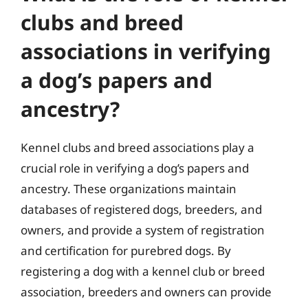
clubs and breed
associations in verifying
a dog’s papers and
ancestry?
Kennel clubs and breed associations play a
crucial role in verifying a dog’s papers and
ancestry. These organizations maintain
databases of registered dogs, breeders, and
owners, and provide a system of registration
and certification for purebred dogs. By
registering a dog with a kennel club or breed
association, breeders and owners can provide