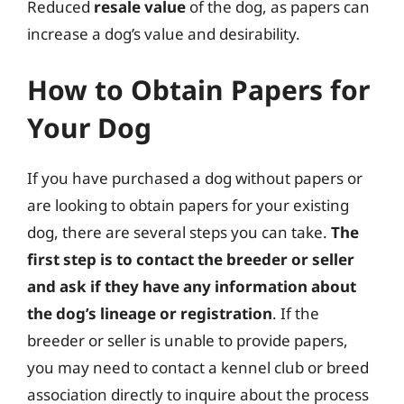
Reduced
resale value
of the dog, as papers can
increase a dog’s value and desirability.
How to Obtain Papers for
Your Dog
If you have purchased a dog without papers or
are looking to obtain papers for your existing
dog, there are several steps you can take.
The
first step is to contact the breeder or seller
and ask if they have any information about
the dog’s lineage or registration
. If the
breeder or seller is unable to provide papers,
you may need to contact a kennel club or breed
association directly to inquire about the process