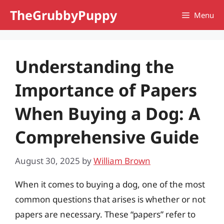
Skip
TheGrubbyPuppy
Menu
to
content
Understanding the
Importance of Papers
When Buying a Dog: A
Comprehensive Guide
August 30, 2025
by
William Brown
When it comes to buying a dog, one of the most
common questions that arises is whether or not
papers are necessary. These “papers” refer to