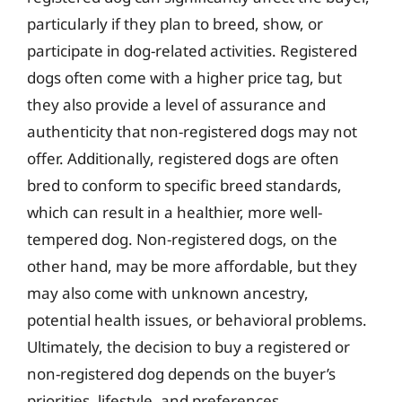
particularly if they plan to breed, show, or
participate in dog-related activities. Registered
dogs often come with a higher price tag, but
they also provide a level of assurance and
authenticity that non-registered dogs may not
offer. Additionally, registered dogs are often
bred to conform to specific breed standards,
which can result in a healthier, more well-
tempered dog. Non-registered dogs, on the
other hand, may be more affordable, but they
may also come with unknown ancestry,
potential health issues, or behavioral problems.
Ultimately, the decision to buy a registered or
non-registered dog depends on the buyer’s
priorities, lifestyle, and preferences.