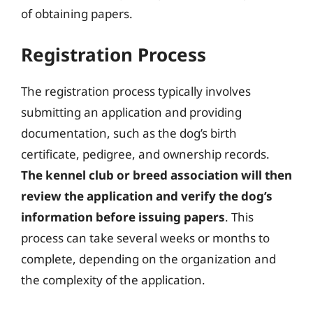
of obtaining papers.
Registration Process
The registration process typically involves
submitting an application and providing
documentation, such as the dog’s birth
certificate, pedigree, and ownership records.
The kennel club or breed association will then
review the application and verify the dog’s
information before issuing papers
. This
process can take several weeks or months to
complete, depending on the organization and
the complexity of the application.