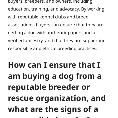
buyers, breeders, and owners, including
education, training, and advocacy. By working
with reputable kennel clubs and breed
associations, buyers can ensure that they are
getting a dog with authentic papers and a
verified ancestry, and that they are supporting
responsible and ethical breeding practices.
How can I ensure that I
am buying a dog from a
reputable breeder or
rescue organization, and
what are the signs of a