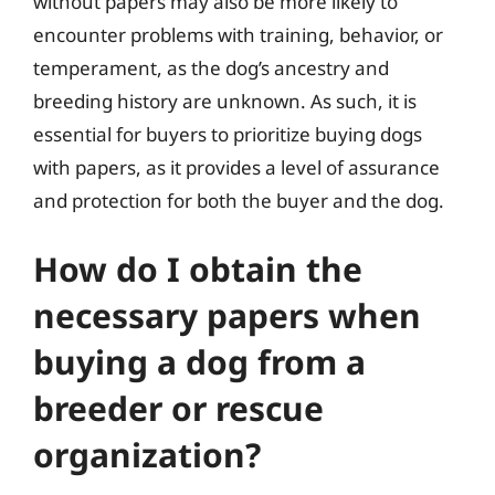
without papers may also be more likely to
encounter problems with training, behavior, or
temperament, as the dog’s ancestry and
breeding history are unknown. As such, it is
essential for buyers to prioritize buying dogs
with papers, as it provides a level of assurance
and protection for both the buyer and the dog.
How do I obtain the
necessary papers when
buying a dog from a
breeder or rescue
organization?