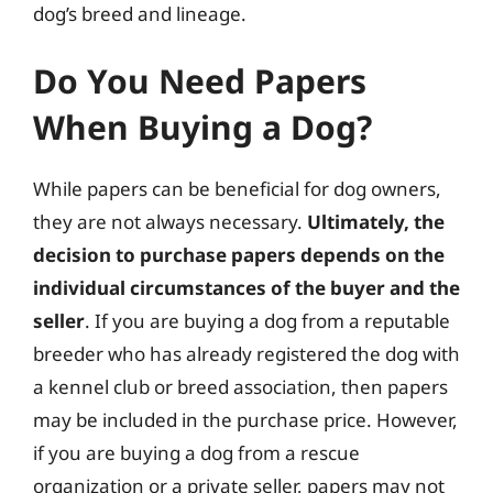
dog’s breed and lineage.
Do You Need Papers
When Buying a Dog?
While papers can be beneficial for dog owners,
they are not always necessary.
Ultimately, the
decision to purchase papers depends on the
individual circumstances of the buyer and the
seller
. If you are buying a dog from a reputable
breeder who has already registered the dog with
a kennel club or breed association, then papers
may be included in the purchase price. However,
if you are buying a dog from a rescue
organization or a private seller, papers may not