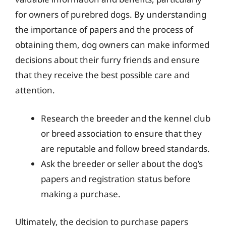
for owners of purebred dogs. By understanding
the importance of papers and the process of
obtaining them, dog owners can make informed
decisions about their furry friends and ensure
that they receive the best possible care and
attention.
Research the breeder and the kennel club
or breed association to ensure that they
are reputable and follow breed standards.
Ask the breeder or seller about the dog’s
papers and registration status before
making a purchase.
Ultimately, the decision to purchase papers