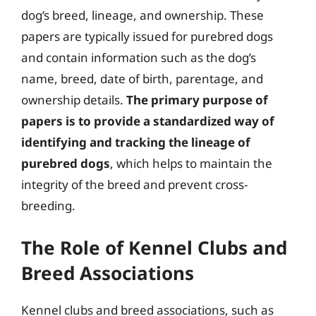
dog’s breed, lineage, and ownership. These
papers are typically issued for purebred dogs
and contain information such as the dog’s
name, breed, date of birth, parentage, and
ownership details.
The primary purpose of
papers is to provide a standardized way of
identifying and tracking the lineage of
purebred dogs
, which helps to maintain the
integrity of the breed and prevent cross-
breeding.
The Role of Kennel Clubs and
Breed Associations
Kennel clubs and breed associations, such as