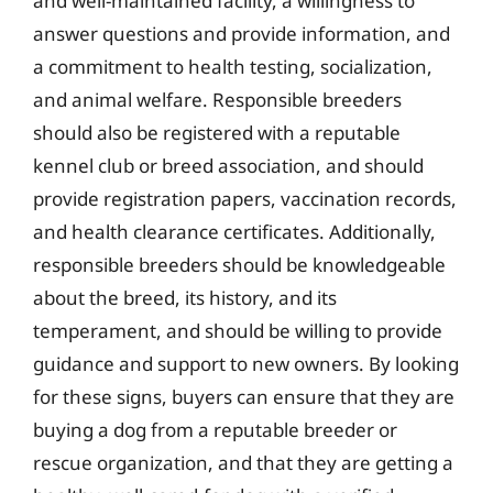
and well-maintained facility, a willingness to
answer questions and provide information, and
a commitment to health testing, socialization,
and animal welfare. Responsible breeders
should also be registered with a reputable
kennel club or breed association, and should
provide registration papers, vaccination records,
and health clearance certificates. Additionally,
responsible breeders should be knowledgeable
about the breed, its history, and its
temperament, and should be willing to provide
guidance and support to new owners. By looking
for these signs, buyers can ensure that they are
buying a dog from a reputable breeder or
rescue organization, and that they are getting a