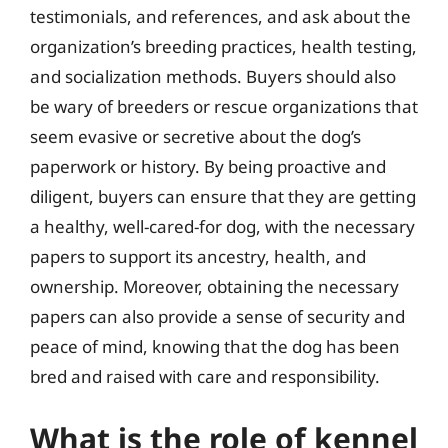
testimonials, and references, and ask about the
organization’s breeding practices, health testing,
and socialization methods. Buyers should also
be wary of breeders or rescue organizations that
seem evasive or secretive about the dog’s
paperwork or history. By being proactive and
diligent, buyers can ensure that they are getting
a healthy, well-cared-for dog, with the necessary
papers to support its ancestry, health, and
ownership. Moreover, obtaining the necessary
papers can also provide a sense of security and
peace of mind, knowing that the dog has been
bred and raised with care and responsibility.
What is the role of kennel