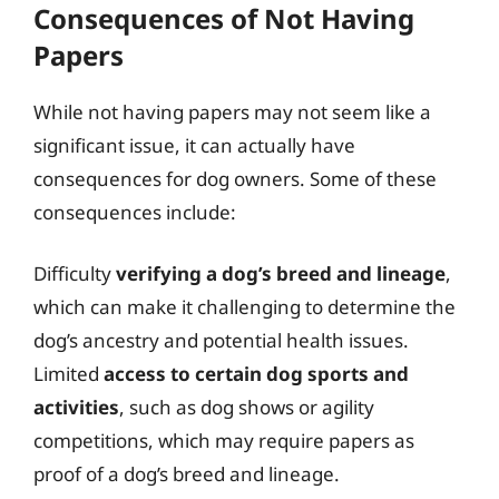
Consequences of Not Having
Papers
While not having papers may not seem like a
significant issue, it can actually have
consequences for dog owners. Some of these
consequences include:
Difficulty
verifying a dog’s breed and lineage
,
which can make it challenging to determine the
dog’s ancestry and potential health issues.
Limited
access to certain dog sports and
activities
, such as dog shows or agility
competitions, which may require papers as
proof of a dog’s breed and lineage.