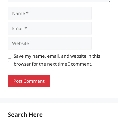
Name
Email
Website
Save my name, email, and website in this
browser for the next time I comment.
Search Here