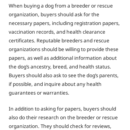
When buying a dog from a breeder or rescue
organization, buyers should ask for the
necessary papers, including registration papers,
vaccination records, and health clearance
certificates. Reputable breeders and rescue
organizations should be willing to provide these
papers, as well as additional information about
the dog’s ancestry, breed, and health status.
Buyers should also ask to see the dog’s parents,
if possible, and inquire about any health
guarantees or warranties.
In addition to asking for papers, buyers should
also do their research on the breeder or rescue
organization. They should check for reviews,