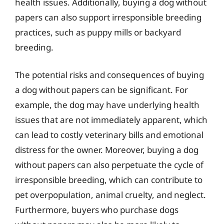
health issues. Additionally, buying a dog without
papers can also support irresponsible breeding
practices, such as puppy mills or backyard
breeding.
The potential risks and consequences of buying
a dog without papers can be significant. For
example, the dog may have underlying health
issues that are not immediately apparent, which
can lead to costly veterinary bills and emotional
distress for the owner. Moreover, buying a dog
without papers can also perpetuate the cycle of
irresponsible breeding, which can contribute to
pet overpopulation, animal cruelty, and neglect.
Furthermore, buyers who purchase dogs