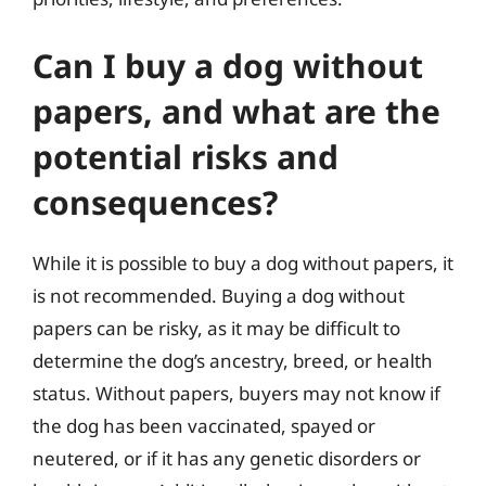
Can I buy a dog without
papers, and what are the
potential risks and
consequences?
While it is possible to buy a dog without papers, it
is not recommended. Buying a dog without
papers can be risky, as it may be difficult to
determine the dog’s ancestry, breed, or health
status. Without papers, buyers may not know if
the dog has been vaccinated, spayed or
neutered, or if it has any genetic disorders or