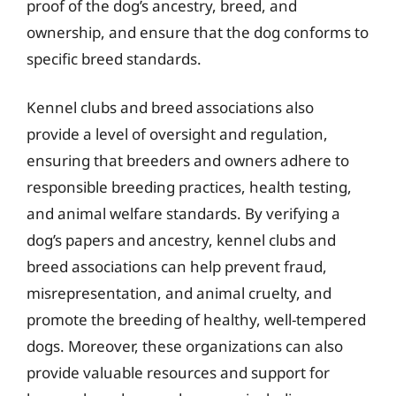
proof of the dog’s ancestry, breed, and
ownership, and ensure that the dog conforms to
specific breed standards.
Kennel clubs and breed associations also
provide a level of oversight and regulation,
ensuring that breeders and owners adhere to
responsible breeding practices, health testing,
and animal welfare standards. By verifying a
dog’s papers and ancestry, kennel clubs and
breed associations can help prevent fraud,
misrepresentation, and animal cruelty, and
promote the breeding of healthy, well-tempered
dogs. Moreover, these organizations can also
provide valuable resources and support for