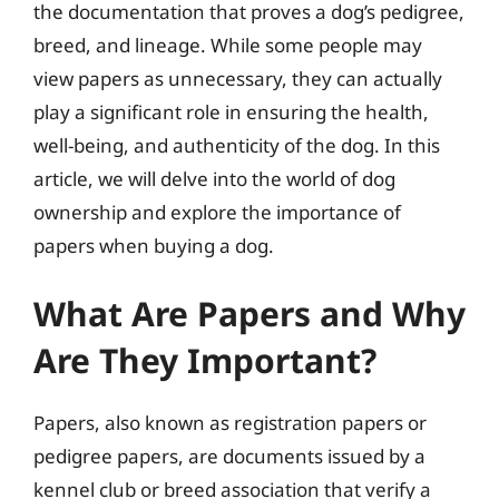
the documentation that proves a dog’s pedigree,
breed, and lineage. While some people may
view papers as unnecessary, they can actually
play a significant role in ensuring the health,
well-being, and authenticity of the dog. In this
article, we will delve into the world of dog
ownership and explore the importance of
papers when buying a dog.
What Are Papers and Why
Are They Important?
Papers, also known as registration papers or
pedigree papers, are documents issued by a
kennel club or breed association that verify a