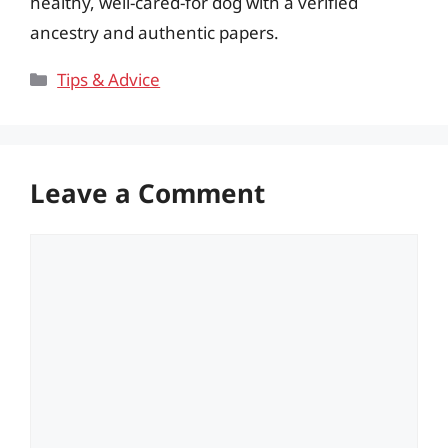
healthy, well-cared-for dog with a verified
ancestry and authentic papers.
Categories
Tips & Advice
Leave a Comment
Comment