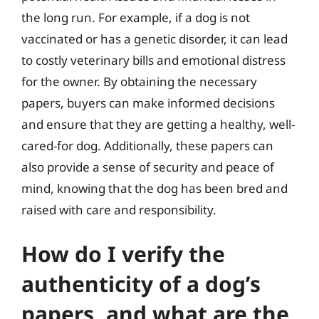
the long run. For example, if a dog is not
vaccinated or has a genetic disorder, it can lead
to costly veterinary bills and emotional distress
for the owner. By obtaining the necessary
papers, buyers can make informed decisions
and ensure that they are getting a healthy, well-
cared-for dog. Additionally, these papers can
also provide a sense of security and peace of
mind, knowing that the dog has been bred and
raised with care and responsibility.
How do I verify the
authenticity of a dog’s
papers, and what are the