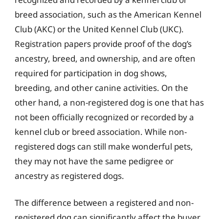
breed association, such as the American Kennel
Club (AKC) or the United Kennel Club (UKC).
Registration papers provide proof of the dog’s
ancestry, breed, and ownership, and are often
required for participation in dog shows,
breeding, and other canine activities. On the
other hand, a non-registered dog is one that has
not been officially recognized or recorded by a
kennel club or breed association. While non-
registered dogs can still make wonderful pets,
they may not have the same pedigree or
ancestry as registered dogs.
The difference between a registered and non-
registered dog can significantly affect the buyer,