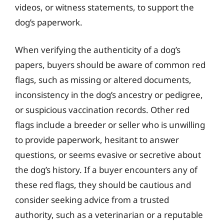
videos, or witness statements, to support the
dog’s paperwork.
When verifying the authenticity of a dog’s
papers, buyers should be aware of common red
flags, such as missing or altered documents,
inconsistency in the dog’s ancestry or pedigree,
or suspicious vaccination records. Other red
flags include a breeder or seller who is unwilling
to provide paperwork, hesitant to answer
questions, or seems evasive or secretive about
the dog’s history. If a buyer encounters any of
these red flags, they should be cautious and
consider seeking advice from a trusted
authority, such as a veterinarian or a reputable