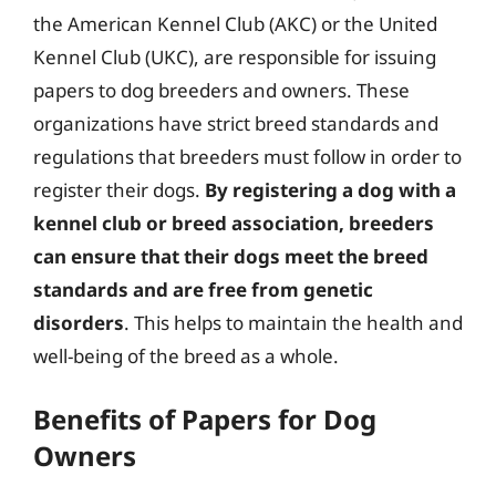
the American Kennel Club (AKC) or the United
Kennel Club (UKC), are responsible for issuing
papers to dog breeders and owners. These
organizations have strict breed standards and
regulations that breeders must follow in order to
register their dogs.
By registering a dog with a
kennel club or breed association, breeders
can ensure that their dogs meet the breed
standards and are free from genetic
disorders
. This helps to maintain the health and
well-being of the breed as a whole.
Benefits of Papers for Dog
Owners