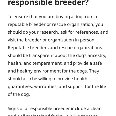
responsible breeder?
To ensure that you are buying a dog from a
reputable breeder or rescue organization, you
should do your research, ask for references, and
visit the breeder or organization in person.
Reputable breeders and rescue organizations
should be transparent about the dog’s ancestry,
health, and temperament, and provide a safe
and healthy environment for the dogs. They
should also be willing to provide health
guarantees, warranties, and support for the life
of the dog.
Signs of a responsible breeder include a clean