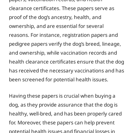
clearance certificates. These papers serve as
proof of the dog’s ancestry, health, and
ownership, and are essential for several
reasons. For instance, registration papers and
pedigree papers verify the dog’s breed, lineage,
and ownership, while vaccination records and
health clearance certificates ensure that the dog
has received the necessary vaccinations and has
been screened for potential health issues.
Having these papers is crucial when buying a
dog, as they provide assurance that the dog is
healthy, well-bred, and has been properly cared
for. Moreover, these papers can help prevent
potential health issues and financial losses in