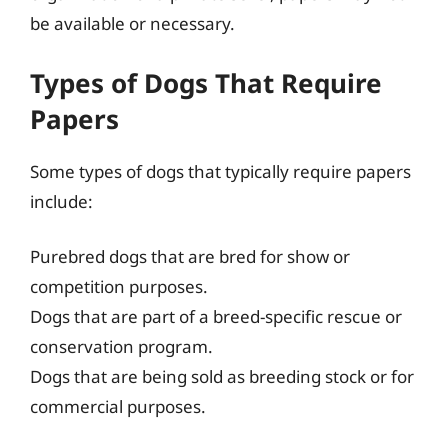
be available or necessary.
Types of Dogs That Require
Papers
Some types of dogs that typically require papers
include:
Purebred dogs that are bred for show or
competition purposes.
Dogs that are part of a breed-specific rescue or
conservation program.
Dogs that are being sold as breeding stock or for
commercial purposes.