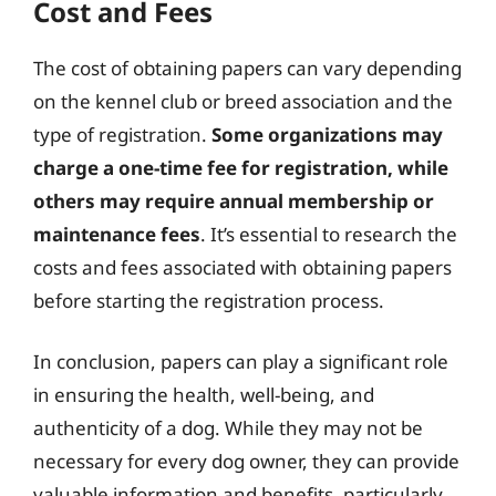
Cost and Fees
The cost of obtaining papers can vary depending
on the kennel club or breed association and the
type of registration.
Some organizations may
charge a one-time fee for registration, while
others may require annual membership or
maintenance fees
. It’s essential to research the
costs and fees associated with obtaining papers
before starting the registration process.
In conclusion, papers can play a significant role
in ensuring the health, well-being, and
authenticity of a dog. While they may not be
necessary for every dog owner, they can provide
valuable information and benefits, particularly