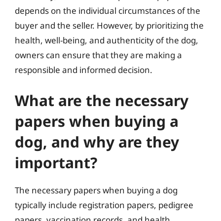
depends on the individual circumstances of the
buyer and the seller. However, by prioritizing the
health, well-being, and authenticity of the dog,
owners can ensure that they are making a
responsible and informed decision.
What are the necessary
papers when buying a
dog, and why are they
important?
The necessary papers when buying a dog
typically include registration papers, pedigree
papers, vaccination records, and health