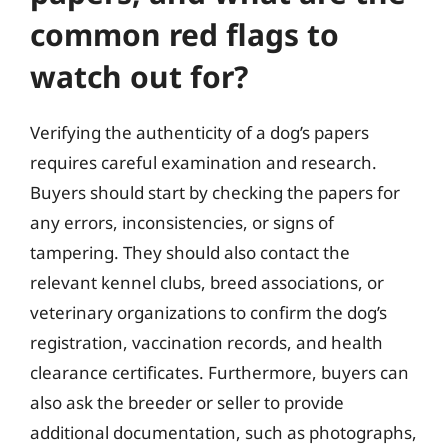
common red flags to
watch out for?
Verifying the authenticity of a dog’s papers
requires careful examination and research.
Buyers should start by checking the papers for
any errors, inconsistencies, or signs of
tampering. They should also contact the
relevant kennel clubs, breed associations, or
veterinary organizations to confirm the dog’s
registration, vaccination records, and health
clearance certificates. Furthermore, buyers can
also ask the breeder or seller to provide
additional documentation, such as photographs,