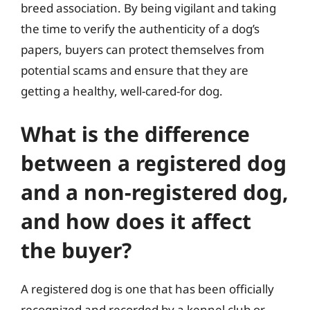
breed association. By being vigilant and taking
the time to verify the authenticity of a dog’s
papers, buyers can protect themselves from
potential scams and ensure that they are
getting a healthy, well-cared-for dog.
What is the difference
between a registered dog
and a non-registered dog,
and how does it affect
the buyer?
A registered dog is one that has been officially
recognized and recorded by a kennel club or