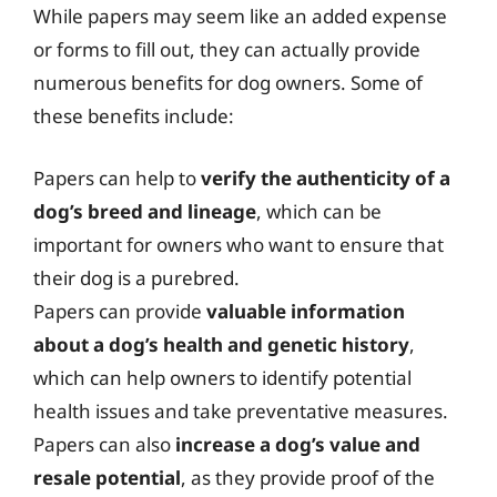
While papers may seem like an added expense
or forms to fill out, they can actually provide
numerous benefits for dog owners. Some of
these benefits include:
Papers can help to
verify the authenticity of a
dog’s breed and lineage
, which can be
important for owners who want to ensure that
their dog is a purebred.
Papers can provide
valuable information
about a dog’s health and genetic history
,
which can help owners to identify potential
health issues and take preventative measures.
Papers can also
increase a dog’s value and
resale potential
, as they provide proof of the