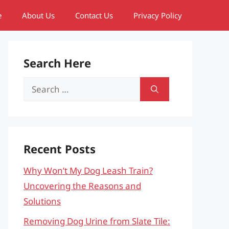
e
About Us
Contact Us
Privacy Policy
Search Here
Search
for:
Recent Posts
Why Won’t My Dog Leash Train?
Uncovering the Reasons and
Solutions
Removing Dog Urine from Slate Tile: