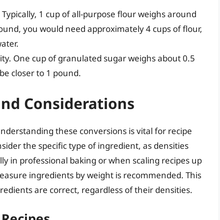
Typically, 1 cup of all-purpose flour weighs around
ound, you would need approximately 4 cups of flour,
ater.
sity. One cup of granulated sugar weighs about 0.5
be closer to 1 pound.
 and Considerations
nderstanding these conversions is vital for recipe
sider the specific type of ingredient, as densities
ally in professional baking or when scaling recipes up
easure ingredients by weight is recommended. This
dients are correct, regardless of their densities.
 Recipes