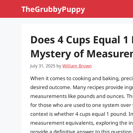
Skip
TheGrubbyPuppy
to
content
Does 4 Cups Equal 1
Mystery of Measure
July 31, 2025
by
William Brown
When it comes to cooking and baking, preci
desired outcome. Many recipes provide ingr
measurements like pounds and ounces. This 
for those who are used to one system over 
context is whether 4 cups equal 1 pound. In t
measurement equivalents, exploring the i
provide a definitive answer to this question