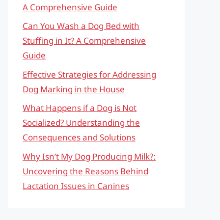
A Comprehensive Guide
Can You Wash a Dog Bed with
Stuffing in It? A Comprehensive
Guide
Effective Strategies for Addressing
Dog Marking in the House
What Happens if a Dog is Not
Socialized? Understanding the
Consequences and Solutions
Why Isn’t My Dog Producing Milk?:
Uncovering the Reasons Behind
Lactation Issues in Canines