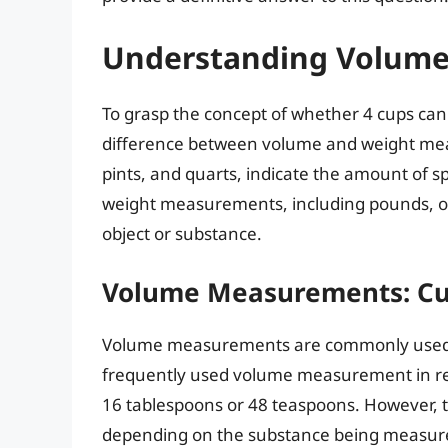
Understanding Volume
To grasp the concept of whether 4 cups can 
difference between volume and weight me
pints, and quarts, indicate the amount of 
weight measurements, including pounds, ou
object or substance.
Volume Measurements: Cu
Volume measurements are commonly used in
frequently used volume measurement in reci
16 tablespoons or 48 teaspoons. However, t
depending on the substance being measured. 