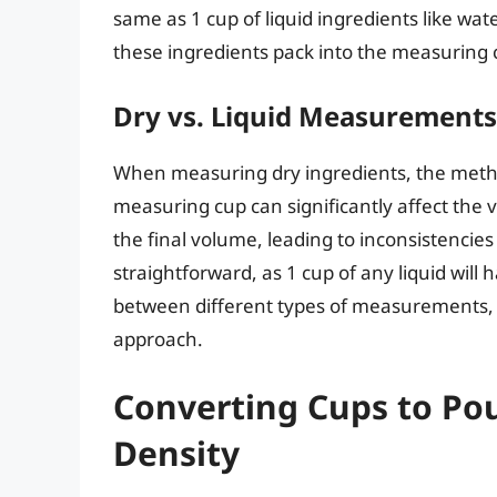
same as 1 cup of liquid ingredients like water
these ingredients pack into the measuring 
Dry vs. Liquid Measurements
When measuring dry ingredients, the metho
measuring cup can significantly affect the
the final volume, leading to inconsistencie
straightforward, as 1 cup of any liquid wil
between different types of measurements,
approach.
Converting Cups to Po
Density