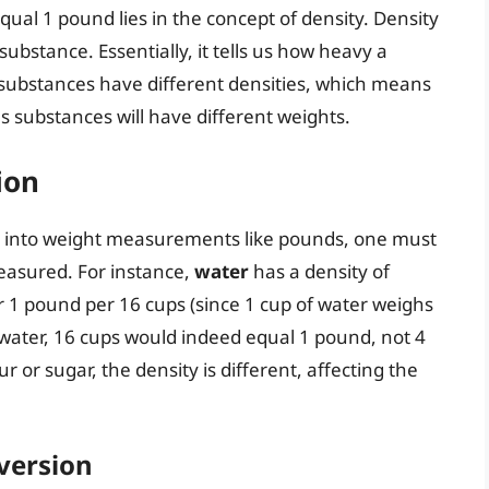
al 1 pound lies in the concept of density. Density
substance. Essentially, it tells us how heavy a
t substances have different densities, which means
s substances will have different weights.
ion
 into weight measurements like pounds, one must
easured. For instance,
water
has a density of
or 1 pound per 16 cups (since 1 cup of water weighs
water, 16 cups would indeed equal 1 pound, not 4
r or sugar, the density is different, affecting the
version