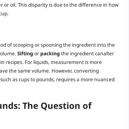
 or oil. This disparity is due to the difference in how
cup.
d of scooping or spooning the ingredient into the
 volume.
Sifting
or
packing
the ingredient canalter
s in recipes. For liquids, measurement is more
l have the same volume. However, converting
 such as cups to pounds, requires a more nuanced
unds: The Question of