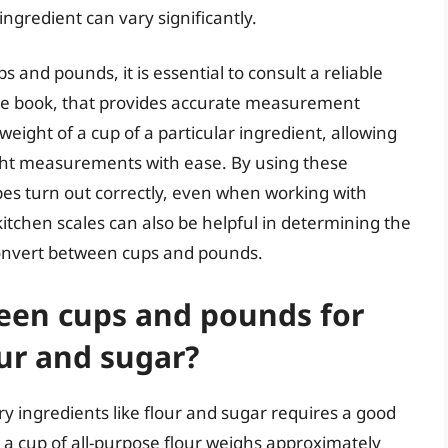
ingredient can vary significantly.
and pounds, it is essential to consult a reliable
ipe book, that provides accurate measurement
 weight of a cup of a particular ingredient, allowing
ht measurements with ease. By using these
pes turn out correctly, even when working with
 kitchen scales can also be helpful in determining the
 convert between cups and pounds.
een cups and pounds for
our and sugar?
 ingredients like flour and sugar requires a good
, a cup of all-purpose flour weighs approximately