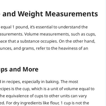
 and Weight Measurements
equal 1 pound, it’s essential to understand the
asurements. Volume measurements, such as cups,
space that a substance occupies. On the other hand,
nces, and grams, refer to the heaviness of an
ps and More
 recipes, especially in baking. The most
pes is the cup, which is a unit of volume equal to
he equivalence of cups to other units can vary
For dry ingredients like flour, 1 cup is not the