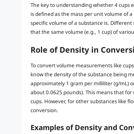
The key to understanding whether 4 cups equ
is defined as the mass per unit volume of a 
specific volume of a substance is. Differen
that the same volume (e.g., 1 cup) of variou
Role of Density in Convers
To convert volume measurements like cups
know the density of the substance being m
approximately 1 gram per milliliter (g/mL) 
about 0.0625 pounds). This means that for 
cups. However, for other substances like flou
conversion.
Examples of Density and Con