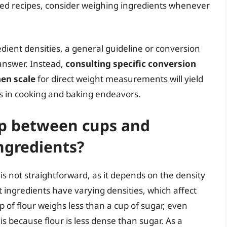
aled recipes, consider weighing ingredients whenever
edient densities, a general guideline or conversion
 answer. Instead,
consulting specific conversion
hen scale
for direct weight measurements will yield
s in cooking and baking endeavors.
ip between cups and
ngredients?
s not straightforward, as it depends on the density
 ingredients have varying densities, which affect
 of flour weighs less than a cup of sugar, even
 because flour is less dense than sugar. As a