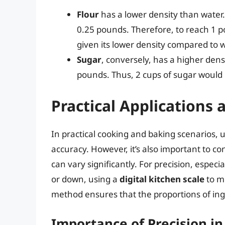
Flour
has a lower density than water. 
0.25 pounds. Therefore, to reach 1 p
given its lower density compared to w
Sugar
, conversely, has a higher den
pounds. Thus, 2 cups of sugar would 
Practical Applications
In practical cooking and baking scenarios, u
accuracy. However, it’s also important to con
can vary significantly. For precision, especi
or down, using a
digital kitchen scale
to m
method ensures that the proportions of ingre
Importance of Precision in