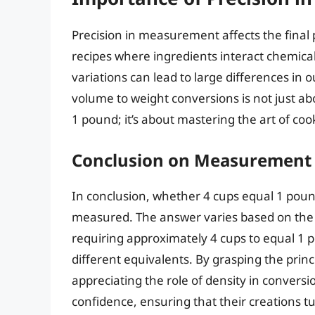
Precision in measurement affects the final p
recipes where ingredients interact chemical
variations can lead to large differences in
volume to weight conversions is not just a
1 pound; it’s about mastering the art of co
Conclusion on Measurement 
In conclusion, whether 4 cups equal 1 pou
measured. The answer varies based on the de
requiring approximately 4 cups to equal 1 p
different equivalents. By grasping the pr
appreciating the role of density in convers
confidence, ensuring that their creations 