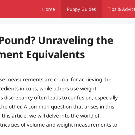
Home
Puppy Guides
Tips & Advic
 Pound? Unraveling the
ment Equivalents
se measurements are crucial for achieving the
edients in cups, while others use weight
discrepancy often leads to confusion, especially
the other. A common question that arises in this
his article, we will delve into the world of
ntricacies of volume and weight measurements to
.