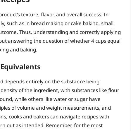
roduct’s texture, flavor, and overall success. In
ly, such as in bread making or cake baking, small
 outcome. Thus, understanding and correctly applying
bout answering the question of whether 4 cups equal
oking and baking.
Equivalents
nd depends entirely on the substance being
nsity of the ingredient, with substances like flour
ound, while others like water or sugar have
inciples of volume and weight measurements, and
ions, cooks and bakers can navigate recipes with
turn out as intended. Remember, for the most