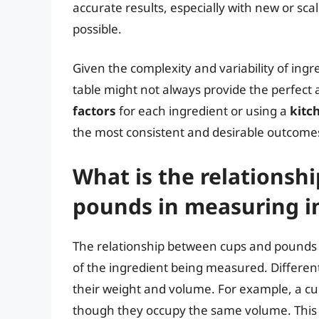
accurate results, especially with new or sc
possible.
Given the complexity and variability of ingr
table might not always provide the perfect
factors
for each ingredient or using a
kitc
the most consistent and desirable outcome
What is the relationsh
pounds in measuring i
The relationship between cups and pounds i
of the ingredient being measured. Different
their weight and volume. For example, a cup
though they occupy the same volume. This is