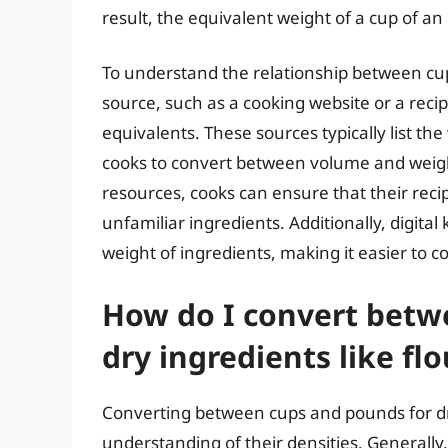
result, the equivalent weight of a cup of an 
To understand the relationship between cups 
source, such as a cooking website or a rec
equivalents. These sources typically list the
cooks to convert between volume and weig
resources, cooks can ensure that their reci
unfamiliar ingredients. Additionally, digital
weight of ingredients, making it easier to
How do I convert betw
dry ingredients like fl
Converting between cups and pounds for dry
understanding of their densities. Generally