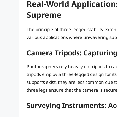
Real-World Application
Supreme
The principle of three-legged stability exten
various applications where unwavering suppo
Camera Tripods: Capturing
Photographers rely heavily on tripods to ca
tripods employ a three-legged design for its
supports exist, they are less common due t
three legs ensure that the camera is secure
Surveying Instruments: A