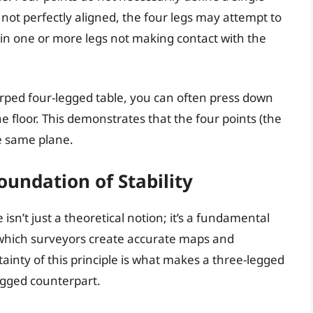
e not perfectly aligned, the four legs may attempt to
ts in one or more legs not making contact with the
 warped four-legged table, you can often press down
e floor. This demonstrates that the four points (the
he same plane.
undation of Stability
isn’t just a theoretical notion; it’s a fundamental
n which surveyors create accurate maps and
ainty of this principle is what makes a three-legged
legged counterpart.