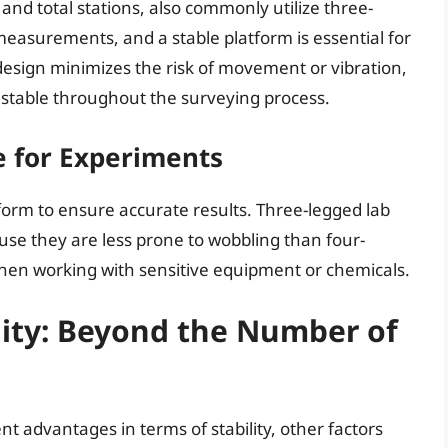
and total stations, also commonly utilize three-
asurements, and a stable platform is essential for
design minimizes the risk of movement or vibration,
 stable throughout the surveying process.
e for Experiments
form to ensure accurate results. Three-legged lab
ause they are less prone to wobbling than four-
 when working with sensitive equipment or chemicals.
ility: Beyond the Number of
t advantages in terms of stability, other factors