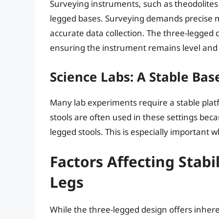
Surveying instruments, such as theodolites 
legged bases. Surveying demands precise me
accurate data collection. The three-legged 
ensuring the instrument remains level and
Science Labs: A Stable Bas
Many lab experiments require a stable plat
stools are often used in these settings bec
legged stools. This is especially important
Factors Affecting Stab
Legs
While the three-legged design offers inheren