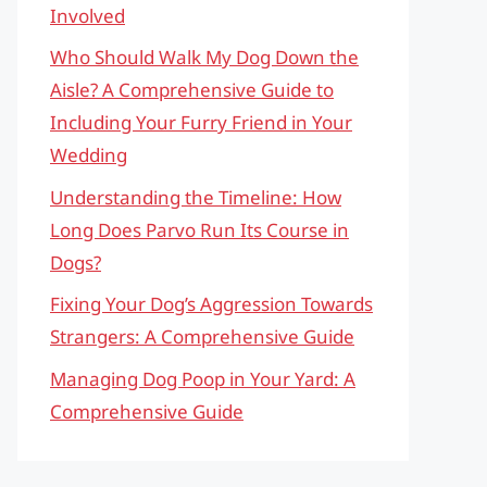
Involved
Who Should Walk My Dog Down the
Aisle? A Comprehensive Guide to
Including Your Furry Friend in Your
Wedding
Understanding the Timeline: How
Long Does Parvo Run Its Course in
Dogs?
Fixing Your Dog’s Aggression Towards
Strangers: A Comprehensive Guide
Managing Dog Poop in Your Yard: A
Comprehensive Guide