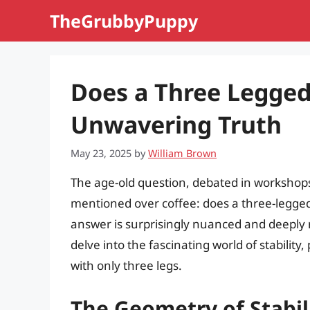
Skip
TheGrubbyPuppy
to
content
Does a Three Legged
Unwavering Truth
May 23, 2025
by
William Brown
The age-old question, debated in workshops
mentioned over coffee: does a three-legged
answer is surprisingly nuanced and deeply 
delve into the fascinating world of stability
with only three legs.
The Geometry of Stabil