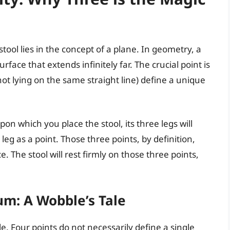
 stool lies in the concept of a plane. In geometry, a
rface that extends infinitely far. The crucial point is
not lying on the same straight line) define a unique
on which you place the stool, its three legs will
g as a point. Those three points, by definition,
e. The stool will rest firmly on those three points,
m: A Wobble’s Tale
le. Four points do not necessarily define a single