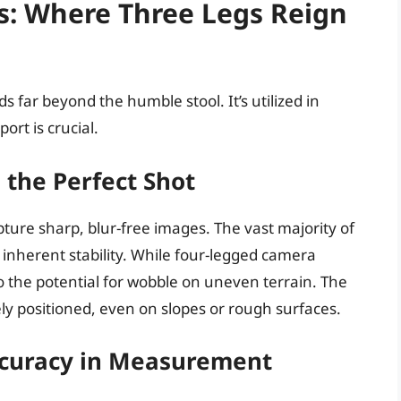
s: Where Three Legs Reign
ds far beyond the humble stool. It’s utilized in
rt is crucial.
 the Perfect Shot
pture sharp, blur-free images. The vast majority of
 inherent stability. While four-legged camera
o the potential for wobble on uneven terrain. The
ly positioned, even on slopes or rough surfaces.
ccuracy in Measurement