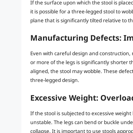
If the surface upon which the stool is place
it is possible for a three-legged stool to wo
plane that is significantly tilted relative to t
Manufacturing Defects: Im
Even with careful design and construction, 
or more of the legs is significantly shorter t
aligned, the stool may wobble. These defect
three-legged design.
Excessive Weight: Overloa
If the stool is subjected to excessive weigh
unstable. The legs can bend or buckle under
collapse. It is important to use stools appro