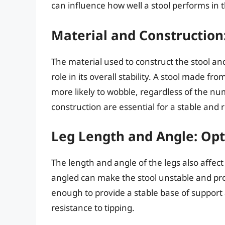
can influence how well a stool performs in t
Material and Construction
The material used to construct the stool and
role in its overall stability. A stool made fr
more likely to wobble, regardless of the nu
construction are essential for a stable and r
Leg Length and Angle: Opt
The length and angle of the legs also affect t
angled can make the stool unstable and pron
enough to provide a stable base of support 
resistance to tipping.