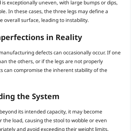
d is exceptionally uneven, with large bumps or dips,
bble. In these cases, the three legs may define a
he overall surface, leading to instability.
perfections in Reality
manufacturing defects can occasionally occur. If one
han the others, or if the legs are not properly
s can compromise the inherent stability of the
ding the System
t beyond its intended capacity, it may become
 the load, causing the stool to wobble or even
priately and avoid exceeding their weight limits.