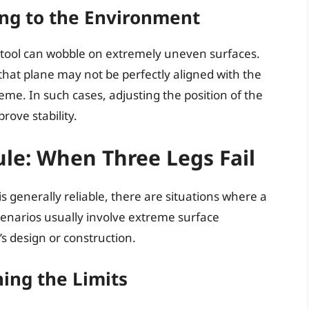
ing to the Environment
stool can wobble on extremely uneven surfaces.
 that plane may not be perfectly aligned with the
reme. In such cases, adjusting the position of the
rove stability.
ule: When Three Legs Fail
 is generally reliable, there are situations where a
scenarios usually involve extreme surface
l’s design or construction.
ing the Limits