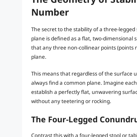
Number
The secret to the stability of a three-legged
plane is defined as a flat, two-dimensional su
that any three non-collinear points (points 
plane.
This means that regardless of the surface up
always find a common plane. Imagine each le
establish a perfectly flat, unwavering surfac
without any teetering or rocking.
The Four-Legged Conundru
Contrast this with a four-legged stool or tab