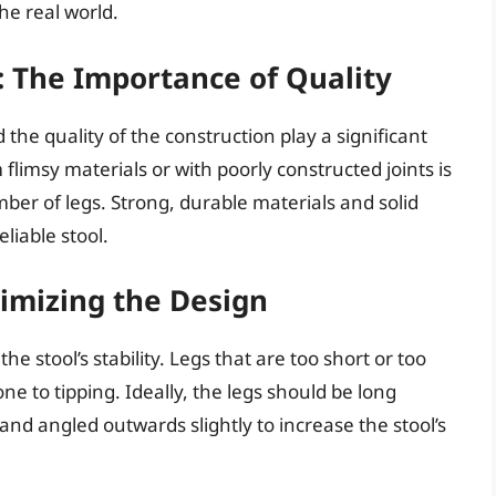
he real world.
: The Importance of Quality
 the quality of the construction play a significant
om flimsy materials or with poorly constructed joints is
mber of legs. Strong, durable materials and solid
eliable stool.
imizing the Design
he stool’s stability. Legs that are too short or too
e to tipping. Ideally, the legs should be long
and angled outwards slightly to increase the stool’s