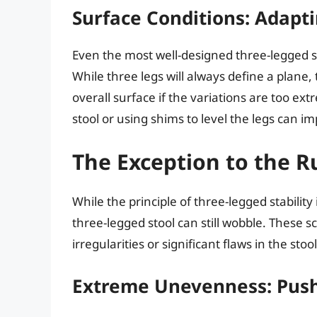
Surface Conditions: Adapt
Even the most well-designed three-legged 
While three legs will always define a plane,
overall surface if the variations are too ext
stool or using shims to level the legs can imp
The Exception to the R
While the principle of three-legged stability
three-legged stool can still wobble. These 
irregularities or significant flaws in the stoo
Extreme Unevenness: Push