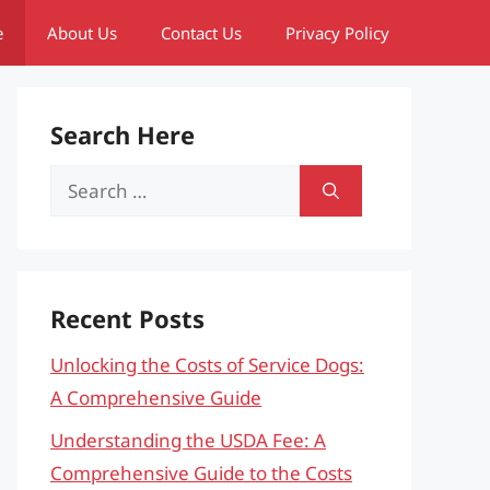
e
About Us
Contact Us
Privacy Policy
Search Here
Search
for:
Recent Posts
Unlocking the Costs of Service Dogs:
A Comprehensive Guide
Understanding the USDA Fee: A
Comprehensive Guide to the Costs