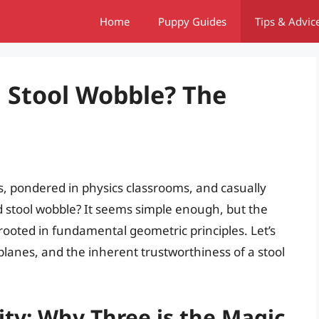
Home
Puppy Guides
Tips & Advic
 Stool Wobble? The
, pondered in physics classrooms, and casually
 stool wobble? It seems simple enough, but the
rooted in fundamental geometric principles. Let’s
, planes, and the inherent trustworthiness of a stool
ity: Why Three is the Magic