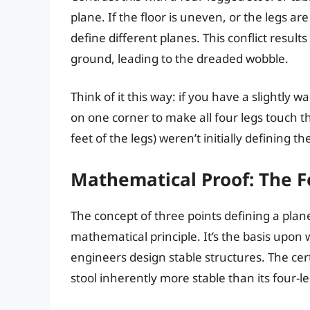
plane. If the floor is uneven, or the legs ar
define different planes. This conflict resul
ground, leading to the dreaded wobble.
Think of it this way: if you have a slightly
on one corner to make all four legs touch th
feet of the legs) weren’t initially defining t
Mathematical Proof: The Fo
The concept of three points defining a plane 
mathematical principle. It’s the basis upo
engineers design stable structures. The cert
stool inherently more stable than its four-