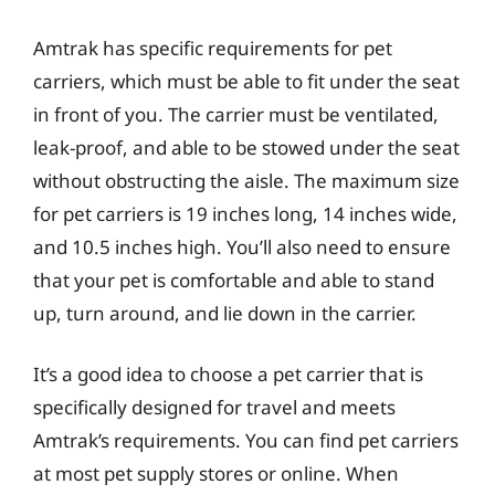
Amtrak has specific requirements for pet
carriers, which must be able to fit under the seat
in front of you. The carrier must be ventilated,
leak-proof, and able to be stowed under the seat
without obstructing the aisle. The maximum size
for pet carriers is 19 inches long, 14 inches wide,
and 10.5 inches high. You’ll also need to ensure
that your pet is comfortable and able to stand
up, turn around, and lie down in the carrier.
It’s a good idea to choose a pet carrier that is
specifically designed for travel and meets
Amtrak’s requirements. You can find pet carriers
at most pet supply stores or online. When