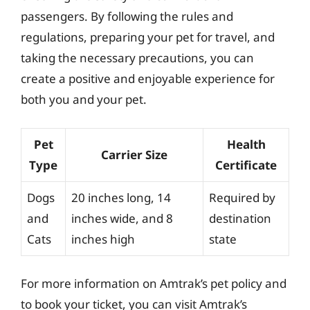
passengers. By following the rules and
regulations, preparing your pet for travel, and
taking the necessary precautions, you can
create a positive and enjoyable experience for
both you and your pet.
Pet
Health
Carrier Size
Type
Certificate
Dogs
20 inches long, 14
Required by
and
inches wide, and 8
destination
Cats
inches high
state
For more information on Amtrak’s pet policy and
to book your ticket, you can visit Amtrak’s