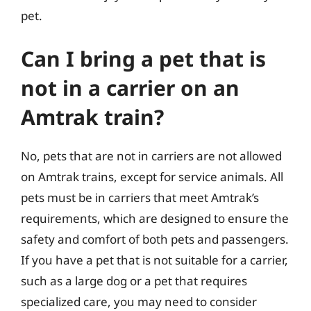
pet.
Can I bring a pet that is
not in a carrier on an
Amtrak train?
No, pets that are not in carriers are not allowed
on Amtrak trains, except for service animals. All
pets must be in carriers that meet Amtrak’s
requirements, which are designed to ensure the
safety and comfort of both pets and passengers.
If you have a pet that is not suitable for a carrier,
such as a large dog or a pet that requires
specialized care, you may need to consider