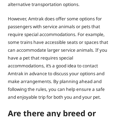
alternative transportation options.
However, Amtrak does offer some options for
passengers with service animals or pets that
require special accommodations. For example,
some trains have accessible seats or spaces that
can accommodate larger service animals. If you
have a pet that requires special
accommodations, it’s a good idea to contact
Amtrak in advance to discuss your options and
make arrangements. By planning ahead and
following the rules, you can help ensure a safe
and enjoyable trip for both you and your pet.
Are there any breed or