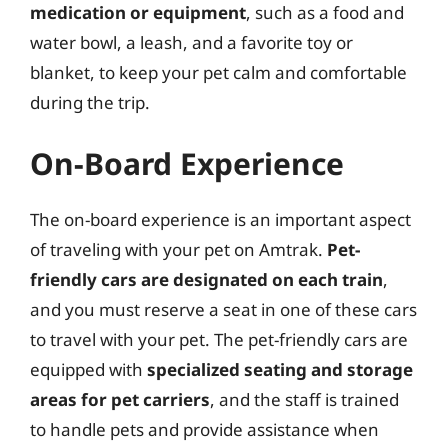
medication or equipment
, such as a food and
water bowl, a leash, and a favorite toy or
blanket, to keep your pet calm and comfortable
during the trip.
On-Board Experience
The on-board experience is an important aspect
of traveling with your pet on Amtrak.
Pet-
friendly cars are designated on each train
,
and you must reserve a seat in one of these cars
to travel with your pet. The pet-friendly cars are
equipped with
specialized seating and storage
areas for pet carriers
, and the staff is trained
to handle pets and provide assistance when