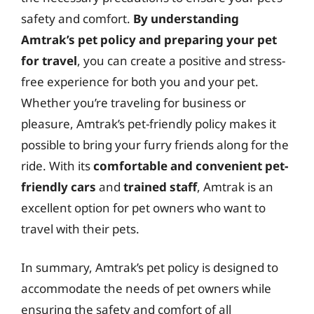
safety and comfort.
By understanding
Amtrak’s pet policy and preparing your pet
for travel
, you can create a positive and stress-
free experience for both you and your pet.
Whether you’re traveling for business or
pleasure, Amtrak’s pet-friendly policy makes it
possible to bring your furry friends along for the
ride. With its
comfortable and convenient pet-
friendly cars
and
trained staff
, Amtrak is an
excellent option for pet owners who want to
travel with their pets.
In summary, Amtrak’s pet policy is designed to
accommodate the needs of pet owners while
ensuring the safety and comfort of all