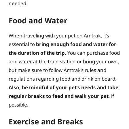
needed.
Food and Water
When traveling with your pet on Amtrak, it’s
essential to
bring enough food and water for
the duration of the trip
. You can purchase food
and water at the train station or bring your own,
but make sure to follow Amtrak’s rules and
regulations regarding food and drink on board.
Also, be mindful of your pet’s needs and take
regular breaks to feed and walk your pet
, if
possible.
Exercise and Breaks