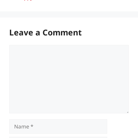
Leave a Comment
Comment
Name