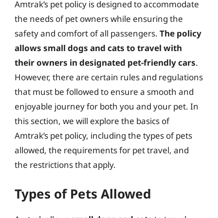
Amtrak’s pet policy is designed to accommodate
the needs of pet owners while ensuring the
safety and comfort of all passengers.
The policy
allows small dogs and cats to travel with
their owners in designated pet-friendly cars
.
However, there are certain rules and regulations
that must be followed to ensure a smooth and
enjoyable journey for both you and your pet. In
this section, we will explore the basics of
Amtrak’s pet policy, including the types of pets
allowed, the requirements for pet travel, and
the restrictions that apply.
Types of Pets Allowed