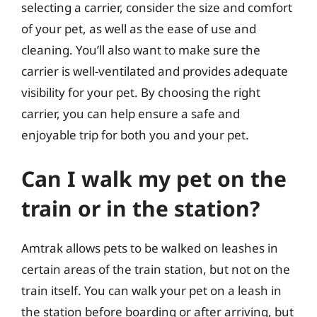
selecting a carrier, consider the size and comfort
of your pet, as well as the ease of use and
cleaning. You’ll also want to make sure the
carrier is well-ventilated and provides adequate
visibility for your pet. By choosing the right
carrier, you can help ensure a safe and
enjoyable trip for both you and your pet.
Can I walk my pet on the
train or in the station?
Amtrak allows pets to be walked on leashes in
certain areas of the train station, but not on the
train itself. You can walk your pet on a leash in
the station before boarding or after arriving, but