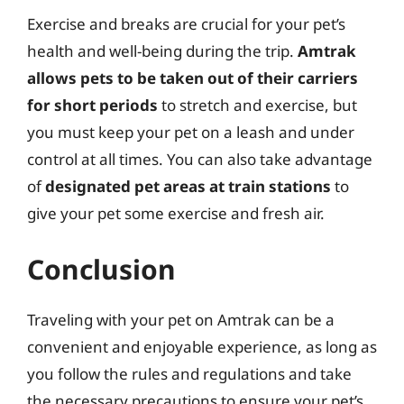
Exercise and breaks are crucial for your pet’s
health and well-being during the trip.
Amtrak
allows pets to be taken out of their carriers
for short periods
to stretch and exercise, but
you must keep your pet on a leash and under
control at all times. You can also take advantage
of
designated pet areas at train stations
to
give your pet some exercise and fresh air.
Conclusion
Traveling with your pet on Amtrak can be a
convenient and enjoyable experience, as long as
you follow the rules and regulations and take
the necessary precautions to ensure your pet’s