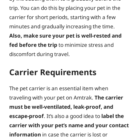
trip. You can do this by placing your pet in the
carrier for short periods, starting with a few
minutes and gradually increasing the time.
Also, make sure your pet is well-rested and
fed before the trip
to minimize stress and
discomfort during travel.
Carrier Requirements
The pet carrier is an essential item when
traveling with your pet on Amtrak.
The carrier
must be well-ventilated, leak-proof, and
escape-proof
. It’s also a good idea to
label the
carrier with your pet’s name and your contact
information
in case the carrier is lost or