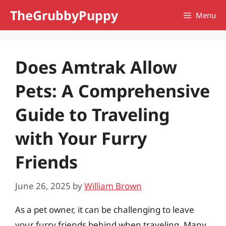
Skip
TheGrubbyPuppy
Menu
to
content
Does Amtrak Allow
Pets: A Comprehensive
Guide to Traveling
with Your Furry
Friends
June 26, 2025
by
William Brown
As a pet owner, it can be challenging to leave
your furry friends behind when traveling. Many