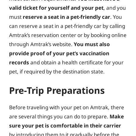
valid ticket for yourself and your pet
, and you
must
reserve a seat in a pet-friendly car
. You
can reserve a seat in a pet-friendly car by calling
Amtrak’s reservation center or by booking online
through Amtrak’s website.
You must also
provide proof of your pet’s vaccination
records
and obtain a health certificate for your
pet, if required by the destination state.
Pre-Trip Preparations
Before traveling with your pet on Amtrak, there
are several things you can do to prepare.
Make
sure your pet is comfortable in their carrier
by introducing them to it gradually before the