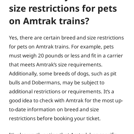
size restrictions for pets
on Amtrak trains?
Yes, there are certain breed and size restrictions
for pets on Amtrak trains. For example, pets
must weigh 20 pounds or less and fit in a carrier
that meets Amtrak’s size requirements.
Additionally, some breeds of dogs, such as pit
bulls and Dobermans, may be subject to
additional restrictions or requirements. It’s a
good idea to check with Amtrak for the most up-
to-date information on breed and size
restrictions before booking your ticket.