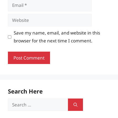
Email
Website
Save my name, email, and website in this
browser for the next time I comment.
Search Here
Search
for: