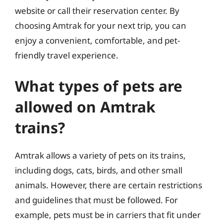
website or call their reservation center. By
choosing Amtrak for your next trip, you can
enjoy a convenient, comfortable, and pet-
friendly travel experience.
What types of pets are
allowed on Amtrak
trains?
Amtrak allows a variety of pets on its trains,
including dogs, cats, birds, and other small
animals. However, there are certain restrictions
and guidelines that must be followed. For
example, pets must be in carriers that fit under