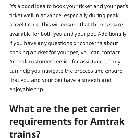
It’s a good idea to book your ticket and your pet’s
ticket well in advance, especially during peak
travel times. This will ensure that there’s space
available for both you and your pet. Additionally,
if you have any questions or concerns about
booking a ticket for your pet, you can contact
Amtrak customer service for assistance. They
can help you navigate the process and ensure
that you and your pet have a smooth and
enjoyable trip.
What are the pet carrier
requirements for Amtrak
trains?