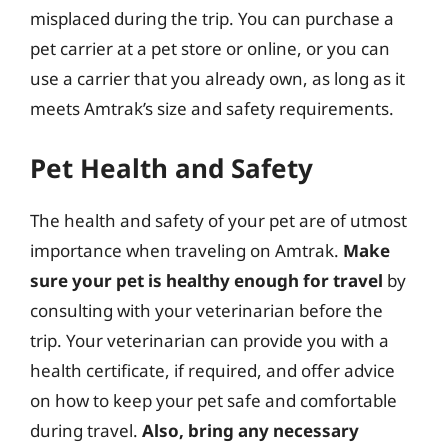
misplaced during the trip. You can purchase a
pet carrier at a pet store or online, or you can
use a carrier that you already own, as long as it
meets Amtrak’s size and safety requirements.
Pet Health and Safety
The health and safety of your pet are of utmost
importance when traveling on Amtrak.
Make
sure your pet is healthy enough for travel
by
consulting with your veterinarian before the
trip. Your veterinarian can provide you with a
health certificate, if required, and offer advice
on how to keep your pet safe and comfortable
during travel.
Also, bring any necessary