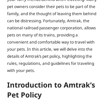
pet owners consider their pets to be part of the
family, and the thought of leaving them behind
can be distressing. Fortunately, Amtrak, the
national railroad passenger corporation, allows
pets on many of its trains, providing a
convenient and comfortable way to travel with
your pets. In this article, we will delve into the
details of Amtrak’s pet policy, highlighting the
rules, regulations, and guidelines for traveling
with your pets.
Introduction to Amtrak’s
Pet Policy