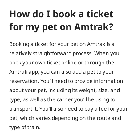
How do I book a ticket
for my pet on Amtrak?
Booking a ticket for your pet on Amtrak is a
relatively straightforward process. When you
book your own ticket online or through the
Amtrak app, you can also add a pet to your
reservation. You’ll need to provide information
about your pet, including its weight, size, and
type, as well as the carrier you’ll be using to
transport it. You’ll also need to pay a fee for your
pet, which varies depending on the route and
type of train.