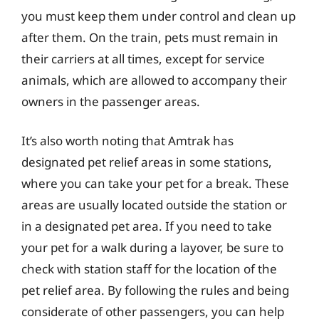
you must keep them under control and clean up
after them. On the train, pets must remain in
their carriers at all times, except for service
animals, which are allowed to accompany their
owners in the passenger areas.
It’s also worth noting that Amtrak has
designated pet relief areas in some stations,
where you can take your pet for a break. These
areas are usually located outside the station or
in a designated pet area. If you need to take
your pet for a walk during a layover, be sure to
check with station staff for the location of the
pet relief area. By following the rules and being
considerate of other passengers, you can help