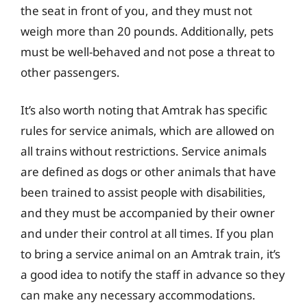
the seat in front of you, and they must not
weigh more than 20 pounds. Additionally, pets
must be well-behaved and not pose a threat to
other passengers.
It’s also worth noting that Amtrak has specific
rules for service animals, which are allowed on
all trains without restrictions. Service animals
are defined as dogs or other animals that have
been trained to assist people with disabilities,
and they must be accompanied by their owner
and under their control at all times. If you plan
to bring a service animal on an Amtrak train, it’s
a good idea to notify the staff in advance so they
can make any necessary accommodations.