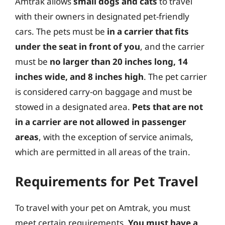
Amtrak allows
small dogs and cats
to travel
with their owners in designated pet-friendly
cars. The pets must be
in a carrier that fits
under the seat in front of you
, and the carrier
must be
no larger than 20 inches long, 14
inches wide, and 8 inches high
. The pet carrier
is considered carry-on baggage and must be
stowed in a designated area.
Pets that are not
in a carrier are not allowed in passenger
areas
, with the exception of service animals,
which are permitted in all areas of the train.
Requirements for Pet Travel
To travel with your pet on Amtrak, you must
meet certain requirements.
You must have a