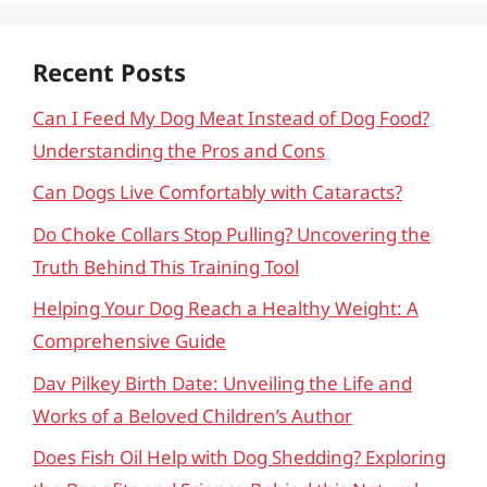
Recent Posts
Can I Feed My Dog Meat Instead of Dog Food?
Understanding the Pros and Cons
Can Dogs Live Comfortably with Cataracts?
Do Choke Collars Stop Pulling? Uncovering the
Truth Behind This Training Tool
Helping Your Dog Reach a Healthy Weight: A
Comprehensive Guide
Dav Pilkey Birth Date: Unveiling the Life and
Works of a Beloved Children’s Author
Does Fish Oil Help with Dog Shedding? Exploring