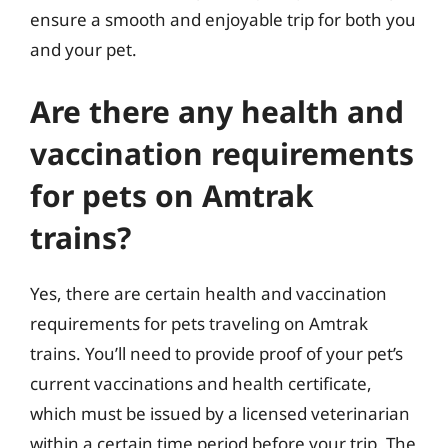
ensure a smooth and enjoyable trip for both you
and your pet.
Are there any health and
vaccination requirements
for pets on Amtrak
trains?
Yes, there are certain health and vaccination
requirements for pets traveling on Amtrak
trains. You’ll need to provide proof of your pet’s
current vaccinations and health certificate,
which must be issued by a licensed veterinarian
within a certain time period before your trip. The