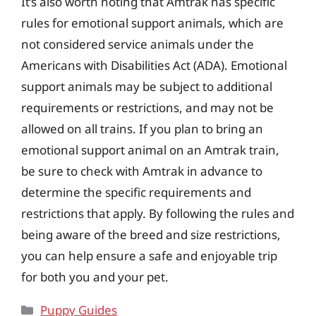
It’s also worth noting that Amtrak has specific
rules for emotional support animals, which are
not considered service animals under the
Americans with Disabilities Act (ADA). Emotional
support animals may be subject to additional
requirements or restrictions, and may not be
allowed on all trains. If you plan to bring an
emotional support animal on an Amtrak train,
be sure to check with Amtrak in advance to
determine the specific requirements and
restrictions that apply. By following the rules and
being aware of the breed and size restrictions,
you can help ensure a safe and enjoyable trip
for both you and your pet.
Categories
Puppy Guides