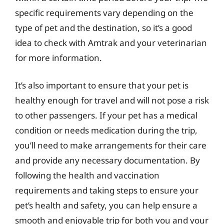
specific requirements vary depending on the
type of pet and the destination, so it’s a good
idea to check with Amtrak and your veterinarian
for more information.
It’s also important to ensure that your pet is
healthy enough for travel and will not pose a risk
to other passengers. If your pet has a medical
condition or needs medication during the trip,
you’ll need to make arrangements for their care
and provide any necessary documentation. By
following the health and vaccination
requirements and taking steps to ensure your
pet’s health and safety, you can help ensure a
smooth and enjoyable trip for both you and your