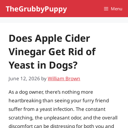
Skip
TheGrubbyPuppy
Menu
to
content
Does Apple Cider
Vinegar Get Rid of
Yeast in Dogs?
June 12, 2026
by
William Brown
As a dog owner, there’s nothing more
heartbreaking than seeing your furry friend
suffer from a yeast infection. The constant
scratching, the unpleasant odor, and the overall
discomfort can be distressing for both you and