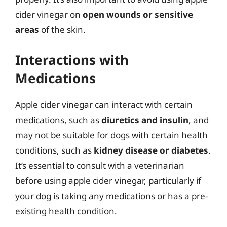
cider vinegar on
open wounds or sensitive
areas
of the skin.
Interactions with
Medications
Apple cider vinegar can interact with certain
medications, such as
diuretics and insulin
, and
may not be suitable for dogs with certain health
conditions, such as
kidney disease or diabetes
.
It’s essential to consult with a veterinarian
before using apple cider vinegar, particularly if
your dog is taking any medications or has a pre-
existing health condition.