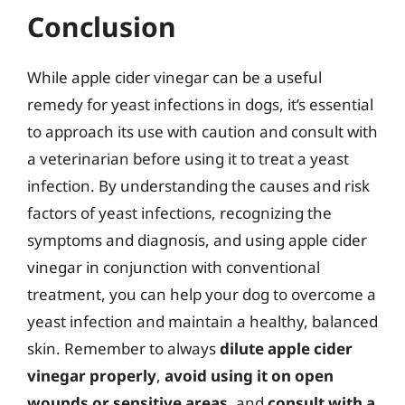
Conclusion
While apple cider vinegar can be a useful
remedy for yeast infections in dogs, it’s essential
to approach its use with caution and consult with
a veterinarian before using it to treat a yeast
infection. By understanding the causes and risk
factors of yeast infections, recognizing the
symptoms and diagnosis, and using apple cider
vinegar in conjunction with conventional
treatment, you can help your dog to overcome a
yeast infection and maintain a healthy, balanced
skin. Remember to always
dilute apple cider
vinegar properly
,
avoid using it on open
wounds or sensitive areas
, and
consult with a