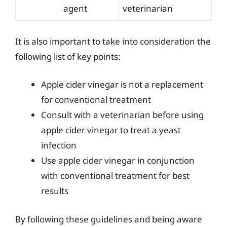
agent
veterinarian
It is also important to take into consideration the
following list of key points:
Apple cider vinegar is not a replacement
for conventional treatment
Consult with a veterinarian before using
apple cider vinegar to treat a yeast
infection
Use apple cider vinegar in conjunction
with conventional treatment for best
results
By following these guidelines and being aware