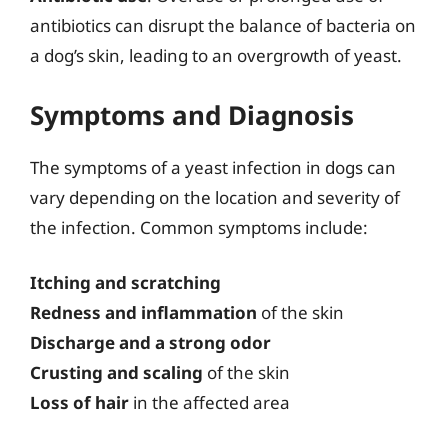
antibiotics can disrupt the balance of bacteria on
a dog’s skin, leading to an overgrowth of yeast.
Symptoms and Diagnosis
The symptoms of a yeast infection in dogs can
vary depending on the location and severity of
the infection. Common symptoms include:
Itching and scratching
Redness and inflammation
of the skin
Discharge and a strong odor
Crusting and scaling
of the skin
Loss of hair
in the affected area