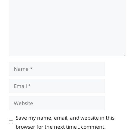
Name
Email
Website
Save my name, email, and website in this
browser for the next time I comment.