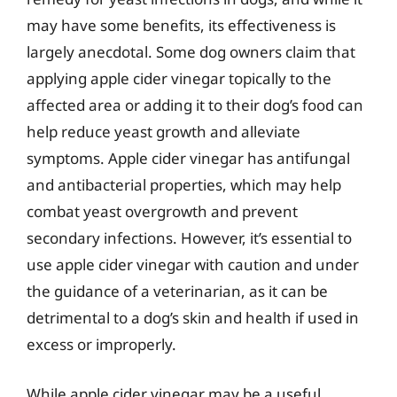
may have some benefits, its effectiveness is
largely anecdotal. Some dog owners claim that
applying apple cider vinegar topically to the
affected area or adding it to their dog’s food can
help reduce yeast growth and alleviate
symptoms. Apple cider vinegar has antifungal
and antibacterial properties, which may help
combat yeast overgrowth and prevent
secondary infections. However, it’s essential to
use apple cider vinegar with caution and under
the guidance of a veterinarian, as it can be
detrimental to a dog’s skin and health if used in
excess or improperly.
While apple cider vinegar may be a useful