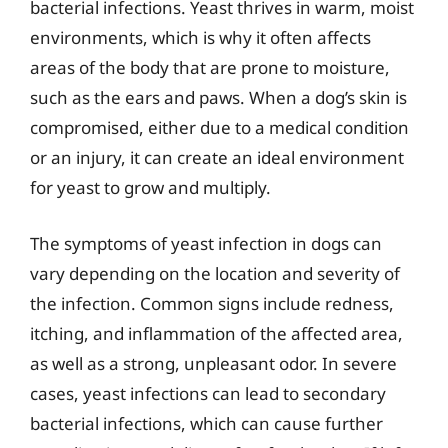
bacterial infections. Yeast thrives in warm, moist
environments, which is why it often affects
areas of the body that are prone to moisture,
such as the ears and paws. When a dog’s skin is
compromised, either due to a medical condition
or an injury, it can create an ideal environment
for yeast to grow and multiply.
The symptoms of yeast infection in dogs can
vary depending on the location and severity of
the infection. Common signs include redness,
itching, and inflammation of the affected area,
as well as a strong, unpleasant odor. In severe
cases, yeast infections can lead to secondary
bacterial infections, which can cause further