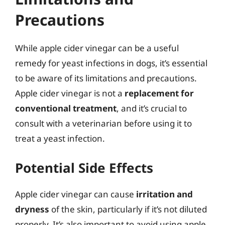
Precautions
While apple cider vinegar can be a useful
remedy for yeast infections in dogs, it’s essential
to be aware of its limitations and precautions.
Apple cider vinegar is not a
replacement for
conventional treatment
, and it’s crucial to
consult with a veterinarian before using it to
treat a yeast infection.
Potential Side Effects
Apple cider vinegar can cause
irritation and
dryness
of the skin, particularly if it’s not diluted
properly. It’s also important to avoid using apple