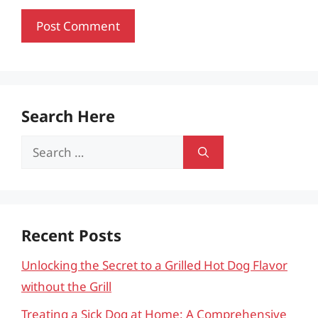
Search Here
Search
for:
Recent Posts
Unlocking the Secret to a Grilled Hot Dog Flavor
without the Grill
Treating a Sick Dog at Home: A Comprehensive