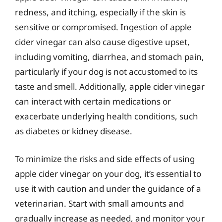
redness, and itching, especially if the skin is
sensitive or compromised. Ingestion of apple
cider vinegar can also cause digestive upset,
including vomiting, diarrhea, and stomach pain,
particularly if your dog is not accustomed to its
taste and smell. Additionally, apple cider vinegar
can interact with certain medications or
exacerbate underlying health conditions, such
as diabetes or kidney disease.
To minimize the risks and side effects of using
apple cider vinegar on your dog, it’s essential to
use it with caution and under the guidance of a
veterinarian. Start with small amounts and
gradually increase as needed, and monitor your