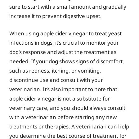
sure to start with a small amount and gradually
increase it to prevent digestive upset.
When using apple cider vinegar to treat yeast
infections in dogs, it’s crucial to monitor your
dog’s response and adjust the treatment as
needed. If your dog shows signs of discomfort,
such as redness, itching, or vomiting,
discontinue use and consult with your
veterinarian. It’s also important to note that
apple cider vinegar is not a substitute for
veterinary care, and you should always consult
with a veterinarian before starting any new
treatments or therapies. A veterinarian can help
you determine the best course of treatment for