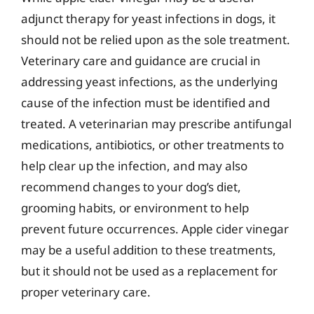
adjunct therapy for yeast infections in dogs, it
should not be relied upon as the sole treatment.
Veterinary care and guidance are crucial in
addressing yeast infections, as the underlying
cause of the infection must be identified and
treated. A veterinarian may prescribe antifungal
medications, antibiotics, or other treatments to
help clear up the infection, and may also
recommend changes to your dog’s diet,
grooming habits, or environment to help
prevent future occurrences. Apple cider vinegar
may be a useful addition to these treatments,
but it should not be used as a replacement for
proper veterinary care.