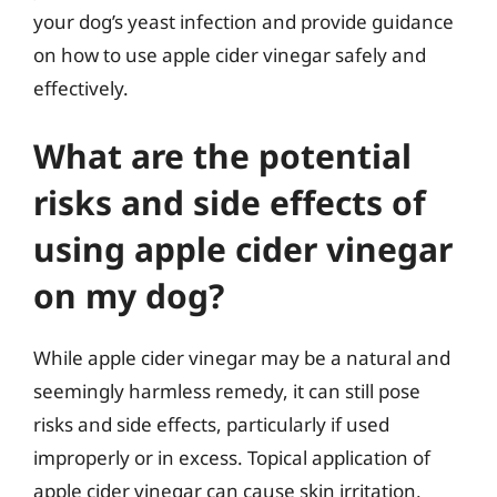
your dog’s yeast infection and provide guidance
on how to use apple cider vinegar safely and
effectively.
What are the potential
risks and side effects of
using apple cider vinegar
on my dog?
While apple cider vinegar may be a natural and
seemingly harmless remedy, it can still pose
risks and side effects, particularly if used
improperly or in excess. Topical application of
apple cider vinegar can cause skin irritation,