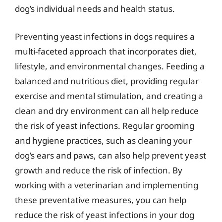
dog’s individual needs and health status.
Preventing yeast infections in dogs requires a
multi-faceted approach that incorporates diet,
lifestyle, and environmental changes. Feeding a
balanced and nutritious diet, providing regular
exercise and mental stimulation, and creating a
clean and dry environment can all help reduce
the risk of yeast infections. Regular grooming
and hygiene practices, such as cleaning your
dog’s ears and paws, can also help prevent yeast
growth and reduce the risk of infection. By
working with a veterinarian and implementing
these preventative measures, you can help
reduce the risk of yeast infections in your dog