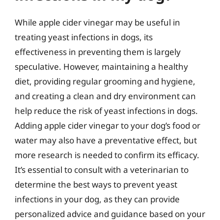
While apple cider vinegar may be useful in
treating yeast infections in dogs, its
effectiveness in preventing them is largely
speculative. However, maintaining a healthy
diet, providing regular grooming and hygiene,
and creating a clean and dry environment can
help reduce the risk of yeast infections in dogs.
Adding apple cider vinegar to your dog’s food or
water may also have a preventative effect, but
more research is needed to confirm its efficacy.
It’s essential to consult with a veterinarian to
determine the best ways to prevent yeast
infections in your dog, as they can provide
personalized advice and guidance based on your