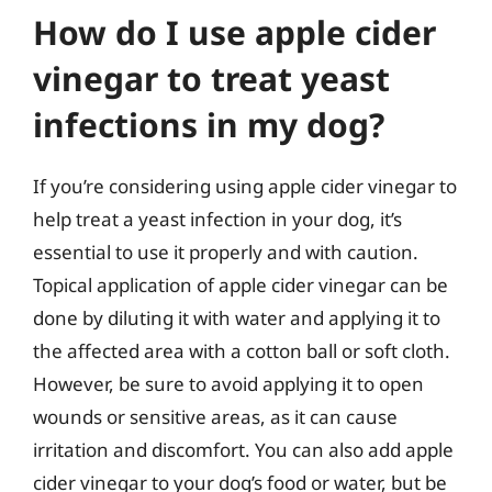
How do I use apple cider
vinegar to treat yeast
infections in my dog?
If you’re considering using apple cider vinegar to
help treat a yeast infection in your dog, it’s
essential to use it properly and with caution.
Topical application of apple cider vinegar can be
done by diluting it with water and applying it to
the affected area with a cotton ball or soft cloth.
However, be sure to avoid applying it to open
wounds or sensitive areas, as it can cause
irritation and discomfort. You can also add apple
cider vinegar to your dog’s food or water, but be