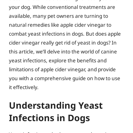
your dog. While conventional treatments are
available, many pet owners are turning to
natural remedies like apple cider vinegar to
combat yeast infections in dogs. But does apple
cider vinegar really get rid of yeast in dogs? In
this article, we’ll delve into the world of canine
yeast infections, explore the benefits and
limitations of apple cider vinegar, and provide
you with a comprehensive guide on how to use
it effectively.
Understanding Yeast
Infections in Dogs