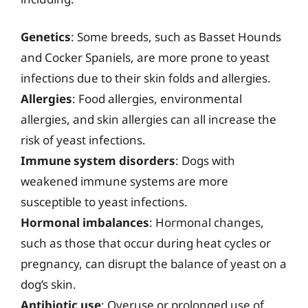
Genetics
: Some breeds, such as Basset Hounds
and Cocker Spaniels, are more prone to yeast
infections due to their skin folds and allergies.
Allergies
: Food allergies, environmental
allergies, and skin allergies can all increase the
risk of yeast infections.
Immune system disorders
: Dogs with
weakened immune systems are more
susceptible to yeast infections.
Hormonal imbalances
: Hormonal changes,
such as those that occur during heat cycles or
pregnancy, can disrupt the balance of yeast on a
dog’s skin.
Antibiotic use
: Overuse or prolonged use of