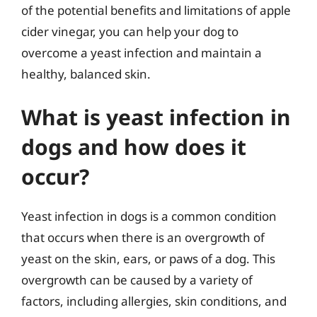
of the potential benefits and limitations of apple
cider vinegar, you can help your dog to
overcome a yeast infection and maintain a
healthy, balanced skin.
What is yeast infection in
dogs and how does it
occur?
Yeast infection in dogs is a common condition
that occurs when there is an overgrowth of
yeast on the skin, ears, or paws of a dog. This
overgrowth can be caused by a variety of
factors, including allergies, skin conditions, and