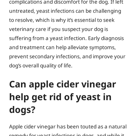
complications and discomfort for the dog. If left
untreated, yeast infections can be challenging
to resolve, which is why it’s essential to seek
veterinary care if you suspect your dog is
suffering from a yeast infection. Early diagnosis
and treatment can help alleviate symptoms,
prevent secondary infections, and improve your
dog’s overall quality of life.
Can apple cider vinegar
help get rid of yeast in
dogs?
Apple cider vinegar has been touted as a natural
remedy for yeast infections in dogs, and while it