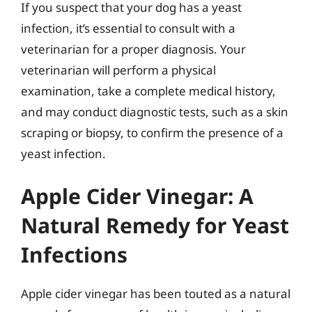
If you suspect that your dog has a yeast
infection, it’s essential to consult with a
veterinarian for a proper diagnosis. Your
veterinarian will perform a physical
examination, take a complete medical history,
and may conduct diagnostic tests, such as a skin
scraping or biopsy, to confirm the presence of a
yeast infection.
Apple Cider Vinegar: A
Natural Remedy for Yeast
Infections
Apple cider vinegar has been touted as a natural