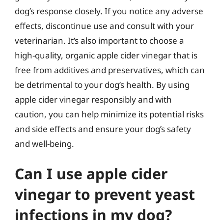
dog’s response closely. If you notice any adverse
effects, discontinue use and consult with your
veterinarian. It’s also important to choose a
high-quality, organic apple cider vinegar that is
free from additives and preservatives, which can
be detrimental to your dog’s health. By using
apple cider vinegar responsibly and with
caution, you can help minimize its potential risks
and side effects and ensure your dog’s safety
and well-being.
Can I use apple cider
vinegar to prevent yeast
infections in my dog?