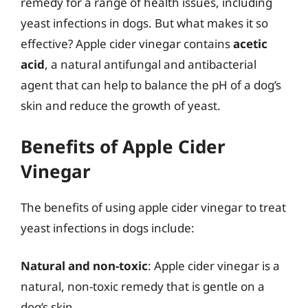
remedy for a range of health issues, including
yeast infections in dogs. But what makes it so
effective? Apple cider vinegar contains
acetic
acid
, a natural antifungal and antibacterial
agent that can help to balance the pH of a dog’s
skin and reduce the growth of yeast.
Benefits of Apple Cider
Vinegar
The benefits of using apple cider vinegar to treat
yeast infections in dogs include:
Natural and non-toxic
: Apple cider vinegar is a
natural, non-toxic remedy that is gentle on a
dog’s skin.