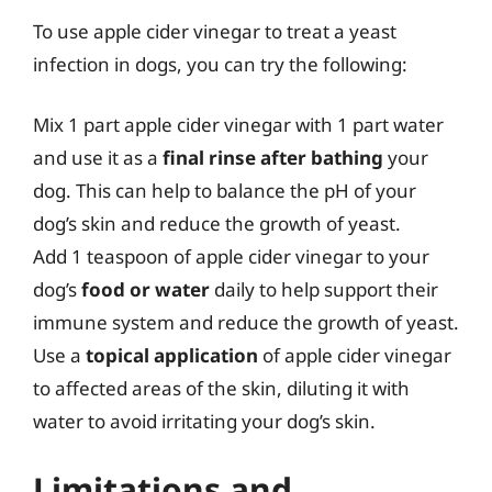
To use apple cider vinegar to treat a yeast
infection in dogs, you can try the following:
Mix 1 part apple cider vinegar with 1 part water
and use it as a
final rinse after bathing
your
dog. This can help to balance the pH of your
dog’s skin and reduce the growth of yeast.
Add 1 teaspoon of apple cider vinegar to your
dog’s
food or water
daily to help support their
immune system and reduce the growth of yeast.
Use a
topical application
of apple cider vinegar
to affected areas of the skin, diluting it with
water to avoid irritating your dog’s skin.
Limitations and