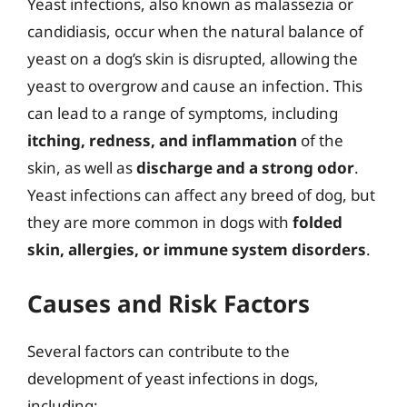
Yeast infections, also known as malassezia or
candidiasis, occur when the natural balance of
yeast on a dog’s skin is disrupted, allowing the
yeast to overgrow and cause an infection. This
can lead to a range of symptoms, including
itching, redness, and inflammation
of the
skin, as well as
discharge and a strong odor
.
Yeast infections can affect any breed of dog, but
they are more common in dogs with
folded
skin, allergies, or immune system disorders
.
Causes and Risk Factors
Several factors can contribute to the
development of yeast infections in dogs,
including: