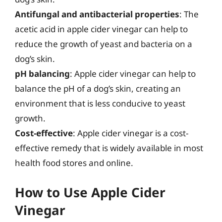
Antifungal and antibacterial properties
: The
acetic acid in apple cider vinegar can help to
reduce the growth of yeast and bacteria on a
dog’s skin.
pH balancing
: Apple cider vinegar can help to
balance the pH of a dog’s skin, creating an
environment that is less conducive to yeast
growth.
Cost-effective
: Apple cider vinegar is a cost-
effective remedy that is widely available in most
health food stores and online.
How to Use Apple Cider
Vinegar