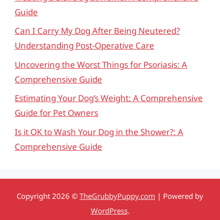
Guide
Can I Carry My Dog After Being Neutered?
Understanding Post-Operative Care
Uncovering the Worst Things for Psoriasis: A
Comprehensive Guide
Estimating Your Dog’s Weight: A Comprehensive
Guide for Pet Owners
Is it OK to Wash Your Dog in the Shower?: A
Comprehensive Guide
Copyright 2026 ©
TheGrubbyPuppy.com
| Powered by
WordPress
.