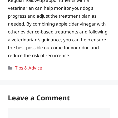
Regular follow-up appointments with a
veterinarian can help monitor your dog’s
progress and adjust the treatment plan as
needed. By combining apple cider vinegar with
other evidence-based treatments and following
a veterinarian’s guidance, you can help ensure
the best possible outcome for your dog and
reduce the risk of recurrence.
Categories
Tips & Advice
Leave a Comment
Comment