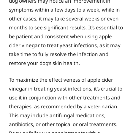
dog owners may notice an improvement in
symptoms within a few days to a week, while in
other cases, it may take several weeks or even
months to see significant results. It’s essential to
be patient and consistent when using apple
cider vinegar to treat yeast infections, as it may
take time to fully resolve the infection and
restore your dog’s skin health.
To maximize the effectiveness of apple cider
vinegar in treating yeast infections, it’s crucial to
use it in conjunction with other treatments and
therapies, as recommended by a veterinarian.
This may include antifungal medications,
antibiotics, or other topical or oral treatments.