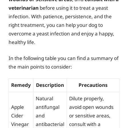
veterinarian
before using it to treat a yeast
infection. With patience, persistence, and the
right treatment, you can help your dog to
overcome a yeast infection and enjoy a happy,
healthy life.
In the following table you can find a summary of
the main points to consider:
Remedy
Description
Precautions
Natural
Dilute properly,
Apple
antifungal
avoid open wounds
Cider
and
or sensitive areas,
Vinegar
antibacterial
consult with a