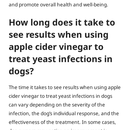
and promote overall health and well-being.
How long does it take to
see results when using
apple cider vinegar to
treat yeast infections in
dogs?
The time it takes to see results when using apple
cider vinegar to treat yeast infections in dogs
can vary depending on the severity of the
infection, the dog’s individual response, and the
effectiveness of the treatment. In some cases,