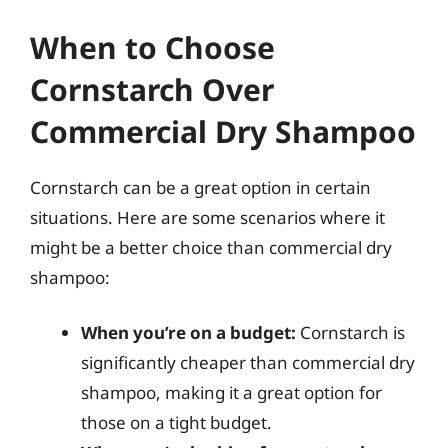
When to Choose
Cornstarch Over
Commercial Dry Shampoo
Cornstarch can be a great option in certain
situations. Here are some scenarios where it
might be a better choice than commercial dry
shampoo:
When you’re on a budget:
Cornstarch is
significantly cheaper than commercial dry
shampoo, making it a great option for
those on a tight budget.