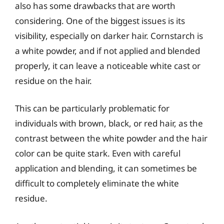
also has some drawbacks that are worth
considering. One of the biggest issues is its
visibility, especially on darker hair. Cornstarch is
a white powder, and if not applied and blended
properly, it can leave a noticeable white cast or
residue on the hair.
This can be particularly problematic for
individuals with brown, black, or red hair, as the
contrast between the white powder and the hair
color can be quite stark. Even with careful
application and blending, it can sometimes be
difficult to completely eliminate the white
residue.