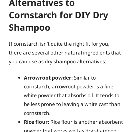
Alternatives to
Cornstarch for DIY Dry
Shampoo
If cornstarch isn’t quite the right fit for you,
there are several other natural ingredients that
you can use as dry shampoo alternatives:
Arrowroot powder:
Similar to
cornstarch, arrowroot powder is a fine,
white powder that absorbs oil. It tends to
be less prone to leaving a white cast than
cornstarch.
Rice flour:
Rice flour is another absorbent
powder that works well as dry shampoo.