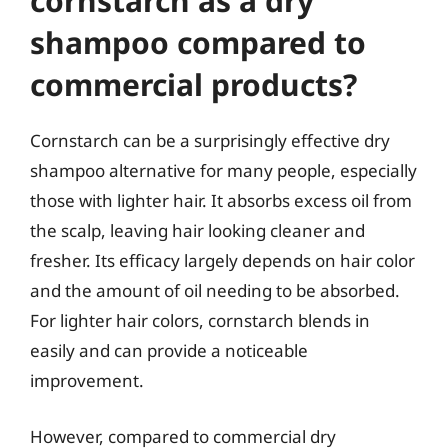
cornstarch as a dry
shampoo compared to
commercial products?
Cornstarch can be a surprisingly effective dry
shampoo alternative for many people, especially
those with lighter hair. It absorbs excess oil from
the scalp, leaving hair looking cleaner and
fresher. Its efficacy largely depends on hair color
and the amount of oil needing to be absorbed.
For lighter hair colors, cornstarch blends in
easily and can provide a noticeable
improvement.
However, compared to commercial dry