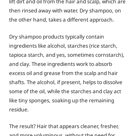
lift dirt and oil from the hair and scalp, which are
then rinsed away with water. Dry shampoo, on
the other hand, takes a different approach.
Dry shampoo products typically contain
ingredients like alcohol, starches (rice starch,
tapioca starch, and yes, sometimes cornstarch),
and clay. These ingredients work to absorb
excess oil and grease from the scalp and hair
shafts. The alcohol, if present, helps to dissolve
some of the oil, while the starches and clay act
like tiny sponges, soaking up the remaining
residue.
The result? Hair that appears cleaner, fresher,
and more voluminous, without the need for