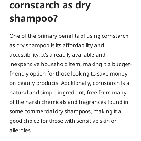
cornstarch as dry
shampoo?
One of the primary benefits of using cornstarch
as dry shampoo is its affordability and
accessibility. It’s a readily available and
inexpensive household item, making it a budget-
friendly option for those looking to save money
on beauty products. Additionally, cornstarch is a
natural and simple ingredient, free from many
of the harsh chemicals and fragrances found in
some commercial dry shampoos, making it a
good choice for those with sensitive skin or
allergies.