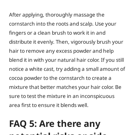
After applying, thoroughly massage the
cornstarch into the roots and scalp. Use your
fingers or a clean brush to work it in and
distribute it evenly. Then, vigorously brush your
hair to remove any excess powder and help
blend it in with your natural hair color. If you still
notice a white cast, try adding a small amount of
cocoa powder to the cornstarch to create a
mixture that better matches your hair color. Be
sure to test the mixture in an inconspicuous
area first to ensure it blends well.
FAQ 5: Are there any