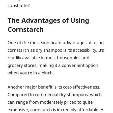
substitute?
The Advantages of Using
Cornstarch
One of the most significant advantages of using
cornstarch as dry shampoo is its accessibility. It’s
readily available in most households and
grocery stores, making it a convenient option
when you’re in a pinch.
Another major benefit is its cost-effectiveness.
Compared to commercial dry shampoos, which
can range from moderately priced to quite
expensive, cornstarch is incredibly affordable. A