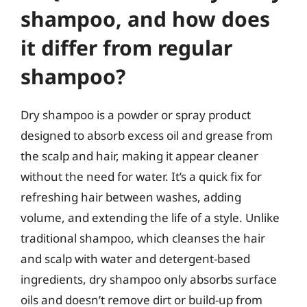
shampoo, and how does
it differ from regular
shampoo?
Dry shampoo is a powder or spray product
designed to absorb excess oil and grease from
the scalp and hair, making it appear cleaner
without the need for water. It’s a quick fix for
refreshing hair between washes, adding
volume, and extending the life of a style. Unlike
traditional shampoo, which cleanses the hair
and scalp with water and detergent-based
ingredients, dry shampoo only absorbs surface
oils and doesn’t remove dirt or build-up from