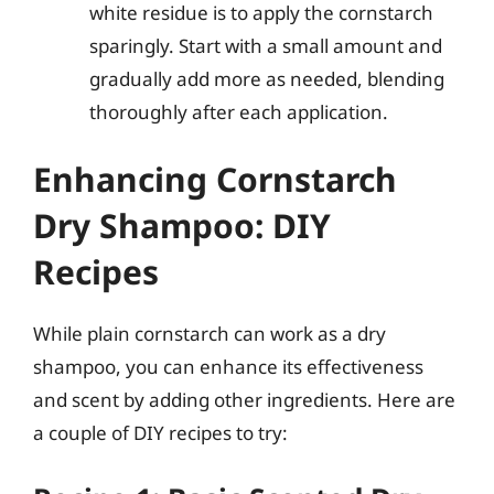
white residue is to apply the cornstarch
sparingly. Start with a small amount and
gradually add more as needed, blending
thoroughly after each application.
Enhancing Cornstarch
Dry Shampoo: DIY
Recipes
While plain cornstarch can work as a dry
shampoo, you can enhance its effectiveness
and scent by adding other ingredients. Here are
a couple of DIY recipes to try: