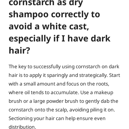
cornstarch as dry
shampoo correctly to
avoid a white cast,
especially if I have dark
hair?
The key to successfully using cornstarch on dark
hair is to apply it sparingly and strategically. Start
with a small amount and focus on the roots,
where oil tends to accumulate. Use a makeup
brush or a large powder brush to gently dab the
cornstarch onto the scalp, avoiding piling it on.
Sectioning your hair can help ensure even
distribution.