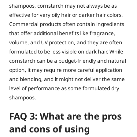
shampoos, cornstarch may not always be as
effective for very oily hair or darker hair colors.
Commercial products often contain ingredients
that offer additional benefits like fragrance,
volume, and UV protection, and they are often
formulated to be less visible on dark hair. While
cornstarch can be a budget-friendly and natural
option, it may require more careful application
and blending, and it might not deliver the same
level of performance as some formulated dry
shampoos.
FAQ 3: What are the pros
and cons of using