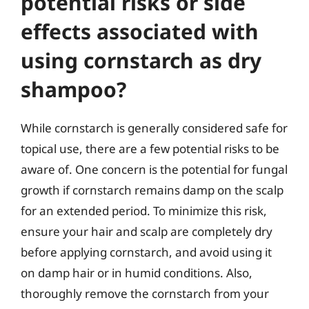
potential risks or side
effects associated with
using cornstarch as dry
shampoo?
While cornstarch is generally considered safe for
topical use, there are a few potential risks to be
aware of. One concern is the potential for fungal
growth if cornstarch remains damp on the scalp
for an extended period. To minimize this risk,
ensure your hair and scalp are completely dry
before applying cornstarch, and avoid using it
on damp hair or in humid conditions. Also,
thoroughly remove the cornstarch from your