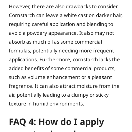
However, there are also drawbacks to consider.
Cornstarch can leave a white cast on darker hair,
requiring careful application and blending to
avoid a powdery appearance. It also may not
absorb as much oil as some commercial
formulas, potentially needing more frequent
applications. Furthermore, cornstarch lacks the
added benefits of some commercial products,
such as volume enhancement or a pleasant
fragrance. It can also attract moisture from the
air, potentially leading to a clumpy or sticky
texture in humid environments.
FAQ 4: How do I apply