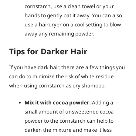
cornstarch, use a clean towel or your
hands to gently pat it away. You can also
use a hairdryer on a cool setting to blow
away any remaining powder.
Tips for Darker Hair
If you have dark hair, there are a few things you
can do to minimize the risk of white residue
when using cornstarch as dry shampoo:
Mix it with cocoa powder:
Adding a
small amount of unsweetened cocoa
powder to the cornstarch can help to
darken the mixture and make it less