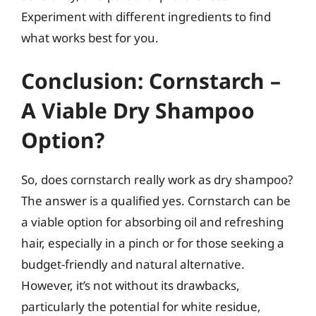
Experiment with different ingredients to find
what works best for you.
Conclusion: Cornstarch –
A Viable Dry Shampoo
Option?
So, does cornstarch really work as dry shampoo?
The answer is a qualified yes. Cornstarch can be
a viable option for absorbing oil and refreshing
hair, especially in a pinch or for those seeking a
budget-friendly and natural alternative.
However, it’s not without its drawbacks,
particularly the potential for white residue,