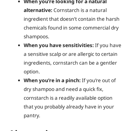
When you’re looking for a natural
alternative:
Cornstarch is a natural
ingredient that doesn’t contain the harsh
chemicals found in some commercial dry
shampoos.
When you have sensitivities:
If you have
a sensitive scalp or are allergic to certain
ingredients, cornstarch can be a gentler
option.
When you’re in a pinch:
If you’re out of
dry shampoo and need a quick fix,
cornstarch is a readily available option
that you probably already have in your
pantry.