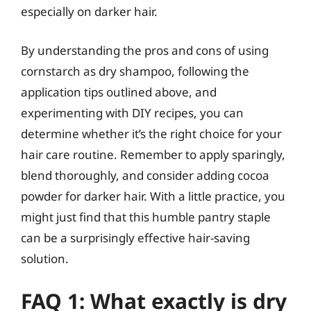
especially on darker hair.
By understanding the pros and cons of using
cornstarch as dry shampoo, following the
application tips outlined above, and
experimenting with DIY recipes, you can
determine whether it’s the right choice for your
hair care routine. Remember to apply sparingly,
blend thoroughly, and consider adding cocoa
powder for darker hair. With a little practice, you
might just find that this humble pantry staple
can be a surprisingly effective hair-saving
solution.
FAQ 1: What exactly is dry