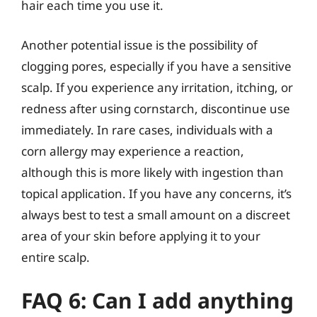
hair each time you use it.
Another potential issue is the possibility of
clogging pores, especially if you have a sensitive
scalp. If you experience any irritation, itching, or
redness after using cornstarch, discontinue use
immediately. In rare cases, individuals with a
corn allergy may experience a reaction,
although this is more likely with ingestion than
topical application. If you have any concerns, it’s
always best to test a small amount on a discreet
area of your skin before applying it to your
entire scalp.
FAQ 6: Can I add anything