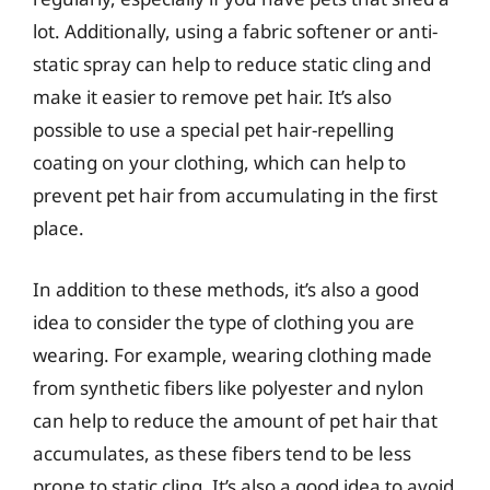
lot. Additionally, using a fabric softener or anti-
static spray can help to reduce static cling and
make it easier to remove pet hair. It’s also
possible to use a special pet hair-repelling
coating on your clothing, which can help to
prevent pet hair from accumulating in the first
place.
In addition to these methods, it’s also a good
idea to consider the type of clothing you are
wearing. For example, wearing clothing made
from synthetic fibers like polyester and nylon
can help to reduce the amount of pet hair that
accumulates, as these fibers tend to be less
prone to static cling. It’s also a good idea to avoid