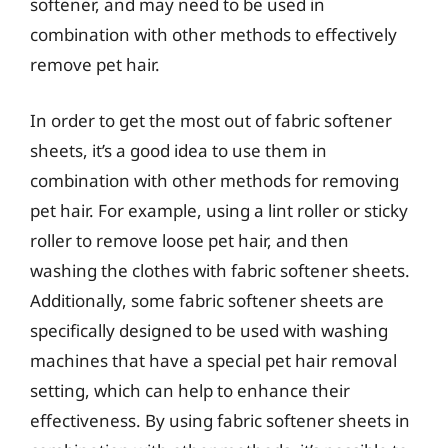
softener, and may need to be used in
combination with other methods to effectively
remove pet hair.
In order to get the most out of fabric softener
sheets, it’s a good idea to use them in
combination with other methods for removing
pet hair. For example, using a lint roller or sticky
roller to remove loose pet hair, and then
washing the clothes with fabric softener sheets.
Additionally, some fabric softener sheets are
specifically designed to be used with washing
machines that have a special pet hair removal
setting, which can help to enhance their
effectiveness. By using fabric softener sheets in