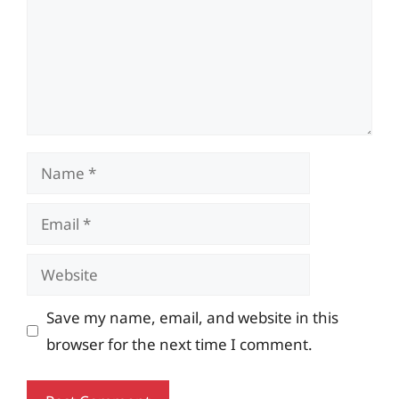
Name
Email
Website
Save my name, email, and website in this
browser for the next time I comment.