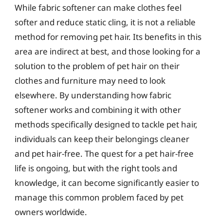
While fabric softener can make clothes feel
softer and reduce static cling, it is not a reliable
method for removing pet hair. Its benefits in this
area are indirect at best, and those looking for a
solution to the problem of pet hair on their
clothes and furniture may need to look
elsewhere. By understanding how fabric
softener works and combining it with other
methods specifically designed to tackle pet hair,
individuals can keep their belongings cleaner
and pet hair-free. The quest for a pet hair-free
life is ongoing, but with the right tools and
knowledge, it can become significantly easier to
manage this common problem faced by pet
owners worldwide.