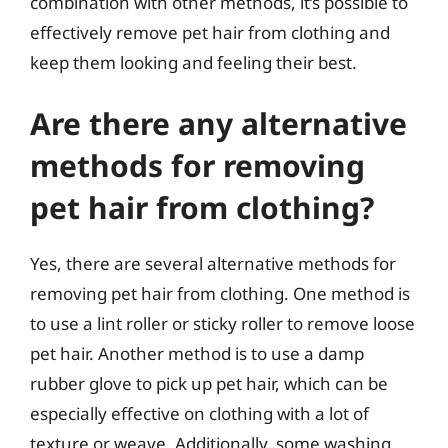
combination with other methods, it’s possible to
effectively remove pet hair from clothing and
keep them looking and feeling their best.
Are there any alternative
methods for removing
pet hair from clothing?
Yes, there are several alternative methods for
removing pet hair from clothing. One method is
to use a lint roller or sticky roller to remove loose
pet hair. Another method is to use a damp
rubber glove to pick up pet hair, which can be
especially effective on clothing with a lot of
texture or weave. Additionally, some washing