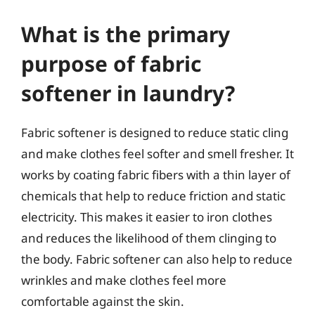
What is the primary
purpose of fabric
softener in laundry?
Fabric softener is designed to reduce static cling
and make clothes feel softer and smell fresher. It
works by coating fabric fibers with a thin layer of
chemicals that help to reduce friction and static
electricity. This makes it easier to iron clothes
and reduces the likelihood of them clinging to
the body. Fabric softener can also help to reduce
wrinkles and make clothes feel more
comfortable against the skin.