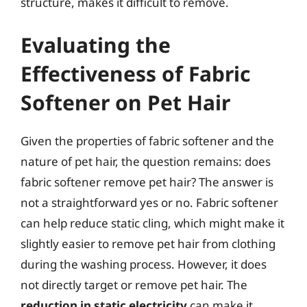
structure, makes it difficult to remove.
Evaluating the
Effectiveness of Fabric
Softener on Pet Hair
Given the properties of fabric softener and the
nature of pet hair, the question remains: does
fabric softener remove pet hair? The answer is
not a straightforward yes or no. Fabric softener
can help reduce static cling, which might make it
slightly easier to remove pet hair from clothing
during the washing process. However, it does
not directly target or remove pet hair. The
reduction in static electricity
can make it