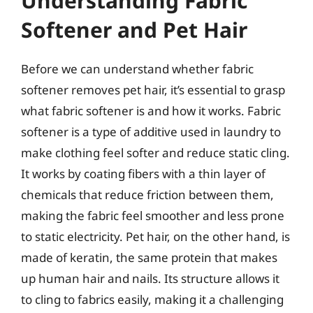
Understanding Fabric
Softener and Pet Hair
Before we can understand whether fabric
softener removes pet hair, it’s essential to grasp
what fabric softener is and how it works. Fabric
softener is a type of additive used in laundry to
make clothing feel softer and reduce static cling.
It works by coating fibers with a thin layer of
chemicals that reduce friction between them,
making the fabric feel smoother and less prone
to static electricity. Pet hair, on the other hand, is
made of keratin, the same protein that makes
up human hair and nails. Its structure allows it
to cling to fabrics easily, making it a challenging