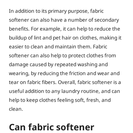
In addition to its primary purpose, fabric
softener can also have a number of secondary
benefits. For example, it can help to reduce the
buildup of lint and pet hair on clothes, making it
easier to clean and maintain them. Fabric
softener can also help to protect clothes from
damage caused by repeated washing and
wearing, by reducing the friction and wear and
tear on fabric fibers. Overall, fabric softener is a
useful addition to any laundry routine, and can
help to keep clothes feeling soft, fresh, and
clean.
Can fabric softener