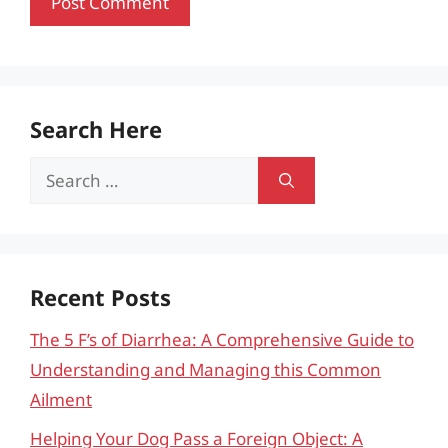
Search Here
Search
for:
Recent Posts
The 5 F’s of Diarrhea: A Comprehensive Guide to
Understanding and Managing this Common
Ailment
Helping Your Dog Pass a Foreign Object: A