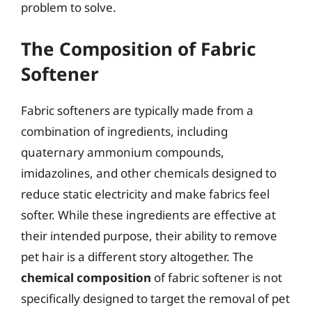
problem to solve.
The Composition of Fabric
Softener
Fabric softeners are typically made from a
combination of ingredients, including
quaternary ammonium compounds,
imidazolines, and other chemicals designed to
reduce static electricity and make fabrics feel
softer. While these ingredients are effective at
their intended purpose, their ability to remove
pet hair is a different story altogether. The
chemical composition
of fabric softener is not
specifically designed to target the removal of pet