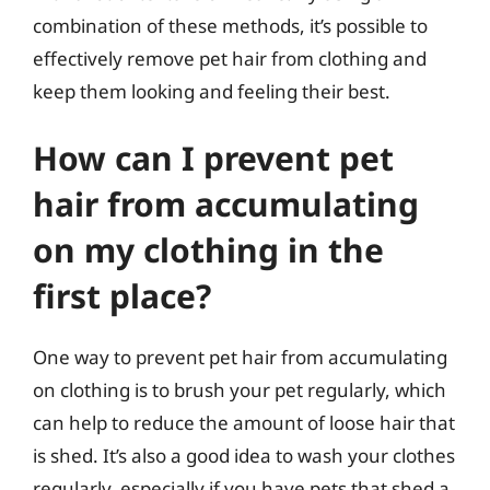
combination of these methods, it’s possible to
effectively remove pet hair from clothing and
keep them looking and feeling their best.
How can I prevent pet
hair from accumulating
on my clothing in the
first place?
One way to prevent pet hair from accumulating
on clothing is to brush your pet regularly, which
can help to reduce the amount of loose hair that
is shed. It’s also a good idea to wash your clothes
regularly, especially if you have pets that shed a