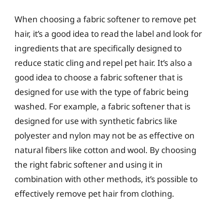
When choosing a fabric softener to remove pet
hair, it’s a good idea to read the label and look for
ingredients that are specifically designed to
reduce static cling and repel pet hair. It’s also a
good idea to choose a fabric softener that is
designed for use with the type of fabric being
washed. For example, a fabric softener that is
designed for use with synthetic fabrics like
polyester and nylon may not be as effective on
natural fibers like cotton and wool. By choosing
the right fabric softener and using it in
combination with other methods, it’s possible to
effectively remove pet hair from clothing.