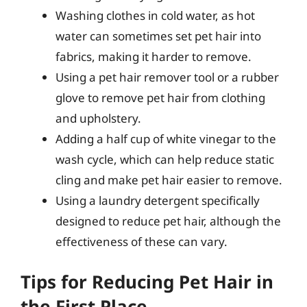
Washing clothes in cold water, as hot
water can sometimes set pet hair into
fabrics, making it harder to remove.
Using a pet hair remover tool or a rubber
glove to remove pet hair from clothing
and upholstery.
Adding a half cup of white vinegar to the
wash cycle, which can help reduce static
cling and make pet hair easier to remove.
Using a laundry detergent specifically
designed to reduce pet hair, although the
effectiveness of these can vary.
Tips for Reducing Pet Hair in
the First Place