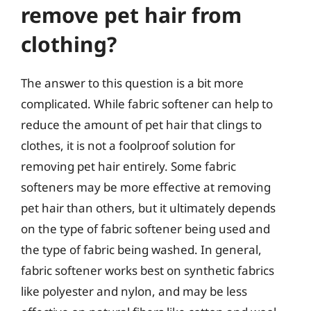
remove pet hair from
clothing?
The answer to this question is a bit more
complicated. While fabric softener can help to
reduce the amount of pet hair that clings to
clothes, it is not a foolproof solution for
removing pet hair entirely. Some fabric
softeners may be more effective at removing
pet hair than others, but it ultimately depends
on the type of fabric softener being used and
the type of fabric being washed. In general,
fabric softener works best on synthetic fabrics
like polyester and nylon, and may be less