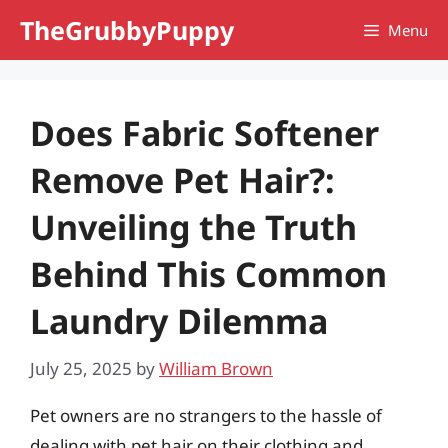
Skip
TheGrubbyPuppy
Menu
to
content
Does Fabric Softener
Remove Pet Hair?:
Unveiling the Truth
Behind This Common
Laundry Dilemma
July 25, 2025
by
William Brown
Pet owners are no strangers to the hassle of
dealing with pet hair on their clothing and