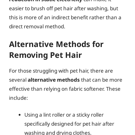
easier to brush off pet hair after washing, but
this is more of an indirect benefit rather than a
direct removal method.
Alternative Methods for
Removing Pet Hair
For those struggling with pet hair, there are
several
alternative methods
that can be more
effective than relying on fabric softener. These
include:
Using a lint roller or a sticky roller
specifically designed for pet hair after
washing and drying clothes.