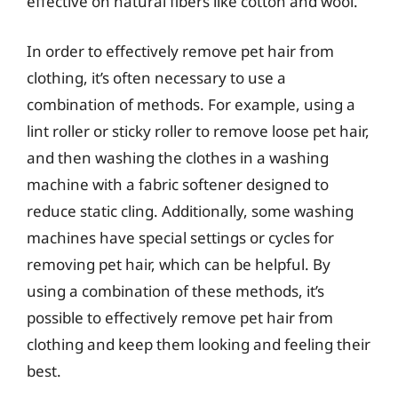
effective on natural fibers like cotton and wool.
In order to effectively remove pet hair from
clothing, it’s often necessary to use a
combination of methods. For example, using a
lint roller or sticky roller to remove loose pet hair,
and then washing the clothes in a washing
machine with a fabric softener designed to
reduce static cling. Additionally, some washing
machines have special settings or cycles for
removing pet hair, which can be helpful. By
using a combination of these methods, it’s
possible to effectively remove pet hair from
clothing and keep them looking and feeling their
best.