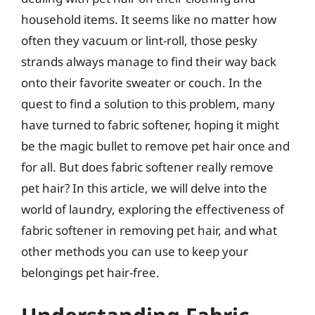
household items. It seems like no matter how
often they vacuum or lint-roll, those pesky
strands always manage to find their way back
onto their favorite sweater or couch. In the
quest to find a solution to this problem, many
have turned to fabric softener, hoping it might
be the magic bullet to remove pet hair once and
for all. But does fabric softener really remove
pet hair? In this article, we will delve into the
world of laundry, exploring the effectiveness of
fabric softener in removing pet hair, and what
other methods you can use to keep your
belongings pet hair-free.