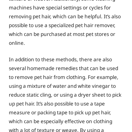
machines have special settings or cycles for
removing pet hair, which can be helpful. It’s also
possible to use a specialized pet hair remover,
which can be purchased at most pet stores or
online.
In addition to these methods, there are also
several homemade remedies that can be used
to remove pet hair from clothing. For example,
using a mixture of water and white vinegar to
reduce static cling, or using a dryer sheet to pick
up pet hair. It’s also possible to use a tape
measure or packing tape to pick up pet hair,
which can be especially effective on clothing
with a lot of texture or weave. By using a