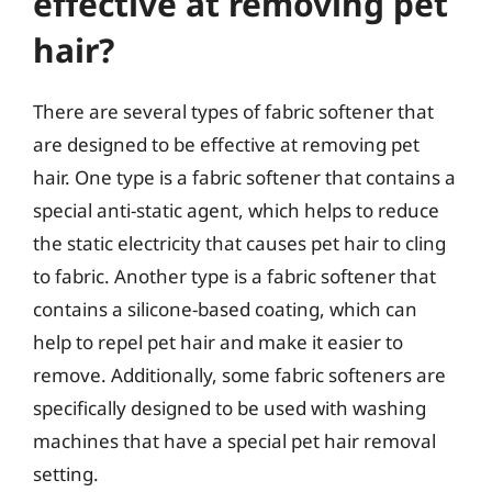
effective at removing pet
hair?
There are several types of fabric softener that
are designed to be effective at removing pet
hair. One type is a fabric softener that contains a
special anti-static agent, which helps to reduce
the static electricity that causes pet hair to cling
to fabric. Another type is a fabric softener that
contains a silicone-based coating, which can
help to repel pet hair and make it easier to
remove. Additionally, some fabric softeners are
specifically designed to be used with washing
machines that have a special pet hair removal
setting.