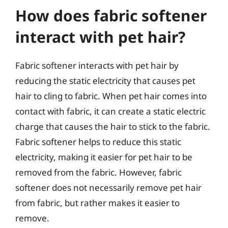
How does fabric softener
interact with pet hair?
Fabric softener interacts with pet hair by
reducing the static electricity that causes pet
hair to cling to fabric. When pet hair comes into
contact with fabric, it can create a static electric
charge that causes the hair to stick to the fabric.
Fabric softener helps to reduce this static
electricity, making it easier for pet hair to be
removed from the fabric. However, fabric
softener does not necessarily remove pet hair
from fabric, but rather makes it easier to
remove.