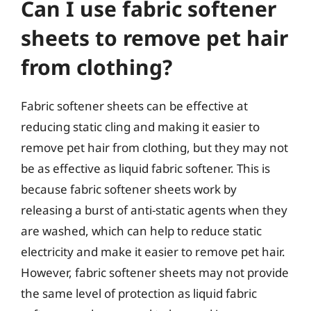
Can I use fabric softener
sheets to remove pet hair
from clothing?
Fabric softener sheets can be effective at
reducing static cling and making it easier to
remove pet hair from clothing, but they may not
be as effective as liquid fabric softener. This is
because fabric softener sheets work by
releasing a burst of anti-static agents when they
are washed, which can help to reduce static
electricity and make it easier to remove pet hair.
However, fabric softener sheets may not provide
the same level of protection as liquid fabric