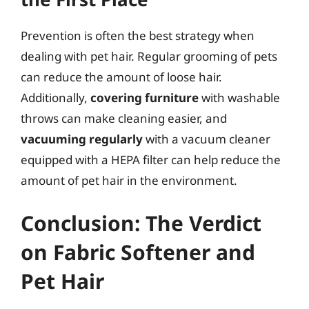
Prevention is often the best strategy when
dealing with pet hair. Regular grooming of pets
can reduce the amount of loose hair.
Additionally,
covering furniture
with washable
throws can make cleaning easier, and
vacuuming regularly
with a vacuum cleaner
equipped with a HEPA filter can help reduce the
amount of pet hair in the environment.
Conclusion: The Verdict
on Fabric Softener and
Pet Hair