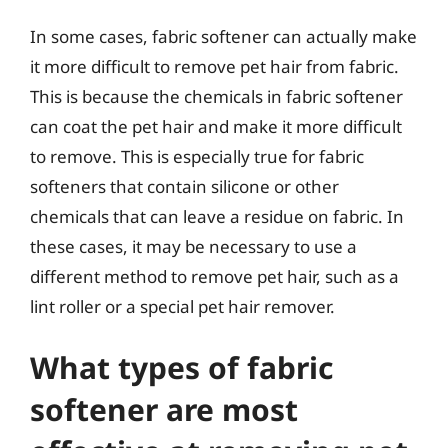
In some cases, fabric softener can actually make
it more difficult to remove pet hair from fabric.
This is because the chemicals in fabric softener
can coat the pet hair and make it more difficult
to remove. This is especially true for fabric
softeners that contain silicone or other
chemicals that can leave a residue on fabric. In
these cases, it may be necessary to use a
different method to remove pet hair, such as a
lint roller or a special pet hair remover.
What types of fabric
softener are most