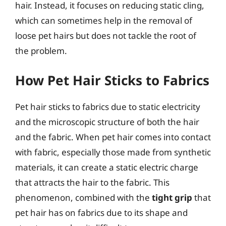
hair. Instead, it focuses on reducing static cling,
which can sometimes help in the removal of
loose pet hairs but does not tackle the root of
the problem.
How Pet Hair Sticks to Fabrics
Pet hair sticks to fabrics due to static electricity
and the microscopic structure of both the hair
and the fabric. When pet hair comes into contact
with fabric, especially those made from synthetic
materials, it can create a static electric charge
that attracts the hair to the fabric. This
phenomenon, combined with the
tight grip
that
pet hair has on fabrics due to its shape and