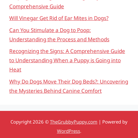
Comprehensive Guide
Will Vinegar Get Rid of Ear Mites in Dogs?
Can You Stimulate a Dog to Poop:
Understanding the Process and Methods
Recognizing the Signs: A Comprehensive Guide
to Understanding When a Puppy is Going into
Heat
Why Do Dogs Move Their Dog Beds?: Uncovering
the Mysteries Behind Canine Comfort
Copyright 2026 ©
TheGrubbyPuppy.com
| Powered by
WordPress
.