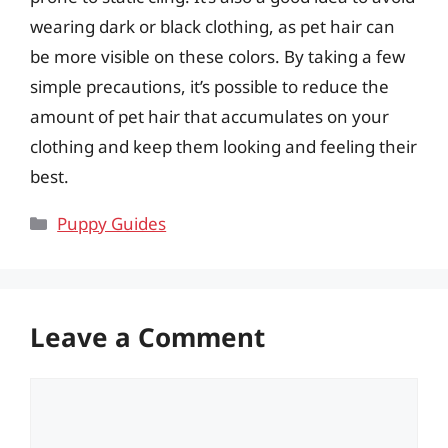
wearing dark or black clothing, as pet hair can
be more visible on these colors. By taking a few
simple precautions, it’s possible to reduce the
amount of pet hair that accumulates on your
clothing and keep them looking and feeling their
best.
Categories
Puppy Guides
Leave a Comment
Comment