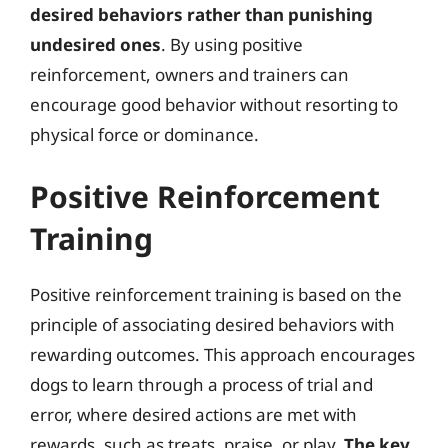
desired behaviors rather than punishing
undesired ones
. By using positive
reinforcement, owners and trainers can
encourage good behavior without resorting to
physical force or dominance.
Positive Reinforcement
Training
Positive reinforcement training is based on the
principle of associating desired behaviors with
rewarding outcomes. This approach encourages
dogs to learn through a process of trial and
error, where desired actions are met with
rewards, such as treats, praise, or play.
The key