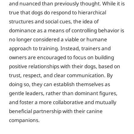
and nuanced than previously thought. While it is
true that dogs do respond to hierarchical
structures and social cues, the idea of
dominance as a means of controlling behavior is
no longer considered a viable or humane
approach to training. Instead, trainers and
owners are encouraged to focus on building
positive relationships with their dogs, based on
trust, respect, and clear communication. By
doing so, they can establish themselves as
gentle leaders, rather than dominant figures,
and foster a more collaborative and mutually
beneficial partnership with their canine
companions.