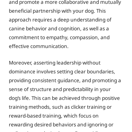
and promote a more collaborative and mutually
beneficial partnership with your dog. This
approach requires a deep understanding of
canine behavior and cognition, as well as a
commitment to empathy, compassion, and
effective communication.
Moreover, asserting leadership without
dominance involves setting clear boundaries,
providing consistent guidance, and promoting a
sense of structure and predictability in your
dog’s life. This can be achieved through positive
training methods, such as clicker training or
reward-based training, which focus on
rewarding desired behaviors and ignoring or