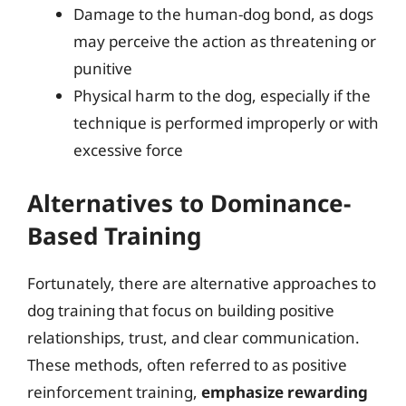
Damage to the human-dog bond, as dogs
may perceive the action as threatening or
punitive
Physical harm to the dog, especially if the
technique is performed improperly or with
excessive force
Alternatives to Dominance-
Based Training
Fortunately, there are alternative approaches to
dog training that focus on building positive
relationships, trust, and clear communication.
These methods, often referred to as positive
reinforcement training,
emphasize rewarding