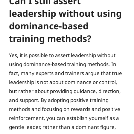
Can I still assert
leadership without using
dominance-based
training methods?
Yes, it is possible to assert leadership without
using dominance-based training methods. In
fact, many experts and trainers argue that true
leadership is not about dominance or control,
but rather about providing guidance, direction,
and support. By adopting positive training
methods and focusing on rewards and positive
reinforcement, you can establish yourself as a
gentle leader, rather than a dominant figure,