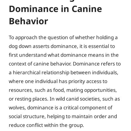
Dominance in Canine
Behavior
To approach the question of whether holding a
dog down asserts dominance, it is essential to
first understand what dominance means in the
context of canine behavior. Dominance refers to
a hierarchical relationship between individuals,
where one individual has priority access to
resources, such as food, mating opportunities,
or resting places. In wild canid societies, such as
wolves, dominance is a critical component of
social structure, helping to maintain order and
reduce conflict within the group.