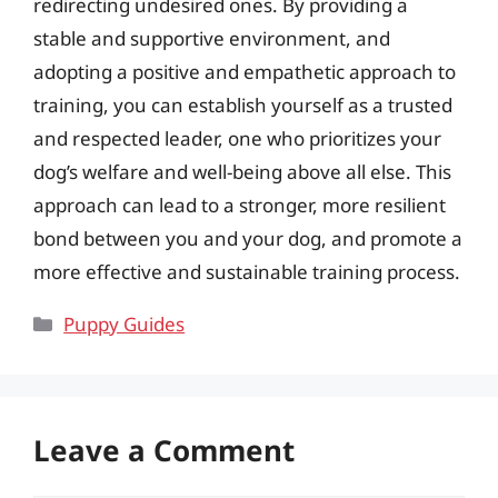
redirecting undesired ones. By providing a
stable and supportive environment, and
adopting a positive and empathetic approach to
training, you can establish yourself as a trusted
and respected leader, one who prioritizes your
dog’s welfare and well-being above all else. This
approach can lead to a stronger, more resilient
bond between you and your dog, and promote a
more effective and sustainable training process.
Categories
Puppy Guides
Leave a Comment