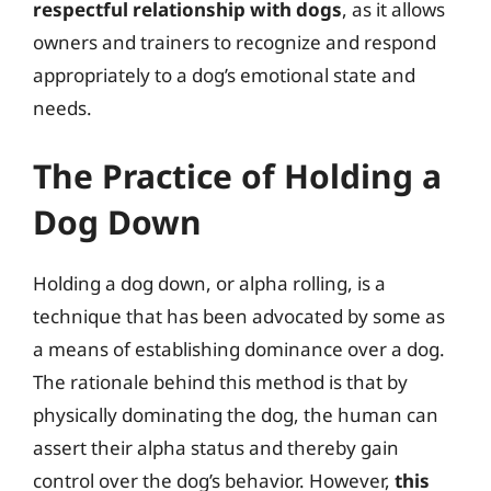
respectful relationship with dogs
, as it allows
owners and trainers to recognize and respond
appropriately to a dog’s emotional state and
needs.
The Practice of Holding a
Dog Down
Holding a dog down, or alpha rolling, is a
technique that has been advocated by some as
a means of establishing dominance over a dog.
The rationale behind this method is that by
physically dominating the dog, the human can
assert their alpha status and thereby gain
control over the dog’s behavior. However,
this