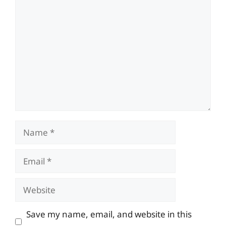
Comment
Name
Email
Website
Save my name, email, and website in this