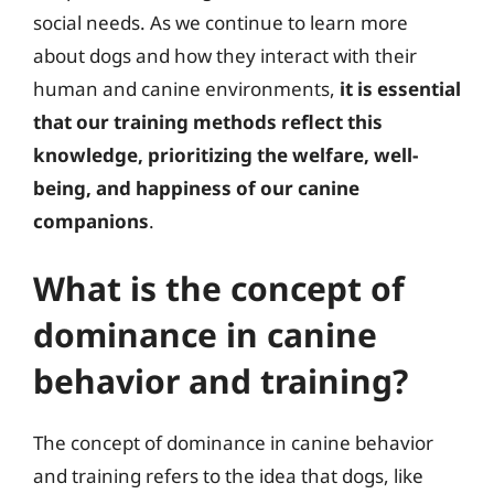
social needs. As we continue to learn more
about dogs and how they interact with their
human and canine environments,
it is essential
that our training methods reflect this
knowledge, prioritizing the welfare, well-
being, and happiness of our canine
companions
.
What is the concept of
dominance in canine
behavior and training?
The concept of dominance in canine behavior
and training refers to the idea that dogs, like