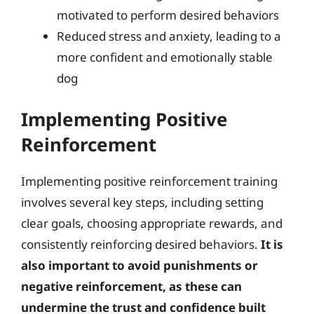
motivated to perform desired behaviors
Reduced stress and anxiety, leading to a
more confident and emotionally stable
dog
Implementing Positive
Reinforcement
Implementing positive reinforcement training
involves several key steps, including setting
clear goals, choosing appropriate rewards, and
consistently reinforcing desired behaviors.
It is
also important to avoid punishments or
negative reinforcement, as these can
undermine the trust and confidence built