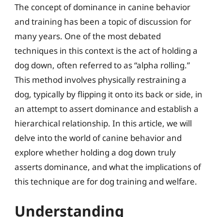
The concept of dominance in canine behavior
and training has been a topic of discussion for
many years. One of the most debated
techniques in this context is the act of holding a
dog down, often referred to as “alpha rolling.”
This method involves physically restraining a
dog, typically by flipping it onto its back or side, in
an attempt to assert dominance and establish a
hierarchical relationship. In this article, we will
delve into the world of canine behavior and
explore whether holding a dog down truly
asserts dominance, and what the implications of
this technique are for dog training and welfare.
Understanding