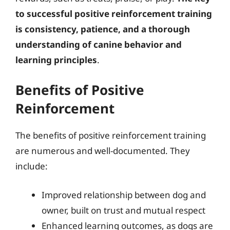
to successful positive reinforcement training
is consistency, patience, and a thorough
understanding of canine behavior and
learning principles
.
Benefits of Positive
Reinforcement
The benefits of positive reinforcement training
are numerous and well-documented. They
include:
Improved relationship between dog and
owner, built on trust and mutual respect
Enhanced learning outcomes, as dogs are