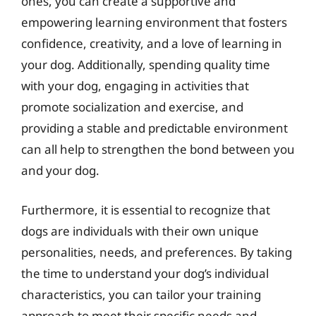
ones, you can create a supportive and
empowering learning environment that fosters
confidence, creativity, and a love of learning in
your dog. Additionally, spending quality time
with your dog, engaging in activities that
promote socialization and exercise, and
providing a stable and predictable environment
can all help to strengthen the bond between you
and your dog.
Furthermore, it is essential to recognize that
dogs are individuals with their own unique
personalities, needs, and preferences. By taking
the time to understand your dog’s individual
characteristics, you can tailor your training
approach to meet their specific needs and