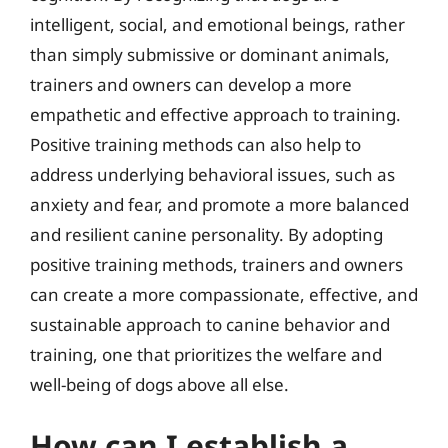
intelligent, social, and emotional beings, rather
than simply submissive or dominant animals,
trainers and owners can develop a more
empathetic and effective approach to training.
Positive training methods can also help to
address underlying behavioral issues, such as
anxiety and fear, and promote a more balanced
and resilient canine personality. By adopting
positive training methods, trainers and owners
can create a more compassionate, effective, and
sustainable approach to canine behavior and
training, one that prioritizes the welfare and
well-being of dogs above all else.
How can I establish a