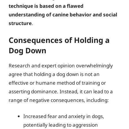
technique is based on a flawed
understanding of canine behavior and social
structure
.
Consequences of Holding a
Dog Down
Research and expert opinion overwhelmingly
agree that holding a dog down is not an
effective or humane method of training or
asserting dominance. Instead, it can lead to a
range of negative consequences, including:
Increased fear and anxiety in dogs,
potentially leading to aggression