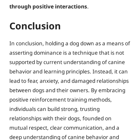
through positive interactions
.
Conclusion
In conclusion, holding a dog down as a means of
asserting dominance is a technique that is not
supported by current understanding of canine
behavior and learning principles. Instead, it can
lead to fear, anxiety, and damaged relationships
between dogs and their owners. By embracing
positive reinforcement training methods,
individuals can build strong, trusting
relationships with their dogs, founded on
mutual respect, clear communication, and a
deep understanding of canine behavior and