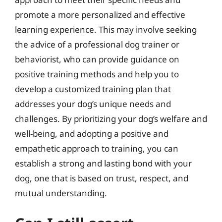
promote a more personalized and effective
learning experience. This may involve seeking
the advice of a professional dog trainer or
behaviorist, who can provide guidance on
positive training methods and help you to
develop a customized training plan that
addresses your dog’s unique needs and
challenges. By prioritizing your dog’s welfare and
well-being, and adopting a positive and
empathetic approach to training, you can
establish a strong and lasting bond with your
dog, one that is based on trust, respect, and
mutual understanding.