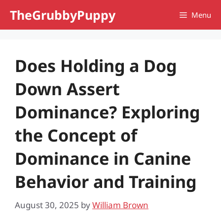
Skip
TheGrubbyPuppy
Menu
to
content
Does Holding a Dog
Down Assert
Dominance? Exploring
the Concept of
Dominance in Canine
Behavior and Training
August 30, 2025
by
William Brown