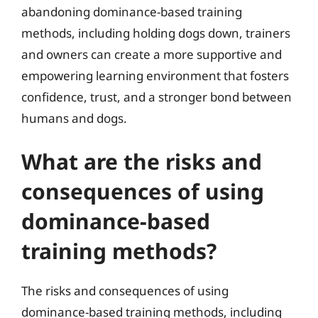
abandoning dominance-based training
methods, including holding dogs down, trainers
and owners can create a more supportive and
empowering learning environment that fosters
confidence, trust, and a stronger bond between
humans and dogs.
What are the risks and
consequences of using
dominance-based
training methods?
The risks and consequences of using
dominance-based training methods, including