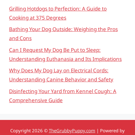
Grilling Hotdogs to Perfection: A Guide to
Cooking at 375 Degrees
Bathing Your Dog Outside: Weighing the Pros
and Cons
Can I Request My Dog Be Put to Sleep:
Understanding Euthanasia and Its Implications
Why Does My Dog Lay on Electrical Cords:
Understanding Canine Behavior and Safety
Disinfecting Your Yard from Kennel Cough: A
Comprehensive Guide
Copyright 2026 ©
TheGrubbyPuppy.com
| Powered by