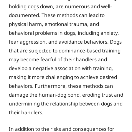
holding dogs down, are numerous and well-
documented. These methods can lead to
physical harm, emotional trauma, and
behavioral problems in dogs, including anxiety,
fear aggression, and avoidance behaviors. Dogs
that are subjected to dominance-based training
may become fearful of their handlers and
develop a negative association with training,
making it more challenging to achieve desired
behaviors. Furthermore, these methods can
damage the human-dog bond, eroding trust and
undermining the relationship between dogs and
their handlers.
In addition to the risks and consequences for