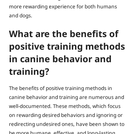
more rewarding experience for both humans
and dogs.
What are the benefits of
positive training methods
in canine behavior and
training?
The benefits of positive training methods in
canine behavior and training are numerous and
well-documented. These methods, which focus
on rewarding desired behaviors and ignoring or
redirecting undesired ones, have been shown to
be more humane, effective, and long-lasting