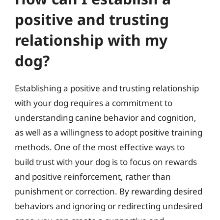
positive and trusting
relationship with my
dog?
Establishing a positive and trusting relationship
with your dog requires a commitment to
understanding canine behavior and cognition,
as well as a willingness to adopt positive training
methods. One of the most effective ways to
build trust with your dog is to focus on rewards
and positive reinforcement, rather than
punishment or correction. By rewarding desired
behaviors and ignoring or redirecting undesired