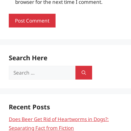
browser for the next time I comment.
Search Here
Search
for:
Recent Posts
Does Beer Get Rid of Heartworms in Dogs?:
Separating Fact from Fiction