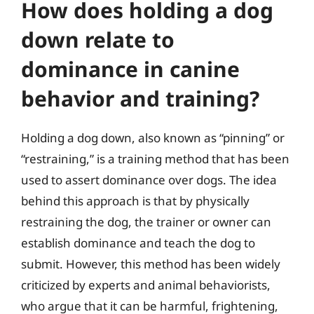
How does holding a dog
down relate to
dominance in canine
behavior and training?
Holding a dog down, also known as “pinning” or
“restraining,” is a training method that has been
used to assert dominance over dogs. The idea
behind this approach is that by physically
restraining the dog, the trainer or owner can
establish dominance and teach the dog to
submit. However, this method has been widely
criticized by experts and animal behaviorists,
who argue that it can be harmful, frightening,