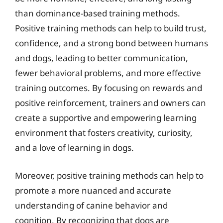
than dominance-based training methods.
Positive training methods can help to build trust,
confidence, and a strong bond between humans
and dogs, leading to better communication,
fewer behavioral problems, and more effective
training outcomes. By focusing on rewards and
positive reinforcement, trainers and owners can
create a supportive and empowering learning
environment that fosters creativity, curiosity,
and a love of learning in dogs.
Moreover, positive training methods can help to
promote a more nuanced and accurate
understanding of canine behavior and
cognition. By recognizing that dogs are