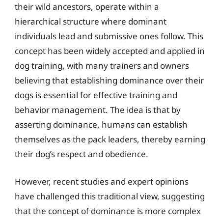
their wild ancestors, operate within a
hierarchical structure where dominant
individuals lead and submissive ones follow. This
concept has been widely accepted and applied in
dog training, with many trainers and owners
believing that establishing dominance over their
dogs is essential for effective training and
behavior management. The idea is that by
asserting dominance, humans can establish
themselves as the pack leaders, thereby earning
their dog’s respect and obedience.
However, recent studies and expert opinions
have challenged this traditional view, suggesting
that the concept of dominance is more complex