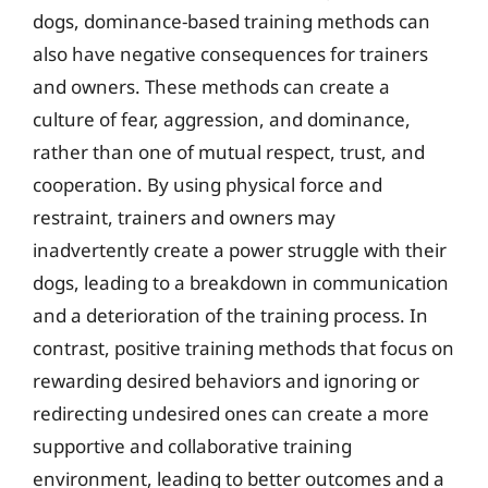
dogs, dominance-based training methods can
also have negative consequences for trainers
and owners. These methods can create a
culture of fear, aggression, and dominance,
rather than one of mutual respect, trust, and
cooperation. By using physical force and
restraint, trainers and owners may
inadvertently create a power struggle with their
dogs, leading to a breakdown in communication
and a deterioration of the training process. In
contrast, positive training methods that focus on
rewarding desired behaviors and ignoring or
redirecting undesired ones can create a more
supportive and collaborative training
environment, leading to better outcomes and a