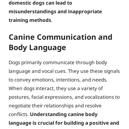
domestic dogs can lead to
misunderstandings and inappropriate
training methods
.
Canine Communication and
Body Language
Dogs primarily communicate through body
language and vocal cues. They use these signals
to convey emotions, intentions, and needs.
When dogs interact, they use a variety of
postures, facial expressions, and vocalizations to
negotiate their relationships and resolve
conflicts.
Understanding canine body
language is crucial for building a positive and