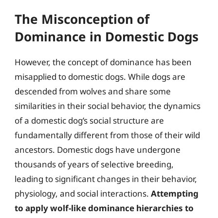
The Misconception of
Dominance in Domestic Dogs
However, the concept of dominance has been
misapplied to domestic dogs. While dogs are
descended from wolves and share some
similarities in their social behavior, the dynamics
of a domestic dog’s social structure are
fundamentally different from those of their wild
ancestors. Domestic dogs have undergone
thousands of years of selective breeding,
leading to significant changes in their behavior,
physiology, and social interactions.
Attempting
to apply wolf-like dominance hierarchies to