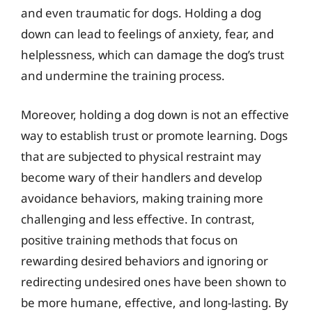
and even traumatic for dogs. Holding a dog
down can lead to feelings of anxiety, fear, and
helplessness, which can damage the dog’s trust
and undermine the training process.
Moreover, holding a dog down is not an effective
way to establish trust or promote learning. Dogs
that are subjected to physical restraint may
become wary of their handlers and develop
avoidance behaviors, making training more
challenging and less effective. In contrast,
positive training methods that focus on
rewarding desired behaviors and ignoring or
redirecting undesired ones have been shown to
be more humane, effective, and long-lasting. By