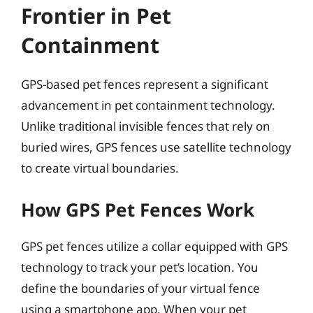
Frontier in Pet
Containment
GPS-based pet fences represent a significant
advancement in pet containment technology.
Unlike traditional invisible fences that rely on
buried wires, GPS fences use satellite technology
to create virtual boundaries.
How GPS Pet Fences Work
GPS pet fences utilize a collar equipped with GPS
technology to track your pet’s location. You
define the boundaries of your virtual fence
using a smartphone app. When your pet