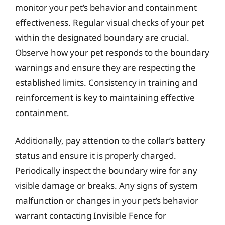
monitor your pet’s behavior and containment
effectiveness. Regular visual checks of your pet
within the designated boundary are crucial.
Observe how your pet responds to the boundary
warnings and ensure they are respecting the
established limits. Consistency in training and
reinforcement is key to maintaining effective
containment.
Additionally, pay attention to the collar’s battery
status and ensure it is properly charged.
Periodically inspect the boundary wire for any
visible damage or breaks. Any signs of system
malfunction or changes in your pet’s behavior
warrant contacting Invisible Fence for