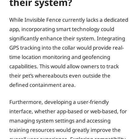
their system?
While Invisible Fence currently lacks a dedicated
app, incorporating smart technology could
significantly enhance their system. Integrating
GPS tracking into the collar would provide real-
time location monitoring and geofencing
capabilities. This would allow owners to track
their pet’s whereabouts even outside the
defined containment area.
Furthermore, developing a user-friendly
interface, whether app-based or web-based, for
managing system settings and accessing
training resources would greatly improve the