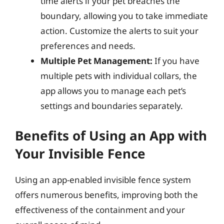
time alerts if your pet breaches the
boundary, allowing you to take immediate
action. Customize the alerts to suit your
preferences and needs.
Multiple Pet Management:
If you have
multiple pets with individual collars, the
app allows you to manage each pet’s
settings and boundaries separately.
Benefits of Using an App with
Your Invisible Fence
Using an app-enabled invisible fence system
offers numerous benefits, improving both the
effectiveness of the containment and your