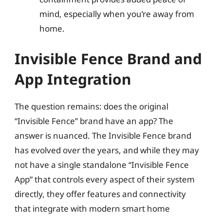
mind, especially when you’re away from
home.
Invisible Fence Brand and
App Integration
The question remains: does the original
“Invisible Fence” brand have an app? The
answer is nuanced. The Invisible Fence brand
has evolved over the years, and while they may
not have a single standalone “Invisible Fence
App” that controls every aspect of their system
directly, they offer features and connectivity
that integrate with modern smart home