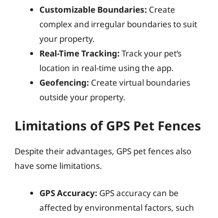
Customizable Boundaries:
Create
complex and irregular boundaries to suit
your property.
Real-Time Tracking:
Track your pet’s
location in real-time using the app.
Geofencing:
Create virtual boundaries
outside your property.
Limitations of GPS Pet Fences
Despite their advantages, GPS pet fences also
have some limitations.
GPS Accuracy:
GPS accuracy can be
affected by environmental factors, such