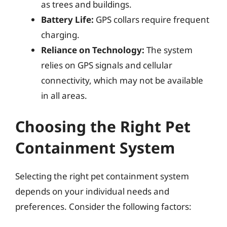
as trees and buildings.
Battery Life:
GPS collars require frequent
charging.
Reliance on Technology:
The system
relies on GPS signals and cellular
connectivity, which may not be available
in all areas.
Choosing the Right Pet
Containment System
Selecting the right pet containment system
depends on your individual needs and
preferences. Consider the following factors: