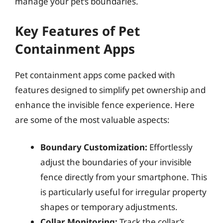
manage your pet’s boundaries.
Key Features of Pet
Containment Apps
Pet containment apps come packed with
features designed to simplify pet ownership and
enhance the invisible fence experience. Here
are some of the most valuable aspects:
Boundary Customization:
Effortlessly
adjust the boundaries of your invisible
fence directly from your smartphone. This
is particularly useful for irregular property
shapes or temporary adjustments.
Collar Monitoring:
Track the collar’s