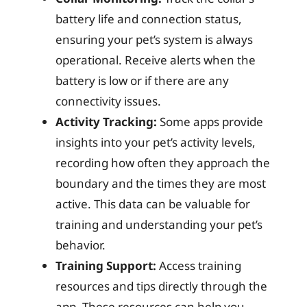
battery life and connection status,
ensuring your pet’s system is always
operational. Receive alerts when the
battery is low or if there are any
connectivity issues.
Activity Tracking:
Some apps provide
insights into your pet’s activity levels,
recording how often they approach the
boundary and the times they are most
active. This data can be valuable for
training and understanding your pet’s
behavior.
Training Support:
Access training
resources and tips directly through the
app. These resources can help you