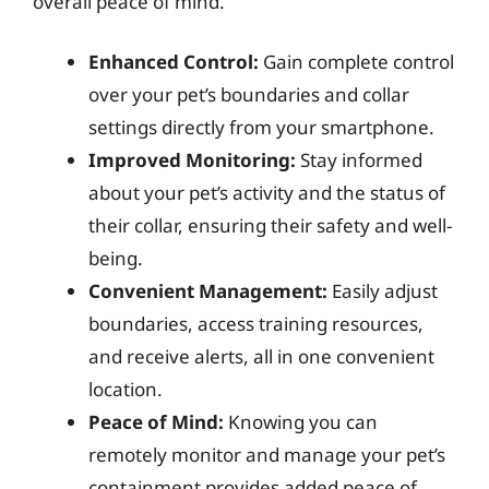
overall peace of mind.
Enhanced Control:
Gain complete control
over your pet’s boundaries and collar
settings directly from your smartphone.
Improved Monitoring:
Stay informed
about your pet’s activity and the status of
their collar, ensuring their safety and well-
being.
Convenient Management:
Easily adjust
boundaries, access training resources,
and receive alerts, all in one convenient
location.
Peace of Mind:
Knowing you can
remotely monitor and manage your pet’s
containment provides added peace of