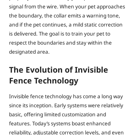
signal from the wire. When your pet approaches
the boundary, the collar emits a warning tone,
and if the pet continues, a mild static correction
is delivered. The goal is to train your pet to
respect the boundaries and stay within the
designated area.
The Evolution of Invisible
Fence Technology
Invisible fence technology has come a long way
since its inception. Early systems were relatively
basic, offering limited customization and
features. Today’s systems boast enhanced
reliability, adjustable correction levels, and even