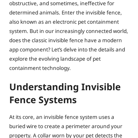
obstructive, and sometimes, ineffective for
determined animals. Enter the invisible fence,
also known as an electronic pet containment
system. But in our increasingly connected world,
does the classic invisible fence have a modern
app component? Let’s delve into the details and
explore the evolving landscape of pet
containment technology.
Understanding Invisible
Fence Systems
At its core, an invisible fence system uses a
buried wire to create a perimeter around your
property. A collar worn by your pet detects the