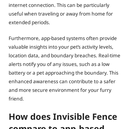
internet connection. This can be particularly
useful when traveling or away from home for
extended periods.
Furthermore, app-based systems often provide
valuable insights into your pet’s activity levels,
location data, and boundary breaches. Real-time
alerts notify you of any issues, such as a low
battery or a pet approaching the boundary. This
enhanced awareness can contribute to a safer
and more secure environment for your furry
friend.
How does Invisible Fence
compare to app-based