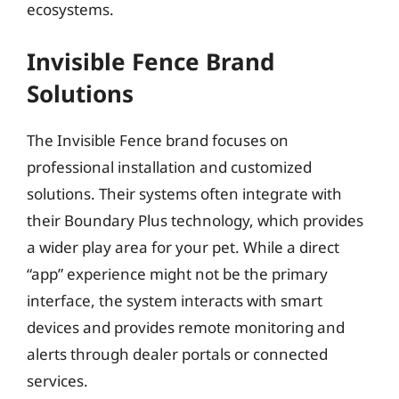
ecosystems.
Invisible Fence Brand
Solutions
The Invisible Fence brand focuses on
professional installation and customized
solutions. Their systems often integrate with
their Boundary Plus technology, which provides
a wider play area for your pet. While a direct
“app” experience might not be the primary
interface, the system interacts with smart
devices and provides remote monitoring and
alerts through dealer portals or connected
services.