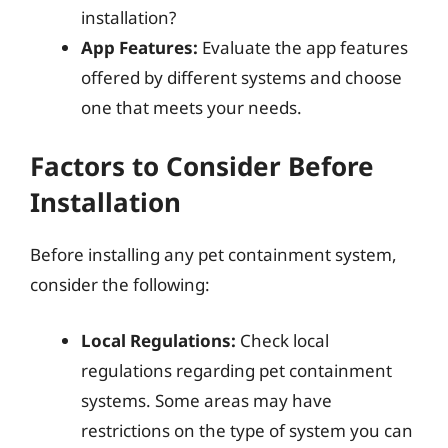
installation?
App Features:
Evaluate the app features
offered by different systems and choose
one that meets your needs.
Factors to Consider Before
Installation
Before installing any pet containment system,
consider the following:
Local Regulations:
Check local
regulations regarding pet containment
systems. Some areas may have
restrictions on the type of system you can