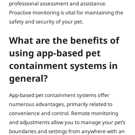
professional assessment and assistance.
Proactive monitoring is vital for maintaining the
safety and security of your pet.
What are the benefits of
using app-based pet
containment systems in
general?
App-based pet containment systems offer
numerous advantages, primarily related to
convenience and control. Remote monitoring
and adjustments allow you to manage your pet’s
boundaries and settings from anywhere with an