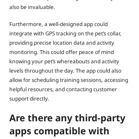
also be invaluable.
Furthermore, a well-designed app could
integrate with GPS tracking on the pet’s collar,
providing precise location data and activity
monitoring. This could offer peace of mind
knowing your pet’s whereabouts and activity
levels throughout the day. The app could also
allow for scheduling training sessions, accessing
helpful resources, and contacting customer
support directly.
Are there any third-party
apps compatible with