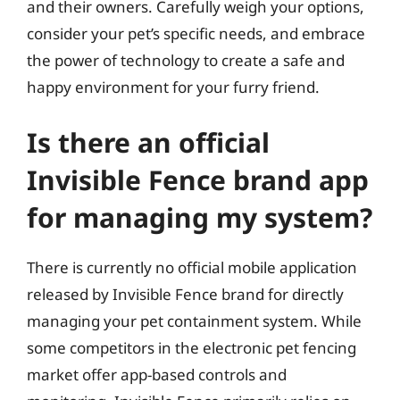
and their owners. Carefully weigh your options,
consider your pet’s specific needs, and embrace
the power of technology to create a safe and
happy environment for your furry friend.
Is there an official
Invisible Fence brand app
for managing my system?
There is currently no official mobile application
released by Invisible Fence brand for directly
managing your pet containment system. While
some competitors in the electronic pet fencing
market offer app-based controls and