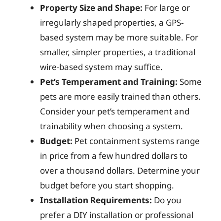
Property Size and Shape:
For large or
irregularly shaped properties, a GPS-
based system may be more suitable. For
smaller, simpler properties, a traditional
wire-based system may suffice.
Pet’s Temperament and Training:
Some
pets are more easily trained than others.
Consider your pet’s temperament and
trainability when choosing a system.
Budget:
Pet containment systems range
in price from a few hundred dollars to
over a thousand dollars. Determine your
budget before you start shopping.
Installation Requirements:
Do you
prefer a DIY installation or professional