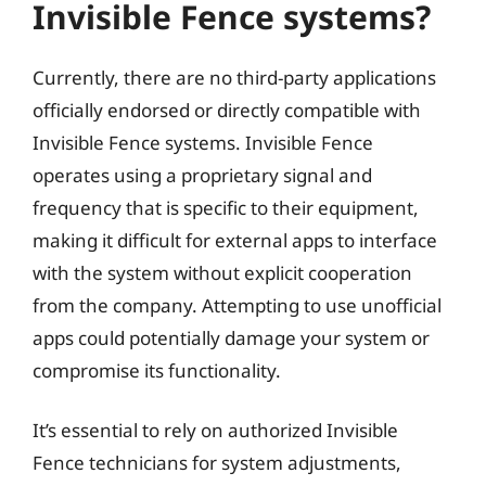
Invisible Fence systems?
Currently, there are no third-party applications
officially endorsed or directly compatible with
Invisible Fence systems. Invisible Fence
operates using a proprietary signal and
frequency that is specific to their equipment,
making it difficult for external apps to interface
with the system without explicit cooperation
from the company. Attempting to use unofficial
apps could potentially damage your system or
compromise its functionality.
It’s essential to rely on authorized Invisible
Fence technicians for system adjustments,