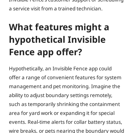
a service visit from a trained technician.
What features might a
hypothetical Invisible
Fence app offer?
Hypothetically, an Invisible Fence app could
offer a range of convenient features for system
management and pet monitoring. Imagine the
ability to adjust boundary settings remotely,
such as temporarily shrinking the containment
area for yard work or expanding it for special
events. Real-time alerts for collar battery status,
wire breaks, or pets nearing the boundary would