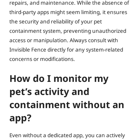
repairs, and maintenance. While the absence of
third-party apps might seem limiting, it ensures
the security and reliability of your pet
containment system, preventing unauthorized
access or manipulation. Always consult with
Invisible Fence directly for any system-related
concerns or modifications.
How do I monitor my
pet’s activity and
containment without an
app?
Even without a dedicated app, you can actively