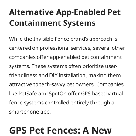
Alternative App-Enabled Pet
Containment Systems
While the Invisible Fence brand’s approach is
centered on professional services, several other
companies offer app-enabled pet containment
systems. These systems often prioritize user-
friendliness and DIY installation, making them
attractive to tech-savvy pet owners. Companies
like PetSafe and SpotOn offer GPS-based virtual
fence systems controlled entirely through a
smartphone app.
GPS Pet Fences: A New