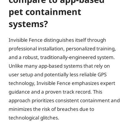
pet containment
systems?
Invisible Fence distinguishes itself through
professional installation, personalized training,
and a robust, traditionally-engineered system.
Unlike many app-based systems that rely on
user setup and potentially less reliable GPS
technology, Invisible Fence emphasizes expert
guidance and a proven track record. This
approach prioritizes consistent containment and
minimizes the risk of breaches due to
technological glitches.