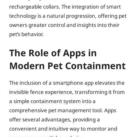
rechargeable collars. The integration of smart
technology is a natural progression, offering pet
owners greater control and insights into their
pet’s behavior.
The Role of Apps in
Modern Pet Containment
The inclusion of a smartphone app elevates the
invisible fence experience, transforming it from
a simple containment system into a
comprehensive pet management tool. Apps
offer several advantages, providing a
convenient and intuitive way to monitor and