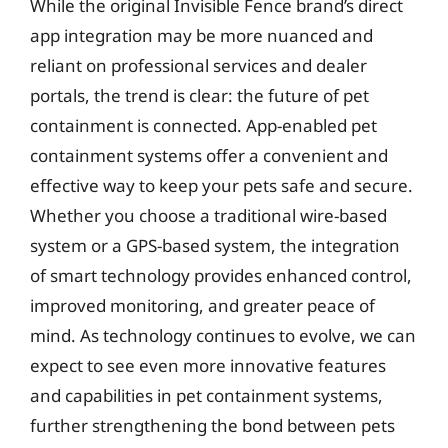
While the original Invisible Fence brand’s direct
app integration may be more nuanced and
reliant on professional services and dealer
portals, the trend is clear: the future of pet
containment is connected. App-enabled pet
containment systems offer a convenient and
effective way to keep your pets safe and secure.
Whether you choose a traditional wire-based
system or a GPS-based system, the integration
of smart technology provides enhanced control,
improved monitoring, and greater peace of
mind. As technology continues to evolve, we can
expect to see even more innovative features
and capabilities in pet containment systems,
further strengthening the bond between pets