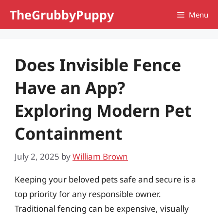
Skip
TheGrubbyPuppy
Menu
to
content
Does Invisible Fence
Have an App?
Exploring Modern Pet
Containment
July 2, 2025
by
William Brown
Keeping your beloved pets safe and secure is a
top priority for any responsible owner.
Traditional fencing can be expensive, visually