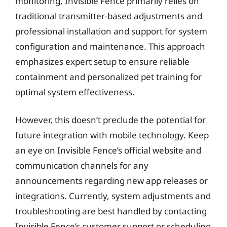
monitoring, Invisible Fence primarily relies on
traditional transmitter-based adjustments and
professional installation and support for system
configuration and maintenance. This approach
emphasizes expert setup to ensure reliable
containment and personalized pet training for
optimal system effectiveness.
However, this doesn’t preclude the potential for
future integration with mobile technology. Keep
an eye on Invisible Fence’s official website and
communication channels for any
announcements regarding new app releases or
integrations. Currently, system adjustments and
troubleshooting are best handled by contacting
Invisible Fence’s customer support or scheduling