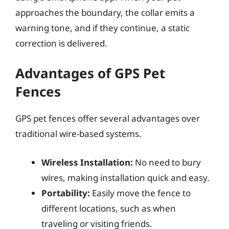
approaches the boundary, the collar emits a
warning tone, and if they continue, a static
correction is delivered.
Advantages of GPS Pet
Fences
GPS pet fences offer several advantages over
traditional wire-based systems.
Wireless Installation:
No need to bury
wires, making installation quick and easy.
Portability:
Easily move the fence to
different locations, such as when
traveling or visiting friends.