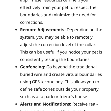
effectively train your pet to respect the
boundaries and minimize the need for
corrections.
Remote Adjustments:
Depending on the
system, you may be able to remotely
adjust the correction level of the collar.
This can be useful if you notice your pet is
consistently testing the boundaries.
Geofencing:
Go beyond the traditional
buried wire and create virtual boundaries
using GPS technology. This allows you to
define safe zones outside your property,
such as at a park or friend’s house.
Alerts and Notifications:
Receive real-