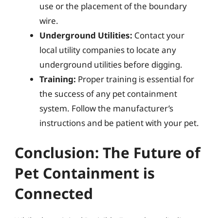
use or the placement of the boundary
wire.
Underground Utilities:
Contact your
local utility companies to locate any
underground utilities before digging.
Training:
Proper training is essential for
the success of any pet containment
system. Follow the manufacturer’s
instructions and be patient with your pet.
Conclusion: The Future of
Pet Containment is
Connected