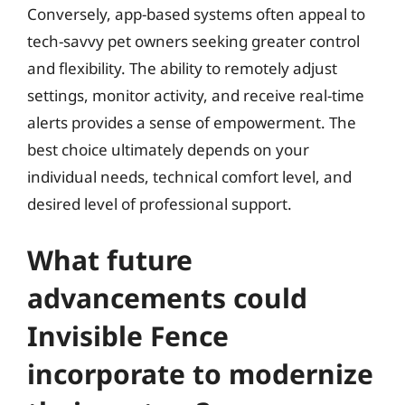
Conversely, app-based systems often appeal to
tech-savvy pet owners seeking greater control
and flexibility. The ability to remotely adjust
settings, monitor activity, and receive real-time
alerts provides a sense of empowerment. The
best choice ultimately depends on your
individual needs, technical comfort level, and
desired level of professional support.
What future
advancements could
Invisible Fence
incorporate to modernize