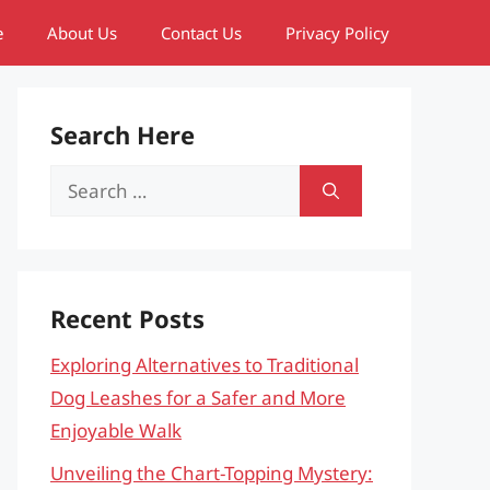
e
About Us
Contact Us
Privacy Policy
Search Here
Search
for:
Recent Posts
Exploring Alternatives to Traditional
Dog Leashes for a Safer and More
Enjoyable Walk
Unveiling the Chart-Topping Mystery: