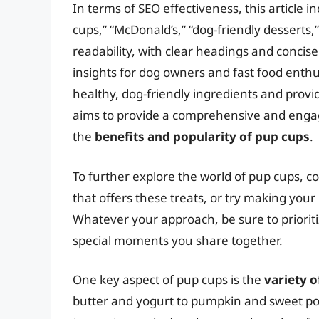
In terms of SEO effectiveness, this article 
cups,” “McDonald’s,” “dog-friendly desserts,”
readability, with clear headings and conci
insights for dog owners and fast food enthu
healthy, dog-friendly ingredients and provid
aims to provide a comprehensive and engagin
the
benefits and popularity of pup cups
.
To further explore the world of pup cups, con
that offers these treats, or try making yo
Whatever your approach, be sure to priorit
special moments you share together.
One key aspect of pup cups is the
variety o
butter and yogurt to pumpkin and sweet pot