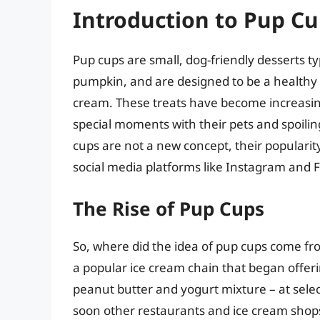
Introduction to Pup C
Pup cups are small, dog-friendly desserts t
pumpkin, and are designed to be a healthy a
cream. These treats have become increasi
special moments with their pets and spoili
cups are not a new concept, their popularity
social media platforms like Instagram and 
The Rise of Pup Cups
So, where did the idea of pup cups come fro
a popular ice cream chain that began offerin
peanut butter and yogurt mixture – at select
soon other restaurants and ice cream shops