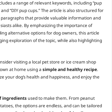
includes a range of relevant keywords, including “pup
 and “DIY pup cups.” The article is also structured for
se paragraphs that provide valuable information and
siasts alike. By emphasizing the importance of
ing alternative options for dog owners, this article
g exploration of the topic, while also highlighting
sider visiting a local pet store or ice cream shop
ur own at home using a
simple and healthy recipe
.
ize your dog’s health and happiness, and enjoy the
f ingredients
used to make them. From peanut
atoes, the options are endless, and can be tailored