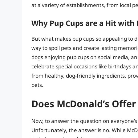
at a variety of establishments, from local pe
Why Pup Cups are a Hit wit
But what makes pup cups so appealing to d
way to spoil pets and create lasting memor
dogs enjoying pup cups on social media, a
celebrate special occasions like birthdays a
from healthy, dog-friendly ingredients, prov
pets.
Does McDonald’s Offer
Now, to answer the question on everyone’s
Unfortunately, the answer is no. While McD