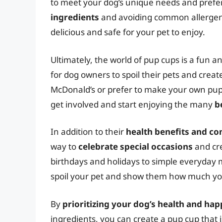
to meet your dog’s unique needs and prefe
ingredients
and avoiding common allergens 
delicious and safe for your pet to enjoy.
Ultimately, the world of pup cups is a fun and
for dog owners to spoil their pets and crea
McDonald’s or prefer to make your own pup 
get involved and start enjoying the many
b
In addition to their
health benefits and c
way to
celebrate special occasions
and cre
birthdays and holidays to simple everyday
spoil your pet and show them how much yo
By
prioritizing your dog’s health and ha
ingredients, you can create a pup cup that i