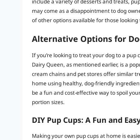
include a variety of desserts and treats, pup
may come as a disappointment to dog owner
of other options available for those looking t
Alternative Options for D
If you’re looking to treat your dog to a pup 
Dairy Queen, as mentioned earlier, is a pop
cream chains and pet stores offer similar t
home using healthy, dog-friendly ingredient
be a fun and cost-effective way to spoil you
portion sizes.
DIY Pup Cups: A Fun and Easy
Making your own pup cups at home is easie