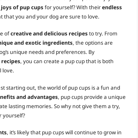
y
joys of pup cups
for yourself? With their
endless
at that you and your dog are sure to love.
ge of
creative and delicious recipes
to try. From
nique and exotic ingredients
, the options are
dog’s unique needs and preferences. By
 recipes
, you can create a pup cup that is both
 love.
 starting out, the world of pup cups is a fun and
nefits and advantages
, pup cups provide a unique
ate lasting memories. So why not give them a try,
r yourself?
nts
, it’s likely that pup cups will continue to grow in