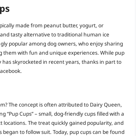
ups
ypically made from peanut butter, yogurt, or
nd tasty alternative to traditional human ice
ngly popular among dog owners, who enjoy sharing
ng them with fun and unique experiences. While pup
 has skyrocketed in recent years, thanks in part to
Facebook.
m? The concept is often attributed to Dairy Queen,
g “Pup Cups” – small, dog-friendly cups filled with a
 locations. The treat quickly gained popularity, and
 began to follow suit. Today, pup cups can be found