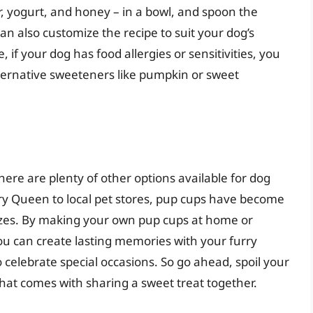
r, yogurt, and honey – in a bowl, and spoon the
an also customize the recipe to suit your dog’s
if your dog has food allergies or sensitivities, you
lternative sweeteners like pumpkin or sweet
ere are plenty of other options available for dog
iry Queen to local pet stores, pup cups have become
sizes. By making your own pup cups at home or
you can create lasting memories with your furry
 celebrate special occasions. So go ahead, spoil your
hat comes with sharing a sweet treat together.