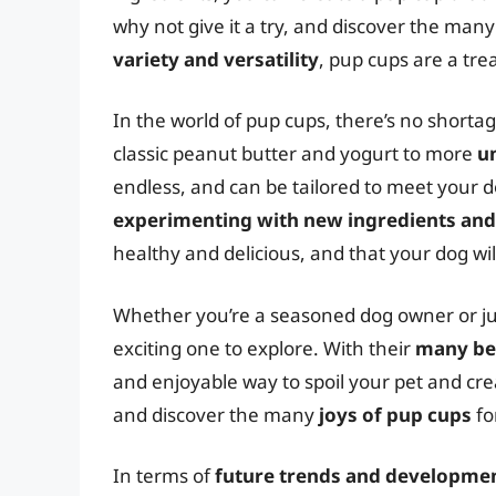
why not give it a try, and discover the man
variety and versatility
, pup cups are a tre
In the world of pup cups, there’s no shorta
classic peanut butter and yogurt to more
u
endless, and can be tailored to meet your 
experimenting with new ingredients and
healthy and delicious, and that your dog will
Whether you’re a seasoned dog owner or just
exciting one to explore. With their
many be
and enjoyable way to spoil your pet and cre
and discover the many
joys of pup cups
fo
In terms of
future trends and developme