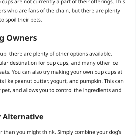
 cups are not currently a part of their offerings. This
s who are fans of the chain, but there are plenty
o spoil their pets.
og Owners
cup, there are plenty of other options available.
ular destination for pup cups, and many other ice
reats. You can also try making your own pup cups at
s like peanut butter, yogurt, and pumpkin. This can
r pet, and allows you to control the ingredients and
 Alternative
r than you might think. Simply combine your dog’s