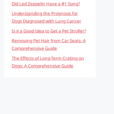
Did Led Zeppelin Have a #1 Song?
Understanding the Prognosis for
Dogs Diagnosed with Lung Cancer
Is it a Good Idea to Get a Pet Stroller?
Removing Pet Hair from Car Seats: A
Comprehensive Guide
The Effects of Long-Term Crating on
Dogs: A Comprehensive Guide