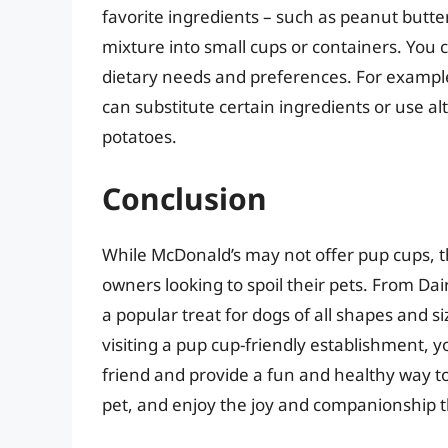
favorite ingredients – such as peanut butte
mixture into small cups or containers. You c
dietary needs and preferences. For example, 
can substitute certain ingredients or use a
potatoes.
Conclusion
While McDonald’s may not offer pup cups, th
owners looking to spoil their pets. From Da
a popular treat for dogs of all shapes and 
visiting a pup cup-friendly establishment, 
friend and provide a fun and healthy way to
pet, and enjoy the joy and companionship t