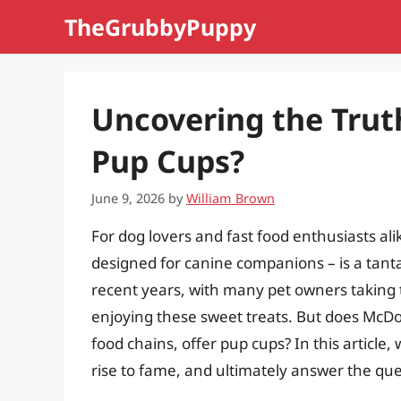
Skip
TheGrubbyPuppy
to
content
Uncovering the Trut
Pup Cups?
June 9, 2026
by
William Brown
For dog lovers and fast food enthusiasts alik
designed for canine companions – is a tanta
recent years, with many pet owners taking t
enjoying these sweet treats. But does McDon
food chains, offer pup cups? In this article, 
rise to fame, and ultimately answer the qu