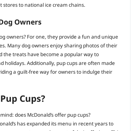
t stores to national ice cream chains.
h Dog Owners
og owners? For one, they provide a fun and unique
ies. Many dog owners enjoy sharing photos of their
nd the treats have become a popular way to
nd holidays. Additionally, pup cups are often made
iding a guilt-free way for owners to indulge their
 Pup Cups?
 mind: does McDonald’s offer pup cups?
onald’s has expanded its menu in recent years to