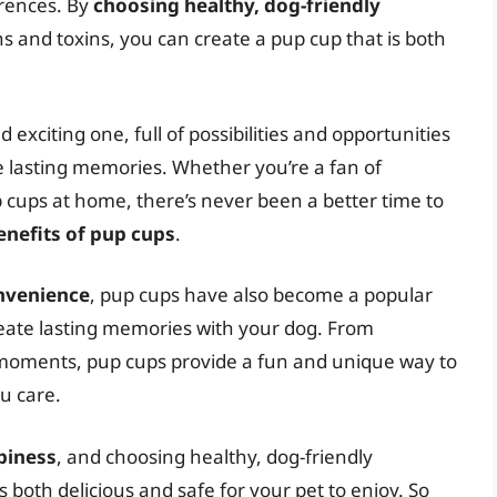
rences. By
choosing healthy, dog-friendly
and toxins, you can create a pup cup that is both
 exciting one, full of possibilities and opportunities
te lasting memories. Whether you’re a fan of
cups at home, there’s never been a better time to
enefits of pup cups
.
onvenience
, pup cups have also become a popular
ate lasting memories with your dog. From
 moments, pup cups provide a fun and unique way to
u care.
ppiness
, and choosing healthy, dog-friendly
s both delicious and safe for your pet to enjoy. So