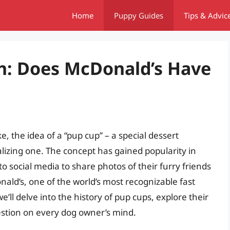
Home
Puppy Guides
Tips & Advic
h: Does McDonald’s Have
e, the idea of a “pup cup” – a special dessert
lizing one. The concept has gained popularity in
o social media to share photos of their furry friends
ald’s, one of the world’s most recognizable fast
we’ll delve into the history of pup cups, explore their
estion on every dog owner’s mind.