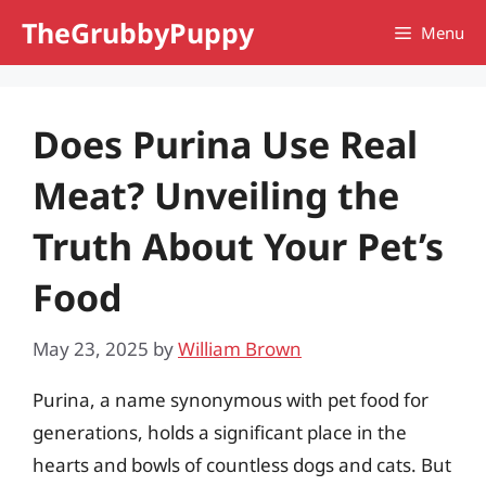
Skip
TheGrubbyPuppy
Menu
to
content
Does Purina Use Real
Meat? Unveiling the
Truth About Your Pet’s
Food
May 23, 2025
by
William Brown
Purina, a name synonymous with pet food for
generations, holds a significant place in the
hearts and bowls of countless dogs and cats. But