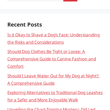
for:
Recent Posts
Is it Okay to Shave a Dog’s Face: Understanding
the Risks and Considerations
Should Dog Clothes Be Tight or Loose: A
Comprehensive Guide to Canine Fashion and
Comfort
Should I Leave Water Out for My Dog at Night?:
A Comprehensive Guide
Exploring Alternatives to Traditional Dog Leashes
for a Safer and More Enjoyable Walk
Unveiling the Chart-Topping Mystery: Did Led