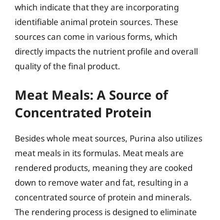
which indicate that they are incorporating
identifiable animal protein sources. These
sources can come in various forms, which
directly impacts the nutrient profile and overall
quality of the final product.
Meat Meals: A Source of
Concentrated Protein
Besides whole meat sources, Purina also utilizes
meat meals in its formulas. Meat meals are
rendered products, meaning they are cooked
down to remove water and fat, resulting in a
concentrated source of protein and minerals.
The rendering process is designed to eliminate