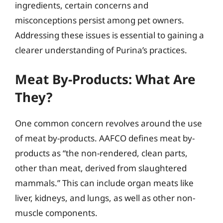
ingredients, certain concerns and
misconceptions persist among pet owners.
Addressing these issues is essential to gaining a
clearer understanding of Purina’s practices.
Meat By-Products: What Are
They?
One common concern revolves around the use
of meat by-products. AAFCO defines meat by-
products as “the non-rendered, clean parts,
other than meat, derived from slaughtered
mammals.” This can include organ meats like
liver, kidneys, and lungs, as well as other non-
muscle components.