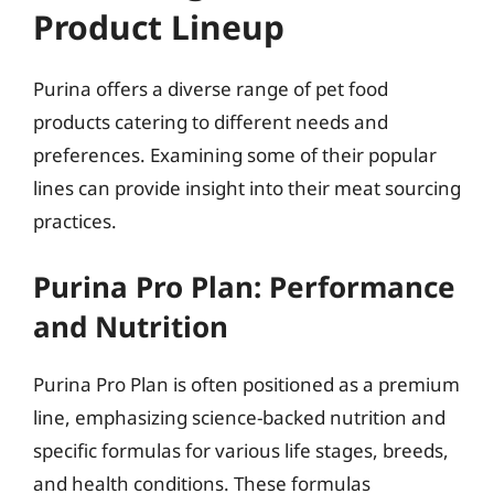
Product Lineup
Purina offers a diverse range of pet food
products catering to different needs and
preferences. Examining some of their popular
lines can provide insight into their meat sourcing
practices.
Purina Pro Plan: Performance
and Nutrition
Purina Pro Plan is often positioned as a premium
line, emphasizing science-backed nutrition and
specific formulas for various life stages, breeds,
and health conditions. These formulas