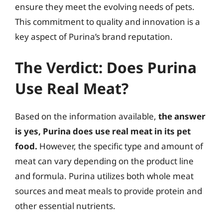
ensure they meet the evolving needs of pets.
This commitment to quality and innovation is a
key aspect of Purina’s brand reputation.
The Verdict: Does Purina
Use Real Meat?
Based on the information available,
the answer
is yes, Purina does use real meat in its pet
food.
However, the specific type and amount of
meat can vary depending on the product line
and formula. Purina utilizes both whole meat
sources and meat meals to provide protein and
other essential nutrients.