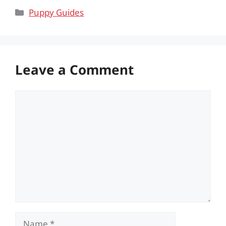
Categories
Puppy Guides
Leave a Comment
Comment
Name