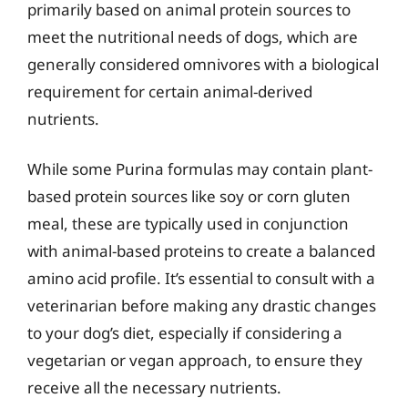
primarily based on animal protein sources to
meet the nutritional needs of dogs, which are
generally considered omnivores with a biological
requirement for certain animal-derived
nutrients.
While some Purina formulas may contain plant-
based protein sources like soy or corn gluten
meal, these are typically used in conjunction
with animal-based proteins to create a balanced
amino acid profile. It’s essential to consult with a
veterinarian before making any drastic changes
to your dog’s diet, especially if considering a
vegetarian or vegan approach, to ensure they
receive all the necessary nutrients.