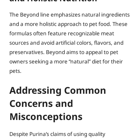
The Beyond line emphasizes natural ingredients
and a more holistic approach to pet food. These
formulas often feature recognizable meat
sources and avoid artificial colors, flavors, and
preservatives. Beyond aims to appeal to pet
owners seeking a more “natural” diet for their
pets.
Addressing Common
Concerns and
Misconceptions
Despite Purina’s claims of using quality