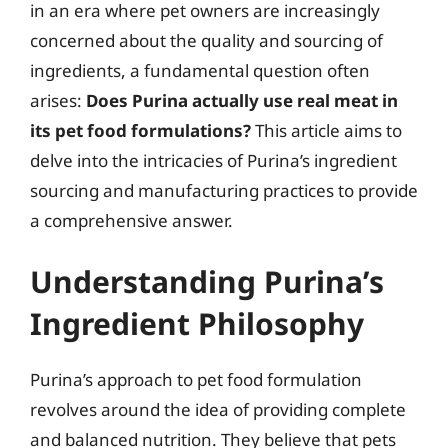
in an era where pet owners are increasingly
concerned about the quality and sourcing of
ingredients, a fundamental question often
arises:
Does Purina actually use real meat in
its pet food formulations?
This article aims to
delve into the intricacies of Purina’s ingredient
sourcing and manufacturing practices to provide
a comprehensive answer.
Understanding Purina’s
Ingredient Philosophy
Purina’s approach to pet food formulation
revolves around the idea of providing complete
and balanced nutrition. They believe that pets