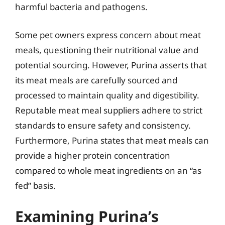
harmful bacteria and pathogens.
Some pet owners express concern about meat
meals, questioning their nutritional value and
potential sourcing. However, Purina asserts that
its meat meals are carefully sourced and
processed to maintain quality and digestibility.
Reputable meat meal suppliers adhere to strict
standards to ensure safety and consistency.
Furthermore, Purina states that meat meals can
provide a higher protein concentration
compared to whole meat ingredients on an “as
fed” basis.
Examining Purina’s