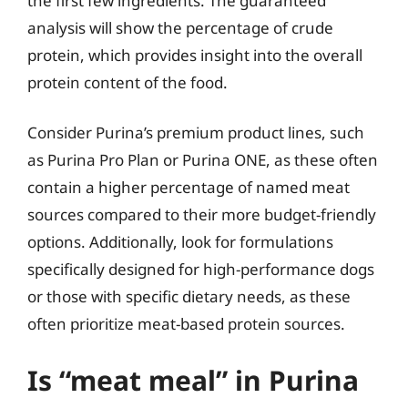
the first few ingredients. The guaranteed
analysis will show the percentage of crude
protein, which provides insight into the overall
protein content of the food.
Consider Purina’s premium product lines, such
as Purina Pro Plan or Purina ONE, as these often
contain a higher percentage of named meat
sources compared to their more budget-friendly
options. Additionally, look for formulations
specifically designed for high-performance dogs
or those with specific dietary needs, as these
often prioritize meat-based protein sources.
Is “meat meal” in Purina