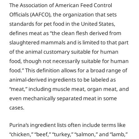
The Association of American Feed Control
Officials (AAFCO), the organization that sets
standards for pet food in the United States,
defines meat as “the clean flesh derived from
slaughtered mammals and is limited to that part
of the animal customary suitable for human
food, though not necessarily suitable for human
food.” This definition allows for a broad range of
animal-derived ingredients to be labeled as
“meat,” including muscle meat, organ meat, and
even mechanically separated meat in some
cases.
Purina’s ingredient lists often include terms like
“chicken,” “beef,” “turkey,” “salmon,” and “lamb,”