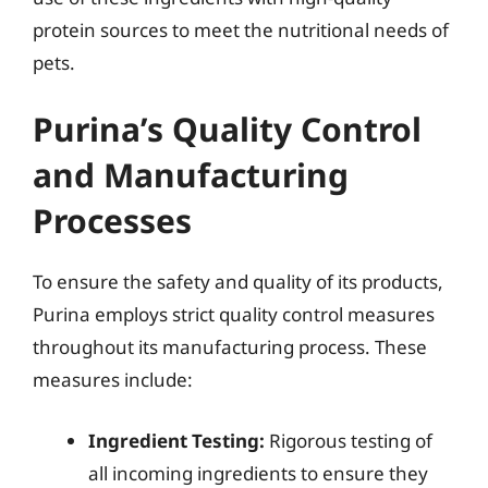
protein sources to meet the nutritional needs of
pets.
Purina’s Quality Control
and Manufacturing
Processes
To ensure the safety and quality of its products,
Purina employs strict quality control measures
throughout its manufacturing process. These
measures include:
Ingredient Testing:
Rigorous testing of
all incoming ingredients to ensure they