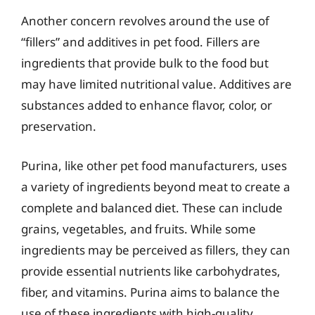
Another concern revolves around the use of
“fillers” and additives in pet food. Fillers are
ingredients that provide bulk to the food but
may have limited nutritional value. Additives are
substances added to enhance flavor, color, or
preservation.
Purina, like other pet food manufacturers, uses
a variety of ingredients beyond meat to create a
complete and balanced diet. These can include
grains, vegetables, and fruits. While some
ingredients may be perceived as fillers, they can
provide essential nutrients like carbohydrates,
fiber, and vitamins. Purina aims to balance the
use of these ingredients with high-quality