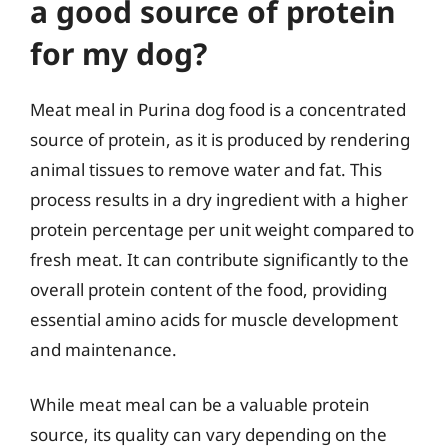
a good source of protein
for my dog?
Meat meal in Purina dog food is a concentrated
source of protein, as it is produced by rendering
animal tissues to remove water and fat. This
process results in a dry ingredient with a higher
protein percentage per unit weight compared to
fresh meat. It can contribute significantly to the
overall protein content of the food, providing
essential amino acids for muscle development
and maintenance.
While meat meal can be a valuable protein
source, its quality can vary depending on the