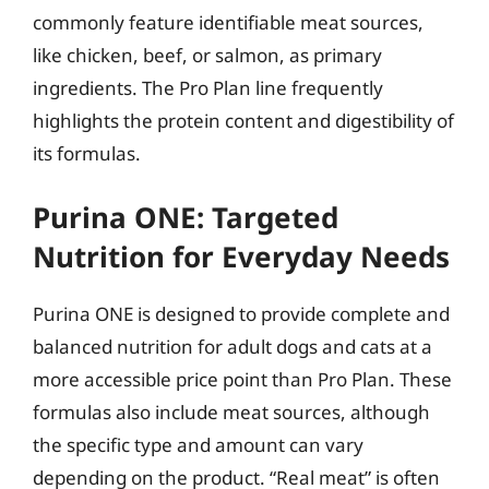
commonly feature identifiable meat sources,
like chicken, beef, or salmon, as primary
ingredients. The Pro Plan line frequently
highlights the protein content and digestibility of
its formulas.
Purina ONE: Targeted
Nutrition for Everyday Needs
Purina ONE is designed to provide complete and
balanced nutrition for adult dogs and cats at a
more accessible price point than Pro Plan. These
formulas also include meat sources, although
the specific type and amount can vary
depending on the product. “Real meat” is often