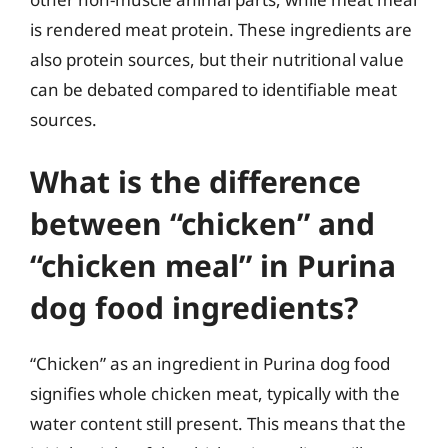
is rendered meat protein. These ingredients are
also protein sources, but their nutritional value
can be debated compared to identifiable meat
sources.
What is the difference
between “chicken” and
“chicken meal” in Purina
dog food ingredients?
“Chicken” as an ingredient in Purina dog food
signifies whole chicken meat, typically with the
water content still present. This means that the