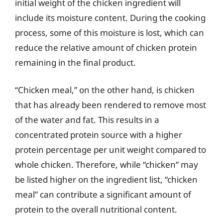
initial weight of the chicken ingredient will
include its moisture content. During the cooking
process, some of this moisture is lost, which can
reduce the relative amount of chicken protein
remaining in the final product.
“Chicken meal,” on the other hand, is chicken
that has already been rendered to remove most
of the water and fat. This results in a
concentrated protein source with a higher
protein percentage per unit weight compared to
whole chicken. Therefore, while “chicken” may
be listed higher on the ingredient list, “chicken
meal” can contribute a significant amount of
protein to the overall nutritional content.