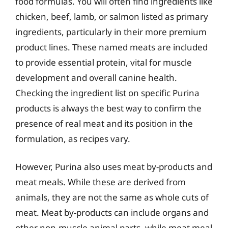
food formulas. You will often find ingredients like
chicken, beef, lamb, or salmon listed as primary
ingredients, particularly in their more premium
product lines. These named meats are included
to provide essential protein, vital for muscle
development and overall canine health.
Checking the ingredient list on specific Purina
products is always the best way to confirm the
presence of real meat and its position in the
formulation, as recipes vary.
However, Purina also uses meat by-products and
meat meals. While these are derived from
animals, they are not the same as whole cuts of
meat. Meat by-products can include organs and
other non-muscle animal parts, while meat meal