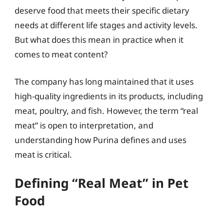
deserve food that meets their specific dietary
needs at different life stages and activity levels.
But what does this mean in practice when it
comes to meat content?
The company has long maintained that it uses
high-quality ingredients in its products, including
meat, poultry, and fish. However, the term “real
meat” is open to interpretation, and
understanding how Purina defines and uses
meat is critical.
Defining “Real Meat” in Pet
Food