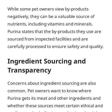
While some pet owners view by-products
negatively, they can be a valuable source of
nutrients, including vitamins and minerals.
Purina states that the by-products they use are
sourced from inspected facilities and are
carefully processed to ensure safety and quality.
Ingredient Sourcing and
Transparency
Concerns about ingredient sourcing are also
common. Pet owners want to know where
Purina gets its meat and other ingredients and
whether these sources meet certain ethical and