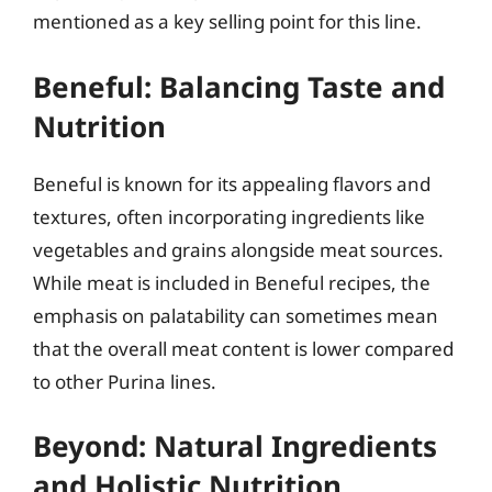
mentioned as a key selling point for this line.
Beneful: Balancing Taste and
Nutrition
Beneful is known for its appealing flavors and
textures, often incorporating ingredients like
vegetables and grains alongside meat sources.
While meat is included in Beneful recipes, the
emphasis on palatability can sometimes mean
that the overall meat content is lower compared
to other Purina lines.
Beyond: Natural Ingredients
and Holistic Nutrition