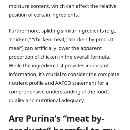
moisture content, which can affect the relative
position of certain ingredients.
Furthermore, splitting similar ingredients (e.g.,
“chicken,” “chicken meal,” “chicken by-product
meal”) can artificially lower the apparent
proportion of chicken in the overall formula.
While the ingredient list provides important
information, it’s crucial to consider the complete
nutrient profile and AAFCO statement for a
comprehensive understanding of the food’s
quality and nutritional adequacy.
Are Purina’s “meat by-