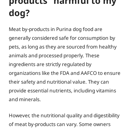
products” harmful to my
dog?
Meat by-products in Purina dog food are
generally considered safe for consumption by
pets, as long as they are sourced from healthy
animals and processed properly. These
ingredients are strictly regulated by
organizations like the FDA and AAFCO to ensure
their safety and nutritional value. They can
provide essential nutrients, including vitamins
and minerals.
However, the nutritional quality and digestibility
of meat by-products can vary. Some owners