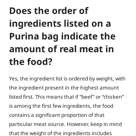
Does the order of
ingredients listed on a
Purina bag indicate the
amount of real meat in
the food?
Yes, the ingredient list is ordered by weight, with
the ingredient present in the highest amount
listed first. This means that if “beef” or “chicken”
is among the first few ingredients, the food
contains a significant proportion of that
particular meat source. However, keep in mind
that the weight of the ingredients includes