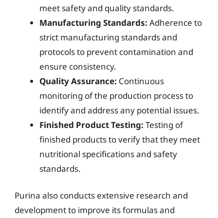
meet safety and quality standards.
Manufacturing Standards:
Adherence to
strict manufacturing standards and
protocols to prevent contamination and
ensure consistency.
Quality Assurance:
Continuous
monitoring of the production process to
identify and address any potential issues.
Finished Product Testing:
Testing of
finished products to verify that they meet
nutritional specifications and safety
standards.
Purina also conducts extensive research and
development to improve its formulas and