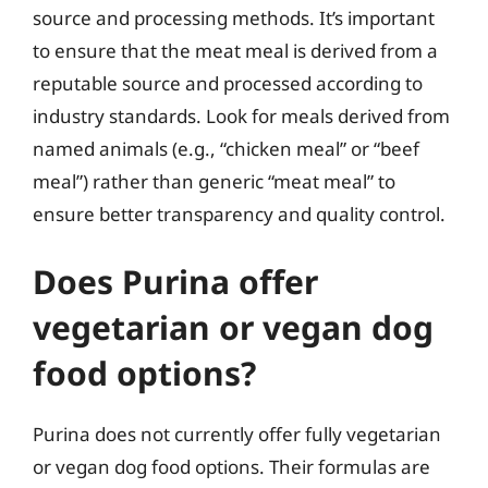
source and processing methods. It’s important
to ensure that the meat meal is derived from a
reputable source and processed according to
industry standards. Look for meals derived from
named animals (e.g., “chicken meal” or “beef
meal”) rather than generic “meat meal” to
ensure better transparency and quality control.
Does Purina offer
vegetarian or vegan dog
food options?
Purina does not currently offer fully vegetarian
or vegan dog food options. Their formulas are