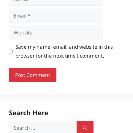
Email
Website
Save my name, email, and website in this
browser for the next time I comment.
Search Here
Search