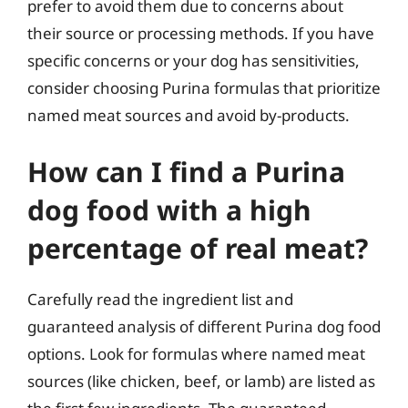
prefer to avoid them due to concerns about
their source or processing methods. If you have
specific concerns or your dog has sensitivities,
consider choosing Purina formulas that prioritize
named meat sources and avoid by-products.
How can I find a Purina
dog food with a high
percentage of real meat?
Carefully read the ingredient list and
guaranteed analysis of different Purina dog food
options. Look for formulas where named meat
sources (like chicken, beef, or lamb) are listed as