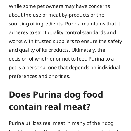
While some pet owners may have concerns
about the use of meat by-products or the
sourcing of ingredients, Purina maintains that it
adheres to strict quality control standards and
works with trusted suppliers to ensure the safety
and quality of its products. Ultimately, the
decision of whether or not to feed Purina to a
pet is a personal one that depends on individual
preferences and priorities.
Does Purina dog food
contain real meat?
Purina utilizes real meat in many of their dog