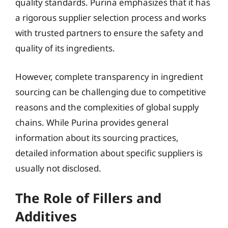
quality standards. Purina emphasizes that it has
a rigorous supplier selection process and works
with trusted partners to ensure the safety and
quality of its ingredients.
However, complete transparency in ingredient
sourcing can be challenging due to competitive
reasons and the complexities of global supply
chains. While Purina provides general
information about its sourcing practices,
detailed information about specific suppliers is
usually not disclosed.
The Role of Fillers and
Additives