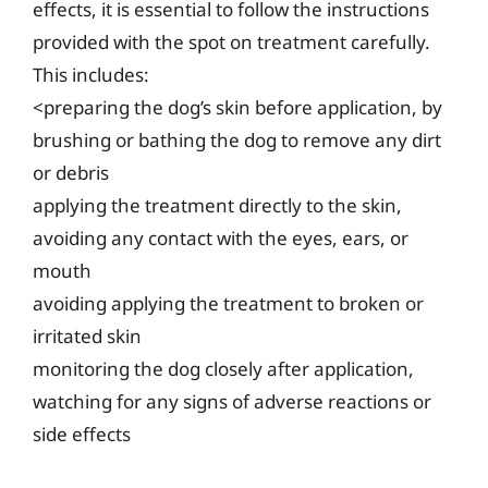
effects, it is essential to follow the instructions
provided with the spot on treatment carefully.
This includes:
<preparing the dog’s skin before application, by
brushing or bathing the dog to remove any dirt
or debris
applying the treatment directly to the skin,
avoiding any contact with the eyes, ears, or
mouth
avoiding applying the treatment to broken or
irritated skin
monitoring the dog closely after application,
watching for any signs of adverse reactions or
side effects