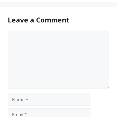
Leave a Comment
Comment
Name
Email