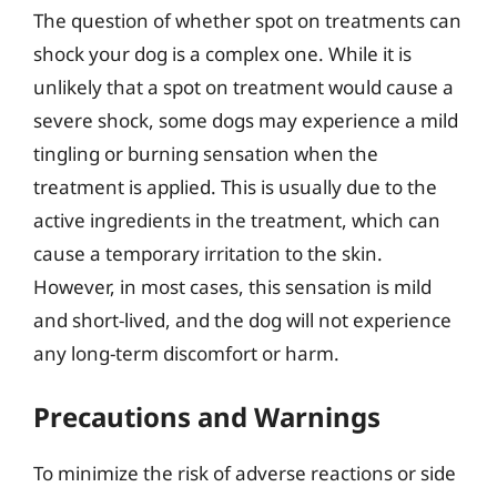
The question of whether spot on treatments can
shock your dog is a complex one. While it is
unlikely that a spot on treatment would cause a
severe shock, some dogs may experience a mild
tingling or burning sensation when the
treatment is applied. This is usually due to the
active ingredients in the treatment, which can
cause a temporary irritation to the skin.
However, in most cases, this sensation is mild
and short-lived, and the dog will not experience
any long-term discomfort or harm.
Precautions and Warnings
To minimize the risk of adverse reactions or side