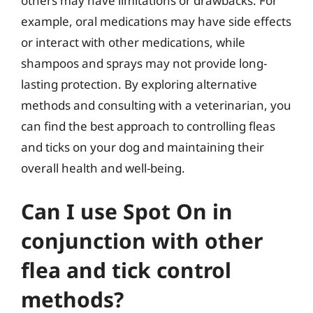
others may have limitations or drawbacks. For
example, oral medications may have side effects
or interact with other medications, while
shampoos and sprays may not provide long-
lasting protection. By exploring alternative
methods and consulting with a veterinarian, you
can find the best approach to controlling fleas
and ticks on your dog and maintaining their
overall health and well-being.
Can I use Spot On in
conjunction with other
flea and tick control
methods?