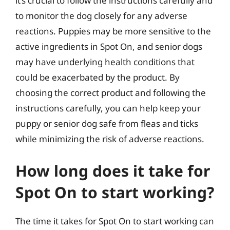
it’s crucial to follow the instructions carefully and
to monitor the dog closely for any adverse
reactions. Puppies may be more sensitive to the
active ingredients in Spot On, and senior dogs
may have underlying health conditions that
could be exacerbated by the product. By
choosing the correct product and following the
instructions carefully, you can help keep your
puppy or senior dog safe from fleas and ticks
while minimizing the risk of adverse reactions.
How long does it take for
Spot On to start working?
The time it takes for Spot On to start working can