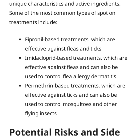
unique characteristics and active ingredients.
Some of the most common types of spot on
treatments include:
Fipronil-based treatments, which are
effective against fleas and ticks
Imidacloprid-based treatments, which are
effective against fleas and can also be
used to control flea allergy dermatitis
Permethrin-based treatments, which are
effective against ticks and can also be
used to control mosquitoes and other
flying insects
Potential Risks and Side