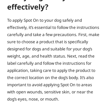
effectively?
To apply Spot On to your dog safely and
effectively, it’s essential to follow the instructions
carefully and take a few precautions. First, make
sure to choose a product that is specifically
designed for dogs and suitable for your dog’s
weight, age, and health status. Next, read the
label carefully and follow the instructions for
application, taking care to apply the product to
the correct location on the dog’s body. It’s also
important to avoid applying Spot On to areas
with open wounds, sensitive skin, or near the
dog’s eyes, nose, or mouth.