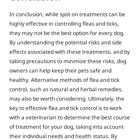
In conclusion, while spot on treatments can be
highly effective in controlling fleas and ticks,
they may not be the best option for every dog.
By understanding the potential risks and side
effects associated with these treatments, and by
taking precautions to minimize these risks, dog
owners can help keep their pets safe and
healthy. Alternative methods of flea and tick
control, such as natural and herbal remedies,
may also be worth considering. Ultimately, the
key to effective flea and tick control is to work
with a veterinarian to determine the best course
of treatment for your dog, taking into account
their individual needs and health status. By