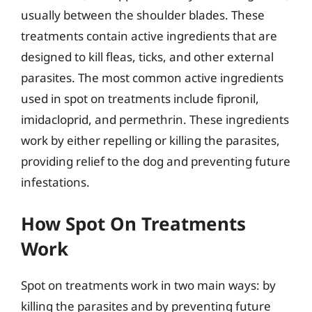
usually between the shoulder blades. These
treatments contain active ingredients that are
designed to kill fleas, ticks, and other external
parasites. The most common active ingredients
used in spot on treatments include fipronil,
imidacloprid, and permethrin. These ingredients
work by either repelling or killing the parasites,
providing relief to the dog and preventing future
infestations.
How Spot On Treatments
Work
Spot on treatments work in two main ways: by
killing the parasites and by preventing future