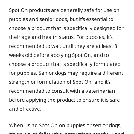
Spot On products are generally safe for use on
puppies and senior dogs, but it’s essential to
choose a product that is specifically designed for
their age and health status. For puppies, it’s
recommended to wait until they are at least 8
weeks old before applying Spot On, and to
choose a product that is specifically formulated
for puppies. Senior dogs may require a different
strength or formulation of Spot On, and it’s
recommended to consult with a veterinarian
before applying the product to ensure it is safe
and effective.
When using Spot On on puppies or senior dogs,