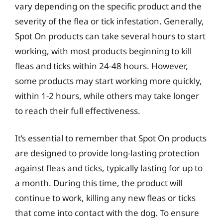
vary depending on the specific product and the
severity of the flea or tick infestation. Generally,
Spot On products can take several hours to start
working, with most products beginning to kill
fleas and ticks within 24-48 hours. However,
some products may start working more quickly,
within 1-2 hours, while others may take longer
to reach their full effectiveness.
It’s essential to remember that Spot On products
are designed to provide long-lasting protection
against fleas and ticks, typically lasting for up to
a month. During this time, the product will
continue to work, killing any new fleas or ticks
that come into contact with the dog. To ensure