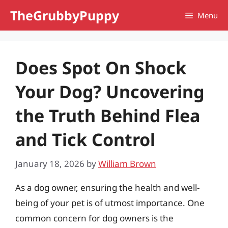
Skip
TheGrubbyPuppy
Menu
to
content
Does Spot On Shock
Your Dog? Uncovering
the Truth Behind Flea
and Tick Control
January 18, 2026
by
William Brown
As a dog owner, ensuring the health and well-
being of your pet is of utmost importance. One
common concern for dog owners is the