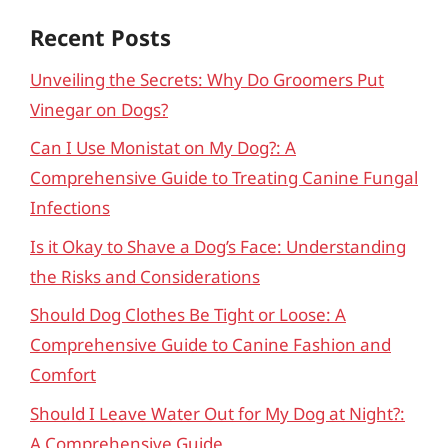
Recent Posts
Unveiling the Secrets: Why Do Groomers Put
Vinegar on Dogs?
Can I Use Monistat on My Dog?: A
Comprehensive Guide to Treating Canine Fungal
Infections
Is it Okay to Shave a Dog’s Face: Understanding
the Risks and Considerations
Should Dog Clothes Be Tight or Loose: A
Comprehensive Guide to Canine Fashion and
Comfort
Should I Leave Water Out for My Dog at Night?:
A Comprehensive Guide