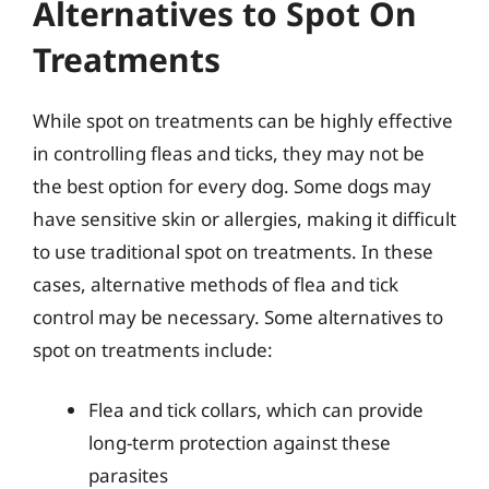
Alternatives to Spot On
Treatments
While spot on treatments can be highly effective
in controlling fleas and ticks, they may not be
the best option for every dog. Some dogs may
have sensitive skin or allergies, making it difficult
to use traditional spot on treatments. In these
cases, alternative methods of flea and tick
control may be necessary. Some alternatives to
spot on treatments include:
Flea and tick collars, which can provide
long-term protection against these
parasites