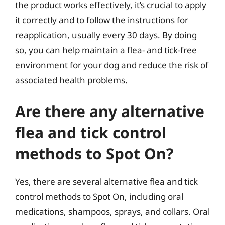
the product works effectively, it’s crucial to apply
it correctly and to follow the instructions for
reapplication, usually every 30 days. By doing
so, you can help maintain a flea- and tick-free
environment for your dog and reduce the risk of
associated health problems.
Are there any alternative
flea and tick control
methods to Spot On?
Yes, there are several alternative flea and tick
control methods to Spot On, including oral
medications, shampoos, sprays, and collars. Oral