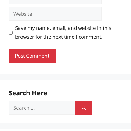
Website
Save my name, email, and website in this
browser for the next time I comment.
Search Here
Search
for: