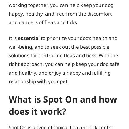
working together, you can help keep your dog
happy, healthy, and free from the discomfort
and dangers of fleas and ticks.
It is
essential
to prioritize your dog’s health and
well-being, and to seek out the best possible
solutions for controlling fleas and ticks. With the
right approach, you can help keep your dog safe
and healthy, and enjoy a happy and fulfilling
relationship with your pet.
What is Spot On and how
does it work?
Spot On is a type of topical flea and tick control