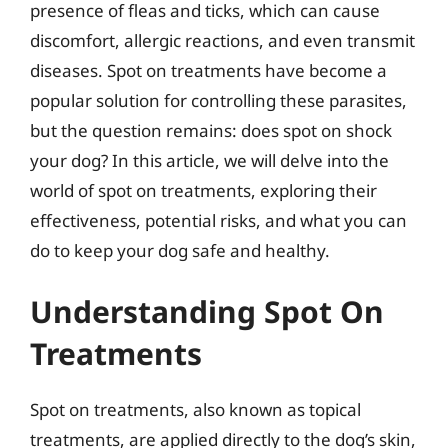
presence of fleas and ticks, which can cause
discomfort, allergic reactions, and even transmit
diseases. Spot on treatments have become a
popular solution for controlling these parasites,
but the question remains: does spot on shock
your dog? In this article, we will delve into the
world of spot on treatments, exploring their
effectiveness, potential risks, and what you can
do to keep your dog safe and healthy.
Understanding Spot On
Treatments
Spot on treatments, also known as topical
treatments, are applied directly to the dog’s skin,