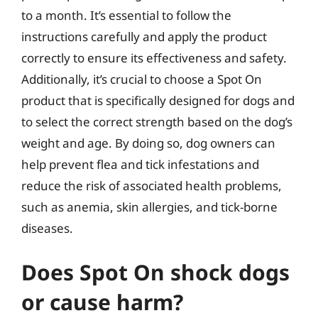
to a month. It’s essential to follow the
instructions carefully and apply the product
correctly to ensure its effectiveness and safety.
Additionally, it’s crucial to choose a Spot On
product that is specifically designed for dogs and
to select the correct strength based on the dog’s
weight and age. By doing so, dog owners can
help prevent flea and tick infestations and
reduce the risk of associated health problems,
such as anemia, skin allergies, and tick-borne
diseases.
Does Spot On shock dogs
or cause harm?