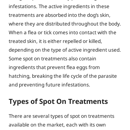
infestations. The active ingredients in these
treatments are absorbed into the dog’s skin,
where they are distributed throughout the body.
When a flea or tick comes into contact with the
treated skin, it is either repelled or killed,
depending on the type of active ingredient used.
Some spot on treatments also contain
ingredients that prevent flea eggs from
hatching, breaking the life cycle of the parasite
and preventing future infestations.
Types of Spot On Treatments
There are several types of spot on treatments
available on the market, each with its own