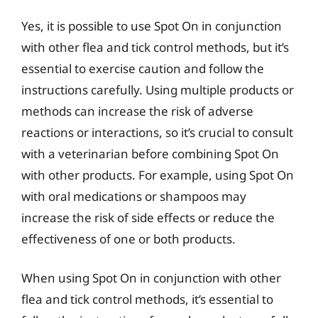
Yes, it is possible to use Spot On in conjunction
with other flea and tick control methods, but it’s
essential to exercise caution and follow the
instructions carefully. Using multiple products or
methods can increase the risk of adverse
reactions or interactions, so it’s crucial to consult
with a veterinarian before combining Spot On
with other products. For example, using Spot On
with oral medications or shampoos may
increase the risk of side effects or reduce the
effectiveness of one or both products.
When using Spot On in conjunction with other
flea and tick control methods, it’s essential to