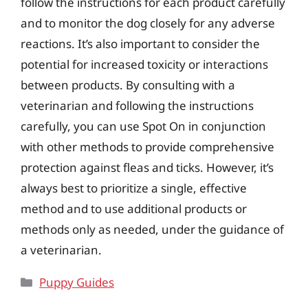
follow the instructions for each product carefully
and to monitor the dog closely for any adverse
reactions. It’s also important to consider the
potential for increased toxicity or interactions
between products. By consulting with a
veterinarian and following the instructions
carefully, you can use Spot On in conjunction
with other methods to provide comprehensive
protection against fleas and ticks. However, it’s
always best to prioritize a single, effective
method and to use additional products or
methods only as needed, under the guidance of
a veterinarian.
Categories
Puppy Guides