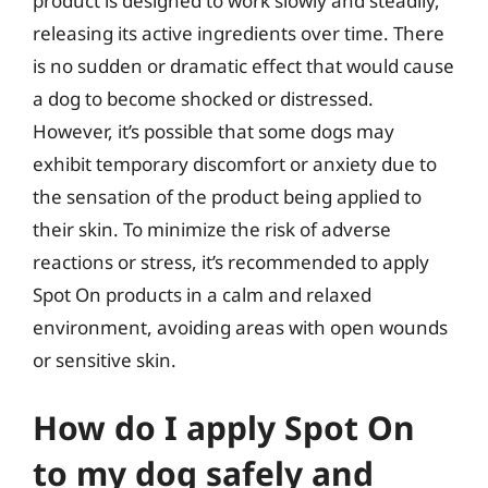
product is designed to work slowly and steadily,
releasing its active ingredients over time. There
is no sudden or dramatic effect that would cause
a dog to become shocked or distressed.
However, it’s possible that some dogs may
exhibit temporary discomfort or anxiety due to
the sensation of the product being applied to
their skin. To minimize the risk of adverse
reactions or stress, it’s recommended to apply
Spot On products in a calm and relaxed
environment, avoiding areas with open wounds
or sensitive skin.
How do I apply Spot On
to my dog safely and