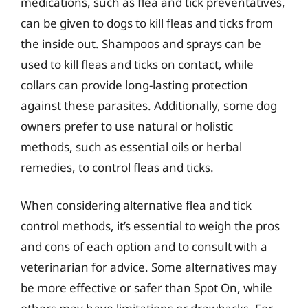
medications, such as flea and tick preventatives,
can be given to dogs to kill fleas and ticks from
the inside out. Shampoos and sprays can be
used to kill fleas and ticks on contact, while
collars can provide long-lasting protection
against these parasites. Additionally, some dog
owners prefer to use natural or holistic
methods, such as essential oils or herbal
remedies, to control fleas and ticks.
When considering alternative flea and tick
control methods, it’s essential to weigh the pros
and cons of each option and to consult with a
veterinarian for advice. Some alternatives may
be more effective or safer than Spot On, while