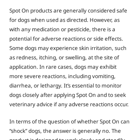
Spot On products are generally considered safe
for dogs when used as directed. However, as
with any medication or pesticide, there is a
potential for adverse reactions or side effects.
Some dogs may experience skin irritation, such
as redness, itching, or swelling, at the site of
application. In rare cases, dogs may exhibit
more severe reactions, including vomiting,
diarrhea, or lethargy. It’s essential to monitor
dogs closely after applying Spot On and to seek
veterinary advice if any adverse reactions occur.
In terms of the question of whether Spot On can
“shock” dogs, the answer is generally no. The