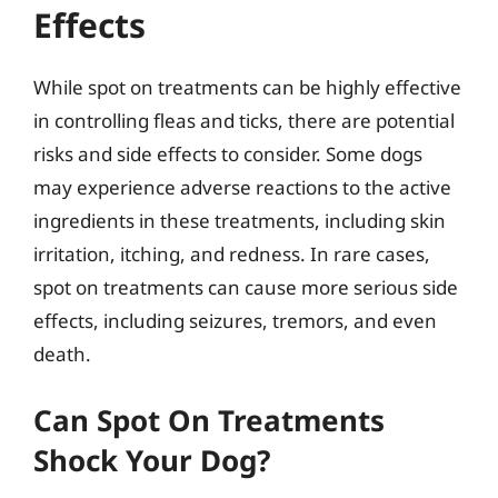
Effects
While spot on treatments can be highly effective
in controlling fleas and ticks, there are potential
risks and side effects to consider. Some dogs
may experience adverse reactions to the active
ingredients in these treatments, including skin
irritation, itching, and redness. In rare cases,
spot on treatments can cause more serious side
effects, including seizures, tremors, and even
death.
Can Spot On Treatments
Shock Your Dog?