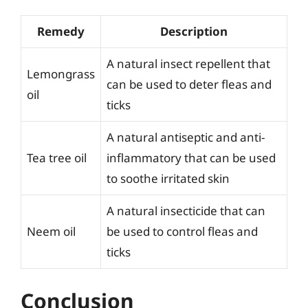
Remedy
Description
A natural insect repellent that
Lemongrass
can be used to deter fleas and
oil
ticks
A natural antiseptic and anti-
Tea tree oil
inflammatory that can be used
to soothe irritated skin
A natural insecticide that can
Neem oil
be used to control fleas and
ticks
Conclusion