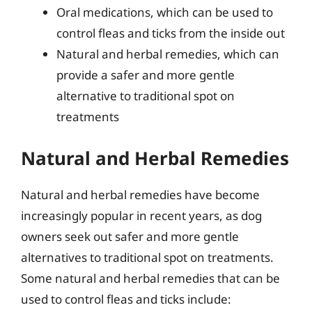
Oral medications, which can be used to
control fleas and ticks from the inside out
Natural and herbal remedies, which can
provide a safer and more gentle
alternative to traditional spot on
treatments
Natural and Herbal Remedies
Natural and herbal remedies have become
increasingly popular in recent years, as dog
owners seek out safer and more gentle
alternatives to traditional spot on treatments.
Some natural and herbal remedies that can be
used to control fleas and ticks include: