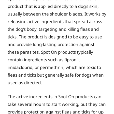
product that is applied directly to a dog’s skin,
usually between the shoulder blades. It works by
releasing active ingredients that spread across
the dog’s body, targeting and killing fleas and
ticks. The product is designed to be easy to use
and provide long-lasting protection against
these parasites. Spot On products typically
contain ingredients such as fipronil,
imidacloprid, or permethrin, which are toxic to
fleas and ticks but generally safe for dogs when
used as directed.
The active ingredients in Spot On products can
take several hours to start working, but they can
provide protection against fleas and ticks for up