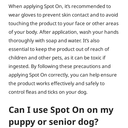
When applying Spot On, it’s recommended to
wear gloves to prevent skin contact and to avoid
touching the product to your face or other areas
of your body. After application, wash your hands
thoroughly with soap and water. It’s also
essential to keep the product out of reach of
children and other pets, as it can be toxic if
ingested. By following these precautions and
applying Spot On correctly, you can help ensure
the product works effectively and safely to
control fleas and ticks on your dog.
Can I use Spot On on my
puppy or senior dog?