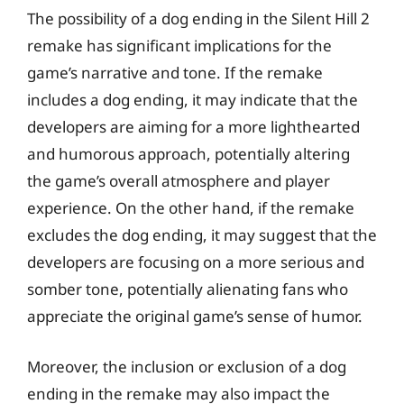
The possibility of a dog ending in the Silent Hill 2
remake has significant implications for the
game’s narrative and tone. If the remake
includes a dog ending, it may indicate that the
developers are aiming for a more lighthearted
and humorous approach, potentially altering
the game’s overall atmosphere and player
experience. On the other hand, if the remake
excludes the dog ending, it may suggest that the
developers are focusing on a more serious and
somber tone, potentially alienating fans who
appreciate the original game’s sense of humor.
Moreover, the inclusion or exclusion of a dog
ending in the remake may also impact the