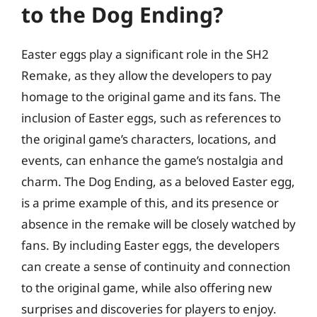
to the Dog Ending?
Easter eggs play a significant role in the SH2
Remake, as they allow the developers to pay
homage to the original game and its fans. The
inclusion of Easter eggs, such as references to
the original game’s characters, locations, and
events, can enhance the game’s nostalgia and
charm. The Dog Ending, as a beloved Easter egg,
is a prime example of this, and its presence or
absence in the remake will be closely watched by
fans. By including Easter eggs, the developers
can create a sense of continuity and connection
to the original game, while also offering new
surprises and discoveries for players to enjoy.