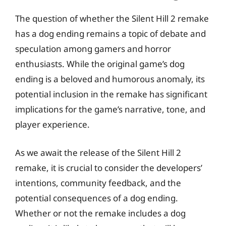
The question of whether the Silent Hill 2 remake
has a dog ending remains a topic of debate and
speculation among gamers and horror
enthusiasts. While the original game’s dog
ending is a beloved and humorous anomaly, its
potential inclusion in the remake has significant
implications for the game’s narrative, tone, and
player experience.
As we await the release of the Silent Hill 2
remake, it is crucial to consider the developers’
intentions, community feedback, and the
potential consequences of a dog ending.
Whether or not the remake includes a dog