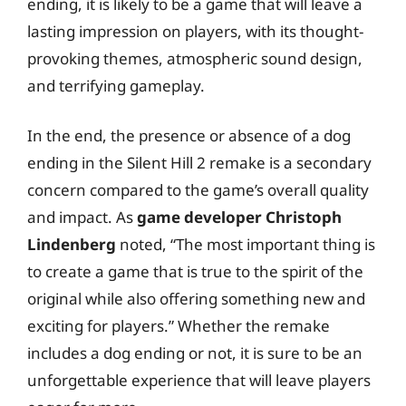
ending, it is likely to be a game that will leave a
lasting impression on players, with its thought-
provoking themes, atmospheric sound design,
and terrifying gameplay.
In the end, the presence or absence of a dog
ending in the Silent Hill 2 remake is a secondary
concern compared to the game’s overall quality
and impact. As
game developer Christoph
Lindenberg
noted, “The most important thing is
to create a game that is true to the spirit of the
original while also offering something new and
exciting for players.” Whether the remake
includes a dog ending or not, it is sure to be an
unforgettable experience that will leave players