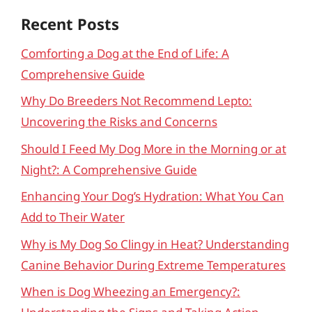
Recent Posts
Comforting a Dog at the End of Life: A
Comprehensive Guide
Why Do Breeders Not Recommend Lepto:
Uncovering the Risks and Concerns
Should I Feed My Dog More in the Morning or at
Night?: A Comprehensive Guide
Enhancing Your Dog’s Hydration: What You Can
Add to Their Water
Why is My Dog So Clingy in Heat? Understanding
Canine Behavior During Extreme Temperatures
When is Dog Wheezing an Emergency?: