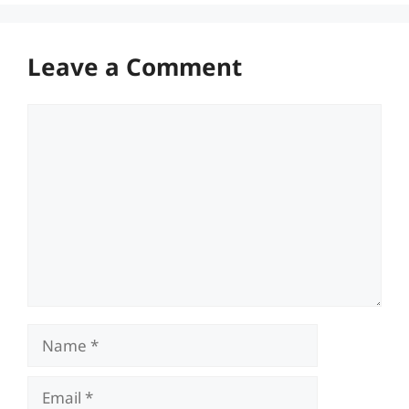
Leave a Comment
Comment
Name
Email