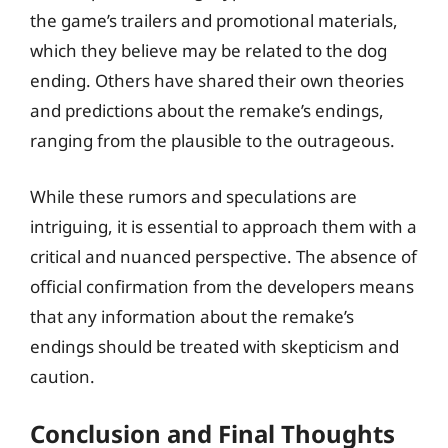
the game’s trailers and promotional materials,
which they believe may be related to the dog
ending. Others have shared their own theories
and predictions about the remake’s endings,
ranging from the plausible to the outrageous.
While these rumors and speculations are
intriguing, it is essential to approach them with a
critical and nuanced perspective. The absence of
official confirmation from the developers means
that any information about the remake’s
endings should be treated with skepticism and
caution.
Conclusion and Final Thoughts