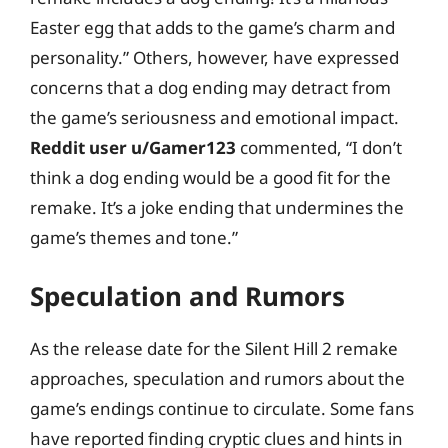
Easter egg that adds to the game’s charm and
personality.” Others, however, have expressed
concerns that a dog ending may detract from
the game’s seriousness and emotional impact.
Reddit user u/Gamer123
commented, “I don’t
think a dog ending would be a good fit for the
remake. It’s a joke ending that undermines the
game’s themes and tone.”
Speculation and Rumors
As the release date for the Silent Hill 2 remake
approaches, speculation and rumors about the
game’s endings continue to circulate. Some fans
have reported finding cryptic clues and hints in