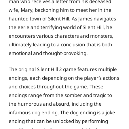
man who receives a letter from his deceased
wife, Mary, beckoning him to meet her in the
haunted town of Silent Hill. As James navigates
the eerie and terrifying world of Silent Hill, he
encounters various characters and monsters,
ultimately leading to a conclusion that is both
emotional and thought-provoking.
The original Silent Hill 2 game features multiple
endings, each depending on the player’s actions
and choices throughout the game. These
endings range from the somber and tragic to
the humorous and absurd, including the
infamous dog ending. The dog ending is a joke
ending that can be unlocked by performing