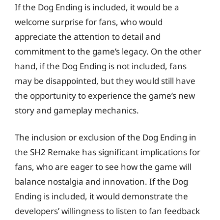
If the Dog Ending is included, it would be a
welcome surprise for fans, who would
appreciate the attention to detail and
commitment to the game’s legacy. On the other
hand, if the Dog Ending is not included, fans
may be disappointed, but they would still have
the opportunity to experience the game’s new
story and gameplay mechanics.
The inclusion or exclusion of the Dog Ending in
the SH2 Remake has significant implications for
fans, who are eager to see how the game will
balance nostalgia and innovation. If the Dog
Ending is included, it would demonstrate the
developers’ willingness to listen to fan feedback