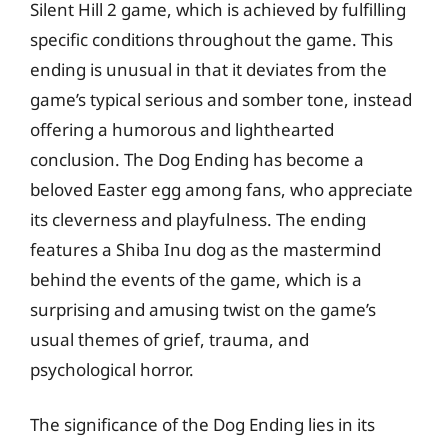
Silent Hill 2 game, which is achieved by fulfilling
specific conditions throughout the game. This
ending is unusual in that it deviates from the
game’s typical serious and somber tone, instead
offering a humorous and lighthearted
conclusion. The Dog Ending has become a
beloved Easter egg among fans, who appreciate
its cleverness and playfulness. The ending
features a Shiba Inu dog as the mastermind
behind the events of the game, which is a
surprising and amusing twist on the game’s
usual themes of grief, trauma, and
psychological horror.
The significance of the Dog Ending lies in its