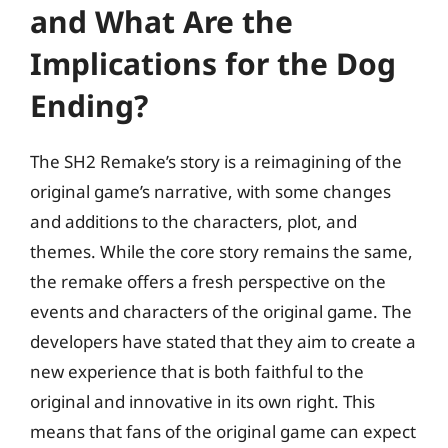
and What Are the
Implications for the Dog
Ending?
The SH2 Remake’s story is a reimagining of the
original game’s narrative, with some changes
and additions to the characters, plot, and
themes. While the core story remains the same,
the remake offers a fresh perspective on the
events and characters of the original game. The
developers have stated that they aim to create a
new experience that is both faithful to the
original and innovative in its own right. This
means that fans of the original game can expect