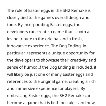
The role of Easter eggs in the SH2 Remake is
closely tied to the game’s overall design and
tone. By incorporating Easter eggs, the
developers can create a game that is both a
loving tribute to the original and a fresh,
innovative experience. The Dog Ending, in
particular, represents a unique opportunity for
the developers to showcase their creativity and
sense of humor. If the Dog Ending is included, it
will likely be just one of many Easter eggs and
references to the original game, creating a rich
and immersive experience for players. By
embracing Easter eggs, the SH2 Remake can
become a game that is both nostalgic and new,