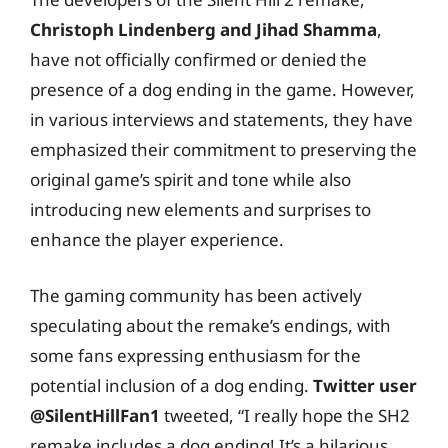
Christoph Lindenberg and Jihad Shamma
,
have not officially confirmed or denied the
presence of a dog ending in the game. However,
in various interviews and statements, they have
emphasized their commitment to preserving the
original game’s spirit and tone while also
introducing new elements and surprises to
enhance the player experience.
The gaming community has been actively
speculating about the remake’s endings, with
some fans expressing enthusiasm for the
potential inclusion of a dog ending.
Twitter user
@SilentHillFan1
tweeted, “I really hope the SH2
remake includes a dog ending! It’s a hilarious