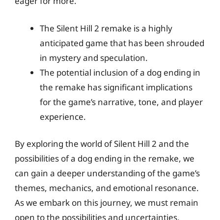
eager for more.
The Silent Hill 2 remake is a highly
anticipated game that has been shrouded
in mystery and speculation.
The potential inclusion of a dog ending in
the remake has significant implications
for the game’s narrative, tone, and player
experience.
By exploring the world of Silent Hill 2 and the
possibilities of a dog ending in the remake, we
can gain a deeper understanding of the game’s
themes, mechanics, and emotional resonance.
As we embark on this journey, we must remain
open to the possibilities and uncertainties,