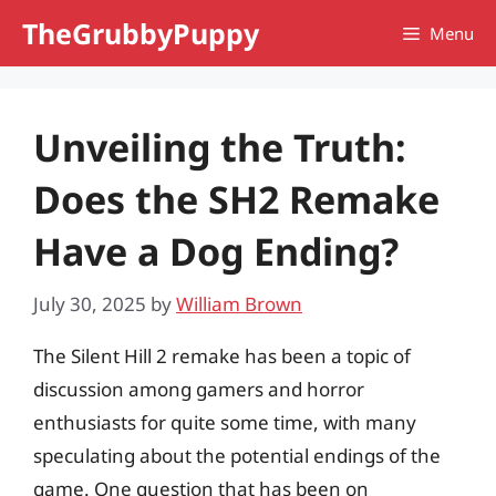
Skip
TheGrubbyPuppy
Menu
to
content
Unveiling the Truth:
Does the SH2 Remake
Have a Dog Ending?
July 30, 2025
by
William Brown
The Silent Hill 2 remake has been a topic of
discussion among gamers and horror
enthusiasts for quite some time, with many
speculating about the potential endings of the
game. One question that has been on