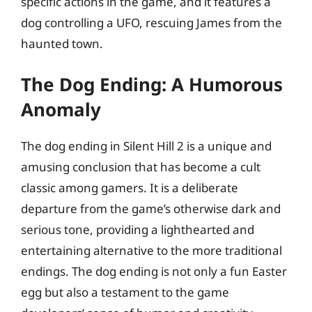
specific actions in the game, and it features a
dog controlling a UFO, rescuing James from the
haunted town.
The Dog Ending: A Humorous
Anomaly
The dog ending in Silent Hill 2 is a unique and
amusing conclusion that has become a cult
classic among gamers. It is a deliberate
departure from the game’s otherwise dark and
serious tone, providing a lighthearted and
entertaining alternative to the more traditional
endings. The dog ending is not only a fun Easter
egg but also a testament to the game