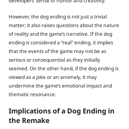
developers’ sense of humor and creativity.
However, the dog ending is not just a trivial
matter; it also raises questions about the nature
of reality and the game’s narrative. If the dog
ending is considered a “real” ending, it implies
that the events of the game may not be as
serious or consequential as they initially
seemed. On the other hand, if the dog ending is
viewed as a joke or an anomaly, it may
undermine the game’s emotional impact and
thematic resonance.
Implications of a Dog Ending in
the Remake