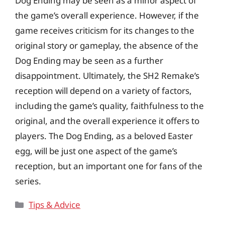
Dog Ending may be seen as a minor aspect of
the game’s overall experience. However, if the
game receives criticism for its changes to the
original story or gameplay, the absence of the
Dog Ending may be seen as a further
disappointment. Ultimately, the SH2 Remake’s
reception will depend on a variety of factors,
including the game’s quality, faithfulness to the
original, and the overall experience it offers to
players. The Dog Ending, as a beloved Easter
egg, will be just one aspect of the game’s
reception, but an important one for fans of the
series.
Categories
Tips & Advice