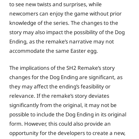
to see new twists and surprises, while
newcomers can enjoy the game without prior
knowledge of the series. The changes to the
story may also impact the possibility of the Dog
Ending, as the remake’s narrative may not
accommodate the same Easter egg.
The implications of the SH2 Remake’s story
changes for the Dog Ending are significant, as
they may affect the ending’s feasibility or
relevance. If the remake’s story deviates
significantly from the original, it may not be
possible to include the Dog Ending in its original
form. However, this could also provide an
opportunity for the developers to create a new,