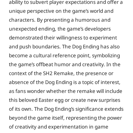
ability to subvert player expectations and offer a
unique perspective on the game’s world and
characters. By presenting a humorous and
unexpected ending, the game’s developers
demonstrated their willingness to experiment
and push boundaries. The Dog Ending has also
become a cultural reference point, symbolizing
the game’s offbeat humor and creativity. In the
context of the SH2 Remake, the presence or
absence of the Dog Ending is a topic of interest,
as fans wonder whether the remake will include
this beloved Easter egg or create new surprises
of its own. The Dog Ending’s significance extends
beyond the game itself, representing the power
of creativity and experimentation in game