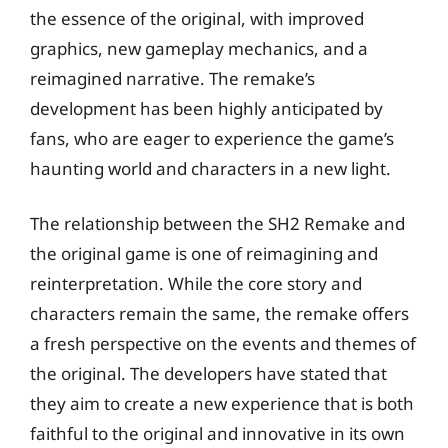
the essence of the original, with improved
graphics, new gameplay mechanics, and a
reimagined narrative. The remake’s
development has been highly anticipated by
fans, who are eager to experience the game’s
haunting world and characters in a new light.
The relationship between the SH2 Remake and
the original game is one of reimagining and
reinterpretation. While the core story and
characters remain the same, the remake offers
a fresh perspective on the events and themes of
the original. The developers have stated that
they aim to create a new experience that is both
faithful to the original and innovative in its own