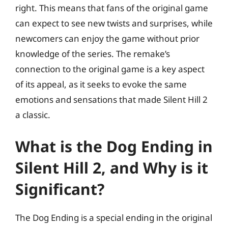
right. This means that fans of the original game
can expect to see new twists and surprises, while
newcomers can enjoy the game without prior
knowledge of the series. The remake’s
connection to the original game is a key aspect
of its appeal, as it seeks to evoke the same
emotions and sensations that made Silent Hill 2
a classic.
What is the Dog Ending in
Silent Hill 2, and Why is it
Significant?
The Dog Ending is a special ending in the original