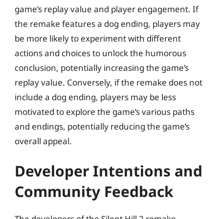
game’s replay value and player engagement. If
the remake features a dog ending, players may
be more likely to experiment with different
actions and choices to unlock the humorous
conclusion, potentially increasing the game’s
replay value. Conversely, if the remake does not
include a dog ending, players may be less
motivated to explore the game’s various paths
and endings, potentially reducing the game’s
overall appeal.
Developer Intentions and
Community Feedback
The developers of the Silent Hill 2 remake,