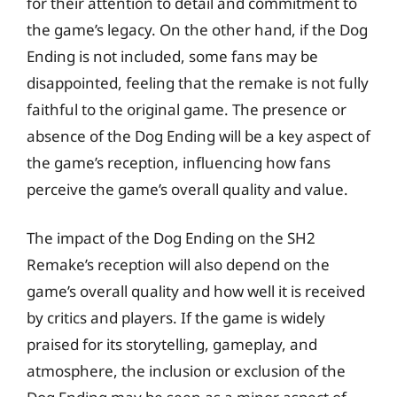
for their attention to detail and commitment to
the game’s legacy. On the other hand, if the Dog
Ending is not included, some fans may be
disappointed, feeling that the remake is not fully
faithful to the original game. The presence or
absence of the Dog Ending will be a key aspect of
the game’s reception, influencing how fans
perceive the game’s overall quality and value.
The impact of the Dog Ending on the SH2
Remake’s reception will also depend on the
game’s overall quality and how well it is received
by critics and players. If the game is widely
praised for its storytelling, gameplay, and
atmosphere, the inclusion or exclusion of the