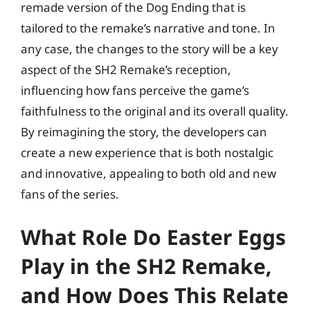
remade version of the Dog Ending that is
tailored to the remake’s narrative and tone. In
any case, the changes to the story will be a key
aspect of the SH2 Remake’s reception,
influencing how fans perceive the game’s
faithfulness to the original and its overall quality.
By reimagining the story, the developers can
create a new experience that is both nostalgic
and innovative, appealing to both old and new
fans of the series.
What Role Do Easter Eggs
Play in the SH2 Remake,
and How Does This Relate