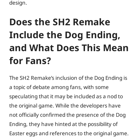
design.
Does the SH2 Remake
Include the Dog Ending,
and What Does This Mean
for Fans?
The SH2 Remake’s inclusion of the Dog Ending is
a topic of debate among fans, with some
speculating that it may be included as a nod to
the original game. While the developers have
not officially confirmed the presence of the Dog
Ending, they have hinted at the possibility of
Easter eggs and references to the original game.