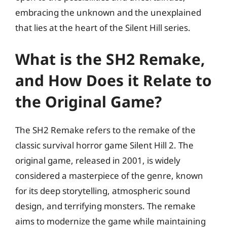
embracing the unknown and the unexplained
that lies at the heart of the Silent Hill series.
What is the SH2 Remake,
and How Does it Relate to
the Original Game?
The SH2 Remake refers to the remake of the
classic survival horror game Silent Hill 2. The
original game, released in 2001, is widely
considered a masterpiece of the genre, known
for its deep storytelling, atmospheric sound
design, and terrifying monsters. The remake
aims to modernize the game while maintaining