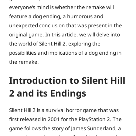
everyone’s mind is whether the remake will
feature a dog ending, a humorous and
unexpected conclusion that was present in the
original game. In this article, we will delve into
the world of Silent Hill 2, exploring the
possibilities and implications of a dog ending in
the remake.
Introduction to Silent Hill
2 and its Endings
Silent Hill 2 is a survival horror game that was
first released in 2001 for the PlayStation 2. The
game follows the story of James Sunderland, a