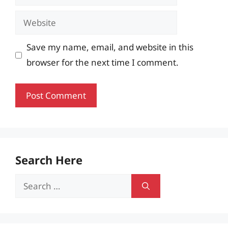
Website
Save my name, email, and website in this
browser for the next time I comment.
Search Here
Search
for: