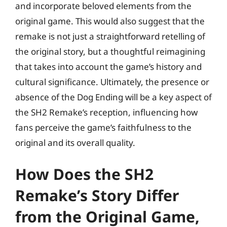
and incorporate beloved elements from the
original game. This would also suggest that the
remake is not just a straightforward retelling of
the original story, but a thoughtful reimagining
that takes into account the game’s history and
cultural significance. Ultimately, the presence or
absence of the Dog Ending will be a key aspect of
the SH2 Remake’s reception, influencing how
fans perceive the game’s faithfulness to the
original and its overall quality.
How Does the SH2
Remake’s Story Differ
from the Original Game,