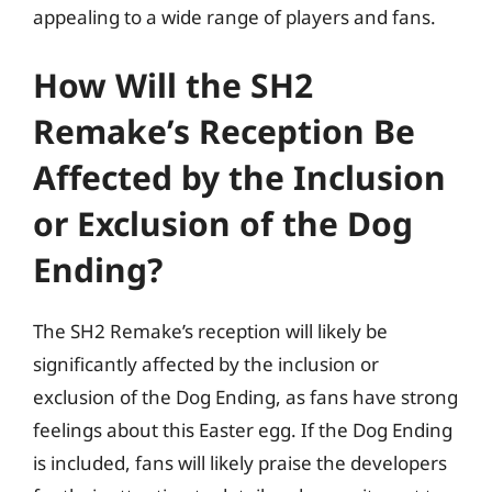
appealing to a wide range of players and fans.
How Will the SH2
Remake’s Reception Be
Affected by the Inclusion
or Exclusion of the Dog
Ending?
The SH2 Remake’s reception will likely be
significantly affected by the inclusion or
exclusion of the Dog Ending, as fans have strong
feelings about this Easter egg. If the Dog Ending
is included, fans will likely praise the developers