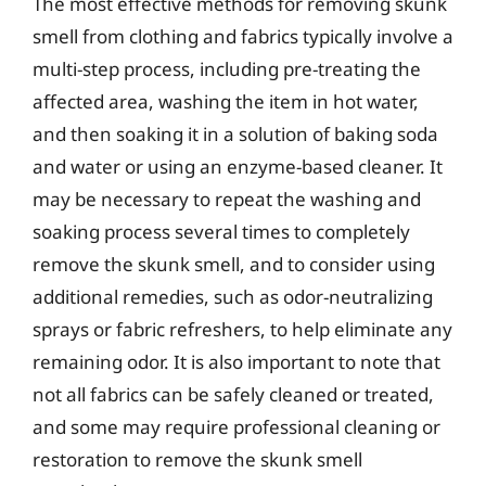
The most effective methods for removing skunk
smell from clothing and fabrics typically involve a
multi-step process, including pre-treating the
affected area, washing the item in hot water,
and then soaking it in a solution of baking soda
and water or using an enzyme-based cleaner. It
may be necessary to repeat the washing and
soaking process several times to completely
remove the skunk smell, and to consider using
additional remedies, such as odor-neutralizing
sprays or fabric refreshers, to help eliminate any
remaining odor. It is also important to note that
not all fabrics can be safely cleaned or treated,
and some may require professional cleaning or
restoration to remove the skunk smell