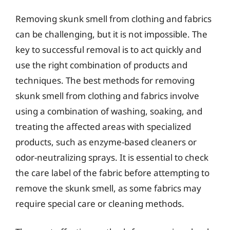
Removing skunk smell from clothing and fabrics
can be challenging, but it is not impossible. The
key to successful removal is to act quickly and
use the right combination of products and
techniques. The best methods for removing
skunk smell from clothing and fabrics involve
using a combination of washing, soaking, and
treating the affected areas with specialized
products, such as enzyme-based cleaners or
odor-neutralizing sprays. It is essential to check
the care label of the fabric before attempting to
remove the skunk smell, as some fabrics may
require special care or cleaning methods.