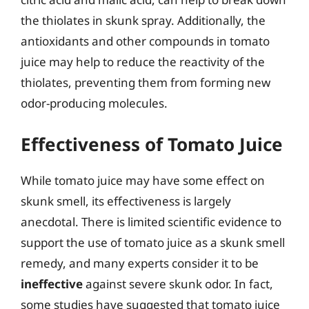
the thiolates in skunk spray. Additionally, the
antioxidants and other compounds in tomato
juice may help to reduce the reactivity of the
thiolates, preventing them from forming new
odor-producing molecules.
Effectiveness of Tomato Juice
While tomato juice may have some effect on
skunk smell, its effectiveness is largely
anecdotal. There is limited scientific evidence to
support the use of tomato juice as a skunk smell
remedy, and many experts consider it to be
ineffective
against severe skunk odor. In fact,
some studies have suggested that tomato juice