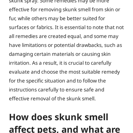
skunk spray. Some remedies may be more
effective for removing skunk smell from skin or
fur, while others may be better suited for
surfaces or fabrics. It is essential to note that not
all remedies are created equal, and some may
have limitations or potential drawbacks, such as
damaging certain materials or causing skin
irritation. As a result, it is crucial to carefully
evaluate and choose the most suitable remedy
for the specific situation and to follow the
instructions carefully to ensure safe and
effective removal of the skunk smell.
How does skunk smell
affect pets, and what are