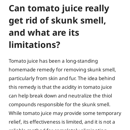
Can tomato juice really
get rid of skunk smell,
and what are its
limitations?
Tomato juice has been a long-standing
homemade remedy for removing skunk smell,
particularly from skin and fur. The idea behind
this remedy is that the acidity in tomato juice
can help break down and neutralize the thiol
compounds responsible for the skunk smell.
While tomato juice may provide some temporary
relief, its effectiveness is limited, and it is not a