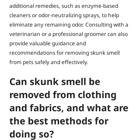
additional remedies, such as enzyme-based
cleaners or odor-neutralizing sprays, to help
eliminate any remaining odor. Consulting with a
veterinarian or a professional groomer can also
provide valuable guidance and
recommendations for removing skunk smell
from pets safely and effectively.
Can skunk smell be
removed from clothing
and fabrics, and what are
the best methods for
doing so?