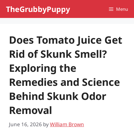
Skip
TheGrubbyPuppy
Menu
to
content
Does Tomato Juice Get
Rid of Skunk Smell?
Exploring the
Remedies and Science
Behind Skunk Odor
Removal
June 16, 2026
by
William Brown