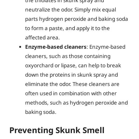
the thiolates in skunk spray and
neutralize the odor. Simply mix equal
parts hydrogen peroxide and baking soda
to form a paste, and apply it to the
affected area.
Enzyme-based cleaners
: Enzyme-based
cleaners, such as those containing
oxyorchard or lipase, can help to break
down the proteins in skunk spray and
eliminate the odor. These cleaners are
often used in combination with other
methods, such as hydrogen peroxide and
baking soda.
Preventing Skunk Smell