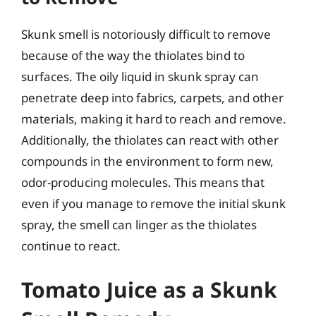
Skunk smell is notoriously difficult to remove
because of the way the thiolates bind to
surfaces. The oily liquid in skunk spray can
penetrate deep into fabrics, carpets, and other
materials, making it hard to reach and remove.
Additionally, the thiolates can react with other
compounds in the environment to form new,
odor-producing molecules. This means that
even if you manage to remove the initial skunk
spray, the smell can linger as the thiolates
continue to react.
Tomato Juice as a Skunk