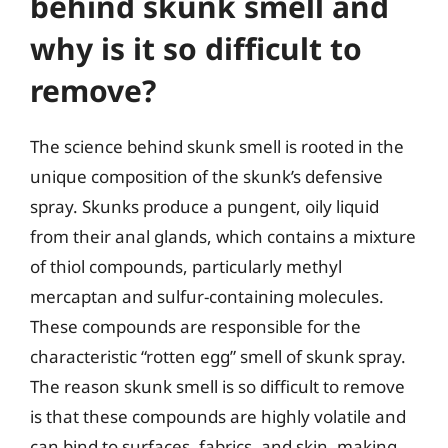
behind skunk smell and
why is it so difficult to
remove?
The science behind skunk smell is rooted in the
unique composition of the skunk’s defensive
spray. Skunks produce a pungent, oily liquid
from their anal glands, which contains a mixture
of thiol compounds, particularly methyl
mercaptan and sulfur-containing molecules.
These compounds are responsible for the
characteristic “rotten egg” smell of skunk spray.
The reason skunk smell is so difficult to remove
is that these compounds are highly volatile and
can bind to surfaces, fabrics, and skin, making