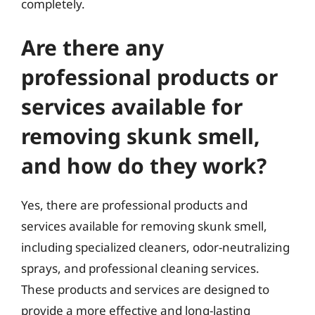
completely.
Are there any
professional products or
services available for
removing skunk smell,
and how do they work?
Yes, there are professional products and
services available for removing skunk smell,
including specialized cleaners, odor-neutralizing
sprays, and professional cleaning services.
These products and services are designed to
provide a more effective and long-lasting