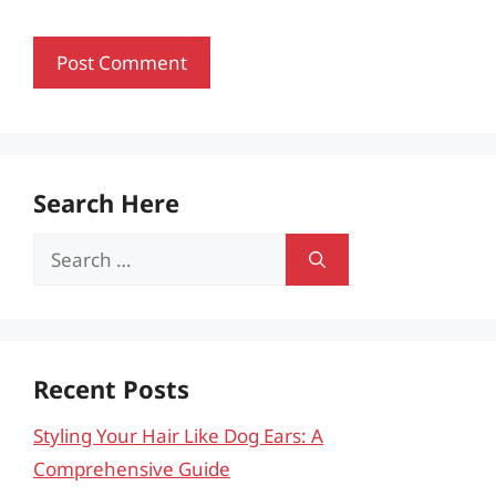
Search Here
Search
for:
Recent Posts
Styling Your Hair Like Dog Ears: A
Comprehensive Guide