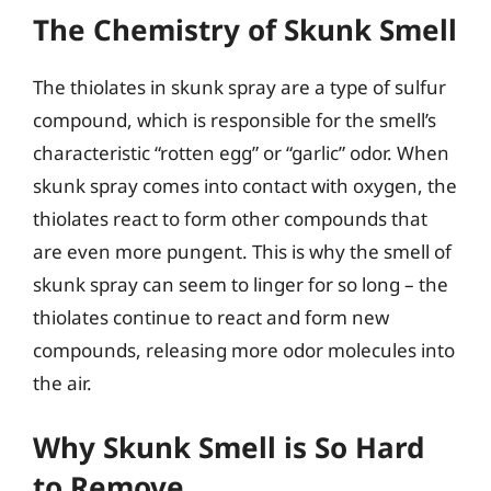
The Chemistry of Skunk Smell
The thiolates in skunk spray are a type of sulfur
compound, which is responsible for the smell’s
characteristic “rotten egg” or “garlic” odor. When
skunk spray comes into contact with oxygen, the
thiolates react to form other compounds that
are even more pungent. This is why the smell of
skunk spray can seem to linger for so long – the
thiolates continue to react and form new
compounds, releasing more odor molecules into
the air.
Why Skunk Smell is So Hard
to Remove