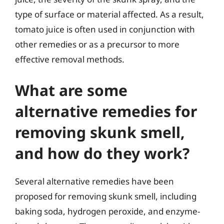
type of surface or material affected. As a result,
tomato juice is often used in conjunction with
other remedies or as a precursor to more
effective removal methods.
What are some
alternative remedies for
removing skunk smell,
and how do they work?
Several alternative remedies have been
proposed for removing skunk smell, including
baking soda, hydrogen peroxide, and enzyme-