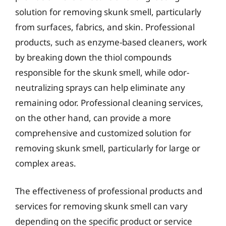
solution for removing skunk smell, particularly
from surfaces, fabrics, and skin. Professional
products, such as enzyme-based cleaners, work
by breaking down the thiol compounds
responsible for the skunk smell, while odor-
neutralizing sprays can help eliminate any
remaining odor. Professional cleaning services,
on the other hand, can provide a more
comprehensive and customized solution for
removing skunk smell, particularly for large or
complex areas.
The effectiveness of professional products and
services for removing skunk smell can vary
depending on the specific product or service