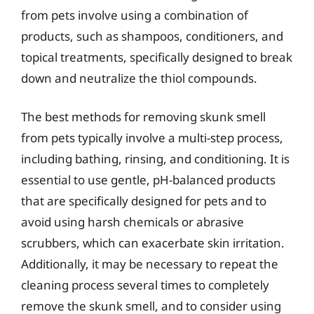
from pets involve using a combination of
products, such as shampoos, conditioners, and
topical treatments, specifically designed to break
down and neutralize the thiol compounds.
The best methods for removing skunk smell
from pets typically involve a multi-step process,
including bathing, rinsing, and conditioning. It is
essential to use gentle, pH-balanced products
that are specifically designed for pets and to
avoid using harsh chemicals or abrasive
scrubbers, which can exacerbate skin irritation.
Additionally, it may be necessary to repeat the
cleaning process several times to completely
remove the skunk smell, and to consider using