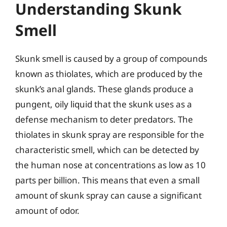
Understanding Skunk
Smell
Skunk smell is caused by a group of compounds
known as thiolates, which are produced by the
skunk’s anal glands. These glands produce a
pungent, oily liquid that the skunk uses as a
defense mechanism to deter predators. The
thiolates in skunk spray are responsible for the
characteristic smell, which can be detected by
the human nose at concentrations as low as 10
parts per billion. This means that even a small
amount of skunk spray can cause a significant
amount of odor.