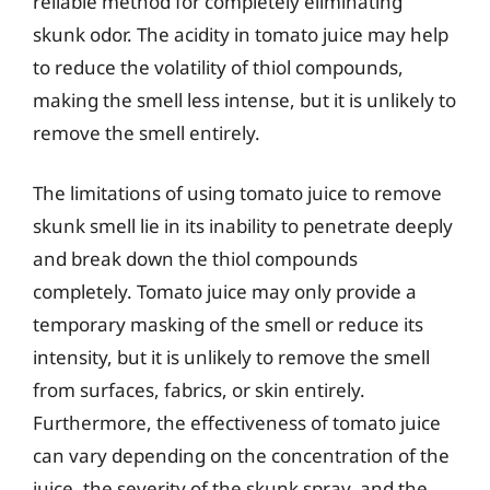
reliable method for completely eliminating
skunk odor. The acidity in tomato juice may help
to reduce the volatility of thiol compounds,
making the smell less intense, but it is unlikely to
remove the smell entirely.
The limitations of using tomato juice to remove
skunk smell lie in its inability to penetrate deeply
and break down the thiol compounds
completely. Tomato juice may only provide a
temporary masking of the smell or reduce its
intensity, but it is unlikely to remove the smell
from surfaces, fabrics, or skin entirely.
Furthermore, the effectiveness of tomato juice
can vary depending on the concentration of the
juice, the severity of the skunk spray, and the