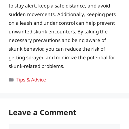
to stay alert, keep a safe distance, and avoid
sudden movements. Additionally, keeping pets
on a leash and under control can help prevent
unwanted skunk encounters. By taking the
necessary precautions and being aware of
skunk behavior, you can reduce the risk of
getting sprayed and minimize the potential for
skunk-related problems.
Categories
Tips & Advice
Leave a Comment
Comment