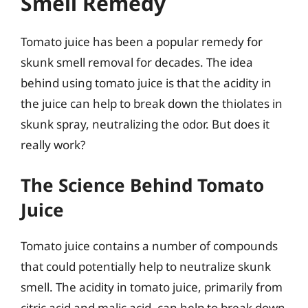
Smell Remedy
Tomato juice has been a popular remedy for
skunk smell removal for decades. The idea
behind using tomato juice is that the acidity in
the juice can help to break down the thiolates in
skunk spray, neutralizing the odor. But does it
really work?
The Science Behind Tomato
Juice
Tomato juice contains a number of compounds
that could potentially help to neutralize skunk
smell. The acidity in tomato juice, primarily from
citric acid and malic acid, can help to break down