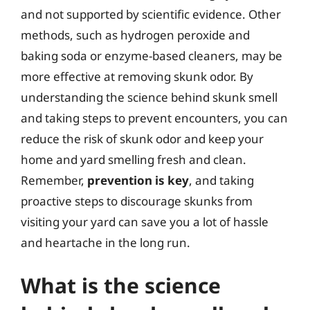
and not supported by scientific evidence. Other
methods, such as hydrogen peroxide and
baking soda or enzyme-based cleaners, may be
more effective at removing skunk odor. By
understanding the science behind skunk smell
and taking steps to prevent encounters, you can
reduce the risk of skunk odor and keep your
home and yard smelling fresh and clean.
Remember,
prevention is key
, and taking
proactive steps to discourage skunks from
visiting your yard can save you a lot of hassle
and heartache in the long run.
What is the science