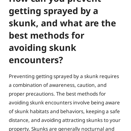
getting sprayed by a
skunk, and what are the
best methods for
avoiding skunk
encounters?
Preventing getting sprayed by a skunk requires
a combination of awareness, caution, and
proper precautions. The best methods for
avoiding skunk encounters involve being aware
of skunk habitats and behaviors, keeping a safe
distance, and avoiding attracting skunks to your
property. Skunks are generally nocturnal and