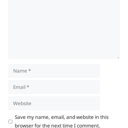
Name
Email
Website
Save my name, email, and website in this
browser for the next time I comment.