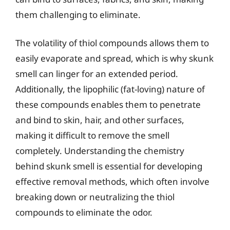
them challenging to eliminate.
The volatility of thiol compounds allows them to
easily evaporate and spread, which is why skunk
smell can linger for an extended period.
Additionally, the lipophilic (fat-loving) nature of
these compounds enables them to penetrate
and bind to skin, hair, and other surfaces,
making it difficult to remove the smell
completely. Understanding the chemistry
behind skunk smell is essential for developing
effective removal methods, which often involve
breaking down or neutralizing the thiol
compounds to eliminate the odor.