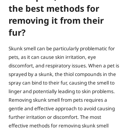
the best methods for
removing it from their
fur?
Skunk smell can be particularly problematic for
pets, as it can cause skin irritation, eye
discomfort, and respiratory issues. When a pet is
sprayed by a skunk, the thiol compounds in the
spray can bind to their fur, causing the smell to
linger and potentially leading to skin problems.
Removing skunk smell from pets requires a
gentle and effective approach to avoid causing
further irritation or discomfort. The most
effective methods for removing skunk smell