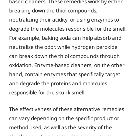
based cleaners. These remedies work by either
breaking down the thiol compounds,
neutralizing their acidity, or using enzymes to
degrade the molecules responsible for the smell.
For example, baking soda can help absorb and
neutralize the odor, while hydrogen peroxide
can break down the thiol compounds through
oxidation. Enzyme-based cleaners, on the other
hand, contain enzymes that specifically target
and degrade the proteins and molecules
responsible for the skunk smell.
The effectiveness of these alternative remedies
can vary depending on the specific product or
method used, as well as the severity of the