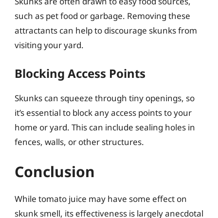
Skunks are often drawn to easy food sources,
such as pet food or garbage. Removing these
attractants can help to discourage skunks from
visiting your yard.
Blocking Access Points
Skunks can squeeze through tiny openings, so
it’s essential to block any access points to your
home or yard. This can include sealing holes in
fences, walls, or other structures.
Conclusion
While tomato juice may have some effect on
skunk smell, its effectiveness is largely anecdotal