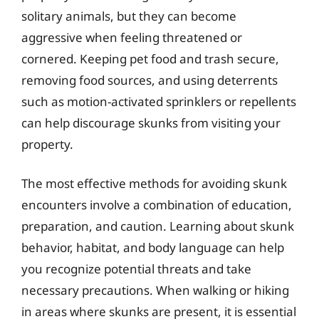
solitary animals, but they can become
aggressive when feeling threatened or
cornered. Keeping pet food and trash secure,
removing food sources, and using deterrents
such as motion-activated sprinklers or repellents
can help discourage skunks from visiting your
property.
The most effective methods for avoiding skunk
encounters involve a combination of education,
preparation, and caution. Learning about skunk
behavior, habitat, and body language can help
you recognize potential threats and take
necessary precautions. When walking or hiking
in areas where skunks are present, it is essential