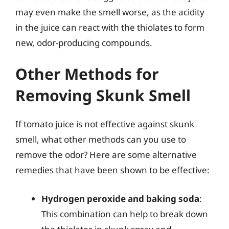
may even make the smell worse, as the acidity
in the juice can react with the thiolates to form
new, odor-producing compounds.
Other Methods for
Removing Skunk Smell
If tomato juice is not effective against skunk
smell, what other methods can you use to
remove the odor? Here are some alternative
remedies that have been shown to be effective:
Hydrogen peroxide and baking soda
:
This combination can help to break down