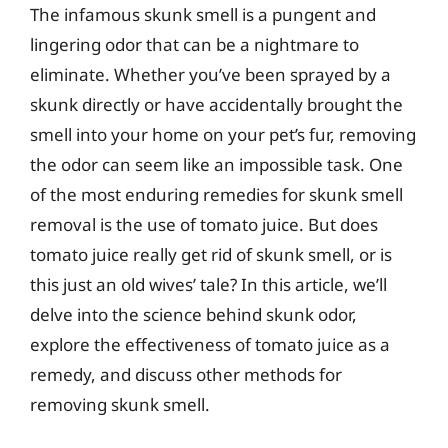
The infamous skunk smell is a pungent and
lingering odor that can be a nightmare to
eliminate. Whether you’ve been sprayed by a
skunk directly or have accidentally brought the
smell into your home on your pet’s fur, removing
the odor can seem like an impossible task. One
of the most enduring remedies for skunk smell
removal is the use of tomato juice. But does
tomato juice really get rid of skunk smell, or is
this just an old wives’ tale? In this article, we’ll
delve into the science behind skunk odor,
explore the effectiveness of tomato juice as a
remedy, and discuss other methods for
removing skunk smell.