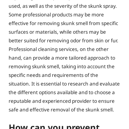
used, as well as the severity of the skunk spray.
Some professional products may be more
effective for removing skunk smell from specific
surfaces or materials, while others may be
better suited for removing odor from skin or fur.
Professional cleaning services, on the other
hand, can provide a more tailored approach to
removing skunk smell, taking into account the
specific needs and requirements of the
situation. It is essential to research and evaluate
the different options available and to choose a
reputable and experienced provider to ensure
safe and effective removal of the skunk smell.
How can you prevent