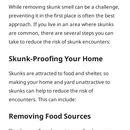
While removing skunk smell can be a challenge,
preventing it in the first place is often the best
approach. If you live in an area where skunks
are common, there are several steps you can
take to reduce the risk of skunk encounters:
Skunk-Proofing Your Home
Skunks are attracted to food and shelter, so
making your home and yard unattractive to
skunks can help to reduce the risk of
encounters. This can include:
Removing Food Sources