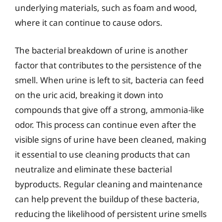
underlying materials, such as foam and wood,
where it can continue to cause odors.
The bacterial breakdown of urine is another
factor that contributes to the persistence of the
smell. When urine is left to sit, bacteria can feed
on the uric acid, breaking it down into
compounds that give off a strong, ammonia-like
odor. This process can continue even after the
visible signs of urine have been cleaned, making
it essential to use cleaning products that can
neutralize and eliminate these bacterial
byproducts. Regular cleaning and maintenance
can help prevent the buildup of these bacteria,
reducing the likelihood of persistent urine smells