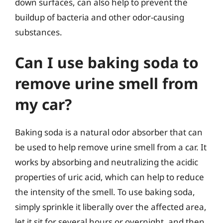
down surfaces, can also help to prevent the
buildup of bacteria and other odor-causing
substances.
Can I use baking soda to
remove urine smell from
my car?
Baking soda is a natural odor absorber that can
be used to help remove urine smell from a car. It
works by absorbing and neutralizing the acidic
properties of uric acid, which can help to reduce
the intensity of the smell. To use baking soda,
simply sprinkle it liberally over the affected area,
let it sit for several hours or overnight, and then