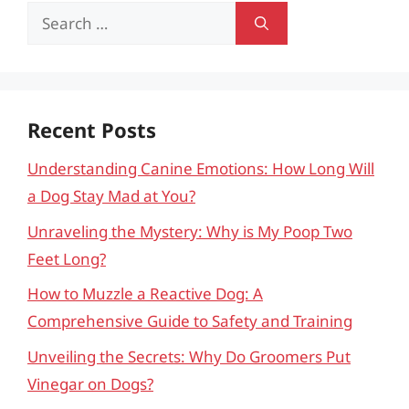
Search
for:
Recent Posts
Understanding Canine Emotions: How Long Will
a Dog Stay Mad at You?
Unraveling the Mystery: Why is My Poop Two
Feet Long?
How to Muzzle a Reactive Dog: A
Comprehensive Guide to Safety and Training
Unveiling the Secrets: Why Do Groomers Put
Vinegar on Dogs?