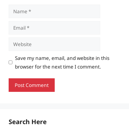
Name
Email
Website
Save my name, email, and website in this
browser for the next time I comment.
Search Here