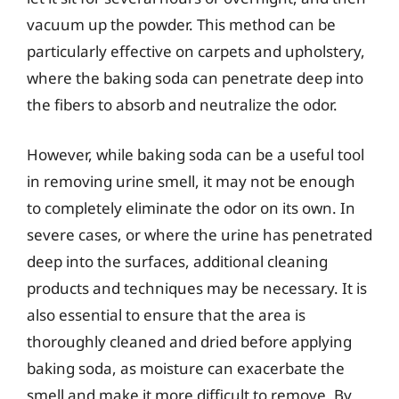
vacuum up the powder. This method can be
particularly effective on carpets and upholstery,
where the baking soda can penetrate deep into
the fibers to absorb and neutralize the odor.
However, while baking soda can be a useful tool
in removing urine smell, it may not be enough
to completely eliminate the odor on its own. In
severe cases, or where the urine has penetrated
deep into the surfaces, additional cleaning
products and techniques may be necessary. It is
also essential to ensure that the area is
thoroughly cleaned and dried before applying
baking soda, as moisture can exacerbate the
smell and make it more difficult to remove. By