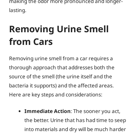
making the odor more pronounced and longer-
lasting.
Removing Urine Smell
from Cars
Removing urine smell from a car requires a
thorough approach that addresses both the
source of the smell (the urine itself and the
bacteria it supports) and the affected areas.
Here are key steps and considerations:
Immediate Action
: The sooner you act,
the better. Urine that has had time to seep
into materials and dry will be much harder