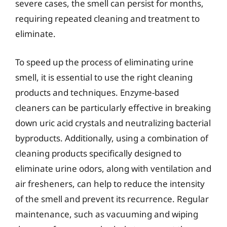
severe cases, the smell can persist for months,
requiring repeated cleaning and treatment to
eliminate.
To speed up the process of eliminating urine
smell, it is essential to use the right cleaning
products and techniques. Enzyme-based
cleaners can be particularly effective in breaking
down uric acid crystals and neutralizing bacterial
byproducts. Additionally, using a combination of
cleaning products specifically designed to
eliminate urine odors, along with ventilation and
air fresheners, can help to reduce the intensity
of the smell and prevent its recurrence. Regular
maintenance, such as vacuuming and wiping