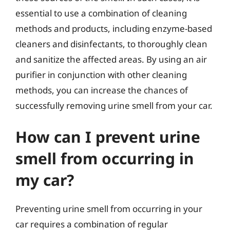
essential to use a combination of cleaning
methods and products, including enzyme-based
cleaners and disinfectants, to thoroughly clean
and sanitize the affected areas. By using an air
purifier in conjunction with other cleaning
methods, you can increase the chances of
successfully removing urine smell from your car.
How can I prevent urine
smell from occurring in
my car?
Preventing urine smell from occurring in your
car requires a combination of regular