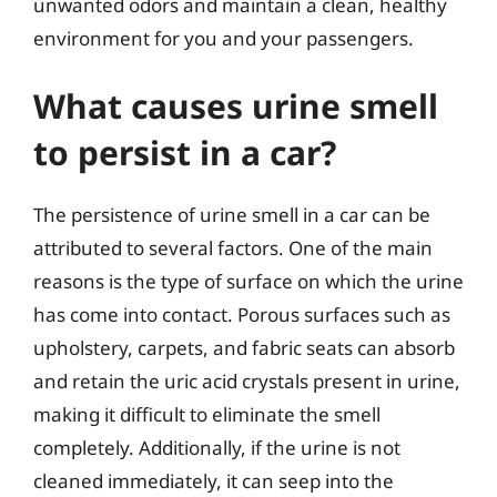
unwanted odors and maintain a clean, healthy
environment for you and your passengers.
What causes urine smell
to persist in a car?
The persistence of urine smell in a car can be
attributed to several factors. One of the main
reasons is the type of surface on which the urine
has come into contact. Porous surfaces such as
upholstery, carpets, and fabric seats can absorb
and retain the uric acid crystals present in urine,
making it difficult to eliminate the smell
completely. Additionally, if the urine is not
cleaned immediately, it can seep into the