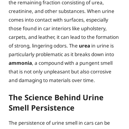
the remaining fraction consisting of urea,
creatinine, and other substances. When urine
comes into contact with surfaces, especially
those found in car interiors like upholstery,
carpets, and leather, it can lead to the formation
of strong, lingering odors. The
urea
in urine is
particularly problematic as it breaks down into
ammonia
, a compound with a pungent smell
that is not only unpleasant but also corrosive
and damaging to materials over time.
The Science Behind Urine
Smell Persistence
The persistence of urine smell in cars can be