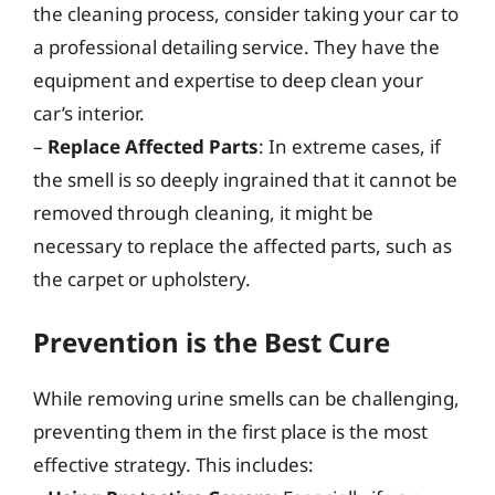
the cleaning process, consider taking your car to
a professional detailing service. They have the
equipment and expertise to deep clean your
car’s interior.
–
Replace Affected Parts
: In extreme cases, if
the smell is so deeply ingrained that it cannot be
removed through cleaning, it might be
necessary to replace the affected parts, such as
the carpet or upholstery.
Prevention is the Best Cure
While removing urine smells can be challenging,
preventing them in the first place is the most
effective strategy. This includes: