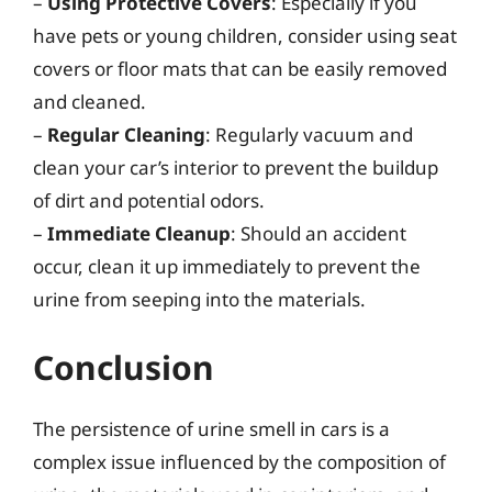
–
Using Protective Covers
: Especially if you
have pets or young children, consider using seat
covers or floor mats that can be easily removed
and cleaned.
–
Regular Cleaning
: Regularly vacuum and
clean your car’s interior to prevent the buildup
of dirt and potential odors.
–
Immediate Cleanup
: Should an accident
occur, clean it up immediately to prevent the
urine from seeping into the materials.
Conclusion
The persistence of urine smell in cars is a
complex issue influenced by the composition of