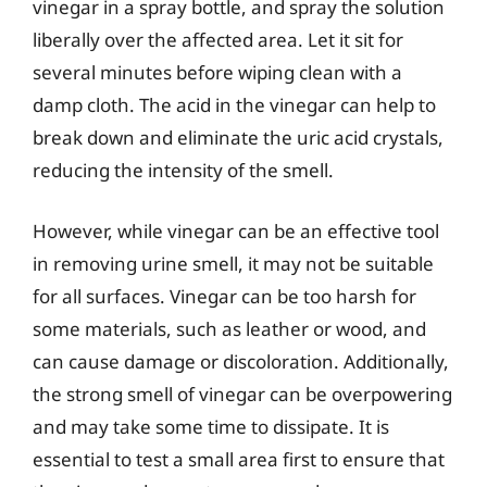
vinegar in a spray bottle, and spray the solution
liberally over the affected area. Let it sit for
several minutes before wiping clean with a
damp cloth. The acid in the vinegar can help to
break down and eliminate the uric acid crystals,
reducing the intensity of the smell.
However, while vinegar can be an effective tool
in removing urine smell, it may not be suitable
for all surfaces. Vinegar can be too harsh for
some materials, such as leather or wood, and
can cause damage or discoloration. Additionally,
the strong smell of vinegar can be overpowering
and may take some time to dissipate. It is
essential to test a small area first to ensure that