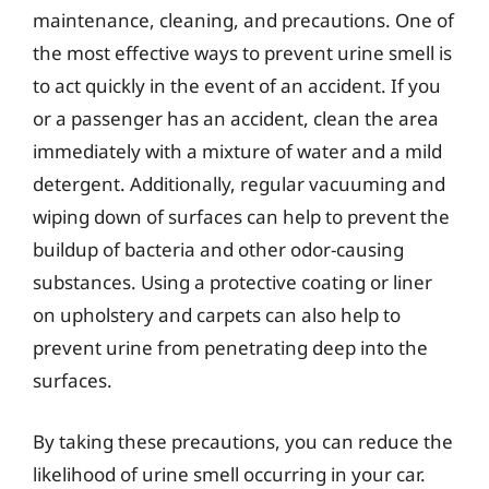
maintenance, cleaning, and precautions. One of
the most effective ways to prevent urine smell is
to act quickly in the event of an accident. If you
or a passenger has an accident, clean the area
immediately with a mixture of water and a mild
detergent. Additionally, regular vacuuming and
wiping down of surfaces can help to prevent the
buildup of bacteria and other odor-causing
substances. Using a protective coating or liner
on upholstery and carpets can also help to
prevent urine from penetrating deep into the
surfaces.
By taking these precautions, you can reduce the
likelihood of urine smell occurring in your car.