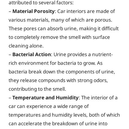
attributed to several factors:
–
Material Porosity
: Car interiors are made of
various materials, many of which are porous.
These pores can absorb urine, making it difficult
to completely remove the smell with surface
cleaning alone.
–
Bacterial Action
: Urine provides a nutrient-
rich environment for bacteria to grow. As
bacteria break down the components of urine,
they release compounds with strong odors,
contributing to the smell.
–
Temperature and Humidity
: The interior of a
car can experience a wide range of
temperatures and humidity levels, both of which
can accelerate the breakdown of urine into