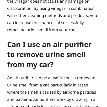
the vinegar does not cause any damage or
discoloration. By using vinegar in combination
with other cleaning methods and products, you
can increase the chances of successfully
removing urine smell from your car.
Can I use an air purifier
to remove urine smell
from my car?
An air purifier can be a useful tool in removing
urine smell from a car, particularly in cases
where the smell is caused by airborne particles
and bacteria. Air purifiers work by drawing in air,
filtering out particles and bacteria, and releasing