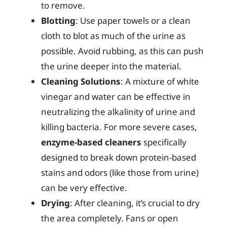
to remove.
Blotting
: Use paper towels or a clean
cloth to blot as much of the urine as
possible. Avoid rubbing, as this can push
the urine deeper into the material.
Cleaning Solutions
: A mixture of white
vinegar and water can be effective in
neutralizing the alkalinity of urine and
killing bacteria. For more severe cases,
enzyme-based cleaners
specifically
designed to break down protein-based
stains and odors (like those from urine)
can be very effective.
Drying
: After cleaning, it’s crucial to dry
the area completely. Fans or open