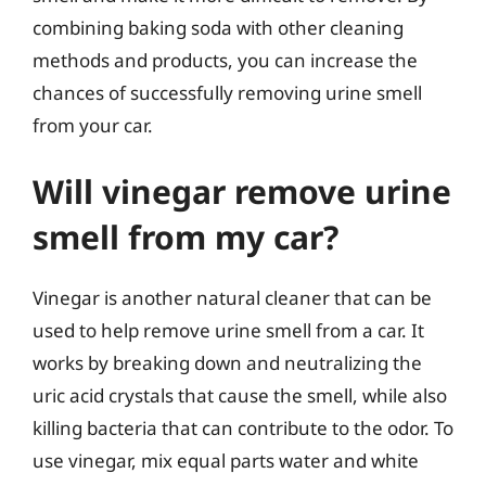
combining baking soda with other cleaning
methods and products, you can increase the
chances of successfully removing urine smell
from your car.
Will vinegar remove urine
smell from my car?
Vinegar is another natural cleaner that can be
used to help remove urine smell from a car. It
works by breaking down and neutralizing the
uric acid crystals that cause the smell, while also
killing bacteria that can contribute to the odor. To
use vinegar, mix equal parts water and white