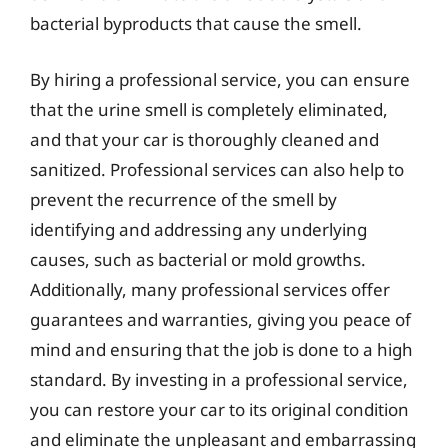
bacterial byproducts that cause the smell.
By hiring a professional service, you can ensure
that the urine smell is completely eliminated,
and that your car is thoroughly cleaned and
sanitized. Professional services can also help to
prevent the recurrence of the smell by
identifying and addressing any underlying
causes, such as bacterial or mold growths.
Additionally, many professional services offer
guarantees and warranties, giving you peace of
mind and ensuring that the job is done to a high
standard. By investing in a professional service,
you can restore your car to its original condition
and eliminate the unpleasant and embarrassing