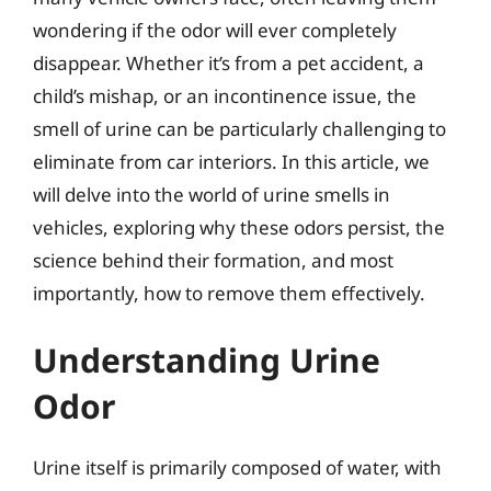
wondering if the odor will ever completely
disappear. Whether it’s from a pet accident, a
child’s mishap, or an incontinence issue, the
smell of urine can be particularly challenging to
eliminate from car interiors. In this article, we
will delve into the world of urine smells in
vehicles, exploring why these odors persist, the
science behind their formation, and most
importantly, how to remove them effectively.
Understanding Urine
Odor
Urine itself is primarily composed of water, with