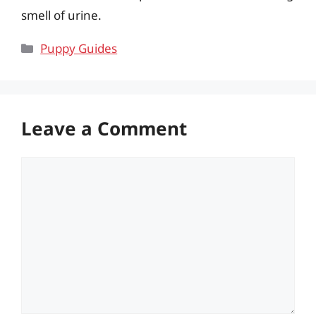
smell of urine.
Categories
Puppy Guides
Leave a Comment
Comment