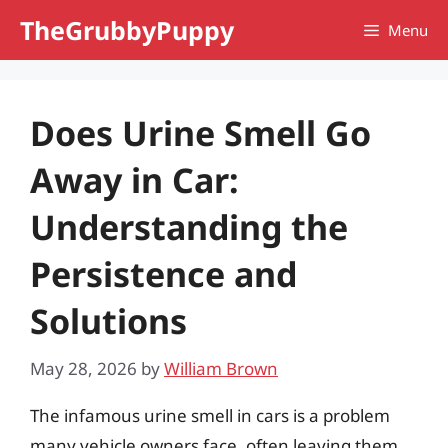
Skip
TheGrubbyPuppy
Menu
to
content
Does Urine Smell Go
Away in Car:
Understanding the
Persistence and
Solutions
May 28, 2026
by
William Brown
The infamous urine smell in cars is a problem
many vehicle owners face, often leaving them