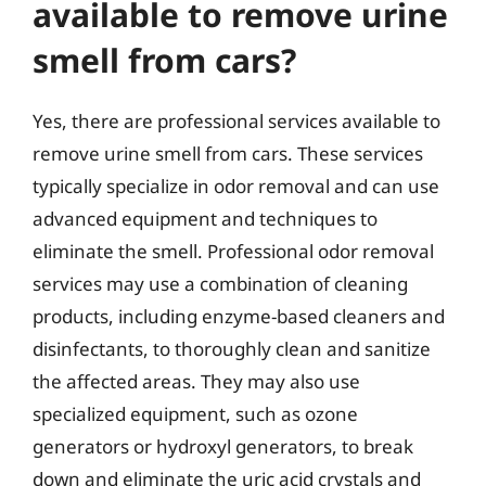
available to remove urine
smell from cars?
Yes, there are professional services available to
remove urine smell from cars. These services
typically specialize in odor removal and can use
advanced equipment and techniques to
eliminate the smell. Professional odor removal
services may use a combination of cleaning
products, including enzyme-based cleaners and
disinfectants, to thoroughly clean and sanitize
the affected areas. They may also use
specialized equipment, such as ozone
generators or hydroxyl generators, to break
down and eliminate the uric acid crystals and