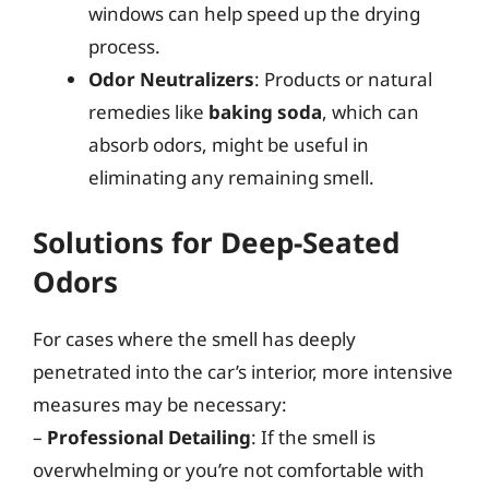
windows can help speed up the drying
process.
Odor Neutralizers
: Products or natural
remedies like
baking soda
, which can
absorb odors, might be useful in
eliminating any remaining smell.
Solutions for Deep-Seated
Odors
For cases where the smell has deeply
penetrated into the car’s interior, more intensive
measures may be necessary:
–
Professional Detailing
: If the smell is
overwhelming or you’re not comfortable with