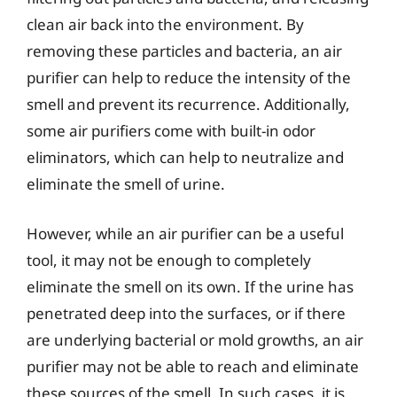
clean air back into the environment. By
removing these particles and bacteria, an air
purifier can help to reduce the intensity of the
smell and prevent its recurrence. Additionally,
some air purifiers come with built-in odor
eliminators, which can help to neutralize and
eliminate the smell of urine.
However, while an air purifier can be a useful
tool, it may not be enough to completely
eliminate the smell on its own. If the urine has
penetrated deep into the surfaces, or if there
are underlying bacterial or mold growths, an air
purifier may not be able to reach and eliminate
these sources of the smell. In such cases, it is