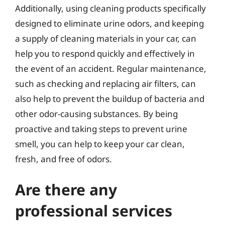
Additionally, using cleaning products specifically
designed to eliminate urine odors, and keeping
a supply of cleaning materials in your car, can
help you to respond quickly and effectively in
the event of an accident. Regular maintenance,
such as checking and replacing air filters, can
also help to prevent the buildup of bacteria and
other odor-causing substances. By being
proactive and taking steps to prevent urine
smell, you can help to keep your car clean,
fresh, and free of odors.
Are there any
professional services