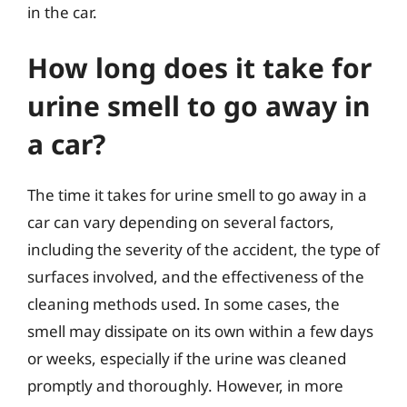
in the car.
How long does it take for
urine smell to go away in
a car?
The time it takes for urine smell to go away in a
car can vary depending on several factors,
including the severity of the accident, the type of
surfaces involved, and the effectiveness of the
cleaning methods used. In some cases, the
smell may dissipate on its own within a few days
or weeks, especially if the urine was cleaned
promptly and thoroughly. However, in more