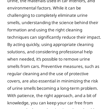
urine, the materials used in car interiors, and
environmental factors. While it can be
challenging to completely eliminate urine
smells, understanding the science behind their
formation and using the right cleaning
techniques can significantly reduce their impact.
By acting quickly, using appropriate cleaning
solutions, and considering professional help
when needed, it’s possible to remove urine
smells from cars. Preventive measures, such as
regular cleaning and the use of protective
covers, are also essential in minimizing the risk
of urine smells becoming a long-term problem.
With patience, the right approach, and a bit of
knowledge, you can keep your car free from