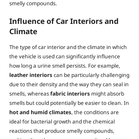
smelly compounds.
Influence of Car Interiors and
Climate
The type of car interior and the climate in which
the vehicle is used can significantly influence
how long a urine smell persists. For example,
leather interiors
can be particularly challenging
due to their density and the way they can seal in
smells, whereas
fabric interiors
might absorb
smells but could potentially be easier to clean. In
hot and humid climates
, the conditions are
ideal for bacterial growth and the chemical
reactions that produce smelly compounds,