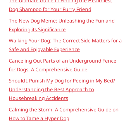
The Ultimate Guide to Finding the Healthiest
Dog Shampoo for Your Furry Friend
The New Dog Meme: Unleashing the Fun and
Exploring its Significance
Walking Your Dog: The Correct Side Matters for a
Safe and Enjoyable Experience
Canceling Out Parts of an Underground Fence
for Dogs: A Comprehensive Guide
Should I Punish My Dog for Peeing in My Bed?
Understanding the Best Approach to
Housebreaking Accidents
Calming the Storm: A Comprehensive Guide on
How to Tame a Hyper Dog