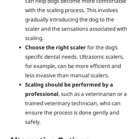
can help dogs become more comfortable
with the scaling process. This involves
gradually introducing the dog to the
scaler and the sensations associated with
scaling.
Choose the right scaler
for the dog’s
specific dental needs. Ultrasonic scalers,
for example, can be more efficient and
less invasive than manual scalers.
Scaling should be performed by a
professional
, such as a veterinarian or a
trained veterinary technician, who can
ensure the process is done gently and
safely.