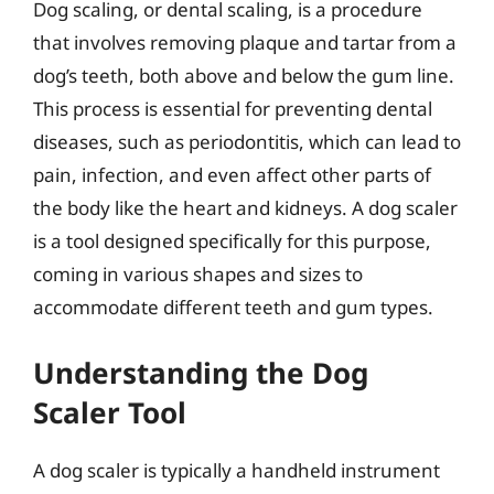
Dog scaling, or dental scaling, is a procedure
that involves removing plaque and tartar from a
dog’s teeth, both above and below the gum line.
This process is essential for preventing dental
diseases, such as periodontitis, which can lead to
pain, infection, and even affect other parts of
the body like the heart and kidneys. A dog scaler
is a tool designed specifically for this purpose,
coming in various shapes and sizes to
accommodate different teeth and gum types.
Understanding the Dog
Scaler Tool
A dog scaler is typically a handheld instrument