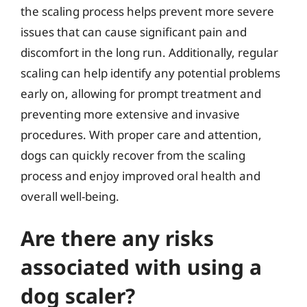
the scaling process helps prevent more severe
issues that can cause significant pain and
discomfort in the long run. Additionally, regular
scaling can help identify any potential problems
early on, allowing for prompt treatment and
preventing more extensive and invasive
procedures. With proper care and attention,
dogs can quickly recover from the scaling
process and enjoy improved oral health and
overall well-being.
Are there any risks
associated with using a
dog scaler?