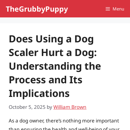
Skip
TheGrubbyPuppy
Menu
to
content
Does Using a Dog
Scaler Hurt a Dog:
Understanding the
Process and Its
Implications
October 5, 2025
by
William Brown
As a dog owner, there’s nothing more important
than ensuring the health and well-being of your