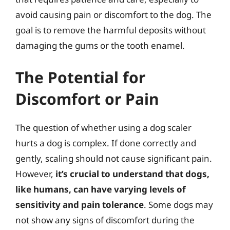
avoid causing pain or discomfort to the dog. The
goal is to remove the harmful deposits without
damaging the gums or the tooth enamel.
The Potential for
Discomfort or Pain
The question of whether using a dog scaler
hurts a dog is complex. If done correctly and
gently, scaling should not cause significant pain.
However,
it’s crucial to understand that dogs,
like humans, can have varying levels of
sensitivity and pain tolerance
. Some dogs may
not show any signs of discomfort during the