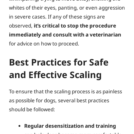
whites of their eyes, panting, or even aggression
in severe cases. If any of these signs are
observed,
it’s critical to stop the procedure
immediately and consult with a veterinarian
for advice on how to proceed.
Best Practices for Safe
and Effective Scaling
To ensure that the scaling process is as painless
as possible for dogs, several best practices
should be followed:
Regular desensitization and training