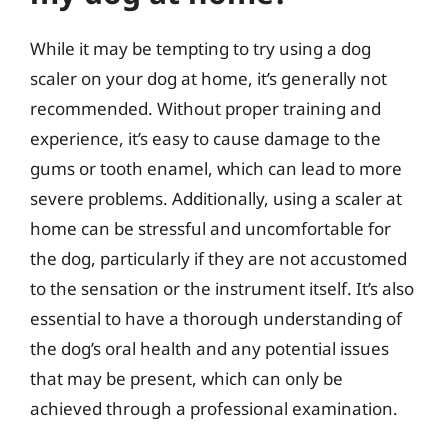
While it may be tempting to try using a dog
scaler on your dog at home, it’s generally not
recommended. Without proper training and
experience, it’s easy to cause damage to the
gums or tooth enamel, which can lead to more
severe problems. Additionally, using a scaler at
home can be stressful and uncomfortable for
the dog, particularly if they are not accustomed
to the sensation or the instrument itself. It’s also
essential to have a thorough understanding of
the dog’s oral health and any potential issues
that may be present, which can only be
achieved through a professional examination.