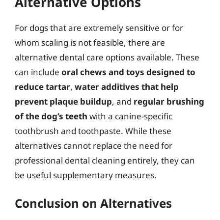
Alternative Options
For dogs that are extremely sensitive or for
whom scaling is not feasible, there are
alternative dental care options available. These
can include
oral chews and toys designed to
reduce tartar
,
water additives that help
prevent plaque buildup
, and
regular brushing
of the dog’s teeth
with a canine-specific
toothbrush and toothpaste. While these
alternatives cannot replace the need for
professional dental cleaning entirely, they can
be useful supplementary measures.
Conclusion on Alternatives