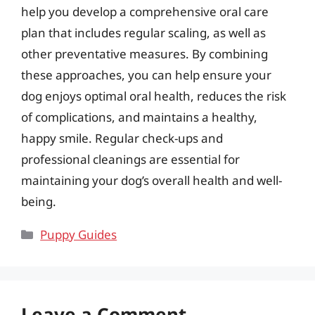
help you develop a comprehensive oral care
plan that includes regular scaling, as well as
other preventative measures. By combining
these approaches, you can help ensure your
dog enjoys optimal oral health, reduces the risk
of complications, and maintains a healthy,
happy smile. Regular check-ups and
professional cleanings are essential for
maintaining your dog’s overall health and well-
being.
Categories
Puppy Guides
Leave a Comment