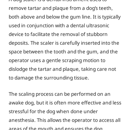
remove tartar and plaque from a dog’s teeth,
both above and below the gum line. It is typically
used in conjunction with a dental ultrasonic
device to facilitate the removal of stubborn
deposits. The scaler is carefully inserted into the
space between the tooth and the gum, and the
operator uses a gentle scraping motion to
dislodge the tartar and plaque, taking care not
to damage the surrounding tissue.
The scaling process can be performed on an
awake dog, but it is often more effective and less
stressful for the dog when done under
anesthesia. This allows the operator to access all
areas of the mouth and ensures the dog