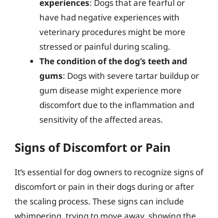
experiences
: Dogs that are fearful or
have had negative experiences with
veterinary procedures might be more
stressed or painful during scaling.
The condition of the dog’s teeth and
gums
: Dogs with severe tartar buildup or
gum disease might experience more
discomfort due to the inflammation and
sensitivity of the affected areas.
Signs of Discomfort or Pain
It’s essential for dog owners to recognize signs of
discomfort or pain in their dogs during or after
the scaling process. These signs can include
whimpering, trying to move away, showing the