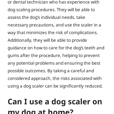
or dental technician who has experience with
dog scaling procedures. They will be able to
assess the dog’s individual needs, take
necessary precautions, and use the scaler in a
way that minimizes the risk of complications.
Additionally, they will be able to provide
guidance on how to care for the dog’s teeth and
gums after the procedure, helping to prevent
any potential problems and ensuring the best
possible outcomes. By taking a careful and
considered approach, the risks associated with
using a dog scaler can be significantly reduced.
Can I use a dog scaler on
my dog at home?