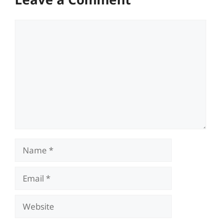
Comment
Name
Email
Website