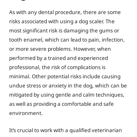
As with any dental procedure, there are some
risks associated with using a dog scaler. The
most significant risk is damaging the gums or
tooth enamel, which can lead to pain, infection,
or more severe problems. However, when
performed by a trained and experienced
professional, the risk of complications is
minimal. Other potential risks include causing
undue stress or anxiety in the dog, which can be
mitigated by using gentle and calm techniques,
as well as providing a comfortable and safe
environment.
It’s crucial to work with a qualified veterinarian