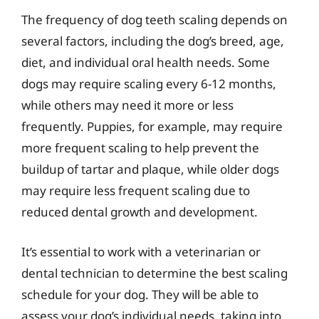
The frequency of dog teeth scaling depends on
several factors, including the dog’s breed, age,
diet, and individual oral health needs. Some
dogs may require scaling every 6-12 months,
while others may need it more or less
frequently. Puppies, for example, may require
more frequent scaling to help prevent the
buildup of tartar and plaque, while older dogs
may require less frequent scaling due to
reduced dental growth and development.
It’s essential to work with a veterinarian or
dental technician to determine the best scaling
schedule for your dog. They will be able to
assess your dog’s individual needs, taking into