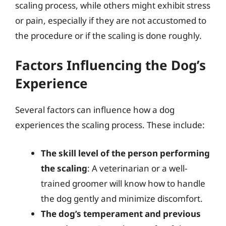
scaling process, while others might exhibit stress
or pain, especially if they are not accustomed to
the procedure or if the scaling is done roughly.
Factors Influencing the Dog’s
Experience
Several factors can influence how a dog
experiences the scaling process. These include:
The skill level of the person performing
the scaling
: A veterinarian or a well-
trained groomer will know how to handle
the dog gently and minimize discomfort.
The dog’s temperament and previous