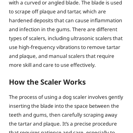
with a curved or angled blade. The blade is used
to scrape off plaque and tartar, which are
hardened deposits that can cause inflammation
and infection in the gums. There are different
types of scalers, including ultrasonic scalers that
use high-frequency vibrations to remove tartar
and plaque, and manual scalers that require
more skill and care to use effectively.
How the Scaler Works
The process of using a dog scaler involves gently
inserting the blade into the space between the
teeth and gums, then carefully scraping away
the tartar and plaque. It’s a precise procedure
that requires patience and care, especially to