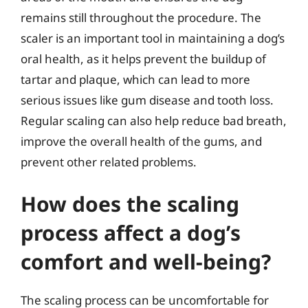
remains still throughout the procedure. The
scaler is an important tool in maintaining a dog’s
oral health, as it helps prevent the buildup of
tartar and plaque, which can lead to more
serious issues like gum disease and tooth loss.
Regular scaling can also help reduce bad breath,
improve the overall health of the gums, and
prevent other related problems.
How does the scaling
process affect a dog’s
comfort and well-being?
The scaling process can be uncomfortable for