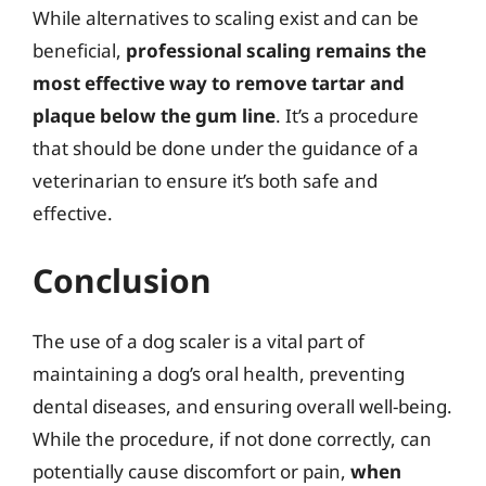
While alternatives to scaling exist and can be
beneficial,
professional scaling remains the
most effective way to remove tartar and
plaque below the gum line
. It’s a procedure
that should be done under the guidance of a
veterinarian to ensure it’s both safe and
effective.
Conclusion
The use of a dog scaler is a vital part of
maintaining a dog’s oral health, preventing
dental diseases, and ensuring overall well-being.
While the procedure, if not done correctly, can
potentially cause discomfort or pain,
when