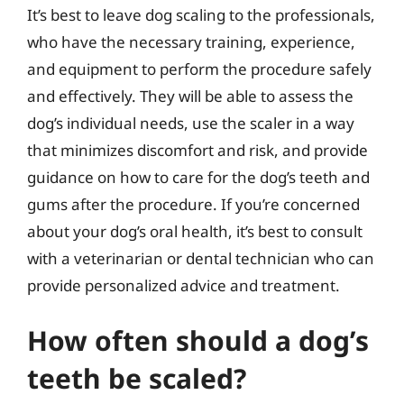
It’s best to leave dog scaling to the professionals,
who have the necessary training, experience,
and equipment to perform the procedure safely
and effectively. They will be able to assess the
dog’s individual needs, use the scaler in a way
that minimizes discomfort and risk, and provide
guidance on how to care for the dog’s teeth and
gums after the procedure. If you’re concerned
about your dog’s oral health, it’s best to consult
with a veterinarian or dental technician who can
provide personalized advice and treatment.
How often should a dog’s
teeth be scaled?