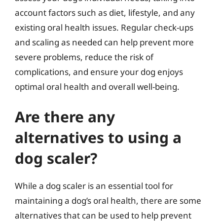
account factors such as diet, lifestyle, and any
existing oral health issues. Regular check-ups
and scaling as needed can help prevent more
severe problems, reduce the risk of
complications, and ensure your dog enjoys
optimal oral health and overall well-being.
Are there any
alternatives to using a
dog scaler?
While a dog scaler is an essential tool for
maintaining a dog’s oral health, there are some
alternatives that can be used to help prevent