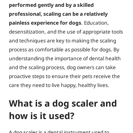
performed gently and by a skilled
professional, scaling can be a relatively
painless experience for dogs
. Education,
desensitization, and the use of appropriate tools
and techniques are key to making the scaling
process as comfortable as possible for dogs. By
understanding the importance of dental health
and the scaling process, dog owners can take
proactive steps to ensure their pets receive the
care they need to live happy, healthy lives.
What is a dog scaler and
how is it used?
A dog scaler is a dental instrument used to