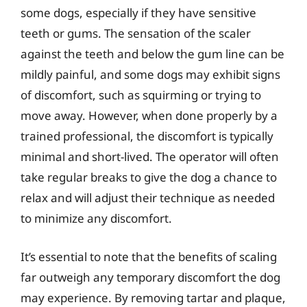
some dogs, especially if they have sensitive
teeth or gums. The sensation of the scaler
against the teeth and below the gum line can be
mildly painful, and some dogs may exhibit signs
of discomfort, such as squirming or trying to
move away. However, when done properly by a
trained professional, the discomfort is typically
minimal and short-lived. The operator will often
take regular breaks to give the dog a chance to
relax and will adjust their technique as needed
to minimize any discomfort.
It’s essential to note that the benefits of scaling
far outweigh any temporary discomfort the dog
may experience. By removing tartar and plaque,