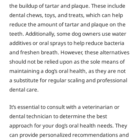
the buildup of tartar and plaque. These include
dental chews, toys, and treats, which can help
reduce the amount of tartar and plaque on the
teeth. Additionally, some dog owners use water
additives or oral sprays to help reduce bacteria
and freshen breath. However, these alternatives
should not be relied upon as the sole means of
maintaining a dog’s oral health, as they are not
a substitute for regular scaling and professional
dental care.
It’s essential to consult with a veterinarian or
dental technician to determine the best
approach for your dog’s oral health needs. They
can provide personalized recommendations and