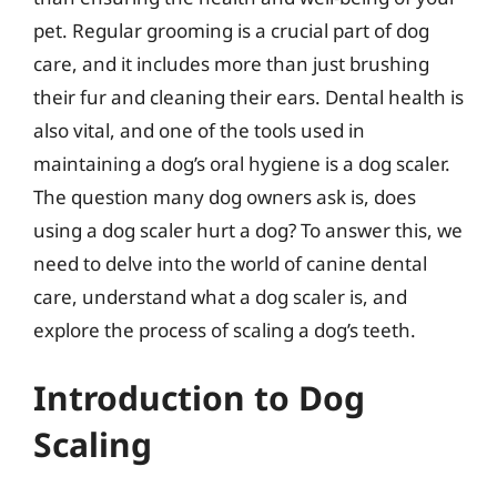
pet. Regular grooming is a crucial part of dog
care, and it includes more than just brushing
their fur and cleaning their ears. Dental health is
also vital, and one of the tools used in
maintaining a dog’s oral hygiene is a dog scaler.
The question many dog owners ask is, does
using a dog scaler hurt a dog? To answer this, we
need to delve into the world of canine dental
care, understand what a dog scaler is, and
explore the process of scaling a dog’s teeth.
Introduction to Dog
Scaling