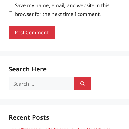
Save my name, email, and website in this
browser for the next time I comment.
Search Here
Search
for:
Recent Posts