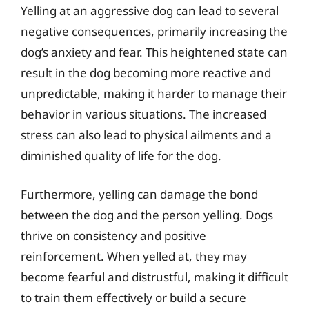
Yelling at an aggressive dog can lead to several
negative consequences, primarily increasing the
dog’s anxiety and fear. This heightened state can
result in the dog becoming more reactive and
unpredictable, making it harder to manage their
behavior in various situations. The increased
stress can also lead to physical ailments and a
diminished quality of life for the dog.
Furthermore, yelling can damage the bond
between the dog and the person yelling. Dogs
thrive on consistency and positive
reinforcement. When yelled at, they may
become fearful and distrustful, making it difficult
to train them effectively or build a secure