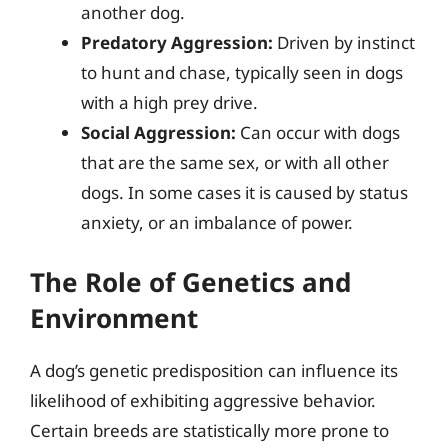
another dog.
Predatory Aggression:
Driven by instinct
to hunt and chase, typically seen in dogs
with a high prey drive.
Social Aggression:
Can occur with dogs
that are the same sex, or with all other
dogs. In some cases it is caused by status
anxiety, or an imbalance of power.
The Role of Genetics and
Environment
A dog’s genetic predisposition can influence its
likelihood of exhibiting aggressive behavior.
Certain breeds are statistically more prone to