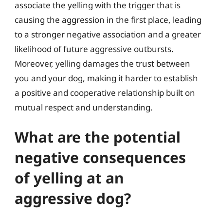
associate the yelling with the trigger that is
causing the aggression in the first place, leading
to a stronger negative association and a greater
likelihood of future aggressive outbursts.
Moreover, yelling damages the trust between
you and your dog, making it harder to establish
a positive and cooperative relationship built on
mutual respect and understanding.
What are the potential
negative consequences
of yelling at an
aggressive dog?