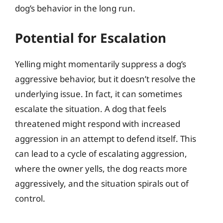
dog’s behavior in the long run.
Potential for Escalation
Yelling might momentarily suppress a dog’s
aggressive behavior, but it doesn’t resolve the
underlying issue. In fact, it can sometimes
escalate the situation. A dog that feels
threatened might respond with increased
aggression in an attempt to defend itself. This
can lead to a cycle of escalating aggression,
where the owner yells, the dog reacts more
aggressively, and the situation spirals out of
control.