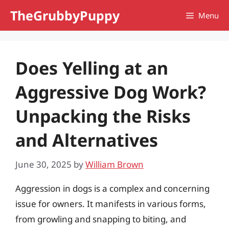
Skip
TheGrubbyPuppy
Menu
to
content
Does Yelling at an
Aggressive Dog Work?
Unpacking the Risks
and Alternatives
June 30, 2025
by
William Brown
Aggression in dogs is a complex and concerning
issue for owners. It manifests in various forms,
from growling and snapping to biting, and