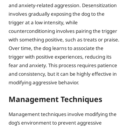
and anxiety-related aggression. Desensitization
involves gradually exposing the dog to the
trigger at a low intensity, while
counterconditioning involves pairing the trigger
with something positive, such as treats or praise.
Over time, the dog learns to associate the
trigger with positive experiences, reducing its
fear and anxiety. This process requires patience
and consistency, but it can be highly effective in
modifying aggressive behavior.
Management Techniques
Management techniques involve modifying the
dog’s environment to prevent aggressive