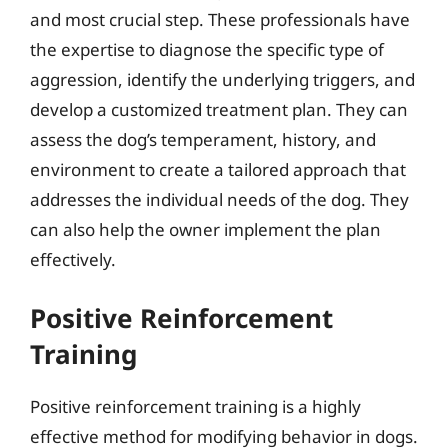
and most crucial step. These professionals have
the expertise to diagnose the specific type of
aggression, identify the underlying triggers, and
develop a customized treatment plan. They can
assess the dog’s temperament, history, and
environment to create a tailored approach that
addresses the individual needs of the dog. They
can also help the owner implement the plan
effectively.
Positive Reinforcement
Training
Positive reinforcement training is a highly
effective method for modifying behavior in dogs.