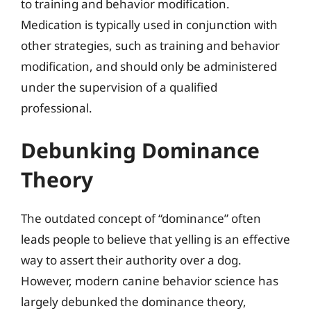
to training and behavior modification.
Medication is typically used in conjunction with
other strategies, such as training and behavior
modification, and should only be administered
under the supervision of a qualified
professional.
Debunking Dominance
Theory
The outdated concept of “dominance” often
leads people to believe that yelling is an effective
way to assert their authority over a dog.
However, modern canine behavior science has
largely debunked the dominance theory,