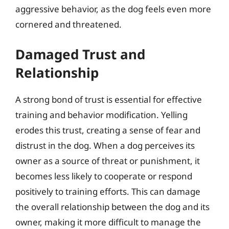
aggressive behavior, as the dog feels even more
cornered and threatened.
Damaged Trust and
Relationship
A strong bond of trust is essential for effective
training and behavior modification. Yelling
erodes this trust, creating a sense of fear and
distrust in the dog. When a dog perceives its
owner as a source of threat or punishment, it
becomes less likely to cooperate or respond
positively to training efforts. This can damage
the overall relationship between the dog and its
owner, making it more difficult to manage the