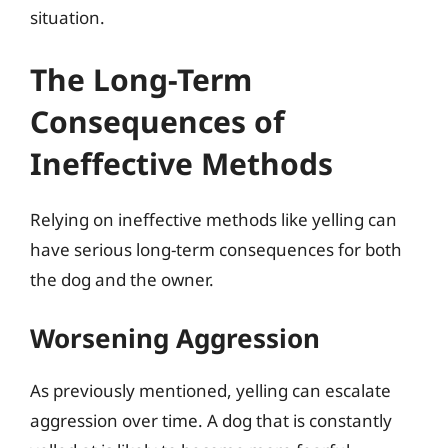
situation.
The Long-Term
Consequences of
Ineffective Methods
Relying on ineffective methods like yelling can
have serious long-term consequences for both
the dog and the owner.
Worsening Aggression
As previously mentioned, yelling can escalate
aggression over time. A dog that is constantly