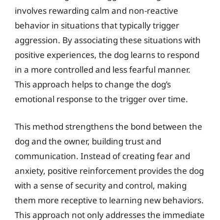
involves rewarding calm and non-reactive
behavior in situations that typically trigger
aggression. By associating these situations with
positive experiences, the dog learns to respond
in a more controlled and less fearful manner.
This approach helps to change the dog’s
emotional response to the trigger over time.
This method strengthens the bond between the
dog and the owner, building trust and
communication. Instead of creating fear and
anxiety, positive reinforcement provides the dog
with a sense of security and control, making
them more receptive to learning new behaviors.
This approach not only addresses the immediate