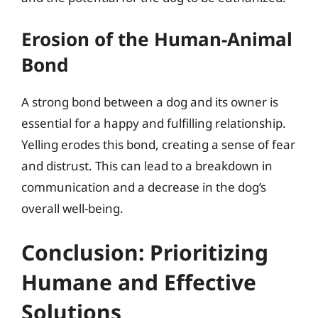
Erosion of the Human-Animal
Bond
A strong bond between a dog and its owner is
essential for a happy and fulfilling relationship.
Yelling erodes this bond, creating a sense of fear
and distrust. This can lead to a breakdown in
communication and a decrease in the dog’s
overall well-being.
Conclusion: Prioritizing
Humane and Effective
Solutions