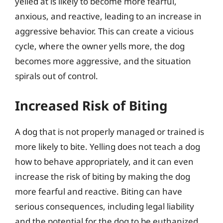
yelled at is likely to become more fearful,
anxious, and reactive, leading to an increase in
aggressive behavior. This can create a vicious
cycle, where the owner yells more, the dog
becomes more aggressive, and the situation
spirals out of control.
Increased Risk of Biting
A dog that is not properly managed or trained is
more likely to bite. Yelling does not teach a dog
how to behave appropriately, and it can even
increase the risk of biting by making the dog
more fearful and reactive. Biting can have
serious consequences, including legal liability
and the potential for the dog to be euthanized.