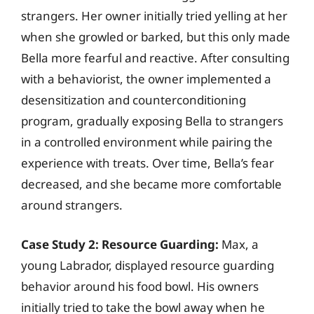
strangers. Her owner initially tried yelling at her
when she growled or barked, but this only made
Bella more fearful and reactive. After consulting
with a behaviorist, the owner implemented a
desensitization and counterconditioning
program, gradually exposing Bella to strangers
in a controlled environment while pairing the
experience with treats. Over time, Bella’s fear
decreased, and she became more comfortable
around strangers.
Case Study 2: Resource Guarding:
Max, a
young Labrador, displayed resource guarding
behavior around his food bowl. His owners
initially tried to take the bowl away when he