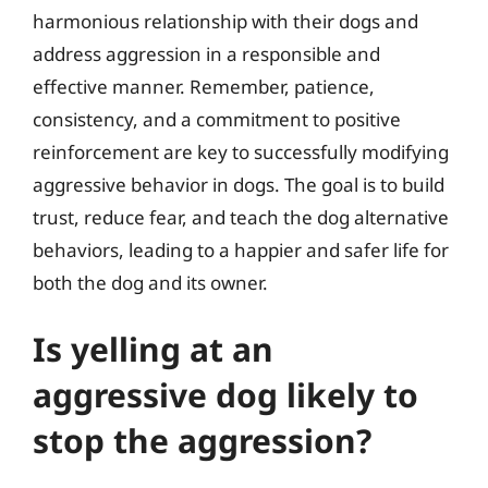
harmonious relationship with their dogs and
address aggression in a responsible and
effective manner. Remember, patience,
consistency, and a commitment to positive
reinforcement are key to successfully modifying
aggressive behavior in dogs. The goal is to build
trust, reduce fear, and teach the dog alternative
behaviors, leading to a happier and safer life for
both the dog and its owner.
Is yelling at an
aggressive dog likely to
stop the aggression?