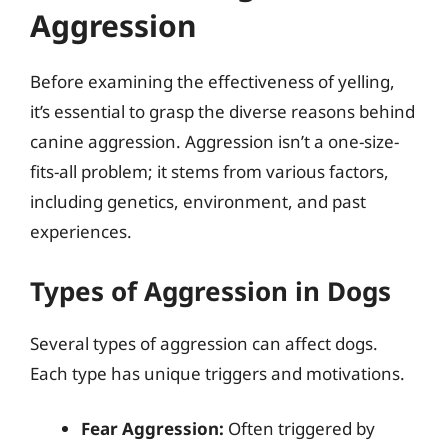
Aggression
Before examining the effectiveness of yelling,
it’s essential to grasp the diverse reasons behind
canine aggression. Aggression isn’t a one-size-
fits-all problem; it stems from various factors,
including genetics, environment, and past
experiences.
Types of Aggression in Dogs
Several types of aggression can affect dogs.
Each type has unique triggers and motivations.
Fear Aggression:
Often triggered by