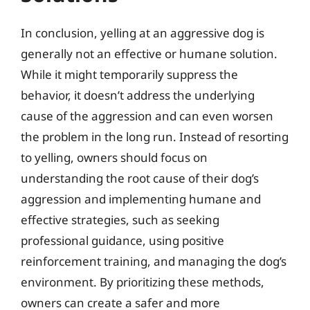
In conclusion, yelling at an aggressive dog is
generally not an effective or humane solution.
While it might temporarily suppress the
behavior, it doesn’t address the underlying
cause of the aggression and can even worsen
the problem in the long run. Instead of resorting
to yelling, owners should focus on
understanding the root cause of their dog’s
aggression and implementing humane and
effective strategies, such as seeking
professional guidance, using positive
reinforcement training, and managing the dog’s
environment. By prioritizing these methods,
owners can create a safer and more