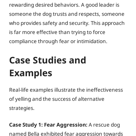
rewarding desired behaviors. A good leader is
someone the dog trusts and respects, someone
who provides safety and security. This approach
is far more effective than trying to force
compliance through fear or intimidation.
Case Studies and
Examples
Real-life examples illustrate the ineffectiveness
of yelling and the success of alternative
strategies.
Case Study 1: Fear Aggression:
A rescue dog
named Bella exhibited fear aggression towards