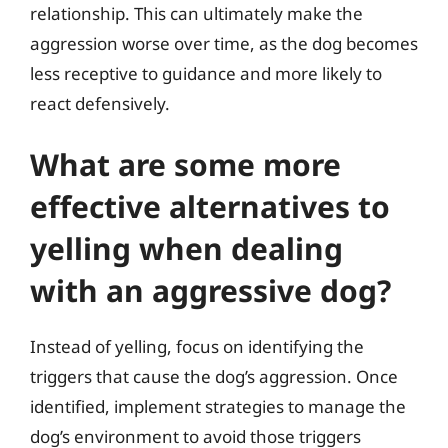
relationship. This can ultimately make the
aggression worse over time, as the dog becomes
less receptive to guidance and more likely to
react defensively.
What are some more
effective alternatives to
yelling when dealing
with an aggressive dog?
Instead of yelling, focus on identifying the
triggers that cause the dog’s aggression. Once
identified, implement strategies to manage the
dog’s environment to avoid those triggers