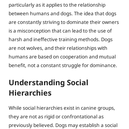
particularly as it applies to the relationship
between humans and dogs. The idea that dogs
are constantly striving to dominate their owners
is a misconception that can lead to the use of
harsh and ineffective training methods. Dogs
are not wolves, and their relationships with
humans are based on cooperation and mutual
benefit, not a constant struggle for dominance.
Understanding Social
Hierarchies
While social hierarchies exist in canine groups,
they are not as rigid or confrontational as
previously believed. Dogs may establish a social