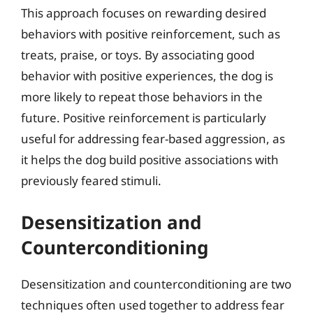
This approach focuses on rewarding desired
behaviors with positive reinforcement, such as
treats, praise, or toys. By associating good
behavior with positive experiences, the dog is
more likely to repeat those behaviors in the
future. Positive reinforcement is particularly
useful for addressing fear-based aggression, as
it helps the dog build positive associations with
previously feared stimuli.
Desensitization and
Counterconditioning
Desensitization and counterconditioning are two
techniques often used together to address fear