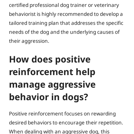
certified professional dog trainer or veterinary
behaviorist is highly recommended to develop a
tailored training plan that addresses the specific
needs of the dog and the underlying causes of
their aggression.
How does positive
reinforcement help
manage aggressive
behavior in dogs?
Positive reinforcement focuses on rewarding
desired behaviors to encourage their repetition.
When dealing with an aggressive dog, this