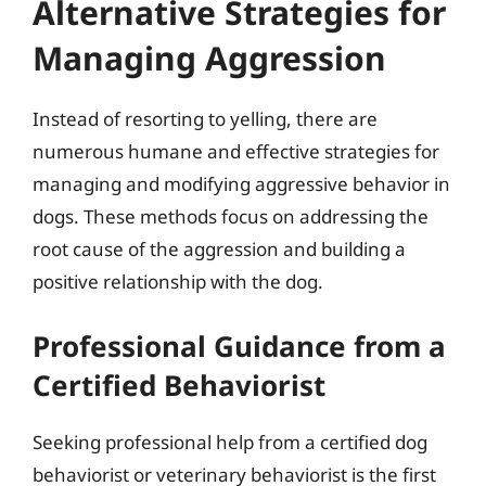
Alternative Strategies for
Managing Aggression
Instead of resorting to yelling, there are
numerous humane and effective strategies for
managing and modifying aggressive behavior in
dogs. These methods focus on addressing the
root cause of the aggression and building a
positive relationship with the dog.
Professional Guidance from a
Certified Behaviorist
Seeking professional help from a certified dog
behaviorist or veterinary behaviorist is the first