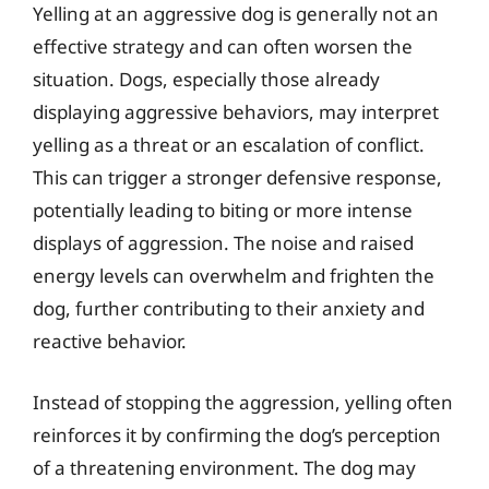
Yelling at an aggressive dog is generally not an
effective strategy and can often worsen the
situation. Dogs, especially those already
displaying aggressive behaviors, may interpret
yelling as a threat or an escalation of conflict.
This can trigger a stronger defensive response,
potentially leading to biting or more intense
displays of aggression. The noise and raised
energy levels can overwhelm and frighten the
dog, further contributing to their anxiety and
reactive behavior.
Instead of stopping the aggression, yelling often
reinforces it by confirming the dog’s perception
of a threatening environment. The dog may