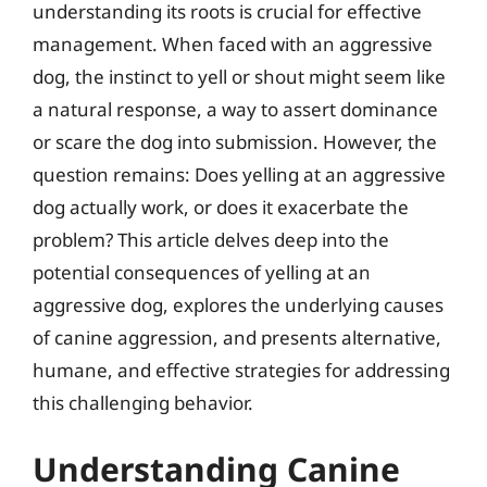
understanding its roots is crucial for effective
management. When faced with an aggressive
dog, the instinct to yell or shout might seem like
a natural response, a way to assert dominance
or scare the dog into submission. However, the
question remains: Does yelling at an aggressive
dog actually work, or does it exacerbate the
problem? This article delves deep into the
potential consequences of yelling at an
aggressive dog, explores the underlying causes
of canine aggression, and presents alternative,
humane, and effective strategies for addressing
this challenging behavior.
Understanding Canine