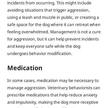
incidents from occurring. This might include
avoiding situations that trigger aggression,
using a leash and muzzle in public, or creating a
safe space for the dog where it can retreat when
feeling overwhelmed. Management is not a cure
for aggression, but it can help prevent incidents
and keep everyone safe while the dog
undergoes behavior modification.
Medication
In some cases, medication may be necessary to
manage aggression. Veterinary behaviorists can
prescribe medications that help reduce anxiety
and impulsivity, making the dog more receptive