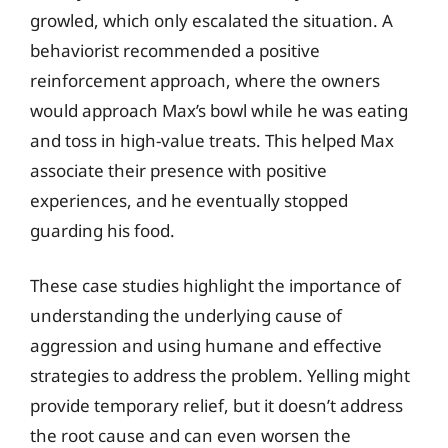
growled, which only escalated the situation. A
behaviorist recommended a positive
reinforcement approach, where the owners
would approach Max’s bowl while he was eating
and toss in high-value treats. This helped Max
associate their presence with positive
experiences, and he eventually stopped
guarding his food.
These case studies highlight the importance of
understanding the underlying cause of
aggression and using humane and effective
strategies to address the problem. Yelling might
provide temporary relief, but it doesn’t address
the root cause and can even worsen the