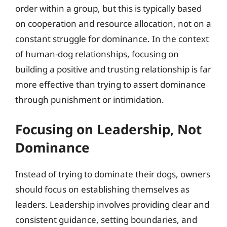
order within a group, but this is typically based
on cooperation and resource allocation, not on a
constant struggle for dominance. In the context
of human-dog relationships, focusing on
building a positive and trusting relationship is far
more effective than trying to assert dominance
through punishment or intimidation.
Focusing on Leadership, Not
Dominance
Instead of trying to dominate their dogs, owners
should focus on establishing themselves as
leaders. Leadership involves providing clear and
consistent guidance, setting boundaries, and