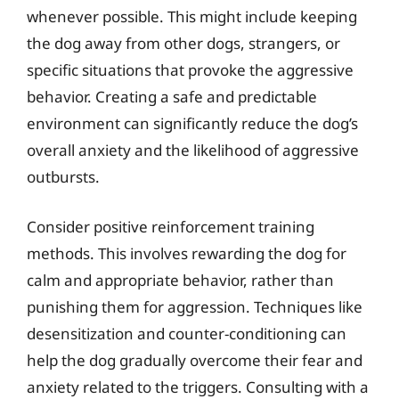
whenever possible. This might include keeping
the dog away from other dogs, strangers, or
specific situations that provoke the aggressive
behavior. Creating a safe and predictable
environment can significantly reduce the dog’s
overall anxiety and the likelihood of aggressive
outbursts.
Consider positive reinforcement training
methods. This involves rewarding the dog for
calm and appropriate behavior, rather than
punishing them for aggression. Techniques like
desensitization and counter-conditioning can
help the dog gradually overcome their fear and
anxiety related to the triggers. Consulting with a