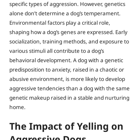
specific types of aggression. However, genetics
alone don’t determine a dog’s temperament.
Environmental factors play a critical role,
shaping how a dog’s genes are expressed. Early
socialization, training methods, and exposure to
various stimuli all contribute to a dog’s
behavioral development. A dog with a genetic
predisposition to anxiety, raised in a chaotic or
abusive environment, is more likely to develop
aggressive tendencies than a dog with the same
genetic makeup raised in a stable and nurturing
home.
The Impact of Yelling on
Aggressive Dogs