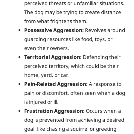
perceived threats or unfamiliar situations.
The dog may be trying to create distance
from what frightens them.
Possessive Aggression:
Revolves around
guarding resources like food, toys, or
even their owners.
Territorial Aggression:
Defending their
perceived territory, which could be their
home, yard, or car.
Pain-Related Aggression:
A response to
pain or discomfort, often seen when a dog
is injured or ill.
Frustration Aggression:
Occurs when a
dog is prevented from achieving a desired
goal, like chasing a squirrel or greeting