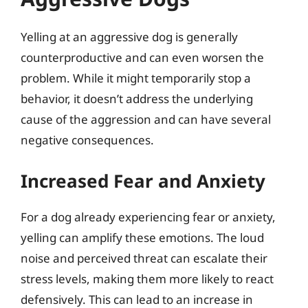
Yelling at an aggressive dog is generally
counterproductive and can even worsen the
problem. While it might temporarily stop a
behavior, it doesn’t address the underlying
cause of the aggression and can have several
negative consequences.
Increased Fear and Anxiety
For a dog already experiencing fear or anxiety,
yelling can amplify these emotions. The loud
noise and perceived threat can escalate their
stress levels, making them more likely to react
defensively. This can lead to an increase in