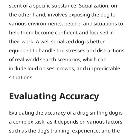
scent of a specific substance. Socialization, on
the other hand, involves exposing the dog to
various environments, people, and situations to
help them become confident and focused in
their work. A well-socialized dog is better
equipped to handle the stresses and distractions
of real-world search scenarios, which can
include loud noises, crowds, and unpredictable
situations.
Evaluating Accuracy
Evaluating the accuracy of a drug sniffing dog is
a complex task, as it depends on various factors,
such as the dog’s training, experience, and the