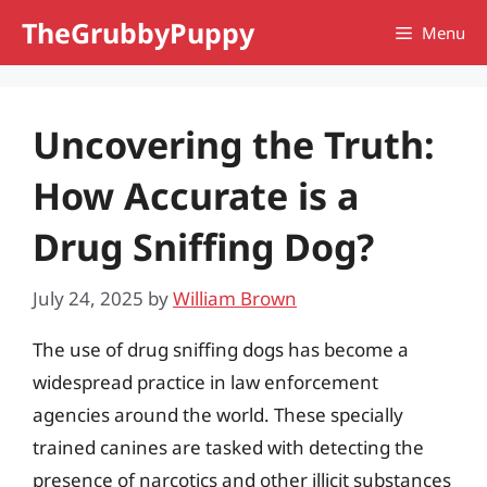
Skip
TheGrubbyPuppy
Menu
to
content
Uncovering the Truth:
How Accurate is a
Drug Sniffing Dog?
July 24, 2025
by
William Brown
The use of drug sniffing dogs has become a
widespread practice in law enforcement
agencies around the world. These specially
trained canines are tasked with detecting the
presence of narcotics and other illicit substances