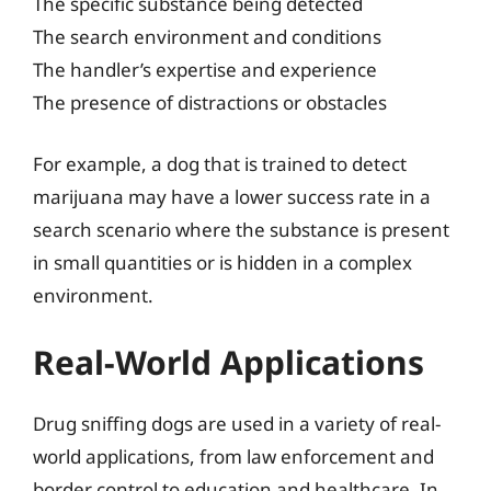
The specific substance being detected
The search environment and conditions
The handler’s expertise and experience
The presence of distractions or obstacles
For example, a dog that is trained to detect
marijuana may have a lower success rate in a
search scenario where the substance is present
in small quantities or is hidden in a complex
environment.
Real-World Applications
Drug sniffing dogs are used in a variety of real-
world applications, from law enforcement and
border control to education and healthcare. In