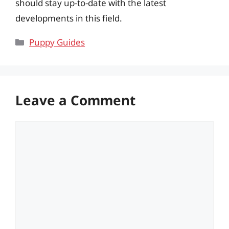
should stay up-to-date with the latest
developments in this field.
Categories
Puppy Guides
Leave a Comment
Comment