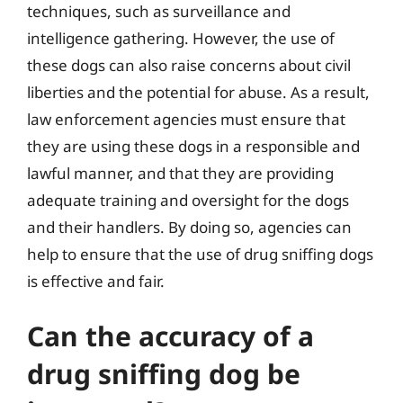
techniques, such as surveillance and
intelligence gathering. However, the use of
these dogs can also raise concerns about civil
liberties and the potential for abuse. As a result,
law enforcement agencies must ensure that
they are using these dogs in a responsible and
lawful manner, and that they are providing
adequate training and oversight for the dogs
and their handlers. By doing so, agencies can
help to ensure that the use of drug sniffing dogs
is effective and fair.
Can the accuracy of a
drug sniffing dog be