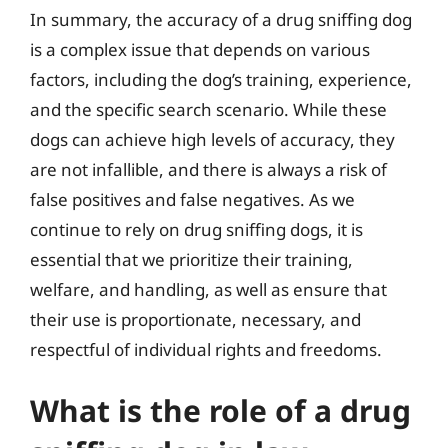
In summary, the accuracy of a drug sniffing dog
is a complex issue that depends on various
factors, including the dog’s training, experience,
and the specific search scenario. While these
dogs can achieve high levels of accuracy, they
are not infallible, and there is always a risk of
false positives and false negatives. As we
continue to rely on drug sniffing dogs, it is
essential that we prioritize their training,
welfare, and handling, as well as ensure that
their use is proportionate, necessary, and
respectful of individual rights and freedoms.
What is the role of a drug