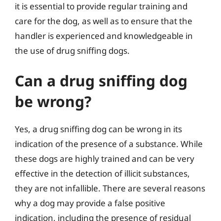
it is essential to provide regular training and
care for the dog, as well as to ensure that the
handler is experienced and knowledgeable in
the use of drug sniffing dogs.
Can a drug sniffing dog
be wrong?
Yes, a drug sniffing dog can be wrong in its
indication of the presence of a substance. While
these dogs are highly trained and can be very
effective in the detection of illicit substances,
they are not infallible. There are several reasons
why a dog may provide a false positive
indication, including the presence of residual