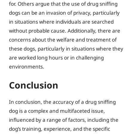
for. Others argue that the use of drug sniffing
dogs can be an invasion of privacy, particularly
in situations where individuals are searched
without probable cause. Additionally, there are
concerns about the welfare and treatment of
these dogs, particularly in situations where they
are worked long hours or in challenging
environments.
Conclusion
In conclusion, the accuracy of a drug sniffing
dog is a complex and multifaceted issue,
influenced by a range of factors, including the
dog’s training, experience, and the specific