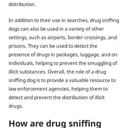
distribution.
In addition to their use in searches, drug sniffing
dogs can also be used in a variety of other
settings, such as airports, border crossings, and
prisons. They can be used to detect the
presence of drugs in packages, luggage, and on
individuals, helping to prevent the smuggling of
illicit substances. Overall, the role of a drug
sniffing dog is to provide a valuable resource to
law enforcement agencies, helping them to
detect and prevent the distribution of illicit
drugs.
How are drug sniffing