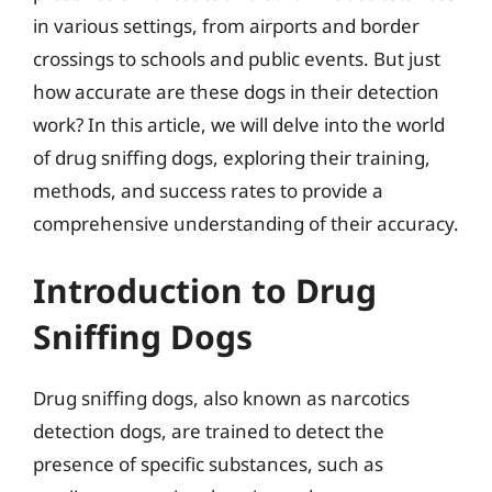
in various settings, from airports and border
crossings to schools and public events. But just
how accurate are these dogs in their detection
work? In this article, we will delve into the world
of drug sniffing dogs, exploring their training,
methods, and success rates to provide a
comprehensive understanding of their accuracy.
Introduction to Drug
Sniffing Dogs
Drug sniffing dogs, also known as narcotics
detection dogs, are trained to detect the
presence of specific substances, such as