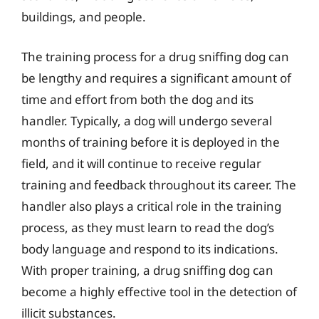
buildings, and people.
The training process for a drug sniffing dog can
be lengthy and requires a significant amount of
time and effort from both the dog and its
handler. Typically, a dog will undergo several
months of training before it is deployed in the
field, and it will continue to receive regular
training and feedback throughout its career. The
handler also plays a critical role in the training
process, as they must learn to read the dog’s
body language and respond to its indications.
With proper training, a drug sniffing dog can
become a highly effective tool in the detection of
illicit substances.