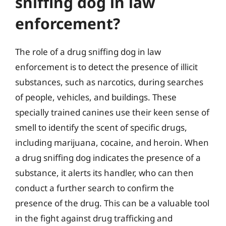
sniffing dog in law
enforcement?
The role of a drug sniffing dog in law
enforcement is to detect the presence of illicit
substances, such as narcotics, during searches
of people, vehicles, and buildings. These
specially trained canines use their keen sense of
smell to identify the scent of specific drugs,
including marijuana, cocaine, and heroin. When
a drug sniffing dog indicates the presence of a
substance, it alerts its handler, who can then
conduct a further search to confirm the
presence of the drug. This can be a valuable tool
in the fight against drug trafficking and