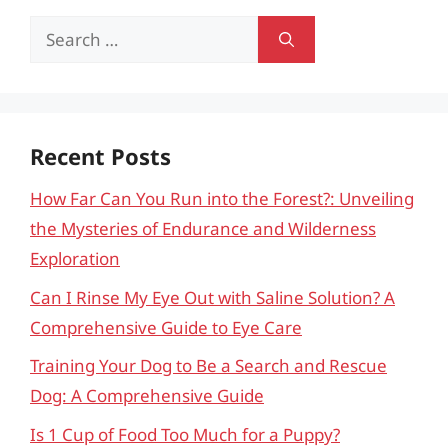
Search
for:
Recent Posts
How Far Can You Run into the Forest?: Unveiling
the Mysteries of Endurance and Wilderness
Exploration
Can I Rinse My Eye Out with Saline Solution? A
Comprehensive Guide to Eye Care
Training Your Dog to Be a Search and Rescue
Dog: A Comprehensive Guide
Is 1 Cup of Food Too Much for a Puppy?