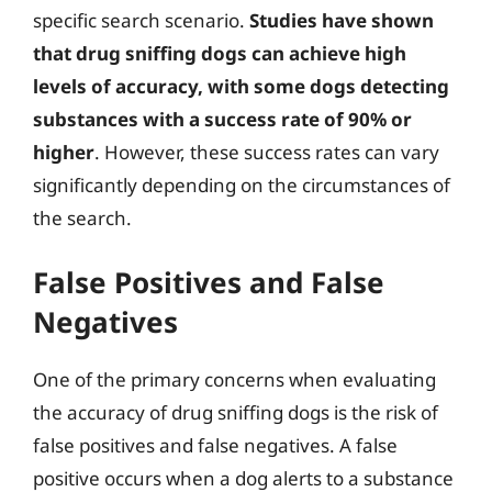
specific search scenario.
Studies have shown
that drug sniffing dogs can achieve high
levels of accuracy, with some dogs detecting
substances with a success rate of 90% or
higher
. However, these success rates can vary
significantly depending on the circumstances of
the search.
False Positives and False
Negatives
One of the primary concerns when evaluating
the accuracy of drug sniffing dogs is the risk of
false positives and false negatives. A false
positive occurs when a dog alerts to a substance