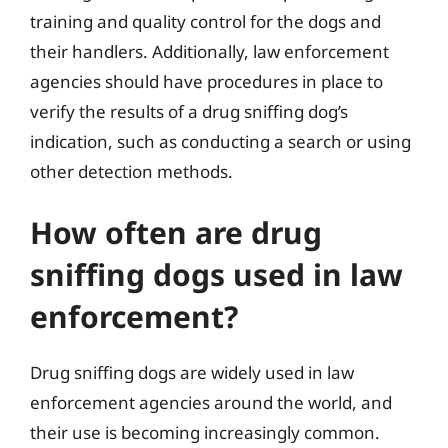
training and quality control for the dogs and
their handlers. Additionally, law enforcement
agencies should have procedures in place to
verify the results of a drug sniffing dog’s
indication, such as conducting a search or using
other detection methods.
How often are drug
sniffing dogs used in law
enforcement?
Drug sniffing dogs are widely used in law
enforcement agencies around the world, and
their use is becoming increasingly common.