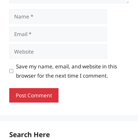
Name
Email
Website
Save my name, email, and website in this
browser for the next time I comment.
Search Here