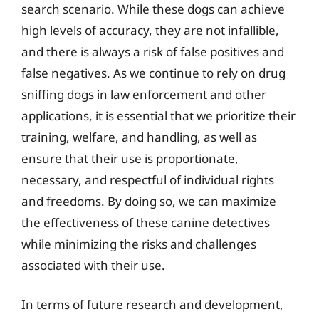
search scenario. While these dogs can achieve
high levels of accuracy, they are not infallible,
and there is always a risk of false positives and
false negatives. As we continue to rely on drug
sniffing dogs in law enforcement and other
applications, it is essential that we prioritize their
training, welfare, and handling, as well as
ensure that their use is proportionate,
necessary, and respectful of individual rights
and freedoms. By doing so, we can maximize
the effectiveness of these canine detectives
while minimizing the risks and challenges
associated with their use.
In terms of future research and development,