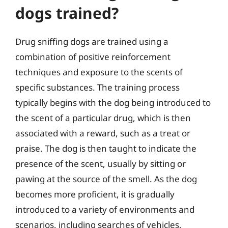
dogs trained?
Drug sniffing dogs are trained using a
combination of positive reinforcement
techniques and exposure to the scents of
specific substances. The training process
typically begins with the dog being introduced to
the scent of a particular drug, which is then
associated with a reward, such as a treat or
praise. The dog is then taught to indicate the
presence of the scent, usually by sitting or
pawing at the source of the smell. As the dog
becomes more proficient, it is gradually
introduced to a variety of environments and
scenarios, including searches of vehicles,