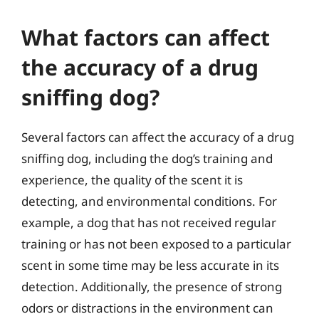
What factors can affect
the accuracy of a drug
sniffing dog?
Several factors can affect the accuracy of a drug
sniffing dog, including the dog’s training and
experience, the quality of the scent it is
detecting, and environmental conditions. For
example, a dog that has not received regular
training or has not been exposed to a particular
scent in some time may be less accurate in its
detection. Additionally, the presence of strong
odors or distractions in the environment can