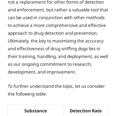
not a replacement for other forms of detection
and enforcement, but rather a valuable tool that
can be used in conjunction with other methods
to achieve a more comprehensive and effective
approach to drug detection and prevention.
Ultimately, the key to maximizing the accuracy
and effectiveness of drug sniffing dogs lies in
their training, handling, and deployment, as well
as our ongoing commitment to research,
development, and improvement.
To further understand the topic, let us consider
the following table:
Substance
Detection Rate