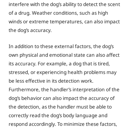
interfere with the dog’s ability to detect the scent
of a drug. Weather conditions, such as high
winds or extreme temperatures, can also impact
the dog’s accuracy.
In addition to these external factors, the dog’s
own physical and emotional state can also affect
its accuracy. For example, a dog that is tired,
stressed, or experiencing health problems may
be less effective in its detection work.
Furthermore, the handler’s interpretation of the
dog’s behavior can also impact the accuracy of
the detection, as the handler must be able to
correctly read the dog’s body language and
respond accordingly. To minimize these factors,