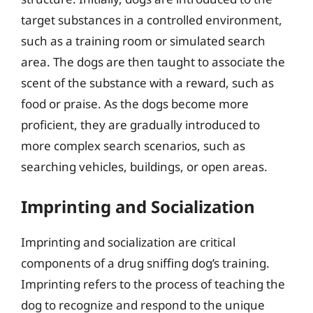
target substances in a controlled environment,
such as a training room or simulated search
area. The dogs are then taught to associate the
scent of the substance with a reward, such as
food or praise. As the dogs become more
proficient, they are gradually introduced to
more complex search scenarios, such as
searching vehicles, buildings, or open areas.
Imprinting and Socialization
Imprinting and socialization are critical
components of a drug sniffing dog’s training.
Imprinting refers to the process of teaching the
dog to recognize and respond to the unique