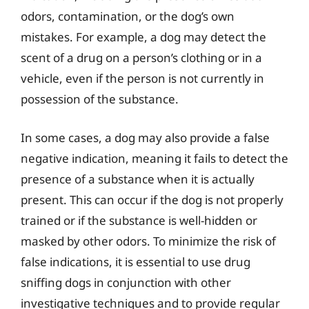
odors, contamination, or the dog’s own
mistakes. For example, a dog may detect the
scent of a drug on a person’s clothing or in a
vehicle, even if the person is not currently in
possession of the substance.
In some cases, a dog may also provide a false
negative indication, meaning it fails to detect the
presence of a substance when it is actually
present. This can occur if the dog is not properly
trained or if the substance is well-hidden or
masked by other odors. To minimize the risk of
false indications, it is essential to use drug
sniffing dogs in conjunction with other
investigative techniques and to provide regular