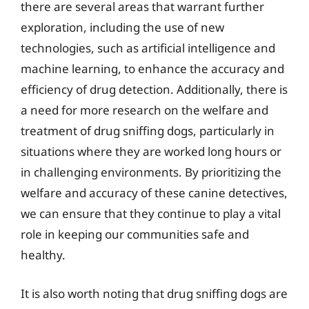
there are several areas that warrant further
exploration, including the use of new
technologies, such as artificial intelligence and
machine learning, to enhance the accuracy and
efficiency of drug detection. Additionally, there is
a need for more research on the welfare and
treatment of drug sniffing dogs, particularly in
situations where they are worked long hours or
in challenging environments. By prioritizing the
welfare and accuracy of these canine detectives,
we can ensure that they continue to play a vital
role in keeping our communities safe and
healthy.
It is also worth noting that drug sniffing dogs are