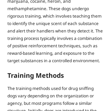
marijuana, cocaine, heroin, and
methamphetamine. These dogs undergo
rigorous training, which involves teaching them
to identify the unique scent of each substance
and alert their handlers when they detect it. The
training process typically involves a combination
of positive reinforcement techniques, such as
reward-based learning, and exposure to the
target substances in a controlled environment.
Training Methods
The training methods used for drug sniffing
dogs vary depending on the organization or
agency, but most programs follow a similar
structure. Initially, dogs are introduced to the