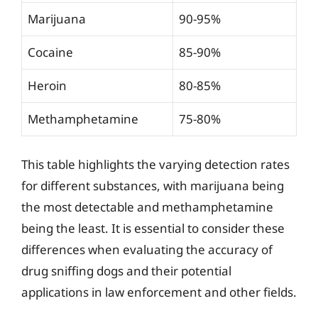
Marijuana
90-95%
Cocaine
85-90%
Heroin
80-85%
Methamphetamine
75-80%
This table highlights the varying detection rates
for different substances, with marijuana being
the most detectable and methamphetamine
being the least. It is essential to consider these
differences when evaluating the accuracy of
drug sniffing dogs and their potential
applications in law enforcement and other fields.