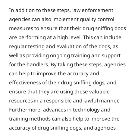
In addition to these steps, law enforcement
agencies can also implement quality control
measures to ensure that their drug sniffing dogs
are performing at a high level. This can include
regular testing and evaluation of the dogs, as
well as providing ongoing training and support
for the handlers. By taking these steps, agencies
can help to improve the accuracy and
effectiveness of their drug sniffing dogs, and
ensure that they are using these valuable
resources in a responsible and lawful manner.
Furthermore, advances in technology and
training methods can also help to improve the
accuracy of drug sniffing dogs, and agencies