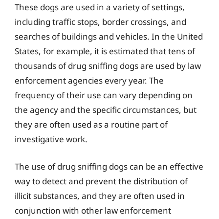
These dogs are used in a variety of settings,
including traffic stops, border crossings, and
searches of buildings and vehicles. In the United
States, for example, it is estimated that tens of
thousands of drug sniffing dogs are used by law
enforcement agencies every year. The
frequency of their use can vary depending on
the agency and the specific circumstances, but
they are often used as a routine part of
investigative work.
The use of drug sniffing dogs can be an effective
way to detect and prevent the distribution of
illicit substances, and they are often used in
conjunction with other law enforcement