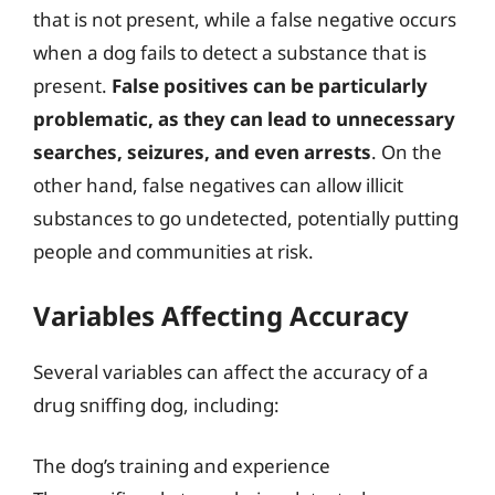
that is not present, while a false negative occurs
when a dog fails to detect a substance that is
present.
False positives can be particularly
problematic, as they can lead to unnecessary
searches, seizures, and even arrests
. On the
other hand, false negatives can allow illicit
substances to go undetected, potentially putting
people and communities at risk.
Variables Affecting Accuracy
Several variables can affect the accuracy of a
drug sniffing dog, including:
The dog’s training and experience