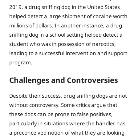
2019, a drug sniffing dog in the United States
helped detect a large shipment of cocaine worth
millions of dollars. In another instance, a drug
sniffing dog in a school setting helped detect a
student who was in possession of narcotics,
leading to a successful intervention and support
program.
Challenges and Controversies
Despite their success, drug sniffing dogs are not
without controversy. Some critics argue that
these dogs can be prone to false positives,
particularly in situations where the handler has
a preconceived notion of what they are looking