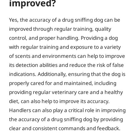
improved?
Yes, the accuracy of a drug sniffing dog can be
improved through regular training, quality
control, and proper handling. Providing a dog
with regular training and exposure to a variety
of scents and environments can help to improve
its detection abilities and reduce the risk of false
indications. Additionally, ensuring that the dog is
properly cared for and maintained, including
providing regular veterinary care and a healthy
diet, can also help to improve its accuracy.
Handlers can also play a critical role in improving
the accuracy of a drug sniffing dog by providing
clear and consistent commands and feedback.