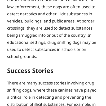
law enforcement, these dogs are often used to
detect narcotics and other illicit substances in
vehicles, buildings, and public areas. At border
crossings, they are used to detect substances
being smuggled into or out of the country. In
educational settings, drug sniffing dogs may be
used to detect substances in schools or on
school grounds.
Success Stories
There are many success stories involving drug
sniffing dogs, where these canines have played
a critical role in detecting and preventing the
distribution of illicit substances. For example, in