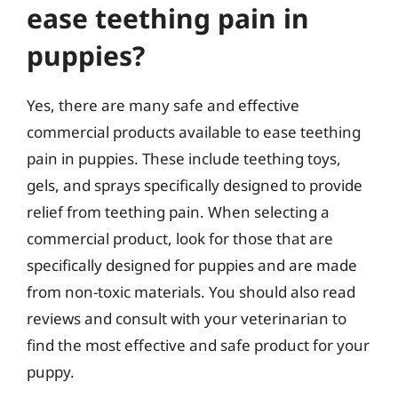
ease teething pain in
puppies?
Yes, there are many safe and effective
commercial products available to ease teething
pain in puppies. These include teething toys,
gels, and sprays specifically designed to provide
relief from teething pain. When selecting a
commercial product, look for those that are
specifically designed for puppies and are made
from non-toxic materials. You should also read
reviews and consult with your veterinarian to
find the most effective and safe product for your
puppy.