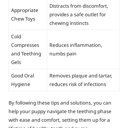
Distracts from discomfort,
Appropriate
provides a safe outlet for
Chew Toys
chewing instincts
Cold
Compresses
Reduces inflammation,
and Teething
numbs pain
Gels
Good Oral
Removes plaque and tartar,
Hygiene
reduces risk of infections
By following these tips and solutions, you can
help your puppy navigate the teething phase
with ease and comfort, setting them up for a