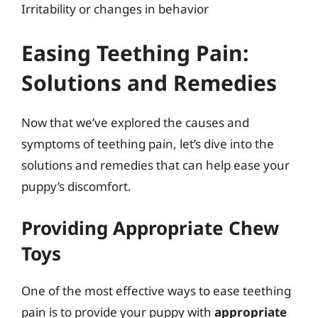
Irritability or changes in behavior
Easing Teething Pain:
Solutions and Remedies
Now that we’ve explored the causes and
symptoms of teething pain, let’s dive into the
solutions and remedies that can help ease your
puppy’s discomfort.
Providing Appropriate Chew
Toys
One of the most effective ways to ease teething
pain is to provide your puppy with
appropriate