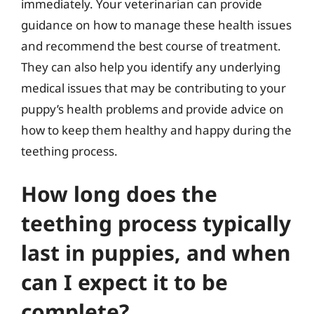
immediately. Your veterinarian can provide
guidance on how to manage these health issues
and recommend the best course of treatment.
They can also help you identify any underlying
medical issues that may be contributing to your
puppy’s health problems and provide advice on
how to keep them healthy and happy during the
teething process.
How long does the
teething process typically
last in puppies, and when
can I expect it to be
complete?