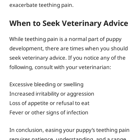
exacerbate teething pain.
When to Seek Veterinary Advice
While teething pain is a normal part of puppy
development, there are times when you should
seek veterinary advice. If you notice any of the
following, consult with your veterinarian:
Excessive bleeding or swelling
Increased irritability or aggression
Loss of appetite or refusal to eat
Fever or other signs of infection
In conclusion, easing your puppy’s teething pain
requires patience, understanding, and a range