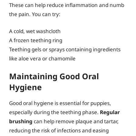
These can help reduce inflammation and numb
the pain. You can try:
A cold, wet washcloth
A frozen teething ring
Teething gels or sprays containing ingredients
like aloe vera or chamomile
Maintaining Good Oral
Hygiene
Good oral hygiene is essential for puppies,
especially during the teething phase.
Regular
brushing
can help remove plaque and tartar,
reducing the risk of infections and easing