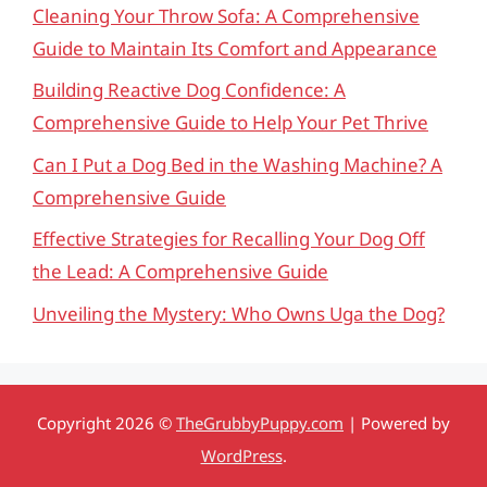
Cleaning Your Throw Sofa: A Comprehensive
Guide to Maintain Its Comfort and Appearance
Building Reactive Dog Confidence: A
Comprehensive Guide to Help Your Pet Thrive
Can I Put a Dog Bed in the Washing Machine? A
Comprehensive Guide
Effective Strategies for Recalling Your Dog Off
the Lead: A Comprehensive Guide
Unveiling the Mystery: Who Owns Uga the Dog?
Copyright 2026 ©
TheGrubbyPuppy.com
| Powered by
WordPress
.