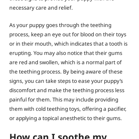
necessary care and relief.
As your puppy goes through the teething
process, keep an eye out for blood on their toys
or in their mouth, which indicates that a tooth is
erupting. You may also notice that their gums
are red and swollen, which is a normal part of
the teething process. By being aware of these
signs, you can take steps to ease your puppy’s
discomfort and make the teething process less
painful for them. This may include providing
them with cold teething toys, offering a pacifier,
or applying a topical anesthetic to their gums.
How can I soothe my