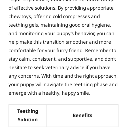
of effective solutions. By providing appropriate
chew toys, offering cold compresses and
teething gels, maintaining good oral hygiene,
and monitoring your puppy’s behavior, you can
help make this transition smoother and more
comfortable for your furry friend. Remember to
stay calm, consistent, and supportive, and don’t
hesitate to seek veterinary advice if you have
any concerns. With time and the right approach,
your puppy will navigate the teething phase and
emerge with a healthy, happy smile.
Teething
Benefits
Solution