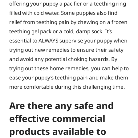
offering your puppy a pacifier or a teething ring
filled with cold water. Some puppies also find
relief from teething pain by chewing on a frozen
teething gel pack or a cold, damp sock. It’s
essential to ALWAYS supervise your puppy when
trying out new remedies to ensure their safety
and avoid any potential choking hazards. By
trying out these home remedies, you can help to
ease your puppy’s teething pain and make them
more comfortable during this challenging time.
Are there any safe and
effective commercial
products available to