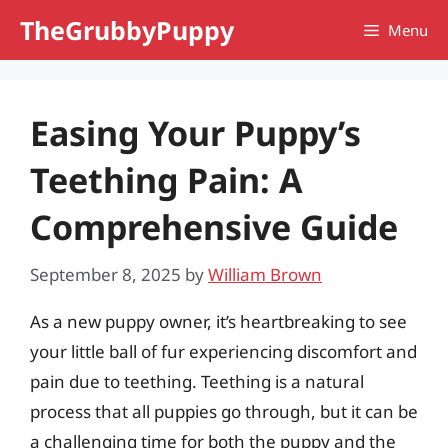
Skip
TheGrubbyPuppy
Menu
to
content
Easing Your Puppy’s
Teething Pain: A
Comprehensive Guide
September 8, 2025
by
William Brown
As a new puppy owner, it’s heartbreaking to see
your little ball of fur experiencing discomfort and
pain due to teething. Teething is a natural
process that all puppies go through, but it can be
a challenging time for both the puppy and the