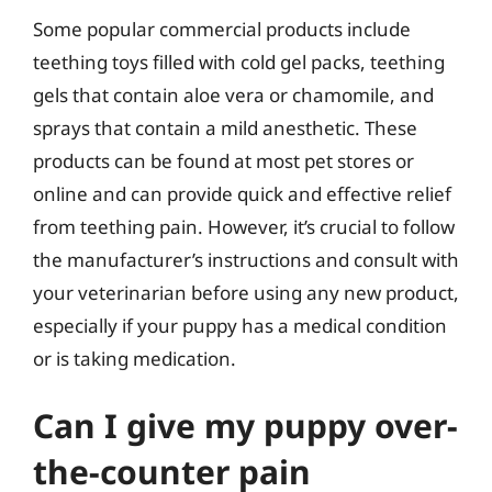
Some popular commercial products include
teething toys filled with cold gel packs, teething
gels that contain aloe vera or chamomile, and
sprays that contain a mild anesthetic. These
products can be found at most pet stores or
online and can provide quick and effective relief
from teething pain. However, it’s crucial to follow
the manufacturer’s instructions and consult with
your veterinarian before using any new product,
especially if your puppy has a medical condition
or is taking medication.
Can I give my puppy over-
the-counter pain