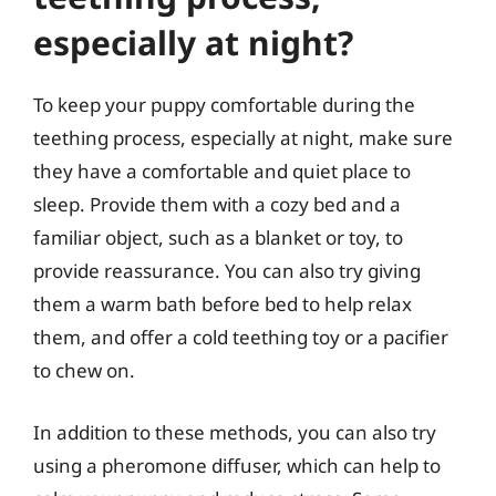
especially at night?
To keep your puppy comfortable during the
teething process, especially at night, make sure
they have a comfortable and quiet place to
sleep. Provide them with a cozy bed and a
familiar object, such as a blanket or toy, to
provide reassurance. You can also try giving
them a warm bath before bed to help relax
them, and offer a cold teething toy or a pacifier
to chew on.
In addition to these methods, you can also try
using a pheromone diffuser, which can help to