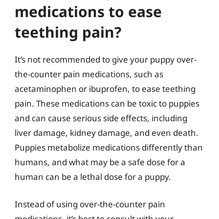
medications to ease
teething pain?
It’s not recommended to give your puppy over-
the-counter pain medications, such as
acetaminophen or ibuprofen, to ease teething
pain. These medications can be toxic to puppies
and can cause serious side effects, including
liver damage, kidney damage, and even death.
Puppies metabolize medications differently than
humans, and what may be a safe dose for a
human can be a lethal dose for a puppy.
Instead of using over-the-counter pain
medications, it’s best to consult with your