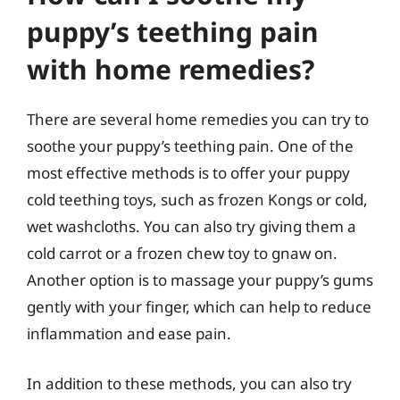
puppy’s teething pain
with home remedies?
There are several home remedies you can try to
soothe your puppy’s teething pain. One of the
most effective methods is to offer your puppy
cold teething toys, such as frozen Kongs or cold,
wet washcloths. You can also try giving them a
cold carrot or a frozen chew toy to gnaw on.
Another option is to massage your puppy’s gums
gently with your finger, which can help to reduce
inflammation and ease pain.
In addition to these methods, you can also try