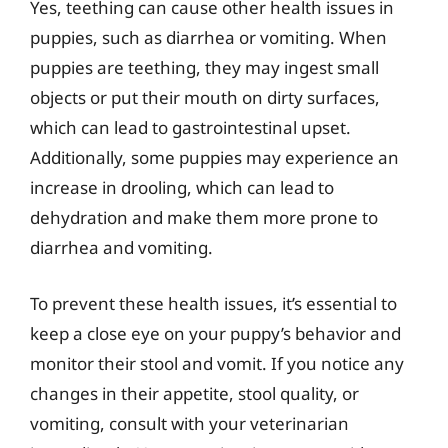
Yes, teething can cause other health issues in
puppies, such as diarrhea or vomiting. When
puppies are teething, they may ingest small
objects or put their mouth on dirty surfaces,
which can lead to gastrointestinal upset.
Additionally, some puppies may experience an
increase in drooling, which can lead to
dehydration and make them more prone to
diarrhea and vomiting.
To prevent these health issues, it’s essential to
keep a close eye on your puppy’s behavior and
monitor their stool and vomit. If you notice any
changes in their appetite, stool quality, or
vomiting, consult with your veterinarian