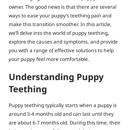
owner. The good news is that there are several
ways to ease your puppy’s teething pain and
make this transition smoother. In this article,
we’ll delve into the world of puppy teething,
explore the causes and symptoms, and provide
you with a range of effective solutions to help
your puppy feel more comfortable.
Understanding Puppy
Teething
Puppy teething typically starts when a puppy is
around 3-4 months old and can last until they
are about 6-7 months old. During this time, their