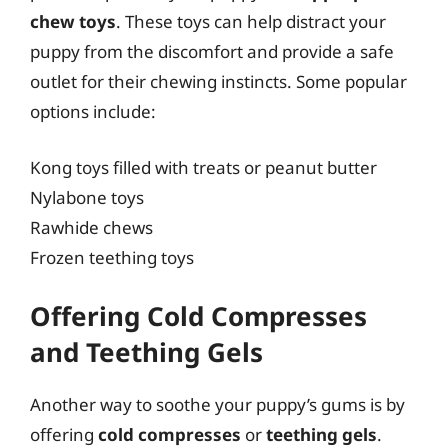
chew toys
. These toys can help distract your
puppy from the discomfort and provide a safe
outlet for their chewing instincts. Some popular
options include:
Kong toys filled with treats or peanut butter
Nylabone toys
Rawhide chews
Frozen teething toys
Offering Cold Compresses
and Teething Gels
Another way to soothe your puppy’s gums is by
offering
cold compresses
or
teething gels
.