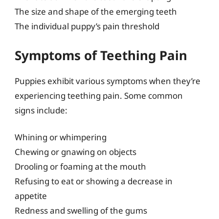
The size and shape of the emerging teeth
The individual puppy’s pain threshold
Symptoms of Teething Pain
Puppies exhibit various symptoms when they’re
experiencing teething pain. Some common
signs include:
Whining or whimpering
Chewing or gnawing on objects
Drooling or foaming at the mouth
Refusing to eat or showing a decrease in
appetite
Redness and swelling of the gums