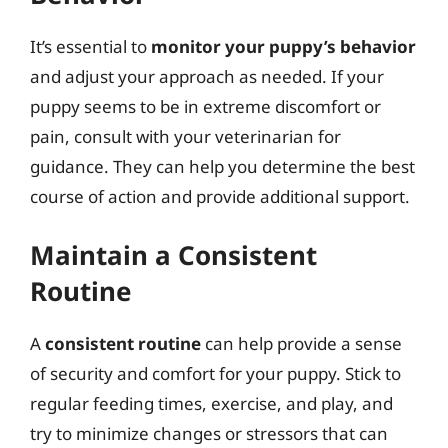
It’s essential to
monitor your puppy’s behavior
and adjust your approach as needed. If your
puppy seems to be in extreme discomfort or
pain, consult with your veterinarian for
guidance. They can help you determine the best
course of action and provide additional support.
Maintain a Consistent
Routine
A
consistent routine
can help provide a sense
of security and comfort for your puppy. Stick to
regular feeding times, exercise, and play, and
try to minimize changes or stressors that can