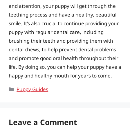
and attention, your puppy will get through the
teething process and have a healthy, beautiful
smile. It’s also crucial to continue providing your
puppy with regular dental care, including
brushing their teeth and providing them with
dental chews, to help prevent dental problems
and promote good oral health throughout their
life. By doing so, you can help your puppy have a
happy and healthy mouth for years to come.
Categories
Puppy Guides
Leave a Comment