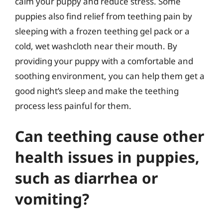
calm your puppy and reduce stress. Some
puppies also find relief from teething pain by
sleeping with a frozen teething gel pack or a
cold, wet washcloth near their mouth. By
providing your puppy with a comfortable and
soothing environment, you can help them get a
good night’s sleep and make the teething
process less painful for them.
Can teething cause other
health issues in puppies,
such as diarrhea or
vomiting?