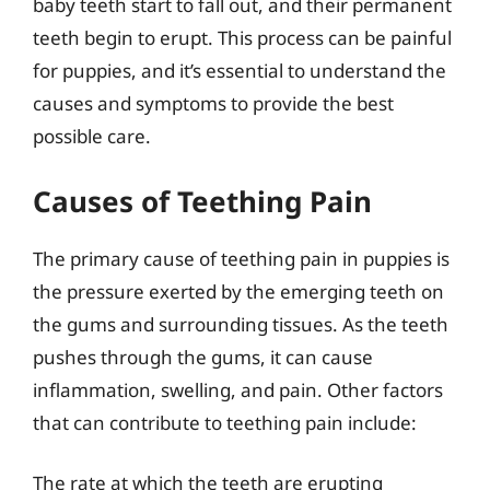
baby teeth start to fall out, and their permanent
teeth begin to erupt. This process can be painful
for puppies, and it’s essential to understand the
causes and symptoms to provide the best
possible care.
Causes of Teething Pain
The primary cause of teething pain in puppies is
the pressure exerted by the emerging teeth on
the gums and surrounding tissues. As the teeth
pushes through the gums, it can cause
inflammation, swelling, and pain. Other factors
that can contribute to teething pain include:
The rate at which the teeth are erupting