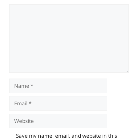
Comment
Name
Email
Website
Save my name, email, and website in this