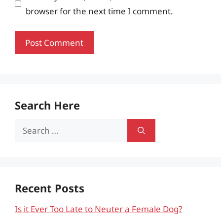
browser for the next time I comment.
Search Here
Search
for:
Recent Posts
Is it Ever Too Late to Neuter a Female Dog?