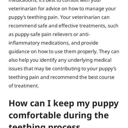
veterinarian for advice on how to manage your
puppy’s teething pain. Your veterinarian can
recommend safe and effective treatments, such
as puppy-safe pain relievers or anti-
inflammatory medications, and provide
guidance on how to use them properly. They can
also help you identify any underlying medical
issues that may be contributing to your puppy’s
teething pain and recommend the best course
of treatment.
How can I keep my puppy
comfortable during the
teething process,