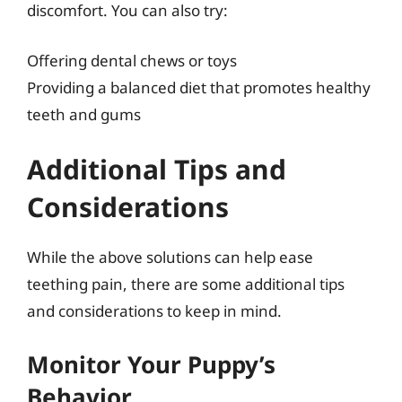
discomfort. You can also try:
Offering dental chews or toys
Providing a balanced diet that promotes healthy
teeth and gums
Additional Tips and
Considerations
While the above solutions can help ease
teething pain, there are some additional tips
and considerations to keep in mind.
Monitor Your Puppy’s
Behavior