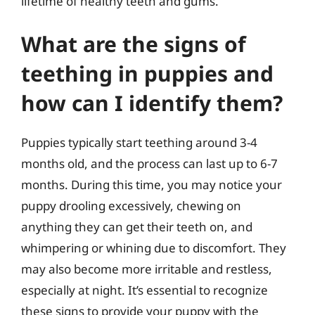
lifetime of healthy teeth and gums.
What are the signs of
teething in puppies and
how can I identify them?
Puppies typically start teething around 3-4
months old, and the process can last up to 6-7
months. During this time, you may notice your
puppy drooling excessively, chewing on
anything they can get their teeth on, and
whimpering or whining due to discomfort. They
may also become more irritable and restless,
especially at night. It’s essential to recognize
these signs to provide your puppy with the