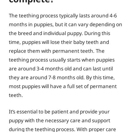
The teething process typically lasts around 4-6
months in puppies, but it can vary depending on
the breed and individual puppy. During this
time, puppies will lose their baby teeth and
replace them with permanent teeth. The
teething process usually starts when puppies
are around 3-4 months old and can last until
they are around 7-8 months old. By this time,
most puppies will have a full set of permanent
teeth.
It’s essential to be patient and provide your
puppy with the necessary care and support
during the teething process. With proper care