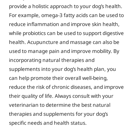
provide a holistic approach to your dog’s health.
For example, omega-3 fatty acids can be used to
reduce inflammation and improve skin health,
while probiotics can be used to support digestive
health. Acupuncture and massage can also be
used to manage pain and improve mobility. By
incorporating natural therapies and
supplements into your dog’s health plan, you
can help promote their overall well-being,
reduce the risk of chronic diseases, and improve
their quality of life. Always consult with your
veterinarian to determine the best natural
therapies and supplements for your dog’s
specific needs and health status.