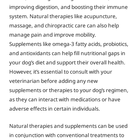
improving digestion, and boosting their immune
system. Natural therapies like acupuncture,
massage, and chiropractic care can also help
manage pain and improve mobility.
Supplements like omega-3 fatty acids, probiotics,
and antioxidants can help fill nutritional gaps in
your dog’s diet and support their overall health.
However, it’s essential to consult with your
veterinarian before adding any new
supplements or therapies to your dog’s regimen,
as they can interact with medications or have
adverse effects in certain individuals.
Natural therapies and supplements can be used
in conjunction with conventional treatments to