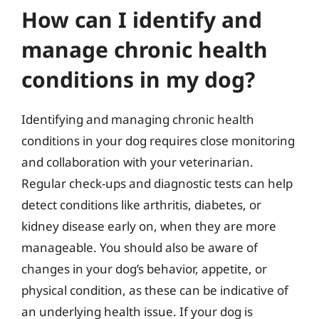
How can I identify and
manage chronic health
conditions in my dog?
Identifying and managing chronic health
conditions in your dog requires close monitoring
and collaboration with your veterinarian.
Regular check-ups and diagnostic tests can help
detect conditions like arthritis, diabetes, or
kidney disease early on, when they are more
manageable. You should also be aware of
changes in your dog’s behavior, appetite, or
physical condition, as these can be indicative of
an underlying health issue. If your dog is