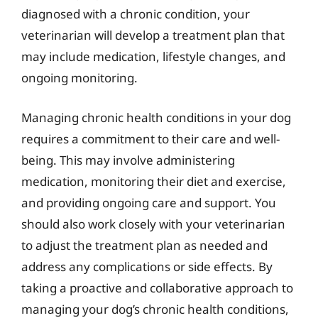
diagnosed with a chronic condition, your
veterinarian will develop a treatment plan that
may include medication, lifestyle changes, and
ongoing monitoring.
Managing chronic health conditions in your dog
requires a commitment to their care and well-
being. This may involve administering
medication, monitoring their diet and exercise,
and providing ongoing care and support. You
should also work closely with your veterinarian
to adjust the treatment plan as needed and
address any complications or side effects. By
taking a proactive and collaborative approach to
managing your dog’s chronic health conditions,