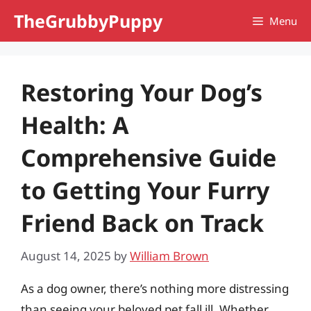
Skip
TheGrubbyPuppy
Menu
to
content
Restoring Your Dog’s
Health: A
Comprehensive Guide
to Getting Your Furry
Friend Back on Track
August 14, 2025
by
William Brown
As a dog owner, there’s nothing more distressing
than seeing your beloved pet fall ill. Whether