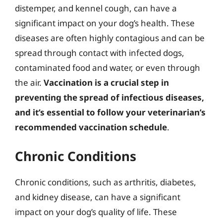
distemper, and kennel cough, can have a
significant impact on your dog’s health. These
diseases are often highly contagious and can be
spread through contact with infected dogs,
contaminated food and water, or even through
the air.
Vaccination is a crucial step in
preventing the spread of infectious diseases,
and it’s essential to follow your veterinarian’s
recommended vaccination schedule
.
Chronic Conditions
Chronic conditions, such as arthritis, diabetes,
and kidney disease, can have a significant
impact on your dog’s quality of life. These