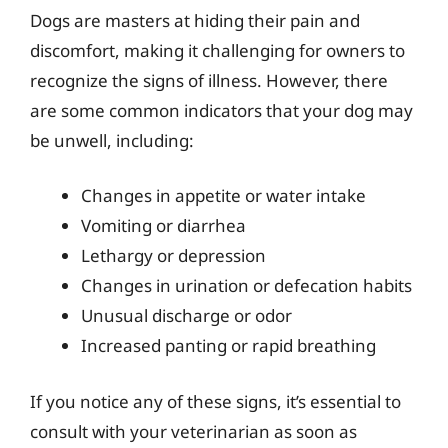
Dogs are masters at hiding their pain and
discomfort, making it challenging for owners to
recognize the signs of illness. However, there
are some common indicators that your dog may
be unwell, including:
Changes in appetite or water intake
Vomiting or diarrhea
Lethargy or depression
Changes in urination or defecation habits
Unusual discharge or odor
Increased panting or rapid breathing
If you notice any of these signs, it’s essential to
consult with your veterinarian as soon as