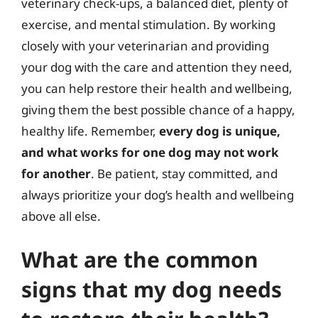
veterinary check-ups, a balanced diet, plenty of
exercise, and mental stimulation. By working
closely with your veterinarian and providing
your dog with the care and attention they need,
you can help restore their health and wellbeing,
giving them the best possible chance of a happy,
healthy life. Remember,
every dog is unique,
and what works for one dog may not work
for another
. Be patient, stay committed, and
always prioritize your dog’s health and wellbeing
above all else.
What are the common
signs that my dog needs