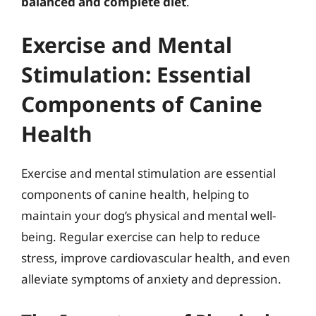
balanced and complete diet
.
Exercise and Mental
Stimulation: Essential
Components of Canine
Health
Exercise and mental stimulation are essential
components of canine health, helping to
maintain your dog’s physical and mental well-
being. Regular exercise can help to reduce
stress, improve cardiovascular health, and even
alleviate symptoms of anxiety and depression.