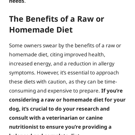
needs
.
The Benefits of a Raw or
Homemade Diet
Some owners swear by the benefits of a raw or
homemade diet, citing improved health,
increased energy, and a reduction in allergy
symptoms. However, it’s essential to approach
these diets with caution, as they can be time-
consuming and expensive to prepare.
If you’re
considering a raw or homemade diet for your
dog, it’s crucial to do your research and
consult with a veterinarian or canine
nutritionist to ensure you’re providing a