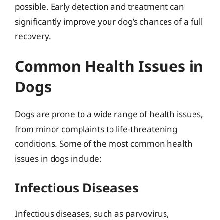
possible. Early detection and treatment can
significantly improve your dog’s chances of a full
recovery.
Common Health Issues in
Dogs
Dogs are prone to a wide range of health issues,
from minor complaints to life-threatening
conditions. Some of the most common health
issues in dogs include:
Infectious Diseases
Infectious diseases, such as parvovirus,