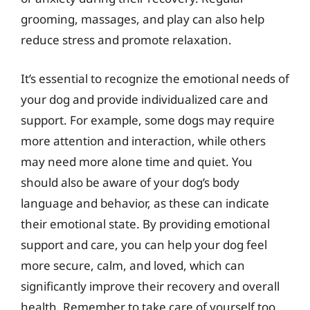
grooming, massages, and play can also help
reduce stress and promote relaxation.
It’s essential to recognize the emotional needs of
your dog and provide individualized care and
support. For example, some dogs may require
more attention and interaction, while others
may need more alone time and quiet. You
should also be aware of your dog’s body
language and behavior, as these can indicate
their emotional state. By providing emotional
support and care, you can help your dog feel
more secure, calm, and loved, which can
significantly improve their recovery and overall
health. Remember to take care of yourself too,