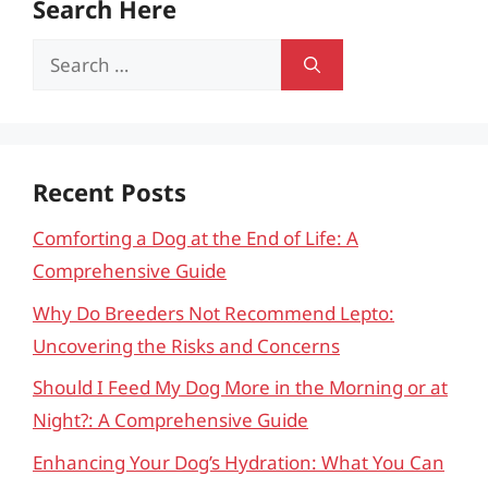
Search Here
Search
for:
Recent Posts
Comforting a Dog at the End of Life: A
Comprehensive Guide
Why Do Breeders Not Recommend Lepto:
Uncovering the Risks and Concerns
Should I Feed My Dog More in the Morning or at
Night?: A Comprehensive Guide
Enhancing Your Dog’s Hydration: What You Can