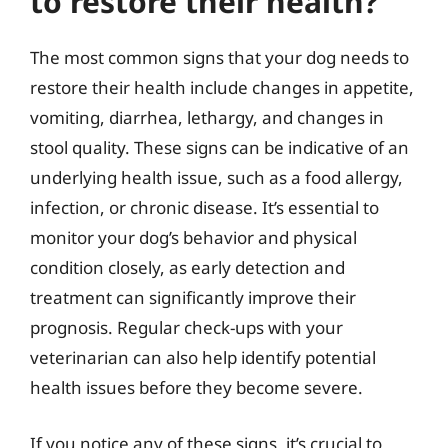
to restore their health?
The most common signs that your dog needs to
restore their health include changes in appetite,
vomiting, diarrhea, lethargy, and changes in
stool quality. These signs can be indicative of an
underlying health issue, such as a food allergy,
infection, or chronic disease. It’s essential to
monitor your dog’s behavior and physical
condition closely, as early detection and
treatment can significantly improve their
prognosis. Regular check-ups with your
veterinarian can also help identify potential
health issues before they become severe.
If you notice any of these signs, it’s crucial to