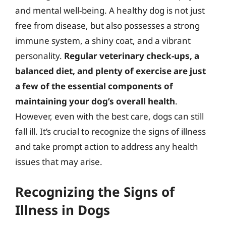
and mental well-being. A healthy dog is not just
free from disease, but also possesses a strong
immune system, a shiny coat, and a vibrant
personality.
Regular veterinary check-ups, a
balanced diet, and plenty of exercise are just
a few of the essential components of
maintaining your dog’s overall health
.
However, even with the best care, dogs can still
fall ill. It’s crucial to recognize the signs of illness
and take prompt action to address any health
issues that may arise.
Recognizing the Signs of
Illness in Dogs