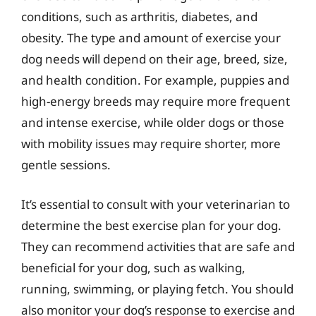
conditions, such as arthritis, diabetes, and
obesity. The type and amount of exercise your
dog needs will depend on their age, breed, size,
and health condition. For example, puppies and
high-energy breeds may require more frequent
and intense exercise, while older dogs or those
with mobility issues may require shorter, more
gentle sessions.
It’s essential to consult with your veterinarian to
determine the best exercise plan for your dog.
They can recommend activities that are safe and
beneficial for your dog, such as walking,
running, swimming, or playing fetch. You should
also monitor your dog’s response to exercise and