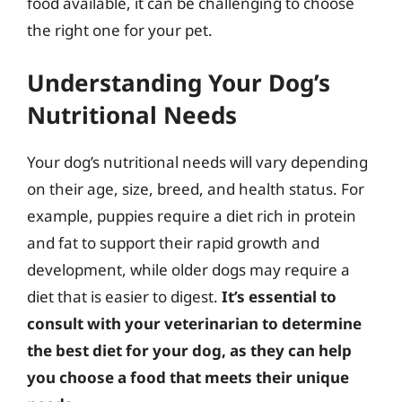
food available, it can be challenging to choose
the right one for your pet.
Understanding Your Dog’s
Nutritional Needs
Your dog’s nutritional needs will vary depending
on their age, size, breed, and health status. For
example, puppies require a diet rich in protein
and fat to support their rapid growth and
development, while older dogs may require a
diet that is easier to digest.
It’s essential to
consult with your veterinarian to determine
the best diet for your dog, as they can help
you choose a food that meets their unique