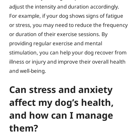
adjust the intensity and duration accordingly.
For example, if your dog shows signs of fatigue
or stress, you may need to reduce the frequency
or duration of their exercise sessions. By
providing regular exercise and mental
stimulation, you can help your dog recover from
illness or injury and improve their overall health
and well-being.
Can stress and anxiety
affect my dog’s health,
and how can I manage
them?