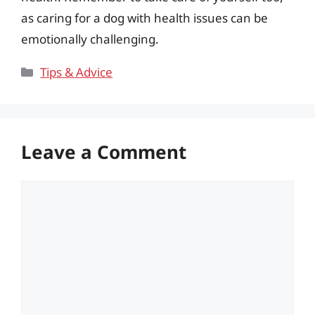
as caring for a dog with health issues can be
emotionally challenging.
Categories
Tips & Advice
Leave a Comment
Comment