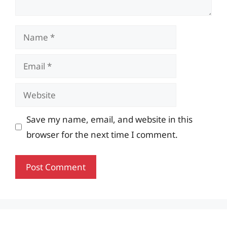
Name
Email
Website
Save my name, email, and website in this
browser for the next time I comment.