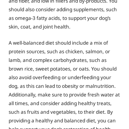
and fiber, and low in fillers and by-products. You
should also consider adding supplements, such
as omega-3 fatty acids, to support your dog’s
skin, coat, and joint health.
A well-balanced diet should include a mix of
protein sources, such as chicken, salmon, or
lamb, and complex carbohydrates, such as
brown rice, sweet potatoes, or oats. You should
also avoid overfeeding or underfeeding your
dog, as this can lead to obesity or malnutrition.
Additionally, make sure to provide fresh water at
all times, and consider adding healthy treats,
such as fruits and vegetables, to their diet. By
providing a healthy and balanced diet, you can