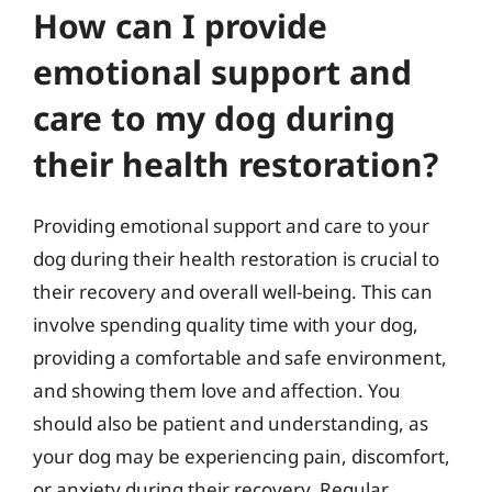
How can I provide
emotional support and
care to my dog during
their health restoration?
Providing emotional support and care to your
dog during their health restoration is crucial to
their recovery and overall well-being. This can
involve spending quality time with your dog,
providing a comfortable and safe environment,
and showing them love and affection. You
should also be patient and understanding, as
your dog may be experiencing pain, discomfort,
or anxiety during their recovery. Regular