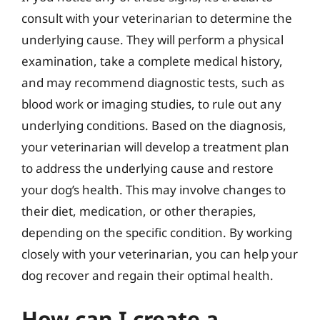
consult with your veterinarian to determine the
underlying cause. They will perform a physical
examination, take a complete medical history,
and may recommend diagnostic tests, such as
blood work or imaging studies, to rule out any
underlying conditions. Based on the diagnosis,
your veterinarian will develop a treatment plan
to address the underlying cause and restore
your dog’s health. This may involve changes to
their diet, medication, or other therapies,
depending on the specific condition. By working
closely with your veterinarian, you can help your
dog recover and regain their optimal health.
How can I create a