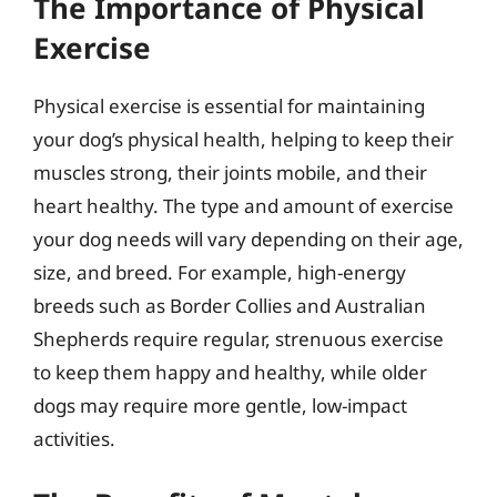
The Importance of Physical
Exercise
Physical exercise is essential for maintaining
your dog’s physical health, helping to keep their
muscles strong, their joints mobile, and their
heart healthy. The type and amount of exercise
your dog needs will vary depending on their age,
size, and breed. For example, high-energy
breeds such as Border Collies and Australian
Shepherds require regular, strenuous exercise
to keep them happy and healthy, while older
dogs may require more gentle, low-impact
activities.