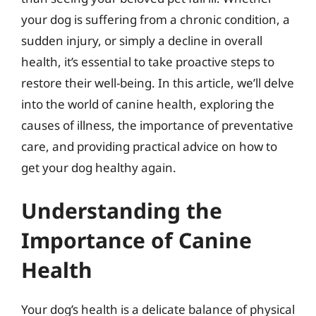
your dog is suffering from a chronic condition, a
sudden injury, or simply a decline in overall
health, it’s essential to take proactive steps to
restore their well-being. In this article, we’ll delve
into the world of canine health, exploring the
causes of illness, the importance of preventative
care, and providing practical advice on how to
get your dog healthy again.
Understanding the
Importance of Canine
Health
Your dog’s health is a delicate balance of physical