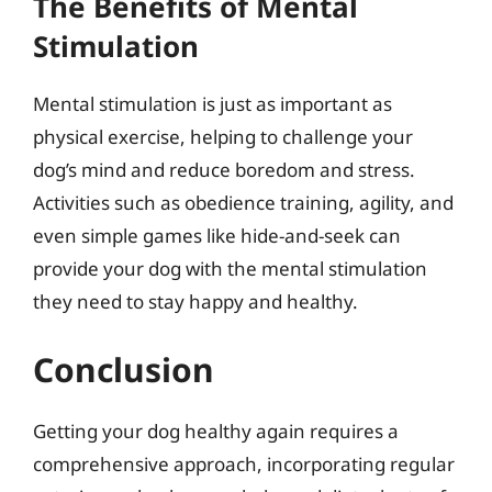
The Benefits of Mental
Stimulation
Mental stimulation is just as important as
physical exercise, helping to challenge your
dog’s mind and reduce boredom and stress.
Activities such as obedience training, agility, and
even simple games like hide-and-seek can
provide your dog with the mental stimulation
they need to stay happy and healthy.
Conclusion
Getting your dog healthy again requires a
comprehensive approach, incorporating regular