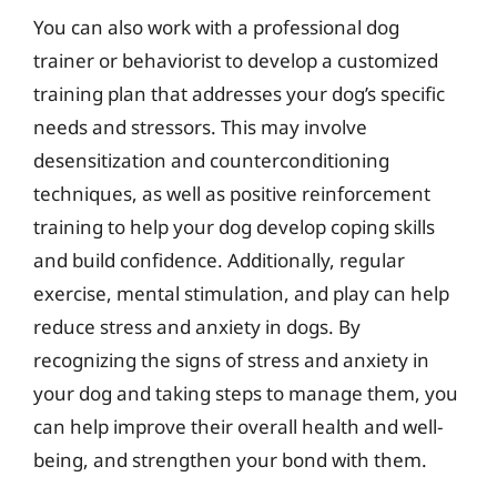
You can also work with a professional dog
trainer or behaviorist to develop a customized
training plan that addresses your dog’s specific
needs and stressors. This may involve
desensitization and counterconditioning
techniques, as well as positive reinforcement
training to help your dog develop coping skills
and build confidence. Additionally, regular
exercise, mental stimulation, and play can help
reduce stress and anxiety in dogs. By
recognizing the signs of stress and anxiety in
your dog and taking steps to manage them, you
can help improve their overall health and well-
being, and strengthen your bond with them.