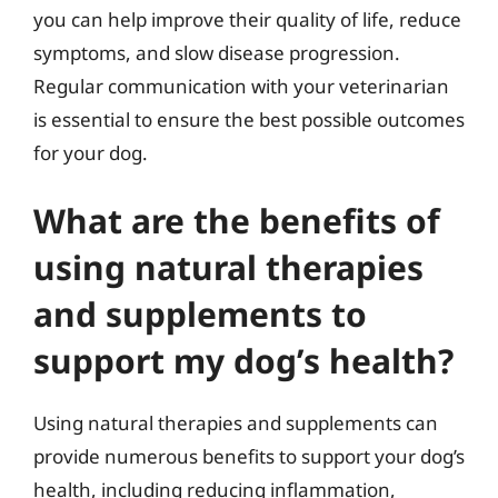
you can help improve their quality of life, reduce
symptoms, and slow disease progression.
Regular communication with your veterinarian
is essential to ensure the best possible outcomes
for your dog.
What are the benefits of
using natural therapies
and supplements to
support my dog’s health?
Using natural therapies and supplements can
provide numerous benefits to support your dog’s
health, including reducing inflammation,