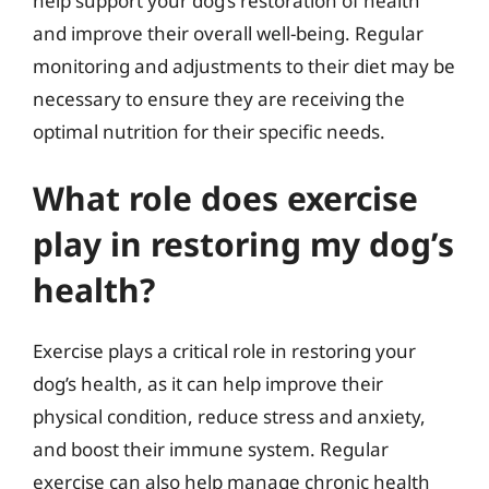
help support your dog’s restoration of health
and improve their overall well-being. Regular
monitoring and adjustments to their diet may be
necessary to ensure they are receiving the
optimal nutrition for their specific needs.
What role does exercise
play in restoring my dog’s
health?
Exercise plays a critical role in restoring your
dog’s health, as it can help improve their
physical condition, reduce stress and anxiety,
and boost their immune system. Regular
exercise can also help manage chronic health