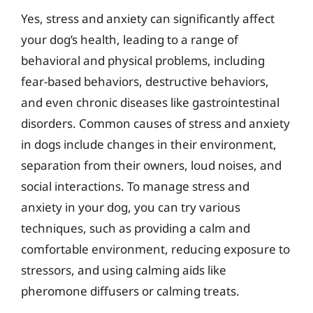
Yes, stress and anxiety can significantly affect
your dog’s health, leading to a range of
behavioral and physical problems, including
fear-based behaviors, destructive behaviors,
and even chronic diseases like gastrointestinal
disorders. Common causes of stress and anxiety
in dogs include changes in their environment,
separation from their owners, loud noises, and
social interactions. To manage stress and
anxiety in your dog, you can try various
techniques, such as providing a calm and
comfortable environment, reducing exposure to
stressors, and using calming aids like
pheromone diffusers or calming treats.