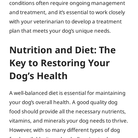
conditions often require ongoing management
and treatment, and it’s essential to work closely
with your veterinarian to develop a treatment
plan that meets your dog’s unique needs.
Nutrition and Diet: The
Key to Restoring Your
Dog’s Health
A well-balanced diet is essential for maintaining
your dog’s overall health. A good quality dog
food should provide all the necessary nutrients,
vitamins, and minerals your dog needs to thrive.
However, with so many different types of dog