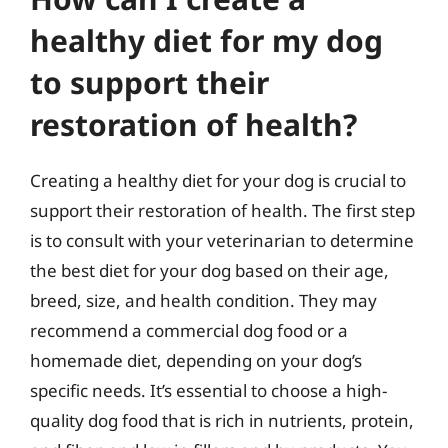
healthy diet for my dog
to support their
restoration of health?
Creating a healthy diet for your dog is crucial to
support their restoration of health. The first step
is to consult with your veterinarian to determine
the best diet for your dog based on their age,
breed, size, and health condition. They may
recommend a commercial dog food or a
homemade diet, depending on your dog’s
specific needs. It’s essential to choose a high-
quality dog food that is rich in nutrients, protein,