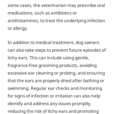
some cases, the veterinarian may prescribe oral
medications, such as antibiotics or
antihistamines, to treat the underlying infection
or allergy.
In addition to medical treatment, dog owners
can also take steps to prevent future episodes of
itchy ears. This can include using gentle,
fragrance-free grooming products, avoiding
excessive ear cleaning or probing, and ensuring
that the ears are properly dried after bathing or
swimming. Regular ear checks and monitoring
for signs of infection or irritation can also help
identify and address any issues promptly,
reducing the risk of itchy ears and promoting