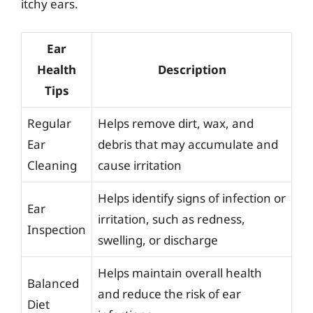
itchy ears.
Ear
Health
Description
Tips
Regular
Helps remove dirt, wax, and
Ear
debris that may accumulate and
Cleaning
cause irritation
Helps identify signs of infection or
Ear
irritation, such as redness,
Inspection
swelling, or discharge
Helps maintain overall health
Balanced
and reduce the risk of ear
Diet