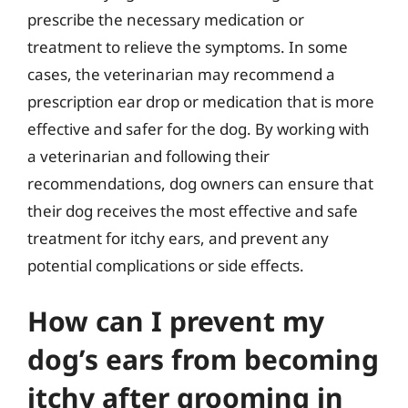
prescribe the necessary medication or
treatment to relieve the symptoms. In some
cases, the veterinarian may recommend a
prescription ear drop or medication that is more
effective and safer for the dog. By working with
a veterinarian and following their
recommendations, dog owners can ensure that
their dog receives the most effective and safe
treatment for itchy ears, and prevent any
potential complications or side effects.
How can I prevent my
dog’s ears from becoming
itchy after grooming in