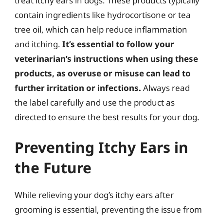
treat itchy ears in dogs. These products typically
contain ingredients like hydrocortisone or tea
tree oil, which can help reduce inflammation
and itching.
It’s essential to follow your
veterinarian’s instructions when using these
products, as overuse or misuse can lead to
further irritation or infections.
Always read
the label carefully and use the product as
directed to ensure the best results for your dog.
Preventing Itchy Ears in
the Future
While relieving your dog’s itchy ears after
grooming is essential, preventing the issue from