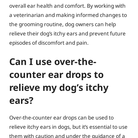
overall ear health and comfort. By working with
a veterinarian and making informed changes to
the grooming routine, dog owners can help
relieve their dog’s itchy ears and prevent future
episodes of discomfort and pain.
Can I use over-the-
counter ear drops to
relieve my dog’s itchy
ears?
Over-the-counter ear drops can be used to
relieve itchy ears in dogs, but it’s essential to use
them with caution and under the guidance of a