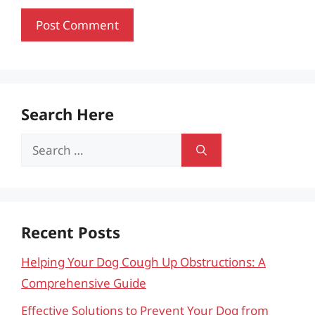
Search Here
Search
for:
Recent Posts
Helping Your Dog Cough Up Obstructions: A
Comprehensive Guide
Effective Solutions to Prevent Your Dog from