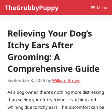
Skip
TheGrubbyPuppy
Menu
to
content
Relieving Your Dog’s
Itchy Ears After
Grooming: A
Comprehensive Guide
September 8, 2025
by
William Brown
As a dog owner, there’s nothing more distressing
than seeing your furry friend scratching and
whining due to itchy ears. This discomfort can be