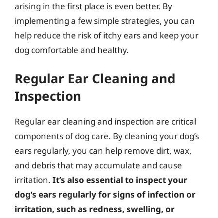
arising in the first place is even better. By
implementing a few simple strategies, you can
help reduce the risk of itchy ears and keep your
dog comfortable and healthy.
Regular Ear Cleaning and
Inspection
Regular ear cleaning and inspection are critical
components of dog care. By cleaning your dog’s
ears regularly, you can help remove dirt, wax,
and debris that may accumulate and cause
irritation.
It’s also essential to inspect your
dog’s ears regularly for signs of infection or
irritation, such as redness, swelling, or