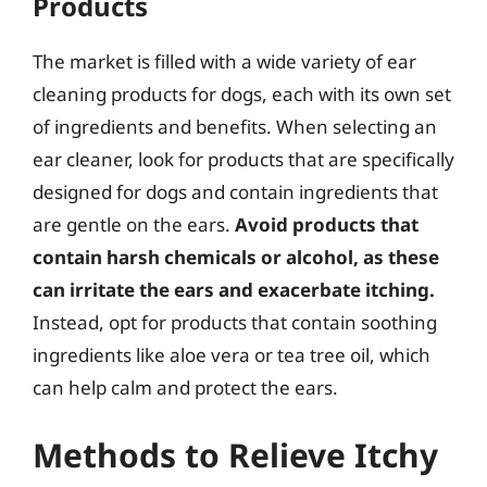
Products
The market is filled with a wide variety of ear
cleaning products for dogs, each with its own set
of ingredients and benefits. When selecting an
ear cleaner, look for products that are specifically
designed for dogs and contain ingredients that
are gentle on the ears.
Avoid products that
contain harsh chemicals or alcohol, as these
can irritate the ears and exacerbate itching.
Instead, opt for products that contain soothing
ingredients like aloe vera or tea tree oil, which
can help calm and protect the ears.
Methods to Relieve Itchy