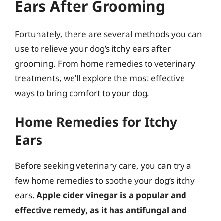
Ears After Grooming
Fortunately, there are several methods you can
use to relieve your dog’s itchy ears after
grooming. From home remedies to veterinary
treatments, we’ll explore the most effective
ways to bring comfort to your dog.
Home Remedies for Itchy
Ears
Before seeking veterinary care, you can try a
few home remedies to soothe your dog’s itchy
ears.
Apple cider vinegar is a popular and
effective remedy, as it has antifungal and