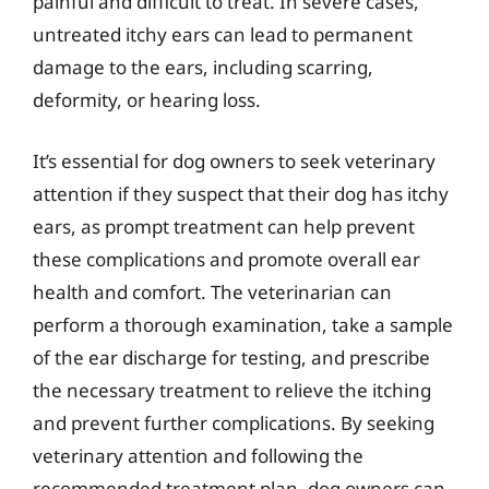
painful and difficult to treat. In severe cases,
untreated itchy ears can lead to permanent
damage to the ears, including scarring,
deformity, or hearing loss.
It’s essential for dog owners to seek veterinary
attention if they suspect that their dog has itchy
ears, as prompt treatment can help prevent
these complications and promote overall ear
health and comfort. The veterinarian can
perform a thorough examination, take a sample
of the ear discharge for testing, and prescribe
the necessary treatment to relieve the itching
and prevent further complications. By seeking
veterinary attention and following the
recommended treatment plan, dog owners can