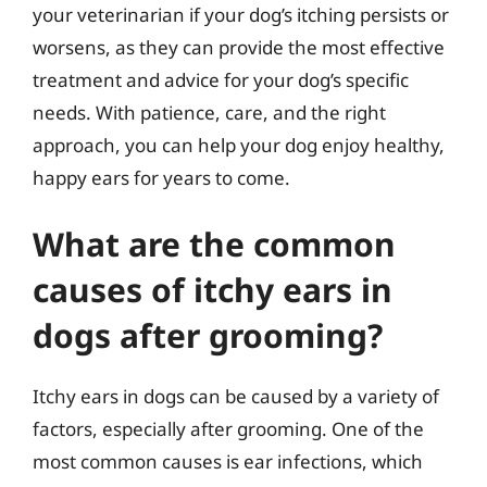
your veterinarian if your dog’s itching persists or
worsens, as they can provide the most effective
treatment and advice for your dog’s specific
needs. With patience, care, and the right
approach, you can help your dog enjoy healthy,
happy ears for years to come.
What are the common
causes of itchy ears in
dogs after grooming?
Itchy ears in dogs can be caused by a variety of
factors, especially after grooming. One of the
most common causes is ear infections, which