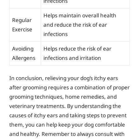
infections
Helps maintain overall health
Regular
and reduce the risk of ear
Exercise
infections
Avoiding
Helps reduce the risk of ear
Allergens
infections and irritation
In conclusion, relieving your dog’s itchy ears
after grooming requires a combination of proper
grooming techniques, home remedies, and
veterinary treatments. By understanding the
causes of itchy ears and taking steps to prevent
them, you can help keep your dog comfortable
and healthy. Remember to always consult with