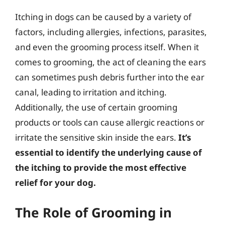
Itching in dogs can be caused by a variety of
factors, including allergies, infections, parasites,
and even the grooming process itself. When it
comes to grooming, the act of cleaning the ears
can sometimes push debris further into the ear
canal, leading to irritation and itching.
Additionally, the use of certain grooming
products or tools can cause allergic reactions or
irritate the sensitive skin inside the ears.
It’s
essential to identify the underlying cause of
the itching to provide the most effective
relief for your dog.
The Role of Grooming in