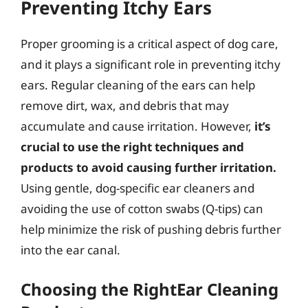
Preventing Itchy Ears
Proper grooming is a critical aspect of dog care,
and it plays a significant role in preventing itchy
ears. Regular cleaning of the ears can help
remove dirt, wax, and debris that may
accumulate and cause irritation. However,
it’s
crucial to use the right techniques and
products to avoid causing further irritation.
Using gentle, dog-specific ear cleaners and
avoiding the use of cotton swabs (Q-tips) can
help minimize the risk of pushing debris further
into the ear canal.
Choosing the RightEar Cleaning