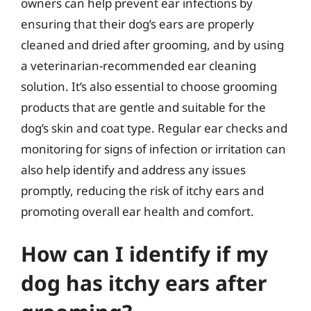
owners can help prevent ear infections by
ensuring that their dog’s ears are properly
cleaned and dried after grooming, and by using
a veterinarian-recommended ear cleaning
solution. It’s also essential to choose grooming
products that are gentle and suitable for the
dog’s skin and coat type. Regular ear checks and
monitoring for signs of infection or irritation can
also help identify and address any issues
promptly, reducing the risk of itchy ears and
promoting overall ear health and comfort.
How can I identify if my
dog has itchy ears after