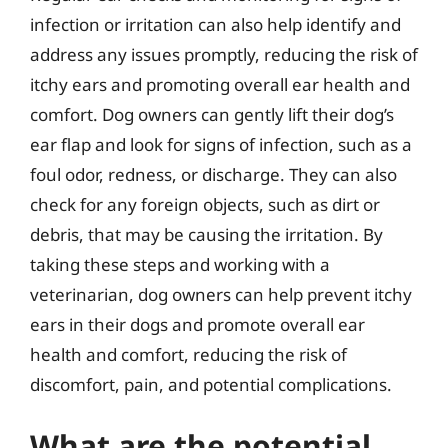
infection or irritation can also help identify and
address any issues promptly, reducing the risk of
itchy ears and promoting overall ear health and
comfort. Dog owners can gently lift their dog’s
ear flap and look for signs of infection, such as a
foul odor, redness, or discharge. They can also
check for any foreign objects, such as dirt or
debris, that may be causing the irritation. By
taking these steps and working with a
veterinarian, dog owners can help prevent itchy
ears in their dogs and promote overall ear
health and comfort, reducing the risk of
discomfort, pain, and potential complications.
What are the potential