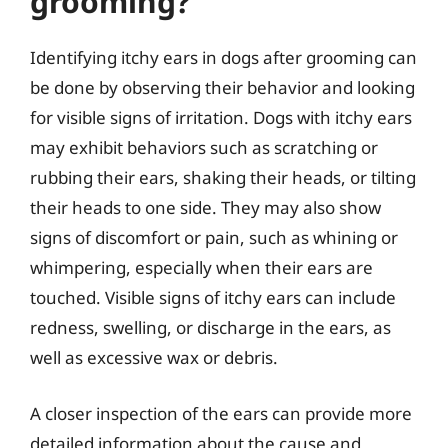
grooming?
Identifying itchy ears in dogs after grooming can
be done by observing their behavior and looking
for visible signs of irritation. Dogs with itchy ears
may exhibit behaviors such as scratching or
rubbing their ears, shaking their heads, or tilting
their heads to one side. They may also show
signs of discomfort or pain, such as whining or
whimpering, especially when their ears are
touched. Visible signs of itchy ears can include
redness, swelling, or discharge in the ears, as
well as excessive wax or debris.
A closer inspection of the ears can provide more
detailed information about the cause and