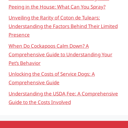
Peeing in the House: What Can You Spray?
Unveiling the Rarity of Coton de Tulears:
Understanding the Factors Behind Their Limited
Presence
When Do Cockapoos Calm Down? A
Comprehensive Guide to Understanding Your
Pet’s Behavior
Unlocking the Costs of Service Dogs: A
Comprehensive Guide
Understanding the USDA Fee: A Comprehensive
Guide to the Costs Involved