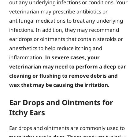
out any underlying infections or conditions. Your
veterinarian may prescribe antibiotics or
antifungal medications to treat any underlying
infections. In addition, they may recommend
ear drops or ointments that contain steroids or
anesthetics to help reduce itching and
inflammation.
In severe cases, your
veterinarian may need to perform a deep ear
cleaning or flushing to remove debris and
wax that may be causing the irritation.
Ear Drops and Ointments for
Itchy Ears
Ear drops and ointments are commonly used to