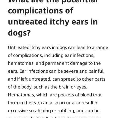
complications of
untreated itchy ears in
dogs?
Untreated itchy ears in dogs can lead to a range
of complications, including ear infections,
hematomas, and permanent damage to the
ears. Ear infections can be severe and painful,
and if left untreated, can spread to other parts
of the body, such as the brain or eyes.
Hematomas, which are pockets of blood that
form in the ear, can also occur as a result of
excessive scratching or rubbing, and can be