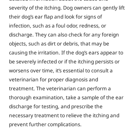
severity of the itching. Dog owners can gently lift
their dog’s ear flap and look for signs of
infection, such as a foul odor, redness, or
discharge. They can also check for any foreign
objects, such as dirt or debris, that may be
causing the irritation. If the dog’s ears appear to
be severely infected or if the itching persists or
worsens over time, it’s essential to consult a
veterinarian for proper diagnosis and
treatment. The veterinarian can perform a
thorough examination, take a sample of the ear
discharge for testing, and prescribe the
necessary treatment to relieve the itching and
prevent further complications.