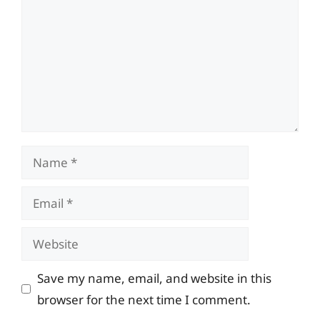
Name
Email
Website
Save my name, email, and website in this
browser for the next time I comment.