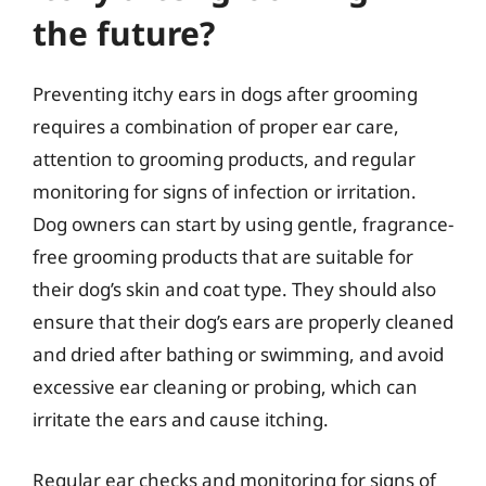
the future?
Preventing itchy ears in dogs after grooming
requires a combination of proper ear care,
attention to grooming products, and regular
monitoring for signs of infection or irritation.
Dog owners can start by using gentle, fragrance-
free grooming products that are suitable for
their dog’s skin and coat type. They should also
ensure that their dog’s ears are properly cleaned
and dried after bathing or swimming, and avoid
excessive ear cleaning or probing, which can
irritate the ears and cause itching.
Regular ear checks and monitoring for signs of