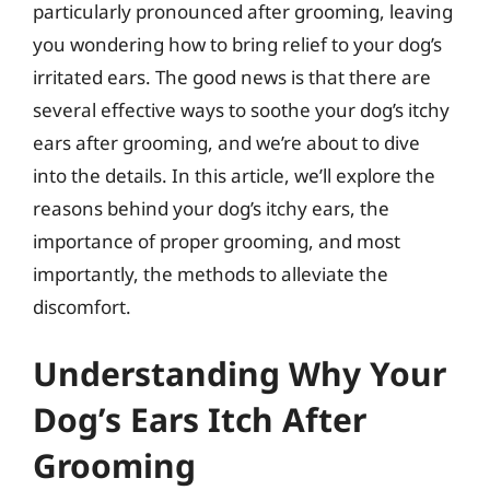
particularly pronounced after grooming, leaving
you wondering how to bring relief to your dog’s
irritated ears. The good news is that there are
several effective ways to soothe your dog’s itchy
ears after grooming, and we’re about to dive
into the details. In this article, we’ll explore the
reasons behind your dog’s itchy ears, the
importance of proper grooming, and most
importantly, the methods to alleviate the
discomfort.
Understanding Why Your
Dog’s Ears Itch After
Grooming