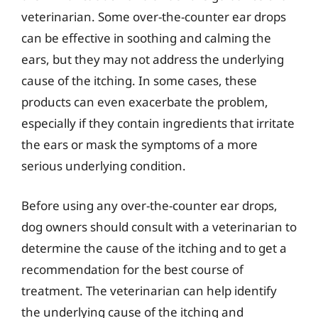
veterinarian. Some over-the-counter ear drops
can be effective in soothing and calming the
ears, but they may not address the underlying
cause of the itching. In some cases, these
products can even exacerbate the problem,
especially if they contain ingredients that irritate
the ears or mask the symptoms of a more
serious underlying condition.
Before using any over-the-counter ear drops,
dog owners should consult with a veterinarian to
determine the cause of the itching and to get a
recommendation for the best course of
treatment. The veterinarian can help identify
the underlying cause of the itching and