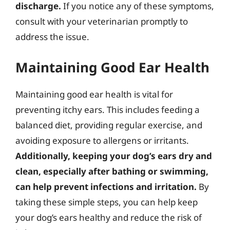
discharge.
If you notice any of these symptoms,
consult with your veterinarian promptly to
address the issue.
Maintaining Good Ear Health
Maintaining good ear health is vital for
preventing itchy ears. This includes feeding a
balanced diet, providing regular exercise, and
avoiding exposure to allergens or irritants.
Additionally, keeping your dog’s ears dry and
clean, especially after bathing or swimming,
can help prevent infections and irritation.
By
taking these simple steps, you can help keep
your dog’s ears healthy and reduce the risk of