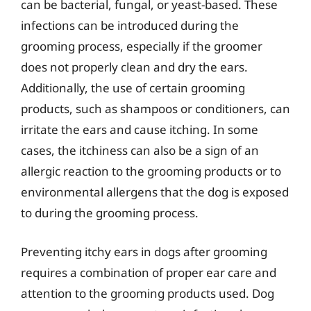
can be bacterial, fungal, or yeast-based. These
infections can be introduced during the
grooming process, especially if the groomer
does not properly clean and dry the ears.
Additionally, the use of certain grooming
products, such as shampoos or conditioners, can
irritate the ears and cause itching. In some
cases, the itchiness can also be a sign of an
allergic reaction to the grooming products or to
environmental allergens that the dog is exposed
to during the grooming process.
Preventing itchy ears in dogs after grooming
requires a combination of proper ear care and
attention to the grooming products used. Dog