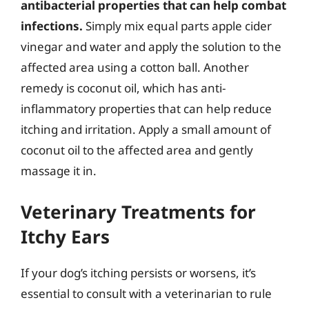
antibacterial properties that can help combat
infections.
Simply mix equal parts apple cider
vinegar and water and apply the solution to the
affected area using a cotton ball. Another
remedy is coconut oil, which has anti-
inflammatory properties that can help reduce
itching and irritation. Apply a small amount of
coconut oil to the affected area and gently
massage it in.
Veterinary Treatments for
Itchy Ears
If your dog’s itching persists or worsens, it’s
essential to consult with a veterinarian to rule