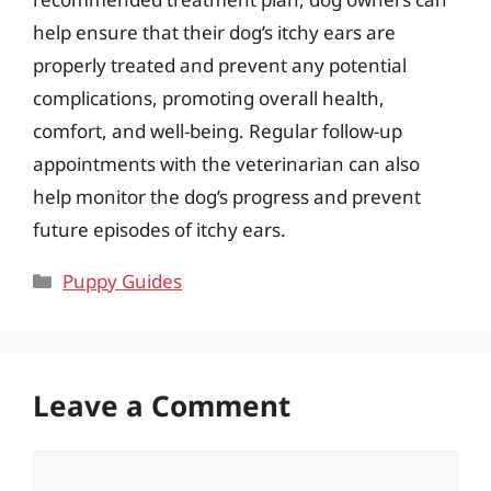
help ensure that their dog’s itchy ears are
properly treated and prevent any potential
complications, promoting overall health,
comfort, and well-being. Regular follow-up
appointments with the veterinarian can also
help monitor the dog’s progress and prevent
future episodes of itchy ears.
Categories
Puppy Guides
Leave a Comment
Comment