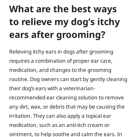
What are the best ways
to relieve my dog’s itchy
ears after grooming?
Relieving itchy ears in dogs after grooming
requires a combination of proper ear care,
medication, and changes to the grooming
routine. Dog owners can start by gently cleaning
their dog’s ears with a veterinarian-
recommended ear cleaning solution to remove
any dirt, wax, or debris that may be causing the
irritation. They can also apply a topical ear
medication, such as an anti-itch cream or
ointment, to help soothe and calm the ears. In