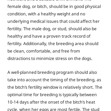
female dog, or bitch, should be in good physical
condition, with a healthy weight and no
underlying medical issues that could affect her
fertility. The male dog, or stud, should also be
healthy and have a proven track record of
fertility. Additionally, the breeding area should
be clean, comfortable, and free from
distractions to minimize stress on the dogs.
A well-planned breeding program should also
take into account the timing of the breeding, as
the bitch’s fertility window is relatively short. The
optimal time for breeding is typically between
10-14 days after the onset of the bitch’s heat
cycle, when her eggs are most fertile. The stud