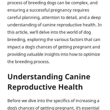
process of breeding dogs can be complex, and
ensuring a successful pregnancy requires
careful planning, attention to detail, and a deep
understanding of canine reproductive health. In
this article, we’ll delve into the world of dog
breeding, exploring the various factors that can
impact a dog’s chances of getting pregnant and
providing valuable insights into how to optimize
the breeding process.
Understanding Canine
Reproductive Health
Before we dive into the specifics of increasing a
dog’s chances of getting pregnant, it’s essential