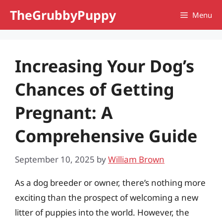
Skip
TheGrubbyPuppy
Menu
to
content
Increasing Your Dog’s
Chances of Getting
Pregnant: A
Comprehensive Guide
September 10, 2025
by
William Brown
As a dog breeder or owner, there’s nothing more
exciting than the prospect of welcoming a new
litter of puppies into the world. However, the