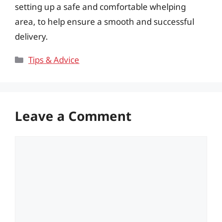
setting up a safe and comfortable whelping
area, to help ensure a smooth and successful
delivery.
Categories
Tips & Advice
Leave a Comment
Comment