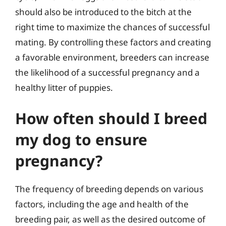
should also be introduced to the bitch at the
right time to maximize the chances of successful
mating. By controlling these factors and creating
a favorable environment, breeders can increase
the likelihood of a successful pregnancy and a
healthy litter of puppies.
How often should I breed
my dog to ensure
pregnancy?
The frequency of breeding depends on various
factors, including the age and health of the
breeding pair, as well as the desired outcome of