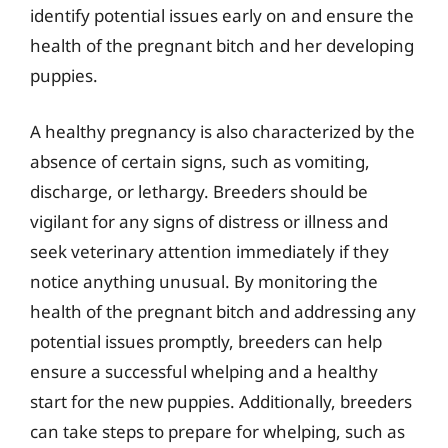
identify potential issues early on and ensure the
health of the pregnant bitch and her developing
puppies.
A healthy pregnancy is also characterized by the
absence of certain signs, such as vomiting,
discharge, or lethargy. Breeders should be
vigilant for any signs of distress or illness and
seek veterinary attention immediately if they
notice anything unusual. By monitoring the
health of the pregnant bitch and addressing any
potential issues promptly, breeders can help
ensure a successful whelping and a healthy
start for the new puppies. Additionally, breeders
can take steps to prepare for whelping, such as