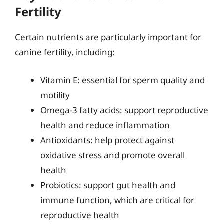
Fertility
Certain nutrients are particularly important for
canine fertility, including:
Vitamin E: essential for sperm quality and
motility
Omega-3 fatty acids: support reproductive
health and reduce inflammation
Antioxidants: help protect against
oxidative stress and promote overall
health
Probiotics: support gut health and
immune function, which are critical for
reproductive health