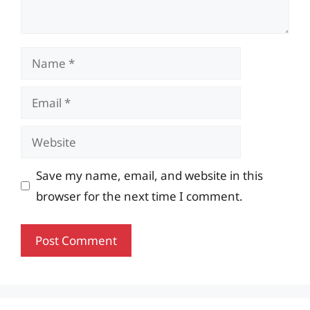
Name
Email
Website
Save my name, email, and website in this
browser for the next time I comment.