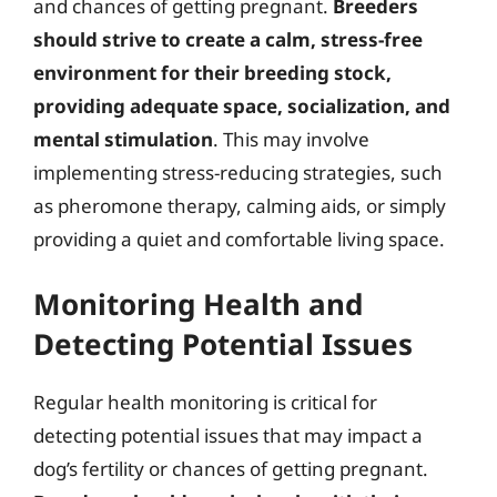
and chances of getting pregnant.
Breeders
should strive to create a calm, stress-free
environment for their breeding stock,
providing adequate space, socialization, and
mental stimulation
. This may involve
implementing stress-reducing strategies, such
as pheromone therapy, calming aids, or simply
providing a quiet and comfortable living space.
Monitoring Health and
Detecting Potential Issues
Regular health monitoring is critical for
detecting potential issues that may impact a
dog’s fertility or chances of getting pregnant.