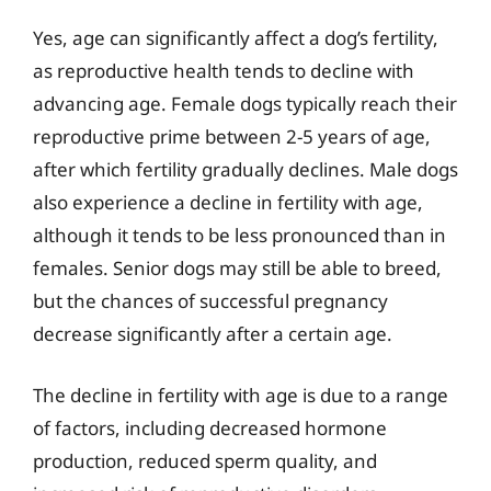
Yes, age can significantly affect a dog’s fertility,
as reproductive health tends to decline with
advancing age. Female dogs typically reach their
reproductive prime between 2-5 years of age,
after which fertility gradually declines. Male dogs
also experience a decline in fertility with age,
although it tends to be less pronounced than in
females. Senior dogs may still be able to breed,
but the chances of successful pregnancy
decrease significantly after a certain age.
The decline in fertility with age is due to a range
of factors, including decreased hormone
production, reduced sperm quality, and