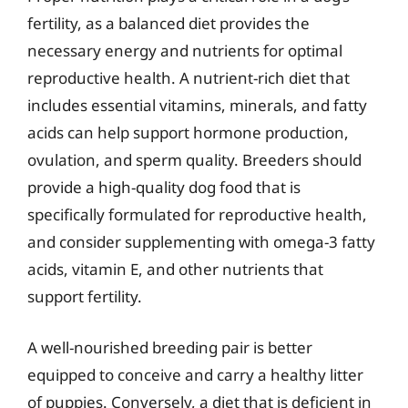
fertility, as a balanced diet provides the
necessary energy and nutrients for optimal
reproductive health. A nutrient-rich diet that
includes essential vitamins, minerals, and fatty
acids can help support hormone production,
ovulation, and sperm quality. Breeders should
provide a high-quality dog food that is
specifically formulated for reproductive health,
and consider supplementing with omega-3 fatty
acids, vitamin E, and other nutrients that
support fertility.
A well-nourished breeding pair is better
equipped to conceive and carry a healthy litter
of puppies. Conversely, a diet that is deficient in