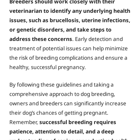
Breeders should work closely with their
veterinarian to identify any underlying health
issues, such as brucellosis, uterine infections,
or genetic disorders, and take steps to
address these concerns
. Early detection and
treatment of potential issues can help minimize
the risk of breeding complications and ensure a
healthy, successful pregnancy.
By following these guidelines and taking a
comprehensive approach to dog breeding,
owners and breeders can significantly increase
their dog’s chances of getting pregnant.
Remember,
successful breeding requires
patience, attention to detail, and a deep