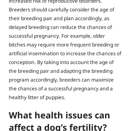
increased risk of reproductive disorders.
Breeders should carefully consider the age of
their breeding pair and plan accordingly, as
delayed breeding can reduce the chances of
successful pregnancy. For example, older
bitches may require more frequent breeding or
artificial insemination to increase the chances of
conception. By taking into account the age of
the breeding pair and adapting the breeding
program accordingly, breeders can maximize
the chances of a successful pregnancy and a
healthy litter of puppies.
What health issues can
affect a dog’s fertility?