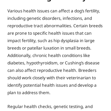
Various health issues can affect a dog’s fertility,
including genetic disorders, infections, and
reproductive tract abnormalities. Certain breeds
are prone to specific health issues that can
impact fertility, such as hip dysplasia in large
breeds or patellar luxation in small breeds.
Additionally, chronic health conditions like
diabetes, hypothyroidism, or Cushing’s disease
can also affect reproductive health. Breeders
should work closely with their veterinarian to
identify potential health issues and develop a
plan to address them.
Regular health checks, genetic testing, and