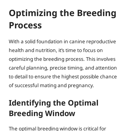
Optimizing the Breeding
Process
With a solid foundation in canine reproductive
health and nutrition, it’s time to focus on
optimizing the breeding process. This involves
careful planning, precise timing, and attention
to detail to ensure the highest possible chance
of successful mating and pregnancy.
Identifying the Optimal
Breeding Window
The optimal breeding window is critical for