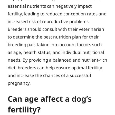
essential nutrients can negatively impact
fertility, leading to reduced conception rates and
increased risk of reproductive problems.
Breeders should consult with their veterinarian
to determine the best nutrition plan for their
breeding pair, taking into account factors such
as age, health status, and individual nutritional
needs. By providing a balanced and nutrient-rich
diet, breeders can help ensure optimal fertility
and increase the chances of a successful
pregnancy.
Can age affect a dog’s
fertility?