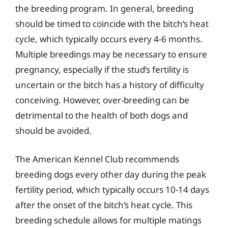
the breeding program. In general, breeding
should be timed to coincide with the bitch’s heat
cycle, which typically occurs every 4-6 months.
Multiple breedings may be necessary to ensure
pregnancy, especially if the stud’s fertility is
uncertain or the bitch has a history of difficulty
conceiving. However, over-breeding can be
detrimental to the health of both dogs and
should be avoided.
The American Kennel Club recommends
breeding dogs every other day during the peak
fertility period, which typically occurs 10-14 days
after the onset of the bitch’s heat cycle. This
breeding schedule allows for multiple matings