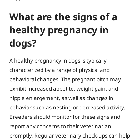
What are the signs of a
healthy pregnancy in
dogs?
A healthy pregnancy in dogs is typically
characterized by a range of physical and
behavioral changes. The pregnant bitch may
exhibit increased appetite, weight gain, and
nipple enlargement, as well as changes in
behavior such as nesting or decreased activity.
Breeders should monitor for these signs and
report any concerns to their veterinarian
promptly. Regular veterinary check-ups can help