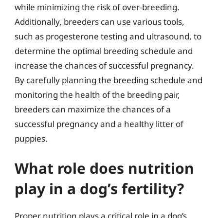
while minimizing the risk of over-breeding.
Additionally, breeders can use various tools,
such as progesterone testing and ultrasound, to
determine the optimal breeding schedule and
increase the chances of successful pregnancy.
By carefully planning the breeding schedule and
monitoring the health of the breeding pair,
breeders can maximize the chances of a
successful pregnancy and a healthy litter of
puppies.
What role does nutrition
play in a dog’s fertility?
Proper nutrition plays a critical role in a dog’s