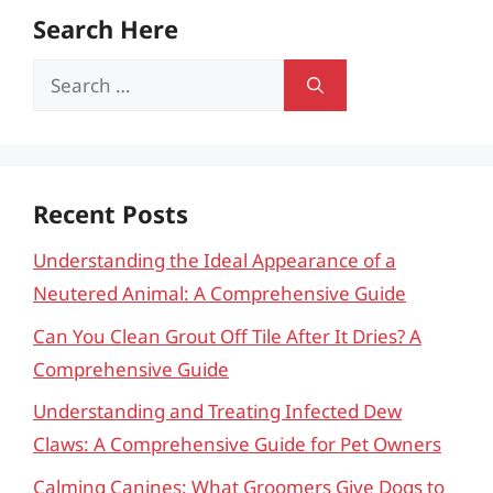
Search Here
Search
for:
Recent Posts
Understanding the Ideal Appearance of a
Neutered Animal: A Comprehensive Guide
Can You Clean Grout Off Tile After It Dries? A
Comprehensive Guide
Understanding and Treating Infected Dew
Claws: A Comprehensive Guide for Pet Owners
Calming Canines: What Groomers Give Dogs to