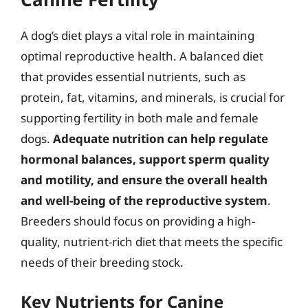
A dog’s diet plays a vital role in maintaining
optimal reproductive health. A balanced diet
that provides essential nutrients, such as
protein, fat, vitamins, and minerals, is crucial for
supporting fertility in both male and female
dogs.
Adequate nutrition can help regulate
hormonal balances, support sperm quality
and motility, and ensure the overall health
and well-being of the reproductive system
.
Breeders should focus on providing a high-
quality, nutrient-rich diet that meets the specific
needs of their breeding stock.
Key Nutrients for Canine