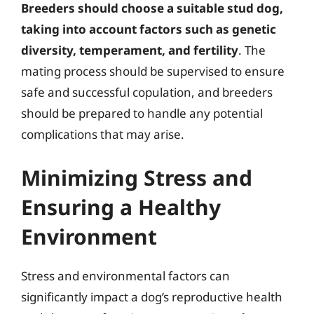
Breeders should choose a suitable stud dog,
taking into account factors such as genetic
diversity, temperament, and fertility
. The
mating process should be supervised to ensure
safe and successful copulation, and breeders
should be prepared to handle any potential
complications that may arise.
Minimizing Stress and
Ensuring a Healthy
Environment
Stress and environmental factors can
significantly impact a dog’s reproductive health