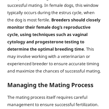
successful mating. In female dogs, this window
typically occurs during the estrus cycle, when
the dog is most fertile.
Breeders should closely
monitor their female dog’s reproductive
cycle, using techniques such as vaginal
cytology and progesterone testing to
determine the optimal breeding time
. This
may involve working with a veterinarian or
experienced breeder to ensure accurate timing
and maximize the chances of successful mating.
Managing the Mating Process
The mating process itself requires careful
management to ensure successful fertilization.