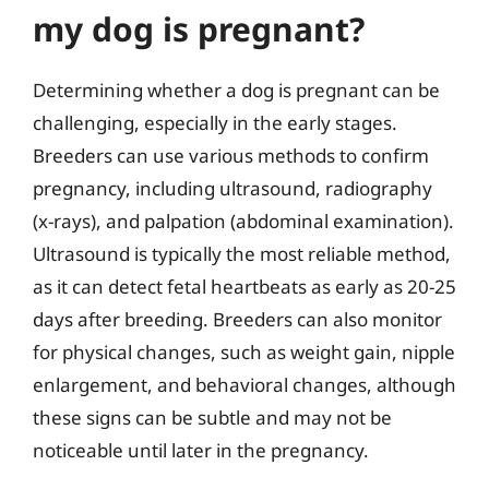
my dog is pregnant?
Determining whether a dog is pregnant can be
challenging, especially in the early stages.
Breeders can use various methods to confirm
pregnancy, including ultrasound, radiography
(x-rays), and palpation (abdominal examination).
Ultrasound is typically the most reliable method,
as it can detect fetal heartbeats as early as 20-25
days after breeding. Breeders can also monitor
for physical changes, such as weight gain, nipple
enlargement, and behavioral changes, although
these signs can be subtle and may not be
noticeable until later in the pregnancy.