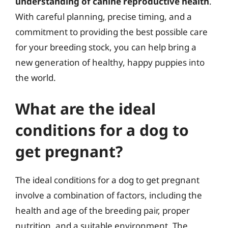
understanding of canine reproductive health
.
With careful planning, precise timing, and a
commitment to providing the best possible care
for your breeding stock, you can help bring a
new generation of healthy, happy puppies into
the world.
What are the ideal
conditions for a dog to
get pregnant?
The ideal conditions for a dog to get pregnant
involve a combination of factors, including the
health and age of the breeding pair, proper
nutrition, and a suitable environment. The