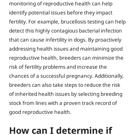
monitoring of reproductive health can help
identify potential issues before they impact
fertility. For example, brucellosis testing can help
detect this highly contagious bacterial infection
that can cause infertility in dogs. By proactively
addressing health issues and maintaining good
reproductive health, breeders can minimize the
risk of fertility problems and increase the
chances of a successful pregnancy. Additionally,
breeders can also take steps to reduce the risk
of inherited health issues by selecting breeding
stock from lines with a proven track record of
good reproductive health.
How can I determine if