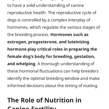
to have a solid understanding of canine
reproductive health. The reproductive cycle of
dogs is controlled by a complex interplay of
hormones, which regulate the various stages of
the breeding process.
Hormones such as
estrogen, progesterone, and luteinizing
hormone play critical roles in preparing the
female dog’s body for breeding, gestation,
and whelping
. A thorough understanding of
these hormonal fluctuations can help breeders
identify the optimal breeding window and make
informed decisions about the timing of mating.
The Role of Nutrition in
Canine Fertility