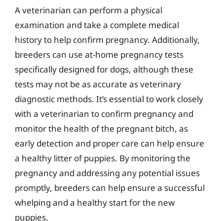
A veterinarian can perform a physical
examination and take a complete medical
history to help confirm pregnancy. Additionally,
breeders can use at-home pregnancy tests
specifically designed for dogs, although these
tests may not be as accurate as veterinary
diagnostic methods. It’s essential to work closely
with a veterinarian to confirm pregnancy and
monitor the health of the pregnant bitch, as
early detection and proper care can help ensure
a healthy litter of puppies. By monitoring the
pregnancy and addressing any potential issues
promptly, breeders can help ensure a successful
whelping and a healthy start for the new
puppies.