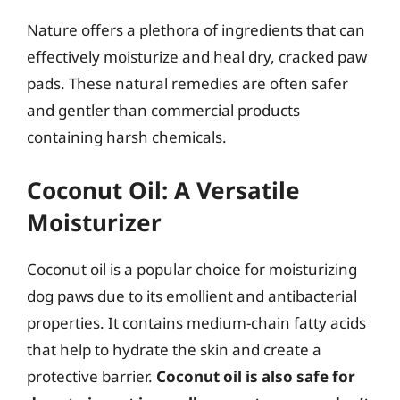
Nature offers a plethora of ingredients that can
effectively moisturize and heal dry, cracked paw
pads. These natural remedies are often safer
and gentler than commercial products
containing harsh chemicals.
Coconut Oil: A Versatile
Moisturizer
Coconut oil is a popular choice for moisturizing
dog paws due to its emollient and antibacterial
properties. It contains medium-chain fatty acids
that help to hydrate the skin and create a
protective barrier.
Coconut oil is also safe for