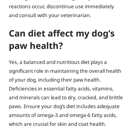
reactions occur, discontinue use immediately
and consult with your veterinarian.
Can diet affect my dog’s
paw health?
Yes, a balanced and nutritious diet plays a
significant role in maintaining the overall health
of your dog, including their paw health.
Deficiencies in essential fatty acids, vitamins,
and minerals can lead to dry, cracked, and brittle
paws. Ensure your dog’s diet includes adequate
amounts of omega-3 and omega-6 fatty acids,
which are crucial for skin and coat health.