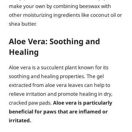
make your own by combining beeswax with
other moisturizing ingredients like coconut oil or
shea butter.
Aloe Vera: Soothing and
Healing
Aloe vera is a succulent plant known for its
soothing and healing properties. The gel
extracted from aloe vera leaves can help to
relieve irritation and promote healing in dry,
cracked paw pads.
Aloe vera is particularly
beneficial for paws that are inflamed or
irritated.