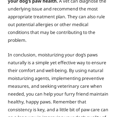
your dog’s paw health.
A vet can diagnose the
underlying issue and recommend the most
appropriate treatment plan. They can also rule
out potential allergies or other medical
conditions that may be contributing to the
problem.
In conclusion, moisturizing your dog’s paws
naturally is a simple yet effective way to ensure
their comfort and well-being. By using natural
moisturizing agents, implementing preventive
measures, and seeking veterinary care when
needed, you can help your furry friend maintain
healthy, happy paws. Remember that
consistency is key, and a little bit of paw care can