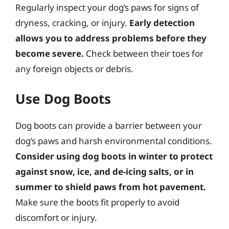
Regularly inspect your dog’s paws for signs of
dryness, cracking, or injury.
Early detection
allows you to address problems before they
become severe.
Check between their toes for
any foreign objects or debris.
Use Dog Boots
Dog boots can provide a barrier between your
dog’s paws and harsh environmental conditions.
Consider using dog boots in winter to protect
against snow, ice, and de-icing salts, or in
summer to shield paws from hot pavement.
Make sure the boots fit properly to avoid
discomfort or injury.