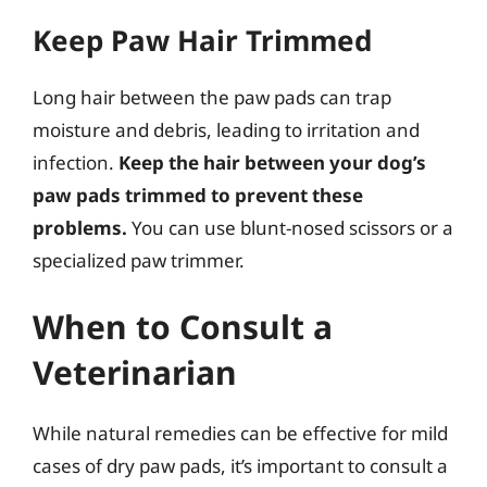
Keep Paw Hair Trimmed
Long hair between the paw pads can trap
moisture and debris, leading to irritation and
infection.
Keep the hair between your dog’s
paw pads trimmed to prevent these
problems.
You can use blunt-nosed scissors or a
specialized paw trimmer.
When to Consult a
Veterinarian
While natural remedies can be effective for mild
cases of dry paw pads, it’s important to consult a