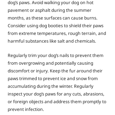
dog’s paws. Avoid walking your dog on hot
pavement or asphalt during the summer
months, as these surfaces can cause burns.
Consider using dog booties to shield their paws
from extreme temperatures, rough terrain, and
harmful substances like salt and chemicals.
Regularly trim your dog’s nails to prevent them
from overgrowing and potentially causing
discomfort or injury. Keep the fur around their
paws trimmed to prevent ice and snow from
accumulating during the winter. Regularly
inspect your dog’s paws for any cuts, abrasions,
or foreign objects and address them promptly to
prevent infection.