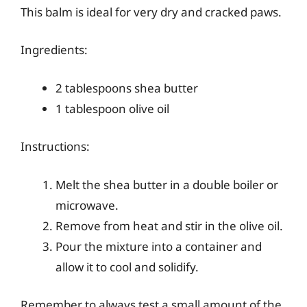
This balm is ideal for very dry and cracked paws.
Ingredients:
2 tablespoons shea butter
1 tablespoon olive oil
Instructions:
Melt the shea butter in a double boiler or
microwave.
Remove from heat and stir in the olive oil.
Pour the mixture into a container and
allow it to cool and solidify.
Remember to always test a small amount of the