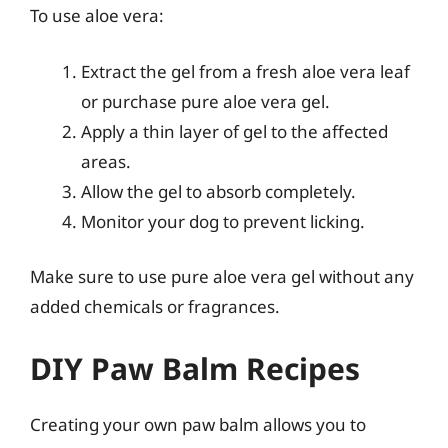
To use aloe vera:
Extract the gel from a fresh aloe vera leaf
or purchase pure aloe vera gel.
Apply a thin layer of gel to the affected
areas.
Allow the gel to absorb completely.
Monitor your dog to prevent licking.
Make sure to use pure aloe vera gel without any
added chemicals or fragrances.
DIY Paw Balm Recipes
Creating your own paw balm allows you to