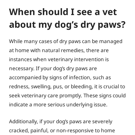
When should I see a vet
about my dog’s dry paws?
While many cases of dry paws can be managed
at home with natural remedies, there are
instances when veterinary intervention is
necessary. If your dog’s dry paws are
accompanied by signs of infection, such as
redness, swelling, pus, or bleeding, it is crucial to
seek veterinary care promptly. These signs could
indicate a more serious underlying issue.
Additionally, if your dog’s paws are severely
cracked, painful, or non-responsive to home