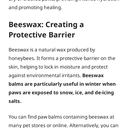
and promoting healing.
Beeswax: Creating a
Protective Barrier
Beeswax is a natural wax produced by
honeybees. It forms a protective barrier on the
skin, helping to lock in moisture and protect
against environmental irritants.
Beeswax
balms are particularly useful in winter when
paws are exposed to snow, ice, and de-icing
salts.
You can find paw balms containing beeswax at
many pet stores or online. Alternatively, you can