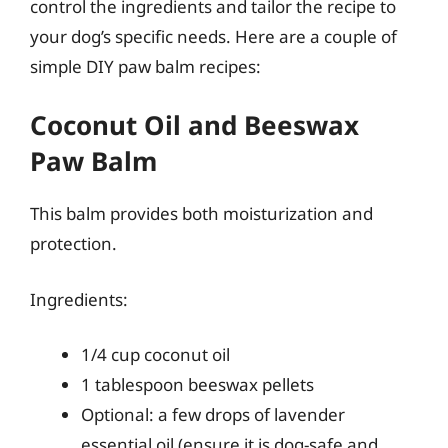
control the ingredients and tailor the recipe to
your dog’s specific needs. Here are a couple of
simple DIY paw balm recipes:
Coconut Oil and Beeswax
Paw Balm
This balm provides both moisturization and
protection.
Ingredients:
1/4 cup coconut oil
1 tablespoon beeswax pellets
Optional: a few drops of lavender
essential oil (ensure it is dog-safe and