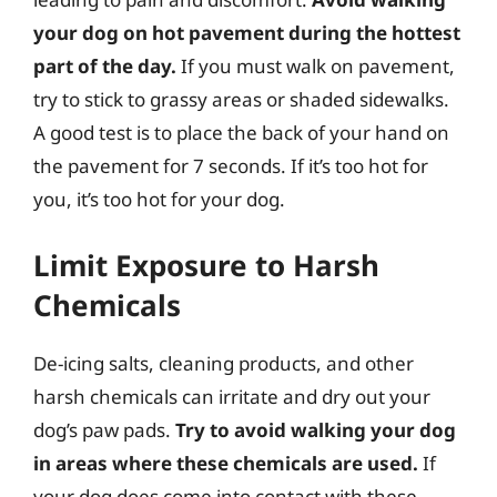
your dog on hot pavement during the hottest
part of the day.
If you must walk on pavement,
try to stick to grassy areas or shaded sidewalks.
A good test is to place the back of your hand on
the pavement for 7 seconds. If it’s too hot for
you, it’s too hot for your dog.
Limit Exposure to Harsh
Chemicals
De-icing salts, cleaning products, and other
harsh chemicals can irritate and dry out your
dog’s paw pads.
Try to avoid walking your dog
in areas where these chemicals are used.
If
your dog does come into contact with these