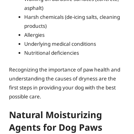
asphalt)
Harsh chemicals (de-icing salts, cleaning
products)
Allergies
Underlying medical conditions
Nutritional deficiencies
Recognizing the importance of paw health and
understanding the causes of dryness are the
first steps in providing your dog with the best
possible care.
Natural Moisturizing
Agents for Dog Paws