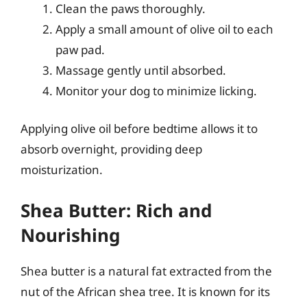
Clean the paws thoroughly.
Apply a small amount of olive oil to each
paw pad.
Massage gently until absorbed.
Monitor your dog to minimize licking.
Applying olive oil before bedtime allows it to
absorb overnight, providing deep
moisturization.
Shea Butter: Rich and
Nourishing
Shea butter is a natural fat extracted from the
nut of the African shea tree. It is known for its