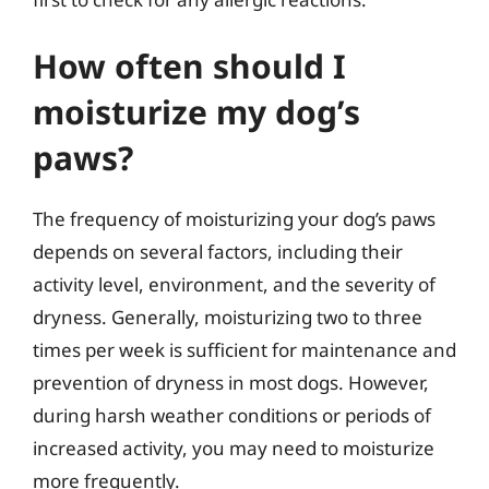
How often should I
moisturize my dog’s
paws?
The frequency of moisturizing your dog’s paws
depends on several factors, including their
activity level, environment, and the severity of
dryness. Generally, moisturizing two to three
times per week is sufficient for maintenance and
prevention of dryness in most dogs. However,
during harsh weather conditions or periods of
increased activity, you may need to moisturize
more frequently.