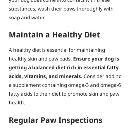
substances, wash their paws thoroughly with
soap and water.
Maintain a Healthy Diet
A healthy diet is essential for maintaining
healthy skin and paw pads.
Ensure your dog is
getting a balanced diet rich in essential fatty
acids, vitamins, and minerals.
Consider adding
a supplement containing omega-3 and omega-6
fatty acids to their diet to promote skin and paw
health.
Regular Paw Inspections