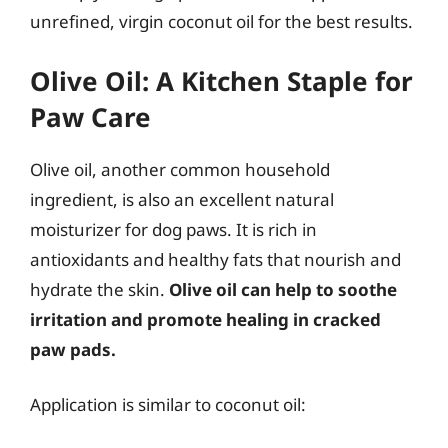
unrefined, virgin coconut oil for the best results.
Olive Oil: A Kitchen Staple for
Paw Care
Olive oil, another common household
ingredient, is also an excellent natural
moisturizer for dog paws. It is rich in
antioxidants and healthy fats that nourish and
hydrate the skin.
Olive oil can help to soothe
irritation and promote healing in cracked
paw pads.
Application is similar to coconut oil: