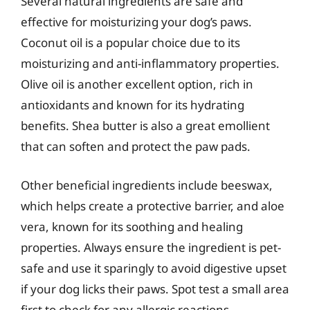
Several natural ingredients are safe and
effective for moisturizing your dog’s paws.
Coconut oil is a popular choice due to its
moisturizing and anti-inflammatory properties.
Olive oil is another excellent option, rich in
antioxidants and known for its hydrating
benefits. Shea butter is also a great emollient
that can soften and protect the paw pads.
Other beneficial ingredients include beeswax,
which helps create a protective barrier, and aloe
vera, known for its soothing and healing
properties. Always ensure the ingredient is pet-
safe and use it sparingly to avoid digestive upset
if your dog licks their paws. Spot test a small area
first to check for any allergic reactions.