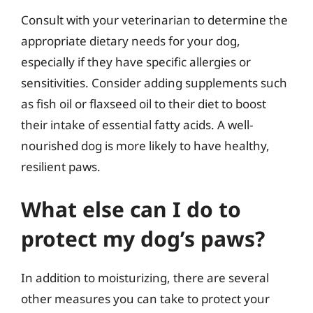
Consult with your veterinarian to determine the
appropriate dietary needs for your dog,
especially if they have specific allergies or
sensitivities. Consider adding supplements such
as fish oil or flaxseed oil to their diet to boost
their intake of essential fatty acids. A well-
nourished dog is more likely to have healthy,
resilient paws.
What else can I do to
protect my dog’s paws?
In addition to moisturizing, there are several
other measures you can take to protect your