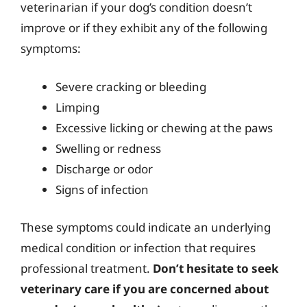
veterinarian if your dog’s condition doesn’t
improve or if they exhibit any of the following
symptoms:
Severe cracking or bleeding
Limping
Excessive licking or chewing at the paws
Swelling or redness
Discharge or odor
Signs of infection
These symptoms could indicate an underlying
medical condition or infection that requires
professional treatment.
Don’t hesitate to seek
veterinary care if you are concerned about