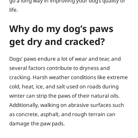
go a long way in improving your dog’s quality of
life.
Why do my dog’s paws
get dry and cracked?
Dogs’ paws endure a lot of wear and tear, and
several factors contribute to dryness and
cracking. Harsh weather conditions like extreme
cold, heat, ice, and salt used on roads during
winter can strip the paws of their natural oils.
Additionally, walking on abrasive surfaces such
as concrete, asphalt, and rough terrain can
damage the paw pads.