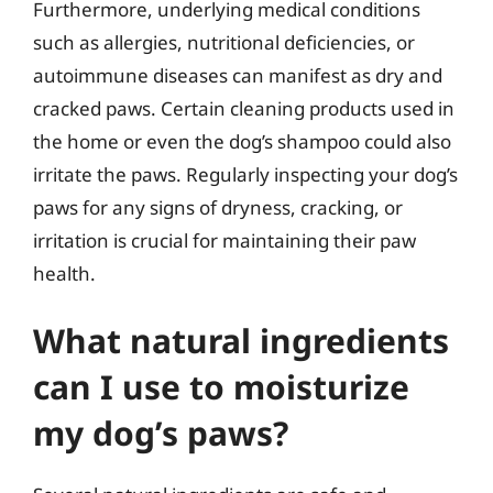
Furthermore, underlying medical conditions
such as allergies, nutritional deficiencies, or
autoimmune diseases can manifest as dry and
cracked paws. Certain cleaning products used in
the home or even the dog’s shampoo could also
irritate the paws. Regularly inspecting your dog’s
paws for any signs of dryness, cracking, or
irritation is crucial for maintaining their paw
health.
What natural ingredients
can I use to moisturize
my dog’s paws?