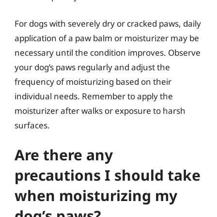
For dogs with severely dry or cracked paws, daily
application of a paw balm or moisturizer may be
necessary until the condition improves. Observe
your dog’s paws regularly and adjust the
frequency of moisturizing based on their
individual needs. Remember to apply the
moisturizer after walks or exposure to harsh
surfaces.
Are there any
precautions I should take
when moisturizing my
dog’s paws?