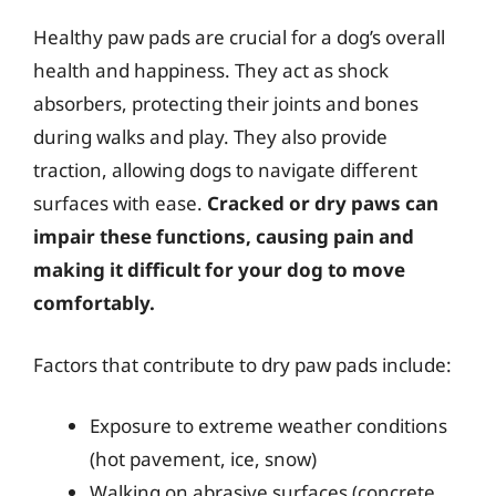
Healthy paw pads are crucial for a dog’s overall
health and happiness. They act as shock
absorbers, protecting their joints and bones
during walks and play. They also provide
traction, allowing dogs to navigate different
surfaces with ease.
Cracked or dry paws can
impair these functions, causing pain and
making it difficult for your dog to move
comfortably.
Factors that contribute to dry paw pads include:
Exposure to extreme weather conditions
(hot pavement, ice, snow)
Walking on abrasive surfaces (concrete,