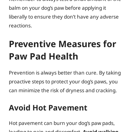
balm on your dog’s paw before applying it
liberally to ensure they don’t have any adverse
reactions.
Preventive Measures for
Paw Pad Health
Prevention is always better than cure. By taking
proactive steps to protect your dog’s paws, you
can minimize the risk of dryness and cracking.
Avoid Hot Pavement
Hot pavement can burn your dog’s paw pads,
leading to pain and discomfort.
Avoid walking