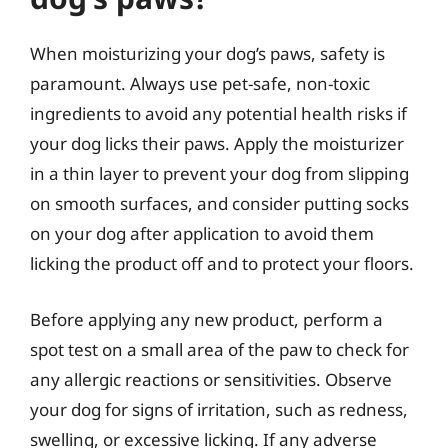
When moisturizing your dog’s paws, safety is
paramount. Always use pet-safe, non-toxic
ingredients to avoid any potential health risks if
your dog licks their paws. Apply the moisturizer
in a thin layer to prevent your dog from slipping
on smooth surfaces, and consider putting socks
on your dog after application to avoid them
licking the product off and to protect your floors.
Before applying any new product, perform a
spot test on a small area of the paw to check for
any allergic reactions or sensitivities. Observe
your dog for signs of irritation, such as redness,
swelling, or excessive licking. If any adverse