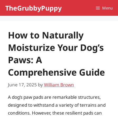
Skip
TheGrubbyPuppy
Menu
to
content
How to Naturally
Moisturize Your Dog’s
Paws: A
Comprehensive Guide
June 17, 2025
by
William Brown
A dog’s paw pads are remarkable structures,
designed to withstand a variety of terrains and
conditions. However, these resilient pads can