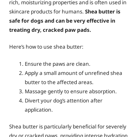
rich, moisturizing properties and is often used in
skincare products for humans.
Shea butter is
safe for dogs and can be very effective in
treating dry, cracked paw pads.
Here’s how to use shea butter:
Ensure the paws are clean.
Apply a small amount of unrefined shea
butter to the affected areas.
Massage gently to ensure absorption.
Divert your dog’s attention after
application.
Shea butter is particularly beneficial for severely
dry or cracked paws, providing intense hydration