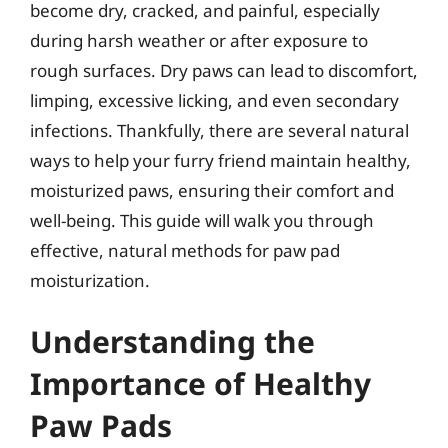
become dry, cracked, and painful, especially
during harsh weather or after exposure to
rough surfaces. Dry paws can lead to discomfort,
limping, excessive licking, and even secondary
infections. Thankfully, there are several natural
ways to help your furry friend maintain healthy,
moisturized paws, ensuring their comfort and
well-being. This guide will walk you through
effective, natural methods for paw pad
moisturization.
Understanding the
Importance of Healthy
Paw Pads