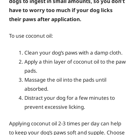
dogs to ingest in small amounts, so you don’t
have to worry too much if your dog licks
their paws after application.
To use coconut oil:
Clean your dog’s paws with a damp cloth.
Apply a thin layer of coconut oil to the paw
pads.
Massage the oil into the pads until
absorbed.
Distract your dog for a few minutes to
prevent excessive licking.
Applying coconut oil 2-3 times per day can help
to keep your dog’s paws soft and supple. Choose