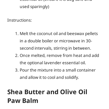
used sparingly)
Instructions:
Melt the coconut oil and beeswax pellets
in a double boiler or microwave in 30-
second intervals, stirring in between.
Once melted, remove from heat and add
the optional lavender essential oil.
Pour the mixture into a small container
and allow it to cool and solidify.
Shea Butter and Olive Oil
Paw Balm