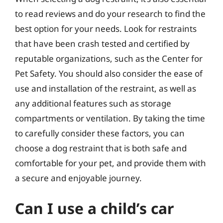
to read reviews and do your research to find the
best option for your needs. Look for restraints
that have been crash tested and certified by
reputable organizations, such as the Center for
Pet Safety. You should also consider the ease of
use and installation of the restraint, as well as
any additional features such as storage
compartments or ventilation. By taking the time
to carefully consider these factors, you can
choose a dog restraint that is both safe and
comfortable for your pet, and provide them with
a secure and enjoyable journey.
Can I use a child’s car