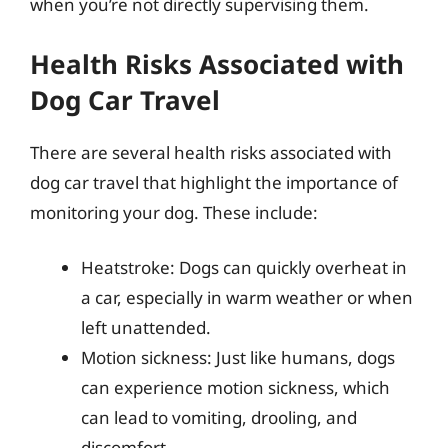
when you’re not directly supervising them.
Health Risks Associated with
Dog Car Travel
There are several health risks associated with
dog car travel that highlight the importance of
monitoring your dog. These include:
Heatstroke: Dogs can quickly overheat in
a car, especially in warm weather or when
left unattended.
Motion sickness: Just like humans, dogs
can experience motion sickness, which
can lead to vomiting, drooling, and
discomfort.