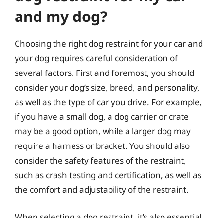
and my dog?
Choosing the right dog restraint for your car and
your dog requires careful consideration of
several factors. First and foremost, you should
consider your dog’s size, breed, and personality,
as well as the type of car you drive. For example,
if you have a small dog, a dog carrier or crate
may be a good option, while a larger dog may
require a harness or bracket. You should also
consider the safety features of the restraint,
such as crash testing and certification, as well as
the comfort and adjustability of the restraint.
When selecting a dog restraint, it’s also essential