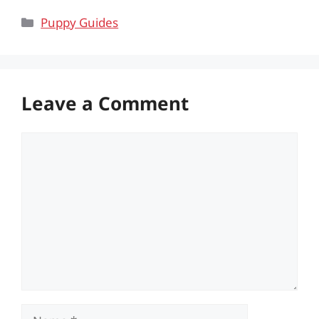
Categories
Puppy Guides
Leave a Comment
Comment
Name