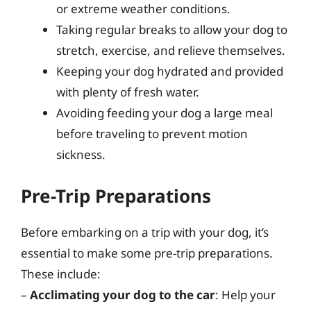
or extreme weather conditions.
Taking regular breaks to allow your dog to
stretch, exercise, and relieve themselves.
Keeping your dog hydrated and provided
with plenty of fresh water.
Avoiding feeding your dog a large meal
before traveling to prevent motion
sickness.
Pre-Trip Preparations
Before embarking on a trip with your dog, it’s
essential to make some pre-trip preparations.
These include:
–
Acclimating your dog to the car
: Help your