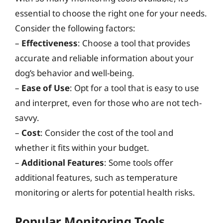
essential to choose the right one for your needs.
Consider the following factors:
–
Effectiveness
: Choose a tool that provides
accurate and reliable information about your
dog’s behavior and well-being.
–
Ease of Use
: Opt for a tool that is easy to use
and interpret, even for those who are not tech-
savvy.
–
Cost
: Consider the cost of the tool and
whether it fits within your budget.
–
Additional Features
: Some tools offer
additional features, such as temperature
monitoring or alerts for potential health risks.
Popular Monitoring Tools