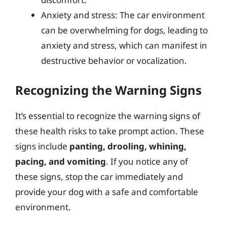
Anxiety and stress: The car environment
can be overwhelming for dogs, leading to
anxiety and stress, which can manifest in
destructive behavior or vocalization.
Recognizing the Warning Signs
It’s essential to recognize the warning signs of
these health risks to take prompt action. These
signs include
panting, drooling, whining,
pacing, and vomiting
. If you notice any of
these signs, stop the car immediately and
provide your dog with a safe and comfortable
environment.