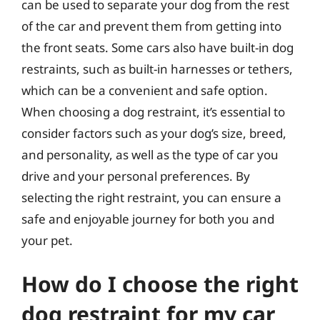
can be used to separate your dog from the rest
of the car and prevent them from getting into
the front seats. Some cars also have built-in dog
restraints, such as built-in harnesses or tethers,
which can be a convenient and safe option.
When choosing a dog restraint, it’s essential to
consider factors such as your dog’s size, breed,
and personality, as well as the type of car you
drive and your personal preferences. By
selecting the right restraint, you can ensure a
safe and enjoyable journey for both you and
your pet.
How do I choose the right
dog restraint for my car