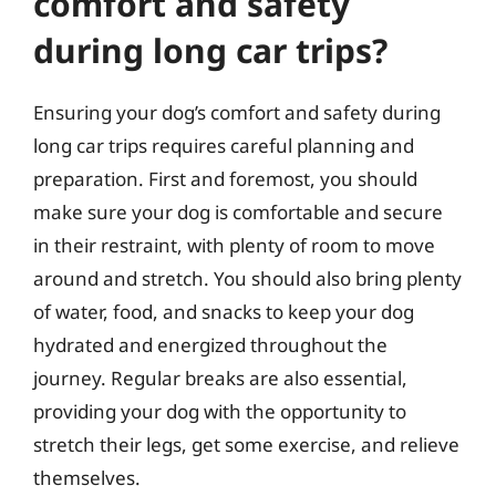
comfort and safety
during long car trips?
Ensuring your dog’s comfort and safety during
long car trips requires careful planning and
preparation. First and foremost, you should
make sure your dog is comfortable and secure
in their restraint, with plenty of room to move
around and stretch. You should also bring plenty
of water, food, and snacks to keep your dog
hydrated and energized throughout the
journey. Regular breaks are also essential,
providing your dog with the opportunity to
stretch their legs, get some exercise, and relieve
themselves.