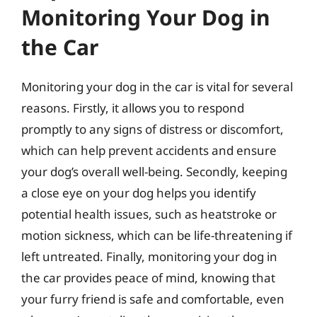
Monitoring Your Dog in
the Car
Monitoring your dog in the car is vital for several
reasons. Firstly, it allows you to respond
promptly to any signs of distress or discomfort,
which can help prevent accidents and ensure
your dog’s overall well-being. Secondly, keeping
a close eye on your dog helps you identify
potential health issues, such as heatstroke or
motion sickness, which can be life-threatening if
left untreated. Finally, monitoring your dog in
the car provides peace of mind, knowing that
your furry friend is safe and comfortable, even