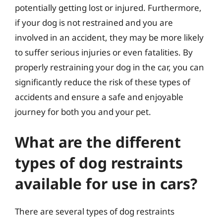
potentially getting lost or injured. Furthermore,
if your dog is not restrained and you are
involved in an accident, they may be more likely
to suffer serious injuries or even fatalities. By
properly restraining your dog in the car, you can
significantly reduce the risk of these types of
accidents and ensure a safe and enjoyable
journey for both you and your pet.
What are the different
types of dog restraints
available for use in cars?
There are several types of dog restraints