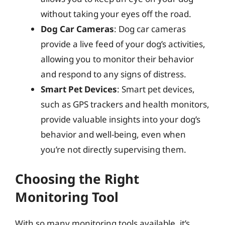
without taking your eyes off the road.
Dog Car Cameras
: Dog car cameras
provide a live feed of your dog’s activities,
allowing you to monitor their behavior
and respond to any signs of distress.
Smart Pet Devices
: Smart pet devices,
such as GPS trackers and health monitors,
provide valuable insights into your dog’s
behavior and well-being, even when
you’re not directly supervising them.
Choosing the Right
Monitoring Tool
With so many monitoring tools available, it’s