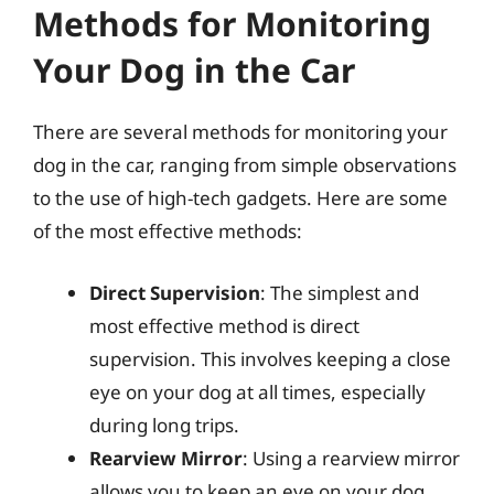
Methods for Monitoring
Your Dog in the Car
There are several methods for monitoring your
dog in the car, ranging from simple observations
to the use of high-tech gadgets. Here are some
of the most effective methods:
Direct Supervision
: The simplest and
most effective method is direct
supervision. This involves keeping a close
eye on your dog at all times, especially
during long trips.
Rearview Mirror
: Using a rearview mirror
allows you to keep an eye on your dog