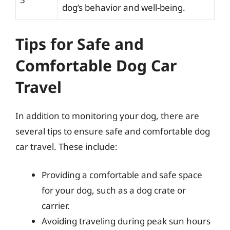
dog’s behavior and well-being.
Tips for Safe and
Comfortable Dog Car
Travel
In addition to monitoring your dog, there are
several tips to ensure safe and comfortable dog
car travel. These include:
Providing a comfortable and safe space
for your dog, such as a dog crate or
carrier.
Avoiding traveling during peak sun hours