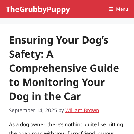
Skip
TheGrubbyPuppy
Menu
to
content
Ensuring Your Dog’s
Safety: A
Comprehensive Guide
to Monitoring Your
Dog in the Car
September 14, 2025
by
William Brown
As a dog owner, there’s nothing quite like hitting
the open road with your furry friend by your