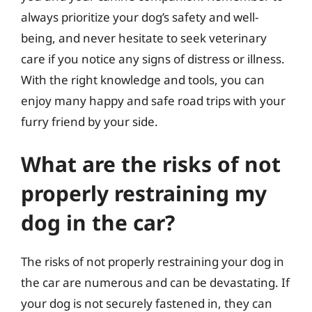
always prioritize your dog’s safety and well-
being, and never hesitate to seek veterinary
care if you notice any signs of distress or illness.
With the right knowledge and tools, you can
enjoy many happy and safe road trips with your
furry friend by your side.
What are the risks of not
properly restraining my
dog in the car?
The risks of not properly restraining your dog in
the car are numerous and can be devastating. If
your dog is not securely fastened in, they can