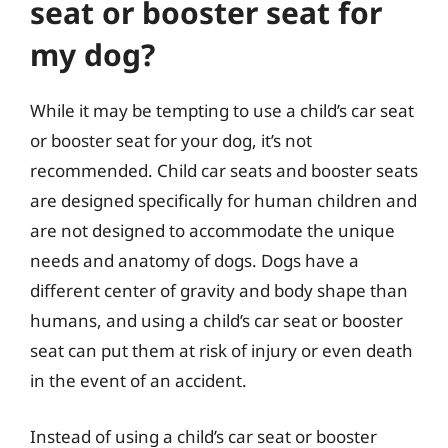
seat or booster seat for
my dog?
While it may be tempting to use a child’s car seat
or booster seat for your dog, it’s not
recommended. Child car seats and booster seats
are designed specifically for human children and
are not designed to accommodate the unique
needs and anatomy of dogs. Dogs have a
different center of gravity and body shape than
humans, and using a child’s car seat or booster
seat can put them at risk of injury or even death
in the event of an accident.
Instead of using a child’s car seat or booster