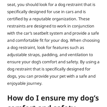
seat, you should look for a dog restraint that is
specifically designed for use in cars and is
certified by a reputable organization. These
restraints are designed to work in conjunction
with the car’s seatbelt system and provide a safe
and comfortable fit for your dog. When choosing
a dog restraint, look for features such as
adjustable straps, padding, and ventilation to
ensure your dog’s comfort and safety. By using a
dog restraint that is specifically designed for
dogs, you can provide your pet with a safe and
enjoyable journey.
How do I ensure my dog’s