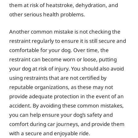
them at risk of heatstroke, dehydration, and
other serious health problems.
Another common mistake is not checking the
restraint regularly to ensure it is still secure and
comfortable for your dog. Over time, the
restraint can become worn or loose, putting
your dog at risk of injury. You should also avoid
using restraints that are not certified by
reputable organizations, as these may not
provide adequate protection in the event of an
accident. By avoiding these common mistakes,
you can help ensure your dog’s safety and
comfort during car journeys, and provide them
with a secure and enjoyable ride.