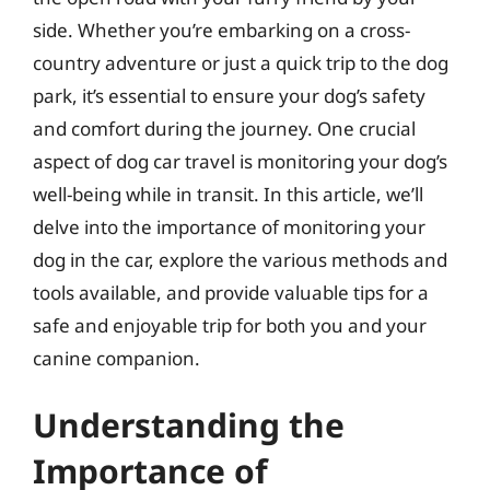
side. Whether you’re embarking on a cross-
country adventure or just a quick trip to the dog
park, it’s essential to ensure your dog’s safety
and comfort during the journey. One crucial
aspect of dog car travel is monitoring your dog’s
well-being while in transit. In this article, we’ll
delve into the importance of monitoring your
dog in the car, explore the various methods and
tools available, and provide valuable tips for a
safe and enjoyable trip for both you and your
canine companion.
Understanding the
Importance of