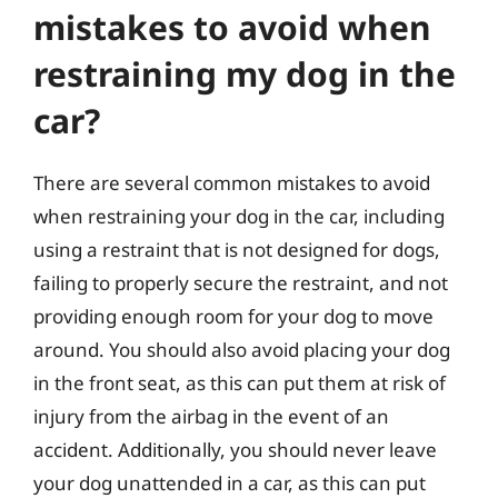
mistakes to avoid when
restraining my dog in the
car?
There are several common mistakes to avoid
when restraining your dog in the car, including
using a restraint that is not designed for dogs,
failing to properly secure the restraint, and not
providing enough room for your dog to move
around. You should also avoid placing your dog
in the front seat, as this can put them at risk of
injury from the airbag in the event of an
accident. Additionally, you should never leave
your dog unattended in a car, as this can put