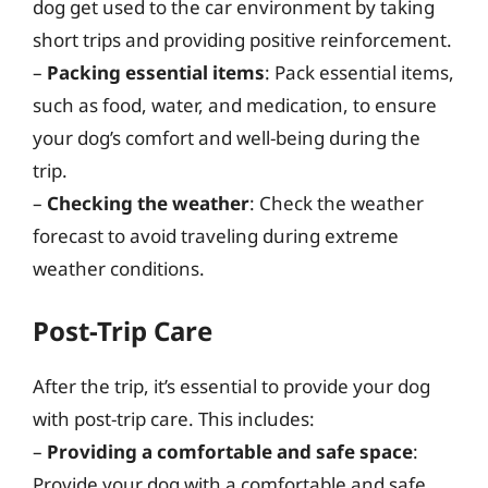
dog get used to the car environment by taking
short trips and providing positive reinforcement.
–
Packing essential items
: Pack essential items,
such as food, water, and medication, to ensure
your dog’s comfort and well-being during the
trip.
–
Checking the weather
: Check the weather
forecast to avoid traveling during extreme
weather conditions.
Post-Trip Care
After the trip, it’s essential to provide your dog
with post-trip care. This includes:
–
Providing a comfortable and safe space
:
Provide your dog with a comfortable and safe