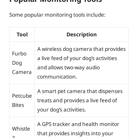
Some popular monitoring tools include:
Tool
Description
A wireless dog camera that provides
Furbo
a live feed of your dog’s activities
Dog
and allows two-way audio
Camera
communication.
A smart pet camera that dispenses
Petcube
treats and provides a live feed of
Bites
your dog’s activities.
A GPS tracker and health monitor
Whistle
that provides insights into your
3