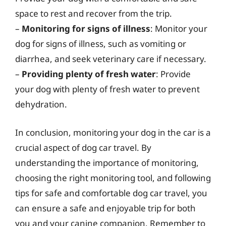
space to rest and recover from the trip.
–
Monitoring for signs of illness
: Monitor your
dog for signs of illness, such as vomiting or
diarrhea, and seek veterinary care if necessary.
–
Providing plenty of fresh water
: Provide
your dog with plenty of fresh water to prevent
dehydration.
In conclusion, monitoring your dog in the car is a
crucial aspect of dog car travel. By
understanding the importance of monitoring,
choosing the right monitoring tool, and following
tips for safe and comfortable dog car travel, you
can ensure a safe and enjoyable trip for both
you and your canine companion. Remember to