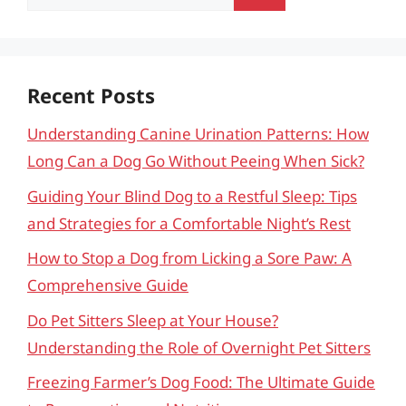
for:
Recent Posts
Understanding Canine Urination Patterns: How
Long Can a Dog Go Without Peeing When Sick?
Guiding Your Blind Dog to a Restful Sleep: Tips
and Strategies for a Comfortable Night’s Rest
How to Stop a Dog from Licking a Sore Paw: A
Comprehensive Guide
Do Pet Sitters Sleep at Your House?
Understanding the Role of Overnight Pet Sitters
Freezing Farmer’s Dog Food: The Ultimate Guide