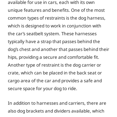
available for use in cars, each with its own
unique features and benefits. One of the most
common types of restraints is the dog harness,
which is designed to work in conjunction with
the car’s seatbelt system. These harnesses
typically have a strap that passes behind the
dog’s chest and another that passes behind their
hips, providing a secure and comfortable fit.
Another type of restraint is the dog carrier or
crate, which can be placed in the back seat or
cargo area of the car and provides a safe and
secure space for your dog to ride.
In addition to harnesses and carriers, there are
also dog brackets and dividers available, which