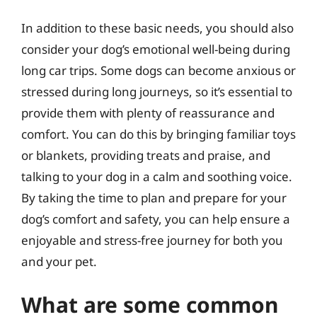
In addition to these basic needs, you should also
consider your dog’s emotional well-being during
long car trips. Some dogs can become anxious or
stressed during long journeys, so it’s essential to
provide them with plenty of reassurance and
comfort. You can do this by bringing familiar toys
or blankets, providing treats and praise, and
talking to your dog in a calm and soothing voice.
By taking the time to plan and prepare for your
dog’s comfort and safety, you can help ensure a
enjoyable and stress-free journey for both you
and your pet.
What are some common