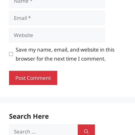
Email
Website
Save my name, email, and website in this
browser for the next time I comment.
Search Here
Search