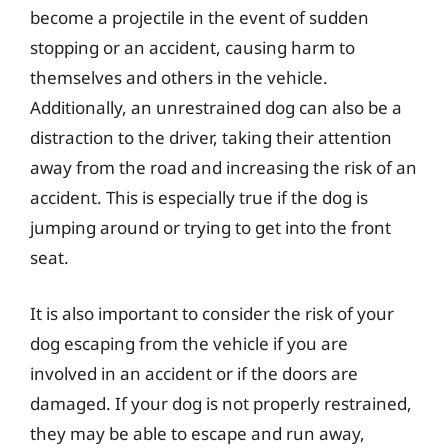
become a projectile in the event of sudden
stopping or an accident, causing harm to
themselves and others in the vehicle.
Additionally, an unrestrained dog can also be a
distraction to the driver, taking their attention
away from the road and increasing the risk of an
accident. This is especially true if the dog is
jumping around or trying to get into the front
seat.
It is also important to consider the risk of your
dog escaping from the vehicle if you are
involved in an accident or if the doors are
damaged. If your dog is not properly restrained,
they may be able to escape and run away,