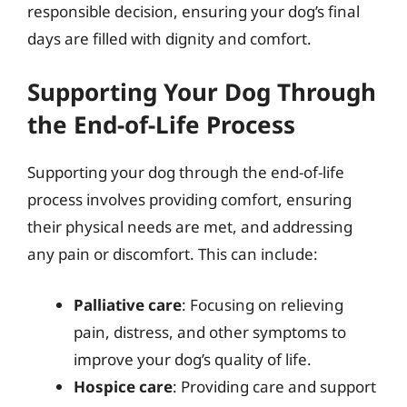
responsible decision, ensuring your dog’s final
days are filled with dignity and comfort.
Supporting Your Dog Through
the End-of-Life Process
Supporting your dog through the end-of-life
process involves providing comfort, ensuring
their physical needs are met, and addressing
any pain or discomfort. This can include:
Palliative care
: Focusing on relieving
pain, distress, and other symptoms to
improve your dog’s quality of life.
Hospice care
: Providing care and support