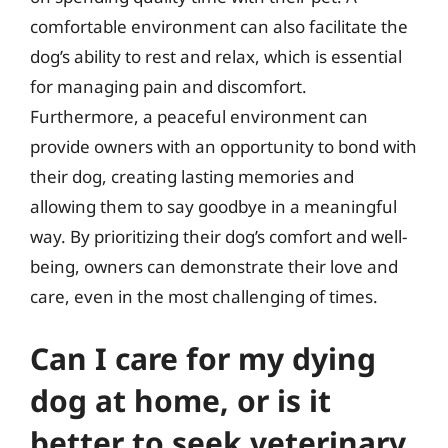
comfortable environment can also facilitate the
dog’s ability to rest and relax, which is essential
for managing pain and discomfort.
Furthermore, a peaceful environment can
provide owners with an opportunity to bond with
their dog, creating lasting memories and
allowing them to say goodbye in a meaningful
way. By prioritizing their dog’s comfort and well-
being, owners can demonstrate their love and
care, even in the most challenging of times.
Can I care for my dying
dog at home, or is it
better to seek veterinary