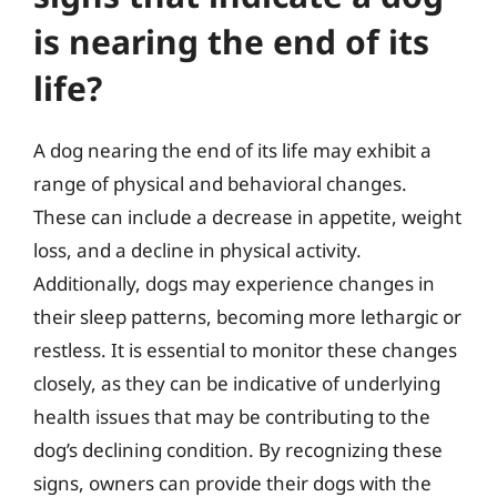
is nearing the end of its
life?
A dog nearing the end of its life may exhibit a
range of physical and behavioral changes.
These can include a decrease in appetite, weight
loss, and a decline in physical activity.
Additionally, dogs may experience changes in
their sleep patterns, becoming more lethargic or
restless. It is essential to monitor these changes
closely, as they can be indicative of underlying
health issues that may be contributing to the
dog’s declining condition. By recognizing these
signs, owners can provide their dogs with the