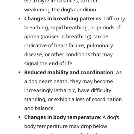
electrolyte imbalances, further
weakening the dog’s condition.
Changes in breathing patterns
: Difficulty
breathing, rapid breathing, or periods of
apnea (pauses in breathing) can be
indicative of heart failure, pulmonary
disease, or other conditions that may
signal the end of life.
Reduced mobility and coordination
: As
a dog nears death, they may become
increasingly lethargic, have difficulty
standing, or exhibit a loss of coordination
and balance.
Changes in body temperature
: A dog’s
body temperature may drop below