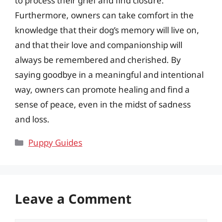
to process their grief and find closure.
Furthermore, owners can take comfort in the
knowledge that their dog’s memory will live on,
and that their love and companionship will
always be remembered and cherished. By
saying goodbye in a meaningful and intentional
way, owners can promote healing and find a
sense of peace, even in the midst of sadness
and loss.
Categories
Puppy Guides
Leave a Comment