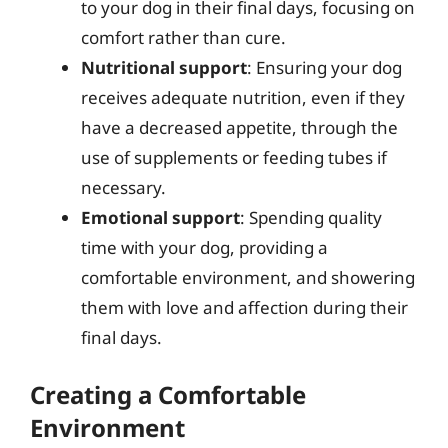
to your dog in their final days, focusing on
comfort rather than cure.
Nutritional support
: Ensuring your dog
receives adequate nutrition, even if they
have a decreased appetite, through the
use of supplements or feeding tubes if
necessary.
Emotional support
: Spending quality
time with your dog, providing a
comfortable environment, and showering
them with love and affection during their
final days.
Creating a Comfortable
Environment