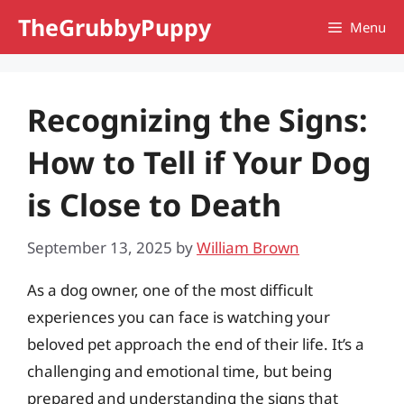
Skip
TheGrubbyPuppy
Menu
to
content
Recognizing the Signs:
How to Tell if Your Dog
is Close to Death
September 13, 2025
by
William Brown
As a dog owner, one of the most difficult
experiences you can face is watching your
beloved pet approach the end of their life. It’s a
challenging and emotional time, but being
prepared and understanding the signs that