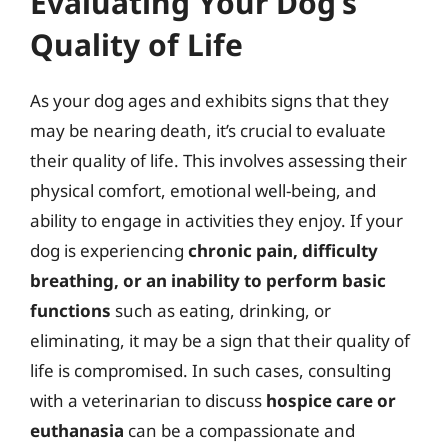
Evaluating Your Dog’s
Quality of Life
As your dog ages and exhibits signs that they
may be nearing death, it’s crucial to evaluate
their quality of life. This involves assessing their
physical comfort, emotional well-being, and
ability to engage in activities they enjoy. If your
dog is experiencing
chronic pain, difficulty
breathing, or an inability to perform basic
functions
such as eating, drinking, or
eliminating, it may be a sign that their quality of
life is compromised. In such cases, consulting
with a veterinarian to discuss
hospice care or
euthanasia
can be a compassionate and