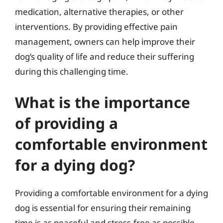
medication, alternative therapies, or other
interventions. By providing effective pain
management, owners can help improve their
dog’s quality of life and reduce their suffering
during this challenging time.
What is the importance
of providing a
comfortable environment
for a dying dog?
Providing a comfortable environment for a dying
dog is essential for ensuring their remaining
time is as peaceful and stress-free as possible.