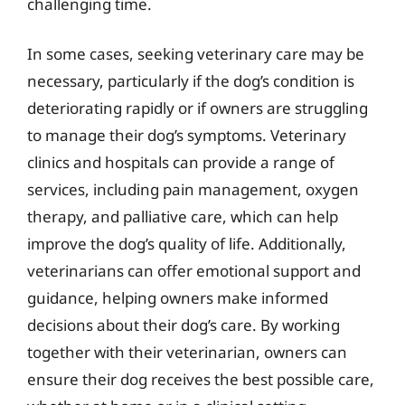
challenging time.
In some cases, seeking veterinary care may be
necessary, particularly if the dog’s condition is
deteriorating rapidly or if owners are struggling
to manage their dog’s symptoms. Veterinary
clinics and hospitals can provide a range of
services, including pain management, oxygen
therapy, and palliative care, which can help
improve the dog’s quality of life. Additionally,
veterinarians can offer emotional support and
guidance, helping owners make informed
decisions about their dog’s care. By working
together with their veterinarian, owners can
ensure their dog receives the best possible care,