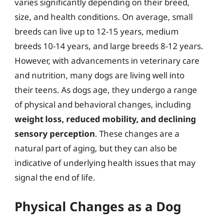
varies significantly depending on their breed,
size, and health conditions. On average, small
breeds can live up to 12-15 years, medium
breeds 10-14 years, and large breeds 8-12 years.
However, with advancements in veterinary care
and nutrition, many dogs are living well into
their teens. As dogs age, they undergo a range
of physical and behavioral changes, including
weight loss, reduced mobility, and declining
sensory perception
. These changes are a
natural part of aging, but they can also be
indicative of underlying health issues that may
signal the end of life.
Physical Changes as a Dog