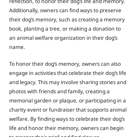
reflection, to honor their dog’s life and memory.
Additionally, owners can find ways to preserve
their dog’s memory, such as creating a memory
book, planting a tree, or making a donation to
an animal welfare organization in their dog’s
name.
To honor their dog’s memory, owners can also
engage in activities that celebrate their dog’s life
and legacy. This may involve sharing stories and
photos with friends and family, creating a
memorial garden or plaque, or participating in a
charity event or fundraiser that supports animal
welfare. By finding ways to celebrate their dog’s
life and honor their memory, owners can begin