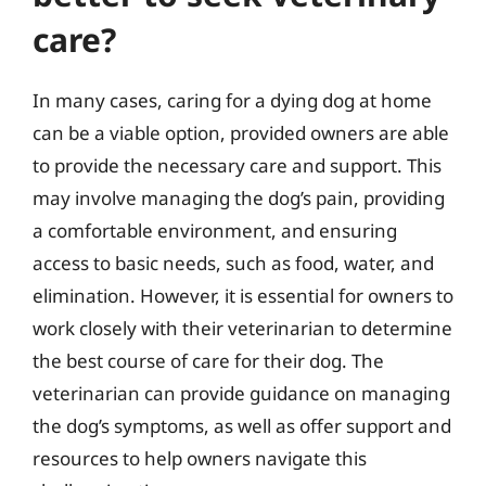
care?
In many cases, caring for a dying dog at home
can be a viable option, provided owners are able
to provide the necessary care and support. This
may involve managing the dog’s pain, providing
a comfortable environment, and ensuring
access to basic needs, such as food, water, and
elimination. However, it is essential for owners to
work closely with their veterinarian to determine
the best course of care for their dog. The
veterinarian can provide guidance on managing
the dog’s symptoms, as well as offer support and
resources to help owners navigate this