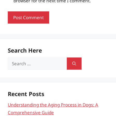
browser for the next time I comment.
Search Here
Search
for:
Recent Posts
Understanding the Aging Process in Dogs: A
Comprehensive Guide