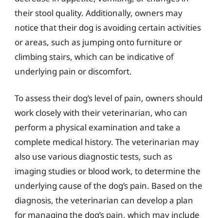
their stool quality. Additionally, owners may
notice that their dog is avoiding certain activities
or areas, such as jumping onto furniture or
climbing stairs, which can be indicative of
underlying pain or discomfort.
To assess their dog’s level of pain, owners should
work closely with their veterinarian, who can
perform a physical examination and take a
complete medical history. The veterinarian may
also use various diagnostic tests, such as
imaging studies or blood work, to determine the
underlying cause of the dog’s pain. Based on the
diagnosis, the veterinarian can develop a plan
for managing the dog’s pain, which may include