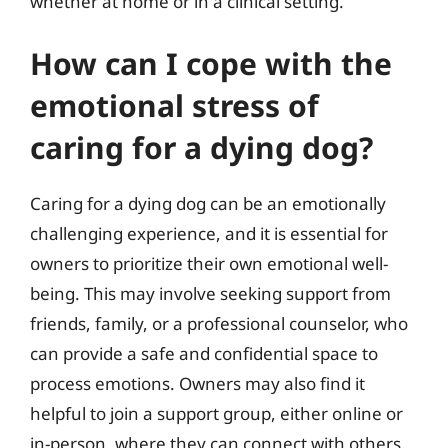
whether at home or in a clinical setting.
How can I cope with the
emotional stress of
caring for a dying dog?
Caring for a dying dog can be an emotionally
challenging experience, and it is essential for
owners to prioritize their own emotional well-
being. This may involve seeking support from
friends, family, or a professional counselor, who
can provide a safe and confidential space to
process emotions. Owners may also find it
helpful to join a support group, either online or
in-person, where they can connect with others