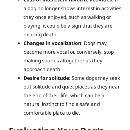
a dog no longer shows interest in activities
they once enjoyed, such as walking or
playing, it could be a sign that they are
nearing death.
Changes in vocalization
: Dogs may
become more vocal or, conversely, stop
making sounds altogether as they
approach death.
Desire for solitude
: Some dogs may seek
out solitude and quiet places as they near
the end of their life, which can be a
natural instinct to find a safe and
comfortable place to die.