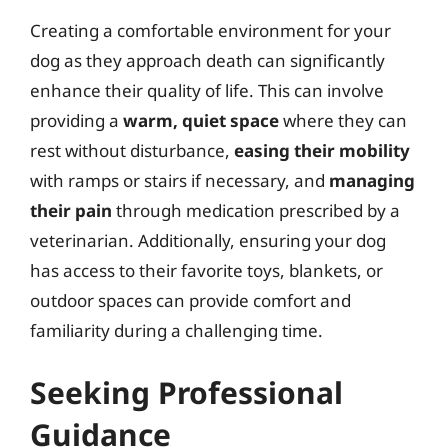
Creating a comfortable environment for your
dog as they approach death can significantly
enhance their quality of life. This can involve
providing a
warm, quiet space
where they can
rest without disturbance,
easing their mobility
with ramps or stairs if necessary, and
managing
their pain
through medication prescribed by a
veterinarian. Additionally, ensuring your dog
has access to their favorite toys, blankets, or
outdoor spaces can provide comfort and
familiarity during a challenging time.
Seeking Professional
Guidance