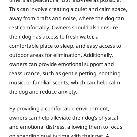
This can involve creating a quiet and calm space,
away from drafts and noise, where the dog can
rest comfortably. Owners should also ensure
their dog has access to fresh water, a
comfortable place to sleep, and easy access to
outdoor areas for elimination. Additionally,
owners can provide emotional support and
reassurance, such as gentle petting, soothing
music, or familiar scents, which can help calm
the dog and reduce anxiety.
By providing a comfortable environment,
owners can help alleviate their dog’s physical
and emotional distress, allowing them to focus
on spending quality time with their pet. A