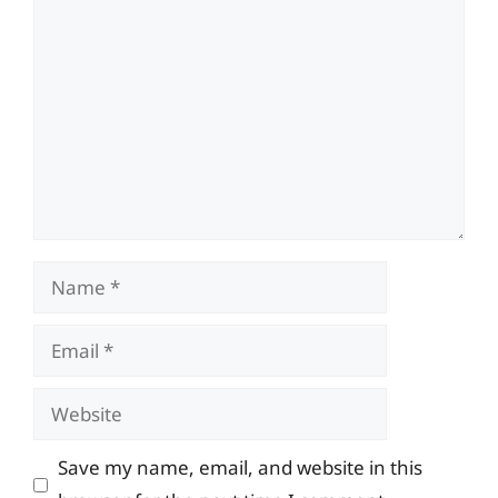
Comment
Name
Email
Website
Save my name, email, and website in this