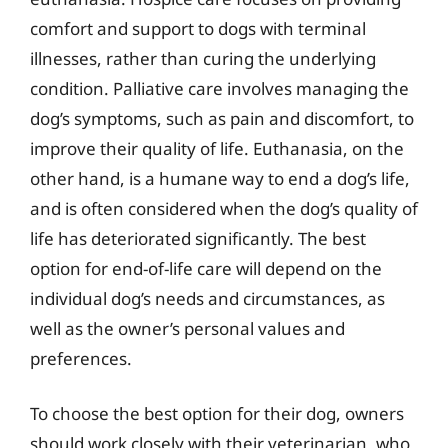
comfort and support to dogs with terminal
illnesses, rather than curing the underlying
condition. Palliative care involves managing the
dog’s symptoms, such as pain and discomfort, to
improve their quality of life. Euthanasia, on the
other hand, is a humane way to end a dog’s life,
and is often considered when the dog’s quality of
life has deteriorated significantly. The best
option for end-of-life care will depend on the
individual dog’s needs and circumstances, as
well as the owner’s personal values and
preferences.
To choose the best option for their dog, owners
should work closely with their veterinarian, who