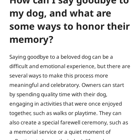
my dog, and what are
some ways to honor their
memory?
Saying goodbye to a beloved dog can be a
difficult and emotional experience, but there are
several ways to make this process more
meaningful and celebratory. Owners can start
by spending quality time with their dog,
engaging in activities that were once enjoyed
together, such as walks or playtime. They can
also create a special farewell ceremony, such as
a memorial service or a quiet moment of