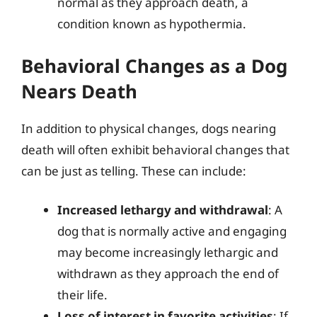
normal as they approach death, a
condition known as hypothermia.
Behavioral Changes as a Dog
Nears Death
In addition to physical changes, dogs nearing
death will often exhibit behavioral changes that
can be just as telling. These can include:
Increased lethargy and withdrawal
: A
dog that is normally active and engaging
may become increasingly lethargic and
withdrawn as they approach the end of
their life.
Loss of interest in favorite activities
: If