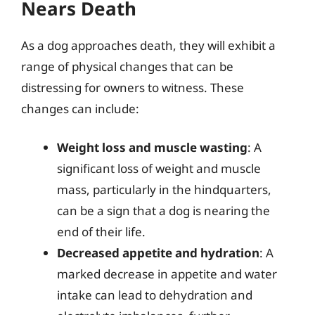
Nears Death
As a dog approaches death, they will exhibit a
range of physical changes that can be
distressing for owners to witness. These
changes can include:
Weight loss and muscle wasting
: A
significant loss of weight and muscle
mass, particularly in the hindquarters,
can be a sign that a dog is nearing the
end of their life.
Decreased appetite and hydration
: A
marked decrease in appetite and water
intake can lead to dehydration and