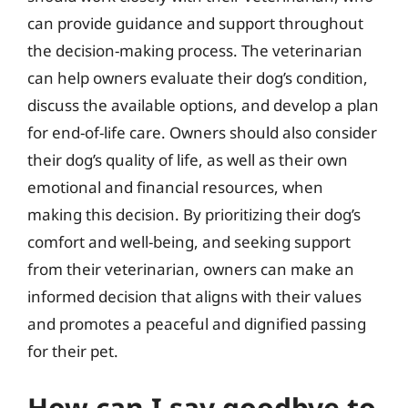
can provide guidance and support throughout
the decision-making process. The veterinarian
can help owners evaluate their dog’s condition,
discuss the available options, and develop a plan
for end-of-life care. Owners should also consider
their dog’s quality of life, as well as their own
emotional and financial resources, when
making this decision. By prioritizing their dog’s
comfort and well-being, and seeking support
from their veterinarian, owners can make an
informed decision that aligns with their values
and promotes a peaceful and dignified passing
for their pet.
How can I say goodbye to