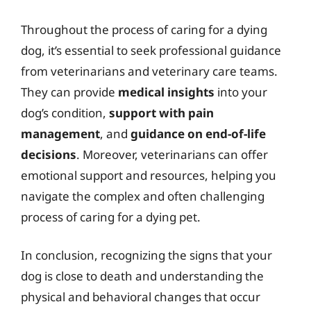
Throughout the process of caring for a dying
dog, it’s essential to seek professional guidance
from veterinarians and veterinary care teams.
They can provide
medical insights
into your
dog’s condition,
support with pain
management
, and
guidance on end-of-life
decisions
. Moreover, veterinarians can offer
emotional support and resources, helping you
navigate the complex and often challenging
process of caring for a dying pet.
In conclusion, recognizing the signs that your
dog is close to death and understanding the
physical and behavioral changes that occur