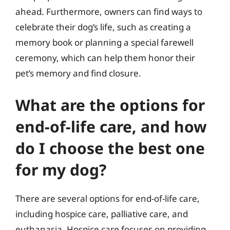
ahead. Furthermore, owners can find ways to
celebrate their dog’s life, such as creating a
memory book or planning a special farewell
ceremony, which can help them honor their
pet’s memory and find closure.
What are the options for
end-of-life care, and how
do I choose the best one
for my dog?
There are several options for end-of-life care,
including hospice care, palliative care, and
euthanasia. Hospice care focuses on providing