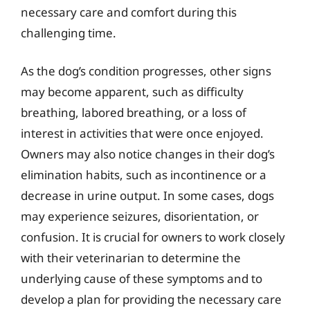
necessary care and comfort during this
challenging time.
As the dog’s condition progresses, other signs
may become apparent, such as difficulty
breathing, labored breathing, or a loss of
interest in activities that were once enjoyed.
Owners may also notice changes in their dog’s
elimination habits, such as incontinence or a
decrease in urine output. In some cases, dogs
may experience seizures, disorientation, or
confusion. It is crucial for owners to work closely
with their veterinarian to determine the
underlying cause of these symptoms and to
develop a plan for providing the necessary care