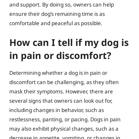
and support. By doing so, owners can help
ensure their dog’s remaining time is as
comfortable and peaceful as possible.
How can I tell if my dog is
in pain or discomfort?
Determining whether a dog is in pain or
discomfort can be challenging, as they often
mask their symptoms. However, there are
several signs that owners can look out for,
including changes in behavior, such as
restlessness, panting, or pacing. Dogs in pain
may also exhibit physical changes, such as a
decrease in appetite, vomiting, or changes in