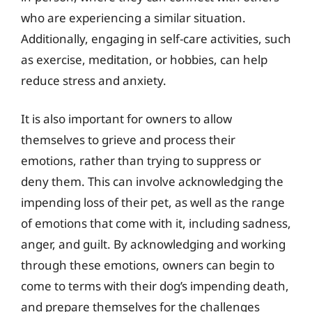
who are experiencing a similar situation.
Additionally, engaging in self-care activities, such
as exercise, meditation, or hobbies, can help
reduce stress and anxiety.
It is also important for owners to allow
themselves to grieve and process their
emotions, rather than trying to suppress or
deny them. This can involve acknowledging the
impending loss of their pet, as well as the range
of emotions that come with it, including sadness,
anger, and guilt. By acknowledging and working
through these emotions, owners can begin to
come to terms with their dog’s impending death,
and prepare themselves for the challenges