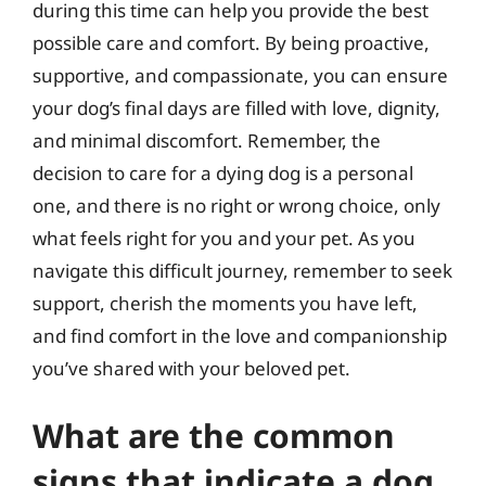
during this time can help you provide the best
possible care and comfort. By being proactive,
supportive, and compassionate, you can ensure
your dog’s final days are filled with love, dignity,
and minimal discomfort. Remember, the
decision to care for a dying dog is a personal
one, and there is no right or wrong choice, only
what feels right for you and your pet. As you
navigate this difficult journey, remember to seek
support, cherish the moments you have left,
and find comfort in the love and companionship
you’ve shared with your beloved pet.
What are the common
signs that indicate a dog