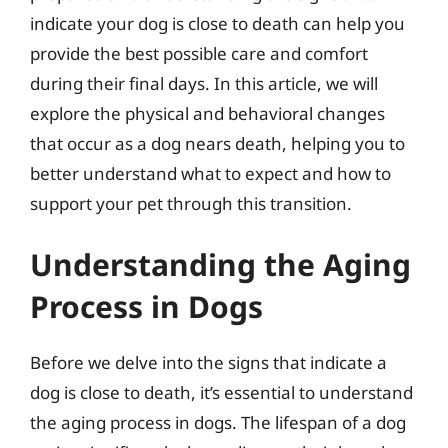
indicate your dog is close to death can help you
provide the best possible care and comfort
during their final days. In this article, we will
explore the physical and behavioral changes
that occur as a dog nears death, helping you to
better understand what to expect and how to
support your pet through this transition.
Understanding the Aging
Process in Dogs
Before we delve into the signs that indicate a
dog is close to death, it’s essential to understand
the aging process in dogs. The lifespan of a dog