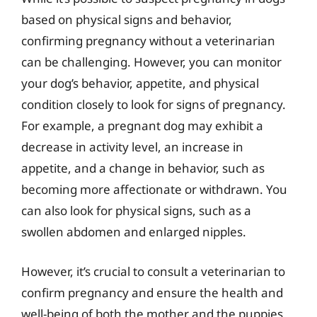
based on physical signs and behavior,
confirming pregnancy without a veterinarian
can be challenging. However, you can monitor
your dog’s behavior, appetite, and physical
condition closely to look for signs of pregnancy.
For example, a pregnant dog may exhibit a
decrease in activity level, an increase in
appetite, and a change in behavior, such as
becoming more affectionate or withdrawn. You
can also look for physical signs, such as a
swollen abdomen and enlarged nipples.
However, it’s crucial to consult a veterinarian to
confirm pregnancy and ensure the health and
well-being of both the mother and the puppies.