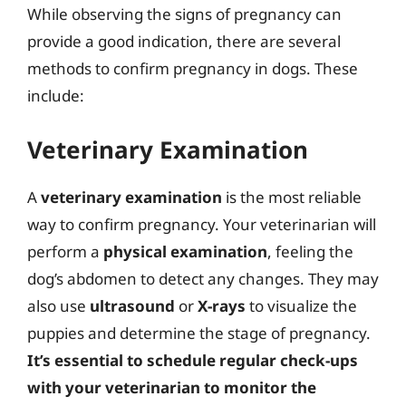
While observing the signs of pregnancy can
provide a good indication, there are several
methods to confirm pregnancy in dogs. These
include:
Veterinary Examination
A
veterinary examination
is the most reliable
way to confirm pregnancy. Your veterinarian will
perform a
physical examination
, feeling the
dog’s abdomen to detect any changes. They may
also use
ultrasound
or
X-rays
to visualize the
puppies and determine the stage of pregnancy.
It’s essential to schedule regular check-ups
with your veterinarian to monitor the