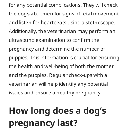
for any potential complications. They will check
the dog’s abdomen for signs of fetal movement
and listen for heartbeats using a stethoscope.
Additionally, the veterinarian may perform an
ultrasound examination to confirm the
pregnancy and determine the number of
puppies. This information is crucial for ensuring
the health and well-being of both the mother
and the puppies. Regular check-ups with a
veterinarian will help identify any potential
issues and ensure a healthy pregnancy.
How long does a dog’s
pregnancy last?