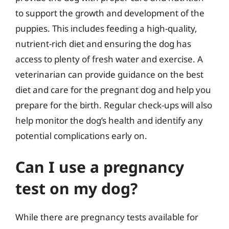
to support the growth and development of the
puppies. This includes feeding a high-quality,
nutrient-rich diet and ensuring the dog has
access to plenty of fresh water and exercise. A
veterinarian can provide guidance on the best
diet and care for the pregnant dog and help you
prepare for the birth. Regular check-ups will also
help monitor the dog’s health and identify any
potential complications early on.
Can I use a pregnancy
test on my dog?
While there are pregnancy tests available for