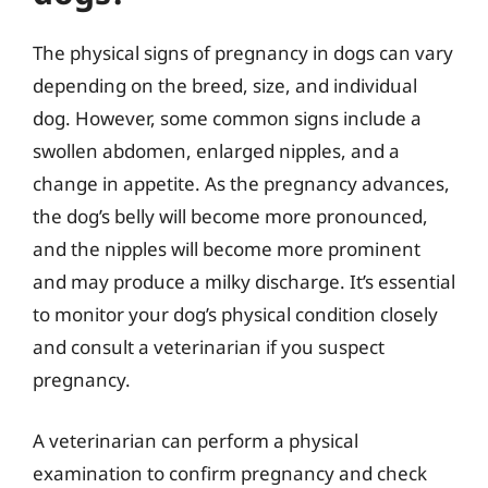
The physical signs of pregnancy in dogs can vary
depending on the breed, size, and individual
dog. However, some common signs include a
swollen abdomen, enlarged nipples, and a
change in appetite. As the pregnancy advances,
the dog’s belly will become more pronounced,
and the nipples will become more prominent
and may produce a milky discharge. It’s essential
to monitor your dog’s physical condition closely
and consult a veterinarian if you suspect
pregnancy.
A veterinarian can perform a physical
examination to confirm pregnancy and check