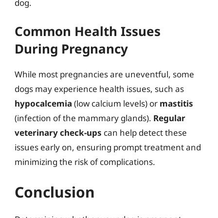
dog.
Common Health Issues
During Pregnancy
While most pregnancies are uneventful, some
dogs may experience health issues, such as
hypocalcemia
(low calcium levels) or
mastitis
(infection of the mammary glands).
Regular
veterinary check-ups
can help detect these
issues early on, ensuring prompt treatment and
minimizing the risk of complications.
Conclusion