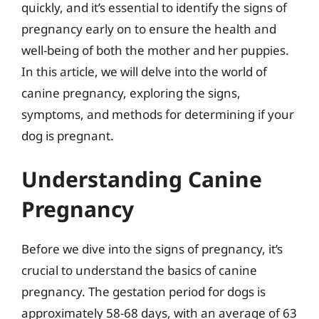
quickly, and it’s essential to identify the signs of
pregnancy early on to ensure the health and
well-being of both the mother and her puppies.
In this article, we will delve into the world of
canine pregnancy, exploring the signs,
symptoms, and methods for determining if your
dog is pregnant.
Understanding Canine
Pregnancy
Before we dive into the signs of pregnancy, it’s
crucial to understand the basics of canine
pregnancy. The gestation period for dogs is
approximately 58-68 days, with an average of 63