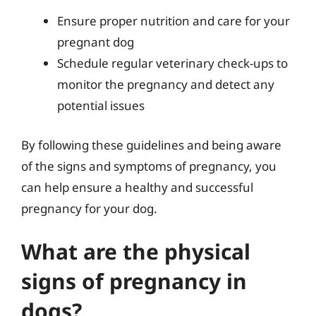
Ensure proper nutrition and care for your
pregnant dog
Schedule regular veterinary check-ups to
monitor the pregnancy and detect any
potential issues
By following these guidelines and being aware
of the signs and symptoms of pregnancy, you
can help ensure a healthy and successful
pregnancy for your dog.
What are the physical
signs of pregnancy in
dogs?