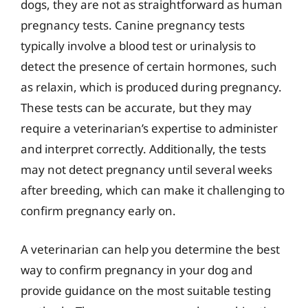
dogs, they are not as straightforward as human
pregnancy tests. Canine pregnancy tests
typically involve a blood test or urinalysis to
detect the presence of certain hormones, such
as relaxin, which is produced during pregnancy.
These tests can be accurate, but they may
require a veterinarian’s expertise to administer
and interpret correctly. Additionally, the tests
may not detect pregnancy until several weeks
after breeding, which can make it challenging to
confirm pregnancy early on.
A veterinarian can help you determine the best
way to confirm pregnancy in your dog and
provide guidance on the most suitable testing