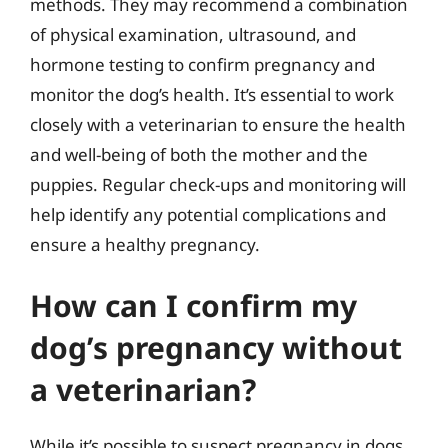
methods. They may recommend a combination
of physical examination, ultrasound, and
hormone testing to confirm pregnancy and
monitor the dog’s health. It’s essential to work
closely with a veterinarian to ensure the health
and well-being of both the mother and the
puppies. Regular check-ups and monitoring will
help identify any potential complications and
ensure a healthy pregnancy.
How can I confirm my
dog’s pregnancy without
a veterinarian?
While it’s possible to suspect pregnancy in dogs