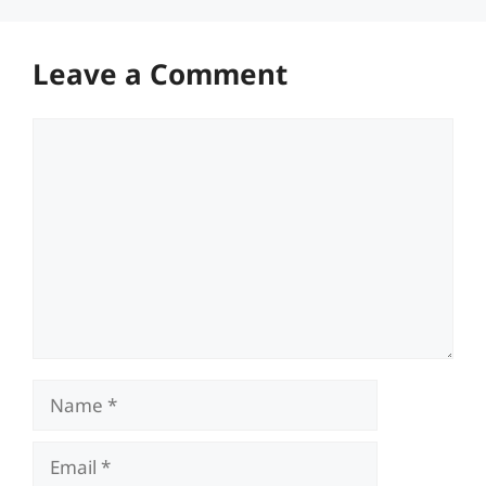
Leave a Comment
Comment
Name
Email