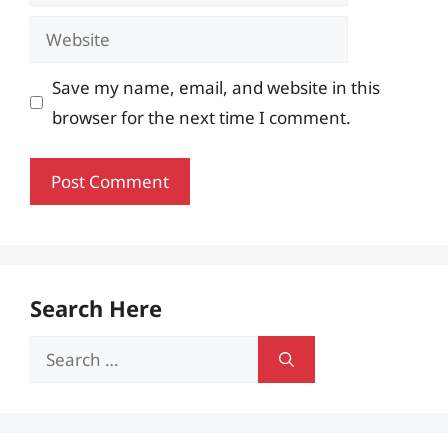
Website
Save my name, email, and website in this
browser for the next time I comment.
Search Here
Search
for: