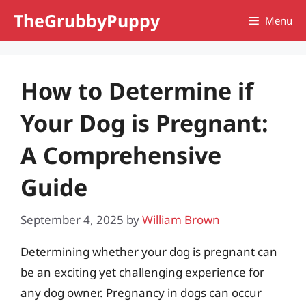
Skip
TheGrubbyPuppy
Menu
to
content
How to Determine if
Your Dog is Pregnant:
A Comprehensive
Guide
September 4, 2025
by
William Brown
Determining whether your dog is pregnant can
be an exciting yet challenging experience for
any dog owner. Pregnancy in dogs can occur