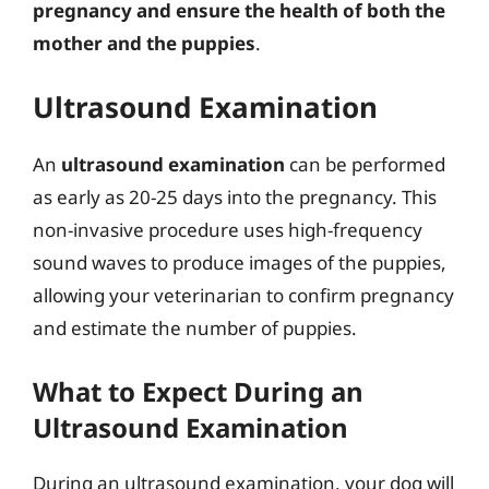
pregnancy and ensure the health of both the
mother and the puppies
.
Ultrasound Examination
An
ultrasound examination
can be performed
as early as 20-25 days into the pregnancy. This
non-invasive procedure uses high-frequency
sound waves to produce images of the puppies,
allowing your veterinarian to confirm pregnancy
and estimate the number of puppies.
What to Expect During an
Ultrasound Examination
During an ultrasound examination, your dog will