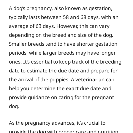
A dog’s pregnancy, also known as gestation,
typically lasts between 58 and 68 days, with an
average of 63 days. However, this can vary
depending on the breed and size of the dog.
Smaller breeds tend to have shorter gestation
periods, while larger breeds may have longer
ones. It’s essential to keep track of the breeding
date to estimate the due date and prepare for
the arrival of the puppies. A veterinarian can
help you determine the exact due date and
provide guidance on caring for the pregnant
dog.
As the pregnancy advances, it’s crucial to
provide the dog with proper care and nutrition