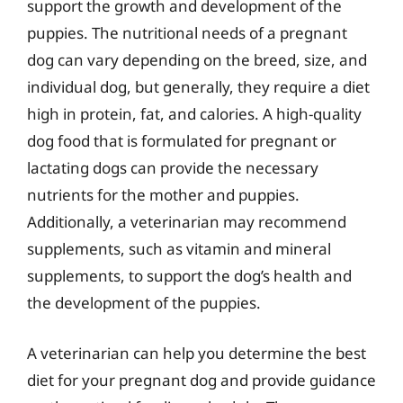
support the growth and development of the
puppies. The nutritional needs of a pregnant
dog can vary depending on the breed, size, and
individual dog, but generally, they require a diet
high in protein, fat, and calories. A high-quality
dog food that is formulated for pregnant or
lactating dogs can provide the necessary
nutrients for the mother and puppies.
Additionally, a veterinarian may recommend
supplements, such as vitamin and mineral
supplements, to support the dog’s health and
the development of the puppies.
A veterinarian can help you determine the best
diet for your pregnant dog and provide guidance