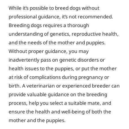
While it’s possible to breed dogs without
professional guidance, it’s not recommended.
Breeding dogs requires a thorough
understanding of genetics, reproductive health,
and the needs of the mother and puppies.
Without proper guidance, you may
inadvertently pass on genetic disorders or
health issues to the puppies, or put the mother
at risk of complications during pregnancy or
birth. A veterinarian or experienced breeder can
provide valuable guidance on the breeding
process, help you select a suitable mate, and
ensure the health and well-being of both the
mother and the puppies.