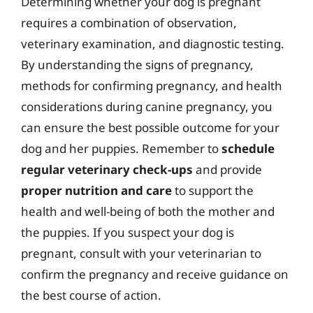
Determining whether your dog is pregnant
requires a combination of observation,
veterinary examination, and diagnostic testing.
By understanding the signs of pregnancy,
methods for confirming pregnancy, and health
considerations during canine pregnancy, you
can ensure the best possible outcome for your
dog and her puppies. Remember to
schedule
regular veterinary check-ups
and provide
proper nutrition and care
to support the
health and well-being of both the mother and
the puppies. If you suspect your dog is
pregnant, consult with your veterinarian to
confirm the pregnancy and receive guidance on
the best course of action.