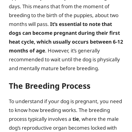
days. This means that from the moment of
breeding to the birth of the puppies, about two
months will pass.
It’s essential to note that
dogs can become pregnant during their first
heat cycle, which usually occurs between 6-12
months of age
. However, it’s generally
recommended to wait until the dog is physically
and mentally mature before breeding.
The Breeding Process
To understand if your dog is pregnant, you need
to know how breeding works. The breeding
process typically involves a
tie
, where the male
dog’s reproductive organ becomes locked with