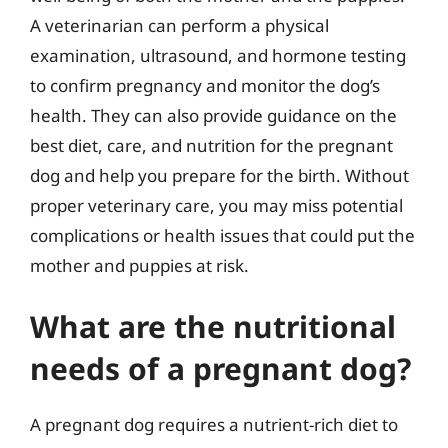
A veterinarian can perform a physical
examination, ultrasound, and hormone testing
to confirm pregnancy and monitor the dog’s
health. They can also provide guidance on the
best diet, care, and nutrition for the pregnant
dog and help you prepare for the birth. Without
proper veterinary care, you may miss potential
complications or health issues that could put the
mother and puppies at risk.
What are the nutritional
needs of a pregnant dog?
A pregnant dog requires a nutrient-rich diet to