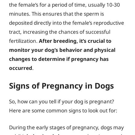
the female’s for a period of time, usually 10-30
minutes. This ensures that the sperm is
deposited directly into the female’s reproductive
tract, increasing the chances of successful
fertilization.
After breeding, it’s crucial to
monitor your dog’s behavior and physical
changes to determine if pregnancy has
occurred
.
Signs of Pregnancy in Dogs
So, how can you tell if your dog is pregnant?
Here are some common signs to look out for:
During the early stages of pregnancy, dogs may