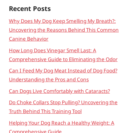
Recent Posts
Why Does My Dog Keep Smelling My Breath?:
Uncovering the Reasons Behind This Common
Canine Behavior
How Long Does Vinegar Smell Last: A
Comprehensive Guide to Eliminating the Odor
Can I Feed My Dog Meat Instead of Dog Food?
Understanding the Pros and Cons
Can Dogs Live Comfortably with Cataracts?
Do Choke Collars Stop Pulling? Uncovering the
Truth Behind This Training Tool
Helping Your Dog Reach a Healthy Weight: A
Comprehensive Guide