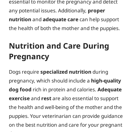
essential to monitor the pregnancy and detect
any potential issues. Additionally,
proper
nutrition
and
adequate care
can help support
the health of both the mother and the puppies.
Nutrition and Care During
Pregnancy
Dogs require
specialized nutrition
during
pregnancy, which should include a
high-quality
dog food
rich in protein and calories.
Adequate
exercise
and
rest
are also essential to support
the health and well-being of the mother and the
puppies. Your veterinarian can provide guidance
on the best nutrition and care for your pregnant