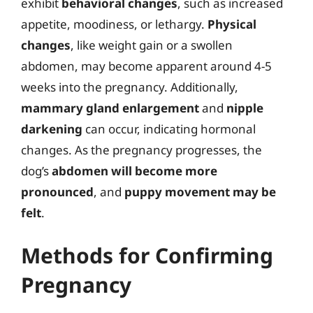
exhibit
behavioral changes
, such as increased
appetite, moodiness, or lethargy.
Physical
changes
, like weight gain or a swollen
abdomen, may become apparent around 4-5
weeks into the pregnancy. Additionally,
mammary gland enlargement
and
nipple
darkening
can occur, indicating hormonal
changes. As the pregnancy progresses, the
dog’s
abdomen will become more
pronounced
, and
puppy movement may be
felt
.
Methods for Confirming
Pregnancy