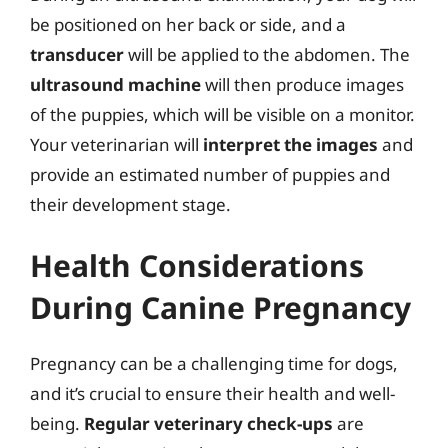
be positioned on her back or side, and a
transducer
will be applied to the abdomen. The
ultrasound machine
will then produce images
of the puppies, which will be visible on a monitor.
Your veterinarian will
interpret the images
and
provide an estimated number of puppies and
their development stage.
Health Considerations
During Canine Pregnancy
Pregnancy can be a challenging time for dogs,
and it’s crucial to ensure their health and well-
being.
Regular veterinary check-ups
are