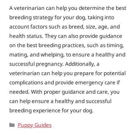
A veterinarian can help you determine the best
breeding strategy for your dog, taking into
account factors such as breed, size, age, and
health status. They can also provide guidance
on the best breeding practices, such as timing,
mating, and whelping, to ensure a healthy and
successful pregnancy. Additionally, a
veterinarian can help you prepare for potential
complications and provide emergency care if
needed. With proper guidance and care, you
can help ensure a healthy and successful
breeding experience for your dog.
Categories
Puppy Guides