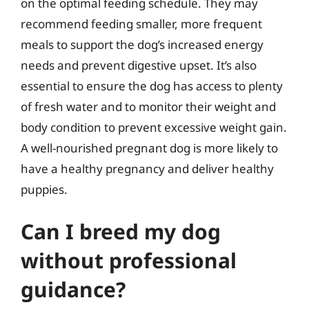
on the optimal feeding schedule. They may
recommend feeding smaller, more frequent
meals to support the dog’s increased energy
needs and prevent digestive upset. It’s also
essential to ensure the dog has access to plenty
of fresh water and to monitor their weight and
body condition to prevent excessive weight gain.
A well-nourished pregnant dog is more likely to
have a healthy pregnancy and deliver healthy
puppies.
Can I breed my dog
without professional
guidance?