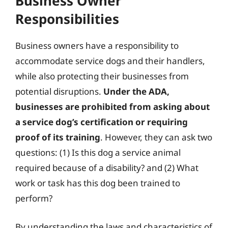
Business Owner
Responsibilities
Business owners have a responsibility to
accommodate service dogs and their handlers,
while also protecting their businesses from
potential disruptions.
Under the ADA,
businesses are prohibited from asking about
a service dog’s certification or requiring
proof of its training
. However, they can ask two
questions: (1) Is this dog a service animal
required because of a disability? and (2) What
work or task has this dog been trained to
perform?
By understanding the laws and characteristics of