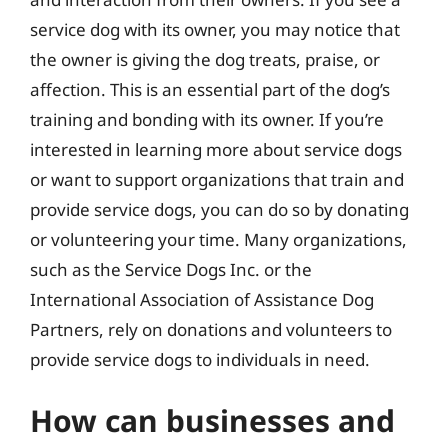
service dog with its owner, you may notice that
the owner is giving the dog treats, praise, or
affection. This is an essential part of the dog’s
training and bonding with its owner. If you’re
interested in learning more about service dogs
or want to support organizations that train and
provide service dogs, you can do so by donating
or volunteering your time. Many organizations,
such as the Service Dogs Inc. or the
International Association of Assistance Dog
Partners, rely on donations and volunteers to
provide service dogs to individuals in need.
How can businesses and