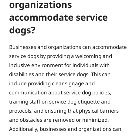
organizations
accommodate service
dogs?
Businesses and organizations can accommodate
service dogs by providing a welcoming and
inclusive environment for individuals with
disabilities and their service dogs. This can
include providing clear signage and
communication about service dog policies,
training staff on service dog etiquette and
protocols, and ensuring that physical barriers
and obstacles are removed or minimized.
Additionally, businesses and organizations can