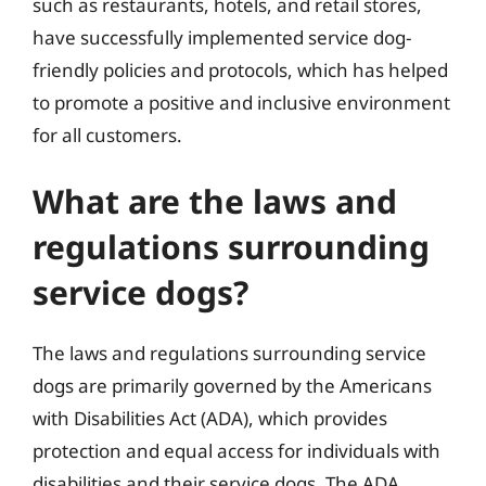
such as restaurants, hotels, and retail stores,
have successfully implemented service dog-
friendly policies and protocols, which has helped
to promote a positive and inclusive environment
for all customers.
What are the laws and
regulations surrounding
service dogs?
The laws and regulations surrounding service
dogs are primarily governed by the Americans
with Disabilities Act (ADA), which provides
protection and equal access for individuals with
disabilities and their service dogs. The ADA