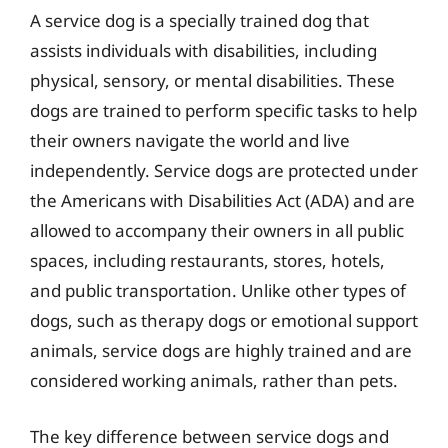
A service dog is a specially trained dog that
assists individuals with disabilities, including
physical, sensory, or mental disabilities. These
dogs are trained to perform specific tasks to help
their owners navigate the world and live
independently. Service dogs are protected under
the Americans with Disabilities Act (ADA) and are
allowed to accompany their owners in all public
spaces, including restaurants, stores, hotels,
and public transportation. Unlike other types of
dogs, such as therapy dogs or emotional support
animals, service dogs are highly trained and are
considered working animals, rather than pets.
The key difference between service dogs and