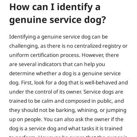
How can I identify a
genuine service dog?
Identifying a genuine service dog can be
challenging, as there is no centralized registry or
uniform certification process. However, there
are several indicators that can help you
determine whether a dog is a genuine service
dog. First, look for a dog that is well-behaved and
under the control of its owner. Service dogs are
trained to be calm and composed in public, and
they should not be barking, whining, or jumping
up on people. You can also ask the owner if the
dog is a service dog and what tasks it is trained