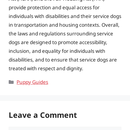
provide protection and equal access for
individuals with disabilities and their service dogs
in transportation and housing contexts. Overall,
the laws and regulations surrounding service
dogs are designed to promote accessibility,
inclusion, and equality for individuals with
disabilities, and to ensure that service dogs are
treated with respect and dignity.
Categories
Puppy Guides
Leave a Comment