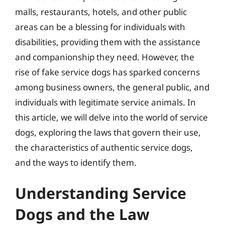
malls, restaurants, hotels, and other public
areas can be a blessing for individuals with
disabilities, providing them with the assistance
and companionship they need. However, the
rise of fake service dogs has sparked concerns
among business owners, the general public, and
individuals with legitimate service animals. In
this article, we will delve into the world of service
dogs, exploring the laws that govern their use,
the characteristics of authentic service dogs,
and the ways to identify them.
Understanding Service
Dogs and the Law