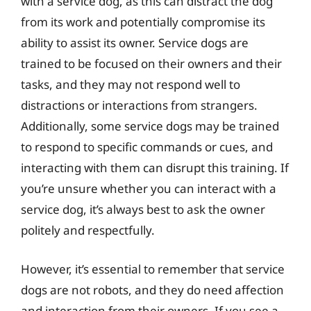
with a service dog, as this can distract the dog
from its work and potentially compromise its
ability to assist its owner. Service dogs are
trained to be focused on their owners and their
tasks, and they may not respond well to
distractions or interactions from strangers.
Additionally, some service dogs may be trained
to respond to specific commands or cues, and
interacting with them can disrupt this training. If
you’re unsure whether you can interact with a
service dog, it’s always best to ask the owner
politely and respectfully.
However, it’s essential to remember that service
dogs are not robots, and they do need affection
and interaction from their owners. If you see a