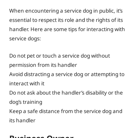
When encountering a service dog in public, it’s
essential to respect its role and the rights of its
handler. Here are some tips for interacting with
service dogs:
Do not pet or touch a service dog without
permission from its handler
Avoid distracting a service dog or attempting to
interact with it
Do not ask about the handler’s disability or the
dog’s training
Keep a safe distance from the service dog and
its handler