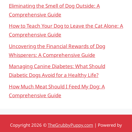
Eliminating the Smell of Dog Outside: A
Comprehensive Guide
How to Teach Your Dog to Leave the Cat Alone: A
Comprehensive Guide
Uncovering the Financial Rewards of Dog
Whisperers: A Comprehensive Guide
Managing Canine Diabetes: What Should
Diabetic Dogs Avoid for a Healthy Life?
How Much Meat Should I Feed My Dog: A
Comprehensive Guide
Copyright 2026 ©
TheGrubbyPuppy.com
| Powered by