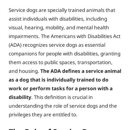
Service dogs are specially trained animals that
assist individuals with disabilities, including
visual, hearing, mobility, and mental health
impairments. The Americans with Disabilities Act
(ADA) recognizes service dogs as essential
companions for people with disabilities, granting
them access to public spaces, transportation,
and housing.
The ADA defines a service animal
as a dog that is individually trained to do
work or perform tasks for a person with a
disability
. This definition is crucial in
understanding the role of service dogs and the
privileges they are entitled to.