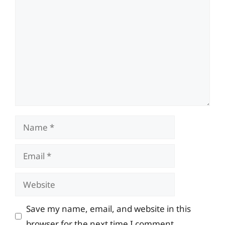
Comment
Name
Email
Website
Save my name, email, and website in this
browser for the next time I comment.