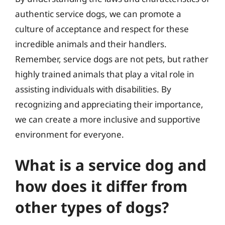
authentic service dogs, we can promote a
culture of acceptance and respect for these
incredible animals and their handlers.
Remember, service dogs are not pets, but rather
highly trained animals that play a vital role in
assisting individuals with disabilities. By
recognizing and appreciating their importance,
we can create a more inclusive and supportive
environment for everyone.
What is a service dog and
how does it differ from
other types of dogs?