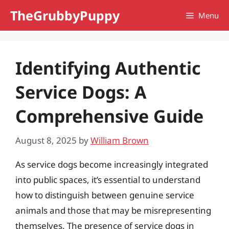
Skip
TheGrubbyPuppy
Menu
to
content
Identifying Authentic
Service Dogs: A
Comprehensive Guide
August 8, 2025
by
William Brown
As service dogs become increasingly integrated
into public spaces, it’s essential to understand
how to distinguish between genuine service
animals and those that may be misrepresenting
themselves. The presence of service dogs in