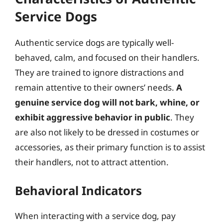
Service Dogs
Authentic service dogs are typically well-
behaved, calm, and focused on their handlers.
They are trained to ignore distractions and
remain attentive to their owners’ needs.
A
genuine service dog will not bark, whine, or
exhibit aggressive behavior in public
. They
are also not likely to be dressed in costumes or
accessories, as their primary function is to assist
their handlers, not to attract attention.
Behavioral Indicators
When interacting with a service dog, pay