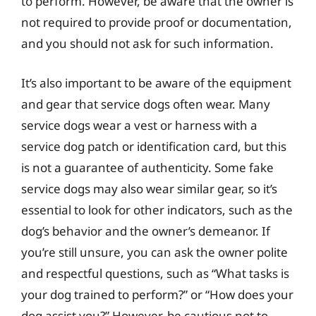
to perform. However, be aware that the owner is
not required to provide proof or documentation,
and you should not ask for such information.
It’s also important to be aware of the equipment
and gear that service dogs often wear. Many
service dogs wear a vest or harness with a
service dog patch or identification card, but this
is not a guarantee of authenticity. Some fake
service dogs may also wear similar gear, so it’s
essential to look for other indicators, such as the
dog’s behavior and the owner’s demeanor. If
you’re still unsure, you can ask the owner polite
and respectful questions, such as “What tasks is
your dog trained to perform?” or “How does your
dog assist you?” However, be cautious not to