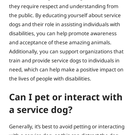
they require respect and understanding from
the public. By educating yourself about service
dogs and their role in assisting individuals with
disabilities, you can help promote awareness
and acceptance of these amazing animals.
Additionally, you can support organizations that
train and provide service dogs to individuals in
need, which can help make a positive impact on
the lives of people with disabilities.
Can I pet or interact with
a service dog?
Generally, it’s best to avoid petting or interacting