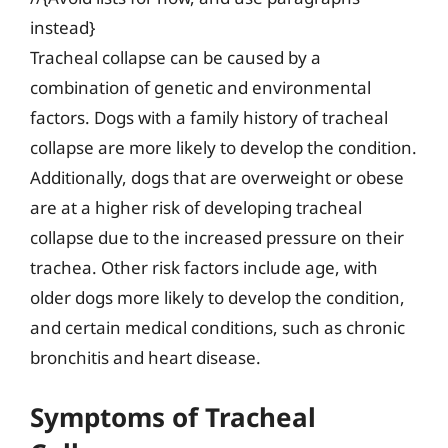
instead}
Tracheal collapse can be caused by a
combination of genetic and environmental
factors. Dogs with a family history of tracheal
collapse are more likely to develop the condition.
Additionally, dogs that are overweight or obese
are at a higher risk of developing tracheal
collapse due to the increased pressure on their
trachea. Other risk factors include age, with
older dogs more likely to develop the condition,
and certain medical conditions, such as chronic
bronchitis and heart disease.
Symptoms of Tracheal