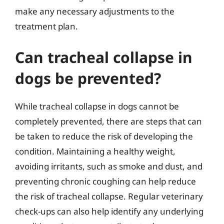
make any necessary adjustments to the
treatment plan.
Can tracheal collapse in
dogs be prevented?
While tracheal collapse in dogs cannot be
completely prevented, there are steps that can
be taken to reduce the risk of developing the
condition. Maintaining a healthy weight,
avoiding irritants, such as smoke and dust, and
preventing chronic coughing can help reduce
the risk of tracheal collapse. Regular veterinary
check-ups can also help identify any underlying