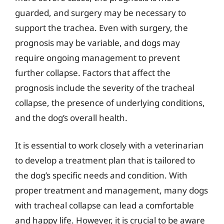
guarded, and surgery may be necessary to
support the trachea. Even with surgery, the
prognosis may be variable, and dogs may
require ongoing management to prevent
further collapse. Factors that affect the
prognosis include the severity of the tracheal
collapse, the presence of underlying conditions,
and the dog’s overall health.
It is essential to work closely with a veterinarian
to develop a treatment plan that is tailored to
the dog’s specific needs and condition. With
proper treatment and management, many dogs
with tracheal collapse can lead a comfortable
and happy life. However, it is crucial to be aware