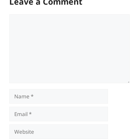
Leave a Comment
Comment
Name
Email
Website