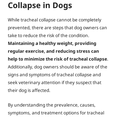
Collapse in Dogs
While tracheal collapse cannot be completely
prevented, there are steps that dog owners can
take to reduce the risk of the condition.
Maintaining a healthy weight, providing
regular exercise, and reducing stress can
help to minimize the risk of tracheal collapse
.
Additionally, dog owners should be aware of the
signs and symptoms of tracheal collapse and
seek veterinary attention if they suspect that
their dog is affected.
By understanding the prevalence, causes,
symptoms, and treatment options for tracheal