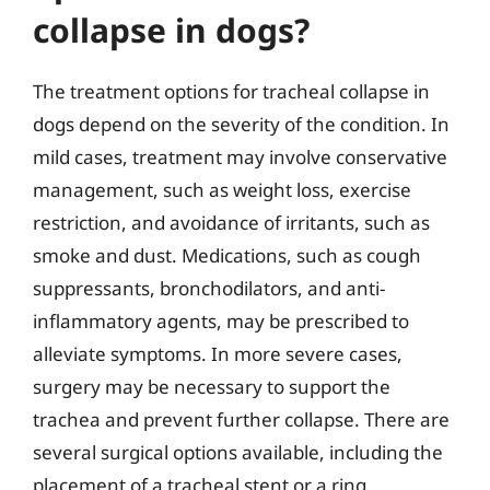
collapse in dogs?
The treatment options for tracheal collapse in
dogs depend on the severity of the condition. In
mild cases, treatment may involve conservative
management, such as weight loss, exercise
restriction, and avoidance of irritants, such as
smoke and dust. Medications, such as cough
suppressants, bronchodilators, and anti-
inflammatory agents, may be prescribed to
alleviate symptoms. In more severe cases,
surgery may be necessary to support the
trachea and prevent further collapse. There are
several surgical options available, including the
placement of a tracheal stent or a ring