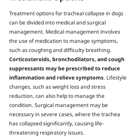
Treatment options for tracheal collapse in dogs
can be divided into medical and surgical
management. Medical management involves
the use of medication to manage symptoms,
such as coughing and difficulty breathing.
Corticosteroids, bronchodilators, and cough
suppressants may be prescribed to reduce
inflammation and relieve symptoms
. Lifestyle
changes, such as weight loss and stress
reduction, can also help to manage the
condition. Surgical management may be
necessary in severe cases, where the trachea
has collapsed significantly, causing life-
threatening respiratory issues.