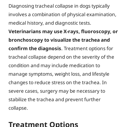
Diagnosing tracheal collapse in dogs typically
involves a combination of physical examination,
medical history, and diagnostic tests.
Veterinarians may use X-rays, fluoroscopy, or
bronchoscopy to visualize the trachea and
confirm the diagnosis
. Treatment options for
tracheal collapse depend on the severity of the
condition and may include medication to
manage symptoms, weight loss, and lifestyle
changes to reduce stress on the trachea. In
severe cases, surgery may be necessary to
stabilize the trachea and prevent further
collapse.
Treatment Options