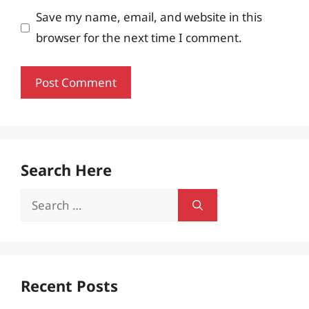
Save my name, email, and website in this
browser for the next time I comment.
Search Here
Search
for:
Recent Posts