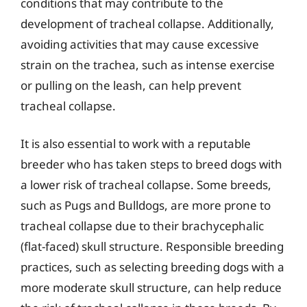
conditions that may contribute to the
development of tracheal collapse. Additionally,
avoiding activities that may cause excessive
strain on the trachea, such as intense exercise
or pulling on the leash, can help prevent
tracheal collapse.
It is also essential to work with a reputable
breeder who has taken steps to breed dogs with
a lower risk of tracheal collapse. Some breeds,
such as Pugs and Bulldogs, are more prone to
tracheal collapse due to their brachycephalic
(flat-faced) skull structure. Responsible breeding
practices, such as selecting breeding dogs with a
more moderate skull structure, can help reduce