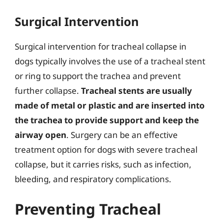
Surgical Intervention
Surgical intervention for tracheal collapse in
dogs typically involves the use of a tracheal stent
or ring to support the trachea and prevent
further collapse.
Tracheal stents are usually
made of metal or plastic and are inserted into
the trachea to provide support and keep the
airway open
. Surgery can be an effective
treatment option for dogs with severe tracheal
collapse, but it carries risks, such as infection,
bleeding, and respiratory complications.
Preventing Tracheal