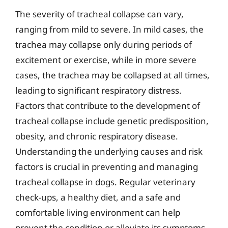
The severity of tracheal collapse can vary,
ranging from mild to severe. In mild cases, the
trachea may collapse only during periods of
excitement or exercise, while in more severe
cases, the trachea may be collapsed at all times,
leading to significant respiratory distress.
Factors that contribute to the development of
tracheal collapse include genetic predisposition,
obesity, and chronic respiratory disease.
Understanding the underlying causes and risk
factors is crucial in preventing and managing
tracheal collapse in dogs. Regular veterinary
check-ups, a healthy diet, and a safe and
comfortable living environment can help
prevent the condition or alleviate its symptoms.