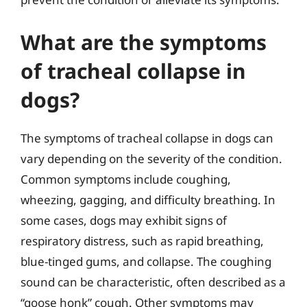
What are the symptoms
of tracheal collapse in
dogs?
The symptoms of tracheal collapse in dogs can
vary depending on the severity of the condition.
Common symptoms include coughing,
wheezing, gagging, and difficulty breathing. In
some cases, dogs may exhibit signs of
respiratory distress, such as rapid breathing,
blue-tinged gums, and collapse. The coughing
sound can be characteristic, often described as a
“goose honk” cough. Other symptoms may