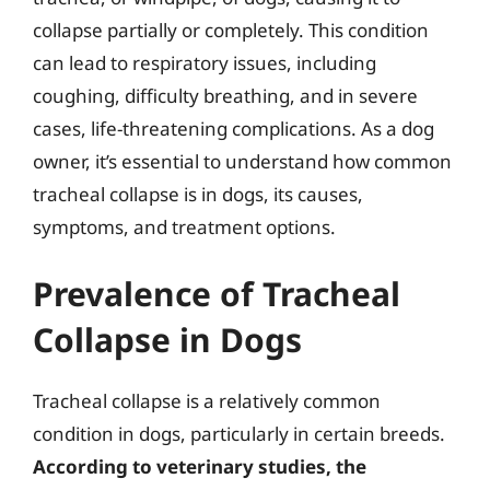
collapse partially or completely. This condition
can lead to respiratory issues, including
coughing, difficulty breathing, and in severe
cases, life-threatening complications. As a dog
owner, it’s essential to understand how common
tracheal collapse is in dogs, its causes,
symptoms, and treatment options.
Prevalence of Tracheal
Collapse in Dogs
Tracheal collapse is a relatively common
condition in dogs, particularly in certain breeds.
According to veterinary studies, the