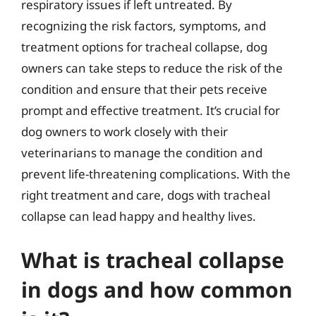
respiratory issues if left untreated. By
recognizing the risk factors, symptoms, and
treatment options for tracheal collapse, dog
owners can take steps to reduce the risk of the
condition and ensure that their pets receive
prompt and effective treatment. It’s crucial for
dog owners to work closely with their
veterinarians to manage the condition and
prevent life-threatening complications. With the
right treatment and care, dogs with tracheal
collapse can lead happy and healthy lives.
What is tracheal collapse
in dogs and how common