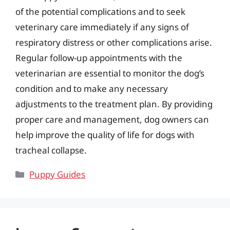
of the potential complications and to seek
veterinary care immediately if any signs of
respiratory distress or other complications arise.
Regular follow-up appointments with the
veterinarian are essential to monitor the dog’s
condition and to make any necessary
adjustments to the treatment plan. By providing
proper care and management, dog owners can
help improve the quality of life for dogs with
tracheal collapse.
Categories
Puppy Guides