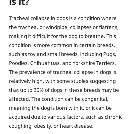
is it?
Tracheal collapse in dogs is a condition where
the trachea, or windpipe, collapses or flattens,
making it difficult for the dog to breathe. This
condition is more common in certain breeds,
such as toy and small breeds, including Pugs,
Poodles, Chihuahuas, and Yorkshire Terriers.
The prevalence of tracheal collapse in dogs is
relatively high, with some studies suggesting
that up to 20% of dogs in these breeds may be
affected. The condition can be congenital,
meaning the dog is born with it, or it can be
acquired due to various factors, such as chronic
coughing, obesity, or heart disease.