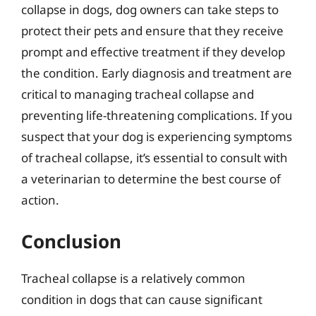
collapse in dogs, dog owners can take steps to
protect their pets and ensure that they receive
prompt and effective treatment if they develop
the condition. Early diagnosis and treatment are
critical to managing tracheal collapse and
preventing life-threatening complications. If you
suspect that your dog is experiencing symptoms
of tracheal collapse, it’s essential to consult with
a veterinarian to determine the best course of
action.
Conclusion
Tracheal collapse is a relatively common
condition in dogs that can cause significant