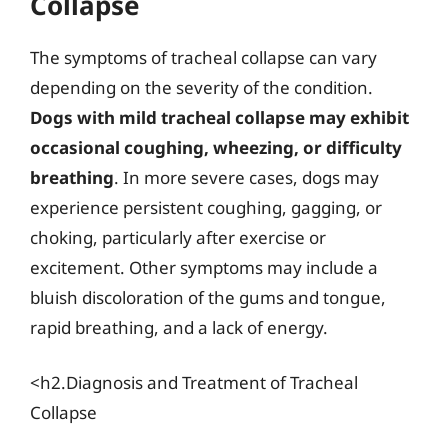
Collapse
The symptoms of tracheal collapse can vary
depending on the severity of the condition.
Dogs with mild tracheal collapse may exhibit
occasional coughing, wheezing, or difficulty
breathing
. In more severe cases, dogs may
experience persistent coughing, gagging, or
choking, particularly after exercise or
excitement. Other symptoms may include a
bluish discoloration of the gums and tongue,
rapid breathing, and a lack of energy.
<h2.Diagnosis and Treatment of Tracheal
Collapse