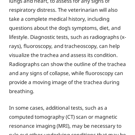
lungs and heart, to assess for any signs of
respiratory distress. The veterinarian will also
take a complete medical history, including
questions about the dog’s symptoms, diet, and
lifestyle. Diagnostic tests, such as radiographs (x-
rays), fluoroscopy, and tracheoscopy, can help
visualize the trachea and assess its condition.
Radiographs can show the outline of the trachea
and any signs of collapse, while fluoroscopy can
provide a moving image of the trachea during
breathing.
In some cases, additional tests, such as a
computed tomography (CT) scan or magnetic
resonance imaging (MRI), may be necessary to
rule out other underlying conditions that may be