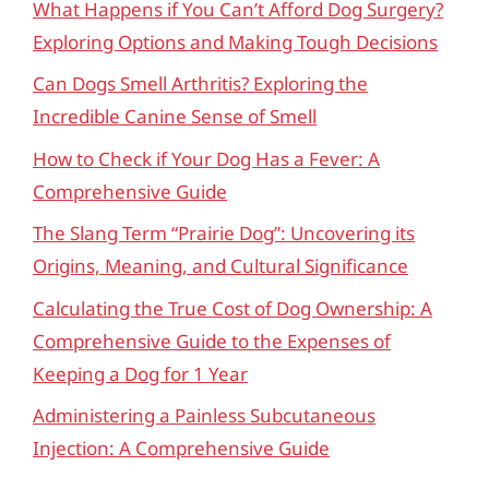
What Happens if You Can’t Afford Dog Surgery?
Exploring Options and Making Tough Decisions
Can Dogs Smell Arthritis? Exploring the
Incredible Canine Sense of Smell
How to Check if Your Dog Has a Fever: A
Comprehensive Guide
The Slang Term “Prairie Dog”: Uncovering its
Origins, Meaning, and Cultural Significance
Calculating the True Cost of Dog Ownership: A
Comprehensive Guide to the Expenses of
Keeping a Dog for 1 Year
Administering a Painless Subcutaneous
Injection: A Comprehensive Guide