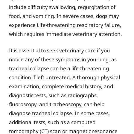
include difficulty swallowing, regurgitation of
food, and vomiting. In severe cases, dogs may
experience Life-threatening respiratory failure,
which requires immediate veterinary attention.
It is essential to seek veterinary care if you
notice any of these symptoms in your dog, as
tracheal collapse can be a life-threatening
condition if left untreated. A thorough physical
examination, complete medical history, and
diagnostic tests, such as radiographs,
fluoroscopy, and tracheoscopy, can help
diagnose tracheal collapse. In some cases,
additional tests, such as a computed
tomography (CT) scan or magnetic resonance