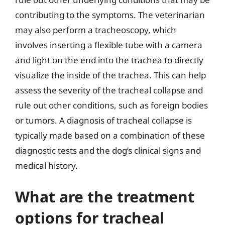
contributing to the symptoms. The veterinarian
may also perform a tracheoscopy, which
involves inserting a flexible tube with a camera
and light on the end into the trachea to directly
visualize the inside of the trachea. This can help
assess the severity of the tracheal collapse and
rule out other conditions, such as foreign bodies
or tumors. A diagnosis of tracheal collapse is
typically made based on a combination of these
diagnostic tests and the dog’s clinical signs and
medical history.
What are the treatment
options for tracheal