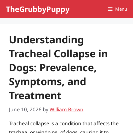
Skip
TheGrubbyPuppy
Menu
to
content
Understanding
Tracheal Collapse in
Dogs: Prevalence,
Symptoms, and
Treatment
June 10, 2026
by
William Brown
Tracheal collapse is a condition that affects the
trachea, or windpipe, of dogs, causing it to