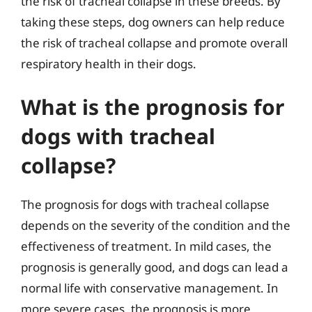
the risk of tracheal collapse in these breeds. By
taking these steps, dog owners can help reduce
the risk of tracheal collapse and promote overall
respiratory health in their dogs.
What is the prognosis for
dogs with tracheal
collapse?
The prognosis for dogs with tracheal collapse
depends on the severity of the condition and the
effectiveness of treatment. In mild cases, the
prognosis is generally good, and dogs can lead a
normal life with conservative management. In
more severe cases, the prognosis is more