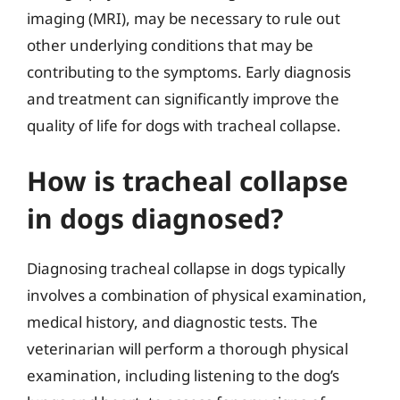
imaging (MRI), may be necessary to rule out
other underlying conditions that may be
contributing to the symptoms. Early diagnosis
and treatment can significantly improve the
quality of life for dogs with tracheal collapse.
How is tracheal collapse
in dogs diagnosed?
Diagnosing tracheal collapse in dogs typically
involves a combination of physical examination,
medical history, and diagnostic tests. The
veterinarian will perform a thorough physical
examination, including listening to the dog’s