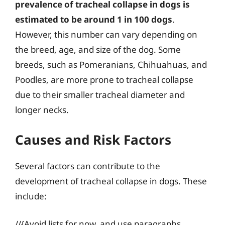
prevalence of tracheal collapse in dogs is
estimated to be around 1 in 100 dogs
.
However, this number can vary depending on
the breed, age, and size of the dog. Some
breeds, such as Pomeranians, Chihuahuas, and
Poodles, are more prone to tracheal collapse
due to their smaller tracheal diameter and
longer necks.
Causes and Risk Factors
Several factors can contribute to the
development of tracheal collapse in dogs. These
include:
//{Avoid lists for now, and use paragraphs