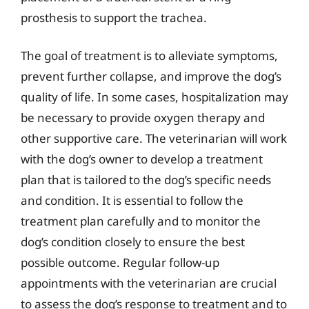
prosthesis to support the trachea.
The goal of treatment is to alleviate symptoms,
prevent further collapse, and improve the dog’s
quality of life. In some cases, hospitalization may
be necessary to provide oxygen therapy and
other supportive care. The veterinarian will work
with the dog’s owner to develop a treatment
plan that is tailored to the dog’s specific needs
and condition. It is essential to follow the
treatment plan carefully and to monitor the
dog’s condition closely to ensure the best
possible outcome. Regular follow-up
appointments with the veterinarian are crucial
to assess the dog’s response to treatment and to