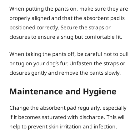
When putting the pants on, make sure they are
properly aligned and that the absorbent pad is
positioned correctly. Secure the straps or
closures to ensure a snug but comfortable fit.
When taking the pants off, be careful not to pull
or tug on your dog’s fur. Unfasten the straps or
closures gently and remove the pants slowly.
Maintenance and Hygiene
Change the absorbent pad regularly, especially
if it becomes saturated with discharge. This will
help to prevent skin irritation and infection.