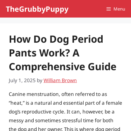
Skip
TheGrubbyPuppy
Menu
to
content
How Do Dog Period
Pants Work? A
Comprehensive Guide
July 1, 2025
by
William Brown
Canine menstruation, often referred to as
“heat,” is a natural and essential part of a female
dog’s reproductive cycle. It can, however, be a
messy and sometimes stressful time for both
the dog and her owner. This is where dog period