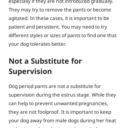
especially if they are not introduced gradually.
They may try to remove the pants or become
agitated. In these cases, it is important to be
patient and persistent. You may need to try
different styles or sizes of pants to find one that
your dog tolerates better.
Not a Substitute for
Supervision
Dog period pants are not a substitute for
supervision during the estrus stage. While they
can help to prevent unwanted pregnancies,
they are not foolproof. It is important to keep
your dog away from male dogs during her heat