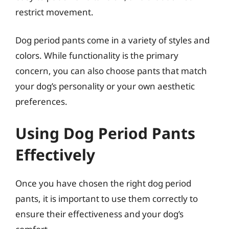
restrict movement.
Dog period pants come in a variety of styles and
colors. While functionality is the primary
concern, you can also choose pants that match
your dog’s personality or your own aesthetic
preferences.
Using Dog Period Pants
Effectively
Once you have chosen the right dog period
pants, it is important to use them correctly to
ensure their effectiveness and your dog’s