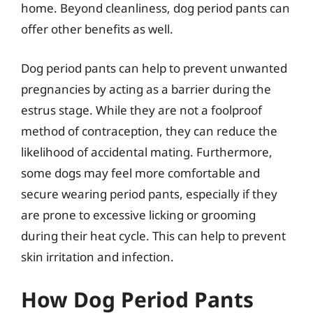
home. Beyond cleanliness, dog period pants can
offer other benefits as well.
Dog period pants can help to prevent unwanted
pregnancies by acting as a barrier during the
estrus stage. While they are not a foolproof
method of contraception, they can reduce the
likelihood of accidental mating. Furthermore,
some dogs may feel more comfortable and
secure wearing period pants, especially if they
are prone to excessive licking or grooming
during their heat cycle. This can help to prevent
skin irritation and infection.
How Dog Period Pants