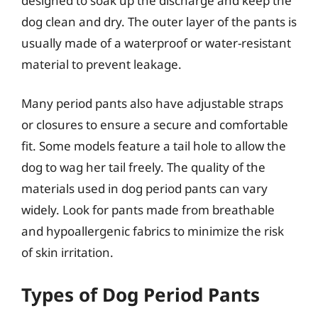
designed to soak up the discharge and keep the
dog clean and dry. The outer layer of the pants is
usually made of a waterproof or water-resistant
material to prevent leakage.
Many period pants also have adjustable straps
or closures to ensure a secure and comfortable
fit. Some models feature a tail hole to allow the
dog to wag her tail freely. The quality of the
materials used in dog period pants can vary
widely. Look for pants made from breathable
and hypoallergenic fabrics to minimize the risk
of skin irritation.
Types of Dog Period Pants