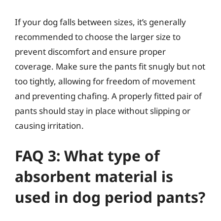
If your dog falls between sizes, it’s generally
recommended to choose the larger size to
prevent discomfort and ensure proper
coverage. Make sure the pants fit snugly but not
too tightly, allowing for freedom of movement
and preventing chafing. A properly fitted pair of
pants should stay in place without slipping or
causing irritation.
FAQ 3: What type of
absorbent material is
used in dog period pants?