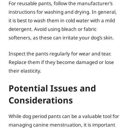
For reusable pants, follow the manufacturer’s
instructions for washing and drying. In general,
it is best to wash them in cold water with a mild
detergent. Avoid using bleach or fabric
softeners, as these can irritate your dog’s skin.
Inspect the pants regularly for wear and tear.
Replace them if they become damaged or lose
their elasticity.
Potential Issues and
Considerations
While dog period pants can be a valuable tool for
managing canine menstruation, it is important