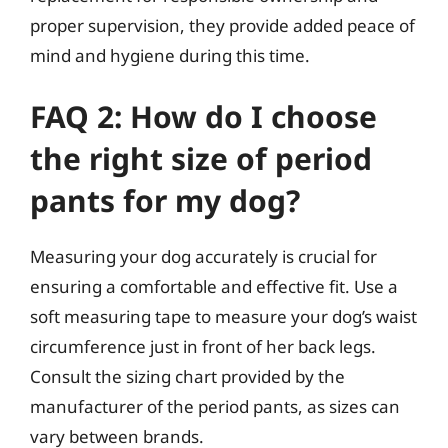
proper supervision, they provide added peace of
mind and hygiene during this time.
FAQ 2: How do I choose
the right size of period
pants for my dog?
Measuring your dog accurately is crucial for
ensuring a comfortable and effective fit. Use a
soft measuring tape to measure your dog’s waist
circumference just in front of her back legs.
Consult the sizing chart provided by the
manufacturer of the period pants, as sizes can
vary between brands.