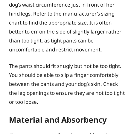
dog’s waist circumference just in front of her
hind legs. Refer to the manufacturer’s sizing
chart to find the appropriate size. It is often
better to err on the side of slightly larger rather
than too tight, as tight pants can be
uncomfortable and restrict movement.
The pants should fit snugly but not be too tight.
You should be able to slip a finger comfortably
between the pants and your dog’s skin. Check
the leg openings to ensure they are not too tight
or too loose.
Material and Absorbency