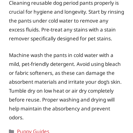
Cleaning reusable dog period pants properly is
crucial for hygiene and longevity. Start by rinsing
the pants under cold water to remove any
excess fluids. Pre-treat any stains with a stain
remover specifically designed for pet stains.
Machine wash the pants in cold water with a
mild, pet-friendly detergent. Avoid using bleach
or fabric softeners, as these can damage the
absorbent materials and irritate your dog’s skin.
Tumble dry on low heat or air dry completely
before reuse. Proper washing and drying will
help maintain the absorbency and prevent
odors.
Categories
Puppy Guides