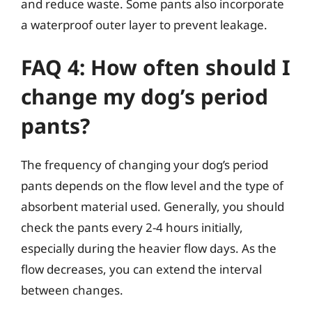
and reduce waste. Some pants also incorporate
a waterproof outer layer to prevent leakage.
FAQ 4: How often should I
change my dog’s period
pants?
The frequency of changing your dog’s period
pants depends on the flow level and the type of
absorbent material used. Generally, you should
check the pants every 2-4 hours initially,
especially during the heavier flow days. As the
flow decreases, you can extend the interval
between changes.