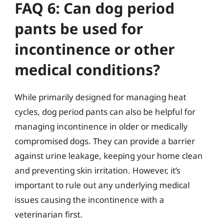
FAQ 6: Can dog period
pants be used for
incontinence or other
medical conditions?
While primarily designed for managing heat
cycles, dog period pants can also be helpful for
managing incontinence in older or medically
compromised dogs. They can provide a barrier
against urine leakage, keeping your home clean
and preventing skin irritation. However, it’s
important to rule out any underlying medical
issues causing the incontinence with a
veterinarian first.