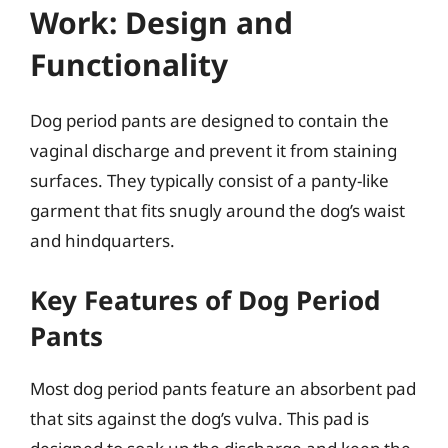
Work: Design and
Functionality
Dog period pants are designed to contain the
vaginal discharge and prevent it from staining
surfaces. They typically consist of a panty-like
garment that fits snugly around the dog’s waist
and hindquarters.
Key Features of Dog Period
Pants
Most dog period pants feature an absorbent pad
that sits against the dog’s vulva. This pad is