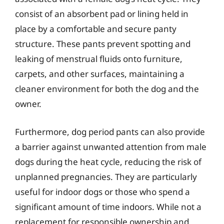
consist of an absorbent pad or lining held in
place by a comfortable and secure panty
structure. These pants prevent spotting and
leaking of menstrual fluids onto furniture,
carpets, and other surfaces, maintaining a
cleaner environment for both the dog and the
owner.
Furthermore, dog period pants can also provide
a barrier against unwanted attention from male
dogs during the heat cycle, reducing the risk of
unplanned pregnancies. They are particularly
useful for indoor dogs or those who spend a
significant amount of time indoors. While not a
replacement for responsible ownership and