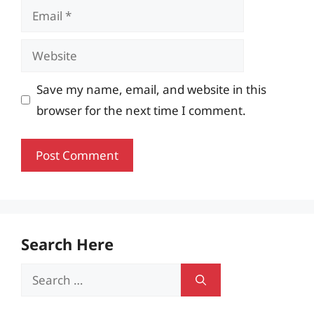
Email
Website
Save my name, email, and website in this
browser for the next time I comment.
Search Here
Search
for: