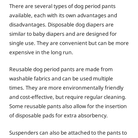
There are several types of dog period pants
available, each with its own advantages and
disadvantages. Disposable dog diapers are
similar to baby diapers and are designed for
single use. They are convenient but can be more
expensive in the long run.
Reusable dog period pants are made from
washable fabrics and can be used multiple
times. They are more environmentally friendly
and cost-effective, but require regular cleaning.
Some reusable pants also allow for the insertion
of disposable pads for extra absorbency.
Suspenders can also be attached to the pants to