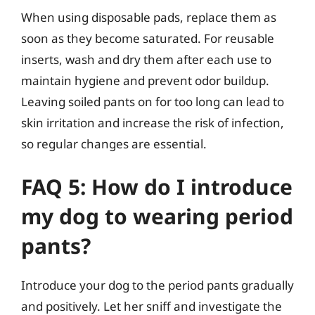
When using disposable pads, replace them as
soon as they become saturated. For reusable
inserts, wash and dry them after each use to
maintain hygiene and prevent odor buildup.
Leaving soiled pants on for too long can lead to
skin irritation and increase the risk of infection,
so regular changes are essential.
FAQ 5: How do I introduce
my dog to wearing period
pants?
Introduce your dog to the period pants gradually
and positively. Let her sniff and investigate the