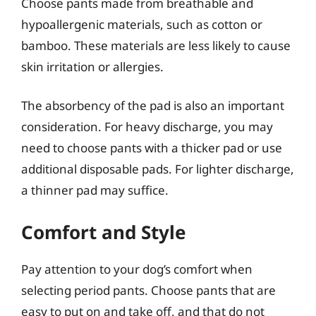
Choose pants made from breathable and
hypoallergenic materials, such as cotton or
bamboo. These materials are less likely to cause
skin irritation or allergies.
The absorbency of the pad is also an important
consideration. For heavy discharge, you may
need to choose pants with a thicker pad or use
additional disposable pads. For lighter discharge,
a thinner pad may suffice.
Comfort and Style
Pay attention to your dog’s comfort when
selecting period pants. Choose pants that are
easy to put on and take off, and that do not