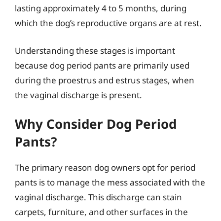
lasting approximately 4 to 5 months, during
which the dog’s reproductive organs are at rest.
Understanding these stages is important
because dog period pants are primarily used
during the proestrus and estrus stages, when
the vaginal discharge is present.
Why Consider Dog Period
Pants?
The primary reason dog owners opt for period
pants is to manage the mess associated with the
vaginal discharge. This discharge can stain
carpets, furniture, and other surfaces in the