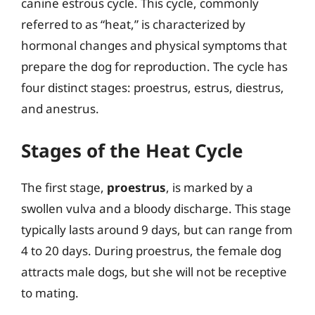
canine estrous cycle. This cycle, commonly
referred to as “heat,” is characterized by
hormonal changes and physical symptoms that
prepare the dog for reproduction. The cycle has
four distinct stages: proestrus, estrus, diestrus,
and anestrus.
Stages of the Heat Cycle
The first stage,
proestrus
, is marked by a
swollen vulva and a bloody discharge. This stage
typically lasts around 9 days, but can range from
4 to 20 days. During proestrus, the female dog
attracts male dogs, but she will not be receptive
to mating.