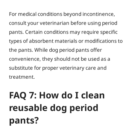
For medical conditions beyond incontinence,
consult your veterinarian before using period
pants. Certain conditions may require specific
types of absorbent materials or modifications to
the pants. While dog period pants offer
convenience, they should not be used as a
substitute for proper veterinary care and
treatment.
FAQ 7: How do I clean
reusable dog period
pants?