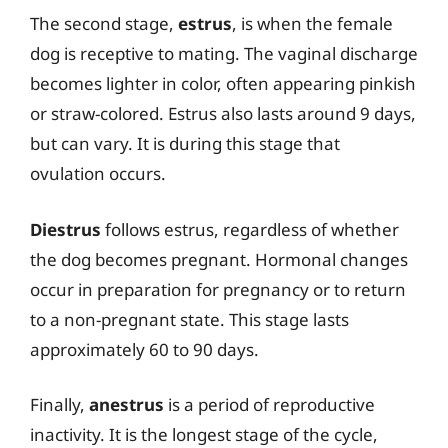
The second stage,
estrus
, is when the female
dog is receptive to mating. The vaginal discharge
becomes lighter in color, often appearing pinkish
or straw-colored. Estrus also lasts around 9 days,
but can vary. It is during this stage that
ovulation occurs.
Diestrus
follows estrus, regardless of whether
the dog becomes pregnant. Hormonal changes
occur in preparation for pregnancy or to return
to a non-pregnant state. This stage lasts
approximately 60 to 90 days.
Finally,
anestrus
is a period of reproductive
inactivity. It is the longest stage of the cycle,