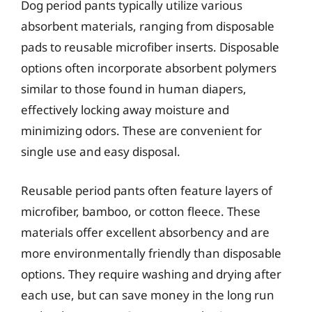
Dog period pants typically utilize various
absorbent materials, ranging from disposable
pads to reusable microfiber inserts. Disposable
options often incorporate absorbent polymers
similar to those found in human diapers,
effectively locking away moisture and
minimizing odors. These are convenient for
single use and easy disposal.
Reusable period pants often feature layers of
microfiber, bamboo, or cotton fleece. These
materials offer excellent absorbency and are
more environmentally friendly than disposable
options. They require washing and drying after
each use, but can save money in the long run