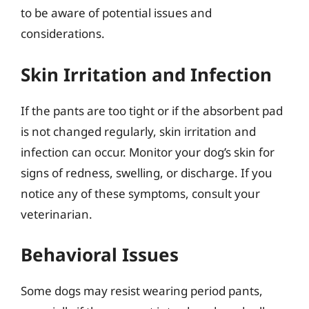
to be aware of potential issues and
considerations.
Skin Irritation and Infection
If the pants are too tight or if the absorbent pad
is not changed regularly, skin irritation and
infection can occur. Monitor your dog’s skin for
signs of redness, swelling, or discharge. If you
notice any of these symptoms, consult your
veterinarian.
Behavioral Issues
Some dogs may resist wearing period pants,