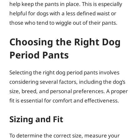
help keep the pants in place. This is especially
helpful for dogs with a less defined waist or
those who tend to wiggle out of their pants.
Choosing the Right Dog
Period Pants
Selecting the right dog period pants involves
considering several factors, including the dog’s
size, breed, and personal preferences. A proper
fit is essential for comfort and effectiveness.
Sizing and Fit
To determine the correct size, measure your