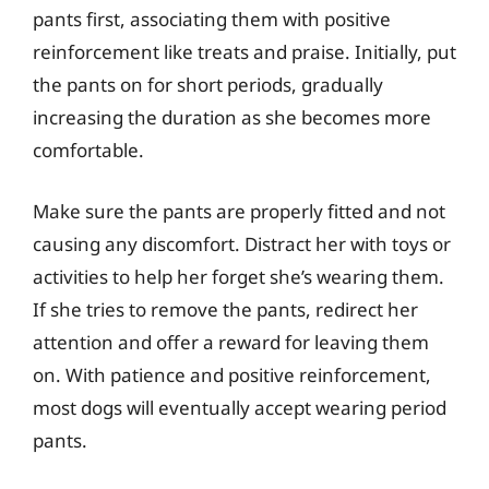
pants first, associating them with positive
reinforcement like treats and praise. Initially, put
the pants on for short periods, gradually
increasing the duration as she becomes more
comfortable.
Make sure the pants are properly fitted and not
causing any discomfort. Distract her with toys or
activities to help her forget she’s wearing them.
If she tries to remove the pants, redirect her
attention and offer a reward for leaving them
on. With patience and positive reinforcement,
most dogs will eventually accept wearing period
pants.