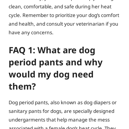
clean, comfortable, and safe during her heat
cycle. Remember to prioritize your dog’s comfort
and health, and consult your veterinarian if you
have any concerns.
FAQ 1: What are dog
period pants and why
would my dog need
them?
Dog period pants, also known as dog diapers or
sanitary pants for dogs, are specially designed
undergarments that help manage the mess
associated with a female dog’s heat cycle. They