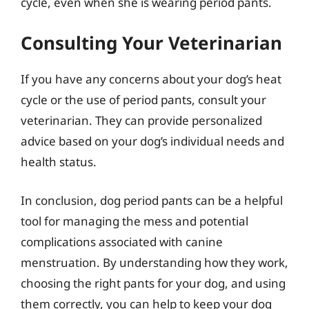
cycle, even when she is wearing period pants.
Consulting Your Veterinarian
If you have any concerns about your dog’s heat
cycle or the use of period pants, consult your
veterinarian. They can provide personalized
advice based on your dog’s individual needs and
health status.
In conclusion, dog period pants can be a helpful
tool for managing the mess and potential
complications associated with canine
menstruation. By understanding how they work,
choosing the right pants for your dog, and using
them correctly, you can help to keep your dog