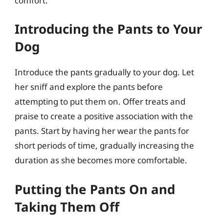
comfort.
Introducing the Pants to Your
Dog
Introduce the pants gradually to your dog. Let
her sniff and explore the pants before
attempting to put them on. Offer treats and
praise to create a positive association with the
pants. Start by having her wear the pants for
short periods of time, gradually increasing the
duration as she becomes more comfortable.
Putting the Pants On and
Taking Them Off