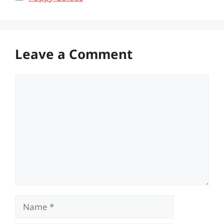
Leave a Comment
Comment
Name