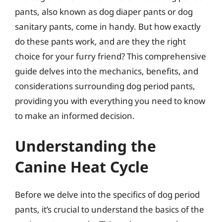
pants, also known as dog diaper pants or dog
sanitary pants, come in handy. But how exactly
do these pants work, and are they the right
choice for your furry friend? This comprehensive
guide delves into the mechanics, benefits, and
considerations surrounding dog period pants,
providing you with everything you need to know
to make an informed decision.
Understanding the
Canine Heat Cycle
Before we delve into the specifics of dog period
pants, it’s crucial to understand the basics of the