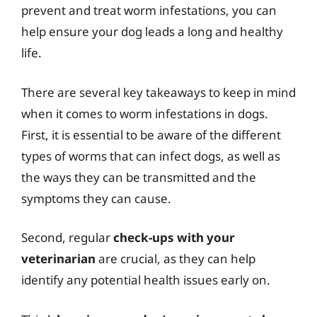
prevent and treat worm infestations, you can
help ensure your dog leads a long and healthy
life.
There are several key takeaways to keep in mind
when it comes to worm infestations in dogs.
First, it is essential to be aware of the different
types of worms that can infect dogs, as well as
the ways they can be transmitted and the
symptoms they can cause.
Second, regular
check-ups with your
veterinarian
are crucial, as they can help
identify any potential health issues early on.