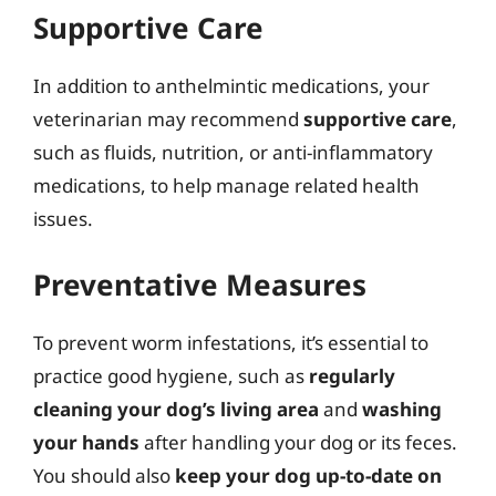
Supportive Care
In addition to anthelmintic medications, your
veterinarian may recommend
supportive care
,
such as fluids, nutrition, or anti-inflammatory
medications, to help manage related health
issues.
Preventative Measures
To prevent worm infestations, it’s essential to
practice good hygiene, such as
regularly
cleaning your dog’s living area
and
washing
your hands
after handling your dog or its feces.
You should also
keep your dog up-to-date on