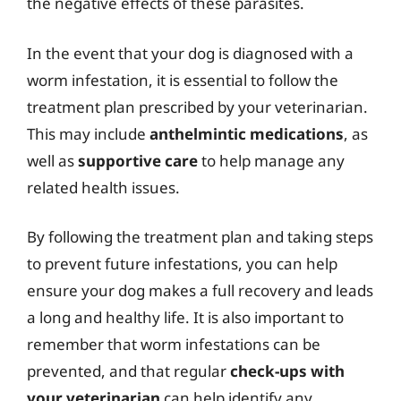
the negative effects of these parasites.
In the event that your dog is diagnosed with a
worm infestation, it is essential to follow the
treatment plan prescribed by your veterinarian.
This may include
anthelmintic medications
, as
well as
supportive care
to help manage any
related health issues.
By following the treatment plan and taking steps
to prevent future infestations, you can help
ensure your dog makes a full recovery and leads
a long and healthy life. It is also important to
remember that worm infestations can be
prevented, and that regular
check-ups with
your veterinarian
can help identify any