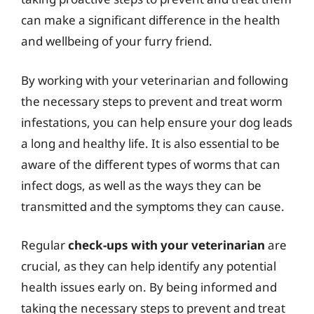
can make a significant difference in the health
and wellbeing of your furry friend.
By working with your veterinarian and following
the necessary steps to prevent and treat worm
infestations, you can help ensure your dog leads
a long and healthy life. It is also essential to be
aware of the different types of worms that can
infect dogs, as well as the ways they can be
transmitted and the symptoms they can cause.
Regular
check-ups with your veterinarian
are
crucial, as they can help identify any potential
health issues early on. By being informed and
taking the necessary steps to prevent and treat