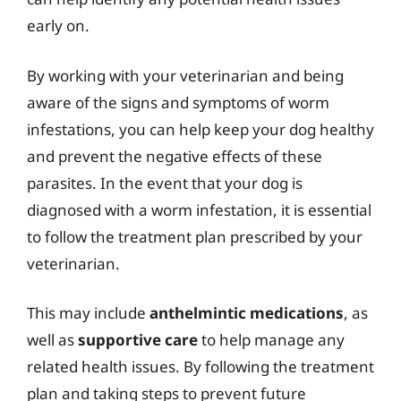
early on.
By working with your veterinarian and being
aware of the signs and symptoms of worm
infestations, you can help keep your dog healthy
and prevent the negative effects of these
parasites. In the event that your dog is
diagnosed with a worm infestation, it is essential
to follow the treatment plan prescribed by your
veterinarian.
This may include
anthelmintic medications
, as
well as
supportive care
to help manage any
related health issues. By following the treatment
plan and taking steps to prevent future