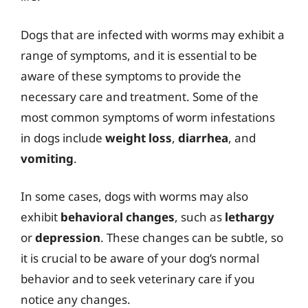
Dogs that are infected with worms may exhibit a
range of symptoms, and it is essential to be
aware of these symptoms to provide the
necessary care and treatment. Some of the
most common symptoms of worm infestations
in dogs include
weight loss
,
diarrhea
, and
vomiting
.
In some cases, dogs with worms may also
exhibit
behavioral changes
, such as
lethargy
or
depression
. These changes can be subtle, so
it is crucial to be aware of your dog’s normal
behavior and to seek veterinary care if you
notice any changes.