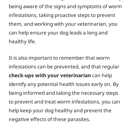
being aware of the signs and symptoms of worm
infestations, taking proactive steps to prevent
them, and working with your veterinarian, you
can help ensure your dog leads a long and
healthy life.
It is also important to remember that worm
infestations can be prevented, and that regular
check-ups with your veterinarian
can help
identify any potential health issues early on. By
being informed and taking the necessary steps
to prevent and treat worm infestations, you can
help keep your dog healthy and prevent the
negative effects of these parasites.