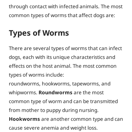
through contact with infected animals. The most
common types of worms that affect dogs are:
Types of Worms
There are several types of worms that can infect
dogs, each with its unique characteristics and
effects on the host animal. The most common
types of worms include:
roundworms, hookworms, tapeworms, and
whipworms.
Roundworms
are the most
common type of worm and can be transmitted
from mother to puppy during nursing.
Hookworms
are another common type and can
cause severe anemia and weight loss.