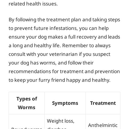
related health issues.
By following the treatment plan and taking steps
to prevent future infestations, you can help
ensure your dog makes a full recovery and leads
a long and healthy life. Remember to always
consult with your veterinarian if you suspect
your dog has worms, and follow their
recommendations for treatment and prevention
to keep your furry friend happy and healthy.
Types of
Symptoms
Treatment
Worms
Weight loss,
Anthelmintic