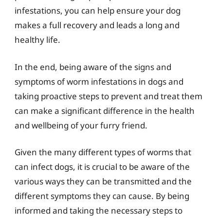
infestations, you can help ensure your dog
makes a full recovery and leads a long and
healthy life.
In the end, being aware of the signs and
symptoms of worm infestations in dogs and
taking proactive steps to prevent and treat them
can make a significant difference in the health
and wellbeing of your furry friend.
Given the many different types of worms that
can infect dogs, it is crucial to be aware of the
various ways they can be transmitted and the
different symptoms they can cause. By being
informed and taking the necessary steps to