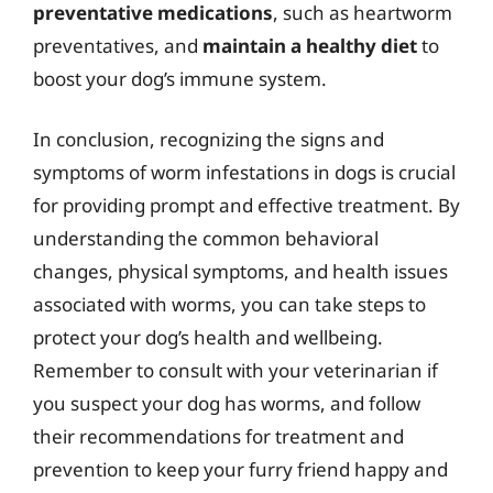
preventative medications
, such as heartworm
preventatives, and
maintain a healthy diet
to
boost your dog’s immune system.
In conclusion, recognizing the signs and
symptoms of worm infestations in dogs is crucial
for providing prompt and effective treatment. By
understanding the common behavioral
changes, physical symptoms, and health issues
associated with worms, you can take steps to
protect your dog’s health and wellbeing.
Remember to consult with your veterinarian if
you suspect your dog has worms, and follow
their recommendations for treatment and
prevention to keep your furry friend happy and