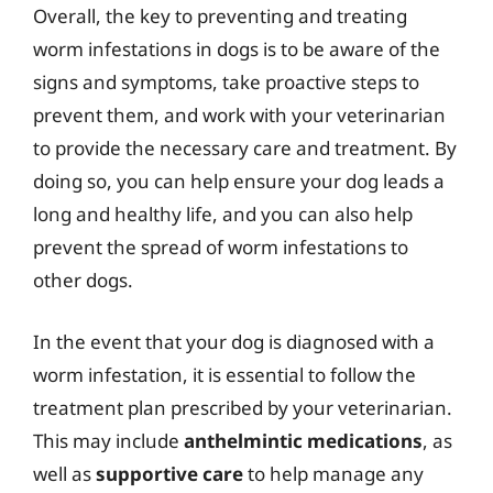
Overall, the key to preventing and treating
worm infestations in dogs is to be aware of the
signs and symptoms, take proactive steps to
prevent them, and work with your veterinarian
to provide the necessary care and treatment. By
doing so, you can help ensure your dog leads a
long and healthy life, and you can also help
prevent the spread of worm infestations to
other dogs.
In the event that your dog is diagnosed with a
worm infestation, it is essential to follow the
treatment plan prescribed by your veterinarian.
This may include
anthelmintic medications
, as
well as
supportive care
to help manage any