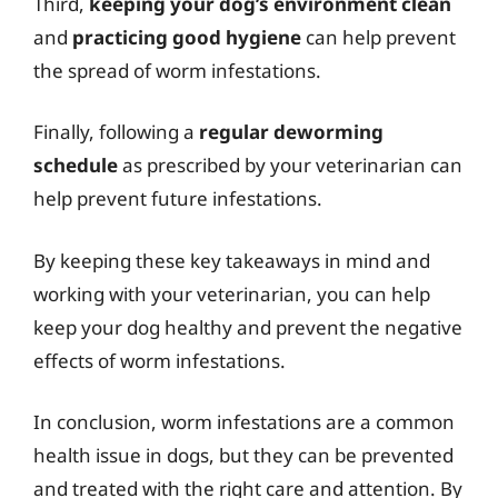
Third,
keeping your dog’s environment clean
and
practicing good hygiene
can help prevent
the spread of worm infestations.
Finally, following a
regular deworming
schedule
as prescribed by your veterinarian can
help prevent future infestations.
By keeping these key takeaways in mind and
working with your veterinarian, you can help
keep your dog healthy and prevent the negative
effects of worm infestations.
In conclusion, worm infestations are a common
health issue in dogs, but they can be prevented
and treated with the right care and attention. By