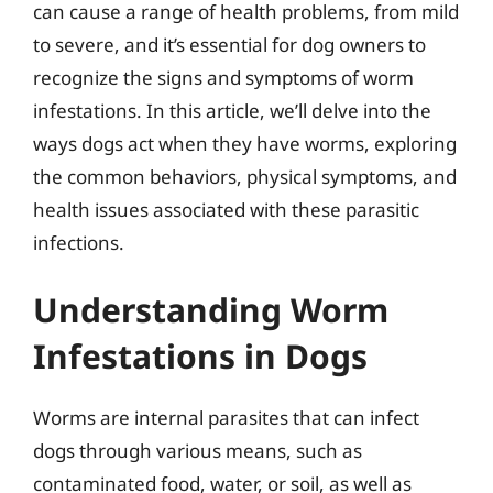
can cause a range of health problems, from mild
to severe, and it’s essential for dog owners to
recognize the signs and symptoms of worm
infestations. In this article, we’ll delve into the
ways dogs act when they have worms, exploring
the common behaviors, physical symptoms, and
health issues associated with these parasitic
infections.
Understanding Worm
Infestations in Dogs
Worms are internal parasites that can infect
dogs through various means, such as
contaminated food, water, or soil, as well as