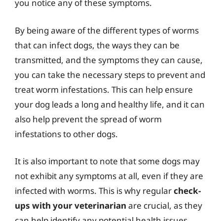
you notice any of these symptoms.
By being aware of the different types of worms
that can infect dogs, the ways they can be
transmitted, and the symptoms they can cause,
you can take the necessary steps to prevent and
treat worm infestations. This can help ensure
your dog leads a long and healthy life, and it can
also help prevent the spread of worm
infestations to other dogs.
It is also important to note that some dogs may
not exhibit any symptoms at all, even if they are
infected with worms. This is why regular
check-
ups with your veterinarian
are crucial, as they
can help identify any potential health issues