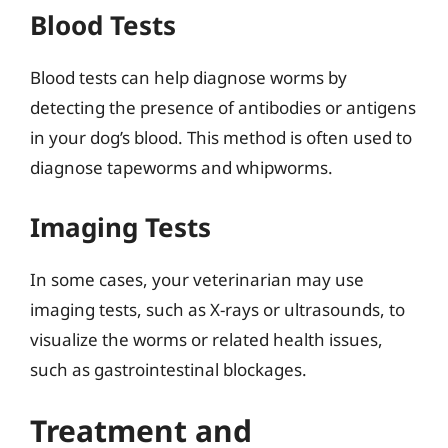
Blood Tests
Blood tests can help diagnose worms by
detecting the presence of antibodies or antigens
in your dog’s blood. This method is often used to
diagnose tapeworms and whipworms.
Imaging Tests
In some cases, your veterinarian may use
imaging tests, such as X-rays or ultrasounds, to
visualize the worms or related health issues,
such as gastrointestinal blockages.
Treatment and