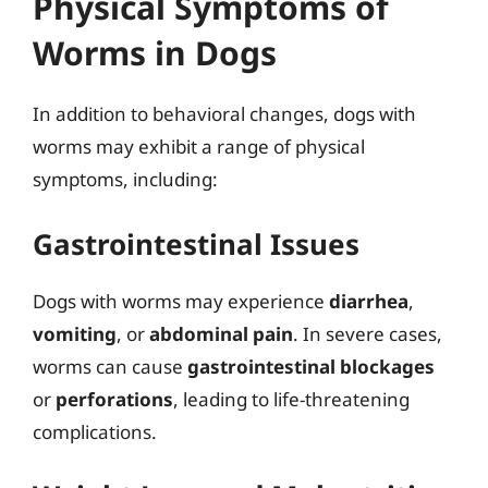
Physical Symptoms of
Worms in Dogs
In addition to behavioral changes, dogs with
worms may exhibit a range of physical
symptoms, including:
Gastrointestinal Issues
Dogs with worms may experience
diarrhea
,
vomiting
, or
abdominal pain
. In severe cases,
worms can cause
gastrointestinal blockages
or
perforations
, leading to life-threatening
complications.