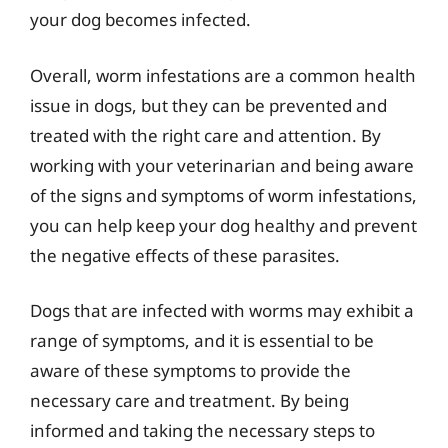
your dog becomes infected.
Overall, worm infestations are a common health
issue in dogs, but they can be prevented and
treated with the right care and attention. By
working with your veterinarian and being aware
of the signs and symptoms of worm infestations,
you can help keep your dog healthy and prevent
the negative effects of these parasites.
Dogs that are infected with worms may exhibit a
range of symptoms, and it is essential to be
aware of these symptoms to provide the
necessary care and treatment. By being
informed and taking the necessary steps to