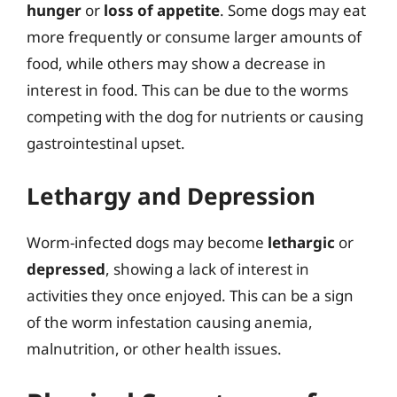
hunger
or
loss of appetite
. Some dogs may eat
more frequently or consume larger amounts of
food, while others may show a decrease in
interest in food. This can be due to the worms
competing with the dog for nutrients or causing
gastrointestinal upset.
Lethargy and Depression
Worm-infected dogs may become
lethargic
or
depressed
, showing a lack of interest in
activities they once enjoyed. This can be a sign
of the worm infestation causing anemia,
malnutrition, or other health issues.