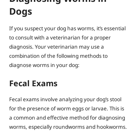
Dogs
If you suspect your dog has worms, it’s essential
to consult with a veterinarian for a proper
diagnosis. Your veterinarian may use a
combination of the following methods to
diagnose worms in your dog:
Fecal Exams
Fecal exams involve analyzing your dog’s stool
for the presence of worm eggs or larvae. This is
a common and effective method for diagnosing
worms, especially roundworms and hookworms.