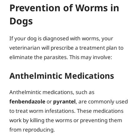
Prevention of Worms in
Dogs
If your dog is diagnosed with worms, your
veterinarian will prescribe a treatment plan to
eliminate the parasites. This may involve:
Anthelmintic Medications
Anthelmintic medications, such as
fenbendazole
or
pyrantel
, are commonly used
to treat worm infestations. These medications
work by killing the worms or preventing them
from reproducing.