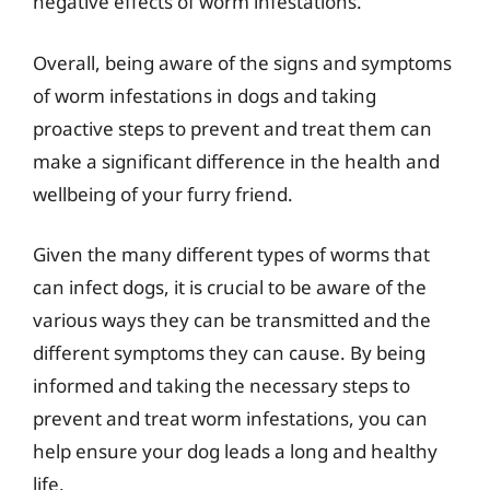
negative effects of worm infestations.
Overall, being aware of the signs and symptoms
of worm infestations in dogs and taking
proactive steps to prevent and treat them can
make a significant difference in the health and
wellbeing of your furry friend.
Given the many different types of worms that
can infect dogs, it is crucial to be aware of the
various ways they can be transmitted and the
different symptoms they can cause. By being
informed and taking the necessary steps to
prevent and treat worm infestations, you can
help ensure your dog leads a long and healthy
life.