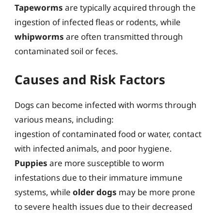
Tapeworms
are typically acquired through the
ingestion of infected fleas or rodents, while
whipworms
are often transmitted through
contaminated soil or feces.
Causes and Risk Factors
Dogs can become infected with worms through
various means, including:
ingestion of contaminated food or water, contact
with infected animals, and poor hygiene.
Puppies
are more susceptible to worm
infestations due to their immature immune
systems, while
older dogs
may be more prone
to severe health issues due to their decreased