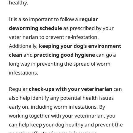
healthy.
It is also important to follow a
regular
deworming schedule
as prescribed by your
veterinarian to prevent re-infestation.
Additionally,
keeping your dog’s environment
clean
and
practicing good hygiene
can go a
long way in preventing the spread of worm
infestations.
Regular
check-ups with your veterinarian
can
also help identify any potential health issues
early on, including worm infestations. By
working together with your veterinarian, you
can help keep your dog healthy and prevent the