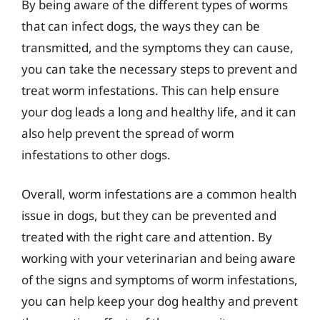
By being aware of the different types of worms
that can infect dogs, the ways they can be
transmitted, and the symptoms they can cause,
you can take the necessary steps to prevent and
treat worm infestations. This can help ensure
your dog leads a long and healthy life, and it can
also help prevent the spread of worm
infestations to other dogs.
Overall, worm infestations are a common health
issue in dogs, but they can be prevented and
treated with the right care and attention. By
working with your veterinarian and being aware
of the signs and symptoms of worm infestations,
you can help keep your dog healthy and prevent