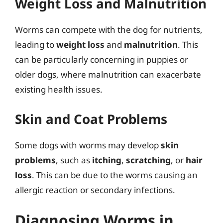
Weight Loss and Malnutrition
Worms can compete with the dog for nutrients,
leading to
weight loss
and
malnutrition
. This
can be particularly concerning in puppies or
older dogs, where malnutrition can exacerbate
existing health issues.
Skin and Coat Problems
Some dogs with worms may develop
skin
problems
, such as
itching
,
scratching
, or
hair
loss
. This can be due to the worms causing an
allergic reaction or secondary infections.
Diagnosing Worms in