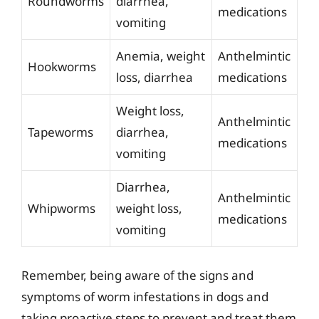
Roundworms
diarrhea,
medications
vomiting
Anemia, weight
Anthelmintic
Hookworms
loss, diarrhea
medications
Weight loss,
Anthelmintic
Tapeworms
diarrhea,
medications
vomiting
Diarrhea,
Anthelmintic
Whipworms
weight loss,
medications
vomiting
Remember, being aware of the signs and
symptoms of worm infestations in dogs and
taking proactive steps to prevent and treat them