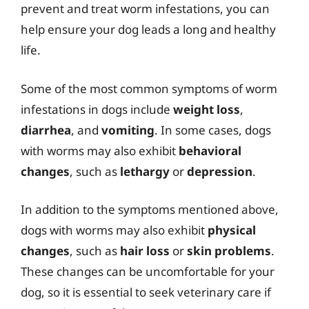
prevent and treat worm infestations, you can
help ensure your dog leads a long and healthy
life.
Some of the most common symptoms of worm
infestations in dogs include
weight loss
,
diarrhea
, and
vomiting
. In some cases, dogs
with worms may also exhibit
behavioral
changes
, such as
lethargy
or
depression
.
In addition to the symptoms mentioned above,
dogs with worms may also exhibit
physical
changes
, such as
hair loss
or
skin problems
.
These changes can be uncomfortable for your
dog, so it is essential to seek veterinary care if