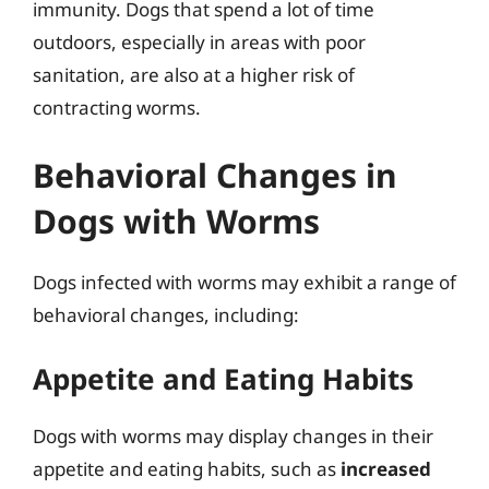
immunity. Dogs that spend a lot of time
outdoors, especially in areas with poor
sanitation, are also at a higher risk of
contracting worms.
Behavioral Changes in
Dogs with Worms
Dogs infected with worms may exhibit a range of
behavioral changes, including:
Appetite and Eating Habits
Dogs with worms may display changes in their
appetite and eating habits, such as
increased