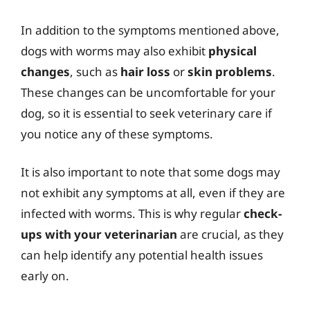
In addition to the symptoms mentioned above,
dogs with worms may also exhibit
physical
changes
, such as
hair loss
or
skin problems
.
These changes can be uncomfortable for your
dog, so it is essential to seek veterinary care if
you notice any of these symptoms.
It is also important to note that some dogs may
not exhibit any symptoms at all, even if they are
infected with worms. This is why regular
check-
ups with your veterinarian
are crucial, as they
can help identify any potential health issues
early on.