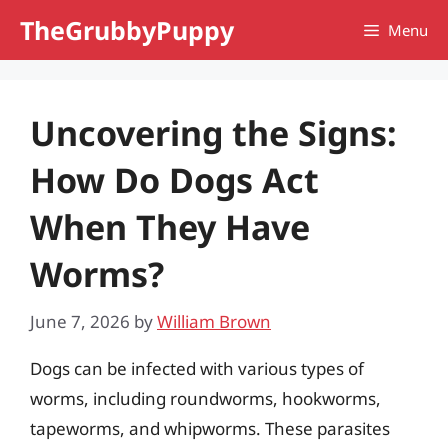
Skip
TheGrubbyPuppy
Menu
to
content
Uncovering the Signs:
How Do Dogs Act
When They Have
Worms?
June 7, 2026
by
William Brown
Dogs can be infected with various types of
worms, including roundworms, hookworms,
tapeworms, and whipworms. These parasites