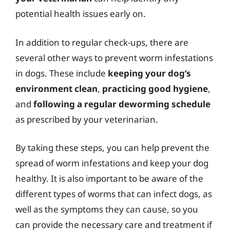
potential health issues early on.
In addition to regular check-ups, there are
several other ways to prevent worm infestations
in dogs. These include
keeping your dog’s
environment clean
,
practicing good hygiene
,
and
following a regular deworming schedule
as prescribed by your veterinarian.
By taking these steps, you can help prevent the
spread of worm infestations and keep your dog
healthy. It is also important to be aware of the
different types of worms that can infect dogs, as
well as the symptoms they can cause, so you
can provide the necessary care and treatment if