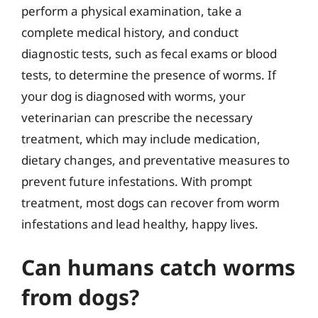
perform a physical examination, take a
complete medical history, and conduct
diagnostic tests, such as fecal exams or blood
tests, to determine the presence of worms. If
your dog is diagnosed with worms, your
veterinarian can prescribe the necessary
treatment, which may include medication,
dietary changes, and preventative measures to
prevent future infestations. With prompt
treatment, most dogs can recover from worm
infestations and lead healthy, happy lives.
Can humans catch worms
from dogs?