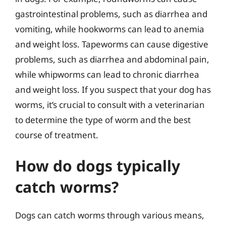
gastrointestinal problems, such as diarrhea and
vomiting, while hookworms can lead to anemia
and weight loss. Tapeworms can cause digestive
problems, such as diarrhea and abdominal pain,
while whipworms can lead to chronic diarrhea
and weight loss. If you suspect that your dog has
worms, it’s crucial to consult with a veterinarian
to determine the type of worm and the best
course of treatment.
How do dogs typically
catch worms?
Dogs can catch worms through various means,