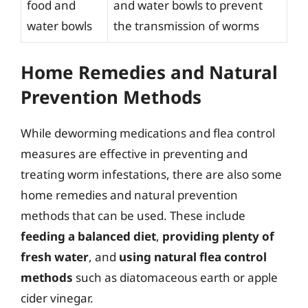
food and
and water bowls to prevent
water bowls
the transmission of worms
Home Remedies and Natural
Prevention Methods
While deworming medications and flea control
measures are effective in preventing and
treating worm infestations, there are also some
home remedies and natural prevention
methods that can be used. These include
feeding a balanced diet
,
providing plenty of
fresh water
, and
using natural flea control
methods
such as diatomaceous earth or apple
cider vinegar.