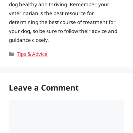
dog healthy and thriving. Remember, your
veterinarian is the best resource for
determining the best course of treatment for
your dog, so be sure to follow their advice and
guidance closely.
Categories
Tips & Advice
Leave a Comment
Comment