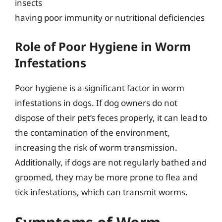
insects
having poor immunity or nutritional deficiencies
Role of Poor Hygiene in Worm
Infestations
Poor hygiene is a significant factor in worm
infestations in dogs. If dog owners do not
dispose of their pet’s feces properly, it can lead to
the contamination of the environment,
increasing the risk of worm transmission.
Additionally, if dogs are not regularly bathed and
groomed, they may be more prone to flea and
tick infestations, which can transmit worms.