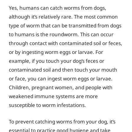
Yes, humans can catch worms from dogs,
although it’s relatively rare. The most common
type of worm that can be transmitted from dogs
to humans is the roundworm. This can occur
through contact with contaminated soil or feces,
or by ingesting worm eggs or larvae. For
example, if you touch your dog’s feces or
contaminated soil and then touch your mouth
or face, you can ingest worm eggs or larvae.
Children, pregnant women, and people with
weakened immune systems are more
susceptible to worm infestations.
To prevent catching worms from your dog, it’s
essential to practice good hygiene and take