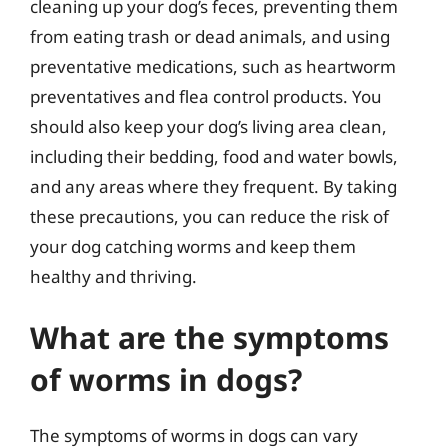
cleaning up your dog’s feces, preventing them
from eating trash or dead animals, and using
preventative medications, such as heartworm
preventatives and flea control products. You
should also keep your dog’s living area clean,
including their bedding, food and water bowls,
and any areas where they frequent. By taking
these precautions, you can reduce the risk of
your dog catching worms and keep them
healthy and thriving.
What are the symptoms
of worms in dogs?
The symptoms of worms in dogs can vary