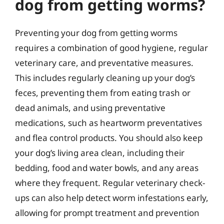
dog from getting worms?
Preventing your dog from getting worms
requires a combination of good hygiene, regular
veterinary care, and preventative measures.
This includes regularly cleaning up your dog’s
feces, preventing them from eating trash or
dead animals, and using preventative
medications, such as heartworm preventatives
and flea control products. You should also keep
your dog’s living area clean, including their
bedding, food and water bowls, and any areas
where they frequent. Regular veterinary check-
ups can also help detect worm infestations early,
allowing for prompt treatment and prevention