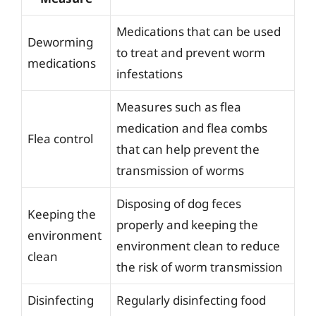
Medications that can be used
Deworming
to treat and prevent worm
medications
infestations
Measures such as flea
medication and flea combs
Flea control
that can help prevent the
transmission of worms
Disposing of dog feces
Keeping the
properly and keeping the
environment
environment clean to reduce
clean
the risk of worm transmission
Disinfecting
Regularly disinfecting food