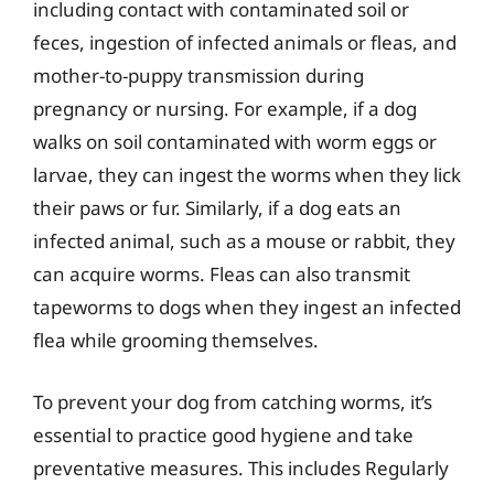
including contact with contaminated soil or
feces, ingestion of infected animals or fleas, and
mother-to-puppy transmission during
pregnancy or nursing. For example, if a dog
walks on soil contaminated with worm eggs or
larvae, they can ingest the worms when they lick
their paws or fur. Similarly, if a dog eats an
infected animal, such as a mouse or rabbit, they
can acquire worms. Fleas can also transmit
tapeworms to dogs when they ingest an infected
flea while grooming themselves.
To prevent your dog from catching worms, it’s
essential to practice good hygiene and take
preventative measures. This includes Regularly