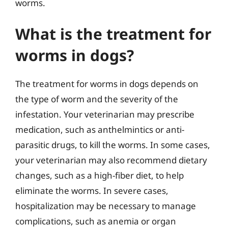
worms.
What is the treatment for
worms in dogs?
The treatment for worms in dogs depends on
the type of worm and the severity of the
infestation. Your veterinarian may prescribe
medication, such as anthelmintics or anti-
parasitic drugs, to kill the worms. In some cases,
your veterinarian may also recommend dietary
changes, such as a high-fiber diet, to help
eliminate the worms. In severe cases,
hospitalization may be necessary to manage
complications, such as anemia or organ