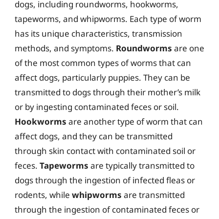
dogs, including roundworms, hookworms,
tapeworms, and whipworms. Each type of worm
has its unique characteristics, transmission
methods, and symptoms.
Roundworms
are one
of the most common types of worms that can
affect dogs, particularly puppies. They can be
transmitted to dogs through their mother’s milk
or by ingesting contaminated feces or soil.
Hookworms
are another type of worm that can
affect dogs, and they can be transmitted
through skin contact with contaminated soil or
feces.
Tapeworms
are typically transmitted to
dogs through the ingestion of infected fleas or
rodents, while
whipworms
are transmitted
through the ingestion of contaminated feces or