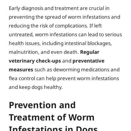
Early diagnosis and treatment are crucial in
preventing the spread of worm infestations and
reducing the risk of complications. If left
untreated, worm infestations can lead to serious
health issues, including intestinal blockages,
malnutrition, and even death.
Regular
veterinary check-ups
and
preventative
measures
such as deworming medications and
flea control can help prevent worm infestations
and keep dogs healthy.
Prevention and
Treatment of Worm
Infestations in Dogs