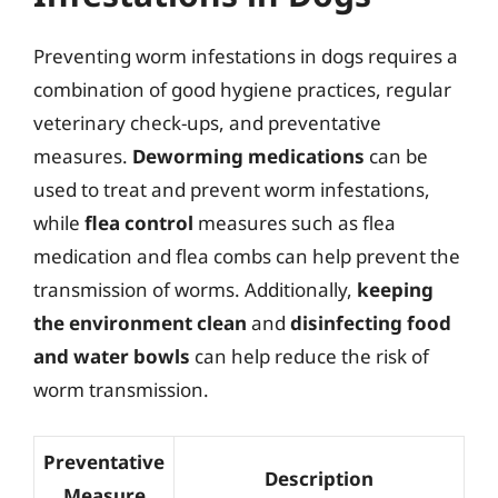
Preventing worm infestations in dogs requires a
combination of good hygiene practices, regular
veterinary check-ups, and preventative
measures.
Deworming medications
can be
used to treat and prevent worm infestations,
while
flea control
measures such as flea
medication and flea combs can help prevent the
transmission of worms. Additionally,
keeping
the environment clean
and
disinfecting food
and water bowls
can help reduce the risk of
worm transmission.
Preventative
Description
Measure