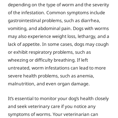
depending on the type of worm and the severity
of the infestation. Common symptoms include
gastrointestinal problems, such as diarrhea,
vomiting, and abdominal pain. Dogs with worms
may also experience weight loss, lethargy, and a
lack of appetite. In some cases, dogs may cough
or exhibit respiratory problems, such as
wheezing or difficulty breathing. If left
untreated, worm infestations can lead to more
severe health problems, such as anemia,
malnutrition, and even organ damage.
It’s essential to monitor your dog’s health closely
and seek veterinary care if you notice any
symptoms of worms. Your veterinarian can