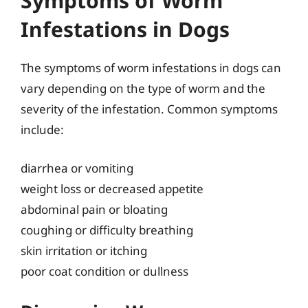
Symptoms of Worm
Infestations in Dogs
The symptoms of worm infestations in dogs can
vary depending on the type of worm and the
severity of the infestation. Common symptoms
include:
diarrhea or vomiting
weight loss or decreased appetite
abdominal pain or bloating
coughing or difficulty breathing
skin irritation or itching
poor coat condition or dullness