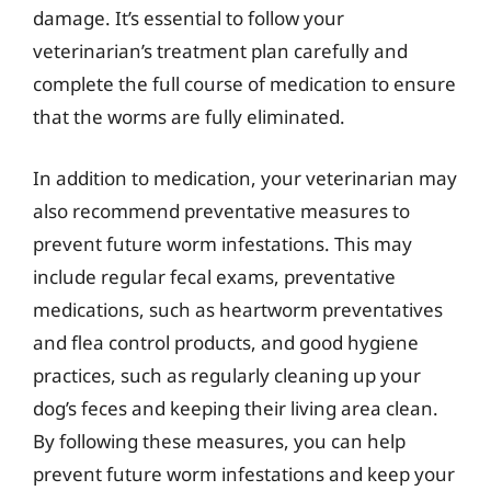
damage. It’s essential to follow your
veterinarian’s treatment plan carefully and
complete the full course of medication to ensure
that the worms are fully eliminated.
In addition to medication, your veterinarian may
also recommend preventative measures to
prevent future worm infestations. This may
include regular fecal exams, preventative
medications, such as heartworm preventatives
and flea control products, and good hygiene
practices, such as regularly cleaning up your
dog’s feces and keeping their living area clean.
By following these measures, you can help
prevent future worm infestations and keep your