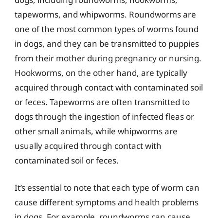
tapeworms, and whipworms. Roundworms are
one of the most common types of worms found
in dogs, and they can be transmitted to puppies
from their mother during pregnancy or nursing.
Hookworms, on the other hand, are typically
acquired through contact with contaminated soil
or feces. Tapeworms are often transmitted to
dogs through the ingestion of infected fleas or
other small animals, while whipworms are
usually acquired through contact with
contaminated soil or feces.
It’s essential to note that each type of worm can
cause different symptoms and health problems
in dogs. For example, roundworms can cause