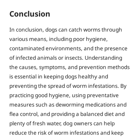
Conclusion
In conclusion, dogs can catch worms through
various means, including poor hygiene,
contaminated environments, and the presence
of infected animals or insects. Understanding
the causes, symptoms, and prevention methods
is essential in keeping dogs healthy and
preventing the spread of worm infestations. By
practicing good hygiene, using preventative
measures such as deworming medications and
flea control, and providing a balanced diet and
plenty of fresh water, dog owners can help
reduce the risk of worm infestations and keep