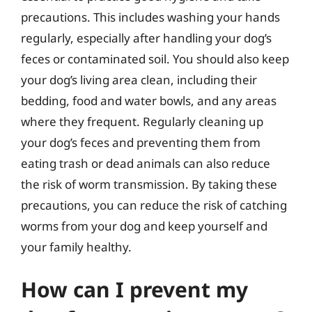
precautions. This includes washing your hands
regularly, especially after handling your dog’s
feces or contaminated soil. You should also keep
your dog’s living area clean, including their
bedding, food and water bowls, and any areas
where they frequent. Regularly cleaning up
your dog’s feces and preventing them from
eating trash or dead animals can also reduce
the risk of worm transmission. By taking these
precautions, you can reduce the risk of catching
worms from your dog and keep yourself and
your family healthy.
How can I prevent my