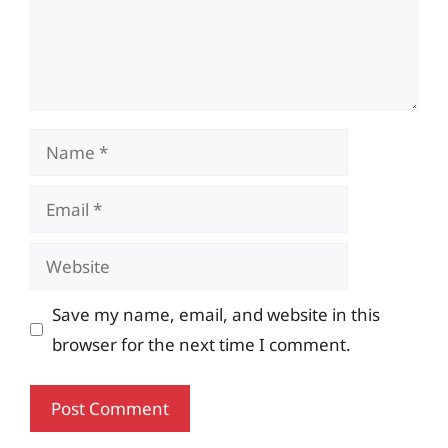
Name
Email
Website
Save my name, email, and website in this
browser for the next time I comment.