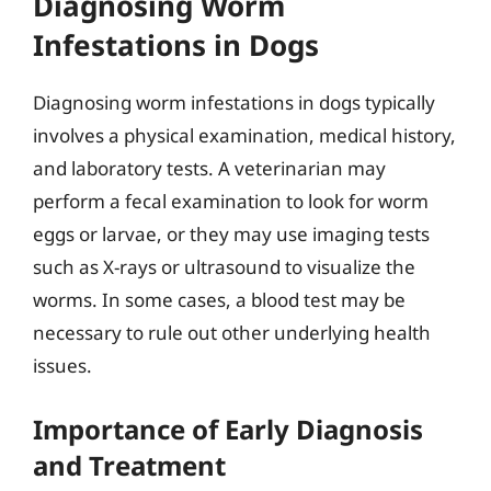
Diagnosing Worm
Infestations in Dogs
Diagnosing worm infestations in dogs typically
involves a physical examination, medical history,
and laboratory tests. A veterinarian may
perform a fecal examination to look for worm
eggs or larvae, or they may use imaging tests
such as X-rays or ultrasound to visualize the
worms. In some cases, a blood test may be
necessary to rule out other underlying health
issues.
Importance of Early Diagnosis
and Treatment