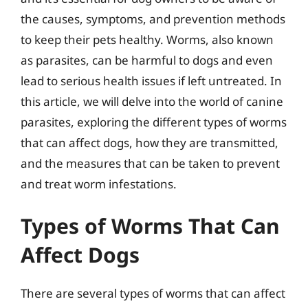
the causes, symptoms, and prevention methods
to keep their pets healthy. Worms, also known
as parasites, can be harmful to dogs and even
lead to serious health issues if left untreated. In
this article, we will delve into the world of canine
parasites, exploring the different types of worms
that can affect dogs, how they are transmitted,
and the measures that can be taken to prevent
and treat worm infestations.
Types of Worms That Can
Affect Dogs
There are several types of worms that can affect