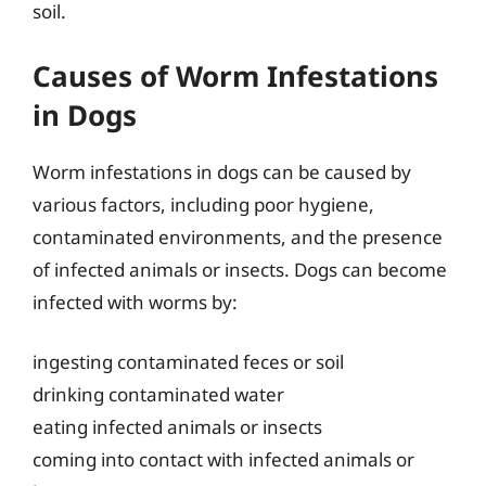
soil.
Causes of Worm Infestations
in Dogs
Worm infestations in dogs can be caused by
various factors, including poor hygiene,
contaminated environments, and the presence
of infected animals or insects. Dogs can become
infected with worms by:
ingesting contaminated feces or soil
drinking contaminated water
eating infected animals or insects
coming into contact with infected animals or