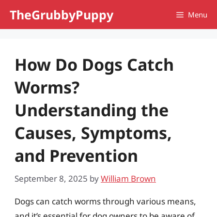
Skip
TheGrubbyPuppy
Menu
to
content
How Do Dogs Catch
Worms?
Understanding the
Causes, Symptoms,
and Prevention
September 8, 2025
by
William Brown
Dogs can catch worms through various means,
and it’s essential for dog owners to be aware of