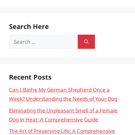
Search Here
Search
for:
Recent Posts
Can I Bathe My German Shepherd Once a
Week? Understanding the Needs of Your Dog
Eliminating the Unpleasant Smell of a Female
Dog in Heat: A Comprehensive Guide
The Art of Preserving Life: A Comprehensive