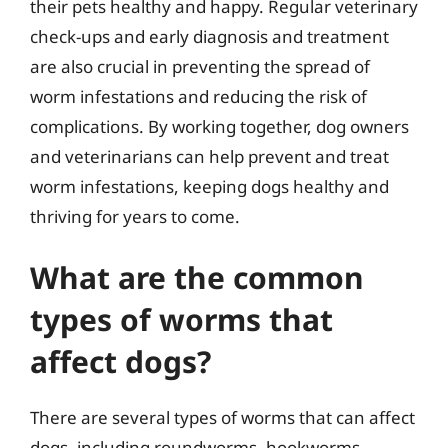
their pets healthy and happy. Regular veterinary
check-ups and early diagnosis and treatment
are also crucial in preventing the spread of
worm infestations and reducing the risk of
complications. By working together, dog owners
and veterinarians can help prevent and treat
worm infestations, keeping dogs healthy and
thriving for years to come.
What are the common
types of worms that
affect dogs?
There are several types of worms that can affect
dogs, including roundworms, hookworms,