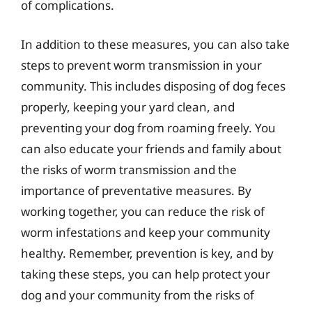
of complications.
In addition to these measures, you can also take
steps to prevent worm transmission in your
community. This includes disposing of dog feces
properly, keeping your yard clean, and
preventing your dog from roaming freely. You
can also educate your friends and family about
the risks of worm transmission and the
importance of preventative measures. By
working together, you can reduce the risk of
worm infestations and keep your community
healthy. Remember, prevention is key, and by
taking these steps, you can help protect your
dog and your community from the risks of