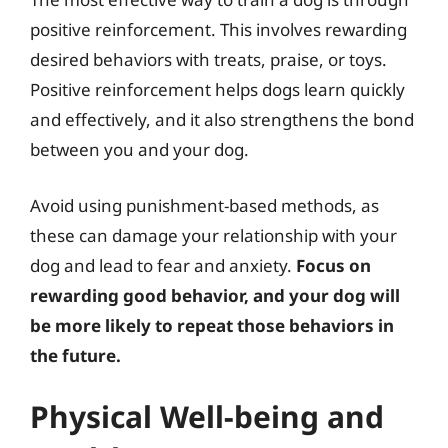
positive reinforcement. This involves rewarding
desired behaviors with treats, praise, or toys.
Positive reinforcement helps dogs learn quickly
and effectively, and it also strengthens the bond
between you and your dog.
Avoid using punishment-based methods, as
these can damage your relationship with your
dog and lead to fear and anxiety.
Focus on
rewarding good behavior, and your dog will
be more likely to repeat those behaviors in
the future.
Physical Well-being and