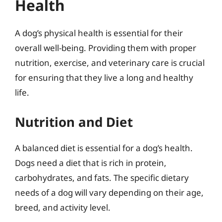
Health
A dog’s physical health is essential for their
overall well-being. Providing them with proper
nutrition, exercise, and veterinary care is crucial
for ensuring that they live a long and healthy
life.
Nutrition and Diet
A balanced diet is essential for a dog’s health.
Dogs need a diet that is rich in protein,
carbohydrates, and fats. The specific dietary
needs of a dog will vary depending on their age,
breed, and activity level.