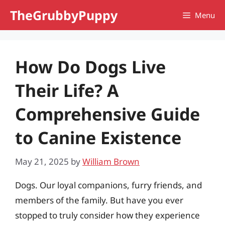
Skip
TheGrubbyPuppy
Menu
to
content
How Do Dogs Live
Their Life? A
Comprehensive Guide
to Canine Existence
May 21, 2025
by
William Brown
Dogs. Our loyal companions, furry friends, and
members of the family. But have you ever
stopped to truly consider how they experience