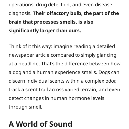
operations, drug detection, and even disease
diagnosis.
Their olfactory bulb, the part of the
brain that processes smells, is also
significantly larger than ours.
Think of it this way: imagine reading a detailed
newspaper article compared to simply glancing
at a headline. That’s the difference between how
a dog and a human experience smells. Dogs can
discern individual scents within a complex odor,
track a scent trail across varied terrain, and even
detect changes in human hormone levels
through smell.
A World of Sound