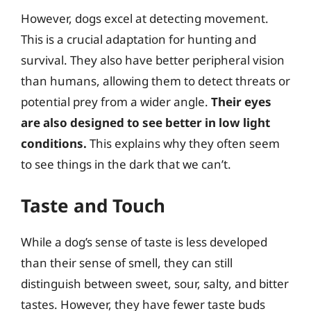
However, dogs excel at detecting movement.
This is a crucial adaptation for hunting and
survival. They also have better peripheral vision
than humans, allowing them to detect threats or
potential prey from a wider angle.
Their eyes
are also designed to see better in low light
conditions.
This explains why they often seem
to see things in the dark that we can’t.
Taste and Touch
While a dog’s sense of taste is less developed
than their sense of smell, they can still
distinguish between sweet, sour, salty, and bitter
tastes. However, they have fewer taste buds