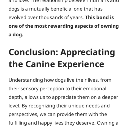
and love. The relationship between humans and
dogs is a mutually beneficial one that has
evolved over thousands of years.
This bond is
one of the most rewarding aspects of owning
a dog.
Conclusion: Appreciating
the Canine Experience
Understanding how dogs live their lives, from
their sensory perception to their emotional
depth, allows us to appreciate them on a deeper
level. By recognizing their unique needs and
perspectives, we can provide them with the
fulfilling and happy lives they deserve. Owning a