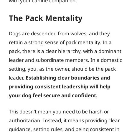
with your canine companion.
The Pack Mentality
Dogs are descended from wolves, and they
retain a strong sense of pack mentality. In a
pack, there is a clear hierarchy, with a dominant
leader and subordinate members. In a domestic
setting, you, as the owner, should be the pack
leader.
Establishing clear boundaries and
providing consistent leadership will help
your dog feel secure and confident.
This doesn’t mean you need to be harsh or
authoritarian. Instead, it means providing clear
guidance, setting rules, and being consistent in