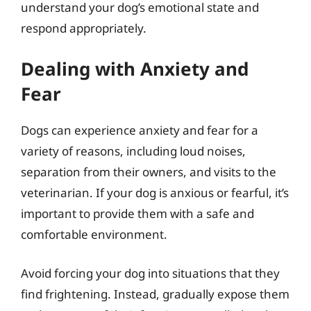
understand your dog’s emotional state and
respond appropriately.
Dealing with Anxiety and
Fear
Dogs can experience anxiety and fear for a
variety of reasons, including loud noises,
separation from their owners, and visits to the
veterinarian. If your dog is anxious or fearful, it’s
important to provide them with a safe and
comfortable environment.
Avoid forcing your dog into situations that they
find frightening. Instead, gradually expose them