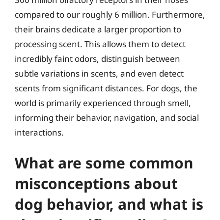
compared to our roughly 6 million. Furthermore,
their brains dedicate a larger proportion to
processing scent. This allows them to detect
incredibly faint odors, distinguish between
subtle variations in scents, and even detect
scents from significant distances. For dogs, the
world is primarily experienced through smell,
informing their behavior, navigation, and social
interactions.
What are some common
misconceptions about
dog behavior, and what is