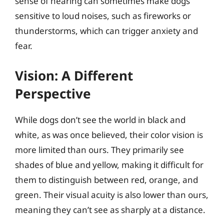
sense of hearing can sometimes make dogs
sensitive to loud noises, such as fireworks or
thunderstorms, which can trigger anxiety and
fear.
Vision: A Different
Perspective
While dogs don’t see the world in black and
white, as was once believed, their color vision is
more limited than ours. They primarily see
shades of blue and yellow, making it difficult for
them to distinguish between red, orange, and
green. Their visual acuity is also lower than ours,
meaning they can’t see as sharply at a distance.