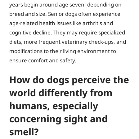
years begin around age seven, depending on
breed and size. Senior dogs often experience
age-related health issues like arthritis and
cognitive decline. They may require specialized
diets, more frequent veterinary check-ups, and
modifications to their living environment to
ensure comfort and safety.
How do dogs perceive the
world differently from
humans, especially
concerning sight and
smell?