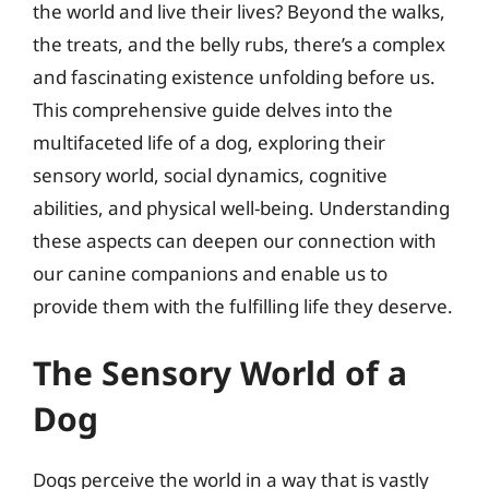
the world and live their lives? Beyond the walks,
the treats, and the belly rubs, there’s a complex
and fascinating existence unfolding before us.
This comprehensive guide delves into the
multifaceted life of a dog, exploring their
sensory world, social dynamics, cognitive
abilities, and physical well-being. Understanding
these aspects can deepen our connection with
our canine companions and enable us to
provide them with the fulfilling life they deserve.
The Sensory World of a
Dog
Dogs perceive the world in a way that is vastly