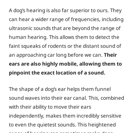
A dog’s hearing is also far superior to ours. They
can hear a wider range of frequencies, including
ultrasonic sounds that are beyond the range of
human hearing. This allows them to detect the
faint squeaks of rodents or the distant sound of
an approaching car long before we can.
Their
ears are also highly mobile, allowing them to
pinpoint the exact location of a sound.
The shape of a dog’s ear helps them funnel
sound waves into their ear canal. This, combined
with their ability to move their ears
independently, makes them incredibly sensitive
to even the quietest sounds. This heightened