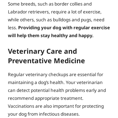
Some breeds, such as border collies and
Labrador retrievers, require a lot of exercise,
while others, such as bulldogs and pugs, need
less.
Providing your dog with regular exercise
will help them stay healthy and happy.
Veterinary Care and
Preventative Medicine
Regular veterinary checkups are essential for
maintaining a dog’s health. Your veterinarian
can detect potential health problems early and
recommend appropriate treatment.
Vaccinations are also important for protecting
your dog from infectious diseases.