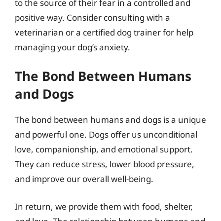
to the source of their fear in a controlled and
positive way. Consider consulting with a
veterinarian or a certified dog trainer for help
managing your dog’s anxiety.
The Bond Between Humans
and Dogs
The bond between humans and dogs is a unique
and powerful one. Dogs offer us unconditional
love, companionship, and emotional support.
They can reduce stress, lower blood pressure,
and improve our overall well-being.
In return, we provide them with food, shelter,