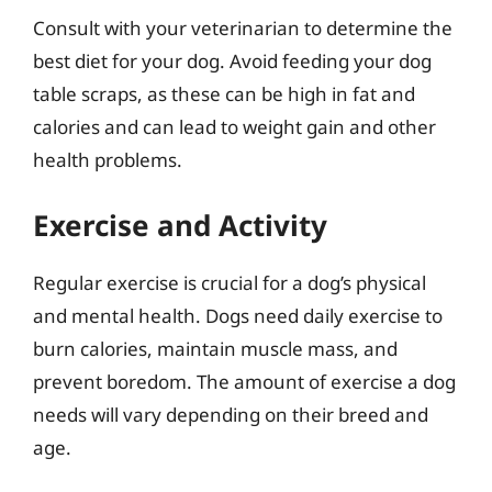
Consult with your veterinarian to determine the
best diet for your dog. Avoid feeding your dog
table scraps, as these can be high in fat and
calories and can lead to weight gain and other
health problems.
Exercise and Activity
Regular exercise is crucial for a dog’s physical
and mental health. Dogs need daily exercise to
burn calories, maintain muscle mass, and
prevent boredom. The amount of exercise a dog
needs will vary depending on their breed and
age.