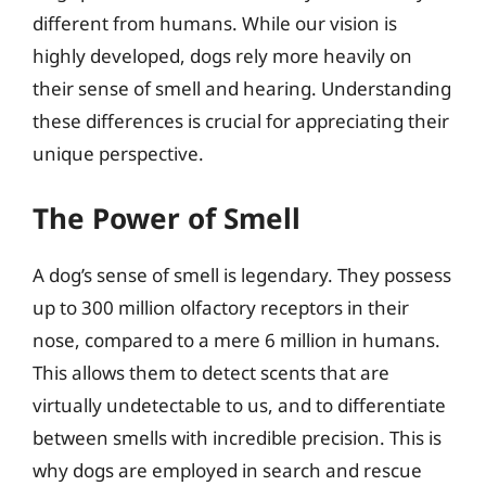
different from humans. While our vision is
highly developed, dogs rely more heavily on
their sense of smell and hearing. Understanding
these differences is crucial for appreciating their
unique perspective.
The Power of Smell
A dog’s sense of smell is legendary. They possess
up to 300 million olfactory receptors in their
nose, compared to a mere 6 million in humans.
This allows them to detect scents that are
virtually undetectable to us, and to differentiate
between smells with incredible precision. This is
why dogs are employed in search and rescue