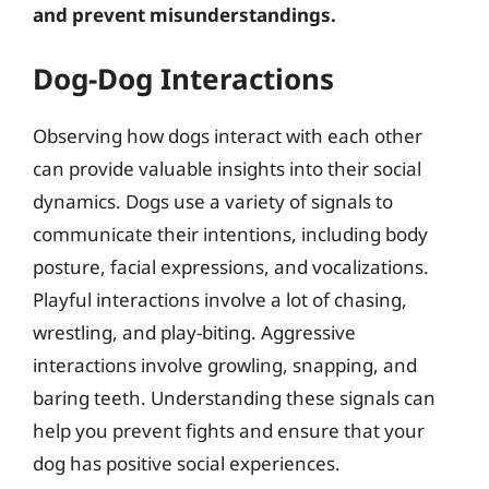
and prevent misunderstandings.
Dog-Dog Interactions
Observing how dogs interact with each other
can provide valuable insights into their social
dynamics. Dogs use a variety of signals to
communicate their intentions, including body
posture, facial expressions, and vocalizations.
Playful interactions involve a lot of chasing,
wrestling, and play-biting. Aggressive
interactions involve growling, snapping, and
baring teeth. Understanding these signals can
help you prevent fights and ensure that your
dog has positive social experiences.