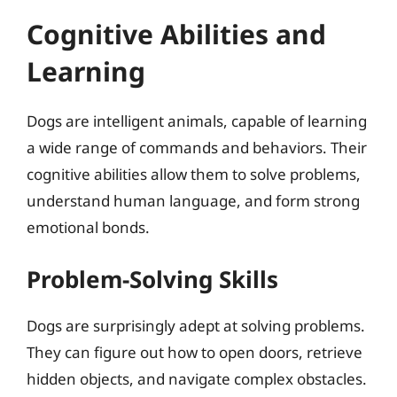
Cognitive Abilities and
Learning
Dogs are intelligent animals, capable of learning
a wide range of commands and behaviors. Their
cognitive abilities allow them to solve problems,
understand human language, and form strong
emotional bonds.
Problem-Solving Skills
Dogs are surprisingly adept at solving problems.
They can figure out how to open doors, retrieve
hidden objects, and navigate complex obstacles.