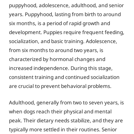
puppyhood, adolescence, adulthood, and senior
years. Puppyhood, lasting from birth to around
six months, is a period of rapid growth and
development. Puppies require frequent feeding,
socialization, and basic training. Adolescence,
from six months to around two years, is
characterized by hormonal changes and
increased independence. During this stage,
consistent training and continued socialization
are crucial to prevent behavioral problems.
Adulthood, generally from two to seven years, is
when dogs reach their physical and mental
peak. Their dietary needs stabilize, and they are
typically more settled in their routines. Senior