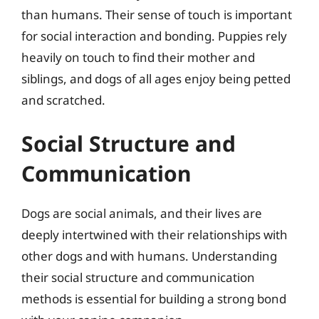
than humans. Their sense of touch is important
for social interaction and bonding. Puppies rely
heavily on touch to find their mother and
siblings, and dogs of all ages enjoy being petted
and scratched.
Social Structure and
Communication
Dogs are social animals, and their lives are
deeply intertwined with their relationships with
other dogs and with humans. Understanding
their social structure and communication
methods is essential for building a strong bond