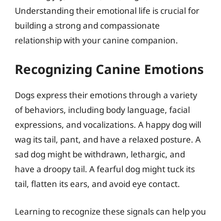
Understanding their emotional life is crucial for
building a strong and compassionate
relationship with your canine companion.
Recognizing Canine Emotions
Dogs express their emotions through a variety
of behaviors, including body language, facial
expressions, and vocalizations. A happy dog will
wag its tail, pant, and have a relaxed posture. A
sad dog might be withdrawn, lethargic, and
have a droopy tail. A fearful dog might tuck its
tail, flatten its ears, and avoid eye contact.
Learning to recognize these signals can help you