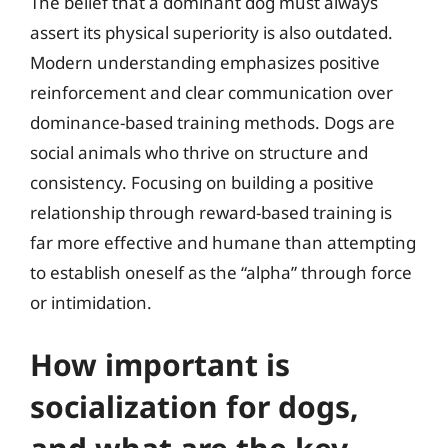
The belief that a dominant dog must always
assert its physical superiority is also outdated.
Modern understanding emphasizes positive
reinforcement and clear communication over
dominance-based training methods. Dogs are
social animals who thrive on structure and
consistency. Focusing on building a positive
relationship through reward-based training is
far more effective and humane than attempting
to establish oneself as the “alpha” through force
or intimidation.
How important is
socialization for dogs,