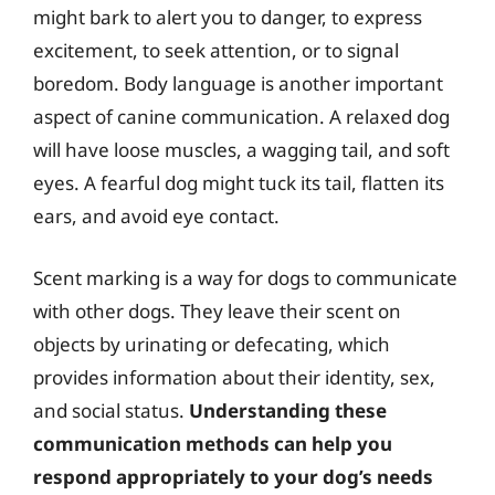
might bark to alert you to danger, to express
excitement, to seek attention, or to signal
boredom. Body language is another important
aspect of canine communication. A relaxed dog
will have loose muscles, a wagging tail, and soft
eyes. A fearful dog might tuck its tail, flatten its
ears, and avoid eye contact.
Scent marking is a way for dogs to communicate
with other dogs. They leave their scent on
objects by urinating or defecating, which
provides information about their identity, sex,
and social status.
Understanding these
communication methods can help you
respond appropriately to your dog’s needs