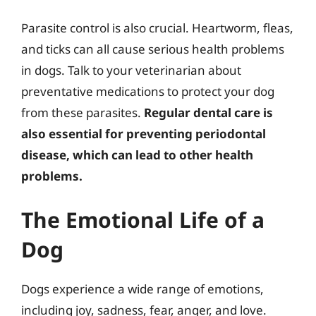
Parasite control is also crucial. Heartworm, fleas,
and ticks can all cause serious health problems
in dogs. Talk to your veterinarian about
preventative medications to protect your dog
from these parasites.
Regular dental care is
also essential for preventing periodontal
disease, which can lead to other health
problems.
The Emotional Life of a
Dog
Dogs experience a wide range of emotions,
including joy, sadness, fear, anger, and love.