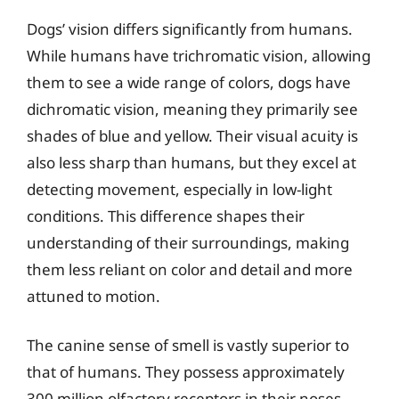
Dogs’ vision differs significantly from humans.
While humans have trichromatic vision, allowing
them to see a wide range of colors, dogs have
dichromatic vision, meaning they primarily see
shades of blue and yellow. Their visual acuity is
also less sharp than humans, but they excel at
detecting movement, especially in low-light
conditions. This difference shapes their
understanding of their surroundings, making
them less reliant on color and detail and more
attuned to motion.
The canine sense of smell is vastly superior to
that of humans. They possess approximately
300 million olfactory receptors in their noses