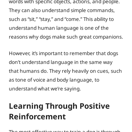
words with specific objects, actions, and people.
They can also understand simple commands,
such as “sit,” “stay,” and “come.” This ability to
understand human language is one of the
reasons why dogs make such great companions.
However, it’s important to remember that dogs
don’t understand language in the same way
that humans do. They rely heavily on cues, such
as tone of voice and body language, to
understand what we’re saying.
Learning Through Positive
Reinforcement
The most effective way to train a dog is through