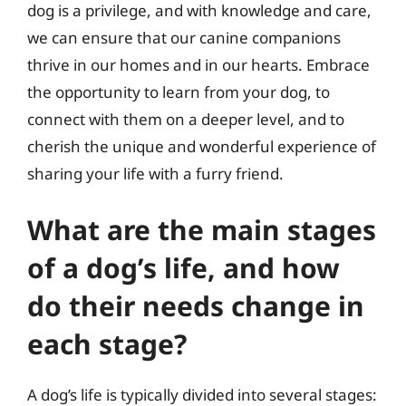
dog is a privilege, and with knowledge and care,
we can ensure that our canine companions
thrive in our homes and in our hearts. Embrace
the opportunity to learn from your dog, to
connect with them on a deeper level, and to
cherish the unique and wonderful experience of
sharing your life with a furry friend.
What are the main stages
of a dog’s life, and how
do their needs change in
each stage?
A dog’s life is typically divided into several stages: