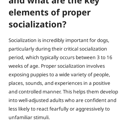
and what are the key
elements of proper
socialization?
Socialization is incredibly important for dogs,
particularly during their critical socialization
period, which typically occurs between 3 to 16
weeks of age. Proper socialization involves
exposing puppies to a wide variety of people,
places, sounds, and experiences in a positive
and controlled manner. This helps them develop
into well-adjusted adults who are confident and
less likely to react fearfully or aggressively to
unfamiliar stimuli.