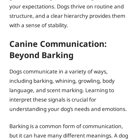
your expectations. Dogs thrive on routine and
structure, and a clear hierarchy provides them
with a sense of stability.
Canine Communication:
Beyond Barking
Dogs communicate in a variety of ways,
including barking, whining, growling, body
language, and scent marking. Learning to
interpret these signals is crucial for
understanding your dog’s needs and emotions.
Barking is a common form of communication,
but it can have many different meanings. A dog