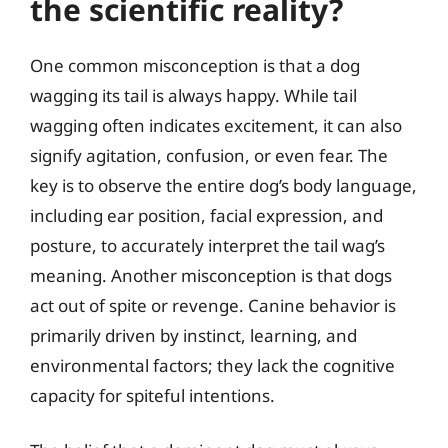
the scientific reality?
One common misconception is that a dog
wagging its tail is always happy. While tail
wagging often indicates excitement, it can also
signify agitation, confusion, or even fear. The
key is to observe the entire dog’s body language,
including ear position, facial expression, and
posture, to accurately interpret the tail wag’s
meaning. Another misconception is that dogs
act out of spite or revenge. Canine behavior is
primarily driven by instinct, learning, and
environmental factors; they lack the cognitive
capacity for spiteful intentions.