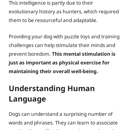
This intelligence is partly due to their
evolutionary history as hunters, which required
them to be resourceful and adaptable.
Providing your dog with puzzle toys and training
challenges can help stimulate their minds and
prevent boredom.
This mental stimulation is
just as important as physical exercise for
maintaining their overall well-being.
Understanding Human
Language
Dogs can understand a surprising number of
words and phrases. They can learn to associate