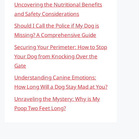
Uncovering the Nutritional Benefits
and Safety Considerations
Should I Call the Police if My Dog is
Missing? A Comprehensive Guide
Securing Your Perimeter: How to Stop
Your Dog from Knocking Over the
Gate
Understanding Canine Emotions:
How Long Will a Dog Stay Mad at You?
Unraveling the Mystery: Why is My
Poop Two Feet Long?