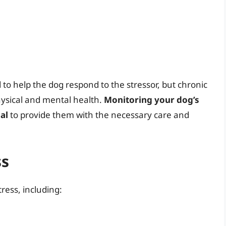
to help the dog respond to the stressor, but chronic
hysical and mental health.
Monitoring your dog’s
al
to provide them with the necessary care and
ss
ress, including: