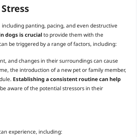
 Stress
, including panting, pacing, and even destructive
n dogs is crucial
to provide them with the
an be triggered by a range of factors, including:
nt, and changes in their surroundings can cause
ome, the introduction of a new pet or family member,
edule.
Establishing a consistent routine can help
to be aware of the potential stressors in their
can experience, including: