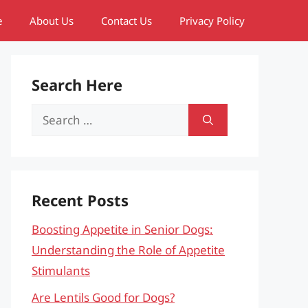
e
About Us
Contact Us
Privacy Policy
Search Here
Search
for:
Recent Posts
Boosting Appetite in Senior Dogs:
Understanding the Role of Appetite
Stimulants
Are Lentils Good for Dogs?