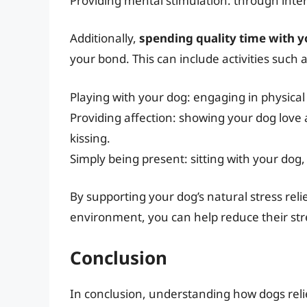
Providing mental stimulation: through inter
Additionally,
spending quality time with 
your bond. This can include activities such a
Playing with your dog: engaging in physical a
Providing affection: showing your dog love 
kissing.
Simply being present: sitting with your do
By supporting your dog’s natural stress rel
environment, you can help reduce their stre
Conclusion
In conclusion, understanding how dogs relie