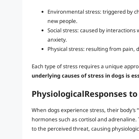
Environmental stress: triggered by c
new people.
Social stress: caused by interactions
anxiety.
Physical stress: resulting from pain, 
Each type of stress requires a unique app
underlying causes of stress in dogs is es
PhysiologicalResponses to
When dogs experience stress, their body’s “fi
hormones such as cortisol and adrenaline.
to the perceived threat, causing physiologi