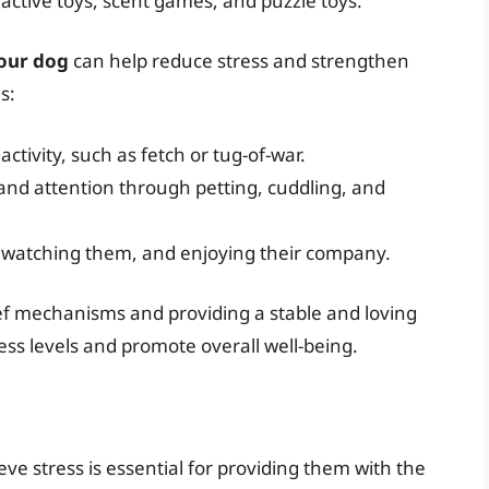
active toys, scent games, and puzzle toys.
your dog
can help reduce stress and strengthen
s:
ctivity, such as fetch or tug-of-war.
and attention through petting, cuddling, and
g, watching them, and enjoying their company.
ief mechanisms and providing a stable and loving
ss levels and promote overall well-being.
ve stress is essential for providing them with the