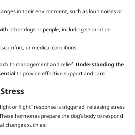
hanges in their environment, such as loud noises or
 with other dogs or people, including separation
discomfort, or medical conditions.
roach to management and relief.
Understanding the
sential
to provide effective support and care.
 Stress
ght or flight” response is triggered, releasing stress
 These hormones prepare the dog’s body to respond
cal changes such as: