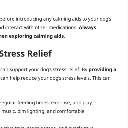
n before introducing any calming aids to your dog’s
nd interact with other medications.
Always
when exploring calming aids
.
Stress Relief
can support your dog’s stress relief. By
providing a
 can help reduce your dog’s stress levels. This can
 regular feeding times, exercise, and play.
music, dim lighting, and comfortable