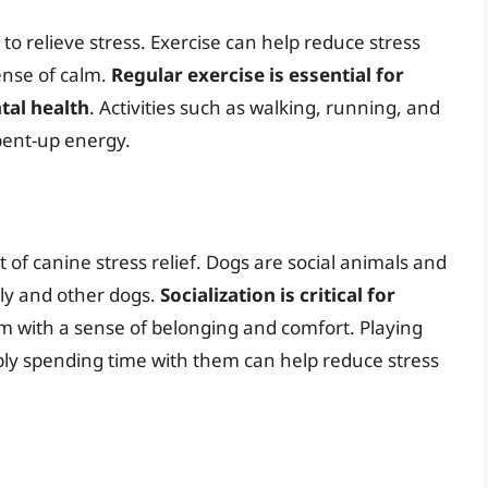
s to relieve stress. Exercise can help reduce stress
nse of calm.
Regular exercise is essential for
tal health
. Activities such as walking, running, and
pent-up energy.
t of canine stress relief. Dogs are social animals and
ily and other dogs.
Socialization is critical for
hem with a sense of belonging and comfort. Playing
mply spending time with them can help reduce stress