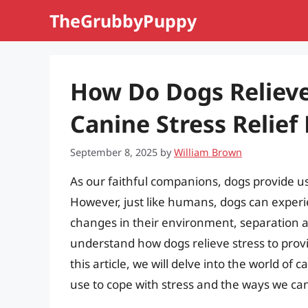
Skip
TheGrubbyPuppy
to
content
How Do Dogs Relieve
Canine Stress Relie
September 8, 2025
by
William Brown
As our faithful companions, dogs provide us
However, just like humans, dogs can experie
changes in their environment, separation anx
understand how dogs relieve stress to prov
this article, we will delve into the world of
use to cope with stress and the ways we ca