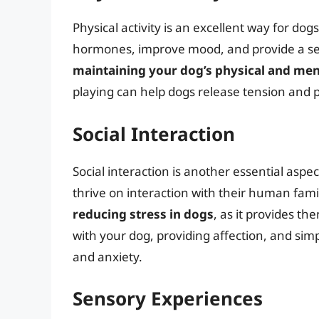
Physical activity is an excellent way for dog
hormones, improve mood, and provide a se
maintaining your dog’s physical and men
playing can help dogs release tension and 
Social Interaction
Social interaction is another essential aspec
thrive on interaction with their human fam
reducing stress in dogs
, as it provides t
with your dog, providing affection, and si
and anxiety.
Sensory Experiences