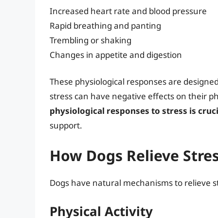
Increased heart rate and blood pressure
Rapid breathing and panting
Trembling or shaking
Changes in appetite and digestion
These physiological responses are designed 
stress can have negative effects on their p
physiological responses to stress is cruci
support.
How Dogs Relieve Stre
Dogs have natural mechanisms to relieve st
Physical Activity