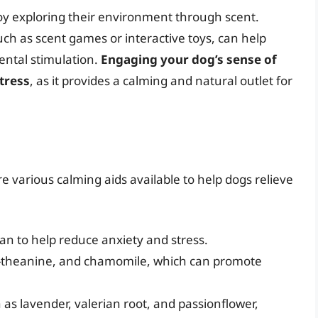
oy exploring their environment through scent.
ch as scent games or interactive toys, can help
ental stimulation.
Engaging your dog’s sense of
tress
, as it provides a calming and natural outlet for
e various calming aids available to help dogs relieve
an to help reduce anxiety and stress.
L-theanine, and chamomile, which can promote
 as lavender, valerian root, and passionflower,