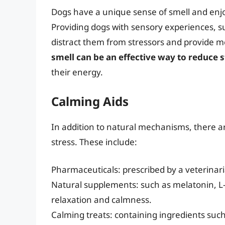
Dogs have a unique sense of smell and enj
Providing dogs with sensory experiences, su
distract them from stressors and provide m
smell can be an effective way to reduce s
their energy.
Calming Aids
In addition to natural mechanisms, there ar
stress. These include:
Pharmaceuticals: prescribed by a veterinari
Natural supplements: such as melatonin, 
relaxation and calmness.
Calming treats: containing ingredients such