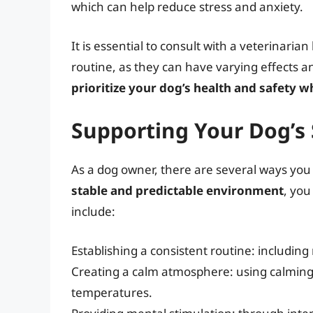
which can help reduce stress and anxiety.
It is essential to consult with a veterinaria
routine, as they can have varying effects a
prioritize your dog’s health and safety 
Supporting Your Dog’s 
As a dog owner, there are several ways you 
stable and predictable environment
, you
include:
Establishing a consistent routine: including
Creating a calm atmosphere: using calming 
temperatures.