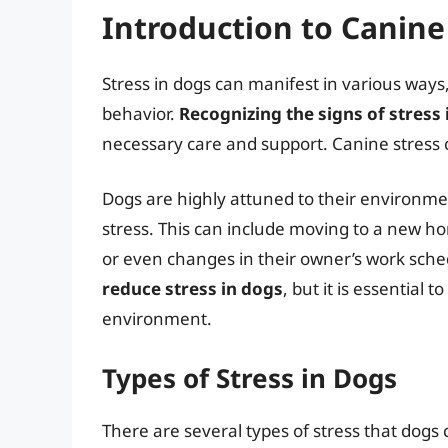
Introduction to Canine
Stress in dogs can manifest in various ways
behavior.
Recognizing the signs of stress i
necessary care and support. Canine stress c
Dogs are highly attuned to their environme
stress. This can include moving to a new h
or even changes in their owner’s work sch
reduce stress in dogs
, but it is essential 
environment.
Types of Stress in Dogs
There are several types of stress that dogs 