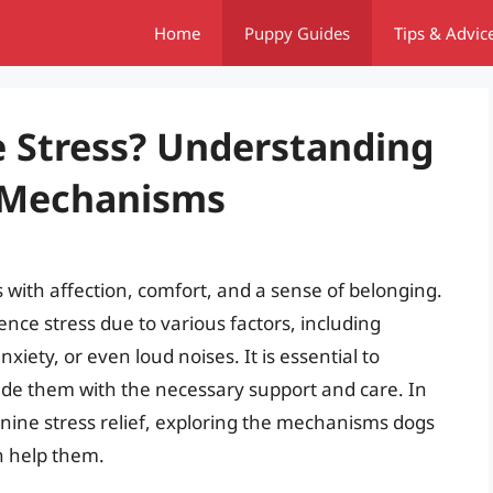
Home
Puppy Guides
Tips & Advic
 Stress? Understanding
f Mechanisms
 with affection, comfort, and a sense of belonging.
nce stress due to various factors, including
iety, or even loud noises. It is essential to
ide them with the necessary support and care. In
 canine stress relief, exploring the mechanisms dogs
n help them.