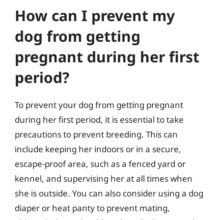
How can I prevent my
dog from getting
pregnant during her first
period?
To prevent your dog from getting pregnant
during her first period, it is essential to take
precautions to prevent breeding. This can
include keeping her indoors or in a secure,
escape-proof area, such as a fenced yard or
kennel, and supervising her at all times when
she is outside. You can also consider using a dog
diaper or heat panty to prevent mating,