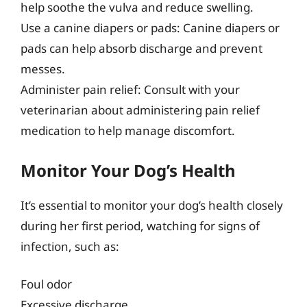
help soothe the vulva and reduce swelling.
Use a canine diapers or pads: Canine diapers or
pads can help absorb discharge and prevent
messes.
Administer pain relief: Consult with your
veterinarian about administering pain relief
medication to help manage discomfort.
Monitor Your Dog’s Health
It’s essential to monitor your dog’s health closely
during her first period, watching for signs of
infection, such as:
Foul odor
Excessive discharge