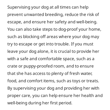
Supervising your dog at all times can help
prevent unwanted breeding, reduce the risk of
escape, and ensure her safety and well-being.
You can also take steps to dog-proof your home,
such as blocking off areas where your dog may
try to escape or get into trouble. If you must
leave your dog alone, it is crucial to provide her
with a safe and comfortable space, such as a
crate or puppy-proofed room, and to ensure
that she has access to plenty of fresh water,
food, and comfort items, such as toys or treats.
By supervising your dog and providing her with
proper care, you can help ensure her health and
well-being during her first period.