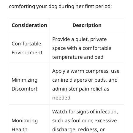
comforting your dog during her first period:
Consideration
Description
Provide a quiet, private
Comfortable
space with a comfortable
Environment
temperature and bed
Apply a warm compress, use
Minimizing
canine diapers or pads, and
Discomfort
administer pain relief as
needed
Watch for signs of infection,
Monitoring
such as foul odor, excessive
Health
discharge, redness, or