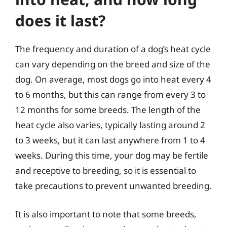
does it last?
The frequency and duration of a dog’s heat cycle
can vary depending on the breed and size of the
dog. On average, most dogs go into heat every 4
to 6 months, but this can range from every 3 to
12 months for some breeds. The length of the
heat cycle also varies, typically lasting around 2
to 3 weeks, but it can last anywhere from 1 to 4
weeks. During this time, your dog may be fertile
and receptive to breeding, so it is essential to
take precautions to prevent unwanted breeding.
It is also important to note that some breeds,