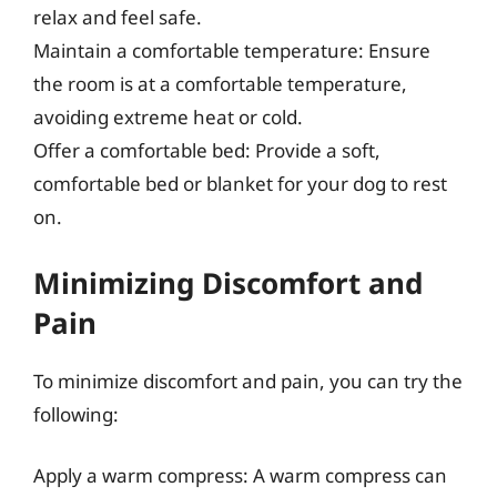
relax and feel safe.
Maintain a comfortable temperature: Ensure
the room is at a comfortable temperature,
avoiding extreme heat or cold.
Offer a comfortable bed: Provide a soft,
comfortable bed or blanket for your dog to rest
on.
Minimizing Discomfort and
Pain
To minimize discomfort and pain, you can try the
following:
Apply a warm compress: A warm compress can