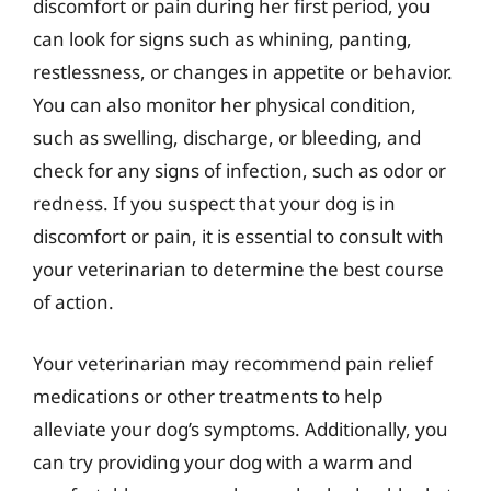
discomfort or pain during her first period, you
can look for signs such as whining, panting,
restlessness, or changes in appetite or behavior.
You can also monitor her physical condition,
such as swelling, discharge, or bleeding, and
check for any signs of infection, such as odor or
redness. If you suspect that your dog is in
discomfort or pain, it is essential to consult with
your veterinarian to determine the best course
of action.
Your veterinarian may recommend pain relief
medications or other treatments to help
alleviate your dog’s symptoms. Additionally, you
can try providing your dog with a warm and