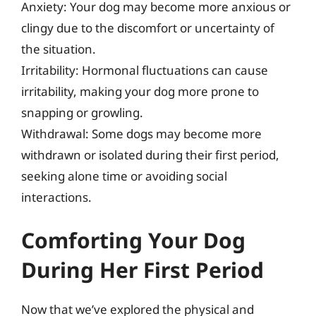
Anxiety: Your dog may become more anxious or
clingy due to the discomfort or uncertainty of
the situation.
Irritability: Hormonal fluctuations can cause
irritability, making your dog more prone to
snapping or growling.
Withdrawal: Some dogs may become more
withdrawn or isolated during their first period,
seeking alone time or avoiding social
interactions.
Comforting Your Dog
During Her First Period
Now that we’ve explored the physical and