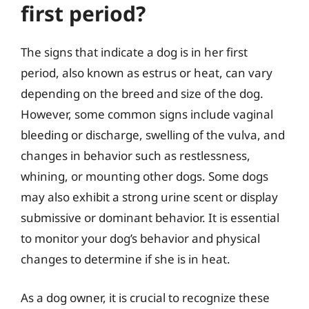
first period?
The signs that indicate a dog is in her first
period, also known as estrus or heat, can vary
depending on the breed and size of the dog.
However, some common signs include vaginal
bleeding or discharge, swelling of the vulva, and
changes in behavior such as restlessness,
whining, or mounting other dogs. Some dogs
may also exhibit a strong urine scent or display
submissive or dominant behavior. It is essential
to monitor your dog’s behavior and physical
changes to determine if she is in heat.
As a dog owner, it is crucial to recognize these