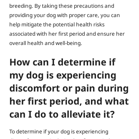
breeding. By taking these precautions and
providing your dog with proper care, you can
help mitigate the potential health risks
associated with her first period and ensure her
overall health and well-being.
How can I determine if
my dog is experiencing
discomfort or pain during
her first period, and what
can I do to alleviate it?
To determine if your dog is experiencing