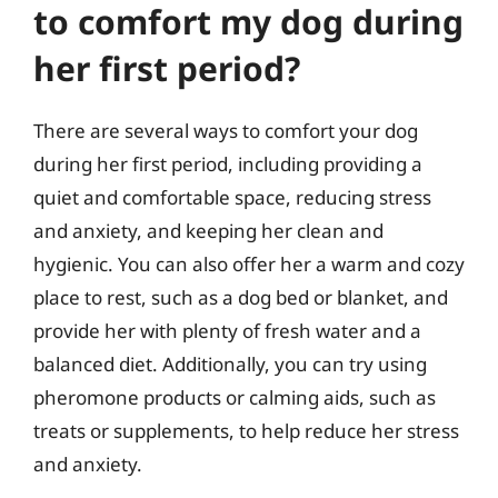
to comfort my dog during
her first period?
There are several ways to comfort your dog
during her first period, including providing a
quiet and comfortable space, reducing stress
and anxiety, and keeping her clean and
hygienic. You can also offer her a warm and cozy
place to rest, such as a dog bed or blanket, and
provide her with plenty of fresh water and a
balanced diet. Additionally, you can try using
pheromone products or calming aids, such as
treats or supplements, to help reduce her stress
and anxiety.