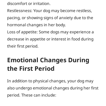
discomfort or irritation.
Restlessness: Your dog may become restless,
pacing, or showing signs of anxiety due to the
hormonal changes in her body.
Loss of appetite: Some dogs may experience a
decrease in appetite or interest in food during
their first period.
Emotional Changes During
the First Period
In addition to physical changes, your dog may
also undergo emotional changes during her first
period. These can include: