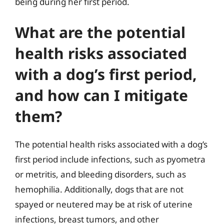
being during her first period.
What are the potential
health risks associated
with a dog’s first period,
and how can I mitigate
them?
The potential health risks associated with a dog’s
first period include infections, such as pyometra
or metritis, and bleeding disorders, such as
hemophilia. Additionally, dogs that are not
spayed or neutered may be at risk of uterine
infections, breast tumors, and other