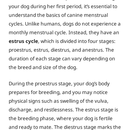
your dog during her first period, it’s essential to
understand the basics of canine menstrual
cycles. Unlike humans, dogs do not experience a
monthly menstrual cycle. Instead, they have an
estrus cycle
, which is divided into four stages:
proestrus, estrus, diestrus, and anestrus. The
duration of each stage can vary depending on
the breed and size of the dog.
During the proestrus stage, your dog’s body
prepares for breeding, and you may notice
physical signs such as swelling of the vulva,
discharge, and restlessness. The estrus stage is
the breeding phase, where your dog is fertile
and ready to mate. The diestrus stage marks the