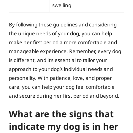
swelling
By following these guidelines and considering
the unique needs of your dog, you can help
make her first period a more comfortable and
manageable experience. Remember, every dog
is different, and it’s essential to tailor your
approach to your dog’s individual needs and
personality. With patience, love, and proper
care, you can help your dog feel comfortable
and secure during her first period and beyond.
What are the signs that
indicate my dog is in her