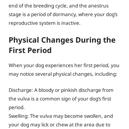
end of the breeding cycle, and the anestrus
stage is a period of dormancy, where your dog’s
reproductive system is inactive.
Physical Changes During the
First Period
When your dog experiences her first period, you
may notice several physical changes, including:
Discharge: A bloody or pinkish discharge from
the vulva is a common sign of your dog’s first
period.
Swelling: The vulva may become swollen, and
your dog may lick or chew at the area due to