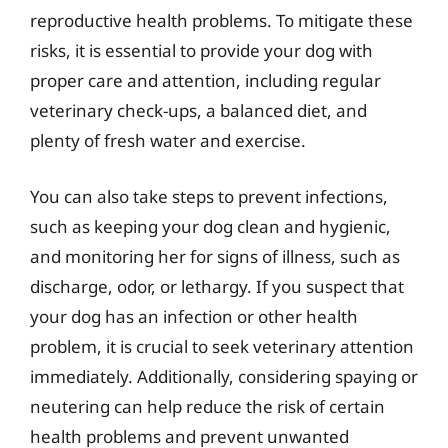
reproductive health problems. To mitigate these
risks, it is essential to provide your dog with
proper care and attention, including regular
veterinary check-ups, a balanced diet, and
plenty of fresh water and exercise.
You can also take steps to prevent infections,
such as keeping your dog clean and hygienic,
and monitoring her for signs of illness, such as
discharge, odor, or lethargy. If you suspect that
your dog has an infection or other health
problem, it is crucial to seek veterinary attention
immediately. Additionally, considering spaying or
neutering can help reduce the risk of certain
health problems and prevent unwanted