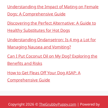
Understanding the Impact of Mating on Female
Dogs: A Comprehensive Guide
Discovering the Perfect Alternative: A Guide to
Healthy Substitutes for Hot Dogs
Understanding Ondansetron: Is 4 mg a Lot for
Managing Nausea and Vomiting?
Can I Put Coconut Oil on My Dog? Exploring the
Benefits and Risks
How to Get Fleas Off Your Dog ASAP: A
Comprehensive Guide
Copyright 2026 ©
TheGrubbyPuppy.com
| Powered by