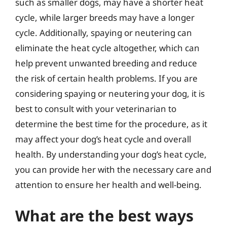
such as smaller dogs, may have a shorter heat
cycle, while larger breeds may have a longer
cycle. Additionally, spaying or neutering can
eliminate the heat cycle altogether, which can
help prevent unwanted breeding and reduce
the risk of certain health problems. If you are
considering spaying or neutering your dog, it is
best to consult with your veterinarian to
determine the best time for the procedure, as it
may affect your dog’s heat cycle and overall
health. By understanding your dog’s heat cycle,
you can provide her with the necessary care and
attention to ensure her health and well-being.
What are the best ways