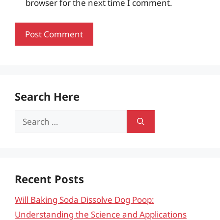
browser for the next time I comment.
Search Here
Search
for:
Recent Posts
Will Baking Soda Dissolve Dog Poop:
Understanding the Science and Applications