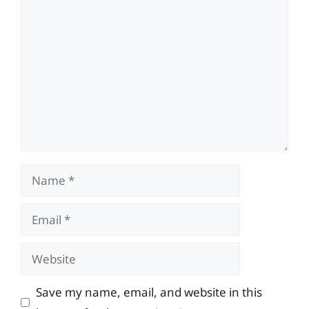
Comment
Name
Email
Website
Save my name, email, and website in this