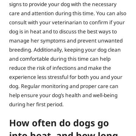
signs to provide your dog with the necessary
care and attention during this time. You can also
consult with your veterinarian to confirm if your
dog is in heat and to discuss the best ways to
manage her symptoms and prevent unwanted
breeding. Additionally, keeping your dog clean
and comfortable during this time can help
reduce the risk of infections and make the
experience less stressful for both you and your
dog. Regular monitoring and proper care can
help ensure your dog’s health and well-being
during her first period.
How often do dogs go
into heat, and how long