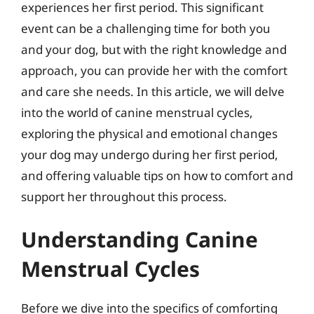
experiences her first period. This significant
event can be a challenging time for both you
and your dog, but with the right knowledge and
approach, you can provide her with the comfort
and care she needs. In this article, we will delve
into the world of canine menstrual cycles,
exploring the physical and emotional changes
your dog may undergo during her first period,
and offering valuable tips on how to comfort and
support her throughout this process.
Understanding Canine
Menstrual Cycles
Before we dive into the specifics of comforting