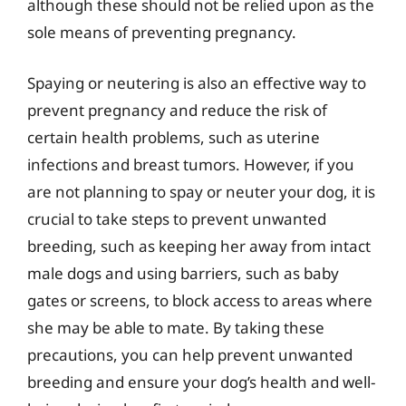
although these should not be relied upon as the
sole means of preventing pregnancy.
Spaying or neutering is also an effective way to
prevent pregnancy and reduce the risk of
certain health problems, such as uterine
infections and breast tumors. However, if you
are not planning to spay or neuter your dog, it is
crucial to take steps to prevent unwanted
breeding, such as keeping her away from intact
male dogs and using barriers, such as baby
gates or screens, to block access to areas where
she may be able to mate. By taking these
precautions, you can help prevent unwanted
breeding and ensure your dog’s health and well-