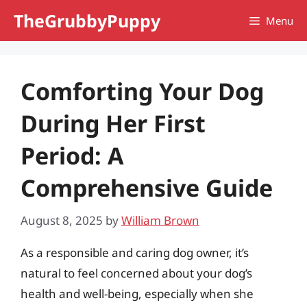
Skip
TheGrubbyPuppy
Menu
to
content
Comforting Your Dog
During Her First
Period: A
Comprehensive Guide
August 8, 2025
by
William Brown
As a responsible and caring dog owner, it’s
natural to feel concerned about your dog’s
health and well-being, especially when she