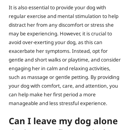
It is also essential to provide your dog with
regular exercise and mental stimulation to help
distract her from any discomfort or stress she
may be experiencing. However, it is crucial to
avoid over-exerting your dog, as this can
exacerbate her symptoms. Instead, opt for
gentle and short walks or playtime, and consider
engaging her in calm and relaxing activities,
such as massage or gentle petting. By providing
your dog with comfort, care, and attention, you
can help make her first period a more
manageable and less stressful experience.
Can I leave my dog alone