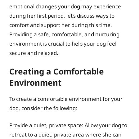
emotional changes your dog may experience
during her first period, let’s discuss ways to
comfort and support her during this time.
Providing a safe, comfortable, and nurturing
environment is crucial to help your dog feel
secure and relaxed.
Creating a Comfortable
Environment
To create a comfortable environment for your
dog, consider the following:
Provide a quiet, private space: Allow your dog to
retreat to a quiet, private area where she can