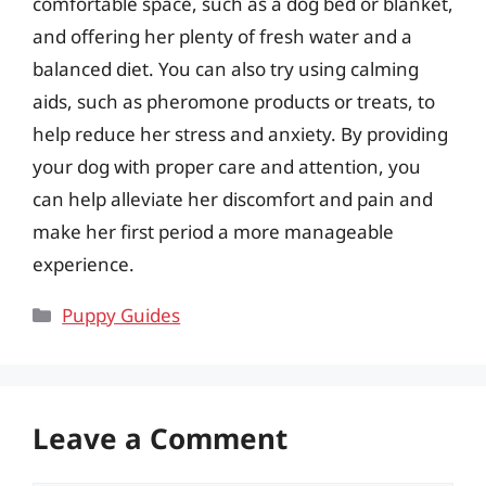
comfortable space, such as a dog bed or blanket,
and offering her plenty of fresh water and a
balanced diet. You can also try using calming
aids, such as pheromone products or treats, to
help reduce her stress and anxiety. By providing
your dog with proper care and attention, you
can help alleviate her discomfort and pain and
make her first period a more manageable
experience.
Categories
Puppy Guides
Leave a Comment