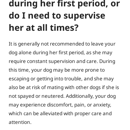
during her first period, or
do I need to supervise
her at all times?
It is generally not recommended to leave your
dog alone during her first period, as she may
require constant supervision and care. During
this time, your dog may be more prone to
escaping or getting into trouble, and she may
also be at risk of mating with other dogs if she is
not spayed or neutered. Additionally, your dog
may experience discomfort, pain, or anxiety,
which can be alleviated with proper care and
attention.