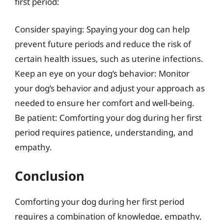
first period:
Consider spaying: Spaying your dog can help
prevent future periods and reduce the risk of
certain health issues, such as uterine infections.
Keep an eye on your dog’s behavior: Monitor
your dog’s behavior and adjust your approach as
needed to ensure her comfort and well-being.
Be patient: Comforting your dog during her first
period requires patience, understanding, and
empathy.
Conclusion
Comforting your dog during her first period
requires a combination of knowledge, empathy,