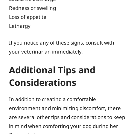
Redness or swelling
Loss of appetite
Lethargy
If you notice any of these signs, consult with
your veterinarian immediately.
Additional Tips and
Considerations
In addition to creating a comfortable
environment and minimizing discomfort, there
are several other tips and considerations to keep
in mind when comforting your dog during her