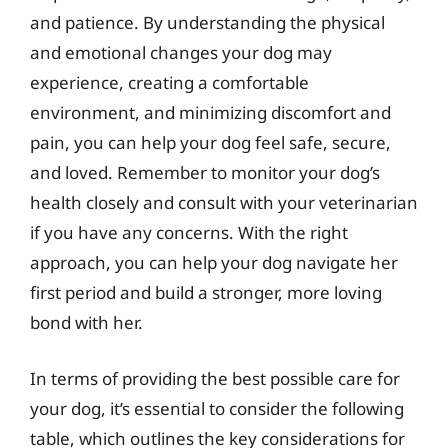
and patience. By understanding the physical
and emotional changes your dog may
experience, creating a comfortable
environment, and minimizing discomfort and
pain, you can help your dog feel safe, secure,
and loved. Remember to monitor your dog’s
health closely and consult with your veterinarian
if you have any concerns. With the right
approach, you can help your dog navigate her
first period and build a stronger, more loving
bond with her.
In terms of providing the best possible care for
your dog, it’s essential to consider the following
table, which outlines the key considerations for