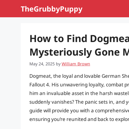
Skip
TheGrubbyPuppy
to
content
How to Find Dogmeat
Mysteriously Gone Mi
May 24, 2025
by
William Brown
Dogmeat, the loyal and lovable German She
Fallout 4. His unwavering loyalty, combat 
him an invaluable asset in the harsh wast
suddenly vanishes? The panic sets in, and y
guide will provide you with a comprehensiv
ensuring you’re reunited and back to expl