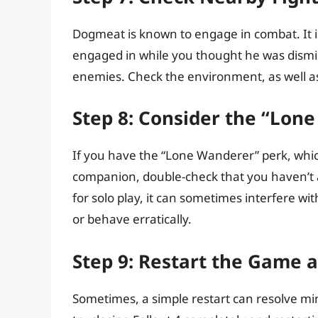
Dogmeat is known to engage in combat. It is
engaged in while you thought he was dismi
enemies. Check the environment, as well a
Step 8: Consider the “Lon
If you have the “Lone Wanderer” perk, whi
companion, double-check that you haven’t acc
for solo play, it can sometimes interfere 
or behave erratically.
Step 9: Restart the Game 
Sometimes, a simple restart can resolve mino