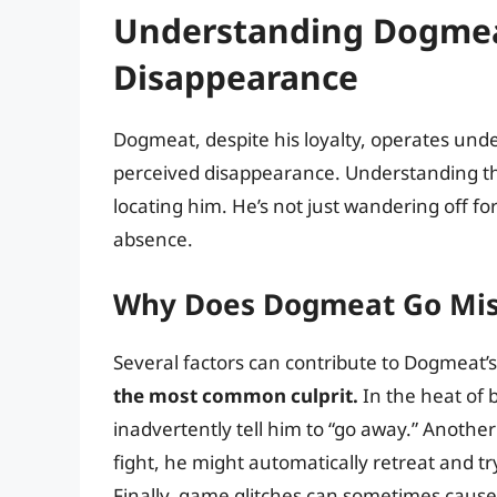
Understanding Dogmea
Disappearance
Dogmeat, despite his loyalty, operates under
perceived disappearance. Understanding thes
locating him. He’s not just wandering off for
absence.
Why Does Dogmeat Go Mis
Several factors can contribute to Dogmeat’
the most common culprit.
In the heat of 
inadvertently tell him to “go away.” Another 
fight, he might automatically retreat and try 
Finally, game glitches can sometimes cause 