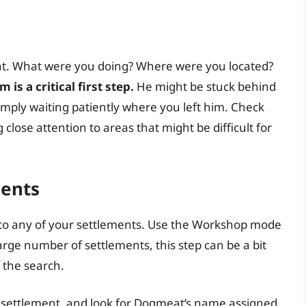
at. What were you doing? Where were you located?
is a critical first step.
He might be stuck behind
simply waiting patiently where you left him. Check
close attention to areas that might be difficult for
ments
to any of your settlements. Use the Workshop mode
arge number of settlements, this step can be a bit
 the search.
h settlement, and look for Dogmeat’s name assigned