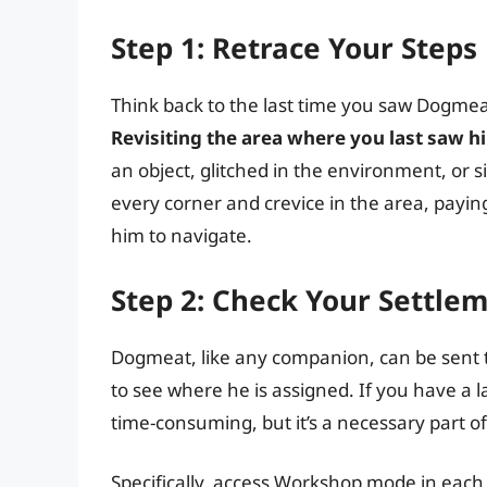
Step 1: Retrace Your Steps
Think back to the last time you saw Dogme
Revisiting the area where you last saw him 
an object, glitched in the environment, or 
every corner and crevice in the area, paying 
him to navigate.
Step 2: Check Your Settle
Dogmeat, like any companion, can be sent 
to see where he is assigned. If you have a l
time-consuming, but it’s a necessary part of
Specifically, access Workshop mode in eac