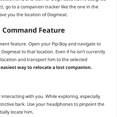
ect, go to a companion tracker like the one in the
ive you the location of Dogmeat.
on Command Feature
ment feature. Open your Pip-Boy and navigate to
Dogmeat to that location. Even if he isn’t currently
 location and transport him to the selected
d easiest way to relocate a lost companion.
interacting with you. While exploring, especially
istinctive bark. Use your headphones to pinpoint the
tially locate him.