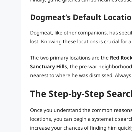
Dogmeat’s Default Locati
Dogmeat, like other companions, has specific 
lost. Knowing these locations is crucial for 
The two primary locations are the
Red Rock
Sanctuary Hills
, the pre-war neighborhood y
nearest to where he was dismissed. Always c
The Step-by-Step Searc
Once you understand the common reasons f
locations, you can begin a systematic search
increase your chances of finding him quickl