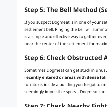
Step 5: The Bell Method (S
If you suspect Dogmeat is in one of your se
settlement bell. Ringing the bell will summo
is a simple and effective way to gather eve
near the center of the settlement for max
Step 6: Check Obstructed A
Sometimes Dogmeat can get stuck in unusu
recently entered or areas with dense foli
furniture, inside a building you forgot to un
seemingly impossible spots – Dogmeat can 
Step 7: Check Nearby Figh