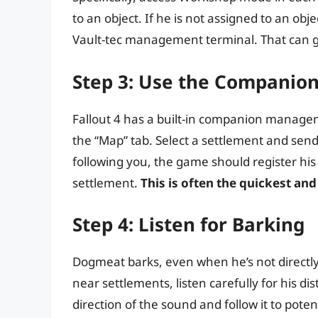
to an object. If he is not assigned to an obj
Vault-tec management terminal. That can g
Step 3: Use the Compani
Fallout 4 has a built-in companion manage
the “Map” tab. Select a settlement and send 
following you, the game should register his
settlement.
This is often the quickest an
Step 4: Listen for Barking
Dogmeat barks, even when he’s not directly 
near settlements, listen carefully for his d
direction of the sound and follow it to poten