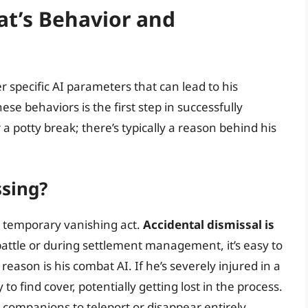
t’s Behavior and
 specific AI parameters that can lead to his
e behaviors is the first step in successfully
 a potty break; there’s typically a reason behind his
sing?
s temporary vanishing act.
Accidental dismissal is
battle or during settlement management, it’s easy to
reason is his combat AI. If he’s severely injured in a
to find cover, potentially getting lost in the process.
companions to teleport or disappear entirely.