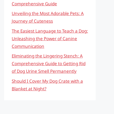
Comprehensive Guide
Unveiling the Most Adorable Pets: A
Journey of Cuteness
The Easiest Language to Teach a Dog:
Unleashing the Power of Canine
Communication
Eliminating the Lingering Stench: A
Comprehensive Guide to Getting Rid
of Dog Urine Smell Permanently
Should I Cover My Dog Crate with a
Blanket at Night?