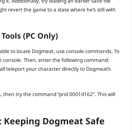
 it. Additionally, try loading an earlier save file
 revert the game to a state where he’s still with
 Tools (PC Only)
l unable to locate Dogmeat, use console commands. To
 the console. Then, enter the following command:
l teleport your character directly to Dogmeat’s
 then try the command “prid 0001d162”. This will
: Keeping Dogmeat Safe