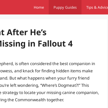
Home
Puppy Guides
Tips & Advic
 After He’s
ssing in Fallout 4
pherd, is often considered the best companion in
prowess, and knack for finding hidden items make
eland. But what happens when your furry friend
ou’re left wondering, “Where’s Dogmeat?!” This
e strategy to locate your missing canine companion,
oring the Commonwealth together.