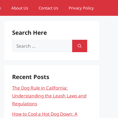
e
About Us
Contact Us
Privacy Policy
Search Here
Search
for:
Recent Posts
The Dog Rule in California:
Understanding the Leash Laws and
Regulations
How to Cool a Hot Dog Down: A