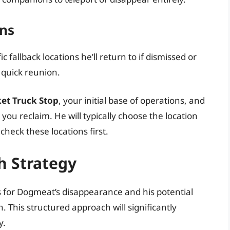
ons
fallback locations he’ll return to if dismissed or
a quick reunion.
et Truck Stop
, your initial base of operations, and
ou reclaim. He will typically choose the location
heck these locations first.
h Strategy
or Dogmeat’s disappearance and his potential
. This structured approach will significantly
y.