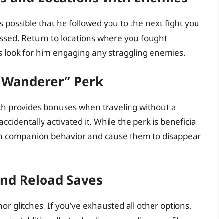
 possible that he followed you to the next fight you
ssed. Return to locations where you fought
s look for him engaging any straggling enemies.
e Wanderer” Perk
ch provides bonuses when traveling without a
identally activated it. While the perk is beneficial
with companion behavior and cause them to disappear
and Reload Saves
r glitches. If you’ve exhausted all other options,