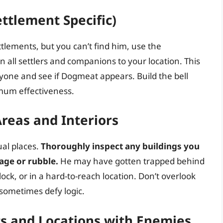
ettlement Specific)
ttlements, but you can’t find him, use the
n all settlers and companions to your location. This
ryone and see if Dogmeat appears. Build the bell
imum effectiveness.
reas and Interiors
al places.
Thoroughly inspect any buildings you
age or rubble.
He may have gotten trapped behind
lock, or in a hard-to-reach location. Don’t overlook
sometimes defy logic.
ts and Locations with Enemies