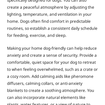
specifically designed for dogs. You can also
create a peaceful atmosphere by adjusting the
lighting, temperature, and ventilation in your
home. Dogs often find comfort in predictable
routines, so establish a consistent daily schedule
for feeding, exercise, and sleep.
Making your home dog-friendly can help reduce
anxiety and create a sense of security. Provide a
comfortable, quiet space for your dog to retreat
to when feeling overwhelmed, such as a crate or
a cozy room. Add calming aids like pheromone
diffusers, calming collars, or anti-anxiety
blankets to create a soothing atmosphere. You
can also incorporate natural elements like
plants, water features, or a view of nature to