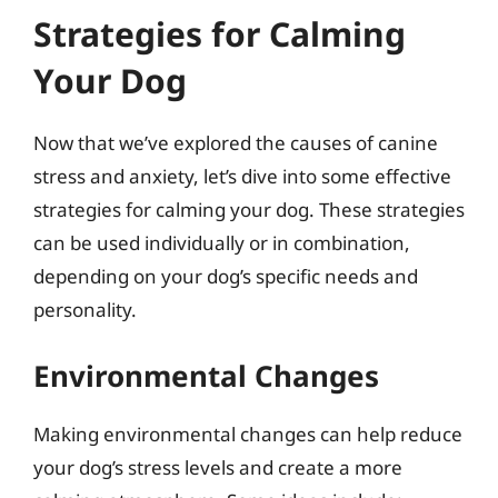
Strategies for Calming
Your Dog
Now that we’ve explored the causes of canine
stress and anxiety, let’s dive into some effective
strategies for calming your dog. These strategies
can be used individually or in combination,
depending on your dog’s specific needs and
personality.
Environmental Changes
Making environmental changes can help reduce
your dog’s stress levels and create a more