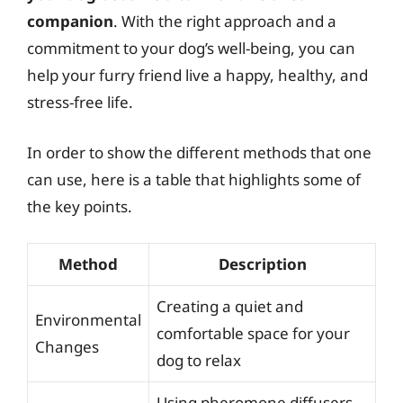
companion
. With the right approach and a
commitment to your dog’s well-being, you can
help your furry friend live a happy, healthy, and
stress-free life.
In order to show the different methods that one
can use, here is a table that highlights some of
the key points.
Method
Description
Creating a quiet and
Environmental
comfortable space for your
Changes
dog to relax
Using pheromone diffusers,