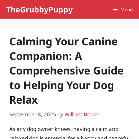
Skip
TheGrubbyPuppy
Menu
to
content
Calming Your Canine
Companion: A
Comprehensive Guide
to Helping Your Dog
Relax
September 8, 2025
by
William Brown
As any dog owner knows, having a calm and
relaxed dog is essential for a happy and peaceful