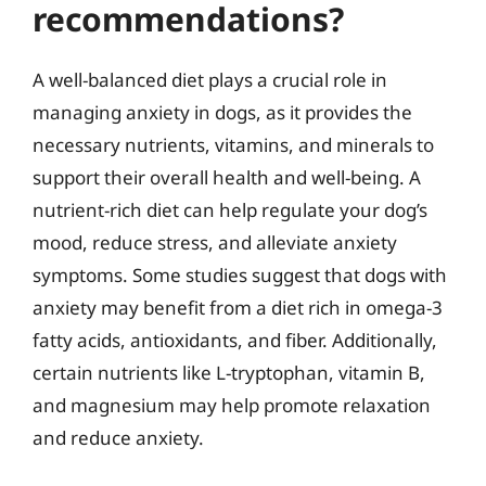
recommendations?
A well-balanced diet plays a crucial role in
managing anxiety in dogs, as it provides the
necessary nutrients, vitamins, and minerals to
support their overall health and well-being. A
nutrient-rich diet can help regulate your dog’s
mood, reduce stress, and alleviate anxiety
symptoms. Some studies suggest that dogs with
anxiety may benefit from a diet rich in omega-3
fatty acids, antioxidants, and fiber. Additionally,
certain nutrients like L-tryptophan, vitamin B,
and magnesium may help promote relaxation
and reduce anxiety.