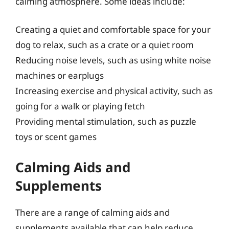
calming atmosphere. Some ideas include:
Creating a quiet and comfortable space for your
dog to relax, such as a crate or a quiet room
Reducing noise levels, such as using white noise
machines or earplugs
Increasing exercise and physical activity, such as
going for a walk or playing fetch
Providing mental stimulation, such as puzzle
toys or scent games
Calming Aids and
Supplements
There are a range of calming aids and
supplements available that can help reduce