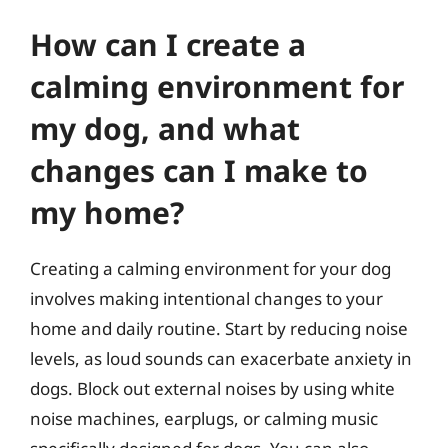
How can I create a
calming environment for
my dog, and what
changes can I make to
my home?
Creating a calming environment for your dog
involves making intentional changes to your
home and daily routine. Start by reducing noise
levels, as loud sounds can exacerbate anxiety in
dogs. Block out external noises by using white
noise machines, earplugs, or calming music