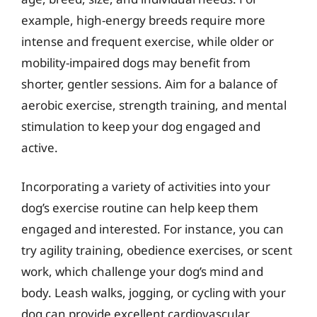
example, high-energy breeds require more
intense and frequent exercise, while older or
mobility-impaired dogs may benefit from
shorter, gentler sessions. Aim for a balance of
aerobic exercise, strength training, and mental
stimulation to keep your dog engaged and
active.
Incorporating a variety of activities into your
dog’s exercise routine can help keep them
engaged and interested. For instance, you can
try agility training, obedience exercises, or scent
work, which challenge your dog’s mind and
body. Leash walks, jogging, or cycling with your
dog can provide excellent cardiovascular