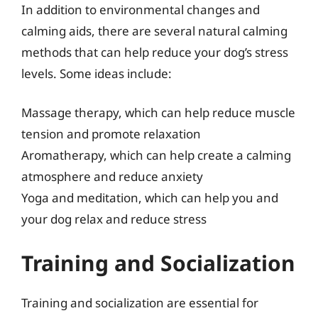
In addition to environmental changes and
calming aids, there are several natural calming
methods that can help reduce your dog’s stress
levels. Some ideas include:
Massage therapy, which can help reduce muscle
tension and promote relaxation
Aromatherapy, which can help create a calming
atmosphere and reduce anxiety
Yoga and meditation, which can help you and
your dog relax and reduce stress
Training and Socialization
Training and socialization are essential for