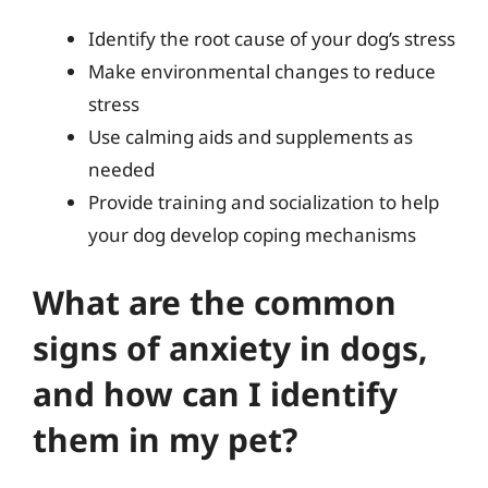
Identify the root cause of your dog’s stress
Make environmental changes to reduce
stress
Use calming aids and supplements as
needed
Provide training and socialization to help
your dog develop coping mechanisms
What are the common
signs of anxiety in dogs,
and how can I identify
them in my pet?