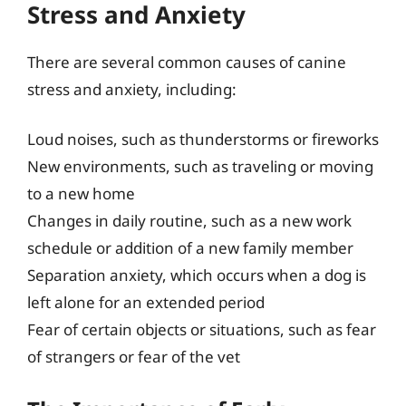
Stress and Anxiety
There are several common causes of canine
stress and anxiety, including:
Loud noises, such as thunderstorms or fireworks
New environments, such as traveling or moving
to a new home
Changes in daily routine, such as a new work
schedule or addition of a new family member
Separation anxiety, which occurs when a dog is
left alone for an extended period
Fear of certain objects or situations, such as fear
of strangers or fear of the vet