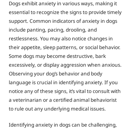
Dogs exhibit anxiety in various ways, making it
essential to recognize the signs to provide timely
support. Common indicators of anxiety in dogs
include panting, pacing, drooling, and
restlessness. You may also notice changes in
their appetite, sleep patterns, or social behavior.
Some dogs may become destructive, bark
excessively, or display aggression when anxious.
Observing your dog’s behavior and body
language is crucial in identifying anxiety. If you
notice any of these signs, it’s vital to consult with
a veterinarian or a certified animal behaviorist
to rule out any underlying medical issues.
Identifying anxiety in dogs can be challenging,