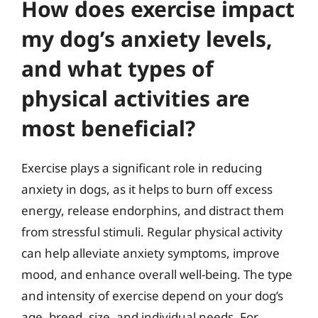
How does exercise impact
my dog’s anxiety levels,
and what types of
physical activities are
most beneficial?
Exercise plays a significant role in reducing
anxiety in dogs, as it helps to burn off excess
energy, release endorphins, and distract them
from stressful stimuli. Regular physical activity
can help alleviate anxiety symptoms, improve
mood, and enhance overall well-being. The type
and intensity of exercise depend on your dog’s
age, breed, size, and individual needs. For