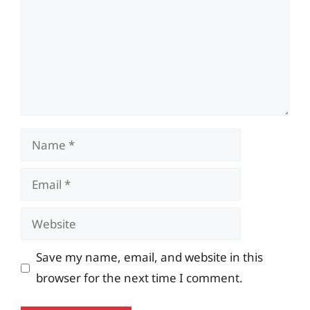
Name
Email
Website
Save my name, email, and website in this
browser for the next time I comment.