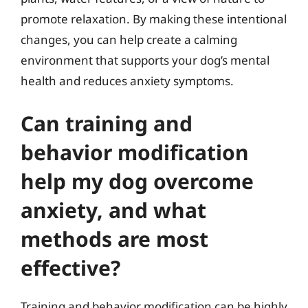
promote relaxation. By making these intentional
changes, you can help create a calming
environment that supports your dog’s mental
health and reduces anxiety symptoms.
Can training and
behavior modification
help my dog overcome
anxiety, and what
methods are most
effective?
Training and behavior modification can be highly