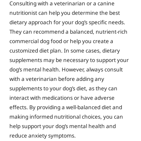
Consulting with a veterinarian or a canine
nutritionist can help you determine the best
dietary approach for your dog’s specific needs.
They can recommend a balanced, nutrient-rich
commercial dog food or help you create a
customized diet plan. In some cases, dietary
supplements may be necessary to support your
dog’s mental health. However, always consult
with a veterinarian before adding any
supplements to your dog’s diet, as they can
interact with medications or have adverse
effects. By providing a well-balanced diet and
making informed nutritional choices, you can
help support your dog’s mental health and
reduce anxiety symptoms.