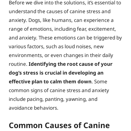
Before we dive into the solutions, it’s essential to
understand the causes of canine stress and
anxiety. Dogs, like humans, can experience a
range of emotions, including fear, excitement,
and anxiety. These emotions can be triggered by
various factors, such as loud noises, new
environments, or even changes in their daily
routine.
Identifying the root cause of your
dog’s stress is crucial in developing an
effective plan to calm them down
. Some
common signs of canine stress and anxiety
include pacing, panting, yawning, and
avoidance behaviors.
Common Causes of Canine