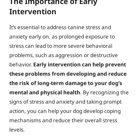
The Importance of Early
Intervention
It’s essential to address canine stress and
anxiety early on, as prolonged exposure to
stress can lead to more severe behavioral
problems, such as aggression or destructive
behavior.
Early intervention can help prevent
these problems from developing and reduce
the risk of long-term damage to your dog’s
mental and physical health
. By recognizing the
signs of stress and anxiety and taking prompt
action, you can help your dog develop coping
mechanisms and reduce their overall stress
levels.