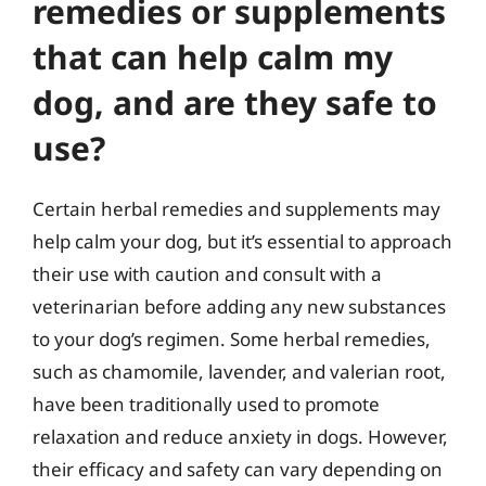
remedies or supplements
that can help calm my
dog, and are they safe to
use?
Certain herbal remedies and supplements may
help calm your dog, but it’s essential to approach
their use with caution and consult with a
veterinarian before adding any new substances
to your dog’s regimen. Some herbal remedies,
such as chamomile, lavender, and valerian root,
have been traditionally used to promote
relaxation and reduce anxiety in dogs. However,
their efficacy and safety can vary depending on