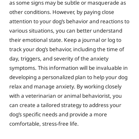
as some signs may be subtle or masquerade as
other conditions. However, by paying close
attention to your dog’s behavior and reactions to
various situations, you can better understand
their emotional state. Keep a journal or log to
track your dog’s behavior, including the time of
day, triggers, and severity of the anxiety
symptoms. This information will be invaluable in
developing a personalized plan to help your dog
relax and manage anxiety. By working closely
with a veterinarian or animal behaviorist, you
can create a tailored strategy to address your
dog’s specific needs and provide a more
comfortable, stress-free life.