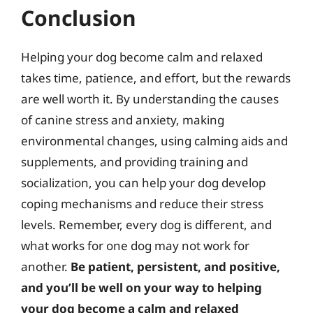
Conclusion
Helping your dog become calm and relaxed
takes time, patience, and effort, but the rewards
are well worth it. By understanding the causes
of canine stress and anxiety, making
environmental changes, using calming aids and
supplements, and providing training and
socialization, you can help your dog develop
coping mechanisms and reduce their stress
levels. Remember, every dog is different, and
what works for one dog may not work for
another.
Be patient, persistent, and positive,
and you’ll be well on your way to helping
your dog become a calm and relaxed