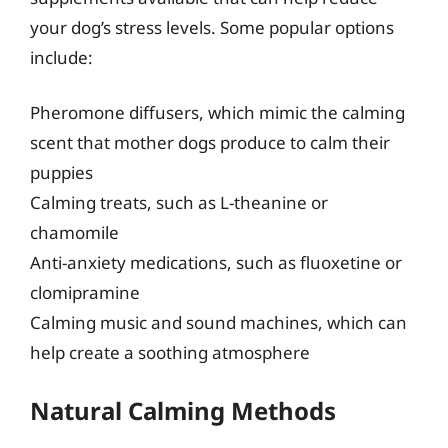
your dog’s stress levels. Some popular options
include:
Pheromone diffusers, which mimic the calming
scent that mother dogs produce to calm their
puppies
Calming treats, such as L-theanine or
chamomile
Anti-anxiety medications, such as fluoxetine or
clomipramine
Calming music and sound machines, which can
help create a soothing atmosphere
Natural Calming Methods