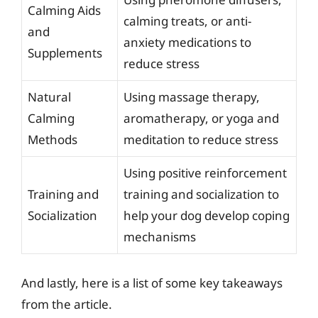
Calming Aids
calming treats, or anti-
and
anxiety medications to
Supplements
reduce stress
Natural
Using massage therapy,
Calming
aromatherapy, or yoga and
Methods
meditation to reduce stress
Using positive reinforcement
Training and
training and socialization to
Socialization
help your dog develop coping
mechanisms
And lastly, here is a list of some key takeaways
from the article.