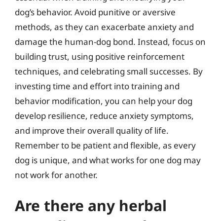
dog’s behavior. Avoid punitive or aversive
methods, as they can exacerbate anxiety and
damage the human-dog bond. Instead, focus on
building trust, using positive reinforcement
techniques, and celebrating small successes. By
investing time and effort into training and
behavior modification, you can help your dog
develop resilience, reduce anxiety symptoms,
and improve their overall quality of life.
Remember to be patient and flexible, as every
dog is unique, and what works for one dog may
not work for another.
Are there any herbal