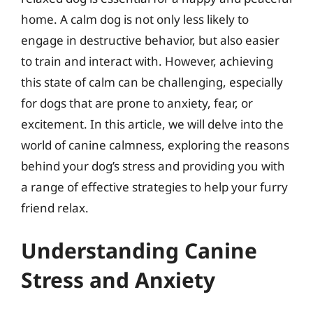
home. A calm dog is not only less likely to
engage in destructive behavior, but also easier
to train and interact with. However, achieving
this state of calm can be challenging, especially
for dogs that are prone to anxiety, fear, or
excitement. In this article, we will delve into the
world of canine calmness, exploring the reasons
behind your dog’s stress and providing you with
a range of effective strategies to help your furry
friend relax.
Understanding Canine
Stress and Anxiety