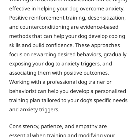
effective in helping your dog overcome anxiety.
Positive reinforcement training, desensitization,
and counterconditioning are evidence-based
methods that can help your dog develop coping
skills and build confidence. These approaches
focus on rewarding desired behaviors, gradually
exposing your dog to anxiety triggers, and
associating them with positive outcomes.
Working with a professional dog trainer or
behaviorist can help you develop a personalized
training plan tailored to your dog’s specific needs
and anxiety triggers.
Consistency, patience, and empathy are
essential when training and modifying your