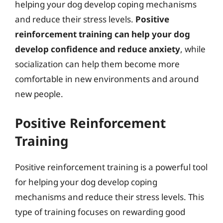
helping your dog develop coping mechanisms
and reduce their stress levels.
Positive
reinforcement training can help your dog
develop confidence and reduce anxiety
, while
socialization can help them become more
comfortable in new environments and around
new people.
Positive Reinforcement
Training
Positive reinforcement training is a powerful tool
for helping your dog develop coping
mechanisms and reduce their stress levels. This
type of training focuses on rewarding good