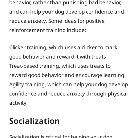
behavior, rather than punishing bad behavior,
and can help your dog develop confidence and
reduce anxiety. Some ideas for positive
reinforcement training include:
Clicker training, which uses a clicker to mark
good behavior and reward it with treats
Treat-based training, which uses treats to
reward good behavior and encourage learning
Agility training, which can help your dog develop
confidence and reduce anxiety through physical
activity
Socialization
Socialization is critical for helping your dog