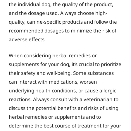
the individual dog, the quality of the product,
and the dosage used. Always choose high-
quality, canine-specific products and follow the
recommended dosages to minimize the risk of
adverse effects.
When considering herbal remedies or
supplements for your dog, it’s crucial to prioritize
their safety and well-being. Some substances
can interact with medications, worsen
underlying health conditions, or cause allergic
reactions. Always consult with a veterinarian to
discuss the potential benefits and risks of using
herbal remedies or supplements and to
determine the best course of treatment for your