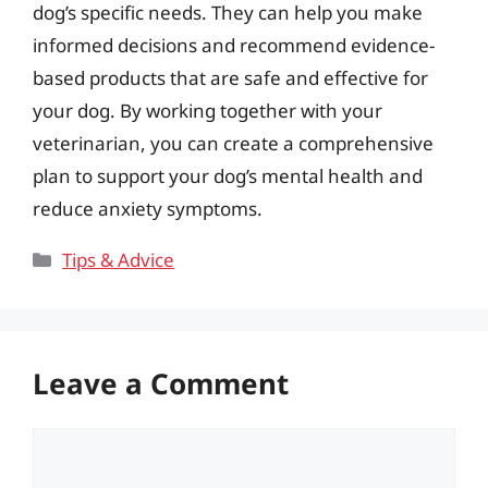
dog’s specific needs. They can help you make
informed decisions and recommend evidence-
based products that are safe and effective for
your dog. By working together with your
veterinarian, you can create a comprehensive
plan to support your dog’s mental health and
reduce anxiety symptoms.
Categories
Tips & Advice
Leave a Comment
Comment