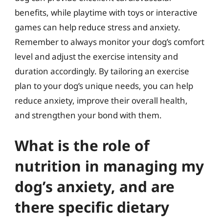
benefits, while playtime with toys or interactive
games can help reduce stress and anxiety.
Remember to always monitor your dog’s comfort
level and adjust the exercise intensity and
duration accordingly. By tailoring an exercise
plan to your dog’s unique needs, you can help
reduce anxiety, improve their overall health,
and strengthen your bond with them.
What is the role of
nutrition in managing my
dog’s anxiety, and are
there specific dietary