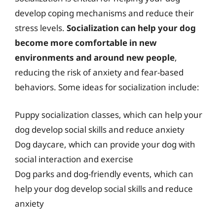
develop coping mechanisms and reduce their
stress levels.
Socialization can help your dog
become more comfortable in new
environments and around new people
,
reducing the risk of anxiety and fear-based
behaviors. Some ideas for socialization include:
Puppy socialization classes, which can help your
dog develop social skills and reduce anxiety
Dog daycare, which can provide your dog with
social interaction and exercise
Dog parks and dog-friendly events, which can
help your dog develop social skills and reduce
anxiety